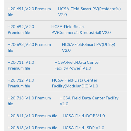
H20-691_V2.0 Premium
HCSA-Field-Smart PV(Residential)
file
V2.0
H20-692_V2.0
HCSA-Field-Smart
Premium file
PV(Commercial&Industrial) V2.0
H20-693_V2.0 Premium
HCSA-Field-Smart PV(Utility)
file
V2.0
H20-711_V1.0
HCSA-Field-Data Center
Premium file
Facility(Power) V1.0
H20-712_V1.0
HCSA-Field-Data Center
Premium file
Facility(Modular DC) V1.0
H20-713_V1.0 Premium
HCSA-Field-Data Center Facility
file
V1.0
H20-811_V1.0 Premium file
HCSA-Field-iDOP V1.0
H20-813_V1.0 Premium file
HCSA-Field-ISDP V1.0