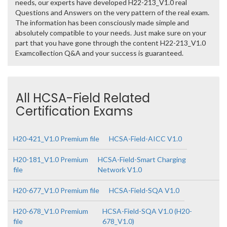
needs, our experts have developed H22-213_V1.0 real
Questions and Answers on the very pattern of the real exam.
The information has been consciously made simple and
absolutely compatible to your needs. Just make sure on your
part that you have gone through the content H22-213_V1.0
Examcollection Q&A and your success is guaranteed.
All HCSA-Field Related
Certification Exams
H20-421_V1.0 Premium file
HCSA-Field-AICC V1.0
H20-181_V1.0 Premium
HCSA-Field-Smart Charging
file
Network V1.0
H20-677_V1.0 Premium file
HCSA-Field-SQA V1.0
H20-678_V1.0 Premium
HCSA-Field-SQA V1.0 (H20-
file
678_V1.0)