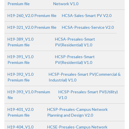
Premium file
Network V1.0
H19-260_V2.0 Premium file
HCSA-Sales-Smart PV V2.0
H19-321_V2.0 Premium file
HCSA-Presales-Service V2.0
H19-389_V1.0
HCSA-Presales-Smart
Premium file
PV(Residential) V1.0
H19-391_V1.0
HCSP-Presales-Smart
Premium file
PV(Residential) V1.0
H19-392_V1.0
HCSP-Presales-Smart PV(Commercial &
Premium file
Industrial) V1.0
H19-393_V1.0 Premium
HCSP-Presales-Smart PV(Utility)
file
V1.0
H19-401_V2.0
HCSP-Presales-Campus Network
Premium file
Planning and Design V2.0
H19-404_V1.0
HCSE-Presales-Campus Network