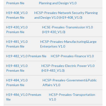
Premium file
Planning and Design V1.0
H19-408_V1.0
HCSP-Presales-Network Security Planning
Premium file
and Design V1.0 (H19-408_V1.0)
H19-430_V1.0
HCSE-Presales-Transmission V1.0
Premium file
(H19-430_V1.0)
H19-481_V1.0
HCSP-Presales-Manufacturing&Large
Premium file
Enterprises V1.0
H19-482_V1.0 Premium file
HCSP-Presales-Finance V1.0
H19-483_V1.0
HCSP-Presales-Electric Power V1.0
Premium file
(H19-483_V1.0)
H19-484_V1.0
HCSP-Presales-Government&Public
Premium file
Affairs V1.0
H19-486_V1.0 Premium
HCSP-Presales-Transportation
file
V1.0