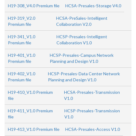
H19-308_V4.0 Premium file
HCSA-Presales-Storage V4.0
H19-319_V2.0
HCSA-PreSales-Intelligent
Premium file
Collaboration V2.0
H19-341_V1.0
HCSP-Presales-Intelligent
Premium file
Collaboration V1.0
H19-401_V1.0
HCSP-Presales-Campus Network
Premium file
Planning and Design V1.0
H19-402_V1.0
HCSP-Presales-Data Center Network
Premium file
Planning and Design V1.0
H19-410_V1.0 Premium
HCSA-Presales-Transmission
file
V1.0
H19-411_V1.0 Premium
HCSP-Presales-Transmission
file
V1.0
H19-413_V1.0 Premium file
HCSA-Presales-Access V1.0