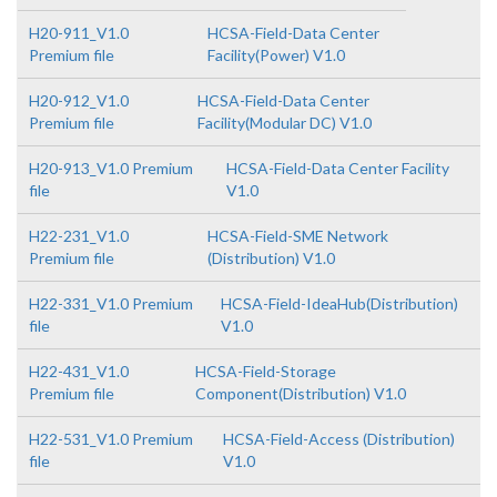
H20-911_V1.0
HCSA-Field-Data Center
Premium file
Facility(Power) V1.0
H20-912_V1.0
HCSA-Field-Data Center
Premium file
Facility(Modular DC) V1.0
H20-913_V1.0 Premium
HCSA-Field-Data Center Facility
file
V1.0
H22-231_V1.0
HCSA-Field-SME Network
Premium file
(Distribution) V1.0
H22-331_V1.0 Premium
HCSA-Field-IdeaHub(Distribution)
file
V1.0
H22-431_V1.0
HCSA-Field-Storage
Premium file
Component(Distribution) V1.0
H22-531_V1.0 Premium
HCSA-Field-Access (Distribution)
file
V1.0