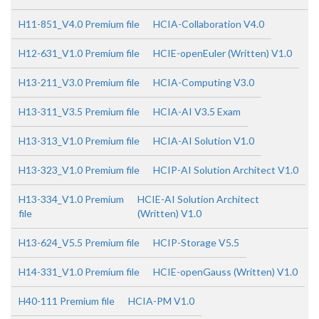
H11-851_V4.0 Premium file
HCIA-Collaboration V4.0
H12-631_V1.0 Premium file
HCIE-openEuler (Written) V1.0
H13-211_V3.0 Premium file
HCIA-Computing V3.0
H13-311_V3.5 Premium file
HCIA-AI V3.5 Exam
H13-313_V1.0 Premium file
HCIA-AI Solution V1.0
H13-323_V1.0 Premium file
HCIP-AI Solution Architect V1.0
H13-334_V1.0 Premium
HCIE-AI Solution Architect
file
(Written) V1.0
H13-624_V5.5 Premium file
HCIP-Storage V5.5
H14-331_V1.0 Premium file
HCIE-openGauss (Written) V1.0
H40-111 Premium file
HCIA-PM V1.0