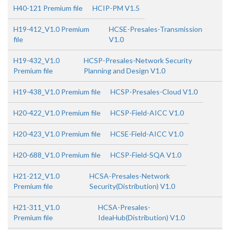
H40-121 Premium file
HCIP-PM V1.5
H19-412_V1.0 Premium
HCSE-Presales-Transmission
file
V1.0
H19-432_V1.0
HCSP-Presales-Network Security
Premium file
Planning and Design V1.0
H19-438_V1.0 Premium file
HCSP-Presales-Cloud V1.0
H20-422_V1.0 Premium file
HCSP-Field-AICC V1.0
H20-423_V1.0 Premium file
HCSE-Field-AICC V1.0
H20-688_V1.0 Premium file
HCSP-Field-SQA V1.0
H21-212_V1.0
HCSA-Presales-Network
Premium file
Security(Distribution) V1.0
H21-311_V1.0
HCSA-Presales-
Premium file
IdeaHub(Distribution) V1.0