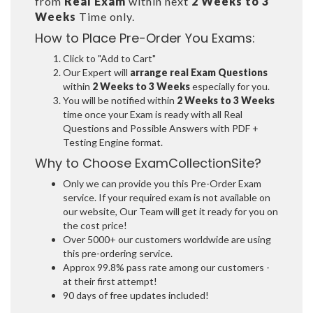
from
Real Exam
within next
2 Weeks to 3
Weeks
Time only.
How to Place Pre-Order You Exams:
Click to "Add to Cart"
Our Expert will
arrange real Exam Questions
within
2 Weeks to 3 Weeks
especially for you.
You will be notified within
2 Weeks to 3 Weeks
time once your Exam is ready with all Real
Questions and Possible Answers with PDF +
Testing Engine format.
Why to Choose ExamCollectionSite?
Only we can provide you this Pre-Order Exam
service. If your required exam is not available on
our website, Our Team will get it ready for you on
the cost price!
Over 5000+ our customers worldwide are using
this pre-ordering service.
Approx 99.8% pass rate among our customers -
at their first attempt!
90 days of free updates included!