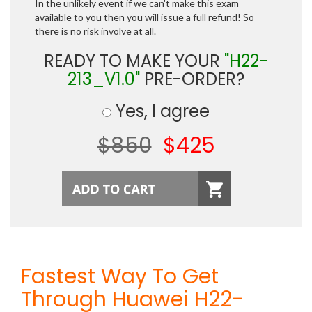
In the unlikely event if we can't make this exam
available to you then you will issue a full refund! So
there is no risk involve at all.
READY TO MAKE YOUR
"H22-
213_V1.0"
PRE-ORDER?
Yes, I agree
$850
$425
Fastest Way To Get
Through Huawei H22-