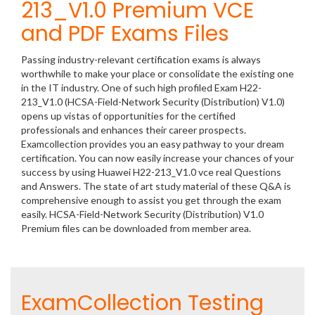
213_V1.0 Premium VCE
and PDF Exams Files
Passing industry-relevant certification exams is always
worthwhile to make your place or consolidate the existing one
in the IT industry. One of such high profiled Exam H22-
213_V1.0 (HCSA-Field-Network Security (Distribution) V1.0)
opens up vistas of opportunities for the certified
professionals and enhances their career prospects.
Examcollection provides you an easy pathway to your dream
certification. You can now easily increase your chances of your
success by using Huawei H22-213_V1.0 vce real Questions
and Answers. The state of art study material of these Q&A is
comprehensive enough to assist you get through the exam
easily. HCSA-Field-Network Security (Distribution) V1.0
Premium files can be downloaded from member area.
ExamCollection Testing