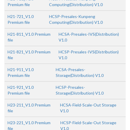
Premium file
Computing(Distribution) V1.0
H21-721_V1.0
HCSP-Presales-Kunpeng
Premium file
Computing(Distribution) V1.0
H21-811_V1.0 Premium
HCSA-Presales-IVS(Distribution)
file
V1.0
H21-821_V1.0 Premium
HCSP-Presales-IVS(Distribution)
file
V1.0
H21-911_V1.0
HCSA-Presales-
Premium file
Storage(Distribution) V1.0
H21-921_V1.0
HCSP-Presales-
Premium file
Storage(Distribution) V1.0
H23-211_V1.0 Premium
HCSA-Field-Scale-Out Storage
file
V1.0
H23-221_V1.0 Premium
HCSP-Field-Scale-Out Storage
file
V1.0