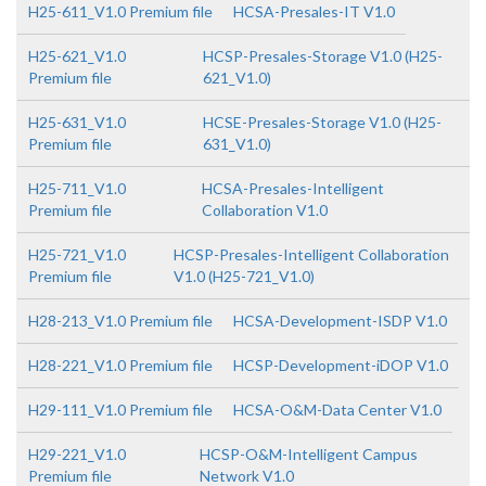
H25-611_V1.0 Premium file
HCSA-Presales-IT V1.0
H25-621_V1.0
HCSP-Presales-Storage V1.0 (H25-
Premium file
621_V1.0)
H25-631_V1.0
HCSE-Presales-Storage V1.0 (H25-
Premium file
631_V1.0)
H25-711_V1.0
HCSA-Presales-Intelligent
Premium file
Collaboration V1.0
H25-721_V1.0
HCSP-Presales-Intelligent Collaboration
Premium file
V1.0 (H25-721_V1.0)
H28-213_V1.0 Premium file
HCSA-Development-ISDP V1.0
H28-221_V1.0 Premium file
HCSP-Development-iDOP V1.0
H29-111_V1.0 Premium file
HCSA-O&M-Data Center V1.0
H29-221_V1.0
HCSP-O&M-Intelligent Campus
Premium file
Network V1.0