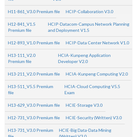
H11-861_V3.0 Premium file
HCIP-Collaboration V3.0
H12-841_V1.5
HCIP-Datacom-Campus Network Planning
Premium file
and Deployment V1.5
H12-893_V1.0 Premium file
HCIP-Data Center Network V1.0
H13-111_V2.0
HCIA-Kunpeng Application
Premium file
Developer V2.0
H13-211_V2.0 Premium file
HCIA-Kunpeng Computing V2.0
H13-511_V5.5 Premium
HCIA-Cloud Computing V5.5
file
Exam
H13-629_V3.0 Premium file
HCIE-Storage V3.0
H12-731_V3.0 Premium file
HCIE-Security (Written) V3.0
H13-731_V3.0 Premium
HCIE-Big Data-Data Mining
file
(Written) V3.0