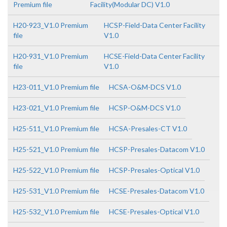
Premium file
Facility(Modular DC) V1.0
H20-923_V1.0 Premium
HCSP-Field-Data Center Facility
file
V1.0
H20-931_V1.0 Premium
HCSE-Field-Data Center Facility
file
V1.0
H23-011_V1.0 Premium file
HCSA-O&M-DCS V1.0
H23-021_V1.0 Premium file
HCSP-O&M-DCS V1.0
H25-511_V1.0 Premium file
HCSA-Presales-CT V1.0
H25-521_V1.0 Premium file
HCSP-Presales-Datacom V1.0
H25-522_V1.0 Premium file
HCSP-Presales-Optical V1.0
H25-531_V1.0 Premium file
HCSE-Presales-Datacom V1.0
H25-532_V1.0 Premium file
HCSE-Presales-Optical V1.0