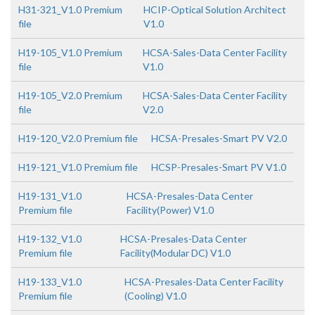
H31-321_V1.0 Premium
HCIP-Optical Solution Architect
file
V1.0
H19-105_V1.0 Premium
HCSA-Sales-Data Center Facility
file
V1.0
H19-105_V2.0 Premium
HCSA-Sales-Data Center Facility
file
V2.0
H19-120_V2.0 Premium file
HCSA-Presales-Smart PV V2.0
H19-121_V1.0 Premium file
HCSP-Presales-Smart PV V1.0
H19-131_V1.0
HCSA-Presales-Data Center
Premium file
Facility(Power) V1.0
H19-132_V1.0
HCSA-Presales-Data Center
Premium file
Facility(Modular DC) V1.0
H19-133_V1.0
HCSA-Presales-Data Center Facility
Premium file
(Cooling) V1.0