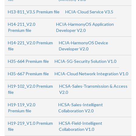
H13-811_V3.5 Premium file
HCIA-Cloud Service V3.5
H14-211_V2.0
HCIA-HarmonyOS Application
Premium file
Developer V2.0
H14-221_V2.0 Premium
HCIA-HarmonyOS Device
file
Developer V2.0
H35-664 Premium file
HCIA-5G-Security Solution V1.0
H35-667 Premium file
HCIA-Cloud Network Integration V1.0
H19-102_V2.0 Premium
HCSA-Sales-Transmission & Access
file
V2.0
H19-119_V2.0
HCSA-Sales-Intelligent
Premium file
Collaboration V2.0
H19-219_V1.0 Premium
HCSA-Field-Intelligent
file
Collaboration V1.0