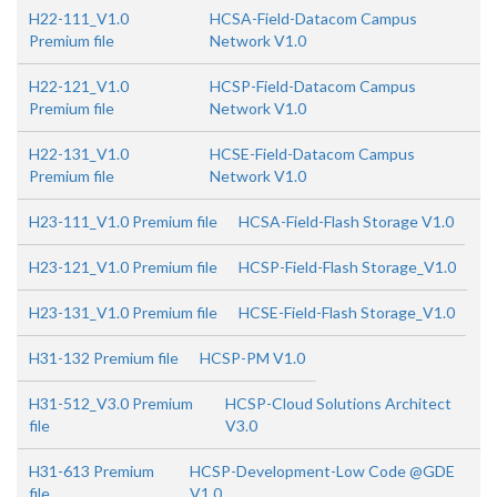
H22-111_V1.0
HCSA-Field-Datacom Campus
Premium file
Network V1.0
H22-121_V1.0
HCSP-Field-Datacom Campus
Premium file
Network V1.0
H22-131_V1.0
HCSE-Field-Datacom Campus
Premium file
Network V1.0
H23-111_V1.0 Premium file
HCSA-Field-Flash Storage V1.0
H23-121_V1.0 Premium file
HCSP-Field-Flash Storage_V1.0
H23-131_V1.0 Premium file
HCSE-Field-Flash Storage_V1.0
H31-132 Premium file
HCSP-PM V1.0
H31-512_V3.0 Premium
HCSP-Cloud Solutions Architect
file
V3.0
H31-613 Premium
HCSP-Development-Low Code @GDE
file
V1.0