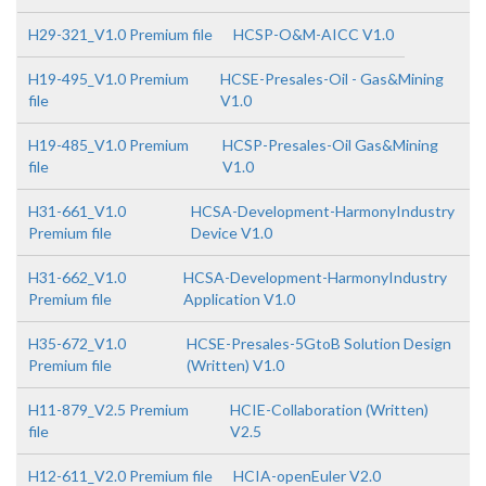
H29-321_V1.0 Premium file
HCSP-O&M-AICC V1.0
H19-495_V1.0 Premium
HCSE-Presales-Oil - Gas&Mining
file
V1.0
H19-485_V1.0 Premium
HCSP-Presales-Oil Gas&Mining
file
V1.0
H31-661_V1.0
HCSA-Development-HarmonyIndustry
Premium file
Device V1.0
H31-662_V1.0
HCSA-Development-HarmonyIndustry
Premium file
Application V1.0
H35-672_V1.0
HCSE-Presales-5GtoB Solution Design
Premium file
(Written) V1.0
H11-879_V2.5 Premium
HCIE-Collaboration (Written)
file
V2.5
H12-611_V2.0 Premium file
HCIA-openEuler V2.0