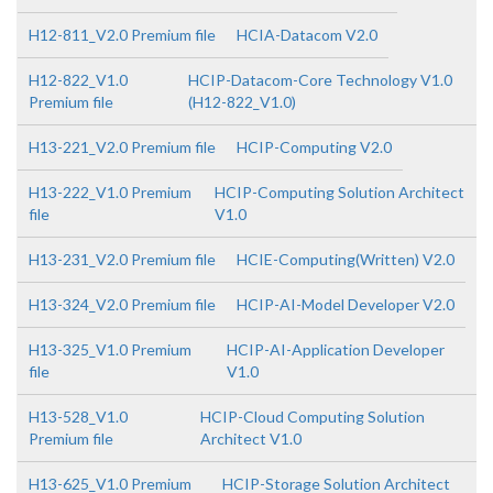
H12-811_V2.0 Premium file
HCIA-Datacom V2.0
H12-822_V1.0
HCIP-Datacom-Core Technology V1.0
Premium file
(H12-822_V1.0)
H13-221_V2.0 Premium file
HCIP-Computing V2.0
H13-222_V1.0 Premium
HCIP-Computing Solution Architect
file
V1.0
H13-231_V2.0 Premium file
HCIE-Computing(Written) V2.0
H13-324_V2.0 Premium file
HCIP-AI-Model Developer V2.0
H13-325_V1.0 Premium
HCIP-AI-Application Developer
file
V1.0
H13-528_V1.0
HCIP-Cloud Computing Solution
Premium file
Architect V1.0
H13-625_V1.0 Premium
HCIP-Storage Solution Architect