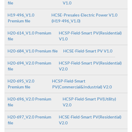
file
V1.0
H19-496_V1.0
HCSE-Presales-Electric Power V1.0
Premium file
(H19-496_V1.0)
H20-614_V1.0 Premium
HCSP-Field-Smart PV(Residential)
file
V1.0
H20-684_V1.0 Premium file
HCSE-Field-Smart PV V1.0
H20-694_V2.0 Premium
HCSP-Field-Smart PV(Residential)
file
V2.0
H20-695_V2.0
HCSP-Field-Smart
Premium file
PV(Commercial&Industrial) V2.0
H20-696_V2.0 Premium
HCSP-Field-Smart PV(Utility)
file
V2.0
H20-697_V2.0 Premium
HCSE-Field-Smart PV(Residential)
file
V2.0