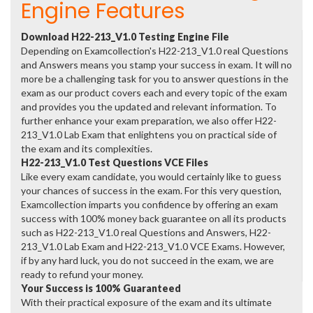
Engine Features
Download H22-213_V1.0 Testing Engine File
Depending on Examcollection's H22-213_V1.0 real Questions
and Answers means you stamp your success in exam. It will no
more be a challenging task for you to answer questions in the
exam as our product covers each and every topic of the exam
and provides you the updated and relevant information. To
further enhance your exam preparation, we also offer H22-
213_V1.0 Lab Exam that enlightens you on practical side of
the exam and its complexities.
H22-213_V1.0 Test Questions VCE Files
Like every exam candidate, you would certainly like to guess
your chances of success in the exam. For this very question,
Examcollection imparts you confidence by offering an exam
success with 100% money back guarantee on all its products
such as H22-213_V1.0 real Questions and Answers, H22-
213_V1.0 Lab Exam and H22-213_V1.0 VCE Exams. However,
if by any hard luck, you do not succeed in the exam, we are
ready to refund your money.
Your Success is 100% Guaranteed
With their practical exposure of the exam and its ultimate