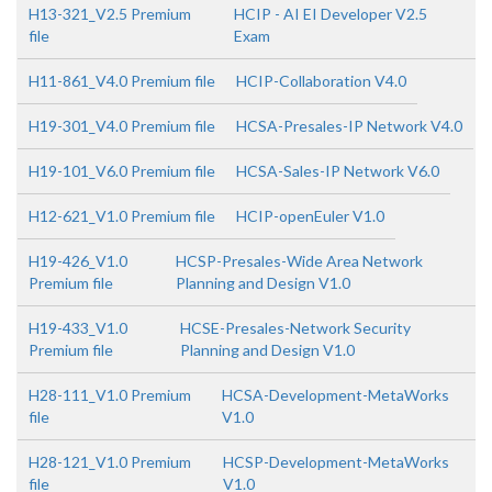
H13-321_V2.5 Premium
HCIP - AI EI Developer V2.5
file
Exam
H11-861_V4.0 Premium file
HCIP-Collaboration V4.0
H19-301_V4.0 Premium file
HCSA-Presales-IP Network V4.0
H19-101_V6.0 Premium file
HCSA-Sales-IP Network V6.0
H12-621_V1.0 Premium file
HCIP-openEuler V1.0
H19-426_V1.0
HCSP-Presales-Wide Area Network
Premium file
Planning and Design V1.0
H19-433_V1.0
HCSE-Presales-Network Security
Premium file
Planning and Design V1.0
H28-111_V1.0 Premium
HCSA-Development-MetaWorks
file
V1.0
H28-121_V1.0 Premium
HCSP-Development-MetaWorks
file
V1.0