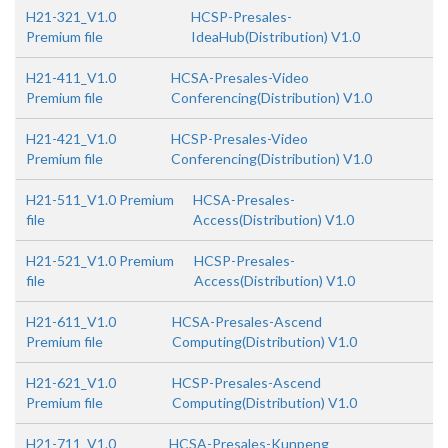
H21-321_V1.0
HCSP-Presales-
Premium file
IdeaHub(Distribution) V1.0
H21-411_V1.0
HCSA-Presales-Video
Premium file
Conferencing(Distribution) V1.0
H21-421_V1.0
HCSP-Presales-Video
Premium file
Conferencing(Distribution) V1.0
H21-511_V1.0 Premium
HCSA-Presales-
file
Access(Distribution) V1.0
H21-521_V1.0 Premium
HCSP-Presales-
file
Access(Distribution) V1.0
H21-611_V1.0
HCSA-Presales-Ascend
Premium file
Computing(Distribution) V1.0
H21-621_V1.0
HCSP-Presales-Ascend
Premium file
Computing(Distribution) V1.0
H21-711_V1.0
HCSA-Presales-Kunpeng