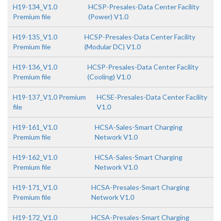
H19-134_V1.0
HCSP-Presales-Data Center Facility
Premium file
(Power) V1.0
H19-135_V1.0
HCSP-Presales-Data Center Facility
Premium file
(Modular DC) V1.0
H19-136_V1.0
HCSP-Presales-Data Center Facility
Premium file
(Cooling) V1.0
H19-137_V1.0 Premium
HCSE-Presales-Data Center Facility
file
V1.0
H19-161_V1.0
HCSA-Sales-Smart Charging
Premium file
Network V1.0
H19-162_V1.0
HCSA-Sales-Smart Charging
Premium file
Network V1.0
H19-171_V1.0
HCSA-Presales-Smart Charging
Premium file
Network V1.0
H19-172_V1.0
HCSA-Presales-Smart Charging