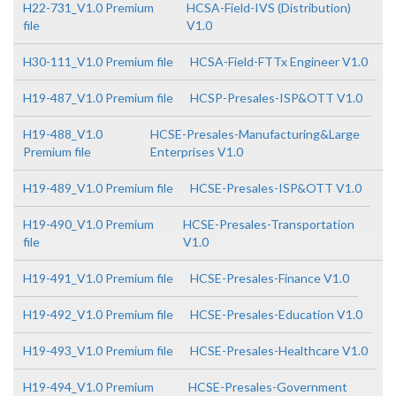
H22-731_V1.0 Premium
HCSA-Field-IVS (Distribution)
file
V1.0
H30-111_V1.0 Premium file
HCSA-Field-FTTx Engineer V1.0
H19-487_V1.0 Premium file
HCSP-Presales-ISP&OTT V1.0
H19-488_V1.0
HCSE-Presales-Manufacturing&Large
Premium file
Enterprises V1.0
H19-489_V1.0 Premium file
HCSE-Presales-ISP&OTT V1.0
H19-490_V1.0 Premium
HCSE-Presales-Transportation
file
V1.0
H19-491_V1.0 Premium file
HCSE-Presales-Finance V1.0
H19-492_V1.0 Premium file
HCSE-Presales-Education V1.0
H19-493_V1.0 Premium file
HCSE-Presales-Healthcare V1.0
H19-494_V1.0 Premium
HCSE-Presales-Government