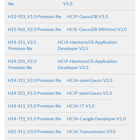
file
V1.0
H13-923_V1.0 Premium file
HCIP-GaussDB V1.0
H13-961_V2.0 Premium file
HCIE-GaussDB (Written) V2.0
H14-211_V2.5
HCIA-HarmonyOS Application
Premium file
Developer V2.5
H14-231_V2.0
HCIP-HarmonyOS Application
Premium file
Developer V2.0
H14-311_V2.0 Premium file
HCIA-openGauss V2.0
H14-321_V1.0 Premium file
HCIP-openGauss V1.0
H14-411_V1.0 Premium file
HCIA-IT V1.0
H14-711_V1.0 Premium file
HCIA-Cangjie Developer V1.0
H31-311_V3.0 Premium file
HCIA-Transmission V3.0