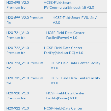
H20-698_V2.0
HCSE-Field-Smart
Premium file
PV(Commercial&Industrial) V2.0
H20-699_V2.0 Premium
HCSE-Field-Smart PV(Utility)
file
V2.0
H20-721_V1.0
HCSP-Field-Data Center
Premium file
Facility(Power) V1.0
H20-722_V1.0
HCSP-Field-Data Center
Premium file
Facility(Modular DC) V1.0
H20-723_V1.0 Premium
HCSP-Field-Data Center Facility
file
V1.0
H20-731_V1.0 Premium
HCSE-Field-Data Center Facility
file
V1.0
H20-920_V1.0
HCSP-Field-Data Center
Premium file
Facility(Power) V1.0
H20-922_V1.0
HCSP-Field-Data Center