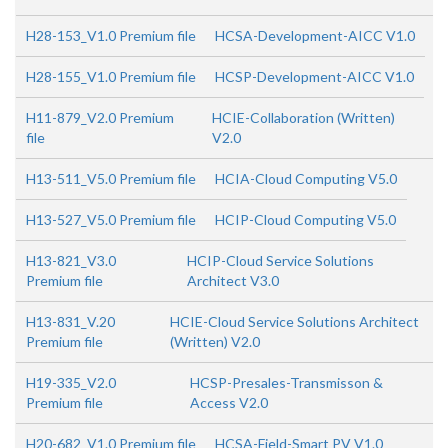
H28-153_V1.0 Premium file
HCSA-Development-AICC V1.0
H28-155_V1.0 Premium file
HCSP-Development-AICC V1.0
H11-879_V2.0 Premium
HCIE-Collaboration (Written)
file
V2.0
H13-511_V5.0 Premium file
HCIA-Cloud Computing V5.0
H13-527_V5.0 Premium file
HCIP-Cloud Computing V5.0
H13-821_V3.0
HCIP-Cloud Service Solutions
Premium file
Architect V3.0
H13-831_V.20
HCIE-Cloud Service Solutions Architect
Premium file
(Written) V2.0
H19-335_V2.0
HCSP-Presales-Transmisson &
Premium file
Access V2.0
H20-682_V1.0 Premium file
HCSA-Field-Smart PV V1.0