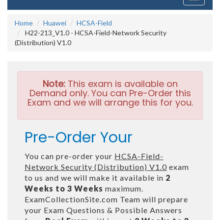
navigati
Home
Huawei
HCSA-Field
H22-213_V1.0 - HCSA-Field-Network Security
(Distribution) V1.0
Note:
This exam is available on
Demand only. You can Pre-Order this
Exam and we will arrange this for you.
Pre-Order Your
You can pre-order your
HCSA-Field-
Network Security (Distribution) V1.0
exam
to us and we will make it available in
2
Weeks to 3 Weeks
maximum.
ExamCollectionSite.com Team will prepare
your Exam Questions & Possible Answers