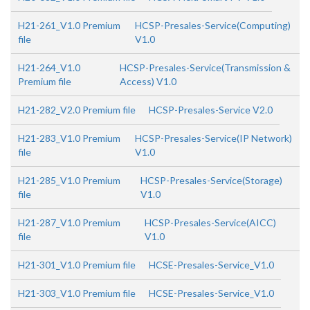
H21-261_V1.0 Premium
HCSP-Presales-Service(Computing)
file
V1.0
H21-264_V1.0
HCSP-Presales-Service(Transmission &
Premium file
Access) V1.0
H21-282_V2.0 Premium file
HCSP-Presales-Service V2.0
H21-283_V1.0 Premium
HCSP-Presales-Service(IP Network)
file
V1.0
H21-285_V1.0 Premium
HCSP-Presales-Service(Storage)
file
V1.0
H21-287_V1.0 Premium
HCSP-Presales-Service(AICC)
file
V1.0
H21-301_V1.0 Premium file
HCSE-Presales-Service_V1.0
H21-303_V1.0 Premium file
HCSE-Presales-Service_V1.0