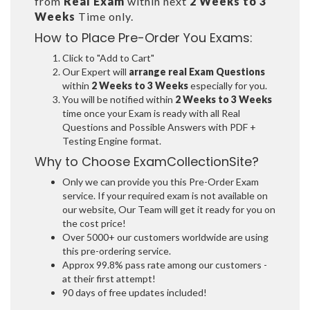
from
Real Exam
within next
2 Weeks to 3
Weeks
Time only.
How to Place Pre-Order You Exams:
Click to "Add to Cart"
Our Expert will
arrange real Exam Questions
within
2 Weeks to 3 Weeks
especially for you.
You will be notified within
2 Weeks to 3 Weeks
time once your Exam is ready with all Real
Questions and Possible Answers with PDF +
Testing Engine format.
Why to Choose ExamCollectionSite?
Only we can provide you this Pre-Order Exam
service. If your required exam is not available on
our website, Our Team will get it ready for you on
the cost price!
Over 5000+ our customers worldwide are using
this pre-ordering service.
Approx 99.8% pass rate among our customers -
at their first attempt!
90 days of free updates included!