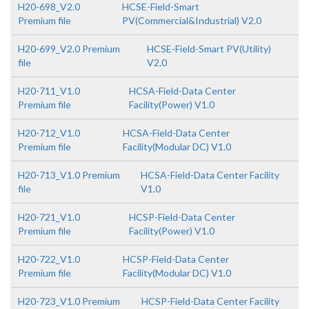
H20-698_V2.0
HCSE-Field-Smart
Premium file
PV(Commercial&Industrial) V2.0
H20-699_V2.0 Premium
HCSE-Field-Smart PV(Utility)
file
V2.0
H20-711_V1.0
HCSA-Field-Data Center
Premium file
Facility(Power) V1.0
H20-712_V1.0
HCSA-Field-Data Center
Premium file
Facility(Modular DC) V1.0
H20-713_V1.0 Premium
HCSA-Field-Data Center Facility
file
V1.0
H20-721_V1.0
HCSP-Field-Data Center
Premium file
Facility(Power) V1.0
H20-722_V1.0
HCSP-Field-Data Center
Premium file
Facility(Modular DC) V1.0
H20-723_V1.0 Premium
HCSP-Field-Data Center Facility