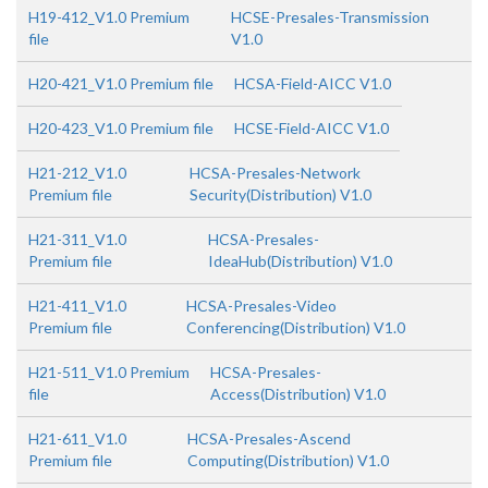
H19-412_V1.0 Premium
HCSE-Presales-Transmission
file
V1.0
H20-421_V1.0 Premium file
HCSA-Field-AICC V1.0
H20-423_V1.0 Premium file
HCSE-Field-AICC V1.0
H21-212_V1.0
HCSA-Presales-Network
Premium file
Security(Distribution) V1.0
H21-311_V1.0
HCSA-Presales-
Premium file
IdeaHub(Distribution) V1.0
H21-411_V1.0
HCSA-Presales-Video
Premium file
Conferencing(Distribution) V1.0
H21-511_V1.0 Premium
HCSA-Presales-
file
Access(Distribution) V1.0
H21-611_V1.0
HCSA-Presales-Ascend
Premium file
Computing(Distribution) V1.0