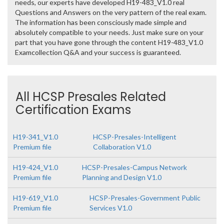
needs, our experts have developed H19-483_V1.0 real
Questions and Answers on the very pattern of the real exam.
The information has been consciously made simple and
absolutely compatible to your needs. Just make sure on your
part that you have gone through the content H19-483_V1.0
Examcollection Q&A and your success is guaranteed.
All HCSP Presales Related
Certification Exams
H19-341_V1.0
HCSP-Presales-Intelligent
Premium file
Collaboration V1.0
H19-424_V1.0
HCSP-Presales-Campus Network
Premium file
Planning and Design V1.0
H19-619_V1.0
HCSP-Presales-Government Public
Premium file
Services V1.0