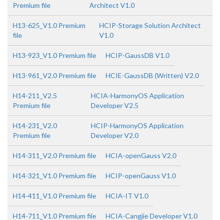
Premium file
Architect V1.0
H13-625_V1.0 Premium
HCIP-Storage Solution Architect
file
V1.0
H13-923_V1.0 Premium file
HCIP-GaussDB V1.0
H13-961_V2.0 Premium file
HCIE-GaussDB (Written) V2.0
H14-211_V2.5
HCIA-HarmonyOS Application
Premium file
Developer V2.5
H14-231_V2.0
HCIP-HarmonyOS Application
Premium file
Developer V2.0
H14-311_V2.0 Premium file
HCIA-openGauss V2.0
H14-321_V1.0 Premium file
HCIP-openGauss V1.0
H14-411_V1.0 Premium file
HCIA-IT V1.0
H14-711_V1.0 Premium file
HCIA-Cangjie Developer V1.0