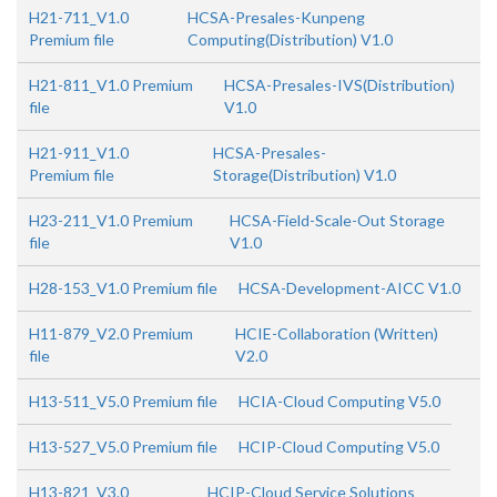
H21-711_V1.0
HCSA-Presales-Kunpeng
Premium file
Computing(Distribution) V1.0
H21-811_V1.0 Premium
HCSA-Presales-IVS(Distribution)
file
V1.0
H21-911_V1.0
HCSA-Presales-
Premium file
Storage(Distribution) V1.0
H23-211_V1.0 Premium
HCSA-Field-Scale-Out Storage
file
V1.0
H28-153_V1.0 Premium file
HCSA-Development-AICC V1.0
H11-879_V2.0 Premium
HCIE-Collaboration (Written)
file
V2.0
H13-511_V5.0 Premium file
HCIA-Cloud Computing V5.0
H13-527_V5.0 Premium file
HCIP-Cloud Computing V5.0
H13-821_V3.0
HCIP-Cloud Service Solutions