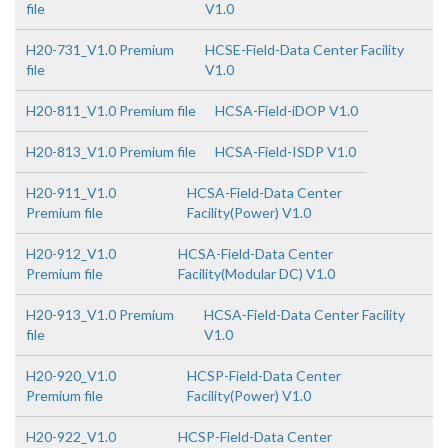
file
V1.0
H20-731_V1.0 Premium
HCSE-Field-Data Center Facility
file
V1.0
H20-811_V1.0 Premium file
HCSA-Field-iDOP V1.0
H20-813_V1.0 Premium file
HCSA-Field-ISDP V1.0
H20-911_V1.0
HCSA-Field-Data Center
Premium file
Facility(Power) V1.0
H20-912_V1.0
HCSA-Field-Data Center
Premium file
Facility(Modular DC) V1.0
H20-913_V1.0 Premium
HCSA-Field-Data Center Facility
file
V1.0
H20-920_V1.0
HCSP-Field-Data Center
Premium file
Facility(Power) V1.0
H20-922_V1.0
HCSP-Field-Data Center