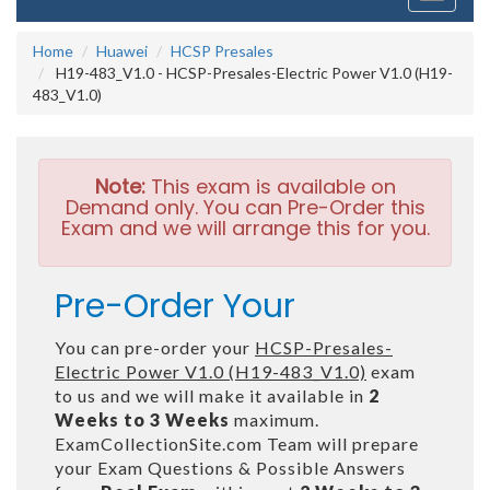
navigati
Home
Huawei
HCSP Presales
H19-483_V1.0 - HCSP-Presales-Electric Power V1.0 (H19-
483_V1.0)
Note:
This exam is available on
Demand only. You can Pre-Order this
Exam and we will arrange this for you.
Pre-Order Your
You can pre-order your
HCSP-Presales-
Electric Power V1.0 (H19-483_V1.0)
exam
to us and we will make it available in
2
Weeks to 3 Weeks
maximum.
ExamCollectionSite.com Team will prepare
your Exam Questions & Possible Answers