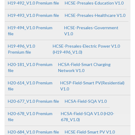
H19-492_V1.0 Premium file
HCSE-Presales-Education V1.0
H19-493_V1.0 Premium file
HCSE-Presales-Healthcare V1.0
H19-494_V1.0 Premium
HCSE-Presales-Government
file
V1.0
H19-496_V1.0
HCSE-Presales-Electric Power V1.0
Premium file
(H19-496_V1.0)
H20-181_V1.0 Premium
HCSA-Field-Smart Charging
file
Network V1.0
H20-614_V1.0 Premium
HCSP-Field-Smart PV(Residential)
file
V1.0
H20-677_V1.0 Premium file
HCSA-Field-SQA V1.0
H20-678_V1.0 Premium
HCSA-Field-SQA V1.0 (H20-
file
678_V1.0)
H20-684_V1.0 Premium file
HCSE-Field-Smart PV V1.0