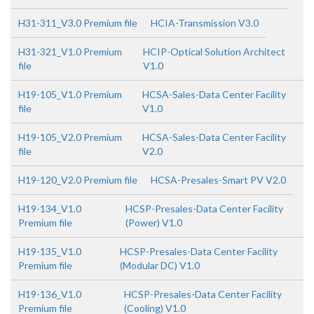
H31-311_V3.0 Premium file
HCIA-Transmission V3.0
H31-321_V1.0 Premium
HCIP-Optical Solution Architect
file
V1.0
H19-105_V1.0 Premium
HCSA-Sales-Data Center Facility
file
V1.0
H19-105_V2.0 Premium
HCSA-Sales-Data Center Facility
file
V2.0
H19-120_V2.0 Premium file
HCSA-Presales-Smart PV V2.0
H19-134_V1.0
HCSP-Presales-Data Center Facility
Premium file
(Power) V1.0
H19-135_V1.0
HCSP-Presales-Data Center Facility
Premium file
(Modular DC) V1.0
H19-136_V1.0
HCSP-Presales-Data Center Facility
Premium file
(Cooling) V1.0