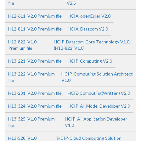
file
V2.5
H12-611_V2.0 Premium file
HCIA-openEuler V2.0
H12-811_V2.0 Premium file
HCIA-Datacom V2.0
H12-822_V1.0
HCIP-Datacom-Core Technology V1.0
Premium file
(H12-822_V1.0)
H13-221_V2.0 Premium file
HCIP-Computing V2.0
H13-222_V1.0 Premium
HCIP-Computing Solution Architect
file
V1.0
H13-231_V2.0 Premium file
HCIE-Computing(Written) V2.0
H13-324_V2.0 Premium file
HCIP-AI-Model Developer V2.0
H13-325_V1.0 Premium
HCIP-AI-Application Developer
file
V1.0
H13-528_V1.0
HCIP-Cloud Computing Solution