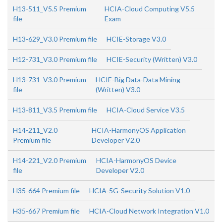
H13-511_V5.5 Premium
HCIA-Cloud Computing V5.5
file
Exam
H13-629_V3.0 Premium file
HCIE-Storage V3.0
H12-731_V3.0 Premium file
HCIE-Security (Written) V3.0
H13-731_V3.0 Premium
HCIE-Big Data-Data Mining
file
(Written) V3.0
H13-811_V3.5 Premium file
HCIA-Cloud Service V3.5
H14-211_V2.0
HCIA-HarmonyOS Application
Premium file
Developer V2.0
H14-221_V2.0 Premium
HCIA-HarmonyOS Device
file
Developer V2.0
H35-664 Premium file
HCIA-5G-Security Solution V1.0
H35-667 Premium file
HCIA-Cloud Network Integration V1.0