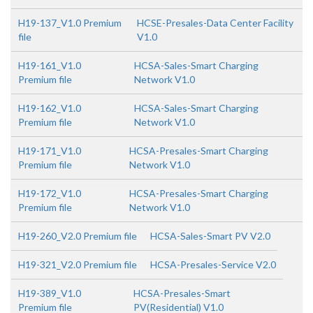
H19-137_V1.0 Premium
HCSE-Presales-Data Center Facility
file
V1.0
H19-161_V1.0
HCSA-Sales-Smart Charging
Premium file
Network V1.0
H19-162_V1.0
HCSA-Sales-Smart Charging
Premium file
Network V1.0
H19-171_V1.0
HCSA-Presales-Smart Charging
Premium file
Network V1.0
H19-172_V1.0
HCSA-Presales-Smart Charging
Premium file
Network V1.0
H19-260_V2.0 Premium file
HCSA-Sales-Smart PV V2.0
H19-321_V2.0 Premium file
HCSA-Presales-Service V2.0
H19-389_V1.0
HCSA-Presales-Smart
Premium file
PV(Residential) V1.0