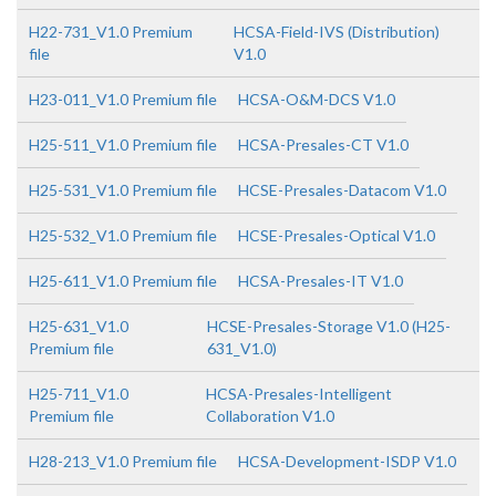
H22-731_V1.0 Premium
HCSA-Field-IVS (Distribution)
file
V1.0
H23-011_V1.0 Premium file
HCSA-O&M-DCS V1.0
H25-511_V1.0 Premium file
HCSA-Presales-CT V1.0
H25-531_V1.0 Premium file
HCSE-Presales-Datacom V1.0
H25-532_V1.0 Premium file
HCSE-Presales-Optical V1.0
H25-611_V1.0 Premium file
HCSA-Presales-IT V1.0
H25-631_V1.0
HCSE-Presales-Storage V1.0 (H25-
Premium file
631_V1.0)
H25-711_V1.0
HCSA-Presales-Intelligent
Premium file
Collaboration V1.0
H28-213_V1.0 Premium file
HCSA-Development-ISDP V1.0