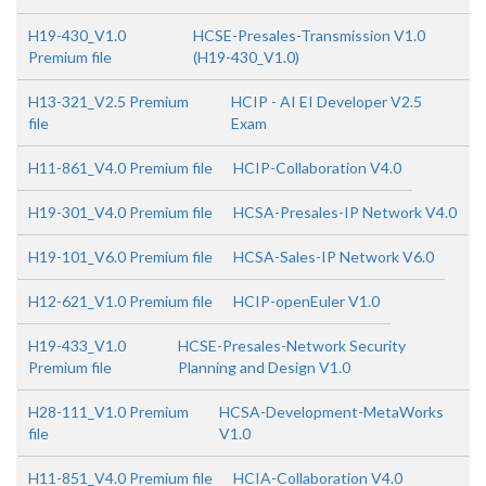
H19-430_V1.0
HCSE-Presales-Transmission V1.0
Premium file
(H19-430_V1.0)
H13-321_V2.5 Premium
HCIP - AI EI Developer V2.5
file
Exam
H11-861_V4.0 Premium file
HCIP-Collaboration V4.0
H19-301_V4.0 Premium file
HCSA-Presales-IP Network V4.0
H19-101_V6.0 Premium file
HCSA-Sales-IP Network V6.0
H12-621_V1.0 Premium file
HCIP-openEuler V1.0
H19-433_V1.0
HCSE-Presales-Network Security
Premium file
Planning and Design V1.0
H28-111_V1.0 Premium
HCSA-Development-MetaWorks
file
V1.0
H11-851_V4.0 Premium file
HCIA-Collaboration V4.0