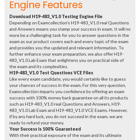
Engine Features
Download H19-483_V1.0 Testing Engine File
Depending on Examcollection's H19-483_V1.0 real Questions
and Answers means you stamp your success in exam. It will no
more be a challenging task for you to answer questions in the
exam as our product covers each and every topic of the exam
and provides you the updated and relevant information. To
further enhance your exam preparation, we also offer H19-
483_V1.0 Lab Exam that enlightens you on practical side of
the exam and its complexities.
H19-483_V1.0 Test Questions VCE Files
Like every exam candidate, you would certainly like to guess
your chances of success in the exam. For this very question,
Examcollection imparts you confidence by offering an exam
success with 100% money back guarantee on all its products
such as H19-483_V1.0 real Questions and Answers, H19-
483_V1.0 Lab Exam and H19-483_V1.0 VCE Exams. However,
if by any hard luck, you do not succeed in the exam, we are
ready to refund your money.
Your Success is 100% Guaranteed
With their practical exposure of the exam and its ultimate