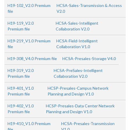
H19-102_V2.0 Premium
HCSA-Sales-Transmission & Access
file
V2.0
H19-119_V2.0
HCSA-Sales-Intelligent
Premium file
Collaboration V2.0
H19-219_V1.0 Premium
HCSA-Field-Intelligent
file
Collaboration V1.0
H19-308_V4.0 Premium file
HCSA-Presales-Storage V4.0
H19-319_V2.0
HCSA-PreSales-Intelligent
Premium file
Collaboration V2.0
H19-401_V1.0
HCSP-Presales-Campus Network
Premium file
Planning and Design V1.0
H19-402_V1.0
HCSP-Presales-Data Center Network
Premium file
Planning and Design V1.0
H19-410_V1.0 Premium
HCSA-Presales-Transmission
file
V1.0