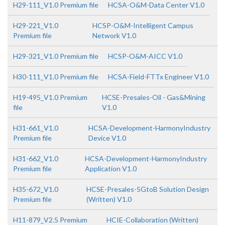
H29-111_V1.0 Premium file
HCSA-O&M-Data Center V1.0
H29-221_V1.0
HCSP-O&M-Intelligent Campus
Premium file
Network V1.0
H29-321_V1.0 Premium file
HCSP-O&M-AICC V1.0
H30-111_V1.0 Premium file
HCSA-Field-FTTx Engineer V1.0
H19-495_V1.0 Premium
HCSE-Presales-Oil - Gas&Mining
file
V1.0
H31-661_V1.0
HCSA-Development-HarmonyIndustry
Premium file
Device V1.0
H31-662_V1.0
HCSA-Development-HarmonyIndustry
Premium file
Application V1.0
H35-672_V1.0
HCSE-Presales-5GtoB Solution Design
Premium file
(Written) V1.0
H11-879_V2.5 Premium
HCIE-Collaboration (Written)