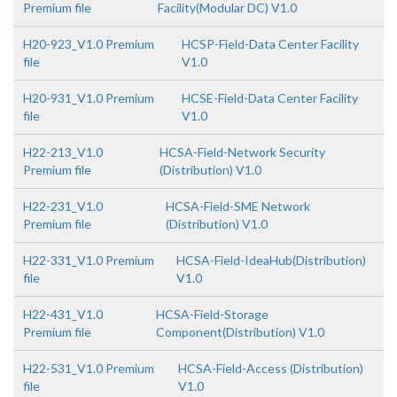
Premium file
Facility(Modular DC) V1.0
H20-923_V1.0 Premium
HCSP-Field-Data Center Facility
file
V1.0
H20-931_V1.0 Premium
HCSE-Field-Data Center Facility
file
V1.0
H22-213_V1.0
HCSA-Field-Network Security
Premium file
(Distribution) V1.0
H22-231_V1.0
HCSA-Field-SME Network
Premium file
(Distribution) V1.0
H22-331_V1.0 Premium
HCSA-Field-IdeaHub(Distribution)
file
V1.0
H22-431_V1.0
HCSA-Field-Storage
Premium file
Component(Distribution) V1.0
H22-531_V1.0 Premium
HCSA-Field-Access (Distribution)
file
V1.0