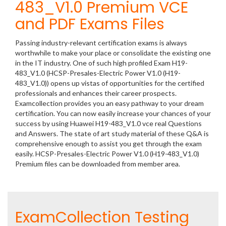
483_V1.0 Premium VCE
and PDF Exams Files
Passing industry-relevant certification exams is always
worthwhile to make your place or consolidate the existing one
in the IT industry. One of such high profiled Exam H19-
483_V1.0 (HCSP-Presales-Electric Power V1.0 (H19-
483_V1.0)) opens up vistas of opportunities for the certified
professionals and enhances their career prospects.
Examcollection provides you an easy pathway to your dream
certification. You can now easily increase your chances of your
success by using Huawei H19-483_V1.0 vce real Questions
and Answers. The state of art study material of these Q&A is
comprehensive enough to assist you get through the exam
easily. HCSP-Presales-Electric Power V1.0 (H19-483_V1.0)
Premium files can be downloaded from member area.
ExamCollection Testing