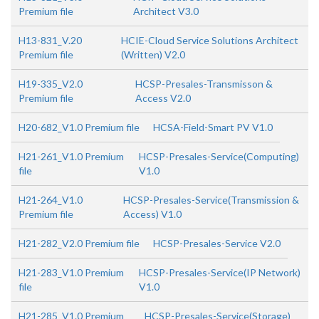
Premium file
Architect V3.0
H13-831_V.20
HCIE-Cloud Service Solutions Architect
Premium file
(Written) V2.0
H19-335_V2.0
HCSP-Presales-Transmisson &
Premium file
Access V2.0
H20-682_V1.0 Premium file
HCSA-Field-Smart PV V1.0
H21-261_V1.0 Premium
HCSP-Presales-Service(Computing)
file
V1.0
H21-264_V1.0
HCSP-Presales-Service(Transmission &
Premium file
Access) V1.0
H21-282_V2.0 Premium file
HCSP-Presales-Service V2.0
H21-283_V1.0 Premium
HCSP-Presales-Service(IP Network)
file
V1.0
H21-285_V1.0 Premium
HCSP-Presales-Service(Storage)