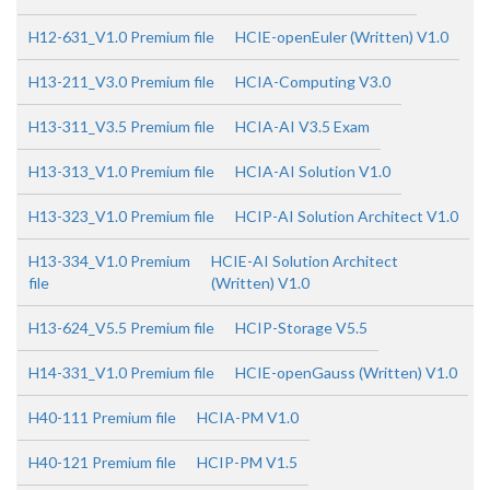
H12-631_V1.0 Premium file
HCIE-openEuler (Written) V1.0
H13-211_V3.0 Premium file
HCIA-Computing V3.0
H13-311_V3.5 Premium file
HCIA-AI V3.5 Exam
H13-313_V1.0 Premium file
HCIA-AI Solution V1.0
H13-323_V1.0 Premium file
HCIP-AI Solution Architect V1.0
H13-334_V1.0 Premium
HCIE-AI Solution Architect
file
(Written) V1.0
H13-624_V5.5 Premium file
HCIP-Storage V5.5
H14-331_V1.0 Premium file
HCIE-openGauss (Written) V1.0
H40-111 Premium file
HCIA-PM V1.0
H40-121 Premium file
HCIP-PM V1.5