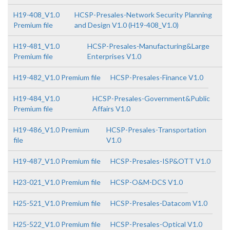
H19-408_V1.0
HCSP-Presales-Network Security Planning
Premium file
and Design V1.0 (H19-408_V1.0)
H19-481_V1.0
HCSP-Presales-Manufacturing&Large
Premium file
Enterprises V1.0
H19-482_V1.0 Premium file
HCSP-Presales-Finance V1.0
H19-484_V1.0
HCSP-Presales-Government&Public
Premium file
Affairs V1.0
H19-486_V1.0 Premium
HCSP-Presales-Transportation
file
V1.0
H19-487_V1.0 Premium file
HCSP-Presales-ISP&OTT V1.0
H23-021_V1.0 Premium file
HCSP-O&M-DCS V1.0
H25-521_V1.0 Premium file
HCSP-Presales-Datacom V1.0
H25-522_V1.0 Premium file
HCSP-Presales-Optical V1.0