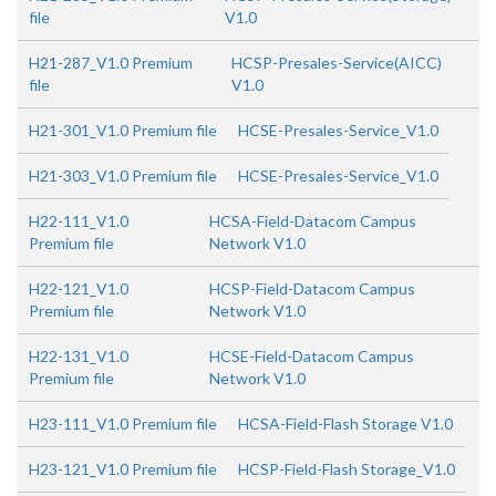
file
V1.0
H21-287_V1.0 Premium
HCSP-Presales-Service(AICC)
file
V1.0
H21-301_V1.0 Premium file
HCSE-Presales-Service_V1.0
H21-303_V1.0 Premium file
HCSE-Presales-Service_V1.0
H22-111_V1.0
HCSA-Field-Datacom Campus
Premium file
Network V1.0
H22-121_V1.0
HCSP-Field-Datacom Campus
Premium file
Network V1.0
H22-131_V1.0
HCSE-Field-Datacom Campus
Premium file
Network V1.0
H23-111_V1.0 Premium file
HCSA-Field-Flash Storage V1.0
H23-121_V1.0 Premium file
HCSP-Field-Flash Storage_V1.0