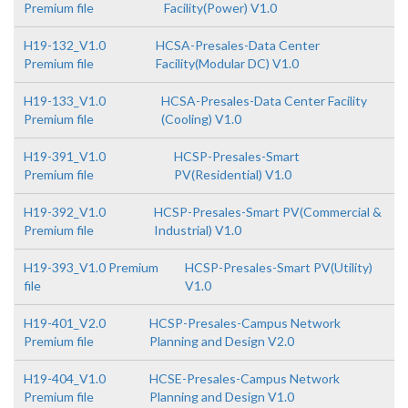
Premium file
Facility(Power) V1.0
H19-132_V1.0
HCSA-Presales-Data Center
Premium file
Facility(Modular DC) V1.0
H19-133_V1.0
HCSA-Presales-Data Center Facility
Premium file
(Cooling) V1.0
H19-391_V1.0
HCSP-Presales-Smart
Premium file
PV(Residential) V1.0
H19-392_V1.0
HCSP-Presales-Smart PV(Commercial &
Premium file
Industrial) V1.0
H19-393_V1.0 Premium
HCSP-Presales-Smart PV(Utility)
file
V1.0
H19-401_V2.0
HCSP-Presales-Campus Network
Premium file
Planning and Design V2.0
H19-404_V1.0
HCSE-Presales-Campus Network
Premium file
Planning and Design V1.0