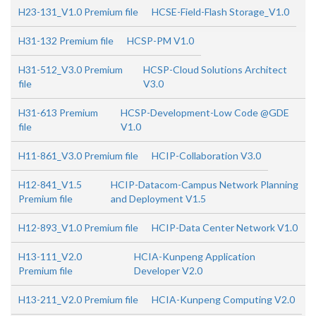
H23-131_V1.0 Premium file
HCSE-Field-Flash Storage_V1.0
H31-132 Premium file
HCSP-PM V1.0
H31-512_V3.0 Premium
HCSP-Cloud Solutions Architect
file
V3.0
H31-613 Premium
HCSP-Development-Low Code @GDE
file
V1.0
H11-861_V3.0 Premium file
HCIP-Collaboration V3.0
H12-841_V1.5
HCIP-Datacom-Campus Network Planning
Premium file
and Deployment V1.5
H12-893_V1.0 Premium file
HCIP-Data Center Network V1.0
H13-111_V2.0
HCIA-Kunpeng Application
Premium file
Developer V2.0
H13-211_V2.0 Premium file
HCIA-Kunpeng Computing V2.0