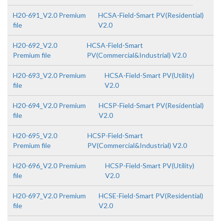
H20-691_V2.0 Premium
HCSA-Field-Smart PV(Residential)
file
V2.0
H20-692_V2.0
HCSA-Field-Smart
Premium file
PV(Commercial&Industrial) V2.0
H20-693_V2.0 Premium
HCSA-Field-Smart PV(Utility)
file
V2.0
H20-694_V2.0 Premium
HCSP-Field-Smart PV(Residential)
file
V2.0
H20-695_V2.0
HCSP-Field-Smart
Premium file
PV(Commercial&Industrial) V2.0
H20-696_V2.0 Premium
HCSP-Field-Smart PV(Utility)
file
V2.0
H20-697_V2.0 Premium
HCSE-Field-Smart PV(Residential)
file
V2.0