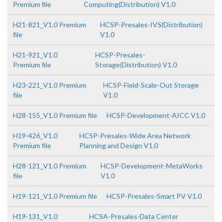
Premium file
Computing(Distribution) V1.0
H21-821_V1.0 Premium
HCSP-Presales-IVS(Distribution)
file
V1.0
H21-921_V1.0
HCSP-Presales-
Premium file
Storage(Distribution) V1.0
H23-221_V1.0 Premium
HCSP-Field-Scale-Out Storage
file
V1.0
H28-155_V1.0 Premium file
HCSP-Development-AICC V1.0
H19-426_V1.0
HCSP-Presales-Wide Area Network
Premium file
Planning and Design V1.0
H28-121_V1.0 Premium
HCSP-Development-MetaWorks
file
V1.0
H19-121_V1.0 Premium file
HCSP-Presales-Smart PV V1.0
H19-131_V1.0
HCSA-Presales-Data Center