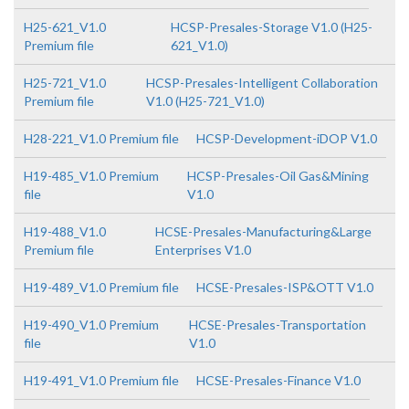
H25-621_V1.0
HCSP-Presales-Storage V1.0 (H25-
Premium file
621_V1.0)
H25-721_V1.0
HCSP-Presales-Intelligent Collaboration
Premium file
V1.0 (H25-721_V1.0)
H28-221_V1.0 Premium file
HCSP-Development-iDOP V1.0
H19-485_V1.0 Premium
HCSP-Presales-Oil Gas&Mining
file
V1.0
H19-488_V1.0
HCSE-Presales-Manufacturing&Large
Premium file
Enterprises V1.0
H19-489_V1.0 Premium file
HCSE-Presales-ISP&OTT V1.0
H19-490_V1.0 Premium
HCSE-Presales-Transportation
file
V1.0
H19-491_V1.0 Premium file
HCSE-Presales-Finance V1.0