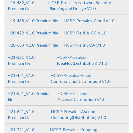
H19-432_V1.0
HCSP-Presales-Network Security
Premium file
Planning and Design V1.0
H19-438_V1.0 Premium file
HCSP-Presales-Cloud V1.0
H20-422_V1.0 Premium file
HCSP-Field-AICC V1.0
H20-688_V1.0 Premium file
HCSP-Field-SQA V1.0
H21-321_V1.0
HCSP-Presales-
Premium file
IdeaHub(Distribution) V1.0
H21-421_V1.0
HCSP-Presales-Video
Premium file
Conferencing(Distribution) V1.0
H21-521_V1.0 Premium
HCSP-Presales-
file
Access(Distribution) V1.0
H21-621_V1.0
HCSP-Presales-Ascend
Premium file
Computing(Distribution) V1.0
H21-721_V1.0
HCSP-Presales-Kunpeng