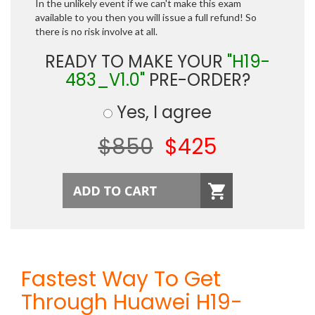
In the unlikely event if we can't make this exam
available to you then you will issue a full refund! So
there is no risk involve at all.
READY TO MAKE YOUR
"H19-
483_V1.0"
PRE-ORDER?
Yes, I agree
$850
$425
Fastest Way To Get
Through Huawei H19-