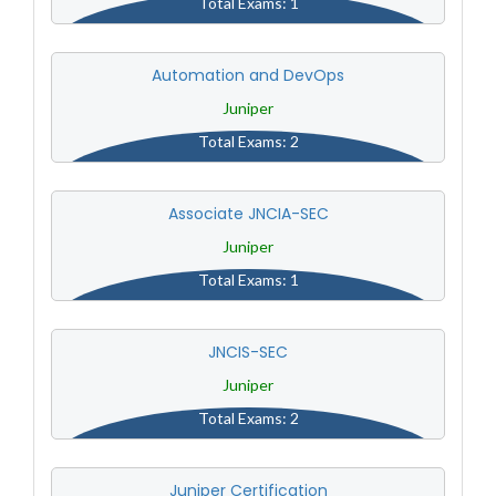
Total Exams: 1
Automation and DevOps
Juniper
Total Exams: 2
Associate JNCIA-SEC
Juniper
Total Exams: 1
JNCIS-SEC
Juniper
Total Exams: 2
Juniper Certification