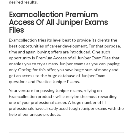
desired results.
Examcollection Premium
Access Of All Juniper Exams
Files
Examcollection tries its level best to provide its clients the
best opportunities of career development. For that purpose,
time and again, buying offers are introduced. One such
opportunity is Premium Access of all Juniper Exam Files that
enables you to try as many Juniper exams as you can, paying
only. Opting for this offer, you save huge sum of money and
get an access to the huge database of Juniper Exam
questions and Practice Juniper Exams.
Your venture for passing Juniper exams, relying on
Examcollection products will surely be the most rewarding
one of your professional career. A huge number of IT
professionals have already aced tough Juniper exams with the
help of our unique products.