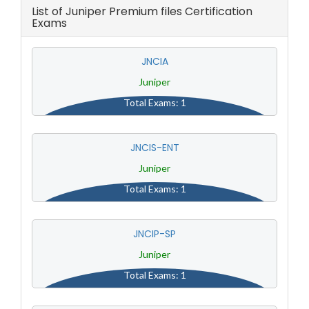
List of Juniper Premium files Certification
Exams
JNCIA
Juniper
Total Exams: 1
JNCIS-ENT
Juniper
Total Exams: 1
JNCIP-SP
Juniper
Total Exams: 1