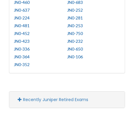
JN0-460
JN0-683
JN0-637
JN0-252
JN0-224
JN0-281
JN0-481
JN0-253
JN0-452
JN0-750
JN0-423
JN0-232
JN0-336
JN0-650
JN0-364
JN0-106
JN0-352
Recently Juniper Retired Exams