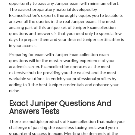
opportunity to pass any Juniper exam with minimum effort.
The easiest preparatory material developed by
Examcollection’s experts thoroughly equips you to be able to
answer all the queries in the real Juniper exam. The most
amazing part of this unique set of Juniper Examcollection
questions and answers is that you need only to spend a few
days to prepare them and your desired Juniper certification is
in your access.
Preparing for exam with Juniper Examcollection exam
questions will be the most rewarding experience of your
academic career. Examcollection operates as the most
extensive hub for providing you the easiest and the most
workable solutions to enrich your professional profiles by
adding to it the best Juniper credentials and enhance your
niche.
Exact Juniper Questions And
Answers Tests
There are multiple products of Examcollection that make your
challenge of passing the exam less taxing and award you a
guaranteed success in exam. Meeting the demands of the