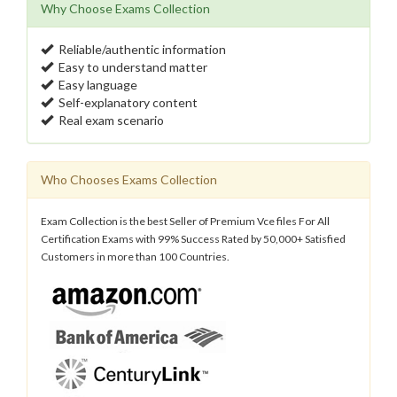
Why Choose Exams Collection
Reliable/authentic information
Easy to understand matter
Easy language
Self-explanatory content
Real exam scenario
Who Chooses Exams Collection
Exam Collection is the best Seller of Premium Vce files For All
Certification Exams with 99% Success Rated by 50,000+ Satisfied
Customers in more than 100 Countries.