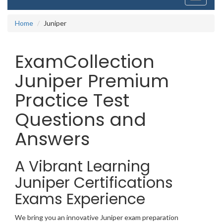
navigati
Home
Juniper
ExamCollection
Juniper Premium
Practice Test
Questions and
Answers
A Vibrant Learning
Juniper Certifications
Exams Experience
We bring you an innovative Juniper exam preparation