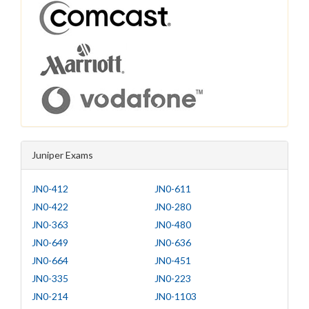
Juniper Exams
JN0-412
JN0-611
JN0-422
JN0-280
JN0-363
JN0-480
JN0-649
JN0-636
JN0-664
JN0-451
JN0-335
JN0-223
JN0-214
JN0-1103