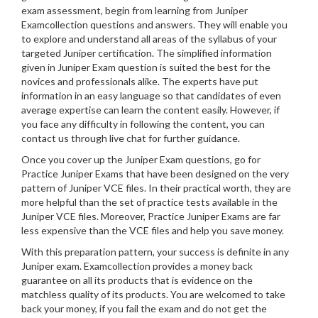
exam assessment, begin from learning from Juniper
Examcollection questions and answers. They will enable you
to explore and understand all areas of the syllabus of your
targeted Juniper certification. The simplified information
given in Juniper Exam question is suited the best for the
novices and professionals alike. The experts have put
information in an easy language so that candidates of even
average expertise can learn the content easily. However, if
you face any difficulty in following the content, you can
contact us through live chat for further guidance.
Once you cover up the Juniper Exam questions, go for
Practice Juniper Exams that have been designed on the very
pattern of Juniper VCE files. In their practical worth, they are
more helpful than the set of practice tests available in the
Juniper VCE files. Moreover, Practice Juniper Exams are far
less expensive than the VCE files and help you save money.
With this preparation pattern, your success is definite in any
Juniper exam. Examcollection provides a money back
guarantee on all its products that is evidence on the
matchless quality of its products. You are welcomed to take
back your money, if you fail the exam and do not get the