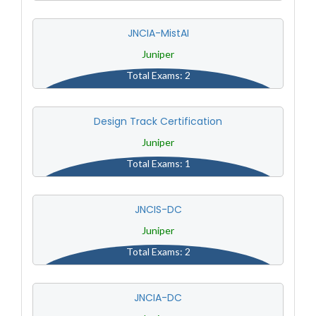
JNCIA-MistAI
Juniper
Total Exams: 2
Design Track Certification
Juniper
Total Exams: 1
JNCIS-DC
Juniper
Total Exams: 2
JNCIA-DC