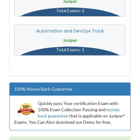
Juniper
Total Exams: 2
Automation and DevOps Track
Juniper
Total Exams: 1
100% Money Back Guarantee
Quickly pass Your certification Exam with
100% Exam Collection Passing and
money
back guarantee
that is applicable on Juniper*
Exams. You Can Also download our Demo for free.