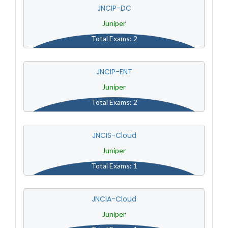
JNCIP-DC
Juniper
Total Exams: 2
JNCIP-ENT
Juniper
Total Exams: 2
JNCIS-Cloud
Juniper
Total Exams: 1
JNCIA-Cloud
Juniper