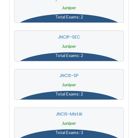
Juniper
Total Exams: 2
JNCIP-SEC
Juniper
Total Exams: 2
JNCIS-SP
Juniper
Total Exams: 2
JNCIS-MistAI
Juniper
Total Exams: 3