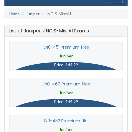
navigati
Home
Juniper
JNCIS-MistAI
List of Juniper: JNCIS-MistAI Exams
JN0-451 Premium files
Juniper
Price: 144.99
JN0-460 Premium files
Juniper
Price: 144.99
JN0-452 Premium files
Juniper