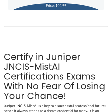
Price: 144.99
Certify in Juniper
JNCIS-MistAI
Certifications Exams
With No Fear Of Losing
Your Chance!
Juniper JNCIS-MistAI is a key to a successful professional future;
hence it always stands as a dream credential for many. It is an