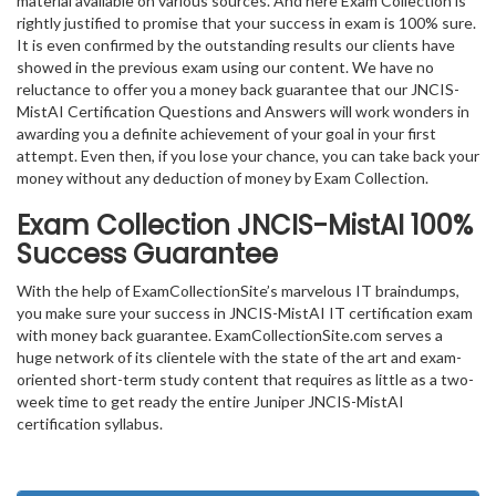
material available on various sources. And here Exam Collection is
rightly justified to promise that your success in exam is 100% sure.
It is even confirmed by the outstanding results our clients have
showed in the previous exam using our content. We have no
reluctance to offer you a money back guarantee that our JNCIS-
MistAI Certification Questions and Answers will work wonders in
awarding you a definite achievement of your goal in your first
attempt. Even then, if you lose your chance, you can take back your
money without any deduction of money by Exam Collection.
Exam Collection
JNCIS-MistAI
100%
Success Guarantee
With the help of ExamCollectionSite’s marvelous IT braindumps,
you make sure your success in JNCIS-MistAI IT certification exam
with money back guarantee. ExamCollectionSite.com serves a
huge network of its clientele with the state of the art and exam-
oriented short-term study content that requires as little as a two-
week time to get ready the entire Juniper JNCIS-MistAI
certification syllabus.