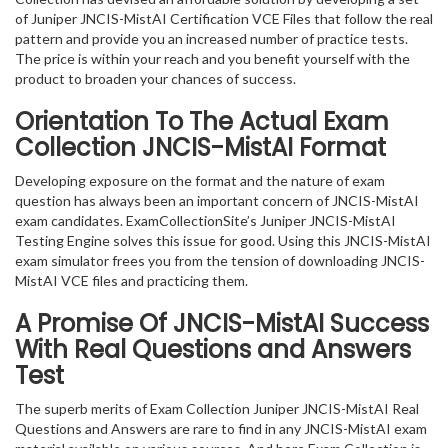
of Juniper JNCIS-MistAI Certification VCE Files that follow the real
pattern and provide you an increased number of practice tests.
The price is within your reach and you benefit yourself with the
product to broaden your chances of success.
Orientation To The Actual Exam
Collection JNCIS-MistAI Format
Developing exposure on the format and the nature of exam
question has always been an important concern of JNCIS-MistAI
exam candidates. ExamCollectionSite’s Juniper JNCIS-MistAI
Testing Engine solves this issue for good. Using this JNCIS-MistAI
exam simulator frees you from the tension of downloading JNCIS-
MistAI VCE files and practicing them.
A Promise Of JNCIS-MistAI
Success
With Real Questions and Answers
Test
The superb merits of Exam Collection Juniper JNCIS-MistAI Real
Questions and Answers are rare to find in any JNCIS-MistAI exam