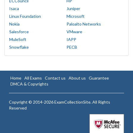
ECCouncil
HP
Isaca
Juniper
Linux Foundation
Microsoft
Nokia
Paloalto Networks
Salesforce
VMware
MuleSoft
IAPP
Snowflake
PECB
Home
All Exams
Contact us
About us
Guarantee
DMCA & Copyrights
Copyright © 2014-2026 ExamCollectionSite. All Rights
Reserved