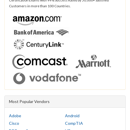
Certification Exams with 99% Success Rated by 50,000+ Satisfied
Customers in more than 100 Countries.
Most Popular Vendors
Adobe
Android
Cisco
CompTIA