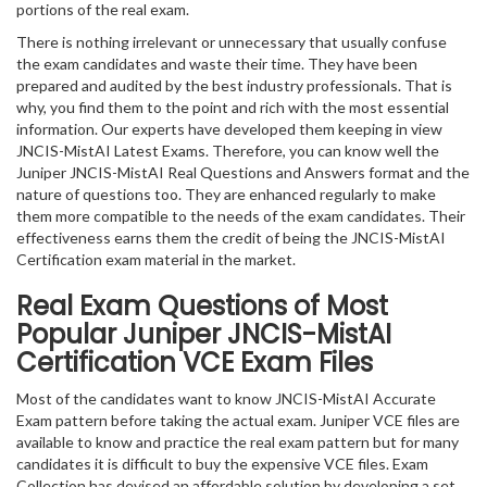
portions of the real exam.
There is nothing irrelevant or unnecessary that usually confuse
the exam candidates and waste their time. They have been
prepared and audited by the best industry professionals. That is
why, you find them to the point and rich with the most essential
information. Our experts have developed them keeping in view
JNCIS-MistAI Latest Exams. Therefore, you can know well the
Juniper JNCIS-MistAI Real Questions and Answers format and the
nature of questions too. They are enhanced regularly to make
them more compatible to the needs of the exam candidates. Their
effectiveness earns them the credit of being the JNCIS-MistAI
Certification exam material in the market.
Real Exam Questions of Most
Popular Juniper JNCIS-MistAI
Certification VCE Exam Files
Most of the candidates want to know JNCIS-MistAI Accurate
Exam pattern before taking the actual exam. Juniper VCE files are
available to know and practice the real exam pattern but for many
candidates it is difficult to buy the expensive VCE files. Exam
Collection has devised an affordable solution by developing a set