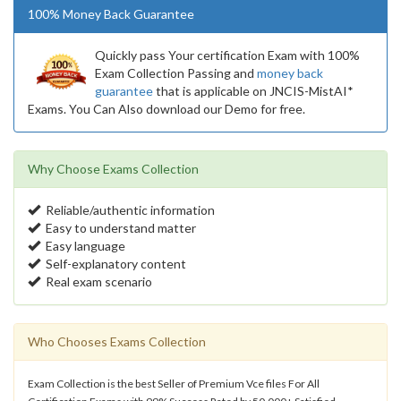
100% Money Back Guarantee
Quickly pass Your certification Exam with 100%
Exam Collection Passing and
money back
guarantee
that is applicable on JNCIS-MistAI*
Exams. You Can Also download our Demo for free.
Why Choose Exams Collection
Reliable/authentic information
Easy to understand matter
Easy language
Self-explanatory content
Real exam scenario
Who Chooses Exams Collection
Exam Collection is the best Seller of Premium Vce files For All