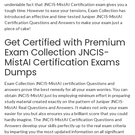
undeniable fact that JNCIS-MistAI Certification exam gives you a
tough time. However to ease your tensions, Exam Collection has
introduced an effective and time-tested Juniper JNCIS-MistAI
Certification Questions and Answers to make your exam just a
piece of cake!
Get Certified with Premium
Exam Collection JNCIS-
MistAI Certification Exams
Dumps
Exam Collection JNCIS-MistAI certification Questions and
answers prove the best remedy for all your exam worries. You can
obtain JNCIS-MistAI just by employing minimum effort in preparing
study material created exactly on the pattern of Juniper JNCIS-
MistAI Real Questions and Answers. It makes not only your exam
easier for you but also ensures you a brilliant score that you could
hardly imagine. The JNCIS-MistAI Certification Questions and
Answers develop your skills perfectly up to the real exam criteria
by imparting you the most updated information on all significant