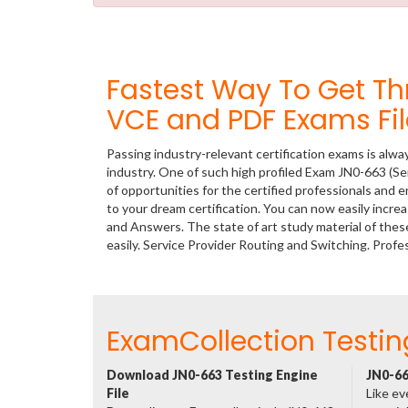
Fastest Way To Get T
VCE and PDF Exams Fil
Passing industry-relevant certification exams is alwa
industry. One of such high profiled Exam JN0-663 (Se
of opportunities for the certified professionals and
to your dream certification. You can now easily incr
and Answers. The state of art study material of th
easily. Service Provider Routing and Switching. Pro
ExamCollection Testin
Download JN0-663 Testing Engine
JN0-66
File
Like ev