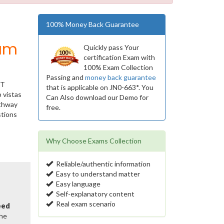
100% Money Back Guarantee
ium
Quickly pass Your
certification Exam with
100% Exam Collection
Passing and
money back guarantee
IT
that is applicable on JN0-663*. You
 vistas
Can Also download our Demo for
athway
free.
stions
Why Choose Exams Collection
Reliable/authentic information
Easy to understand matter
Easy language
Self-explanatory content
Real exam scenario
eed
the