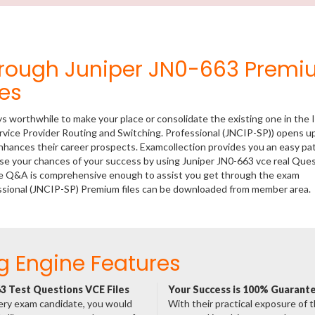
hrough Juniper JN0-663 Prem
es
ys worthwhile to make your place or consolidate the existing one in the 
rvice Provider Routing and Switching. Professional (JNCIP-SP)) opens up
 enhances their career prospects. Examcollection provides you an easy p
ease your chances of your success by using Juniper JN0-663 vce real Que
ese Q&A is comprehensive enough to assist you get through the exam
fessional (JNCIP-SP) Premium files can be downloaded from member area.
g Engine Features
3 Test Questions VCE Files
Your Success is 100% Guarant
ery exam candidate, you would
With their practical exposure of 