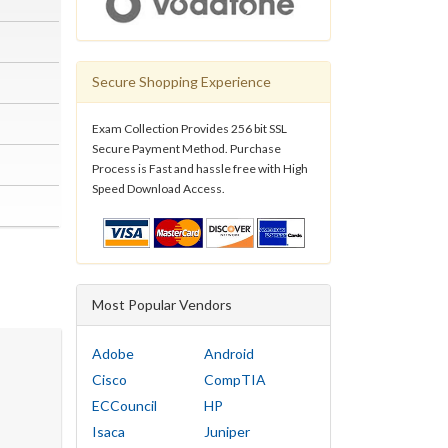
Secure Shopping Experience
Exam Collection Provides 256 bit SSL
Secure Payment Method. Purchase
Process is Fast and hassle free with High
Speed Download Access.
Most Popular Vendors
Adobe
Android
Cisco
CompTIA
ECCouncil
HP
Isaca
Juniper