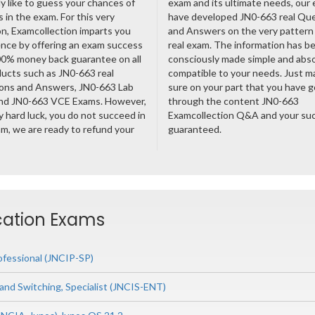
ly like to guess your chances of
exam and its ultimate needs, our
 in the exam. For this very
have developed JN0-663 real Qu
n, Examcollection imparts you
and Answers on the very pattern 
nce by offering an exam success
real exam. The information has b
00% money back guarantee on all
consciously made simple and abso
ducts such as JN0-663 real
compatible to your needs. Just m
ons and Answers, JN0-663 Lab
sure on your part that you have 
nd JN0-663 VCE Exams. However,
through the content JN0-663
ny hard luck, you do not succeed in
Examcollection Q&A and your suc
m, we are ready to refund your
guaranteed.
ication Exams
ofessional (JNCIP-SP)
and Switching, Specialist (JNCIS-ENT)