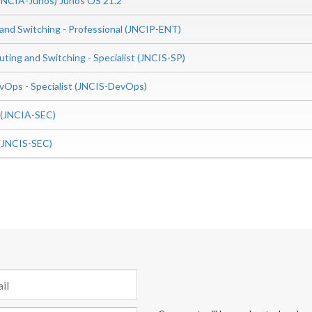
(JNCIA-Junos) Junos OS 21.2
 and Switching - Professional (JNCIP-ENT)
uting and Switching - Specialist (JNCIS-SP)
Ops - Specialist (JNCIS-DevOps)
e (JNCIA-SEC)
t (JNCIS-SEC)