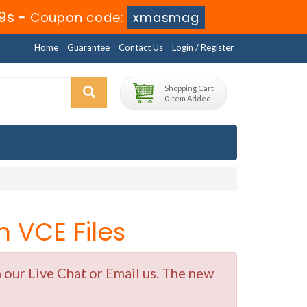
9s
-
Coupon code:
xmasmag
Home
Guarantee
Contact Us
Login / Register
Shopping Cart
0 item Added
 VCE Files
 our Live Chat or Email us. The new