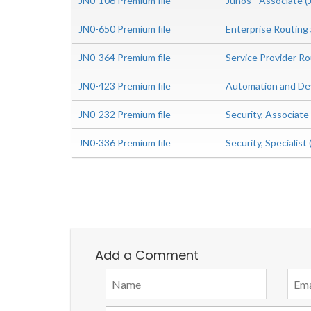
JN0-106 Premium file
Junos - Associate 
JN0-650 Premium file
Enterprise Routing
JN0-364 Premium file
Service Provider Ro
JN0-423 Premium file
Automation and Dev
JN0-232 Premium file
Security, Associat
JN0-336 Premium file
Security, Specialis
Add a Comment