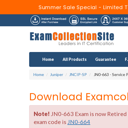
Summer Sale Special - Limited T
Home
All Products
Guarantee
F
Home
Juniper
JNCIP-SP
JN0-663 - Service P
Download Examcoll
Note!
JN0-663 Exam is now Retired b
exam code is
JN0-664