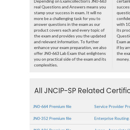
Depending on Examcollection's JN0-663
certain
real Questions and Answers means you
success
stamp your success in exam. It will no
questio
more be a challenging task for you to
confide
answer questions in the exam as our
with 1
product covers each and every topic of
its pro
the exam and provides you the updated
Questi
and relevant information. To further
Exam a
enhance your exam preparation, we also
if by a
offer JN0-663 Lab Exam that enlightens
the exa
you on practical side of the exam and its
money.
complexities.
All JNCIP-SP Related Certif
JN0-664 Premium file
Service Provider Pr
JN0-352 Premium file
Enterprise Routing 