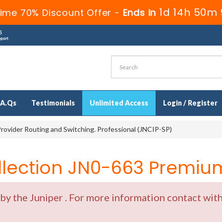
1d 14h 50m 
ime 70% Discount Offer -
Ends in
.A.Qs
Testimonials
Unlimited Access
Login / Register
rovider Routing and Switching. Professional (JNCIP-SP)
ection JN0-663 Premium
y the Juniper . For more information contact with