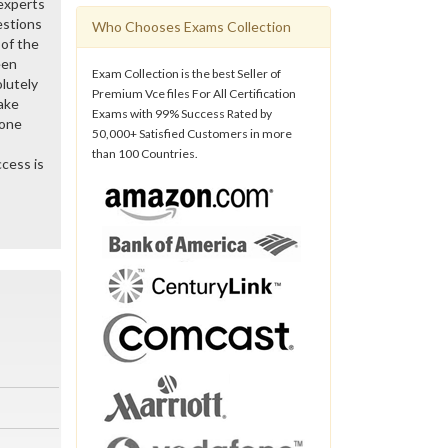
 experts
estions
Who Chooses Exams Collection
of the
een
Exam Collection is the best Seller of
lutely
Premium Vce files For All Certification
ake
Exams with 99% Success Rated by
gone
50,000+ Satisfied Customers in more
than 100 Countries.
cess is