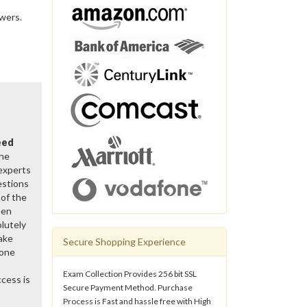
swers.
eed
the
 experts
estions
of the
een
lutely
ake
Secure Shopping Experience
gone
Exam Collection Provides 256 bit SSL
cess is
Secure Payment Method. Purchase
Process is Fast and hassle free with High