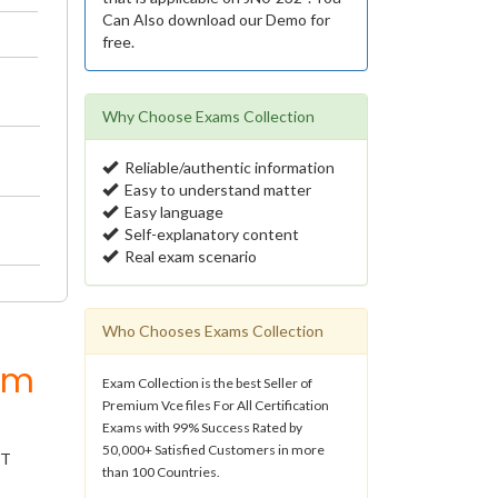
Can Also download our Demo for
free.
Why Choose Exams Collection
Reliable/authentic information
Easy to understand matter
Easy language
Self-explanatory content
Real exam scenario
Who Chooses Exams Collection
um
Exam Collection is the best Seller of
Premium Vce files For All Certification
Exams with 99% Success Rated by
50,000+ Satisfied Customers in more
IT
than 100 Countries.