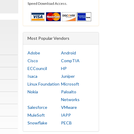
Speed Download Access.
Most Popular Vendors
Adobe
Android
Cisco
CompTIA
ECCouncil
HP
Isaca
Juniper
Linux Foundation
Microsoft
Nokia
Paloalto
Networks
Salesforce
VMware
MuleSoft
IAPP
Snowflake
PECB