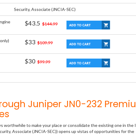
Security, Associate (JNCIA-SEC)
Engine
$43.5
$144.99
only)
$33
$109.99
$30
$99.99
hrough Juniper JN0-232 Premi
es
ys worthwhile to make your place or consolidate the existing one in the 
curity, Associate (JNCIA-SEC)) opens up vistas of opportunities for the