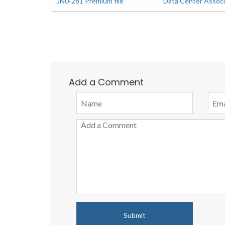
JN0-281 Premium file
Data Center Assoc
Add a Comment