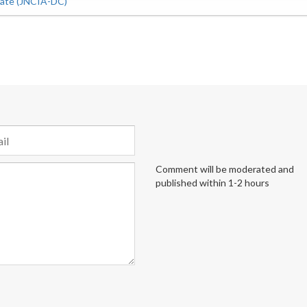
iate (JNCIA-DC)
Comment will be moderated and
published within 1-2 hours