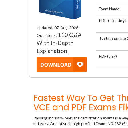
Exam Name:
PDF + Testing 
Updated: 07-Aug-2026
110 Q&A
Questions:
Testing Engine (
With In-Depth
Explanation
PDF (only)
Fastest Way To Get T
VCE and PDF Exams Fil
Passing industry-relevant certification exams is alwa
industry. One of such high profiled Exam JN0-232 (Se