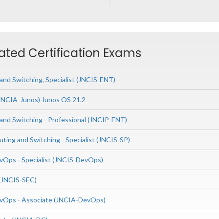
ated Certification Exams
and Switching, Specialist (JNCIS-ENT)
(JNCIA-Junos) Junos OS 21.2
 and Switching - Professional (JNCIP-ENT)
uting and Switching - Specialist (JNCIS-SP)
Ops - Specialist (JNCIS-DevOps)
t (JNCIS-SEC)
vOps - Associate (JNCIA-DevOps)