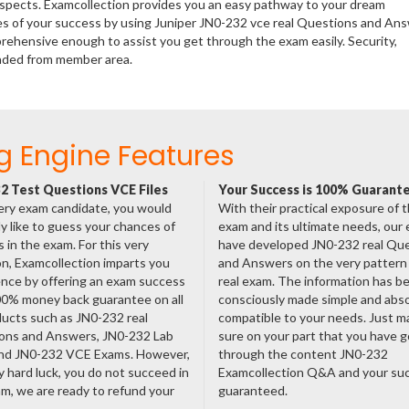
rospects. Examcollection provides you an easy pathway to your dream
ces of your success by using Juniper JN0-232 vce real Questions and An
rehensive enough to assist you get through the exam easily. Security,
aded from member area.
g Engine Features
2 Test Questions VCE Files
Your Success is 100% Guarant
ery exam candidate, you would
With their practical exposure of 
ly like to guess your chances of
exam and its ultimate needs, our
 in the exam. For this very
have developed JN0-232 real Qu
n, Examcollection imparts you
and Answers on the very pattern 
nce by offering an exam success
real exam. The information has b
00% money back guarantee on all
consciously made simple and abso
ducts such as JN0-232 real
compatible to your needs. Just m
ons and Answers, JN0-232 Lab
sure on your part that you have 
nd JN0-232 VCE Exams. However,
through the content JN0-232
ny hard luck, you do not succeed in
Examcollection Q&A and your suc
m, we are ready to refund your
guaranteed.