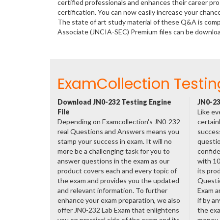
certified professionals and enhances their career p
certification. You can now easily increase your chan
The state of art study material of these Q&A is comp
Associate (JNCIA-SEC) Premium files can be downlo
ExamCollection Testin
Download JN0-232 Testing Engine
JN0-23
File
Like ev
Depending on Examcollection's JN0-232
certain
real Questions and Answers means you
success
stamp your success in exam. It will no
questio
more be a challenging task for you to
confide
answer questions in the exam as our
with 1
product covers each and every topic of
its pro
the exam and provides you the updated
Questi
and relevant information. To further
Exam a
enhance your exam preparation, we also
if by a
offer JN0-232 Lab Exam that enlightens
the exa
you on practical side of the exam and its
money.