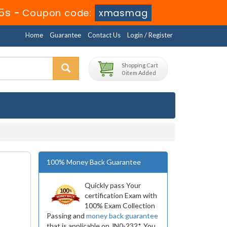
5s
-
Coupon code:
xmasmag
Home
Guarantee
Contact Us
Login / Register
Shopping Cart
0 item Added
100% Money Back Guarantee
Quickly pass Your
certification Exam with
100% Exam Collection
Passing and
money back guarantee
that is applicable on JN0-232*. You