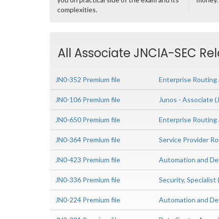
complexities.
All Associate JNCIA-SEC Rel
JN0-352 Premium file
Enterprise Routing 
JN0-106 Premium file
Junos - Associate 
JN0-650 Premium file
Enterprise Routing
JN0-364 Premium file
Service Provider Ro
JN0-423 Premium file
Automation and Dev
JN0-336 Premium file
Security, Specialis
JN0-224 Premium file
Automation and De