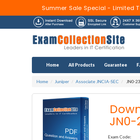
Summer Sale Special - Limited T
Home
All Products
Guarantee
F
Home
Juniper
Associate JNCIA-SEC
JN0-232
Down
JN0-
Exam Code: