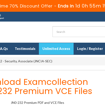
1d 0h 55m 1
ime 70% Discount Offer -
Ends in
.A.Qs
Testimonials
Unlimited Access
Login / Register
 - Security, Associate (JNCIA-SEC)
load Examcollection
232 Premium VCE Files
JN0-232 Premium PDF and VCE Files