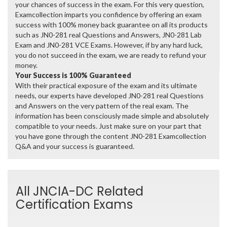
your chances of success in the exam. For this very question,
Examcollection imparts you confidence by offering an exam
success with 100% money back guarantee on all its products
such as JN0-281 real Questions and Answers, JN0-281 Lab
Exam and JN0-281 VCE Exams. However, if by any hard luck,
you do not succeed in the exam, we are ready to refund your
money.
Your Success is 100% Guaranteed
With their practical exposure of the exam and its ultimate
needs, our experts have developed JN0-281 real Questions
and Answers on the very pattern of the real exam. The
information has been consciously made simple and absolutely
compatible to your needs. Just make sure on your part that
you have gone through the content JN0-281 Examcollection
Q&A and your success is guaranteed.
All JNCIA-DC Related
Certification Exams