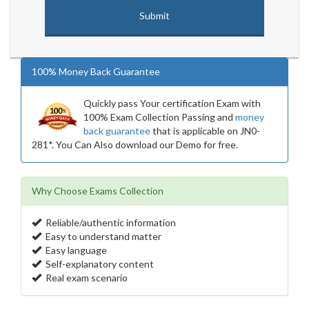
100% Money Back Guarantee
Quickly pass Your certification Exam with
100% Exam Collection Passing and
money
back guarantee
that is applicable on JN0-
281*. You Can Also download our Demo for free.
Why Choose Exams Collection
Reliable/authentic information
Easy to understand matter
Easy language
Self-explanatory content
Real exam scenario