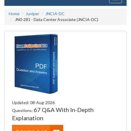
navigati
Home
Juniper
JNCIA-DC
JN0-281 - Data Center Associate (JNCIA-DC)
Updated: 08-Aug-2026
67 Q&A With In-Depth
Questions:
Explanation