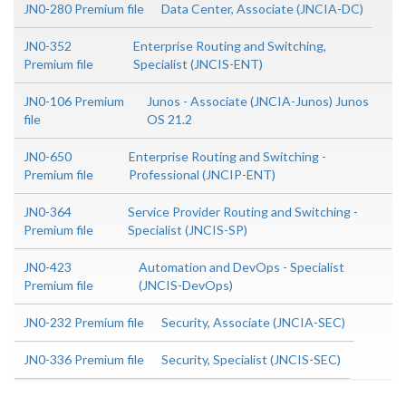
JN0-280 Premium file
Data Center, Associate (JNCIA-DC)
JN0-352
Enterprise Routing and Switching,
Premium file
Specialist (JNCIS-ENT)
JN0-106 Premium
Junos - Associate (JNCIA-Junos) Junos
file
OS 21.2
JN0-650
Enterprise Routing and Switching -
Premium file
Professional (JNCIP-ENT)
JN0-364
Service Provider Routing and Switching -
Premium file
Specialist (JNCIS-SP)
JN0-423
Automation and DevOps - Specialist
Premium file
(JNCIS-DevOps)
JN0-232 Premium file
Security, Associate (JNCIA-SEC)
JN0-336 Premium file
Security, Specialist (JNCIS-SEC)