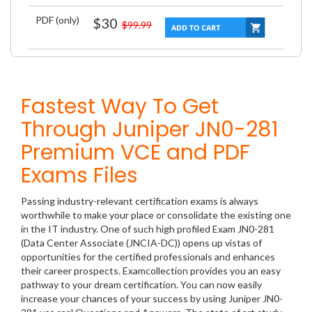
PDF (only)
$30
$99.99
Fastest Way To Get
Through Juniper JN0-281
Premium VCE and PDF
Exams Files
Passing industry-relevant certification exams is always
worthwhile to make your place or consolidate the existing one
in the IT industry. One of such high profiled Exam JN0-281
(Data Center Associate (JNCIA-DC)) opens up vistas of
opportunities for the certified professionals and enhances
their career prospects. Examcollection provides you an easy
pathway to your dream certification. You can now easily
increase your chances of your success by using Juniper JN0-