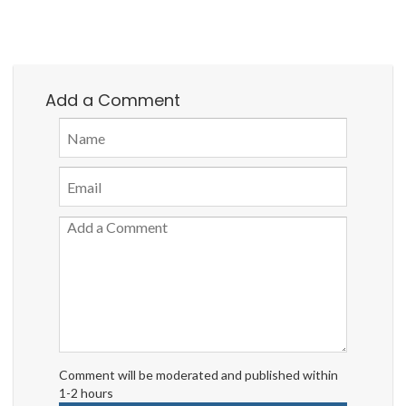
Add a Comment
Comment will be moderated and published within
1-2 hours