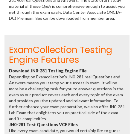
281 vce real Questions and Answers. The state of art study
material of these Q&A is comprehensive enough to assist you
get through the exam easily. Data Center Associate (JNCIA-
DC) Premium files can be downloaded from member area.
ExamCollection Testing
Engine Features
Download JN0-281 Testing Engine File
Depending on Examcollection's JN0-281 real Questions and
Answers means you stamp your success in exam. It will no
more be a challenging task for you to answer questions in the
exam as our product covers each and every topic of the exam
and provides you the updated and relevant information. To
further enhance your exam preparation, we also offer JN0-281
Lab Exam that enlightens you on practical side of the exam
and its complexities.
JN0-281 Test Questions VCE Files
Like every exam candidate, you would certainly like to guess