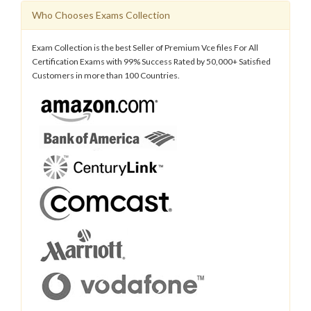
Who Chooses Exams Collection
Exam Collection is the best Seller of Premium Vce files For All
Certification Exams with 99% Success Rated by 50,000+ Satisfied
Customers in more than 100 Countries.