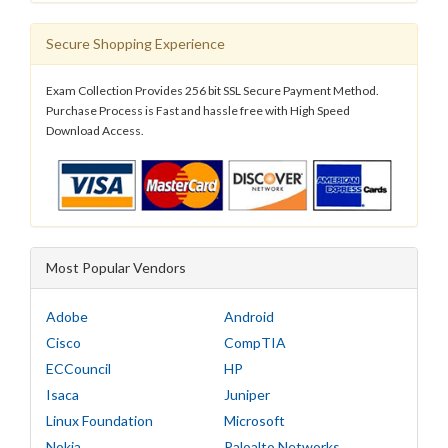
Secure Shopping Experience
Exam Collection Provides 256 bit SSL Secure Payment Method.
Purchase Process is Fast and hassle free with High Speed
Download Access.
Most Popular Vendors
Adobe
Android
Cisco
CompTIA
ECCouncil
HP
Isaca
Juniper
Linux Foundation
Microsoft
Nokia
Paloalto Networks