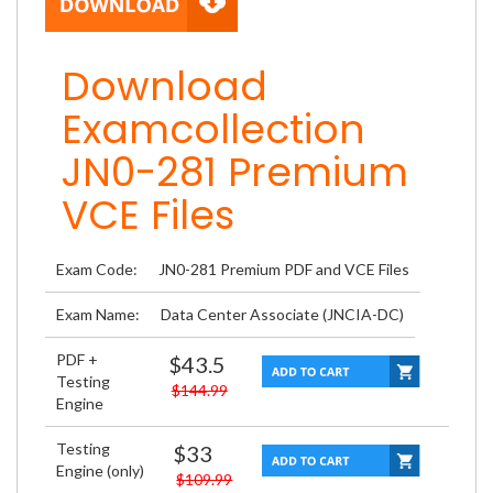
Download
Examcollection
JN0-281 Premium
VCE Files
Exam Code:
JN0-281 Premium PDF and VCE Files
Exam Name:
Data Center Associate (JNCIA-DC)
PDF +
$43.5
Testing
$144.99
Engine
Testing
$33
Engine (only)
$109.99