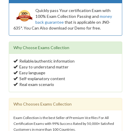
Quickly pass Your certification Exam with
100% Exam Collection Passing and
money
back guarantee
that is applicable on JN0-
635*. You Can Also download our Demo for free.
Why Choose Exams Collection
Reliable/authentic information
Easy to understand matter
Easy language
Self-explanatory content
Real exam scenario
Who Chooses Exams Collection
Exam Collection is the best Seller of Premium Vce files For All
Certification Exams with 99% Success Rated by 50,000+ Satisfied
Customers in more than 100 Countries.