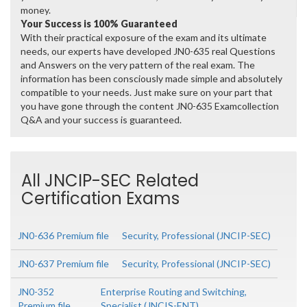
money.
Your Success is 100% Guaranteed
With their practical exposure of the exam and its ultimate
needs, our experts have developed JN0-635 real Questions
and Answers on the very pattern of the real exam. The
information has been consciously made simple and absolutely
compatible to your needs. Just make sure on your part that
you have gone through the content JN0-635 Examcollection
Q&A and your success is guaranteed.
All JNCIP-SEC Related
Certification Exams
JN0-636 Premium file
Security, Professional (JNCIP-SEC)
JN0-637 Premium file
Security, Professional (JNCIP-SEC)
JN0-352
Enterprise Routing and Switching,
Premium file
Specialist (JNCIS-ENT)