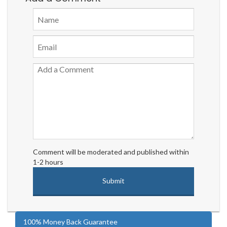
Comment will be moderated and published within
1-2 hours
100% Money Back Guarantee