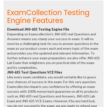
ExamCollection Testing
Engine Features
Download JN0-635 Testing Engine File
Depending on Examcollection's JN0-635 real Questions and
Answers means you stamp your success in exam. It will no
more be a challenging task for you to answer questions in the
exam as our product covers each and every topic of the exam
and provides you the updated and relevant information. To
further enhance your exam preparation, we also offer JN0-635
Lab Exam that enlightens you on practical side of the exam
and its complexities.
JN0-635 Test Questions VCE Files
Like every exam candidate, you would certainly like to guess
your chances of success in the exam. For this very question,
Examcollection imparts you confidence by offering an exam
success with 100% money back guarantee on all its products
such as JN0-635 real Questions and Answers, JN0-635 Lab
Exam and JN0-635 VCE Exams. However, if by any hard luck,
you do not succeed in the exam, we are ready to refund your