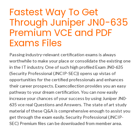
Fastest Way To Get
Through Juniper JN0-635
Premium VCE and PDF
Exams Files
Passing industry-relevant certification exams is always
worthwhile to make your place or consolidate the existing one
in the IT industry. One of such high profiled Exam JN0-635
(Security Professional (JNCIP-SEC)) opens up vistas of
opportunities for the certified professionals and enhances
their career prospects. Examcollection provides you an easy
pathway to your dream certification. You can now easily
increase your chances of your success by using Juniper JN0-
635 vce real Questions and Answers. The state of art study
material of these Q&A is comprehensive enough to assist you
get through the exam easily. Security Professional (JNCIP-
SEC) Premium files can be downloaded from member area.