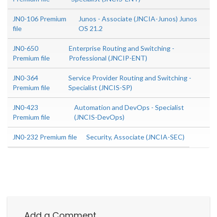
JN0-106 Premium
Junos - Associate (JNCIA-Junos) Junos
file
OS 21.2
JN0-650
Enterprise Routing and Switching -
Premium file
Professional (JNCIP-ENT)
JN0-364
Service Provider Routing and Switching -
Premium file
Specialist (JNCIS-SP)
JN0-423
Automation and DevOps - Specialist
Premium file
(JNCIS-DevOps)
JN0-232 Premium file
Security, Associate (JNCIA-SEC)
Add a Comment