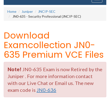
navigati
Home
Juniper
JNCIP-SEC
JN0-635 - Security Professional (JNCIP-SEC)
Download
Examcollection JN0-
635 Premium VCE Files
Note!
JN0-635 Exam is now Retired by the
Juniper . For more information contact
with our Live Chat or Email us. The new
exam code is
JN0-636