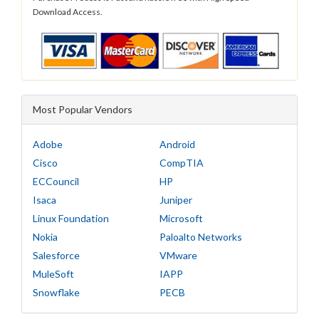
Download Access.
Most Popular Vendors
Adobe
Android
Cisco
CompTIA
ECCouncil
HP
Isaca
Juniper
Linux Foundation
Microsoft
Nokia
Paloalto Networks
Salesforce
VMware
MuleSoft
IAPP
Snowflake
PECB