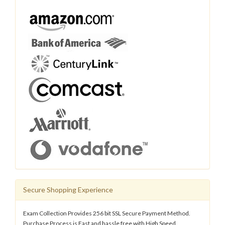
Secure Shopping Experience
Exam Collection Provides 256 bit SSL Secure Payment Method.
Purchase Process is Fast and hassle free with High Speed