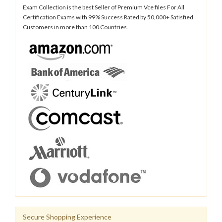
Exam Collection is the best Seller of Premium Vce files For All
Certification Exams with 99% Success Rated by 50,000+ Satisfied
Customers in more than 100 Countries.
Secure Shopping Experience