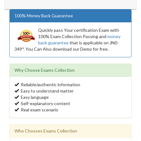
100% Money Back Guarantee
Quickly pass Your certification Exam with
100% Exam Collection Passing and
money
back guarantee
that is applicable on JN0-
349*. You Can Also download our Demo for free.
Why Choose Exams Collection
Reliable/authentic information
Easy to understand matter
Easy language
Self-explanatory content
Real exam scenario
Who Chooses Exams Collection