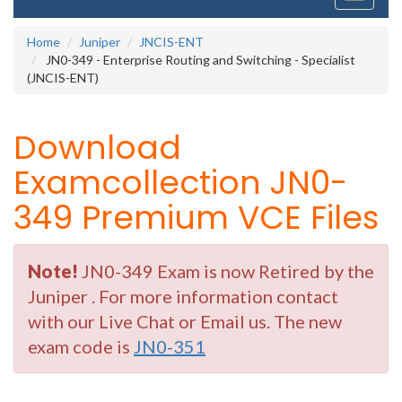
navigati
Home
Juniper
JNCIS-ENT
JN0-349 - Enterprise Routing and Switching - Specialist
(JNCIS-ENT)
Download
Examcollection JN0-
349 Premium VCE Files
Note!
JN0-349 Exam is now Retired by the
Juniper . For more information contact
with our Live Chat or Email us. The new
exam code is
JN0-351