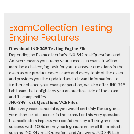
ExamCollection Testing
Engine Features
Download JN0-349 Testing Engine File
Depending on Examcollection's JN0-349 real Questions and
Answers means you stamp your success in exam. It will no
more be a challenging task for you to answer questions in the
exam as our product covers each and every topic of the exam
and provides you the updated and relevant information. To
further enhance your exam preparation, we also offer JN0-349
Lab Exam that enlightens you on practical side of the exam
and its complexities.
JN0-349 Test Questions VCE Files
Like every exam candidate, you would certainly like to guess
your chances of success in the exam. For this very question,
Examcollection imparts you confidence by offering an exam
success with 100% money back guarantee on all its products
such as JN0-349 real Questions and Answers, JN0-349 Lab