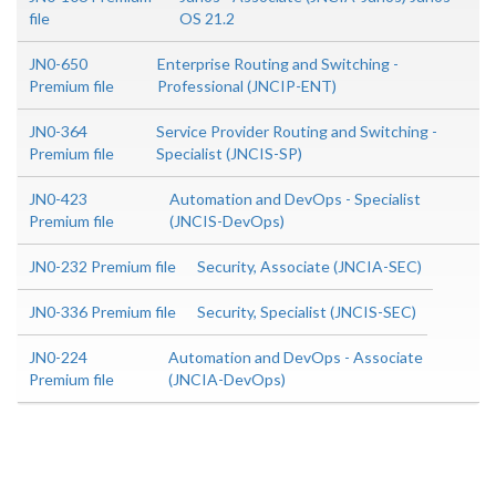
file
OS 21.2
JN0-650
Enterprise Routing and Switching -
Premium file
Professional (JNCIP-ENT)
JN0-364
Service Provider Routing and Switching -
Premium file
Specialist (JNCIS-SP)
JN0-423
Automation and DevOps - Specialist
Premium file
(JNCIS-DevOps)
JN0-232 Premium file
Security, Associate (JNCIA-SEC)
JN0-336 Premium file
Security, Specialist (JNCIS-SEC)
JN0-224
Automation and DevOps - Associate
Premium file
(JNCIA-DevOps)