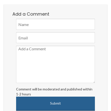
Add a Comment
Comment will be moderated and published within
1-2 hours