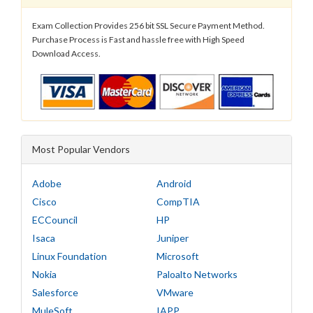
Exam Collection Provides 256 bit SSL Secure Payment Method.
Purchase Process is Fast and hassle free with High Speed
Download Access.
Most Popular Vendors
Adobe
Android
Cisco
CompTIA
ECCouncil
HP
Isaca
Juniper
Linux Foundation
Microsoft
Nokia
Paloalto Networks
Salesforce
VMware
MuleSoft
IAPP