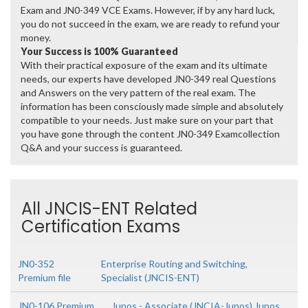
Exam and JN0-349 VCE Exams. However, if by any hard luck,
you do not succeed in the exam, we are ready to refund your
money.
Your Success is 100% Guaranteed
With their practical exposure of the exam and its ultimate
needs, our experts have developed JN0-349 real Questions
and Answers on the very pattern of the real exam. The
information has been consciously made simple and absolutely
compatible to your needs. Just make sure on your part that
you have gone through the content JN0-349 Examcollection
Q&A and your success is guaranteed.
All JNCIS-ENT Related
Certification Exams
JN0-352
Enterprise Routing and Switching,
Premium file
Specialist (JNCIS-ENT)
JN0-106 Premium
Junos - Associate (JNCIA-Junos) Junos