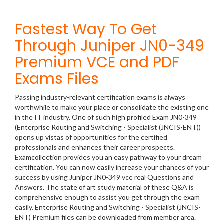
Fastest Way To Get
Through Juniper JN0-349
Premium VCE and PDF
Exams Files
Passing industry-relevant certification exams is always
worthwhile to make your place or consolidate the existing one
in the IT industry. One of such high profiled Exam JN0-349
(Enterprise Routing and Switching - Specialist (JNCIS-ENT))
opens up vistas of opportunities for the certified
professionals and enhances their career prospects.
Examcollection provides you an easy pathway to your dream
certification. You can now easily increase your chances of your
success by using Juniper JN0-349 vce real Questions and
Answers. The state of art study material of these Q&A is
comprehensive enough to assist you get through the exam
easily. Enterprise Routing and Switching - Specialist (JNCIS-
ENT) Premium files can be downloaded from member area.