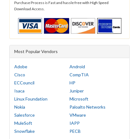
Purchase Process is Fast and hassle free with High Speed
Download Access.
Most Popular Vendors
Adobe
Android
Cisco
CompTIA
ECCouncil
HP
Isaca
Juniper
Linux Foundation
Microsoft
Nokia
Paloalto Networks
Salesforce
VMware
MuleSoft
IAPP
Snowflake
PECB