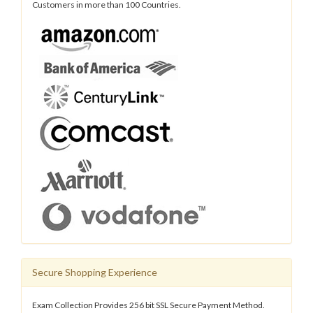
Customers in more than 100 Countries.
Secure Shopping Experience
Exam Collection Provides 256 bit SSL Secure Payment Method.