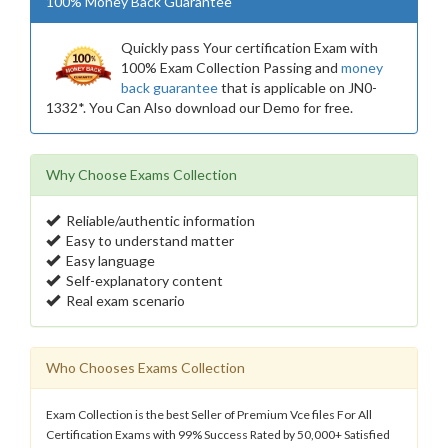
100% Money Back Guarantee
Quickly pass Your certification Exam with
100% Exam Collection Passing and
money
back guarantee
that is applicable on JN0-
1332*. You Can Also download our Demo for free.
Why Choose Exams Collection
Reliable/authentic information
Easy to understand matter
Easy language
Self-explanatory content
Real exam scenario
Who Chooses Exams Collection
Exam Collection is the best Seller of Premium Vce files For All
Certification Exams with 99% Success Rated by 50,000+ Satisfied