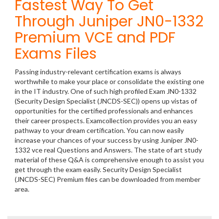
Fastest Way To Get
Through Juniper JN0-1332
Premium VCE and PDF
Exams Files
Passing industry-relevant certification exams is always
worthwhile to make your place or consolidate the existing one
in the IT industry. One of such high profiled Exam JN0-1332
(Security Design Specialist (JNCDS-SEC)) opens up vistas of
opportunities for the certified professionals and enhances
their career prospects. Examcollection provides you an easy
pathway to your dream certification. You can now easily
increase your chances of your success by using Juniper JN0-
1332 vce real Questions and Answers. The state of art study
material of these Q&A is comprehensive enough to assist you
get through the exam easily. Security Design Specialist
(JNCDS-SEC) Premium files can be downloaded from member
area.