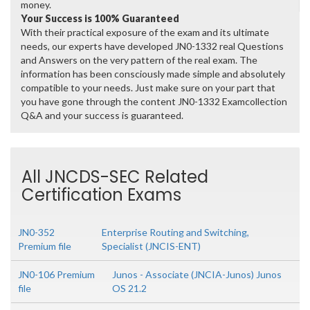
money.
Your Success is 100% Guaranteed
With their practical exposure of the exam and its ultimate
needs, our experts have developed JN0-1332 real Questions
and Answers on the very pattern of the real exam. The
information has been consciously made simple and absolutely
compatible to your needs. Just make sure on your part that
you have gone through the content JN0-1332 Examcollection
Q&A and your success is guaranteed.
All JNCDS-SEC Related
Certification Exams
JN0-352
Enterprise Routing and Switching,
Premium file
Specialist (JNCIS-ENT)
JN0-106 Premium
Junos - Associate (JNCIA-Junos) Junos
file
OS 21.2