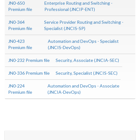
JN0-650
Enterprise Routing and Switching -
Premium file
Professional (JNCIP-ENT)
JN0-364
Service Provider Routing and Switching -
Premium file
Specialist (JNCIS-SP)
JN0-423
Automation and DevOps - Specialist
Premium file
(JNCIS-DevOps)
JN0-232 Premium file
Security, Associate (JNCIA-SEC)
JN0-336 Premium file
Security, Specialist (JNCIS-SEC)
JN0-224
Automation and DevOps - Associate
Premium file
(JNCIA-DevOps)