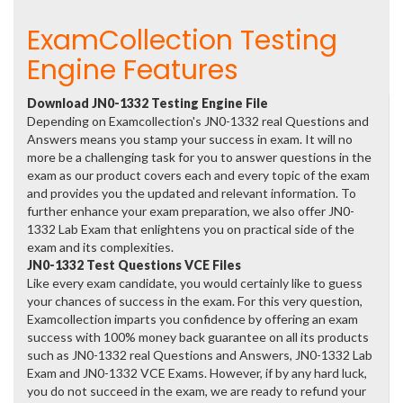
ExamCollection Testing
Engine Features
Download JN0-1332 Testing Engine File
Depending on Examcollection's JN0-1332 real Questions and
Answers means you stamp your success in exam. It will no
more be a challenging task for you to answer questions in the
exam as our product covers each and every topic of the exam
and provides you the updated and relevant information. To
further enhance your exam preparation, we also offer JN0-
1332 Lab Exam that enlightens you on practical side of the
exam and its complexities.
JN0-1332 Test Questions VCE Files
Like every exam candidate, you would certainly like to guess
your chances of success in the exam. For this very question,
Examcollection imparts you confidence by offering an exam
success with 100% money back guarantee on all its products
such as JN0-1332 real Questions and Answers, JN0-1332 Lab
Exam and JN0-1332 VCE Exams. However, if by any hard luck,
you do not succeed in the exam, we are ready to refund your