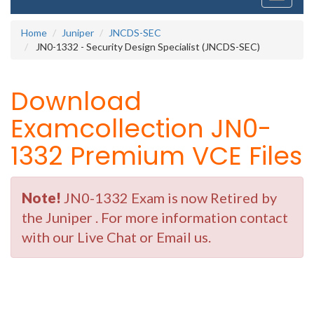
navigati
Home
Juniper
JNCDS-SEC
JN0-1332 - Security Design Specialist (JNCDS-SEC)
Download
Examcollection JN0-
1332 Premium VCE Files
Note!
JN0-1332 Exam is now Retired by
the Juniper . For more information contact
with our Live Chat or Email us.