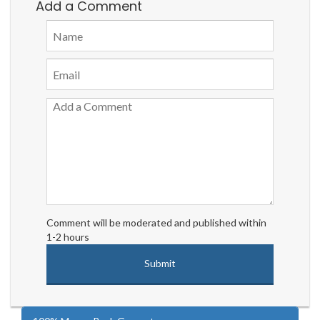
Add a Comment
Comment will be moderated and published within
1-2 hours