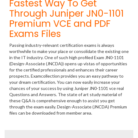
Fastest Way To Get
Through Juniper JN0-1101
Premium VCE and PDF
Exams Files
Passing industry-relevant certification exams is always
worthwhile to make your place or consolidate the existing one
in the IT industry. One of such high profiled Exam JN0-1101
(Design-Associate (JNCDA)) opens up vistas of opportunities
for the certified professionals and enhances their career
prospects. Examcollection provides you an easy pathway to
your dream certification. You can now easily increase your
chances of your success by using Juniper JN0-1101 vce real
Questions and Answers. The state of art study material of
these Q&A is comprehensive enough to assist you get
through the exam easily. Design-Associate (JNCDA) Premium
files can be downloaded from member area.