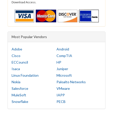
Download Access.
Most Popular Vendors
Adobe
Android
Cisco
CompTIA
ECCouncil
HP
Isaca
Juniper
Linux Foundation
Microsoft
Nokia
Paloalto Networks
Salesforce
VMware
MuleSoft
IAPP
Snowflake
PECB