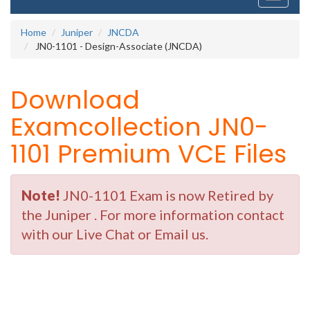
navigati
Home
Juniper
JNCDA
JN0-1101 - Design-Associate (JNCDA)
Download
Examcollection JN0-
1101 Premium VCE Files
Note!
JN0-1101 Exam is now Retired by
the Juniper . For more information contact
with our Live Chat or Email us.