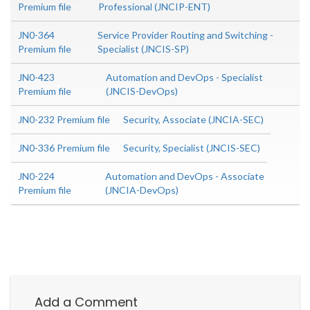
Premium file
Professional (JNCIP-ENT)
JN0-364
Service Provider Routing and Switching -
Premium file
Specialist (JNCIS-SP)
JN0-423
Automation and DevOps - Specialist
Premium file
(JNCIS-DevOps)
JN0-232 Premium file
Security, Associate (JNCIA-SEC)
JN0-336 Premium file
Security, Specialist (JNCIS-SEC)
JN0-224
Automation and DevOps - Associate
Premium file
(JNCIA-DevOps)
Add a Comment