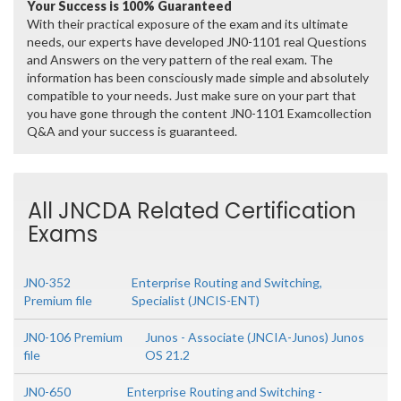
Your Success is 100% Guaranteed
With their practical exposure of the exam and its ultimate
needs, our experts have developed JN0-1101 real Questions
and Answers on the very pattern of the real exam. The
information has been consciously made simple and absolutely
compatible to your needs. Just make sure on your part that
you have gone through the content JN0-1101 Examcollection
Q&A and your success is guaranteed.
All JNCDA Related Certification
Exams
JN0-352
Enterprise Routing and Switching,
Premium file
Specialist (JNCIS-ENT)
JN0-106 Premium
Junos - Associate (JNCIA-Junos) Junos
file
OS 21.2
JN0-650
Enterprise Routing and Switching -