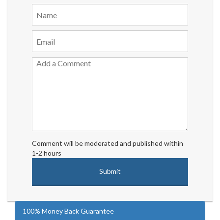
Comment will be moderated and published within
1-2 hours
100% Money Back Guarantee