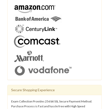
Secure Shopping Experience
Exam Collection Provides 256 bit SSL Secure Payment Method.
Purchase Process is Fast and hassle free with High Speed