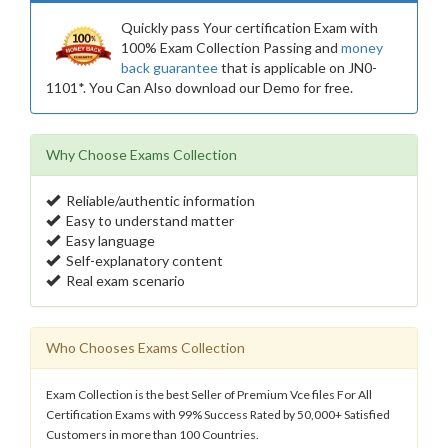
Quickly pass Your certification Exam with
100% Exam Collection Passing and
money
back guarantee
that is applicable on JN0-
1101*. You Can Also download our Demo for free.
Why Choose Exams Collection
Reliable/authentic information
Easy to understand matter
Easy language
Self-explanatory content
Real exam scenario
Who Chooses Exams Collection
Exam Collection is the best Seller of Premium Vce files For All
Certification Exams with 99% Success Rated by 50,000+ Satisfied
Customers in more than 100 Countries.