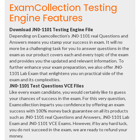
ExamCollection Testing
Engine Features
Download JN0-1101 Testing Engine File
Depending on Examcollection's JN0-1101 real Questions and
Answers means you stamp your success in exam. It will no
more be a challenging task for you to answer questions in the
exam as our product covers each and every topic of the exam
and provides you the updated and relevant information. To
further enhance your exam preparation, we also offer JN0-
1101 Lab Exam that enlightens you on practical side of the
exam and its complexities.
JN0-1101 Test Questions VCE Files
Like every exam candidate, you would certainly like to guess
your chances of success in the exam. For this very question,
Examcollection imparts you confidence by offering an exam
success with 100% money back guarantee on all its products
such as JN0-1101 real Questions and Answers, JN0-1101 Lab
Exam and JN0-1101 VCE Exams. However, if by any hard luck,
you do not succeed in the exam, we are ready to refund your
money.