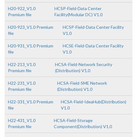
H20-922_V1.0
HCSP-Field-Data Center
Premium file
Facility(Modular DC) V1.0
H20-923_V1.0 Premium
HCSP-Field-Data Center Facility
file
V1.0
H20-931_V1.0 Premium
HCSE-Field-Data Center Facility
file
V1.0
H22-213_V1.0
HCSA-Field-Network Security
Premium file
(Distribution) V1.0
H22-231_V1.0
HCSA-Field-SME Network
Premium file
(Distribution) V1.0
H22-331_V1.0 Premium
HCSA-Field-IdeaHub(Distribution)
file
V1.0
H22-431_V1.0
HCSA-Field-Storage
Premium file
Component(Distribution) V1.0