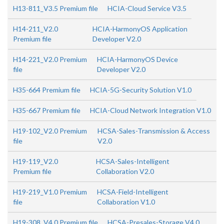
H13-811_V3.5 Premium file
HCIA-Cloud Service V3.5
H14-211_V2.0
HCIA-HarmonyOS Application
Premium file
Developer V2.0
H14-221_V2.0 Premium
HCIA-HarmonyOS Device
file
Developer V2.0
H35-664 Premium file
HCIA-5G-Security Solution V1.0
H35-667 Premium file
HCIA-Cloud Network Integration V1.0
H19-102_V2.0 Premium
HCSA-Sales-Transmission & Access
file
V2.0
H19-119_V2.0
HCSA-Sales-Intelligent
Premium file
Collaboration V2.0
H19-219_V1.0 Premium
HCSA-Field-Intelligent
file
Collaboration V1.0
H19-308_V4.0 Premium file
HCSA-Presales-Storage V4.0