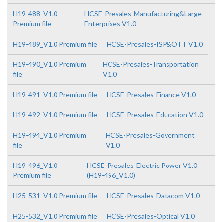
H19-488_V1.0
HCSE-Presales-Manufacturing&Large
Premium file
Enterprises V1.0
H19-489_V1.0 Premium file
HCSE-Presales-ISP&OTT V1.0
H19-490_V1.0 Premium
HCSE-Presales-Transportation
file
V1.0
H19-491_V1.0 Premium file
HCSE-Presales-Finance V1.0
H19-492_V1.0 Premium file
HCSE-Presales-Education V1.0
H19-494_V1.0 Premium
HCSE-Presales-Government
file
V1.0
H19-496_V1.0
HCSE-Presales-Electric Power V1.0
Premium file
(H19-496_V1.0)
H25-531_V1.0 Premium file
HCSE-Presales-Datacom V1.0
H25-532_V1.0 Premium file
HCSE-Presales-Optical V1.0