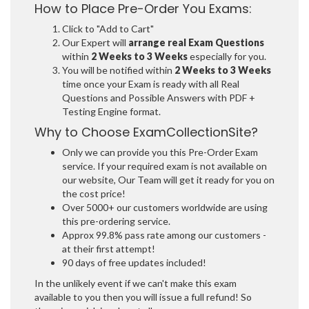
How to Place Pre-Order You Exams:
Click to "Add to Cart"
Our Expert will
arrange real Exam Questions
within
2 Weeks to 3 Weeks
especially for you.
You will be notified within
2 Weeks to 3 Weeks
time once your Exam is ready with all Real
Questions and Possible Answers with PDF +
Testing Engine format.
Why to Choose ExamCollectionSite?
Only we can provide you this Pre-Order Exam
service. If your required exam is not available on
our website, Our Team will get it ready for you on
the cost price!
Over 5000+ our customers worldwide are using
this pre-ordering service.
Approx 99.8% pass rate among our customers -
at their first attempt!
90 days of free updates included!
In the unlikely event if we can't make this exam
available to you then you will issue a full refund! So