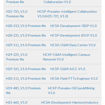
Premium file
Collaboration V1.0
H25-721_V1.0
HCSP-Presales-Intelligent Collaboration
Premium file
V1.0 (H25-721_V1.0)
H28-213_V1.0 Premium file
HCSA-Development-ISDP V1.0
H28-221_V1.0 Premium file
HCSP-Development-iDOP V1.0
H29-111_V1.0 Premium file
HCSA-O&M-Data Center V1.0
H29-221_V1.0
HCSP-O&M-Intelligent Campus
Premium file
Network V1.0
H29-321_V1.0 Premium file
HCSP-O&M-AICC V1.0
H30-111_V1.0 Premium file
HCSA-Field-FTTx Engineer V1.0
H19-485_V1.0 Premium
HCSP-Presales-Oil Gas&Mining
file
V1.0
H31-661_V1.0
HCSA-Development-HarmonyIndustry