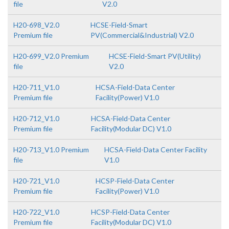
file
V2.0
H20-698_V2.0
HCSE-Field-Smart
Premium file
PV(Commercial&Industrial) V2.0
H20-699_V2.0 Premium
HCSE-Field-Smart PV(Utility)
file
V2.0
H20-711_V1.0
HCSA-Field-Data Center
Premium file
Facility(Power) V1.0
H20-712_V1.0
HCSA-Field-Data Center
Premium file
Facility(Modular DC) V1.0
H20-713_V1.0 Premium
HCSA-Field-Data Center Facility
file
V1.0
H20-721_V1.0
HCSP-Field-Data Center
Premium file
Facility(Power) V1.0
H20-722_V1.0
HCSP-Field-Data Center
Premium file
Facility(Modular DC) V1.0