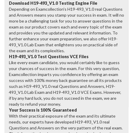
Download H19-493_V1.0 Testing Engine File
Depending on Examcollection's H19-493_V1.0 real Questions
and Answers means you stamp your success in exam. It will no
more be a challenging task for you to answer questions in the
exam as our product covers each and every topic of the exam
and provides you the updated and relevant information. To
further enhance your exam preparation, we also offer H19-
493_V1.0 Lab Exam that enlightens you on practical side of
the exam and its complexities.
H19-493_V1.0 Test Questions VCE Files
Like every exam candidate, you would certainly like to guess
your chances of success in the exam. For this very question,
Examcollection imparts you confidence by offering an exam
success with 100% money back guarantee on all its products
such as H19-493_V1.0 real Questions and Answers, H19-
493_V1.0 Lab Exam and H19-493_V1.0 VCE Exams. However,
if by any hard luck, you do not succeed in the exam, we are
ready to refund your money.
Your Success is 100% Guaranteed
With their practical exposure of the exam and its ultimate
needs, our experts have developed H19-493_V1.0 real
Questions and Answers on the very pattern of the real exam.