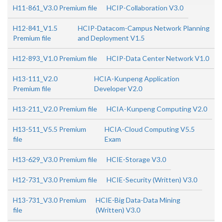
H11-861_V3.0 Premium file
HCIP-Collaboration V3.0
H12-841_V1.5
HCIP-Datacom-Campus Network Planning
Premium file
and Deployment V1.5
H12-893_V1.0 Premium file
HCIP-Data Center Network V1.0
H13-111_V2.0
HCIA-Kunpeng Application
Premium file
Developer V2.0
H13-211_V2.0 Premium file
HCIA-Kunpeng Computing V2.0
H13-511_V5.5 Premium
HCIA-Cloud Computing V5.5
file
Exam
H13-629_V3.0 Premium file
HCIE-Storage V3.0
H12-731_V3.0 Premium file
HCIE-Security (Written) V3.0
H13-731_V3.0 Premium
HCIE-Big Data-Data Mining
file
(Written) V3.0