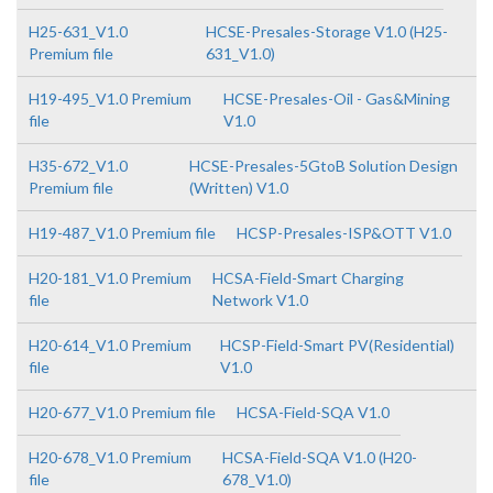
H25-631_V1.0
HCSE-Presales-Storage V1.0 (H25-
Premium file
631_V1.0)
H19-495_V1.0 Premium
HCSE-Presales-Oil - Gas&Mining
file
V1.0
H35-672_V1.0
HCSE-Presales-5GtoB Solution Design
Premium file
(Written) V1.0
H19-487_V1.0 Premium file
HCSP-Presales-ISP&OTT V1.0
H20-181_V1.0 Premium
HCSA-Field-Smart Charging
file
Network V1.0
H20-614_V1.0 Premium
HCSP-Field-Smart PV(Residential)
file
V1.0
H20-677_V1.0 Premium file
HCSA-Field-SQA V1.0
H20-678_V1.0 Premium
HCSA-Field-SQA V1.0 (H20-
file
678_V1.0)