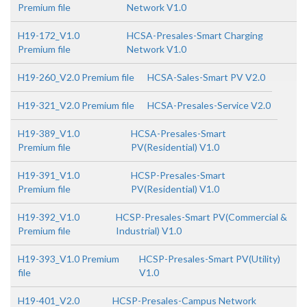
Premium file
Network V1.0
H19-172_V1.0
HCSA-Presales-Smart Charging
Premium file
Network V1.0
H19-260_V2.0 Premium file
HCSA-Sales-Smart PV V2.0
H19-321_V2.0 Premium file
HCSA-Presales-Service V2.0
H19-389_V1.0
HCSA-Presales-Smart
Premium file
PV(Residential) V1.0
H19-391_V1.0
HCSP-Presales-Smart
Premium file
PV(Residential) V1.0
H19-392_V1.0
HCSP-Presales-Smart PV(Commercial &
Premium file
Industrial) V1.0
H19-393_V1.0 Premium
HCSP-Presales-Smart PV(Utility)
file
V1.0
H19-401_V2.0
HCSP-Presales-Campus Network