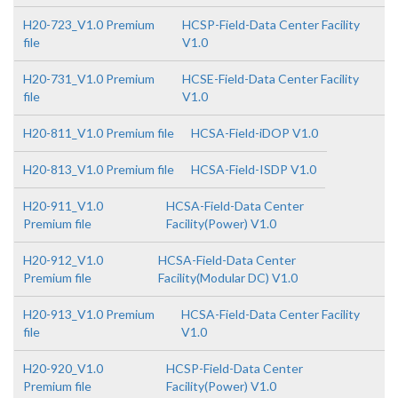
H20-723_V1.0 Premium
HCSP-Field-Data Center Facility
file
V1.0
H20-731_V1.0 Premium
HCSE-Field-Data Center Facility
file
V1.0
H20-811_V1.0 Premium file
HCSA-Field-iDOP V1.0
H20-813_V1.0 Premium file
HCSA-Field-ISDP V1.0
H20-911_V1.0
HCSA-Field-Data Center
Premium file
Facility(Power) V1.0
H20-912_V1.0
HCSA-Field-Data Center
Premium file
Facility(Modular DC) V1.0
H20-913_V1.0 Premium
HCSA-Field-Data Center Facility
file
V1.0
H20-920_V1.0
HCSP-Field-Data Center
Premium file
Facility(Power) V1.0