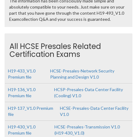
The information has been consciously made simple and
absolutely compatible to your needs. Just make sure on your
part that you have gone through the content H19-493_V1.0
Examcollection Q&A and your success is guaranteed.
All HCSE Presales Related
Certification Exams
H19-433_V1.0
HCSE-Presales-Network Security
Premium file
Planning and Design V1.0
H19-136_V1.0
HCSP-Presales-Data Center Facility
Premium file
(Cooling) V1.0
H19-137_V1.0 Premium
HCSE-Presales-Data Center Facility
file
V1.0
H19-430_V1.0
HCSE-Presales-Transmission V1.0
Premium file
(H19-430_V1.0)