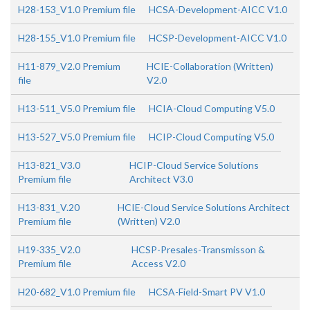
H28-153_V1.0 Premium file
HCSA-Development-AICC V1.0
H28-155_V1.0 Premium file
HCSP-Development-AICC V1.0
H11-879_V2.0 Premium
HCIE-Collaboration (Written)
file
V2.0
H13-511_V5.0 Premium file
HCIA-Cloud Computing V5.0
H13-527_V5.0 Premium file
HCIP-Cloud Computing V5.0
H13-821_V3.0
HCIP-Cloud Service Solutions
Premium file
Architect V3.0
H13-831_V.20
HCIE-Cloud Service Solutions Architect
Premium file
(Written) V2.0
H19-335_V2.0
HCSP-Presales-Transmisson &
Premium file
Access V2.0
H20-682_V1.0 Premium file
HCSA-Field-Smart PV V1.0