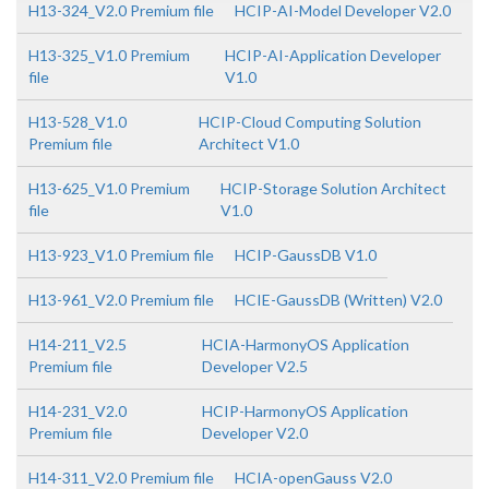
H13-324_V2.0 Premium file
HCIP-AI-Model Developer V2.0
H13-325_V1.0 Premium
HCIP-AI-Application Developer
file
V1.0
H13-528_V1.0
HCIP-Cloud Computing Solution
Premium file
Architect V1.0
H13-625_V1.0 Premium
HCIP-Storage Solution Architect
file
V1.0
H13-923_V1.0 Premium file
HCIP-GaussDB V1.0
H13-961_V2.0 Premium file
HCIE-GaussDB (Written) V2.0
H14-211_V2.5
HCIA-HarmonyOS Application
Premium file
Developer V2.5
H14-231_V2.0
HCIP-HarmonyOS Application
Premium file
Developer V2.0
H14-311_V2.0 Premium file
HCIA-openGauss V2.0