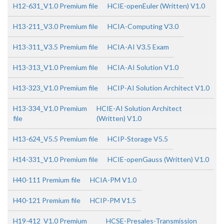
H12-631_V1.0 Premium file
HCIE-openEuler (Written) V1.0
H13-211_V3.0 Premium file
HCIA-Computing V3.0
H13-311_V3.5 Premium file
HCIA-AI V3.5 Exam
H13-313_V1.0 Premium file
HCIA-AI Solution V1.0
H13-323_V1.0 Premium file
HCIP-AI Solution Architect V1.0
H13-334_V1.0 Premium
HCIE-AI Solution Architect
file
(Written) V1.0
H13-624_V5.5 Premium file
HCIP-Storage V5.5
H14-331_V1.0 Premium file
HCIE-openGauss (Written) V1.0
H40-111 Premium file
HCIA-PM V1.0
H40-121 Premium file
HCIP-PM V1.5
H19-412_V1.0 Premium
HCSE-Presales-Transmission