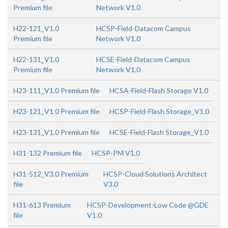
Premium file
Network V1.0
H22-121_V1.0
HCSP-Field-Datacom Campus
Premium file
Network V1.0
H22-131_V1.0
HCSE-Field-Datacom Campus
Premium file
Network V1.0
H23-111_V1.0 Premium file
HCSA-Field-Flash Storage V1.0
H23-121_V1.0 Premium file
HCSP-Field-Flash Storage_V1.0
H23-131_V1.0 Premium file
HCSE-Field-Flash Storage_V1.0
H31-132 Premium file
HCSP-PM V1.0
H31-512_V3.0 Premium
HCSP-Cloud Solutions Architect
file
V3.0
H31-613 Premium
HCSP-Development-Low Code @GDE
file
V1.0