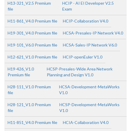
H13-321_V2.5 Premium
HCIP - AI EI Developer V2.5
file
Exam
H11-861_V4.0 Premium file
HCIP-Collaboration V4.0
H19-301_V4.0 Premium file
HCSA-Presales-IP Network V4.0
H19-101_V6.0 Premium file
HCSA-Sales-IP Network V6.0
H12-621_V1.0 Premium file
HCIP-openEuler V1.0
H19-426_V1.0
HCSP-Presales-Wide Area Network
Premium file
Planning and Design V1.0
H28-111_V1.0 Premium
HCSA-Development-MetaWorks
file
V1.0
H28-121_V1.0 Premium
HCSP-Development-MetaWorks
file
V1.0
H11-851_V4.0 Premium file
HCIA-Collaboration V4.0