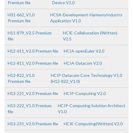
Premium file
Device V1.0
H31-662_V1.0
HCSA-Development-HarmonyIndustry
Premium file
Application V1.0
H11-879_V2.5 Premium
HCIE-Collaboration (Written)
file
V2.5
H12-611_V2.0 Premium file
HCIA-openEuler V2.0
H12-811_V2.0 Premium file
HCIA-Datacom V2.0
H12-822_V1.0
HCIP-Datacom-Core Technology V1.0
Premium file
(H12-822_V1.0)
H13-221_V2.0 Premium file
HCIP-Computing V2.0
H13-222_V1.0 Premium
HCIP-Computing Solution Architect
file
V1.0
H13-231_V2.0 Premium file
HCIE-Computing(Written) V2.0