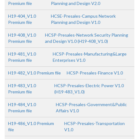
Premium file
Planning and Design V2.0
H19-404_V1.0
HCSE-Presales-Campus Network
Premium file
Planning and Design V1.0
H19-408_V1.0
HCSP-Presales-Network Security Planning
Premium file
and Design V1.0 (H19-408_V1.0)
H19-481_V1.0
HCSP-Presales-Manufacturing&Large
Premium file
Enterprises V1.0
H19-482_V1.0 Premium file
HCSP-Presales-Finance V1.0
H19-483_V1.0
HCSP-Presales-Electric Power V1.0
Premium file
(H19-483_V1.0)
H19-484_V1.0
HCSP-Presales-Government&Public
Premium file
Affairs V1.0
H19-486_V1.0 Premium
HCSP-Presales-Transportation
file
V1.0