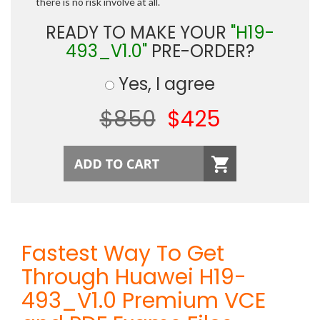
there is no risk involve at all.
READY TO MAKE YOUR
"H19-
493_V1.0"
PRE-ORDER?
Yes, I agree
$850
$425
Fastest Way To Get
Through Huawei H19-
493_V1.0 Premium VCE