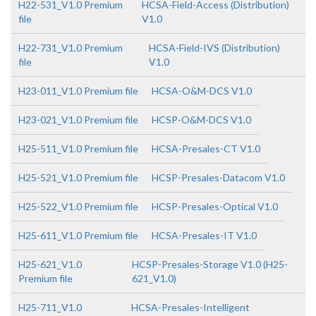
H22-531_V1.0 Premium
HCSA-Field-Access (Distribution)
file
V1.0
H22-731_V1.0 Premium
HCSA-Field-IVS (Distribution)
file
V1.0
H23-011_V1.0 Premium file
HCSA-O&M-DCS V1.0
H23-021_V1.0 Premium file
HCSP-O&M-DCS V1.0
H25-511_V1.0 Premium file
HCSA-Presales-CT V1.0
H25-521_V1.0 Premium file
HCSP-Presales-Datacom V1.0
H25-522_V1.0 Premium file
HCSP-Presales-Optical V1.0
H25-611_V1.0 Premium file
HCSA-Presales-IT V1.0
H25-621_V1.0
HCSP-Presales-Storage V1.0 (H25-
Premium file
621_V1.0)
H25-711_V1.0
HCSA-Presales-Intelligent