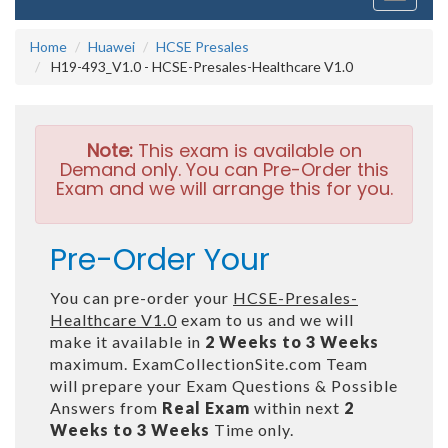
navigati
Home
Huawei
HCSE Presales
H19-493_V1.0 - HCSE-Presales-Healthcare V1.0
Note:
This exam is available on
Demand only. You can Pre-Order this
Exam and we will arrange this for you.
Pre-Order Your
You can pre-order your
HCSE-Presales-
Healthcare V1.0
exam to us and we will
make it available in
2 Weeks to 3 Weeks
maximum. ExamCollectionSite.com Team
will prepare your Exam Questions & Possible
Answers from
Real Exam
within next
2
Weeks to 3 Weeks
Time only.