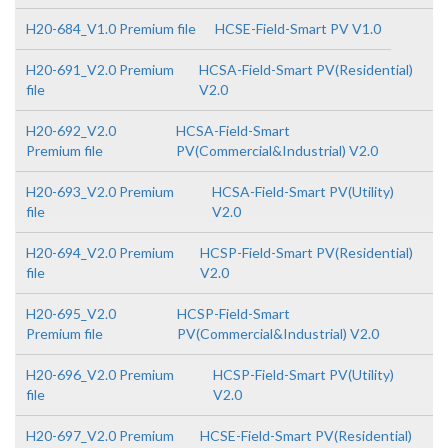
H20-684_V1.0 Premium file
HCSE-Field-Smart PV V1.0
H20-691_V2.0 Premium
HCSA-Field-Smart PV(Residential)
file
V2.0
H20-692_V2.0
HCSA-Field-Smart
Premium file
PV(Commercial&Industrial) V2.0
H20-693_V2.0 Premium
HCSA-Field-Smart PV(Utility)
file
V2.0
H20-694_V2.0 Premium
HCSP-Field-Smart PV(Residential)
file
V2.0
H20-695_V2.0
HCSP-Field-Smart
Premium file
PV(Commercial&Industrial) V2.0
H20-696_V2.0 Premium
HCSP-Field-Smart PV(Utility)
file
V2.0
H20-697_V2.0 Premium
HCSE-Field-Smart PV(Residential)