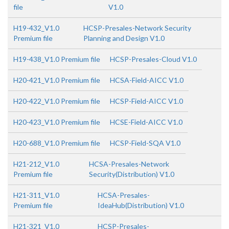
file
V1.0
H19-432_V1.0
HCSP-Presales-Network Security
Premium file
Planning and Design V1.0
H19-438_V1.0 Premium file
HCSP-Presales-Cloud V1.0
H20-421_V1.0 Premium file
HCSA-Field-AICC V1.0
H20-422_V1.0 Premium file
HCSP-Field-AICC V1.0
H20-423_V1.0 Premium file
HCSE-Field-AICC V1.0
H20-688_V1.0 Premium file
HCSP-Field-SQA V1.0
H21-212_V1.0
HCSA-Presales-Network
Premium file
Security(Distribution) V1.0
H21-311_V1.0
HCSA-Presales-
Premium file
IdeaHub(Distribution) V1.0
H21-321_V1.0
HCSP-Presales-