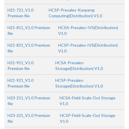
H21-721_V1.0
HCSP-Presales-Kunpeng
Premium file
Computing(Distribution) V1.0
H21-811_V1.0 Premium
HCSA-Presales-IVS(Distribution)
file
V1.0
H21-821_V1.0 Premium
HCSP-Presales-IVS(Distribution)
file
V1.0
H21-911_V1.0
HCSA-Presales-
Premium file
Storage(Distribution) V1.0
H21-921_V1.0
HCSP-Presales-
Premium file
Storage(Distribution) V1.0
H23-211_V1.0 Premium
HCSA-Field-Scale-Out Storage
file
V1.0
H23-221_V1.0 Premium
HCSP-Field-Scale-Out Storage
file
V1.0