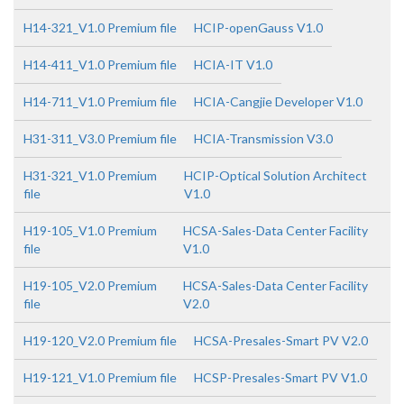
H14-321_V1.0 Premium file
HCIP-openGauss V1.0
H14-411_V1.0 Premium file
HCIA-IT V1.0
H14-711_V1.0 Premium file
HCIA-Cangjie Developer V1.0
H31-311_V3.0 Premium file
HCIA-Transmission V3.0
H31-321_V1.0 Premium
HCIP-Optical Solution Architect
file
V1.0
H19-105_V1.0 Premium
HCSA-Sales-Data Center Facility
file
V1.0
H19-105_V2.0 Premium
HCSA-Sales-Data Center Facility
file
V2.0
H19-120_V2.0 Premium file
HCSA-Presales-Smart PV V2.0
H19-121_V1.0 Premium file
HCSP-Presales-Smart PV V1.0