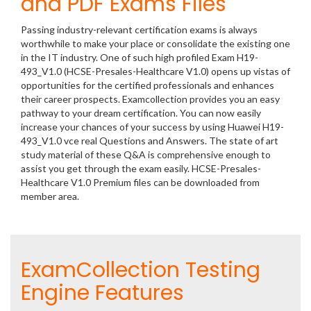
and PDF Exams Files
Passing industry-relevant certification exams is always
worthwhile to make your place or consolidate the existing one
in the IT industry. One of such high profiled Exam H19-
493_V1.0 (HCSE-Presales-Healthcare V1.0) opens up vistas of
opportunities for the certified professionals and enhances
their career prospects. Examcollection provides you an easy
pathway to your dream certification. You can now easily
increase your chances of your success by using Huawei H19-
493_V1.0 vce real Questions and Answers. The state of art
study material of these Q&A is comprehensive enough to
assist you get through the exam easily. HCSE-Presales-
Healthcare V1.0 Premium files can be downloaded from
member area.
ExamCollection Testing
Engine Features