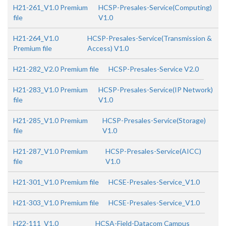
H21-261_V1.0 Premium
HCSP-Presales-Service(Computing)
file
V1.0
H21-264_V1.0
HCSP-Presales-Service(Transmission &
Premium file
Access) V1.0
H21-282_V2.0 Premium file
HCSP-Presales-Service V2.0
H21-283_V1.0 Premium
HCSP-Presales-Service(IP Network)
file
V1.0
H21-285_V1.0 Premium
HCSP-Presales-Service(Storage)
file
V1.0
H21-287_V1.0 Premium
HCSP-Presales-Service(AICC)
file
V1.0
H21-301_V1.0 Premium file
HCSE-Presales-Service_V1.0
H21-303_V1.0 Premium file
HCSE-Presales-Service_V1.0
H22-111_V1.0
HCSA-Field-Datacom Campus