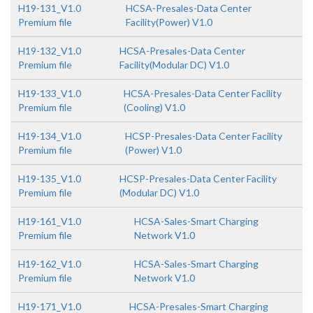
H19-131_V1.0
HCSA-Presales-Data Center
Premium file
Facility(Power) V1.0
H19-132_V1.0
HCSA-Presales-Data Center
Premium file
Facility(Modular DC) V1.0
H19-133_V1.0
HCSA-Presales-Data Center Facility
Premium file
(Cooling) V1.0
H19-134_V1.0
HCSP-Presales-Data Center Facility
Premium file
(Power) V1.0
H19-135_V1.0
HCSP-Presales-Data Center Facility
Premium file
(Modular DC) V1.0
H19-161_V1.0
HCSA-Sales-Smart Charging
Premium file
Network V1.0
H19-162_V1.0
HCSA-Sales-Smart Charging
Premium file
Network V1.0
H19-171_V1.0
HCSA-Presales-Smart Charging