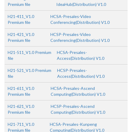
Premium file
IdeaHub(Distribution) V1.0
H21-411_V1.0
HCSA-Presales-Video
Premium file
Conferencing(Distribution) V1.0
H21-421_V1.0
HCSP-Presales-Video
Premium file
Conferencing(Distribution) V1.0
H21-511_V1.0 Premium
HCSA-Presales-
file
Access(Distribution) V1.0
H21-521_V1.0 Premium
HCSP-Presales-
file
Access(Distribution) V1.0
H21-611_V1.0
HCSA-Presales-Ascend
Premium file
Computing(Distribution) V1.0
H21-621_V1.0
HCSP-Presales-Ascend
Premium file
Computing(Distribution) V1.0
H21-711_V1.0
HCSA-Presales-Kunpeng
Premium file
Computing(Distribution) V1.0