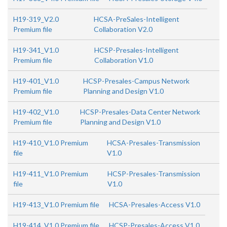
H19-319_V2.0
HCSA-PreSales-Intelligent
Premium file
Collaboration V2.0
H19-341_V1.0
HCSP-Presales-Intelligent
Premium file
Collaboration V1.0
H19-401_V1.0
HCSP-Presales-Campus Network
Premium file
Planning and Design V1.0
H19-402_V1.0
HCSP-Presales-Data Center Network
Premium file
Planning and Design V1.0
H19-410_V1.0 Premium
HCSA-Presales-Transmission
file
V1.0
H19-411_V1.0 Premium
HCSP-Presales-Transmission
file
V1.0
H19-413_V1.0 Premium file
HCSA-Presales-Access V1.0
H19-414_V1.0 Premium file
HCSP-Presales-Access V1.0