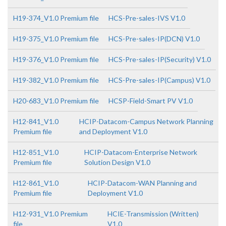
H19-374_V1.0 Premium file
HCS-Pre-sales-IVS V1.0
H19-375_V1.0 Premium file
HCS-Pre-sales-IP(DCN) V1.0
H19-376_V1.0 Premium file
HCS-Pre-sales-IP(Security) V1.0
H19-382_V1.0 Premium file
HCS-Pre-sales-IP(Campus) V1.0
H20-683_V1.0 Premium file
HCSP-Field-Smart PV V1.0
H12-841_V1.0
HCIP-Datacom-Campus Network Planning
Premium file
and Deployment V1.0
H12-851_V1.0
HCIP-Datacom-Enterprise Network
Premium file
Solution Design V1.0
H12-861_V1.0
HCIP-Datacom-WAN Planning and
Premium file
Deployment V1.0
H12-931_V1.0 Premium
HCIE-Transmission (Written)
file
V1.0