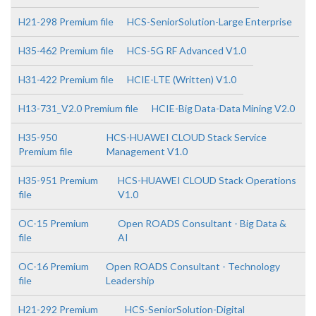
H21-298 Premium file
HCS-SeniorSolution-Large Enterprise
H35-462 Premium file
HCS-5G RF Advanced V1.0
H31-422 Premium file
HCIE-LTE (Written) V1.0
H13-731_V2.0 Premium file
HCIE-Big Data-Data Mining V2.0
H35-950
HCS-HUAWEI CLOUD Stack Service
Premium file
Management V1.0
H35-951 Premium
HCS-HUAWEI CLOUD Stack Operations
file
V1.0
OC-15 Premium
Open ROADS Consultant - Big Data &
file
AI
OC-16 Premium
Open ROADS Consultant - Technology
file
Leadership
H21-292 Premium
HCS-SeniorSolution-Digital