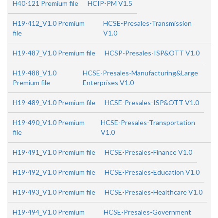
H40-121 Premium file
HCIP-PM V1.5
H19-412_V1.0 Premium
HCSE-Presales-Transmission
file
V1.0
H19-487_V1.0 Premium file
HCSP-Presales-ISP&OTT V1.0
H19-488_V1.0
HCSE-Presales-Manufacturing&Large
Premium file
Enterprises V1.0
H19-489_V1.0 Premium file
HCSE-Presales-ISP&OTT V1.0
H19-490_V1.0 Premium
HCSE-Presales-Transportation
file
V1.0
H19-491_V1.0 Premium file
HCSE-Presales-Finance V1.0
H19-492_V1.0 Premium file
HCSE-Presales-Education V1.0
H19-493_V1.0 Premium file
HCSE-Presales-Healthcare V1.0
H19-494_V1.0 Premium
HCSE-Presales-Government