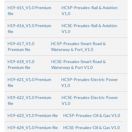
H19-615_V1.0 Premium
HCSP-Presales-Rail & Aviation
file
V1.0
H19-616_V1.0 Premium
HCSE-Presales-Rail & Aviation
file
V1.0
H19-617_V1.0
HCSP-Presales-Smart Road &
Premium file
Waterway & Port_V1.0
H19-618_V1.0
HCSE-Presales-Smart Road &
Premium file
Waterway & Port V1.0
H19-621_V1.0 Premium
HCSP-Presales-Electric Power
file
V1.0
H19-622_V1.0 Premium
HCSE-Presales-Electric Power
file
V1.0
H19-623_V1.0 Premium file
HCSP-Presales-Oil & Gas V1.0
H19-624_V1.0 Premium file
HCSE-Presales-Oil & Gas V1.0