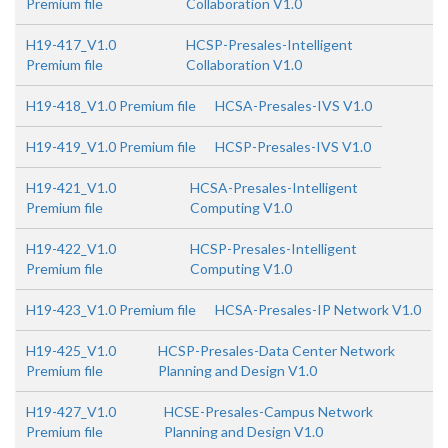
Premium file
Collaboration V1.0
H19-417_V1.0
HCSP-Presales-Intelligent
Premium file
Collaboration V1.0
H19-418_V1.0 Premium file
HCSA-Presales-IVS V1.0
H19-419_V1.0 Premium file
HCSP-Presales-IVS V1.0
H19-421_V1.0
HCSA-Presales-Intelligent
Premium file
Computing V1.0
H19-422_V1.0
HCSP-Presales-Intelligent
Premium file
Computing V1.0
H19-423_V1.0 Premium file
HCSA-Presales-IP Network V1.0
H19-425_V1.0
HCSP-Presales-Data Center Network
Premium file
Planning and Design V1.0
H19-427_V1.0
HCSE-Presales-Campus Network
Premium file
Planning and Design V1.0