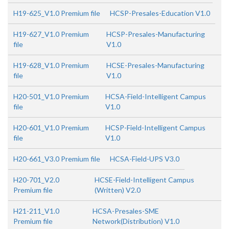
H19-625_V1.0 Premium file
HCSP-Presales-Education V1.0
H19-627_V1.0 Premium
HCSP-Presales-Manufacturing
file
V1.0
H19-628_V1.0 Premium
HCSE-Presales-Manufacturing
file
V1.0
H20-501_V1.0 Premium
HCSA-Field-Intelligent Campus
file
V1.0
H20-601_V1.0 Premium
HCSP-Field-Intelligent Campus
file
V1.0
H20-661_V3.0 Premium file
HCSA-Field-UPS V3.0
H20-701_V2.0
HCSE-Field-Intelligent Campus
Premium file
(Written) V2.0
H21-211_V1.0
HCSA-Presales-SME
Premium file
Network(Distribution) V1.0