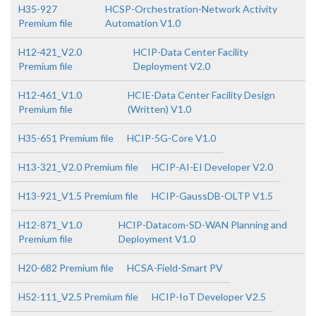
H35-927
HCSP-Orchestration-Network Activity
Premium file
Automation V1.0
H12-421_V2.0
HCIP-Data Center Facility
Premium file
Deployment V2.0
H12-461_V1.0
HCIE-Data Center Facility Design
Premium file
(Written) V1.0
H35-651 Premium file
HCIP-5G-Core V1.0
H13-321_V2.0 Premium file
HCIP-AI-EI Developer V2.0
H13-921_V1.5 Premium file
HCIP-GaussDB-OLTP V1.5
H12-871_V1.0
HCIP-Datacom-SD-WAN Planning and
Premium file
Deployment V1.0
H20-682 Premium file
HCSA-Field-Smart PV
H52-111_V2.5 Premium file
HCIP-IoT Developer V2.5