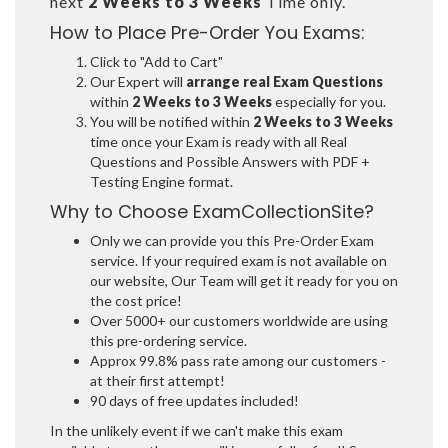
next
2 Weeks to 3 Weeks
Time only.
How to Place Pre-Order You Exams:
Click to "Add to Cart"
Our Expert will
arrange real Exam Questions
within
2 Weeks to 3 Weeks
especially for you.
You will be notified within
2 Weeks to 3 Weeks
time once your Exam is ready with all Real
Questions and Possible Answers with PDF +
Testing Engine format.
Why to Choose ExamCollectionSite?
Only we can provide you this Pre-Order Exam
service. If your required exam is not available on
our website, Our Team will get it ready for you on
the cost price!
Over 5000+ our customers worldwide are using
this pre-ordering service.
Approx 99.8% pass rate among our customers -
at their first attempt!
90 days of free updates included!
In the unlikely event if we can't make this exam