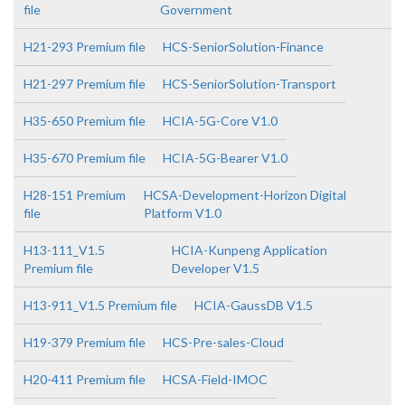
file
Government
H21-293 Premium file
HCS-SeniorSolution-Finance
H21-297 Premium file
HCS-SeniorSolution-Transport
H35-650 Premium file
HCIA-5G-Core V1.0
H35-670 Premium file
HCIA-5G-Bearer V1.0
H28-151 Premium
HCSA-Development-Horizon Digital
file
Platform V1.0
H13-111_V1.5
HCIA-Kunpeng Application
Premium file
Developer V1.5
H13-911_V1.5 Premium file
HCIA-GaussDB V1.5
H19-379 Premium file
HCS-Pre-sales-Cloud
H20-411 Premium file
HCSA-Field-IMOC