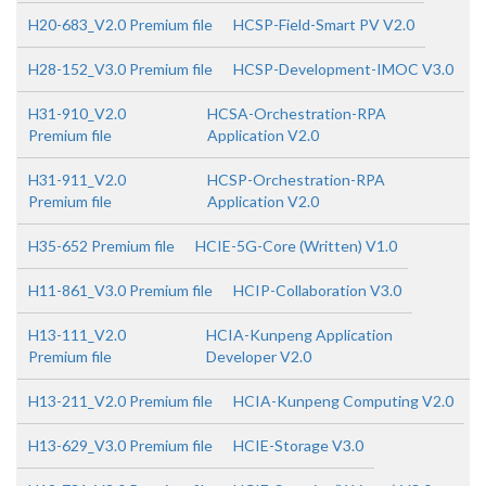
H20-683_V2.0 Premium file
HCSP-Field-Smart PV V2.0
H28-152_V3.0 Premium file
HCSP-Development-IMOC V3.0
H31-910_V2.0
HCSA-Orchestration-RPA
Premium file
Application V2.0
H31-911_V2.0
HCSP-Orchestration-RPA
Premium file
Application V2.0
H35-652 Premium file
HCIE-5G-Core (Written) V1.0
H11-861_V3.0 Premium file
HCIP-Collaboration V3.0
H13-111_V2.0
HCIA-Kunpeng Application
Premium file
Developer V2.0
H13-211_V2.0 Premium file
HCIA-Kunpeng Computing V2.0
H13-629_V3.0 Premium file
HCIE-Storage V3.0