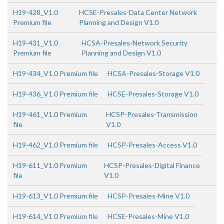
H19-428_V1.0
HCSE-Presales-Data Center Network
Premium file
Planning and Design V1.0
H19-431_V1.0
HCSA-Presales-Network Security
Premium file
Planning and Design V1.0
H19-434_V1.0 Premium file
HCSA-Presales-Storage V1.0
H19-436_V1.0 Premium file
HCSE-Presales-Storage V1.0
H19-461_V1.0 Premium
HCSP-Presales-Transmission
file
V1.0
H19-462_V1.0 Premium file
HCSP-Presales-Access V1.0
H19-611_V1.0 Premium
HCSP-Presales-Digital Finance
file
V1.0
H19-613_V1.0 Premium file
HCSP-Presales-Mine V1.0
H19-614_V1.0 Premium file
HCSE-Presales-Mine V1.0