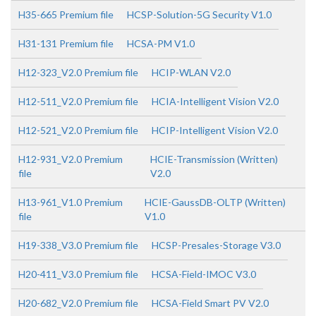
H35-665 Premium file
HCSP-Solution-5G Security V1.0
H31-131 Premium file
HCSA-PM V1.0
H12-323_V2.0 Premium file
HCIP-WLAN V2.0
H12-511_V2.0 Premium file
HCIA-Intelligent Vision V2.0
H12-521_V2.0 Premium file
HCIP-Intelligent Vision V2.0
H12-931_V2.0 Premium
HCIE-Transmission (Written)
file
V2.0
H13-961_V1.0 Premium
HCIE-GaussDB-OLTP (Written)
file
V1.0
H19-338_V3.0 Premium file
HCSP-Presales-Storage V3.0
H20-411_V3.0 Premium file
HCSA-Field-IMOC V3.0
H20-682_V2.0 Premium file
HCSA-Field Smart PV V2.0