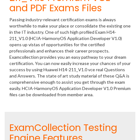
and PDF Exams Files
Passing industry-relevant certification exams is always
worthwhile to make your place or consolidate the existing one
in the IT industry. One of such high profiled Exam H14-
211_V1.0 (HCIA-HarmonyOS Application Developer V1.0)
opens up vistas of opportunities for the certified
professionals and enhances their career prospects.
Examcollection provides you an easy pathway to your dream
certification. You can now easily increase your chances of your
success by using Huawei H14-211_V1.0 vce real Questions
and Answers. The state of art study material of these Q&A is
comprehensive enough to assist you get through the exam
easily. HCIA-HarmonyOS Application Developer V1.0 Premium
files can be downloaded from member area.
ExamCollection Testing
Engine Features