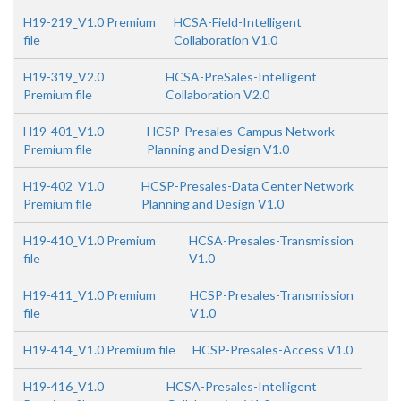
H19-219_V1.0 Premium
HCSA-Field-Intelligent
file
Collaboration V1.0
H19-319_V2.0
HCSA-PreSales-Intelligent
Premium file
Collaboration V2.0
H19-401_V1.0
HCSP-Presales-Campus Network
Premium file
Planning and Design V1.0
H19-402_V1.0
HCSP-Presales-Data Center Network
Premium file
Planning and Design V1.0
H19-410_V1.0 Premium
HCSA-Presales-Transmission
file
V1.0
H19-411_V1.0 Premium
HCSP-Presales-Transmission
file
V1.0
H19-414_V1.0 Premium file
HCSP-Presales-Access V1.0
H19-416_V1.0
HCSA-Presales-Intelligent