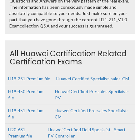
Questions and Answers on the very pattern of the real exam.
The information has been consciously made simple and
absolutely compatible to your needs. Just make sure on your
part that you have gone through the content H14-211_V1.0
Examcollection Q&A and your success is guaranteed.
All Huawei Certification Related
Certification Exams
H19-251 Premium file
Huawei Certified Specialist-sales-CM
H19-450 Premium
Huawei Certified Pre-sales Specilaist-
file
PV
H19-451 Premium
Huawei Certified Pre-sales Specilaist-
file
CM
H20-681
Huawei Certified Field Specialist - Smart
Premium file
PV Controller