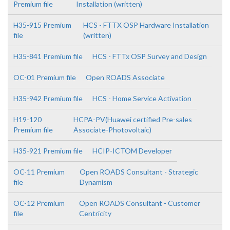
Premium file
Installation (written)
H35-915 Premium
HCS - FTTX OSP Hardware Installation
file
(written)
H35-841 Premium file
HCS - FTTx OSP Survey and Design
OC-01 Premium file
Open ROADS Associate
H35-942 Premium file
HCS - Home Service Activation
H19-120
HCPA-PV(Huawei certified Pre-sales
Premium file
Associate-Photovoltaic)
H35-921 Premium file
HCIP-ICTOM Developer
OC-11 Premium
Open ROADS Consultant - Strategic
file
Dynamism
OC-12 Premium
Open ROADS Consultant - Customer
file
Centricity