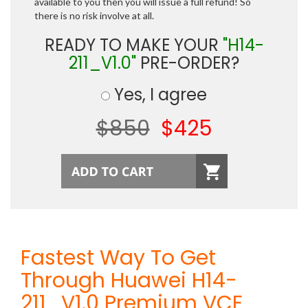
available to you then you will issue a full refund! So
there is no risk involve at all.
READY TO MAKE YOUR
"H14-
211_V1.0"
PRE-ORDER?
Yes, I agree
$850
$425
Fastest Way To Get
Through Huawei H14-
211_V1.0 Premium VCE