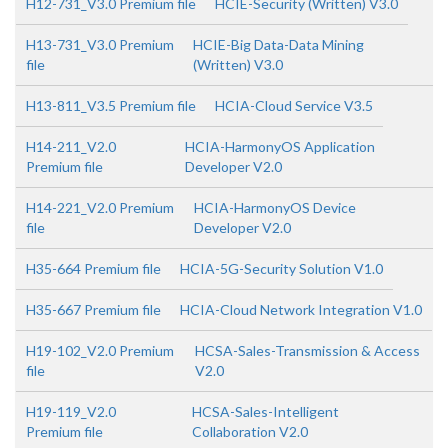
H12-731_V3.0 Premium file
HCIE-Security (Written) V3.0
H13-731_V3.0 Premium
HCIE-Big Data-Data Mining
file
(Written) V3.0
H13-811_V3.5 Premium file
HCIA-Cloud Service V3.5
H14-211_V2.0
HCIA-HarmonyOS Application
Premium file
Developer V2.0
H14-221_V2.0 Premium
HCIA-HarmonyOS Device
file
Developer V2.0
H35-664 Premium file
HCIA-5G-Security Solution V1.0
H35-667 Premium file
HCIA-Cloud Network Integration V1.0
H19-102_V2.0 Premium
HCSA-Sales-Transmission & Access
file
V2.0
H19-119_V2.0
HCSA-Sales-Intelligent
Premium file
Collaboration V2.0