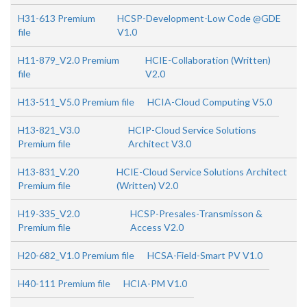
H31-613 Premium
HCSP-Development-Low Code @GDE
file
V1.0
H11-879_V2.0 Premium
HCIE-Collaboration (Written)
file
V2.0
H13-511_V5.0 Premium file
HCIA-Cloud Computing V5.0
H13-821_V3.0
HCIP-Cloud Service Solutions
Premium file
Architect V3.0
H13-831_V.20
HCIE-Cloud Service Solutions Architect
Premium file
(Written) V2.0
H19-335_V2.0
HCSP-Presales-Transmisson &
Premium file
Access V2.0
H20-682_V1.0 Premium file
HCSA-Field-Smart PV V1.0
H40-111 Premium file
HCIA-PM V1.0