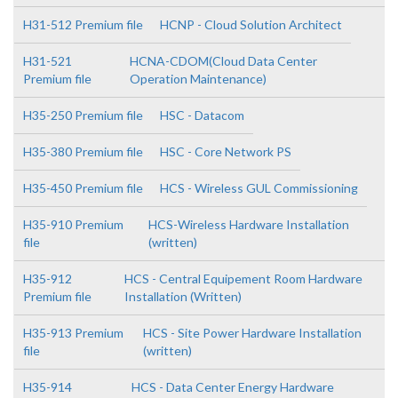
H31-512 Premium file
HCNP - Cloud Solution Architect
H31-521
HCNA-CDOM(Cloud Data Center
Premium file
Operation Maintenance)
H35-250 Premium file
HSC - Datacom
H35-380 Premium file
HSC - Core Network PS
H35-450 Premium file
HCS - Wireless GUL Commissioning
H35-910 Premium
HCS-Wireless Hardware Installation
file
(written)
H35-912
HCS - Central Equipement Room Hardware
Premium file
Installation (Written)
H35-913 Premium
HCS - Site Power Hardware Installation
file
(written)
H35-914
HCS - Data Center Energy Hardware