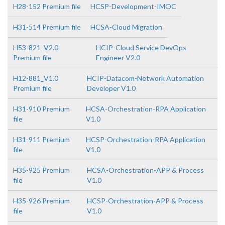
H28-152 Premium file
HCSP-Development-IMOC
H31-514 Premium file
HCSA-Cloud Migration
H53-821_V2.0
HCIP-Cloud Service DevOps
Premium file
Engineer V2.0
H12-881_V1.0
HCIP-Datacom-Network Automation
Premium file
Developer V1.0
H31-910 Premium
HCSA-Orchestration-RPA Application
file
V1.0
H31-911 Premium
HCSP-Orchestration-RPA Application
file
V1.0
H35-925 Premium
HCSA-Orchestration-APP & Process
file
V1.0
H35-926 Premium
HCSP-Orchestration-APP & Process
file
V1.0