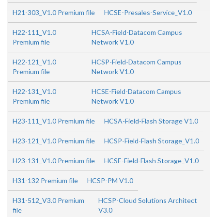
H21-303_V1.0 Premium file
HCSE-Presales-Service_V1.0
H22-111_V1.0
HCSA-Field-Datacom Campus
Premium file
Network V1.0
H22-121_V1.0
HCSP-Field-Datacom Campus
Premium file
Network V1.0
H22-131_V1.0
HCSE-Field-Datacom Campus
Premium file
Network V1.0
H23-111_V1.0 Premium file
HCSA-Field-Flash Storage V1.0
H23-121_V1.0 Premium file
HCSP-Field-Flash Storage_V1.0
H23-131_V1.0 Premium file
HCSE-Field-Flash Storage_V1.0
H31-132 Premium file
HCSP-PM V1.0
H31-512_V3.0 Premium
HCSP-Cloud Solutions Architect
file
V3.0