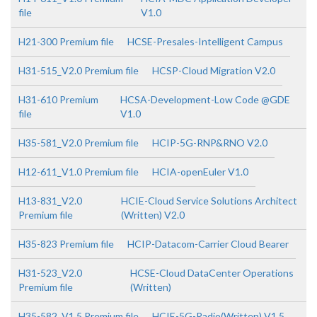
file
V1.0
H21-300 Premium file
HCSE-Presales-Intelligent Campus
H31-515_V2.0 Premium file
HCSP-Cloud Migration V2.0
H31-610 Premium
HCSA-Development-Low Code @GDE
file
V1.0
H35-581_V2.0 Premium file
HCIP-5G-RNP&RNO V2.0
H12-611_V1.0 Premium file
HCIA-openEuler V1.0
H13-831_V2.0
HCIE-Cloud Service Solutions Architect
Premium file
(Written) V2.0
H35-823 Premium file
HCIP-Datacom-Carrier Cloud Bearer
H31-523_V2.0
HCSE-Cloud DataCenter Operations
Premium file
(Written)
H35-582_V1.5 Premium file
HCIE-5G-Radio(Written) V1.5