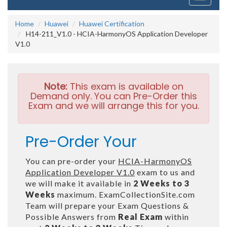
navigati
Home
Huawei
Huawei Certification
H14-211_V1.0 - HCIA-HarmonyOS Application Developer
V1.0
Note:
This exam is available on
Demand only. You can Pre-Order this
Exam and we will arrange this for you.
Pre-Order Your
You can pre-order your
HCIA-HarmonyOS
Application Developer V1.0
exam to us and
we will make it available in
2 Weeks to 3
Weeks
maximum. ExamCollectionSite.com
Team will prepare your Exam Questions &
Possible Answers from
Real Exam
within