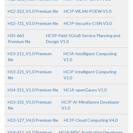
H12-322_V1.0 Premium file
HCIP-WLAN-POEW V1.0
H12-721_V3.0 Premium file
HCIP-Security-CISN V3.0
H35-663
HCSP-Field-5GtoB Service Planning and
Premium file
Design V1.0
H13-211_V1.0 Premium
HCIA-Intelligent Computing
file
V1.0
H13-221_V1.0 Premium
HCIP-Intelligent Computing
file
V1.0
H14-311_V1.0 Premium file
HCIA-openGauss V1.0
H13-331_V1.0 Premium
HCIP-AI-MindSpore Developer
file
V1.0
H13-527_V4.0 Premium file
HCIP-Cloud Computing V4.0
H14-611_V1.0 Premium
HCIA-MDC Application Developer