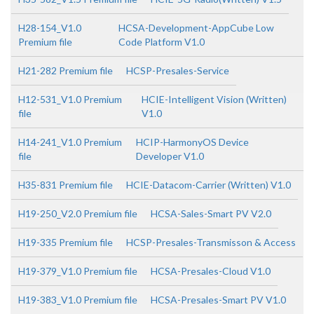
H28-154_V1.0
HCSA-Development-AppCube Low
Premium file
Code Platform V1.0
H21-282 Premium file
HCSP-Presales-Service
H12-531_V1.0 Premium
HCIE-Intelligent Vision (Written)
file
V1.0
H14-241_V1.0 Premium
HCIP-HarmonyOS Device
file
Developer V1.0
H35-831 Premium file
HCIE-Datacom-Carrier (Written) V1.0
H19-250_V2.0 Premium file
HCSA-Sales-Smart PV V2.0
H19-335 Premium file
HCSP-Presales-Transmisson & Access
H19-379_V1.0 Premium file
HCSA-Presales-Cloud V1.0
H19-383_V1.0 Premium file
HCSA-Presales-Smart PV V1.0