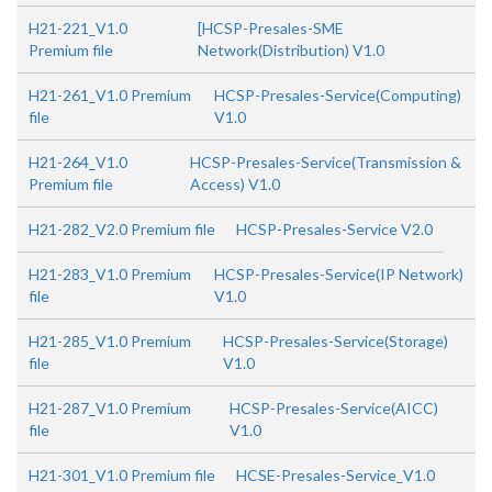
H21-221_V1.0
[HCSP-Presales-SME
Premium file
Network(Distribution) V1.0
H21-261_V1.0 Premium
HCSP-Presales-Service(Computing)
file
V1.0
H21-264_V1.0
HCSP-Presales-Service(Transmission &
Premium file
Access) V1.0
H21-282_V2.0 Premium file
HCSP-Presales-Service V2.0
H21-283_V1.0 Premium
HCSP-Presales-Service(IP Network)
file
V1.0
H21-285_V1.0 Premium
HCSP-Presales-Service(Storage)
file
V1.0
H21-287_V1.0 Premium
HCSP-Presales-Service(AICC)
file
V1.0
H21-301_V1.0 Premium file
HCSE-Presales-Service_V1.0