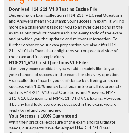
Download H14-211_V1.0 Testing Engine File
Depending on Examcollection's H14-211_V1.0 real Questions
and Answers means you stamp your success in exam. It will no
more be a challenging task for you to answer questions in the
exam as our product covers each and every topic of the exam
and provides you the updated and relevant information. To
further enhance your exam preparation, we also offer H14-
211_V1.0 Lab Exam that enlightens you on practical side of
the exam and its complexities.
H14-211_V1.0 Test Questions VCE Files
Like every exam candidate, you would certainly like to guess
your chances of success in the exam. For this very question,
Examcollection imparts you confidence by offering an exam
success with 100% money back guarantee on all its products
such as H14-211_V1.0 real Questions and Answers, H14-
211_V1.0 Lab Exam and H14-211_V1.0 VCE Exams. However,
if by any hard luck, you do not succeed in the exam, we are
ready to refund your money.
Your Success is 100% Guaranteed
With their practical exposure of the exam and its ultimate
needs, our experts have developed H14-211_V1.0 real