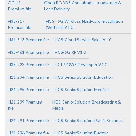
OC-14
Open ROADS Consultant - Innovation &
Premium file
Lean Delivery
H35-917
HCS - 5G Wireless Hardware Installation
Premium file
(Written) V1.0
H31-513 Premium file
HCS-Cloud Service Sales V1.0
H35-461 Premium file
HCS-5G RF V1.0
H35-923 Premium file
HCIP-OWS Developer V1.0
H21-294 Premium file
HCS-SeniorSolution-Education
H21-295 Premium file
HCS-SeniorSolution-Medical
H21-299 Premium
HCS-SeniorSolution-Broadcasting &
file
Media
H21-291 Premium file
HCS-SeniorSolution-Public Security
H21-296 Premium file
HCS-SeniorSolution-Electric