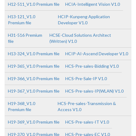
H12-511_V1.0 Premium file
HCIA-Intelligent Vision V1.0
H13-121_V1.0
HCIP-Kunpeng Application
Premium file
Developer V1.0
H31-516 Premium
HCSE-Cloud Solutions Architect
file
(Written) V1.0
H13-324_V1.0 Premium file
HCIP-AI-Ascend Developer V1.0
H19-365_V1.0 Premium file
HCS-Pre-sales-Bidding V1.0
H19-366_V1.0 Premium file
HCS-Pre-Sale-IP V1.0
H19-367_V1.0 Premium file
HCS-Pre-sales-IP(WLAN) V1.0
H19-368_V1.0
HCS-Pre-sales-Transmission &
Premium file
Access V1.0
H19-369_V1.0 Premium file
HCS-Pre-sales-IT V1.0
H19-370_V1.0 Premium file
HCS-Pre-sales-EC V1.0