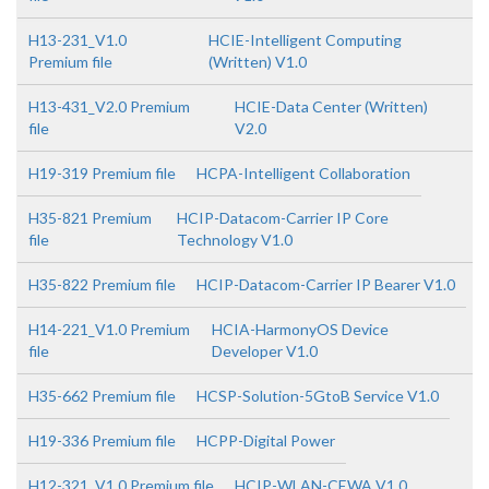
H13-231_V1.0
HCIE-Intelligent Computing
Premium file
(Written) V1.0
H13-431_V2.0 Premium
HCIE-Data Center (Written)
file
V2.0
H19-319 Premium file
HCPA-Intelligent Collaboration
H35-821 Premium
HCIP-Datacom-Carrier IP Core
file
Technology V1.0
H35-822 Premium file
HCIP-Datacom-Carrier IP Bearer V1.0
H14-221_V1.0 Premium
HCIA-HarmonyOS Device
file
Developer V1.0
H35-662 Premium file
HCSP-Solution-5GtoB Service V1.0
H19-336 Premium file
HCPP-Digital Power
H12-321_V1.0 Premium file
HCIP-WLAN-CEWA V1.0