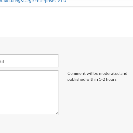
ufacturing&Large Enterprises V1.0
Comment will be moderated and
published within 1-2 hours