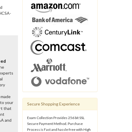
nd
 HCSA-
eed
the
 experts
al
ery
y made
 to your
Secure Shopping Experience
rt that
ent
Exam Collection Provides 256 bit SSL
&A and
Secure Payment Method. Purchase
Process is Fast and hassle free with High