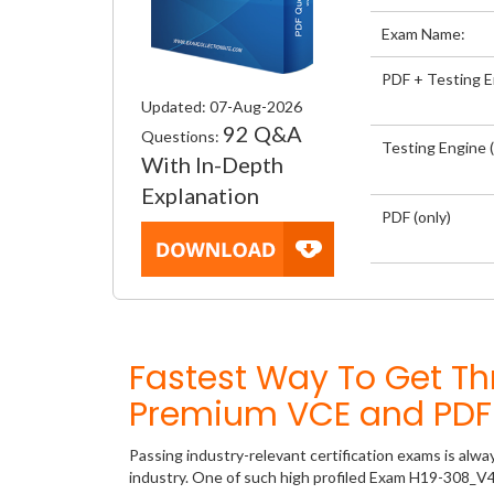
Exam Name:
PDF + Testing 
Updated: 07-Aug-2026
92 Q&A
Questions:
Testing Engine (
With In-Depth
Explanation
PDF (only)
Fastest Way To Get T
Premium VCE and PDF 
Passing industry-relevant certification exams is alwa
industry. One of such high profiled Exam H19-308_V4