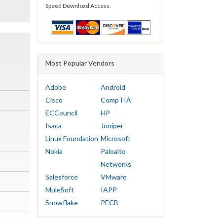
Speed Download Access.
Most Popular Vendors
Adobe
Android
Cisco
CompTIA
ECCouncil
HP
Isaca
Juniper
Linux Foundation
Microsoft
Nokia
Paloalto
Networks
Salesforce
VMware
MuleSoft
IAPP
Snowflake
PECB