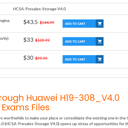
HCSA-Presales-Storage V4.0
Engine
$43.5
$144.99
only)
$33
$109.99
$30
$99.99
hrough Huawei H19-308_V4.0
Exams Files
ys worthwhile to make your place or consolidate the existing one in the 
.0 (HCSA-Presales-Storage V4.0) opens up vistas of opportunities for t