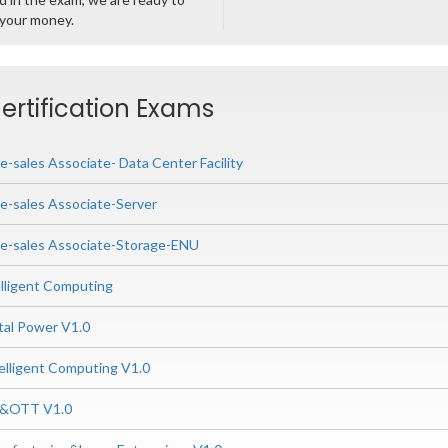
 your money.
ertification Exams
e-sales Associate- Data Center Facility
re-sales Associate-Server
re-sales Associate-Storage-ENU
lligent Computing
tal Power V1.0
elligent Computing V1.0
P&OTT V1.0