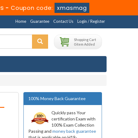
3s
-
Coupon code:
xmasmag
Home
Guarantee
Contact Us
Login / Register
Shopping Cart
0 item Added
100% Money Back Guarantee
-
Quickly pass Your
certification Exam with
100% Exam Collection
Passing and
money back guarantee
that is applicable on H19-