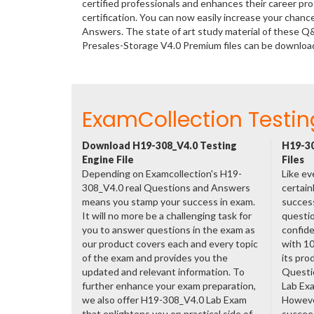
certified professionals and enhances their career p
certification. You can now easily increase your cha
Answers. The state of art study material of these Q
Presales-Storage V4.0 Premium files can be downlo
ExamCollection Testin
Download H19-308_V4.0 Testing
H19-30
Engine File
Files
Depending on Examcollection's H19-
Like ev
308_V4.0 real Questions and Answers
certain
means you stamp your success in exam.
success
It will no more be a challenging task for
questio
you to answer questions in the exam as
confide
our product covers each and every topic
with 1
of the exam and provides you the
its pro
updated and relevant information. To
Questi
further enhance your exam preparation,
Lab Ex
we also offer H19-308_V4.0 Lab Exam
However
that enlightens you on practical side of
succeed