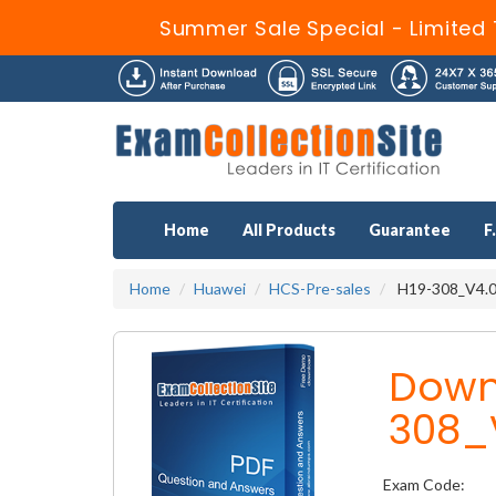
Summer Sale Special - Limited 
Home
All Products
Guarantee
F
Home
Huawei
HCS-Pre-sales
H19-308_V4.0 
Down
308_
Exam Code: