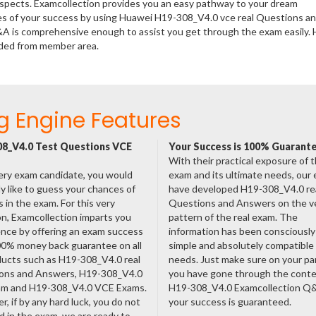
rospects. Examcollection provides you an easy pathway to your dream
nces of your success by using Huawei H19-308_V4.0 vce real Questions a
&A is comprehensive enough to assist you get through the exam easily.
aded from member area.
g Engine Features
8_V4.0 Test Questions VCE
Your Success is 100% Guarant
With their practical exposure of 
ery exam candidate, you would
exam and its ultimate needs, our
ly like to guess your chances of
have developed H19-308_V4.0 re
 in the exam. For this very
Questions and Answers on the v
n, Examcollection imparts you
pattern of the real exam. The
nce by offering an exam success
information has been consciousl
00% money back guarantee on all
simple and absolutely compatible
ducts such as H19-308_V4.0 real
needs. Just make sure on your pa
ons and Answers, H19-308_V4.0
you have gone through the cont
am and H19-308_V4.0 VCE Exams.
H19-308_V4.0 Examcollection Q
, if by any hard luck, you do not
your success is guaranteed.
 in the exam, we are ready to