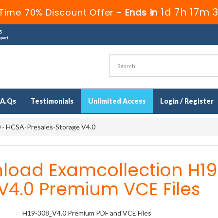
1d 7h 17m 
Time 70% Discount Offer -
Ends in
.A.Qs
Testimonials
Unlimited Access
Login / Register
- HCSA-Presales-Storage V4.0
load Examcollection H19
V4.0 Premium VCE Files
H19-308_V4.0 Premium PDF and VCE Files