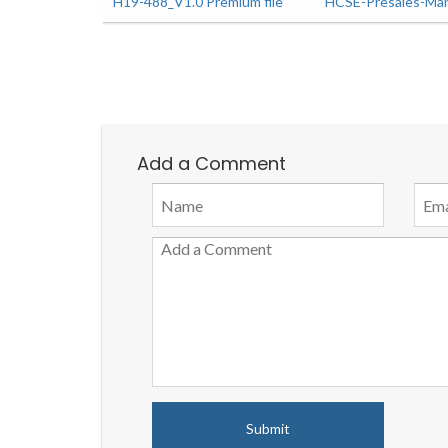
H19-488_V1.0 Premium file
HCSE-Presales-Man
Add a Comment