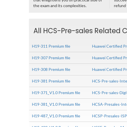
the exam and its complexities.
refund
All HCS-Pre-sales Related C
H19-311 Premium file
Huawei Certified Pr
H19-307 Premium file
Huawei Certified P
H19-308 Premium file
Huawei Certified P
H19-381 Premium file
HCS-Pre-sales-Inte
H19-371_V1.0 Premium file
HCS-Pre-sales-Digi
H19-381_V1.0 Premium file
HCSA-Presales-Int
H19-487_V1.0 Premium file
HCSP-Presales-IS