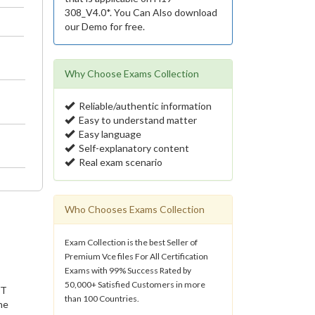
308_V4.0*. You Can Also download
our Demo for free.
Why Choose Exams Collection
Reliable/authentic information
Easy to understand matter
Easy language
Self-explanatory content
Real exam scenario
Who Chooses Exams Collection
Exam Collection is the best Seller of
Premium Vce files For All Certification
Exams with 99% Success Rated by
50,000+ Satisfied Customers in more
IT
than 100 Countries.
he