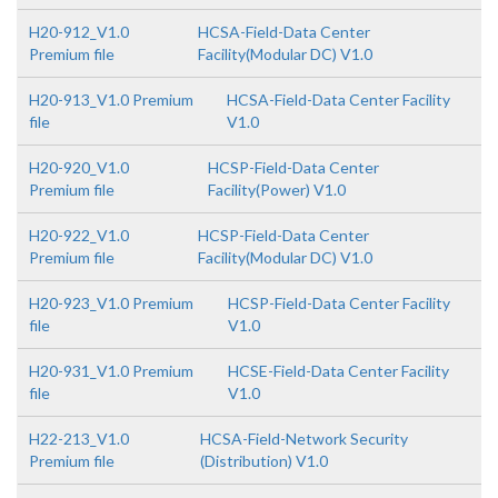
H20-912_V1.0
HCSA-Field-Data Center
Premium file
Facility(Modular DC) V1.0
H20-913_V1.0 Premium
HCSA-Field-Data Center Facility
file
V1.0
H20-920_V1.0
HCSP-Field-Data Center
Premium file
Facility(Power) V1.0
H20-922_V1.0
HCSP-Field-Data Center
Premium file
Facility(Modular DC) V1.0
H20-923_V1.0 Premium
HCSP-Field-Data Center Facility
file
V1.0
H20-931_V1.0 Premium
HCSE-Field-Data Center Facility
file
V1.0
H22-213_V1.0
HCSA-Field-Network Security
Premium file
(Distribution) V1.0