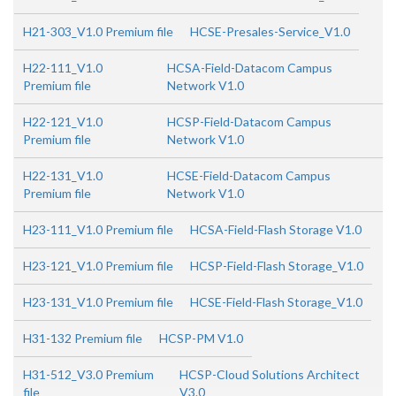
H21-303_V1.0 Premium file
HCSE-Presales-Service_V1.0
H22-111_V1.0
HCSA-Field-Datacom Campus
Premium file
Network V1.0
H22-121_V1.0
HCSP-Field-Datacom Campus
Premium file
Network V1.0
H22-131_V1.0
HCSE-Field-Datacom Campus
Premium file
Network V1.0
H23-111_V1.0 Premium file
HCSA-Field-Flash Storage V1.0
H23-121_V1.0 Premium file
HCSP-Field-Flash Storage_V1.0
H23-131_V1.0 Premium file
HCSE-Field-Flash Storage_V1.0
H31-132 Premium file
HCSP-PM V1.0
H31-512_V3.0 Premium
HCSP-Cloud Solutions Architect
file
V3.0