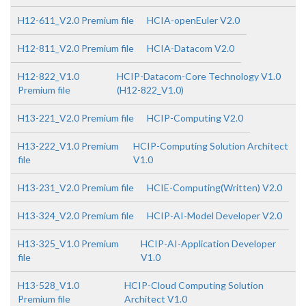
H12-611_V2.0 Premium file
HCIA-openEuler V2.0
H12-811_V2.0 Premium file
HCIA-Datacom V2.0
H12-822_V1.0
HCIP-Datacom-Core Technology V1.0
Premium file
(H12-822_V1.0)
H13-221_V2.0 Premium file
HCIP-Computing V2.0
H13-222_V1.0 Premium
HCIP-Computing Solution Architect
file
V1.0
H13-231_V2.0 Premium file
HCIE-Computing(Written) V2.0
H13-324_V2.0 Premium file
HCIP-AI-Model Developer V2.0
H13-325_V1.0 Premium
HCIP-AI-Application Developer
file
V1.0
H13-528_V1.0
HCIP-Cloud Computing Solution
Premium file
Architect V1.0