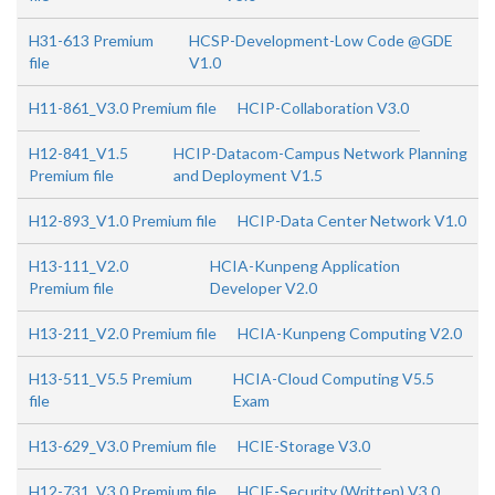
H31-613 Premium
HCSP-Development-Low Code @GDE
file
V1.0
H11-861_V3.0 Premium file
HCIP-Collaboration V3.0
H12-841_V1.5
HCIP-Datacom-Campus Network Planning
Premium file
and Deployment V1.5
H12-893_V1.0 Premium file
HCIP-Data Center Network V1.0
H13-111_V2.0
HCIA-Kunpeng Application
Premium file
Developer V2.0
H13-211_V2.0 Premium file
HCIA-Kunpeng Computing V2.0
H13-511_V5.5 Premium
HCIA-Cloud Computing V5.5
file
Exam
H13-629_V3.0 Premium file
HCIE-Storage V3.0
H12-731_V3.0 Premium file
HCIE-Security (Written) V3.0