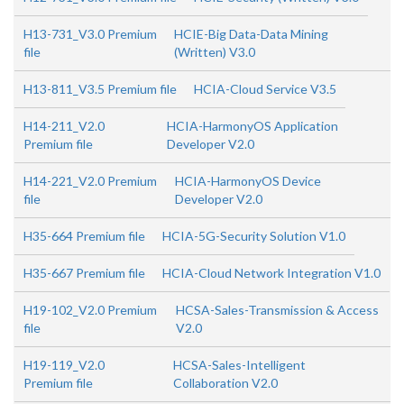
H13-731_V3.0 Premium
HCIE-Big Data-Data Mining
file
(Written) V3.0
H13-811_V3.5 Premium file
HCIA-Cloud Service V3.5
H14-211_V2.0
HCIA-HarmonyOS Application
Premium file
Developer V2.0
H14-221_V2.0 Premium
HCIA-HarmonyOS Device
file
Developer V2.0
H35-664 Premium file
HCIA-5G-Security Solution V1.0
H35-667 Premium file
HCIA-Cloud Network Integration V1.0
H19-102_V2.0 Premium
HCSA-Sales-Transmission & Access
file
V2.0
H19-119_V2.0
HCSA-Sales-Intelligent
Premium file
Collaboration V2.0