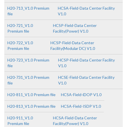
H20-713_V1.0 Premium
HCSA-Field-Data Center Facility
file
V1.0
H20-721_V1.0
HCSP-Field-Data Center
Premium file
Facility(Power) V1.0
H20-722_V1.0
HCSP-Field-Data Center
Premium file
Facility(Modular DC) V1.0
H20-723_V1.0 Premium
HCSP-Field-Data Center Facility
file
V1.0
H20-731_V1.0 Premium
HCSE-Field-Data Center Facility
file
V1.0
H20-811_V1.0 Premium file
HCSA-Field-iDOP V1.0
H20-813_V1.0 Premium file
HCSA-Field-ISDP V1.0
H20-911_V1.0
HCSA-Field-Data Center
Premium file
Facility(Power) V1.0