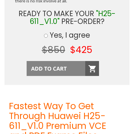
there is no risk involve at all.
READY TO MAKE YOUR
"H25-
611_V1.0"
PRE-ORDER?
Yes, I agree
$850
$425
Fastest Way To Get
Through Huawei H25-
611_V1.0 Premium VCE