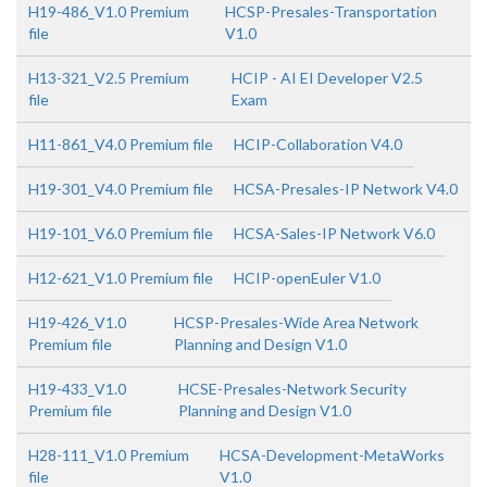
H19-486_V1.0 Premium
HCSP-Presales-Transportation
file
V1.0
H13-321_V2.5 Premium
HCIP - AI EI Developer V2.5
file
Exam
H11-861_V4.0 Premium file
HCIP-Collaboration V4.0
H19-301_V4.0 Premium file
HCSA-Presales-IP Network V4.0
H19-101_V6.0 Premium file
HCSA-Sales-IP Network V6.0
H12-621_V1.0 Premium file
HCIP-openEuler V1.0
H19-426_V1.0
HCSP-Presales-Wide Area Network
Premium file
Planning and Design V1.0
H19-433_V1.0
HCSE-Presales-Network Security
Premium file
Planning and Design V1.0
H28-111_V1.0 Premium
HCSA-Development-MetaWorks
file
V1.0