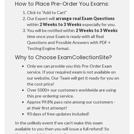
How to Place Pre-Order You Exams:
Click to "Add to Cart"
Our Expert will
arrange real Exam Questions
within
2 Weeks to 3 Weeks
especially for you.
You will be notified within
2 Weeks to 3 Weeks
time once your Exam is ready with all Real
Questions and Possible Answers with PDF +
Testing Engine format.
Why to Choose ExamCollectionSite?
Only we can provide you this Pre-Order Exam
service. If your required exam is not available on
our website, Our Team will get it ready for you on
the cost price!
Over 5000+ our customers worldwide are using
this pre-ordering service.
Approx 99.8% pass rate among our customers -
at their first attempt!
90 days of free updates included!
In the unlikely event if we can't make this exam
available to you then you will issue a full refund! So