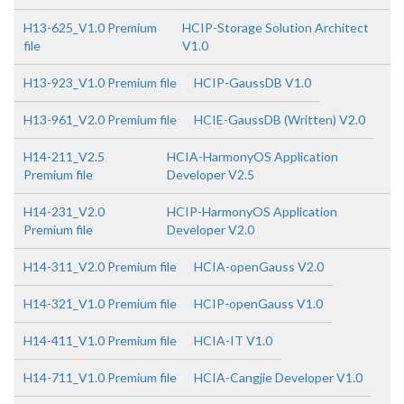
H13-625_V1.0 Premium
HCIP-Storage Solution Architect
file
V1.0
H13-923_V1.0 Premium file
HCIP-GaussDB V1.0
H13-961_V2.0 Premium file
HCIE-GaussDB (Written) V2.0
H14-211_V2.5
HCIA-HarmonyOS Application
Premium file
Developer V2.5
H14-231_V2.0
HCIP-HarmonyOS Application
Premium file
Developer V2.0
H14-311_V2.0 Premium file
HCIA-openGauss V2.0
H14-321_V1.0 Premium file
HCIP-openGauss V1.0
H14-411_V1.0 Premium file
HCIA-IT V1.0
H14-711_V1.0 Premium file
HCIA-Cangjie Developer V1.0