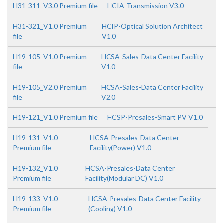
H31-311_V3.0 Premium file
HCIA-Transmission V3.0
H31-321_V1.0 Premium
HCIP-Optical Solution Architect
file
V1.0
H19-105_V1.0 Premium
HCSA-Sales-Data Center Facility
file
V1.0
H19-105_V2.0 Premium
HCSA-Sales-Data Center Facility
file
V2.0
H19-121_V1.0 Premium file
HCSP-Presales-Smart PV V1.0
H19-131_V1.0
HCSA-Presales-Data Center
Premium file
Facility(Power) V1.0
H19-132_V1.0
HCSA-Presales-Data Center
Premium file
Facility(Modular DC) V1.0
H19-133_V1.0
HCSA-Presales-Data Center Facility
Premium file
(Cooling) V1.0