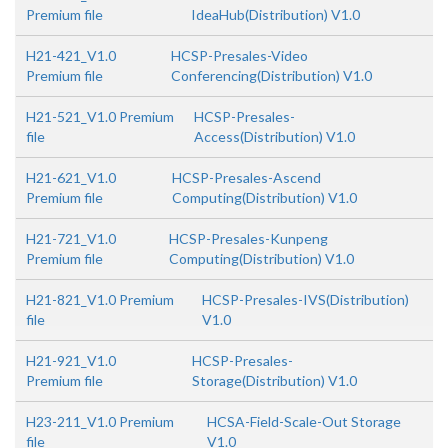
Premium file
IdeaHub(Distribution) V1.0
H21-421_V1.0
HCSP-Presales-Video
Premium file
Conferencing(Distribution) V1.0
H21-521_V1.0 Premium
HCSP-Presales-
file
Access(Distribution) V1.0
H21-621_V1.0
HCSP-Presales-Ascend
Premium file
Computing(Distribution) V1.0
H21-721_V1.0
HCSP-Presales-Kunpeng
Premium file
Computing(Distribution) V1.0
H21-821_V1.0 Premium
HCSP-Presales-IVS(Distribution)
file
V1.0
H21-921_V1.0
HCSP-Presales-
Premium file
Storage(Distribution) V1.0
H23-211_V1.0 Premium
HCSA-Field-Scale-Out Storage
file
V1.0