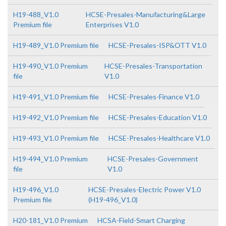
H19-488_V1.0
HCSE-Presales-Manufacturing&Large
Premium file
Enterprises V1.0
H19-489_V1.0 Premium file
HCSE-Presales-ISP&OTT V1.0
H19-490_V1.0 Premium
HCSE-Presales-Transportation
file
V1.0
H19-491_V1.0 Premium file
HCSE-Presales-Finance V1.0
H19-492_V1.0 Premium file
HCSE-Presales-Education V1.0
H19-493_V1.0 Premium file
HCSE-Presales-Healthcare V1.0
H19-494_V1.0 Premium
HCSE-Presales-Government
file
V1.0
H19-496_V1.0
HCSE-Presales-Electric Power V1.0
Premium file
(H19-496_V1.0)
H20-181_V1.0 Premium
HCSA-Field-Smart Charging