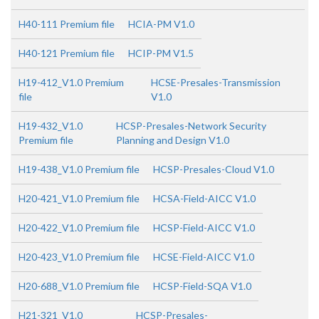
H40-111 Premium file
HCIA-PM V1.0
H40-121 Premium file
HCIP-PM V1.5
H19-412_V1.0 Premium
HCSE-Presales-Transmission
file
V1.0
H19-432_V1.0
HCSP-Presales-Network Security
Premium file
Planning and Design V1.0
H19-438_V1.0 Premium file
HCSP-Presales-Cloud V1.0
H20-421_V1.0 Premium file
HCSA-Field-AICC V1.0
H20-422_V1.0 Premium file
HCSP-Field-AICC V1.0
H20-423_V1.0 Premium file
HCSE-Field-AICC V1.0
H20-688_V1.0 Premium file
HCSP-Field-SQA V1.0
H21-321_V1.0
HCSP-Presales-