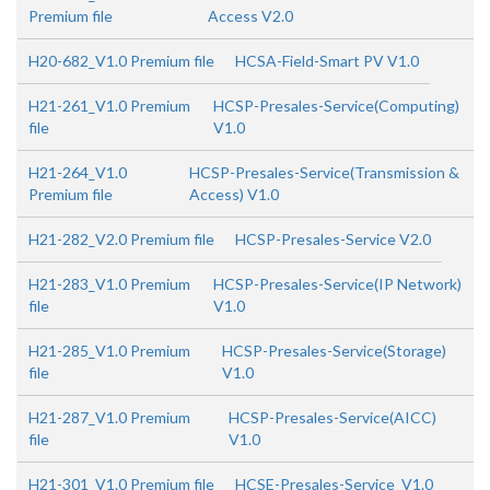
Premium file
Access V2.0
H20-682_V1.0 Premium file
HCSA-Field-Smart PV V1.0
H21-261_V1.0 Premium
HCSP-Presales-Service(Computing)
file
V1.0
H21-264_V1.0
HCSP-Presales-Service(Transmission &
Premium file
Access) V1.0
H21-282_V2.0 Premium file
HCSP-Presales-Service V2.0
H21-283_V1.0 Premium
HCSP-Presales-Service(IP Network)
file
V1.0
H21-285_V1.0 Premium
HCSP-Presales-Service(Storage)
file
V1.0
H21-287_V1.0 Premium
HCSP-Presales-Service(AICC)
file
V1.0
H21-301_V1.0 Premium file
HCSE-Presales-Service_V1.0