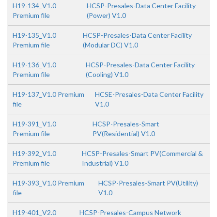
H19-134_V1.0
HCSP-Presales-Data Center Facility
Premium file
(Power) V1.0
H19-135_V1.0
HCSP-Presales-Data Center Facility
Premium file
(Modular DC) V1.0
H19-136_V1.0
HCSP-Presales-Data Center Facility
Premium file
(Cooling) V1.0
H19-137_V1.0 Premium
HCSE-Presales-Data Center Facility
file
V1.0
H19-391_V1.0
HCSP-Presales-Smart
Premium file
PV(Residential) V1.0
H19-392_V1.0
HCSP-Presales-Smart PV(Commercial &
Premium file
Industrial) V1.0
H19-393_V1.0 Premium
HCSP-Presales-Smart PV(Utility)
file
V1.0
H19-401_V2.0
HCSP-Presales-Campus Network