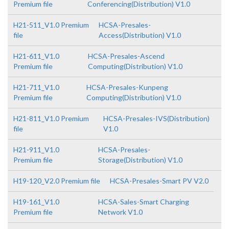
Premium file
Conferencing(Distribution) V1.0
H21-511_V1.0 Premium
HCSA-Presales-
file
Access(Distribution) V1.0
H21-611_V1.0
HCSA-Presales-Ascend
Premium file
Computing(Distribution) V1.0
H21-711_V1.0
HCSA-Presales-Kunpeng
Premium file
Computing(Distribution) V1.0
H21-811_V1.0 Premium
HCSA-Presales-IVS(Distribution)
file
V1.0
H21-911_V1.0
HCSA-Presales-
Premium file
Storage(Distribution) V1.0
H19-120_V2.0 Premium file
HCSA-Presales-Smart PV V2.0
H19-161_V1.0
HCSA-Sales-Smart Charging
Premium file
Network V1.0