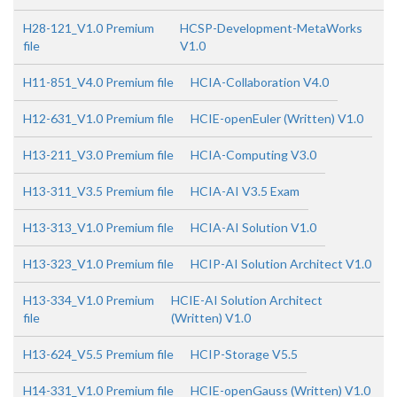
H28-121_V1.0 Premium
HCSP-Development-MetaWorks
file
V1.0
H11-851_V4.0 Premium file
HCIA-Collaboration V4.0
H12-631_V1.0 Premium file
HCIE-openEuler (Written) V1.0
H13-211_V3.0 Premium file
HCIA-Computing V3.0
H13-311_V3.5 Premium file
HCIA-AI V3.5 Exam
H13-313_V1.0 Premium file
HCIA-AI Solution V1.0
H13-323_V1.0 Premium file
HCIP-AI Solution Architect V1.0
H13-334_V1.0 Premium
HCIE-AI Solution Architect
file
(Written) V1.0
H13-624_V5.5 Premium file
HCIP-Storage V5.5
H14-331_V1.0 Premium file
HCIE-openGauss (Written) V1.0