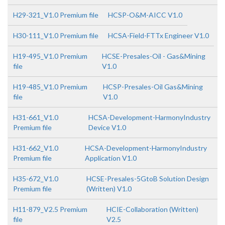
H29-321_V1.0 Premium file
HCSP-O&M-AICC V1.0
H30-111_V1.0 Premium file
HCSA-Field-FTTx Engineer V1.0
H19-495_V1.0 Premium
HCSE-Presales-Oil - Gas&Mining
file
V1.0
H19-485_V1.0 Premium
HCSP-Presales-Oil Gas&Mining
file
V1.0
H31-661_V1.0
HCSA-Development-HarmonyIndustry
Premium file
Device V1.0
H31-662_V1.0
HCSA-Development-HarmonyIndustry
Premium file
Application V1.0
H35-672_V1.0
HCSE-Presales-5GtoB Solution Design
Premium file
(Written) V1.0
H11-879_V2.5 Premium
HCIE-Collaboration (Written)
file
V2.5