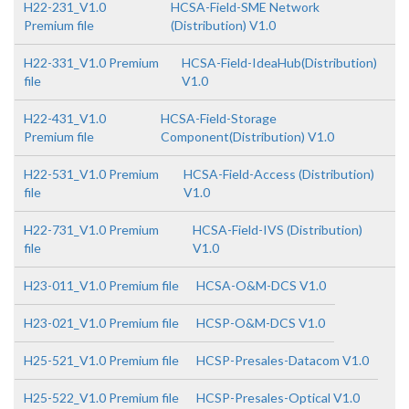
H22-231_V1.0
HCSA-Field-SME Network
Premium file
(Distribution) V1.0
H22-331_V1.0 Premium
HCSA-Field-IdeaHub(Distribution)
file
V1.0
H22-431_V1.0
HCSA-Field-Storage
Premium file
Component(Distribution) V1.0
H22-531_V1.0 Premium
HCSA-Field-Access (Distribution)
file
V1.0
H22-731_V1.0 Premium
HCSA-Field-IVS (Distribution)
file
V1.0
H23-011_V1.0 Premium file
HCSA-O&M-DCS V1.0
H23-021_V1.0 Premium file
HCSP-O&M-DCS V1.0
H25-521_V1.0 Premium file
HCSP-Presales-Datacom V1.0
H25-522_V1.0 Premium file
HCSP-Presales-Optical V1.0