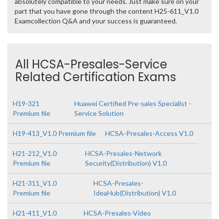
absolutely compatible to your needs. Just make sure on your
part that you have gone through the content H25-611_V1.0
Examcollection Q&A and your success is guaranteed.
All HCSA-Presales-Service
Related Certification Exams
H19-321
Huawei Certified Pre-sales Specialist -
Premium file
Service Solution
H19-413_V1.0 Premium file
HCSA-Presales-Access V1.0
H21-212_V1.0
HCSA-Presales-Network
Premium file
Security(Distribution) V1.0
H21-311_V1.0
HCSA-Presales-
Premium file
IdeaHub(Distribution) V1.0
H21-411_V1.0
HCSA-Presales-Video