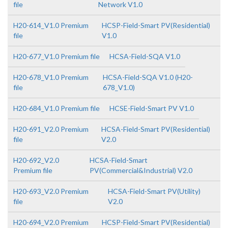
file
Network V1.0
H20-614_V1.0 Premium
HCSP-Field-Smart PV(Residential)
file
V1.0
H20-677_V1.0 Premium file
HCSA-Field-SQA V1.0
H20-678_V1.0 Premium
HCSA-Field-SQA V1.0 (H20-
file
678_V1.0)
H20-684_V1.0 Premium file
HCSE-Field-Smart PV V1.0
H20-691_V2.0 Premium
HCSA-Field-Smart PV(Residential)
file
V2.0
H20-692_V2.0
HCSA-Field-Smart
Premium file
PV(Commercial&Industrial) V2.0
H20-693_V2.0 Premium
HCSA-Field-Smart PV(Utility)
file
V2.0
H20-694_V2.0 Premium
HCSP-Field-Smart PV(Residential)