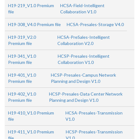
H19-219_V1.0 Premium
HCSA-Field-Intelligent
file
Collaboration V1.0
H19-308_V4.0 Premium file
HCSA-Presales-Storage V4.0
H19-319_V2.0
HCSA-PreSales-Intelligent
Premium file
Collaboration V2.0
H19-341_V1.0
HCSP-Presales-Intelligent
Premium file
Collaboration V1.0
H19-401_V1.0
HCSP-Presales-Campus Network
Premium file
Planning and Design V1.0
H19-402_V1.0
HCSP-Presales-Data Center Network
Premium file
Planning and Design V1.0
H19-410_V1.0 Premium
HCSA-Presales-Transmission
file
V1.0
H19-411_V1.0 Premium
HCSP-Presales-Transmission
file
V1.0