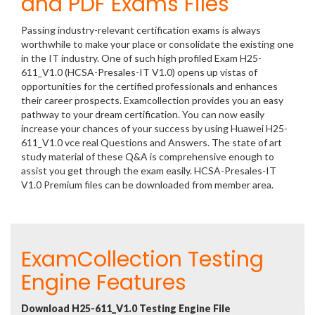
and PDF Exams Files
Passing industry-relevant certification exams is always
worthwhile to make your place or consolidate the existing one
in the IT industry. One of such high profiled Exam H25-
611_V1.0 (HCSA-Presales-IT V1.0) opens up vistas of
opportunities for the certified professionals and enhances
their career prospects. Examcollection provides you an easy
pathway to your dream certification. You can now easily
increase your chances of your success by using Huawei H25-
611_V1.0 vce real Questions and Answers. The state of art
study material of these Q&A is comprehensive enough to
assist you get through the exam easily. HCSA-Presales-IT
V1.0 Premium files can be downloaded from member area.
ExamCollection Testing
Engine Features
Download H25-611_V1.0 Testing Engine File