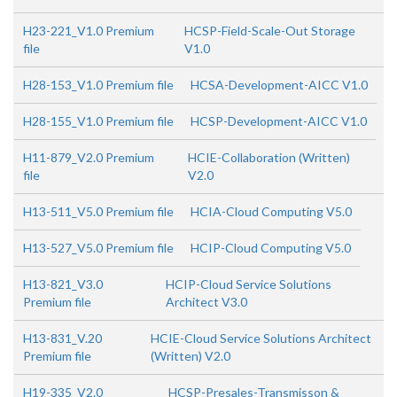
H23-221_V1.0 Premium
HCSP-Field-Scale-Out Storage
file
V1.0
H28-153_V1.0 Premium file
HCSA-Development-AICC V1.0
H28-155_V1.0 Premium file
HCSP-Development-AICC V1.0
H11-879_V2.0 Premium
HCIE-Collaboration (Written)
file
V2.0
H13-511_V5.0 Premium file
HCIA-Cloud Computing V5.0
H13-527_V5.0 Premium file
HCIP-Cloud Computing V5.0
H13-821_V3.0
HCIP-Cloud Service Solutions
Premium file
Architect V3.0
H13-831_V.20
HCIE-Cloud Service Solutions Architect
Premium file
(Written) V2.0
H19-335_V2.0
HCSP-Presales-Transmisson &