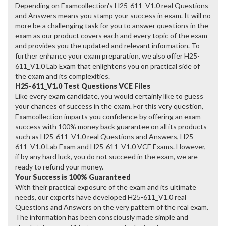
Depending on Examcollection's H25-611_V1.0 real Questions
and Answers means you stamp your success in exam. It will no
more be a challenging task for you to answer questions in the
exam as our product covers each and every topic of the exam
and provides you the updated and relevant information. To
further enhance your exam preparation, we also offer H25-
611_V1.0 Lab Exam that enlightens you on practical side of
the exam and its complexities.
H25-611_V1.0 Test Questions VCE Files
Like every exam candidate, you would certainly like to guess
your chances of success in the exam. For this very question,
Examcollection imparts you confidence by offering an exam
success with 100% money back guarantee on all its products
such as H25-611_V1.0 real Questions and Answers, H25-
611_V1.0 Lab Exam and H25-611_V1.0 VCE Exams. However,
if by any hard luck, you do not succeed in the exam, we are
ready to refund your money.
Your Success is 100% Guaranteed
With their practical exposure of the exam and its ultimate
needs, our experts have developed H25-611_V1.0 real
Questions and Answers on the very pattern of the real exam.
The information has been consciously made simple and