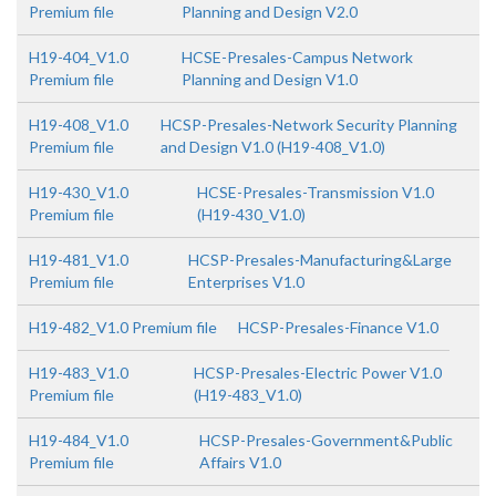
Premium file
Planning and Design V2.0
H19-404_V1.0
HCSE-Presales-Campus Network
Premium file
Planning and Design V1.0
H19-408_V1.0
HCSP-Presales-Network Security Planning
Premium file
and Design V1.0 (H19-408_V1.0)
H19-430_V1.0
HCSE-Presales-Transmission V1.0
Premium file
(H19-430_V1.0)
H19-481_V1.0
HCSP-Presales-Manufacturing&Large
Premium file
Enterprises V1.0
H19-482_V1.0 Premium file
HCSP-Presales-Finance V1.0
H19-483_V1.0
HCSP-Presales-Electric Power V1.0
Premium file
(H19-483_V1.0)
H19-484_V1.0
HCSP-Presales-Government&Public
Premium file
Affairs V1.0