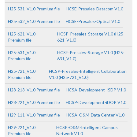
H25-531_V1.0 Premium file
HCSE-Presales-Datacom V1.0
H25-532_V1.0 Premium file
HCSE-Presales-Optical V1.0
H25-621_V1.0
HCSP-Presales-Storage V1.0 (H25-
Premium file
621_V1.0)
H25-631_V1.0
HCSE-Presales-Storage V1.0 (H25-
Premium file
631_V1.0)
H25-721_V1.0
HCSP-Presales-Intelligent Collaboration
Premium file
V1.0 (H25-721_V1.0)
H28-213_V1.0 Premium file
HCSA-Development-ISDP V1.0
H28-221_V1.0 Premium file
HCSP-Development-iDOP V1.0
H29-111_V1.0 Premium file
HCSA-O&M-Data Center V1.0
H29-221_V1.0
HCSP-O&M-Intelligent Campus
Premium file
Network V1.0