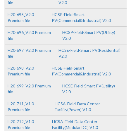
file
V2.0
H20-695_V2.0
HCSP-Field-Smart
Premium file
PV(Commercial&Industrial) V2.0
H20-696_V2.0 Premium
HCSP-Field-Smart PV(Utility)
file
V2.0
H20-697_V2.0 Premium
HCSE-Field-Smart PV(Residential)
file
V2.0
H20-698_V2.0
HCSE-Field-Smart
Premium file
PV(Commercial&Industrial) V2.0
H20-699_V2.0 Premium
HCSE-Field-Smart PV(Utility)
file
V2.0
H20-711_V1.0
HCSA-Field-Data Center
Premium file
Facility(Power) V1.0
H20-712_V1.0
HCSA-Field-Data Center
Premium file
Facility(Modular DC) V1.0