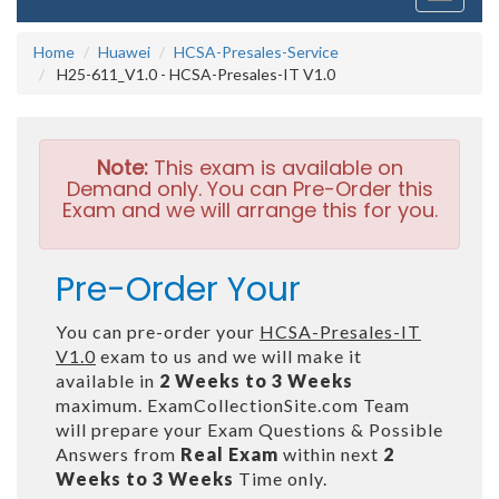
navigati
Home
Huawei
HCSA-Presales-Service
H25-611_V1.0 - HCSA-Presales-IT V1.0
Note:
This exam is available on
Demand only. You can Pre-Order this
Exam and we will arrange this for you.
Pre-Order Your
You can pre-order your
HCSA-Presales-IT
V1.0
exam to us and we will make it
available in
2 Weeks to 3 Weeks
maximum. ExamCollectionSite.com Team
will prepare your Exam Questions & Possible
Answers from
Real Exam
within next
2
Weeks to 3 Weeks
Time only.