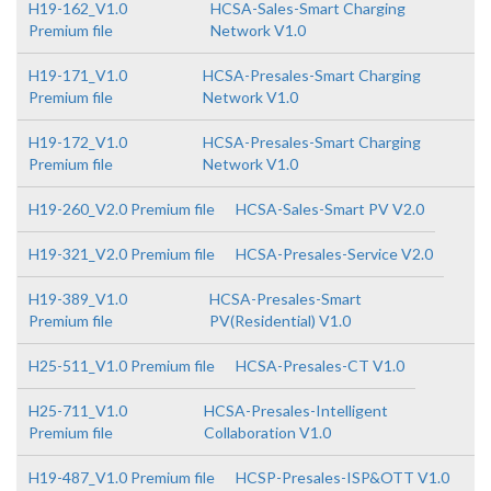
H19-162_V1.0
HCSA-Sales-Smart Charging
Premium file
Network V1.0
H19-171_V1.0
HCSA-Presales-Smart Charging
Premium file
Network V1.0
H19-172_V1.0
HCSA-Presales-Smart Charging
Premium file
Network V1.0
H19-260_V2.0 Premium file
HCSA-Sales-Smart PV V2.0
H19-321_V2.0 Premium file
HCSA-Presales-Service V2.0
H19-389_V1.0
HCSA-Presales-Smart
Premium file
PV(Residential) V1.0
H25-511_V1.0 Premium file
HCSA-Presales-CT V1.0
H25-711_V1.0
HCSA-Presales-Intelligent
Premium file
Collaboration V1.0
H19-487_V1.0 Premium file
HCSP-Presales-ISP&OTT V1.0