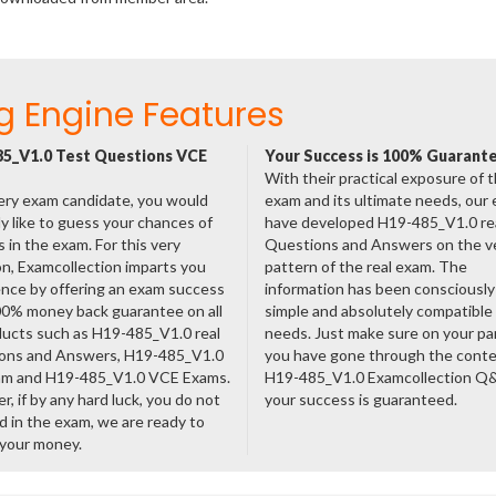
g Engine Features
5_V1.0 Test Questions VCE
Your Success is 100% Guarant
With their practical exposure of 
ery exam candidate, you would
exam and its ultimate needs, our
ly like to guess your chances of
have developed H19-485_V1.0 re
 in the exam. For this very
Questions and Answers on the v
n, Examcollection imparts you
pattern of the real exam. The
nce by offering an exam success
information has been consciousl
00% money back guarantee on all
simple and absolutely compatible
ducts such as H19-485_V1.0 real
needs. Just make sure on your pa
ons and Answers, H19-485_V1.0
you have gone through the cont
am and H19-485_V1.0 VCE Exams.
H19-485_V1.0 Examcollection Q
, if by any hard luck, you do not
your success is guaranteed.
 in the exam, we are ready to
 your money.