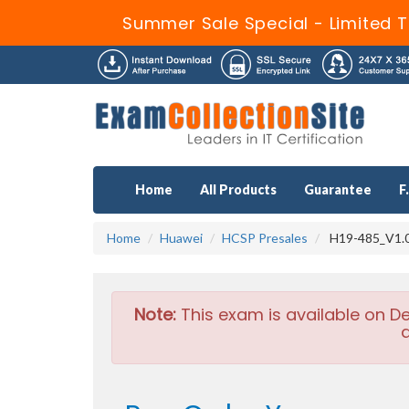
Summer Sale Special - Limited T
Home
All Products
Guarantee
F
Home
Huawei
HCSP Presales
H19-485_V1.0
Note:
This exam is available on D
a