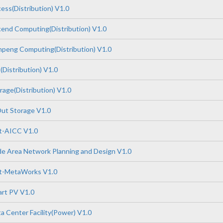
ss(Distribution) V1.0
end Computing(Distribution) V1.0
peng Computing(Distribution) V1.0
Distribution) V1.0
age(Distribution) V1.0
ut Storage V1.0
-AICC V1.0
e Area Network Planning and Design V1.0
t-MetaWorks V1.0
rt PV V1.0
 Center Facility(Power) V1.0