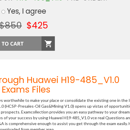
Yes, I agree
$850
$425
hrough Huawei H19-485_V1.0
Exams Files
ys worthwhile to make your place or consolidate the existing one in the 
.0 (HCSP-Presales-Oil Gas&Mining V1.0) opens up vistas of opportuniti
er prospects. Examcollection provides you an easy pathway to your dream
nces of your success by using Huawei H19-485_V1.0 vce real Questions a
&A is comprehensive enough to assist you get through the exam easily.
 downloaded from member area.