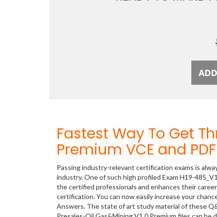
Fastest Way To Get T
Premium VCE and PDF 
Passing industry-relevant certification exams is alwa
industry. One of such high profiled Exam H19-485_V1
the certified professionals and enhances their care
certification. You can now easily increase your cha
Answers. The state of art study material of these Q
Presales-Oil Gas&Mining V1.0 Premium files can be