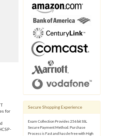
IT
Secure Shopping Experience
es for
Exam Collection Provides 256 bit SSL
nd
Secure Payment Method. Purchase
 HCSP-
Process is Fast and hassle free with High