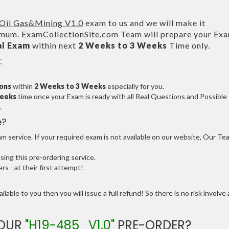
Oil Gas&Mining V1.0
exam to us and we will make it
um. ExamCollectionSite.com Team will prepare your Ex
al Exam
within next
2 Weeks to 3 Weeks
Time only.
:
ions
within
2 Weeks to 3 Weeks
especially for you.
Weeks
time once your Exam is ready with all Real Questions and Possible
.
e?
 service. If your required exam is not available on our website, Our Te
ng this pre-ordering service.
 - at their first attempt!
ilable to you then you will issue a full refund! So there is no risk involve 
YOUR
"H19-485_V1.0"
PRE-ORDER?