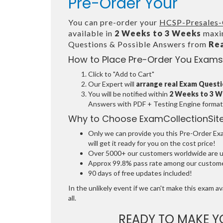
Pre-Order Your
You can pre-order your
HCSP-Presales-
available in
2 Weeks to 3 Weeks
maxim
Questions & Possible Answers from
Re
How to Place Pre-Order You Exams
Click to "Add to Cart"
Our Expert will
arrange real Exam Quest
You will be notified within
2 Weeks to 3 
Answers with PDF + Testing Engine format
Why to Choose ExamCollectionSit
Only we can provide you this Pre-Order Exam
will get it ready for you on the cost price!
Over 5000+ our customers worldwide are usi
Approx 99.8% pass rate among our customers
90 days of free updates included!
In the unlikely event if we can't make this exam ava
all.
READY TO MAKE 