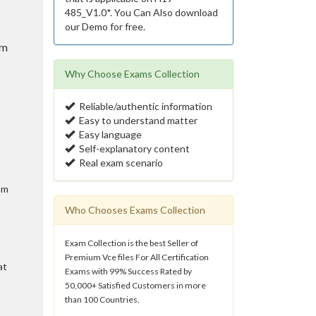
485_V1.0*. You Can Also download
our Demo for free.
am
Why Choose Exams Collection
Reliable/authentic information
Easy to understand matter
Easy language
Self-explanatory content
Real exam scenario
am
Who Chooses Exams Collection
Exam Collection is the best Seller of
Premium Vce files For All Certification
at
Exams with 99% Success Rated by
50,000+ Satisfied Customers in more
than 100 Countries.