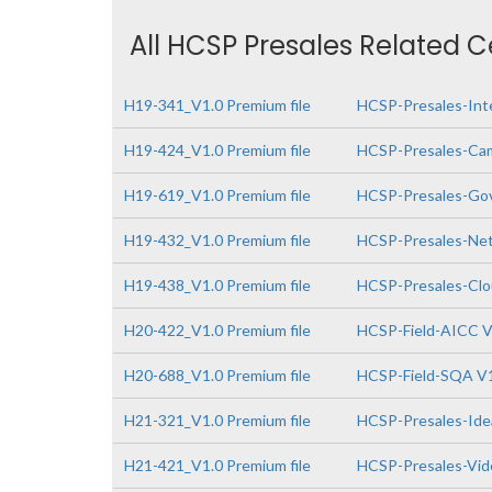
All HCSP Presales Related C
H19-341_V1.0 Premium file
HCSP-Presales-Inte
H19-424_V1.0 Premium file
HCSP-Presales-Cam
H19-619_V1.0 Premium file
HCSP-Presales-Gov
H19-432_V1.0 Premium file
HCSP-Presales-Netw
H19-438_V1.0 Premium file
HCSP-Presales-Clo
H20-422_V1.0 Premium file
HCSP-Field-AICC V
H20-688_V1.0 Premium file
HCSP-Field-SQA V
H21-321_V1.0 Premium file
HCSP-Presales-Idea
H21-421_V1.0 Premium file
HCSP-Presales-Vide