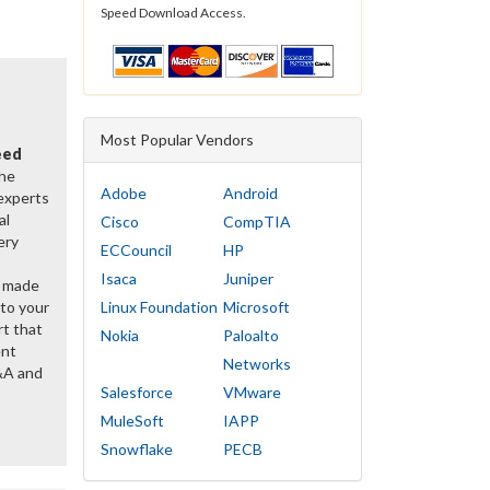
Speed Download Access.
Most Popular Vendors
eed
the
Adobe
Android
 experts
al
Cisco
CompTIA
ery
ECCouncil
HP
Isaca
Juniper
y made
 to your
Linux Foundation
Microsoft
rt that
Nokia
Paloalto
ent
Networks
&A and
Salesforce
VMware
MuleSoft
IAPP
Snowflake
PECB