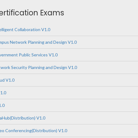
ertification Exams
lligent Collaboration V1.0
pus Network Planning and Design V1.0
ernment Public Services V1.0
ork Security Planning and Design V1.0
ud V1.0
1.0
1.0
Hub(Distribution) V1.0
o Conferencing(Distribution) V1.0