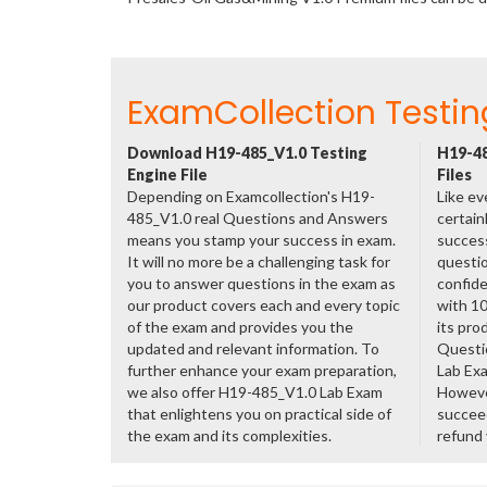
ExamCollection Testin
Download H19-485_V1.0 Testing
H19-48
Engine File
Files
Depending on Examcollection's H19-
Like ev
485_V1.0 real Questions and Answers
certain
means you stamp your success in exam.
success
It will no more be a challenging task for
questio
you to answer questions in the exam as
confide
our product covers each and every topic
with 1
of the exam and provides you the
its pro
updated and relevant information. To
Questi
further enhance your exam preparation,
Lab Ex
we also offer H19-485_V1.0 Lab Exam
However
that enlightens you on practical side of
succeed
the exam and its complexities.
refund