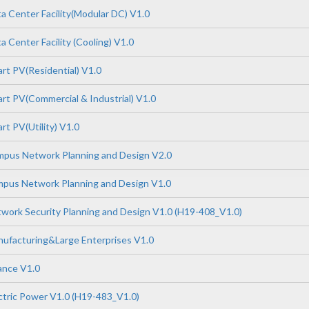
 Center Facility(Modular DC) V1.0
 Center Facility (Cooling) V1.0
t PV(Residential) V1.0
t PV(Commercial & Industrial) V1.0
t PV(Utility) V1.0
pus Network Planning and Design V2.0
pus Network Planning and Design V1.0
ork Security Planning and Design V1.0 (H19-408_V1.0)
ufacturing&Large Enterprises V1.0
ance V1.0
tric Power V1.0 (H19-483_V1.0)