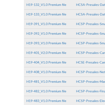
H19-132_V1.0 Premium file
HCSA-Presales-Data
H19-133_V1.0 Premium file
HCSA-Presales-Data
H19-391_V1.0 Premium file
HCSP-Presales-Smar
H19-392_V1.0 Premium file
HCSP-Presales-Smar
H19-393_V1.0 Premium file
HCSP-Presales-Smar
H19-401_V2.0 Premium file
HCSP-Presales-Cam
H19-404_V1.0 Premium file
HCSE-Presales-Cam
H19-408_V1.0 Premium file
HCSP-Presales-Netw
H19-481_V1.0 Premium file
HCSP-Presales-Man
H19-482_V1.0 Premium file
HCSP-Presales-Fin
H19-483_V1.0 Premium file
HCSP-Presales-Elec