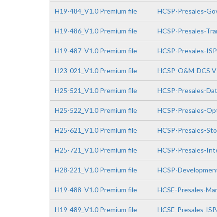
H19-484_V1.0 Premium file
HCSP-Presales-Gov
H19-486_V1.0 Premium file
HCSP-Presales-Tra
H19-487_V1.0 Premium file
HCSP-Presales-IS
H23-021_V1.0 Premium file
HCSP-O&M-DCS V
H25-521_V1.0 Premium file
HCSP-Presales-Da
H25-522_V1.0 Premium file
HCSP-Presales-Opt
H25-621_V1.0 Premium file
HCSP-Presales-Sto
H25-721_V1.0 Premium file
HCSP-Presales-Inte
H28-221_V1.0 Premium file
HCSP-Development
H19-488_V1.0 Premium file
HCSE-Presales-Man
H19-489_V1.0 Premium file
HCSE-Presales-IS