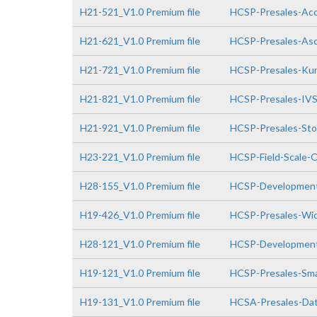
H21-521_V1.0 Premium file
HCSP-Presales-Acce
H21-621_V1.0 Premium file
HCSP-Presales-Asc
H21-721_V1.0 Premium file
HCSP-Presales-Kun
H21-821_V1.0 Premium file
HCSP-Presales-IVS(
H21-921_V1.0 Premium file
HCSP-Presales-Stor
H23-221_V1.0 Premium file
HCSP-Field-Scale-O
H28-155_V1.0 Premium file
HCSP-Development
H19-426_V1.0 Premium file
HCSP-Presales-Wid
H28-121_V1.0 Premium file
HCSP-Developmen
H19-121_V1.0 Premium file
HCSP-Presales-Sma
H19-131_V1.0 Premium file
HCSA-Presales-Data