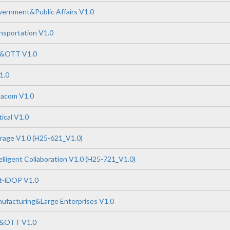
ernment&Public Affairs V1.0
nsportation V1.0
P&OTT V1.0
1.0
tacom V1.0
ical V1.0
rage V1.0 (H25-621_V1.0)
lligent Collaboration V1.0 (H25-721_V1.0)
-iDOP V1.0
ufacturing&Large Enterprises V1.0
P&OTT V1.0