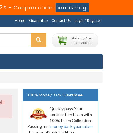
10s
-
Coupon code:
xmasmag
Home
Guarantee
Contact Us
Login / Register
Shopping Cart
0 item Added
100% Money Back Guarantee
ll
Quickly pass Your
certification Exam with
100% Exam Collection
Passing and
money back guarantee
that is applicable on H19-