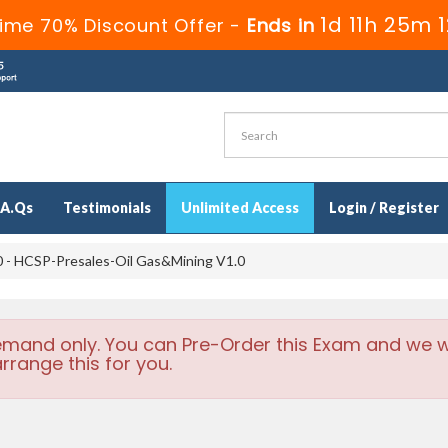
1d 11h 25m 
ime 70% Discount Offer -
Ends in
.A.Qs
Testimonials
Unlimited Access
Login / Register
 - HCSP-Presales-Oil Gas&Mining V1.0
emand only. You can Pre-Order this Exam and we wi
rrange this for you.