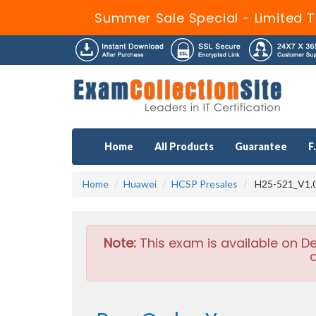
Summer Sale Special - Limited T
Home
All Products
Guarantee
F
Home
Huawei
HCSP Presales
H25-521_V1.0
Note:
This exam is available on D
a