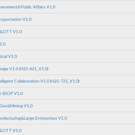
ernment&Public Affairs V1.0
nsportation V1.0
P&OTT V1.0
1.0
ical V1.0
rage V1.0 (H25-621_V1.0)
lligent Collaboration V1.0 (H25-721_V1.0)
-iDOP V1.0
 Gas&Mining V1.0
ufacturing&Large Enterprises V1.0
P&OTT V1.0