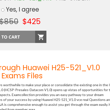
Yes, I agree
$850
$425
hrough Huawei H25-521_V1.0
Exams Files
ys worthwhile to make your place or consolidate the existing one in the 
.0 (HCSP-Presales-Datacom V1.0) opens up vistas of opportunities for 
rospects. Examcollection provides you an easy pathway to your dream
nces of your success by using Huawei H25-521_V1.0 vce real Questions a
&A is comprehensive enough to assist you get through the exam easily.
oaded from member area.