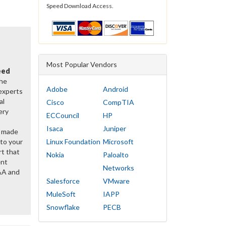
Speed Download Access.
Most Popular Vendors
eed
the
Adobe
Android
 experts
al
Cisco
CompTIA
ery
ECCouncil
HP
Isaca
Juniper
y made
 to your
Linux Foundation
Microsoft
rt that
Nokia
Paloalto
ent
Networks
&A and
Salesforce
VMware
MuleSoft
IAPP
Snowflake
PECB