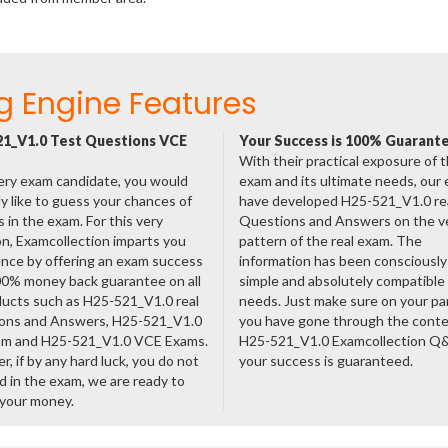
g Engine Features
1_V1.0 Test Questions VCE
Your Success is 100% Guarant
With their practical exposure of 
ery exam candidate, you would
exam and its ultimate needs, our
ly like to guess your chances of
have developed H25-521_V1.0 re
 in the exam. For this very
Questions and Answers on the v
n, Examcollection imparts you
pattern of the real exam. The
nce by offering an exam success
information has been consciousl
00% money back guarantee on all
simple and absolutely compatible
ducts such as H25-521_V1.0 real
needs. Just make sure on your pa
ons and Answers, H25-521_V1.0
you have gone through the cont
am and H25-521_V1.0 VCE Exams.
H25-521_V1.0 Examcollection Q
, if by any hard luck, you do not
your success is guaranteed.
 in the exam, we are ready to
 your money.