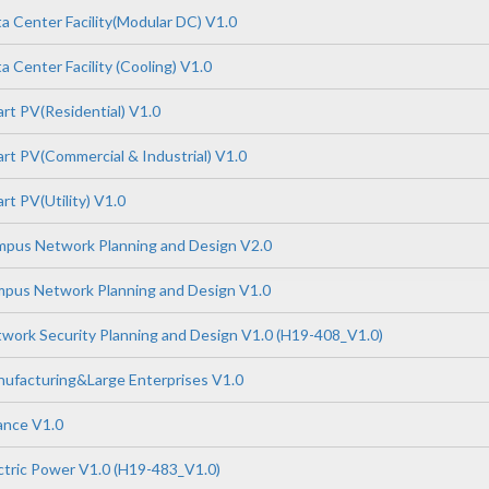
 Center Facility(Modular DC) V1.0
 Center Facility (Cooling) V1.0
t PV(Residential) V1.0
t PV(Commercial & Industrial) V1.0
t PV(Utility) V1.0
pus Network Planning and Design V2.0
pus Network Planning and Design V1.0
ork Security Planning and Design V1.0 (H19-408_V1.0)
ufacturing&Large Enterprises V1.0
ance V1.0
tric Power V1.0 (H19-483_V1.0)