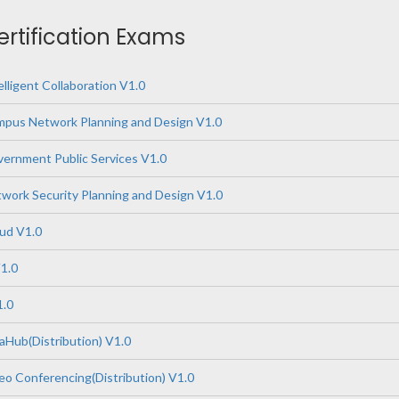
ertification Exams
lligent Collaboration V1.0
pus Network Planning and Design V1.0
ernment Public Services V1.0
ork Security Planning and Design V1.0
ud V1.0
1.0
1.0
Hub(Distribution) V1.0
o Conferencing(Distribution) V1.0