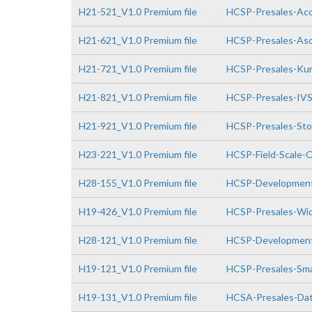
H21-521_V1.0 Premium file
HCSP-Presales-Acce
H21-621_V1.0 Premium file
HCSP-Presales-Asc
H21-721_V1.0 Premium file
HCSP-Presales-Kun
H21-821_V1.0 Premium file
HCSP-Presales-IVS(
H21-921_V1.0 Premium file
HCSP-Presales-Stor
H23-221_V1.0 Premium file
HCSP-Field-Scale-O
H28-155_V1.0 Premium file
HCSP-Development
H19-426_V1.0 Premium file
HCSP-Presales-Wid
H28-121_V1.0 Premium file
HCSP-Developmen
H19-121_V1.0 Premium file
HCSP-Presales-Sma
H19-131_V1.0 Premium file
HCSA-Presales-Data