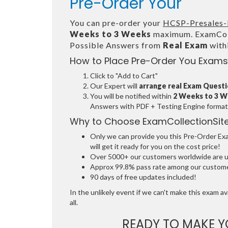
Pre-Order Your
You can pre-order your
HCSP-Presales-
Weeks to 3 Weeks
maximum. ExamColl
Possible Answers from
Real Exam
with
How to Place Pre-Order You Exams
Click to "Add to Cart"
Our Expert will
arrange real Exam Quest
You will be notified within
2 Weeks to 3 
Answers with PDF + Testing Engine format
Why to Choose ExamCollectionSit
Only we can provide you this Pre-Order Exam
will get it ready for you on the cost price!
Over 5000+ our customers worldwide are usi
Approx 99.8% pass rate among our customers
90 days of free updates included!
In the unlikely event if we can't make this exam ava
all.
READY TO MAKE 