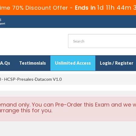
1d 11h 44m 
ime 70% Discount Offer -
Ends in
.A.Qs
Testimonials
Unlimited Access
Login / Register
 - HCSP-Presales-Datacom V1.0
emand only. You can Pre-Order this Exam and we wi
rrange this for you.