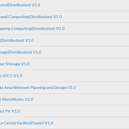
ss(Distribution) V1.0
end Computing(Distribution) V1.0
peng Computing(Distribution) V1.0
Distribution) V1.0
age(Distribution) V1.0
ut Storage V1.0
-AICC V1.0
e Area Network Planning and Design V1.0
t-MetaWorks V1.0
rt PV V1.0
 Center Facility(Power) V1.0