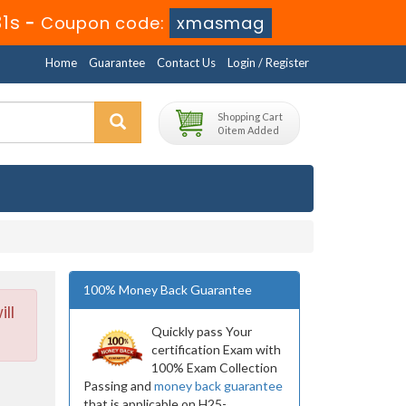
29s
-
Coupon code:
xmasmag
Home
Guarantee
Contact Us
Login / Register
Shopping Cart
0 item Added
100% Money Back Guarantee
ll
Quickly pass Your
certification Exam with
100% Exam Collection
Passing and
money back guarantee
that is applicable on H25-