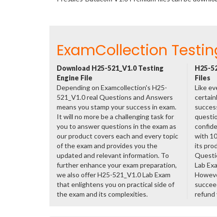
ExamCollection Testin
Download H25-521_V1.0 Testing
H25-52
Engine File
Files
Depending on Examcollection's H25-
Like ev
521_V1.0 real Questions and Answers
certain
means you stamp your success in exam.
success
It will no more be a challenging task for
questio
you to answer questions in the exam as
confide
our product covers each and every topic
with 1
of the exam and provides you the
its pro
updated and relevant information. To
Questi
further enhance your exam preparation,
Lab Ex
we also offer H25-521_V1.0 Lab Exam
However
that enlightens you on practical side of
succeed
the exam and its complexities.
refund