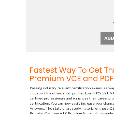
Fastest Way To Get T
Premium VCE and PDF 
Passing industry-relevant certification exams is alwa
industry. One of such high profiled Exam H25-521_V1
certified professionals and enhances their career p
certification. You can now easily increase your cha
Answers. The state of art study material of these Q
Presales-Datacom V1.0 Premium files can be downl