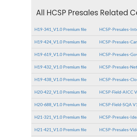
All HCSP Presales Related C
H19-341_V1.0 Premium file
HCSP-Presales-Inte
H19-424_V1.0 Premium file
HCSP-Presales-Cam
H19-619_V1.0 Premium file
HCSP-Presales-Gov
H19-432_V1.0 Premium file
HCSP-Presales-Netw
H19-438_V1.0 Premium file
HCSP-Presales-Clo
H20-422_V1.0 Premium file
HCSP-Field-AICC V
H20-688_V1.0 Premium file
HCSP-Field-SQA V
H21-321_V1.0 Premium file
HCSP-Presales-Idea
H21-421_V1.0 Premium file
HCSP-Presales-Vide