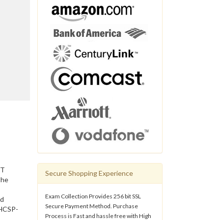
IT
Secure Shopping Experience
the
Exam Collection Provides 256 bit SSL
nd
Secure Payment Method. Purchase
 HCSP-
Process is Fast and hassle free with High