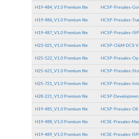
H19-484_V1.0 Premium file
HCSP-Presales-Gov
H19-486_V1.0 Premium file
HCSP-Presales-Tra
H19-487_V1.0 Premium file
HCSP-Presales-IS
H23-021_V1.0 Premium file
HCSP-O&M-DCS V
H25-522_V1.0 Premium file
HCSP-Presales-Opt
H25-621_V1.0 Premium file
HCSP-Presales-Sto
H25-721_V1.0 Premium file
HCSP-Presales-Inte
H28-221_V1.0 Premium file
HCSP-Development
H19-485_V1.0 Premium file
HCSP-Presales-Oil
H19-488_V1.0 Premium file
HCSE-Presales-Man
H19-489_V1.0 Premium file
HCSE-Presales-IS