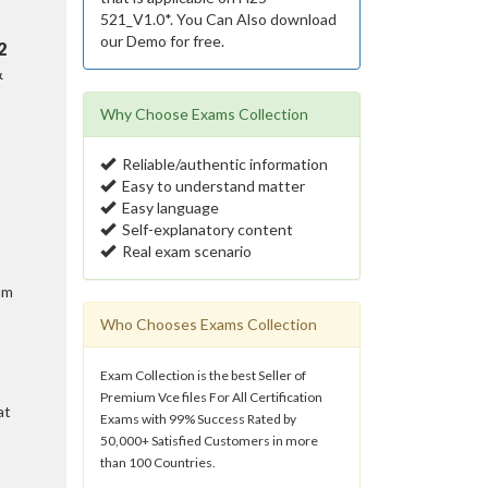
521_V1.0*. You Can Also download
our Demo for free.
2
&
Why Choose Exams Collection
Reliable/authentic information
Easy to understand matter
Easy language
Self-explanatory content
Real exam scenario
am
Who Chooses Exams Collection
Exam Collection is the best Seller of
Premium Vce files For All Certification
at
Exams with 99% Success Rated by
50,000+ Satisfied Customers in more
than 100 Countries.