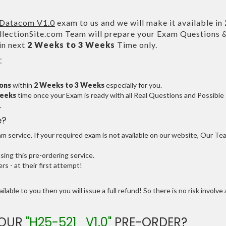
Datacom V1.0
exam to us and we will make it available in
ectionSite.com Team will prepare your Exam Questions 
in next
2 Weeks to 3 Weeks
Time only.
:
ions
within
2 Weeks to 3 Weeks
especially for you.
Weeks
time once your Exam is ready with all Real Questions and Possible
.
e?
 service. If your required exam is not available on our website, Our Te
ng this pre-ordering service.
 - at their first attempt!
ilable to you then you will issue a full refund! So there is no risk involve 
YOUR
"H25-521_V1.0"
PRE-ORDER?