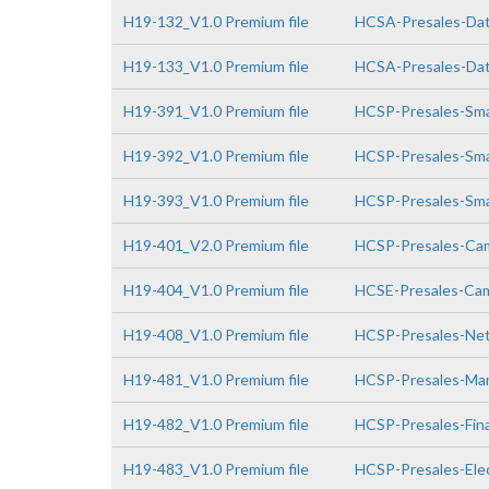
H19-132_V1.0 Premium file
HCSA-Presales-Data
H19-133_V1.0 Premium file
HCSA-Presales-Data
H19-391_V1.0 Premium file
HCSP-Presales-Smar
H19-392_V1.0 Premium file
HCSP-Presales-Smar
H19-393_V1.0 Premium file
HCSP-Presales-Smar
H19-401_V2.0 Premium file
HCSP-Presales-Cam
H19-404_V1.0 Premium file
HCSE-Presales-Cam
H19-408_V1.0 Premium file
HCSP-Presales-Netw
H19-481_V1.0 Premium file
HCSP-Presales-Man
H19-482_V1.0 Premium file
HCSP-Presales-Fin
H19-483_V1.0 Premium file
HCSP-Presales-Elec