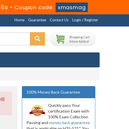
56s
-
Coupon code:
xmasmag
Home
Guarantee
Contact Us
Login / Register
Shopping Cart
0 item Added
100% Money Back Guarantee
ll
Quickly pass Your
certification Exam with
100% Exam Collection
Passing and
money back guarantee
that is applicable on H35-521*. You