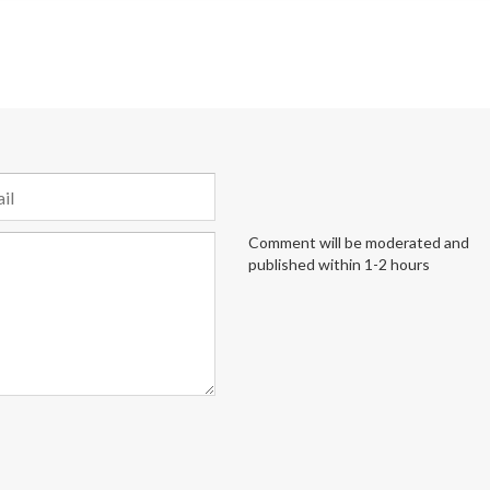
Comment will be moderated and
published within 1-2 hours