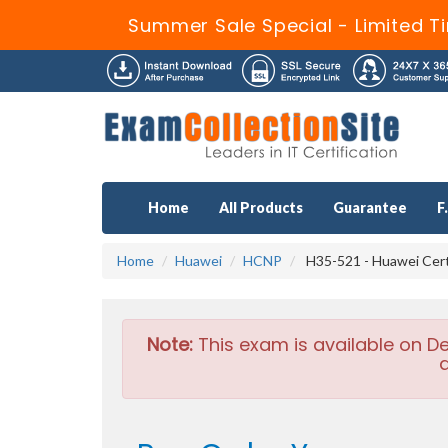
Summer Sale Special - Limited T
Home
All Products
Guarantee
F
Home
Huawei
HCNP
H35-521 - Huawei Cer
Note:
This exam is available on D
a