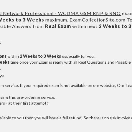
ed Network Professional - WCDMA GSM RNP & RNO
exa
Weeks to 3 Weeks
maximum. ExamCollectionSite.com T
ssible Answers from
Real Exam
within next
2 Weeks to 3
:
ions
within
2 Weeks to 3 Weeks
especially for you.
Weeks
time once your Exam is ready with all Real Questions and Possible
.
e?
 service. If your required exam is not available on our website, Our Te
ng this pre-ordering service.
 - at their first attempt!
ilable to you then you will issue a full refund! So there is no risk involve 