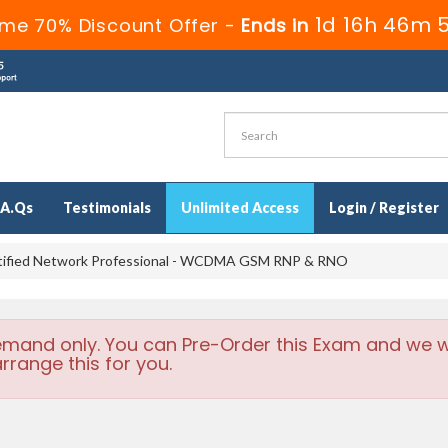
1d 16h 46m 
ime 70% Discount Offer -
Ends in
.A.Qs
Testimonials
Unlimited Access
Login / Register
tified Network Professional - WCDMA GSM RNP & RNO
emand only. You can Pre-Order this Exam and we wi
rrange this for you.