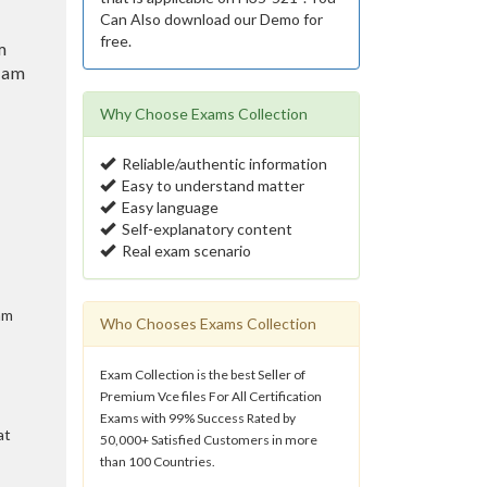
Can Also download our Demo for
free.
m
eam
Why Choose Exams Collection
Reliable/authentic information
Easy to understand matter
Easy language
Self-explanatory content
Real exam scenario
am
Who Chooses Exams Collection
Exam Collection is the best Seller of
Premium Vce files For All Certification
Exams with 99% Success Rated by
at
50,000+ Satisfied Customers in more
than 100 Countries.