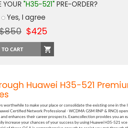
E YOUR
"H35-521"
PRE-ORDER?
Yes, I agree
$850
$425
hrough Huawei H35-521 Premi
es
ys worthwhile to make your place or consolidate the existing one in the 
 (Huawei Certified Network Professional - WCDMA GSM RNP & RNO) open
ls and enhances their career prospects. Examcollection provides you an e
sily increase your chances of your success by using Huawei H35-521 vce 
rial of these Q&A is comprehensive enough to assist you get through t