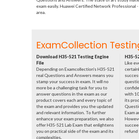
exam easily. Huawei Certified Network Profession
area.
ExamCollection Testin
Download H35-521 Testing Engine
H35-52
File
Like ev
Depending on Examcollection's H35-521
certain
real Questions and Answers means you
success
stamp your success in exam. It will no
questio
more be a challenging task for you to
confide
answer questions in the exam as our
with 1
product covers each and every topic of
its pro
the exam and provides you the updated
Questi
and relevant information. To further
Exam a
enhance your exam preparation, we also
However
offer H35-521 Lab Exam that enlightens
succeed
you on practical side of the exam and its
refund
complexities.