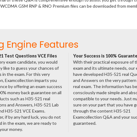
al - WCDMA GSM RNP & RNO Premium files can be downloaded from mem
g Engine Features
1 Test Questions VCE Files
Your Success is 100% Guarant
ery exam candidate, you would
With their practical exposure of 
ly like to guess your chances of
exam and its ultimate needs, our
 in the exam. For this very
have developed H35-521 real Qu
n, Examcollection imparts you
and Answers on the very pattern 
nce by offering an exam success
real exam. The information has b
00% money back guarantee on all
consciously made simple and abso
ducts such as H35-521 real
compatible to your needs. Just m
ons and Answers, H35-521 Lab
sure on your part that you have 
nd H35-521 VCE Exams.
through the content H35-521
, if by any hard luck, you do not
Examcollection Q&A and your suc
 in the exam, we are ready to
guaranteed.
 your money.