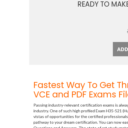
READY TO MAK
Fastest Way To Get T
VCE and PDF Exams Fil
Passing industry-relevant certification exams is alwa
industry. One of such high profiled Exam H35-521
vistas of opportunities for the certified professiona
pathway to your dream certification. You can now ea
Questions and Answers. The state of art study mate