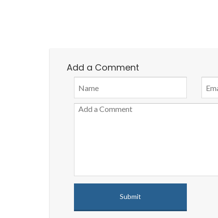
Add a Comment