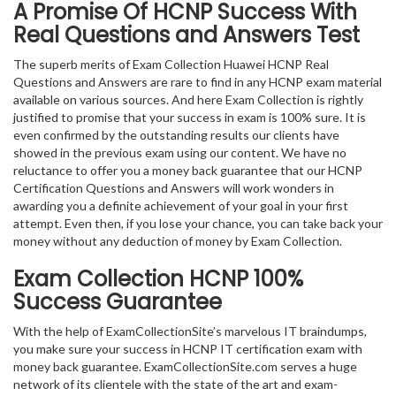
A Promise Of HCNP
Success With
Real Questions and Answers Test
The superb merits of Exam Collection Huawei HCNP Real
Questions and Answers are rare to find in any HCNP exam material
available on various sources. And here Exam Collection is rightly
justified to promise that your success in exam is 100% sure. It is
even confirmed by the outstanding results our clients have
showed in the previous exam using our content. We have no
reluctance to offer you a money back guarantee that our HCNP
Certification Questions and Answers will work wonders in
awarding you a definite achievement of your goal in your first
attempt. Even then, if you lose your chance, you can take back your
money without any deduction of money by Exam Collection.
Exam Collection
HCNP
100%
Success Guarantee
With the help of ExamCollectionSite’s marvelous IT braindumps,
you make sure your success in HCNP IT certification exam with
money back guarantee. ExamCollectionSite.com serves a huge
network of its clientele with the state of the art and exam-