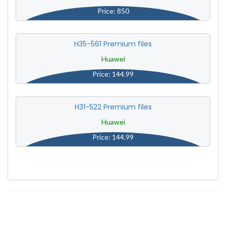
Price: 850
H35-561 Premium files
Huawei
Price: 144.99
H31-522 Premium files
Huawei
Price: 144.99