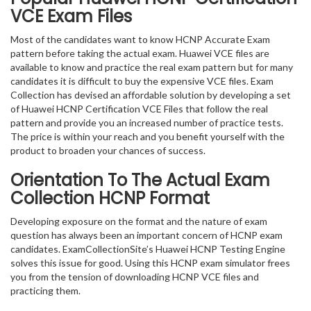
VCE Exam Files
Most of the candidates want to know HCNP Accurate Exam
pattern before taking the actual exam. Huawei VCE files are
available to know and practice the real exam pattern but for many
candidates it is difficult to buy the expensive VCE files. Exam
Collection has devised an affordable solution by developing a set
of Huawei HCNP Certification VCE Files that follow the real
pattern and provide you an increased number of practice tests.
The price is within your reach and you benefit yourself with the
product to broaden your chances of success.
Orientation To The Actual Exam
Collection HCNP Format
Developing exposure on the format and the nature of exam
question has always been an important concern of HCNP exam
candidates. ExamCollectionSite’s Huawei HCNP Testing Engine
solves this issue for good. Using this HCNP exam simulator frees
you from the tension of downloading HCNP VCE files and
practicing them.