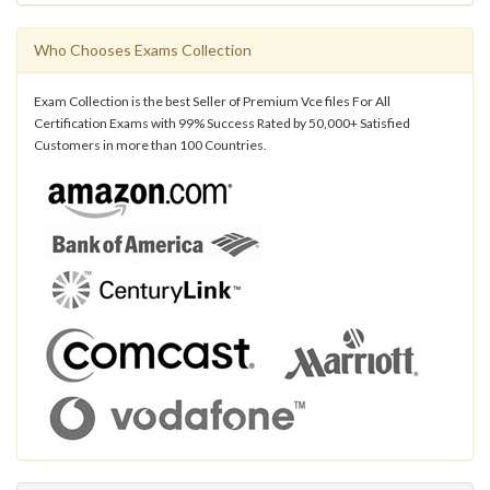
Who Chooses Exams Collection
Exam Collection is the best Seller of Premium Vce files For All
Certification Exams with 99% Success Rated by 50,000+ Satisfied
Customers in more than 100 Countries.