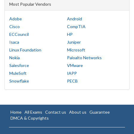
Most Popular Vendors
Adobe
Android
Cisco
CompTIA
ECCouncil
HP
Isaca
Juniper
Linux Foundation
Microsoft
Nokia
Paloalto Networks
Salesforce
VMware
MuleSoft
IAPP
Snowflake
PECB
Home
All Exams
Contact us
About us
Guarantee
DMCA & Copyrights