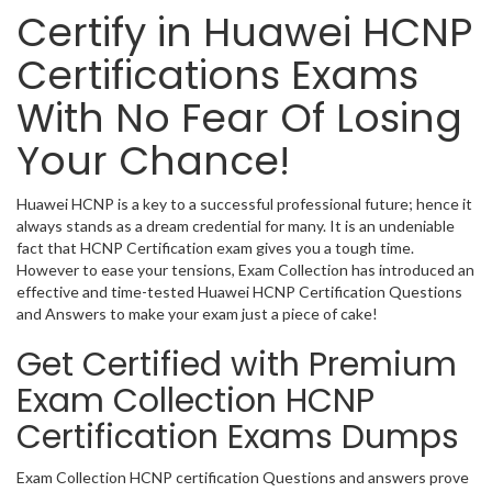
Certify in Huawei HCNP
Certifications Exams
With No Fear Of Losing
Your Chance!
Huawei HCNP is a key to a successful professional future; hence it
always stands as a dream credential for many. It is an undeniable
fact that HCNP Certification exam gives you a tough time.
However to ease your tensions, Exam Collection has introduced an
effective and time-tested Huawei HCNP Certification Questions
and Answers to make your exam just a piece of cake!
Get Certified with Premium
Exam Collection HCNP
Certification Exams Dumps
Exam Collection HCNP certification Questions and answers prove