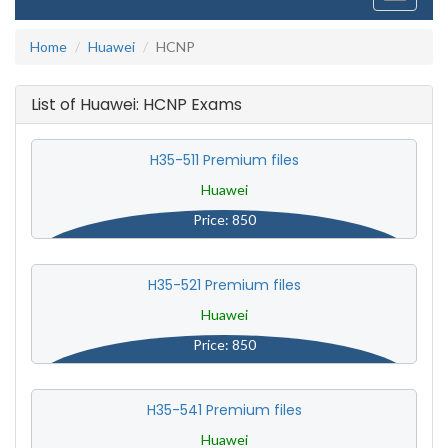
navigati
Home
Huawei
HCNP
List of Huawei: HCNP Exams
H35-511 Premium files
Huawei
Price: 850
H35-521 Premium files
Huawei
Price: 850
H35-541 Premium files
Huawei