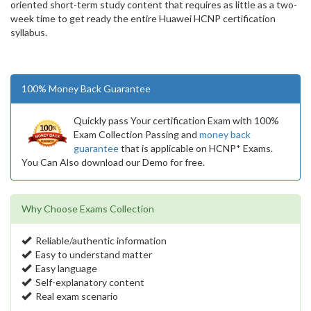
oriented short-term study content that requires as little as a two-
week time to get ready the entire Huawei HCNP certification
syllabus.
100% Money Back Guarantee
Quickly pass Your certification Exam with 100%
Exam Collection Passing and
money back
guarantee
that is applicable on HCNP* Exams.
You Can Also download our Demo for free.
Why Choose Exams Collection
Reliable/authentic information
Easy to understand matter
Easy language
Self-explanatory content
Real exam scenario