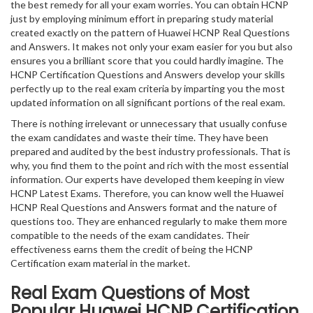
the best remedy for all your exam worries. You can obtain HCNP
just by employing minimum effort in preparing study material
created exactly on the pattern of Huawei HCNP Real Questions
and Answers. It makes not only your exam easier for you but also
ensures you a brilliant score that you could hardly imagine. The
HCNP Certification Questions and Answers develop your skills
perfectly up to the real exam criteria by imparting you the most
updated information on all significant portions of the real exam.
There is nothing irrelevant or unnecessary that usually confuse
the exam candidates and waste their time. They have been
prepared and audited by the best industry professionals. That is
why, you find them to the point and rich with the most essential
information. Our experts have developed them keeping in view
HCNP Latest Exams. Therefore, you can know well the Huawei
HCNP Real Questions and Answers format and the nature of
questions too. They are enhanced regularly to make them more
compatible to the needs of the exam candidates. Their
effectiveness earns them the credit of being the HCNP
Certification exam material in the market.
Real Exam Questions of Most
Popular Huawei HCNP Certification