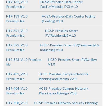
H19-132_V1.0
HCSA-Presales-Data Center
Premium file
Facility(Modular DC) V1.0
H19-133_V1.0
HCSA-Presales-Data Center Facility
Premium file
(Cooling) V1.0
H19-391_V1.0
HCSP-Presales-Smart
Premium file
PV(Residential) V1.0
H19-392_V1.0
HCSP-Presales-Smart PV(Commercial &
Premium file
Industrial) V1.0
H19-393_V1.0 Premium
HCSP-Presales-Smart PV(Utility)
file
V1.0
H19-401_V2.0
HCSP-Presales-Campus Network
Premium file
Planning and Design V2.0
H19-404_V1.0
HCSE-Presales-Campus Network
Premium file
Planning and Design V1.0
H19-408_V1.0
HCSP-Presales-Network Security Planning