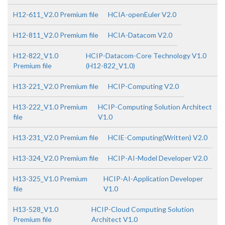
H12-611_V2.0 Premium file
HCIA-openEuler V2.0
H12-811_V2.0 Premium file
HCIA-Datacom V2.0
H12-822_V1.0
HCIP-Datacom-Core Technology V1.0
Premium file
(H12-822_V1.0)
H13-221_V2.0 Premium file
HCIP-Computing V2.0
H13-222_V1.0 Premium
HCIP-Computing Solution Architect
file
V1.0
H13-231_V2.0 Premium file
HCIE-Computing(Written) V2.0
H13-324_V2.0 Premium file
HCIP-AI-Model Developer V2.0
H13-325_V1.0 Premium
HCIP-AI-Application Developer
file
V1.0
H13-528_V1.0
HCIP-Cloud Computing Solution
Premium file
Architect V1.0