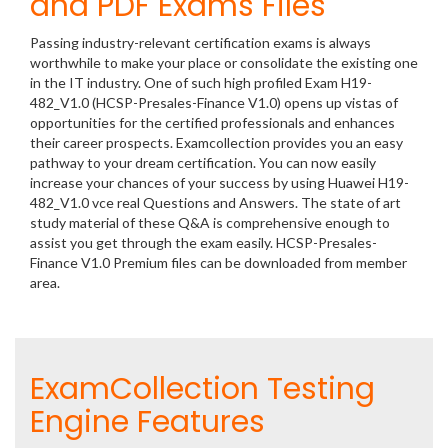
and PDF Exams Files
Passing industry-relevant certification exams is always
worthwhile to make your place or consolidate the existing one
in the IT industry. One of such high profiled Exam H19-
482_V1.0 (HCSP-Presales-Finance V1.0) opens up vistas of
opportunities for the certified professionals and enhances
their career prospects. Examcollection provides you an easy
pathway to your dream certification. You can now easily
increase your chances of your success by using Huawei H19-
482_V1.0 vce real Questions and Answers. The state of art
study material of these Q&A is comprehensive enough to
assist you get through the exam easily. HCSP-Presales-
Finance V1.0 Premium files can be downloaded from member
area.
ExamCollection Testing
Engine Features