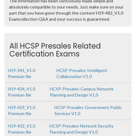
The information has been consciously made simple and
absolutely compatible to your needs. Just make sure on your
part that you have gone through the content H19-482_V1.0
Examcollection Q&A and your success is guaranteed.
All HCSP Presales Related
Certification Exams
H19-341_V1.0
HCSP-Presales-Intelligent
Premium file
Collaboration V1.0
H19-424_V1.0
HCSP-Presales-Campus Network
Premium file
Planning and Design V1.0
H19-619_V1.0
HCSP-Presales-Government Public
Premium file
Services V1.0
H19-432_V1.0
HCSP-Presales-Network Security
Premium file
Planning and Design V1.0