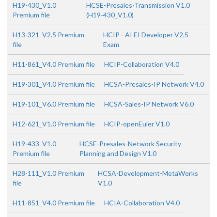
H19-430_V1.0
HCSE-Presales-Transmission V1.0
Premium file
(H19-430_V1.0)
H13-321_V2.5 Premium
HCIP - AI EI Developer V2.5
file
Exam
H11-861_V4.0 Premium file
HCIP-Collaboration V4.0
H19-301_V4.0 Premium file
HCSA-Presales-IP Network V4.0
H19-101_V6.0 Premium file
HCSA-Sales-IP Network V6.0
H12-621_V1.0 Premium file
HCIP-openEuler V1.0
H19-433_V1.0
HCSE-Presales-Network Security
Premium file
Planning and Design V1.0
H28-111_V1.0 Premium
HCSA-Development-MetaWorks
file
V1.0
H11-851_V4.0 Premium file
HCIA-Collaboration V4.0