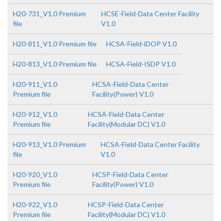
H20-731_V1.0 Premium
HCSE-Field-Data Center Facility
file
V1.0
H20-811_V1.0 Premium file
HCSA-Field-iDOP V1.0
H20-813_V1.0 Premium file
HCSA-Field-ISDP V1.0
H20-911_V1.0
HCSA-Field-Data Center
Premium file
Facility(Power) V1.0
H20-912_V1.0
HCSA-Field-Data Center
Premium file
Facility(Modular DC) V1.0
H20-913_V1.0 Premium
HCSA-Field-Data Center Facility
file
V1.0
H20-920_V1.0
HCSP-Field-Data Center
Premium file
Facility(Power) V1.0
H20-922_V1.0
HCSP-Field-Data Center
Premium file
Facility(Modular DC) V1.0