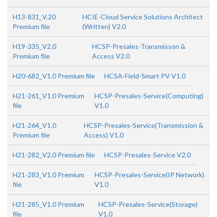
H13-831_V.20
HCIE-Cloud Service Solutions Architect
Premium file
(Written) V2.0
H19-335_V2.0
HCSP-Presales-Transmisson &
Premium file
Access V2.0
H20-682_V1.0 Premium file
HCSA-Field-Smart PV V1.0
H21-261_V1.0 Premium
HCSP-Presales-Service(Computing)
file
V1.0
H21-264_V1.0
HCSP-Presales-Service(Transmission &
Premium file
Access) V1.0
H21-282_V2.0 Premium file
HCSP-Presales-Service V2.0
H21-283_V1.0 Premium
HCSP-Presales-Service(IP Network)
file
V1.0
H21-285_V1.0 Premium
HCSP-Presales-Service(Storage)
file
V1.0