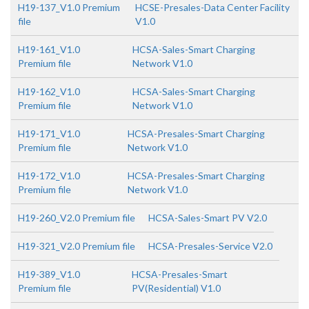
H19-137_V1.0 Premium
HCSE-Presales-Data Center Facility
file
V1.0
H19-161_V1.0
HCSA-Sales-Smart Charging
Premium file
Network V1.0
H19-162_V1.0
HCSA-Sales-Smart Charging
Premium file
Network V1.0
H19-171_V1.0
HCSA-Presales-Smart Charging
Premium file
Network V1.0
H19-172_V1.0
HCSA-Presales-Smart Charging
Premium file
Network V1.0
H19-260_V2.0 Premium file
HCSA-Sales-Smart PV V2.0
H19-321_V2.0 Premium file
HCSA-Presales-Service V2.0
H19-389_V1.0
HCSA-Presales-Smart
Premium file
PV(Residential) V1.0