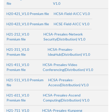
file
V1.0
H20-421_V1.0 Premium file
HCSA-Field-AICC V1.0
H20-423_V1.0 Premium file
HCSE-Field-AICC V1.0
H21-212_V1.0
HCSA-Presales-Network
Premium file
Security(Distribution) V1.0
H21-311_V1.0
HCSA-Presales-
Premium file
IdeaHub(Distribution) V1.0
H21-411_V1.0
HCSA-Presales-Video
Premium file
Conferencing(Distribution) V1.0
H21-511_V1.0 Premium
HCSA-Presales-
file
Access(Distribution) V1.0
H21-611_V1.0
HCSA-Presales-Ascend
Premium file
Computing(Distribution) V1.0
H21-711_V1.0
HCSA-Presales-Kunpeng