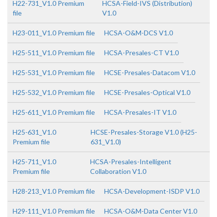
H22-731_V1.0 Premium
HCSA-Field-IVS (Distribution)
file
V1.0
H23-011_V1.0 Premium file
HCSA-O&M-DCS V1.0
H25-511_V1.0 Premium file
HCSA-Presales-CT V1.0
H25-531_V1.0 Premium file
HCSE-Presales-Datacom V1.0
H25-532_V1.0 Premium file
HCSE-Presales-Optical V1.0
H25-611_V1.0 Premium file
HCSA-Presales-IT V1.0
H25-631_V1.0
HCSE-Presales-Storage V1.0 (H25-
Premium file
631_V1.0)
H25-711_V1.0
HCSA-Presales-Intelligent
Premium file
Collaboration V1.0
H28-213_V1.0 Premium file
HCSA-Development-ISDP V1.0
H29-111_V1.0 Premium file
HCSA-O&M-Data Center V1.0