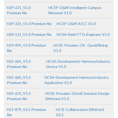
H29-221_V1.0
HCSP-O&M-Intelligent Campus
Premium file
Network V1.0
H29-321_V1.0 Premium file
HCSP-O&M-AICC V1.0
H30-111_V1.0 Premium file
HCSA-Field-FTTx Engineer V1.0
H19-495_V1.0 Premium
HCSE-Presales-Oil - Gas&Mining
file
V1.0
H31-661_V1.0
HCSA-Development-HarmonyIndustry
Premium file
Device V1.0
H31-662_V1.0
HCSA-Development-HarmonyIndustry
Premium file
Application V1.0
H35-672_V1.0
HCSE-Presales-5GtoB Solution Design
Premium file
(Written) V1.0
H11-879_V2.5 Premium
HCIE-Collaboration (Written)
file
V2.5