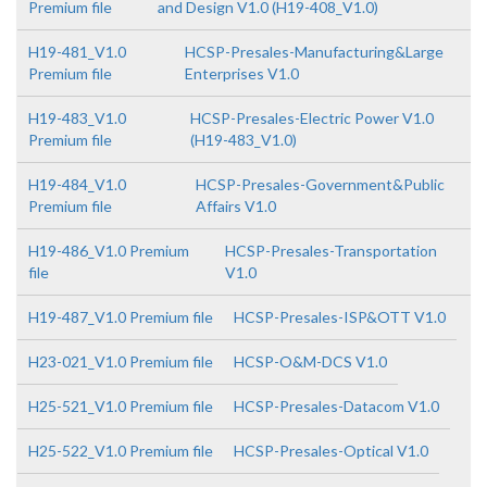
Premium file
and Design V1.0 (H19-408_V1.0)
H19-481_V1.0
HCSP-Presales-Manufacturing&Large
Premium file
Enterprises V1.0
H19-483_V1.0
HCSP-Presales-Electric Power V1.0
Premium file
(H19-483_V1.0)
H19-484_V1.0
HCSP-Presales-Government&Public
Premium file
Affairs V1.0
H19-486_V1.0 Premium
HCSP-Presales-Transportation
file
V1.0
H19-487_V1.0 Premium file
HCSP-Presales-ISP&OTT V1.0
H23-021_V1.0 Premium file
HCSP-O&M-DCS V1.0
H25-521_V1.0 Premium file
HCSP-Presales-Datacom V1.0
H25-522_V1.0 Premium file
HCSP-Presales-Optical V1.0