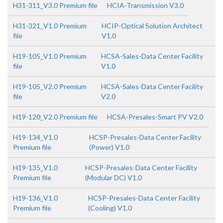
H31-311_V3.0 Premium file
HCIA-Transmission V3.0
H31-321_V1.0 Premium
HCIP-Optical Solution Architect
file
V1.0
H19-105_V1.0 Premium
HCSA-Sales-Data Center Facility
file
V1.0
H19-105_V2.0 Premium
HCSA-Sales-Data Center Facility
file
V2.0
H19-120_V2.0 Premium file
HCSA-Presales-Smart PV V2.0
H19-134_V1.0
HCSP-Presales-Data Center Facility
Premium file
(Power) V1.0
H19-135_V1.0
HCSP-Presales-Data Center Facility
Premium file
(Modular DC) V1.0
H19-136_V1.0
HCSP-Presales-Data Center Facility
Premium file
(Cooling) V1.0