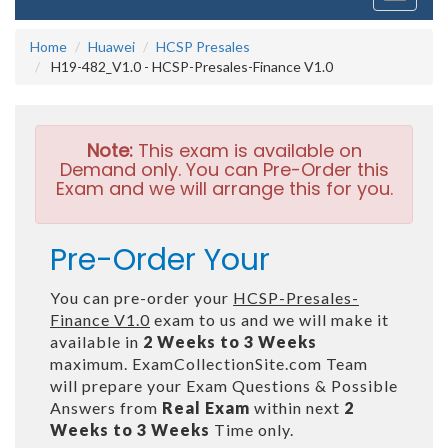
navigati
Home
Huawei
HCSP Presales
H19-482_V1.0 - HCSP-Presales-Finance V1.0
Note:
This exam is available on
Demand only. You can Pre-Order this
Exam and we will arrange this for you.
Pre-Order Your
You can pre-order your
HCSP-Presales-
Finance V1.0
exam to us and we will make it
available in
2 Weeks to 3 Weeks
maximum. ExamCollectionSite.com Team
will prepare your Exam Questions & Possible
Answers from
Real Exam
within next
2
Weeks to 3 Weeks
Time only.