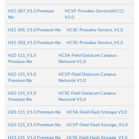
H21-287_V1.0 Premium
HCSP-Presales-Service(AICC)
file
V1.0
H21-301_V1.0 Premium file
HCSE-Presales-Service_V1.0
H21-303_V1.0 Premium file
HCSE-Presales-Service_V1.0
H22-111_V1.0
HCSA-Field-Datacom Campus
Premium file
Network V1.0
H22-121_V1.0
HCSP-Field-Datacom Campus
Premium file
Network V1.0
H22-131_V1.0
HCSE-Field-Datacom Campus
Premium file
Network V1.0
H23-111_V1.0 Premium file
HCSA-Field-Flash Storage V1.0
H23-121_V1.0 Premium file
HCSP-Field-Flash Storage_V1.0
H23-131_V1.0 Premium file
HCSE-Field-Flash Storage_V1.0