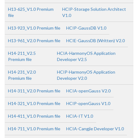
H13-625_V1.0 Premium
HCIP-Storage Solution Architect
file
V1.0
H13-923_V1.0 Premium file
HCIP-GaussDB V1.0
H13-961_V2.0 Premium file
HCIE-GaussDB (Written) V2.0
H14-211_V2.5
HCIA-HarmonyOS Application
Premium file
Developer V2.5
H14-231_V2.0
HCIP-HarmonyOS Application
Premium file
Developer V2.0
H14-311_V2.0 Premium file
HCIA-openGauss V2.0
H14-321_V1.0 Premium file
HCIP-openGauss V1.0
H14-411_V1.0 Premium file
HCIA-IT V1.0
H14-711_V1.0 Premium file
HCIA-Cangjie Developer V1.0