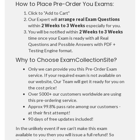
How to Place Pre-Order You Exams:
Click to "Add to Cart"
Our Expert will
arrange real Exam Questions
within
2 Weeks to 3 Weeks
especially for you.
You will be notified within
2 Weeks to 3 Weeks
time once your Exam is ready with all Real
Questions and Possible Answers with PDF +
Testing Engine format.
Why to Choose ExamCollectionSite?
Only we can provide you this Pre-Order Exam
service. If your required exam is not available on
our website, Our Team will get it ready for you on
the cost price!
Over 5000+ our customers worldwide are using
this pre-ordering service.
Approx 99.8% pass rate among our customers -
at their first attempt!
90 days of free updates included!
In the unlikely event if we can't make this exam
available to you then you will issue a full refund! So