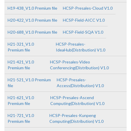
H19-438_V1.0 Premium file
HCSP-Presales-Cloud V1.0
H20-422_V1.0 Premium file
HCSP-Field-AICC V1.0
H20-688_V1.0 Premium file
HCSP-Field-SQA V1.0
H21-321_V1.0
HCSP-Presales-
Premium file
IdeaHub(Distribution) V1.0
H21-421_V1.0
HCSP-Presales-Video
Premium file
Conferencing(Distribution) V1.0
H21-521_V1.0 Premium
HCSP-Presales-
file
Access(Distribution) V1.0
H21-621_V1.0
HCSP-Presales-Ascend
Premium file
Computing(Distribution) V1.0
H21-721_V1.0
HCSP-Presales-Kunpeng
Premium file
Computing(Distribution) V1.0