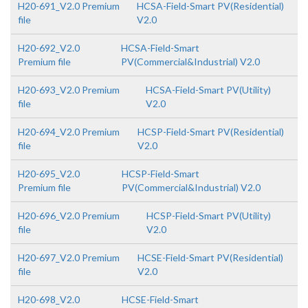
H20-691_V2.0 Premium
HCSA-Field-Smart PV(Residential)
file
V2.0
H20-692_V2.0
HCSA-Field-Smart
Premium file
PV(Commercial&Industrial) V2.0
H20-693_V2.0 Premium
HCSA-Field-Smart PV(Utility)
file
V2.0
H20-694_V2.0 Premium
HCSP-Field-Smart PV(Residential)
file
V2.0
H20-695_V2.0
HCSP-Field-Smart
Premium file
PV(Commercial&Industrial) V2.0
H20-696_V2.0 Premium
HCSP-Field-Smart PV(Utility)
file
V2.0
H20-697_V2.0 Premium
HCSE-Field-Smart PV(Residential)
file
V2.0
H20-698_V2.0
HCSE-Field-Smart