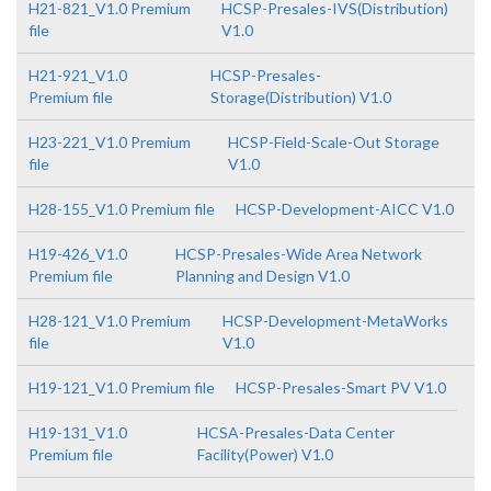
H21-821_V1.0 Premium
HCSP-Presales-IVS(Distribution)
file
V1.0
H21-921_V1.0
HCSP-Presales-
Premium file
Storage(Distribution) V1.0
H23-221_V1.0 Premium
HCSP-Field-Scale-Out Storage
file
V1.0
H28-155_V1.0 Premium file
HCSP-Development-AICC V1.0
H19-426_V1.0
HCSP-Presales-Wide Area Network
Premium file
Planning and Design V1.0
H28-121_V1.0 Premium
HCSP-Development-MetaWorks
file
V1.0
H19-121_V1.0 Premium file
HCSP-Presales-Smart PV V1.0
H19-131_V1.0
HCSA-Presales-Data Center
Premium file
Facility(Power) V1.0