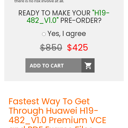
there is no risk involve at all.
READY TO MAKE YOUR
"H19-
482_V1.0"
PRE-ORDER?
Yes, I agree
$850
$425
Fastest Way To Get
Through Huawei H19-
482_V1.0 Premium VCE