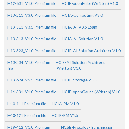
H12-631_V1.0 Premium file
HCIE-openEuler (Written) V1.0
H13-211_V3.0 Premium file
HCIA-Computing V3.0
H13-311_V3.5 Premium file
HCIA-AI V3.5 Exam
H13-313_V1.0 Premium file
HCIA-AI Solution V1.0
H13-323_V1.0 Premium file
HCIP-AI Solution Architect V1.0
H13-334_V1.0 Premium
HCIE-AI Solution Architect
file
(Written) V1.0
H13-624_V5.5 Premium file
HCIP-Storage V5.5
H14-331_V1.0 Premium file
HCIE-openGauss (Written) V1.0
H40-111 Premium file
HCIA-PM V1.0
H40-121 Premium file
HCIP-PM V1.5
H19-412_V1.0 Premium
HCSE-Presales-Transmission