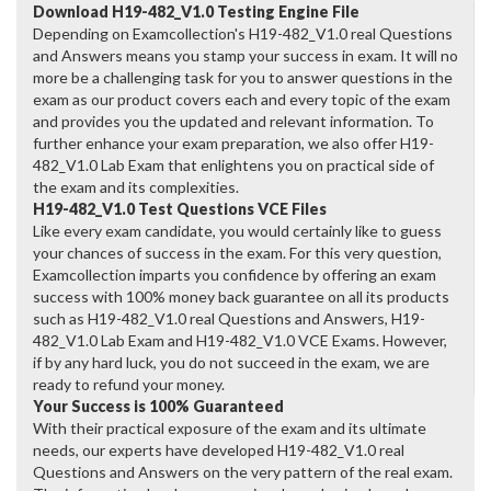
Download H19-482_V1.0 Testing Engine File
Depending on Examcollection's H19-482_V1.0 real Questions
and Answers means you stamp your success in exam. It will no
more be a challenging task for you to answer questions in the
exam as our product covers each and every topic of the exam
and provides you the updated and relevant information. To
further enhance your exam preparation, we also offer H19-
482_V1.0 Lab Exam that enlightens you on practical side of
the exam and its complexities.
H19-482_V1.0 Test Questions VCE Files
Like every exam candidate, you would certainly like to guess
your chances of success in the exam. For this very question,
Examcollection imparts you confidence by offering an exam
success with 100% money back guarantee on all its products
such as H19-482_V1.0 real Questions and Answers, H19-
482_V1.0 Lab Exam and H19-482_V1.0 VCE Exams. However,
if by any hard luck, you do not succeed in the exam, we are
ready to refund your money.
Your Success is 100% Guaranteed
With their practical exposure of the exam and its ultimate
needs, our experts have developed H19-482_V1.0 real
Questions and Answers on the very pattern of the real exam.