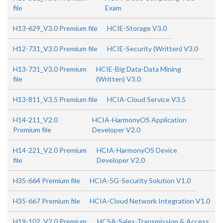
file
Exam
H13-629_V3.0 Premium file
HCIE-Storage V3.0
H12-731_V3.0 Premium file
HCIE-Security (Written) V3.0
H13-731_V3.0 Premium
HCIE-Big Data-Data Mining
file
(Written) V3.0
H13-811_V3.5 Premium file
HCIA-Cloud Service V3.5
H14-211_V2.0
HCIA-HarmonyOS Application
Premium file
Developer V2.0
H14-221_V2.0 Premium
HCIA-HarmonyOS Device
file
Developer V2.0
H35-664 Premium file
HCIA-5G-Security Solution V1.0
H35-667 Premium file
HCIA-Cloud Network Integration V1.0
H19-102_V2.0 Premium
HCSA-Sales-Transmission & Access