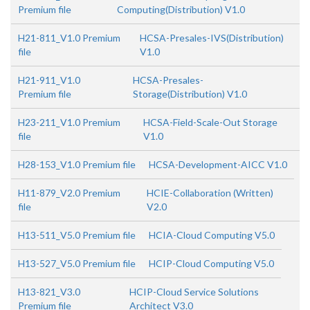
Premium file
Computing(Distribution) V1.0
H21-811_V1.0 Premium
HCSA-Presales-IVS(Distribution)
file
V1.0
H21-911_V1.0
HCSA-Presales-
Premium file
Storage(Distribution) V1.0
H23-211_V1.0 Premium
HCSA-Field-Scale-Out Storage
file
V1.0
H28-153_V1.0 Premium file
HCSA-Development-AICC V1.0
H11-879_V2.0 Premium
HCIE-Collaboration (Written)
file
V2.0
H13-511_V5.0 Premium file
HCIA-Cloud Computing V5.0
H13-527_V5.0 Premium file
HCIP-Cloud Computing V5.0
H13-821_V3.0
HCIP-Cloud Service Solutions
Premium file
Architect V3.0