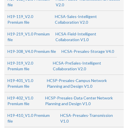
file
V2.0
H19-119_V2.0
HCSA-Sales-Intelligent
Premium file
Collaboration V2.0
H19-219_V1.0 Premium
HCSA-Field-Intelligent
file
Collaboration V1.0
H19-308_V4.0 Premium file
HCSA-Presales-Storage V4.0
H19-319_V2.0
HCSA-PreSales-Intelligent
Premium file
Collaboration V2.0
H19-401_V1.0
HCSP-Presales-Campus Network
Premium file
Planning and Design V1.0
H19-402_V1.0
HCSP-Presales-Data Center Network
Premium file
Planning and Design V1.0
H19-410_V1.0 Premium
HCSA-Presales-Transmission
file
V1.0