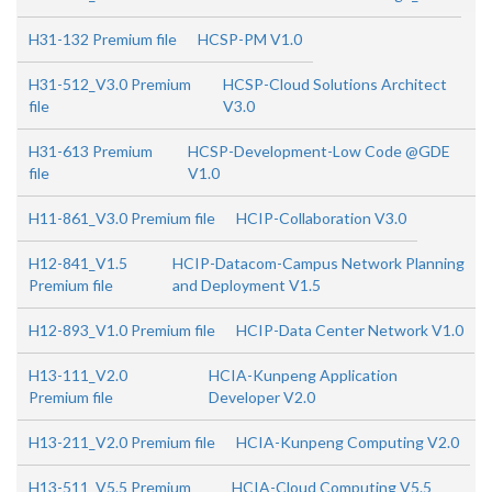
H31-132 Premium file
HCSP-PM V1.0
H31-512_V3.0 Premium
HCSP-Cloud Solutions Architect
file
V3.0
H31-613 Premium
HCSP-Development-Low Code @GDE
file
V1.0
H11-861_V3.0 Premium file
HCIP-Collaboration V3.0
H12-841_V1.5
HCIP-Datacom-Campus Network Planning
Premium file
and Deployment V1.5
H12-893_V1.0 Premium file
HCIP-Data Center Network V1.0
H13-111_V2.0
HCIA-Kunpeng Application
Premium file
Developer V2.0
H13-211_V2.0 Premium file
HCIA-Kunpeng Computing V2.0
H13-511_V5.5 Premium
HCIA-Cloud Computing V5.5