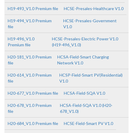
H19-493_V1.0 Premium file
HCSE-Presales-Healthcare V1.0
H19-494_V1.0 Premium
HCSE-Presales-Government
file
V1.0
H19-496_V1.0
HCSE-Presales-Electric Power V1.0
Premium file
(H19-496_V1.0)
H20-181_V1.0 Premium
HCSA-Field-Smart Charging
file
Network V1.0
H20-614_V1.0 Premium
HCSP-Field-Smart PV(Residential)
file
V1.0
H20-677_V1.0 Premium file
HCSA-Field-SQA V1.0
H20-678_V1.0 Premium
HCSA-Field-SQA V1.0 (H20-
file
678_V1.0)
H20-684_V1.0 Premium file
HCSE-Field-Smart PV V1.0