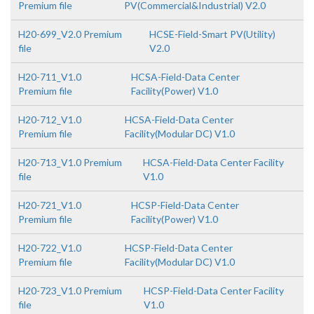
Premium file
PV(Commercial&Industrial) V2.0
H20-699_V2.0 Premium
HCSE-Field-Smart PV(Utility)
file
V2.0
H20-711_V1.0
HCSA-Field-Data Center
Premium file
Facility(Power) V1.0
H20-712_V1.0
HCSA-Field-Data Center
Premium file
Facility(Modular DC) V1.0
H20-713_V1.0 Premium
HCSA-Field-Data Center Facility
file
V1.0
H20-721_V1.0
HCSP-Field-Data Center
Premium file
Facility(Power) V1.0
H20-722_V1.0
HCSP-Field-Data Center
Premium file
Facility(Modular DC) V1.0
H20-723_V1.0 Premium
HCSP-Field-Data Center Facility
file
V1.0