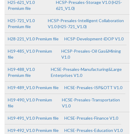
H25-621_V1.0
HCSP-Presales-Storage V1.0 (H25-
Premium file
621_V1.0)
H25-721_V1.0
HCSP-Presales-Intelligent Collaboration
Premium file
V1.0 (H25-721_V1.0)
H28-221_V1.0 Premium file
HCSP-Development-iDOP V1.0
H19-485_V1.0 Premium
HCSP-Presales-Oil Gas&Mining
file
V1.0
H19-488_V1.0
HCSE-Presales-Manufacturing&Large
Premium file
Enterprises V1.0
H19-489_V1.0 Premium file
HCSE-Presales-ISP&OTT V1.0
H19-490_V1.0 Premium
HCSE-Presales-Transportation
file
V1.0
H19-491_V1.0 Premium file
HCSE-Presales-Finance V1.0
H19-492_V1.0 Premium file
HCSE-Presales-Education V1.0