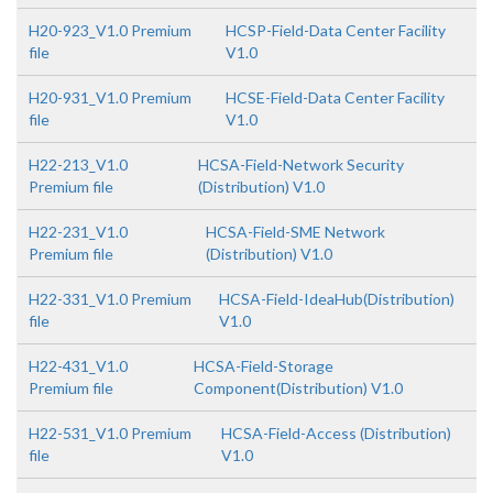
H20-923_V1.0 Premium
HCSP-Field-Data Center Facility
file
V1.0
H20-931_V1.0 Premium
HCSE-Field-Data Center Facility
file
V1.0
H22-213_V1.0
HCSA-Field-Network Security
Premium file
(Distribution) V1.0
H22-231_V1.0
HCSA-Field-SME Network
Premium file
(Distribution) V1.0
H22-331_V1.0 Premium
HCSA-Field-IdeaHub(Distribution)
file
V1.0
H22-431_V1.0
HCSA-Field-Storage
Premium file
Component(Distribution) V1.0
H22-531_V1.0 Premium
HCSA-Field-Access (Distribution)
file
V1.0