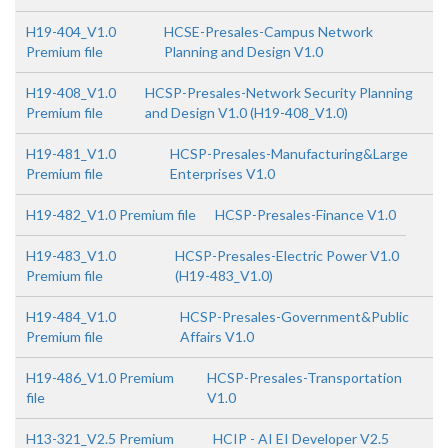
H19-404_V1.0
HCSE-Presales-Campus Network
Premium file
Planning and Design V1.0
H19-408_V1.0
HCSP-Presales-Network Security Planning
Premium file
and Design V1.0 (H19-408_V1.0)
H19-481_V1.0
HCSP-Presales-Manufacturing&Large
Premium file
Enterprises V1.0
H19-482_V1.0 Premium file
HCSP-Presales-Finance V1.0
H19-483_V1.0
HCSP-Presales-Electric Power V1.0
Premium file
(H19-483_V1.0)
H19-484_V1.0
HCSP-Presales-Government&Public
Premium file
Affairs V1.0
H19-486_V1.0 Premium
HCSP-Presales-Transportation
file
V1.0
H13-321_V2.5 Premium
HCIP - AI EI Developer V2.5