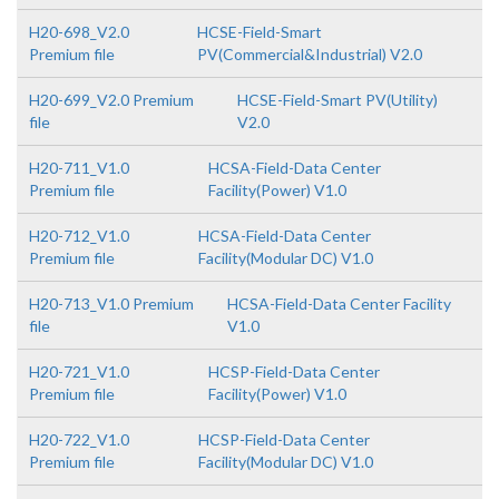
H20-698_V2.0
HCSE-Field-Smart
Premium file
PV(Commercial&Industrial) V2.0
H20-699_V2.0 Premium
HCSE-Field-Smart PV(Utility)
file
V2.0
H20-711_V1.0
HCSA-Field-Data Center
Premium file
Facility(Power) V1.0
H20-712_V1.0
HCSA-Field-Data Center
Premium file
Facility(Modular DC) V1.0
H20-713_V1.0 Premium
HCSA-Field-Data Center Facility
file
V1.0
H20-721_V1.0
HCSP-Field-Data Center
Premium file
Facility(Power) V1.0
H20-722_V1.0
HCSP-Field-Data Center
Premium file
Facility(Modular DC) V1.0