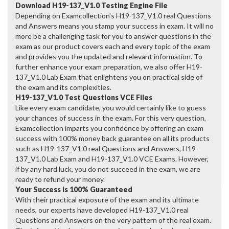
Download H19-137_V1.0 Testing Engine File
Depending on Examcollection's H19-137_V1.0 real Questions
and Answers means you stamp your success in exam. It will no
more be a challenging task for you to answer questions in the
exam as our product covers each and every topic of the exam
and provides you the updated and relevant information. To
further enhance your exam preparation, we also offer H19-
137_V1.0 Lab Exam that enlightens you on practical side of
the exam and its complexities.
H19-137_V1.0 Test Questions VCE Files
Like every exam candidate, you would certainly like to guess
your chances of success in the exam. For this very question,
Examcollection imparts you confidence by offering an exam
success with 100% money back guarantee on all its products
such as H19-137_V1.0 real Questions and Answers, H19-
137_V1.0 Lab Exam and H19-137_V1.0 VCE Exams. However,
if by any hard luck, you do not succeed in the exam, we are
ready to refund your money.
Your Success is 100% Guaranteed
With their practical exposure of the exam and its ultimate
needs, our experts have developed H19-137_V1.0 real
Questions and Answers on the very pattern of the real exam.