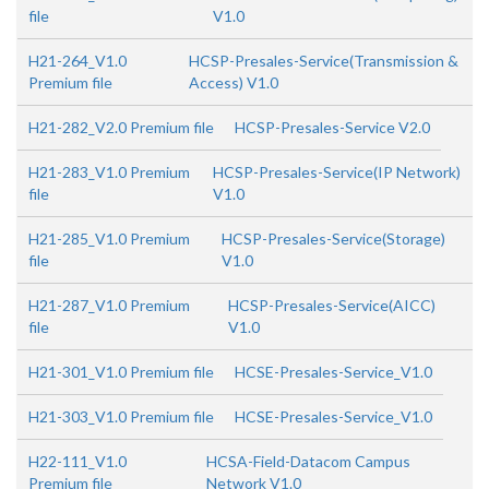
file
V1.0
H21-264_V1.0
HCSP-Presales-Service(Transmission &
Premium file
Access) V1.0
H21-282_V2.0 Premium file
HCSP-Presales-Service V2.0
H21-283_V1.0 Premium
HCSP-Presales-Service(IP Network)
file
V1.0
H21-285_V1.0 Premium
HCSP-Presales-Service(Storage)
file
V1.0
H21-287_V1.0 Premium
HCSP-Presales-Service(AICC)
file
V1.0
H21-301_V1.0 Premium file
HCSE-Presales-Service_V1.0
H21-303_V1.0 Premium file
HCSE-Presales-Service_V1.0
H22-111_V1.0
HCSA-Field-Datacom Campus
Premium file
Network V1.0