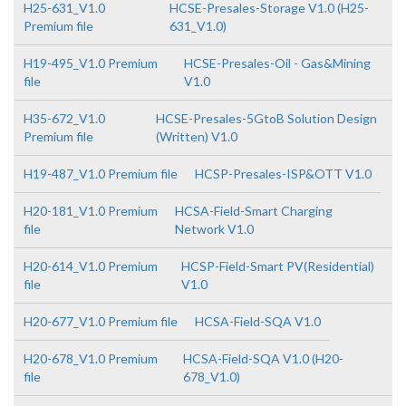
H25-631_V1.0
HCSE-Presales-Storage V1.0 (H25-
Premium file
631_V1.0)
H19-495_V1.0 Premium
HCSE-Presales-Oil - Gas&Mining
file
V1.0
H35-672_V1.0
HCSE-Presales-5GtoB Solution Design
Premium file
(Written) V1.0
H19-487_V1.0 Premium file
HCSP-Presales-ISP&OTT V1.0
H20-181_V1.0 Premium
HCSA-Field-Smart Charging
file
Network V1.0
H20-614_V1.0 Premium
HCSP-Field-Smart PV(Residential)
file
V1.0
H20-677_V1.0 Premium file
HCSA-Field-SQA V1.0
H20-678_V1.0 Premium
HCSA-Field-SQA V1.0 (H20-
file
678_V1.0)