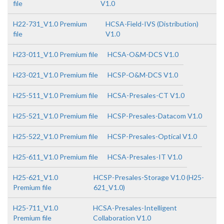
file
V1.0
H22-731_V1.0 Premium
HCSA-Field-IVS (Distribution)
file
V1.0
H23-011_V1.0 Premium file
HCSA-O&M-DCS V1.0
H23-021_V1.0 Premium file
HCSP-O&M-DCS V1.0
H25-511_V1.0 Premium file
HCSA-Presales-CT V1.0
H25-521_V1.0 Premium file
HCSP-Presales-Datacom V1.0
H25-522_V1.0 Premium file
HCSP-Presales-Optical V1.0
H25-611_V1.0 Premium file
HCSA-Presales-IT V1.0
H25-621_V1.0
HCSP-Presales-Storage V1.0 (H25-
Premium file
621_V1.0)
H25-711_V1.0
HCSA-Presales-Intelligent
Premium file
Collaboration V1.0