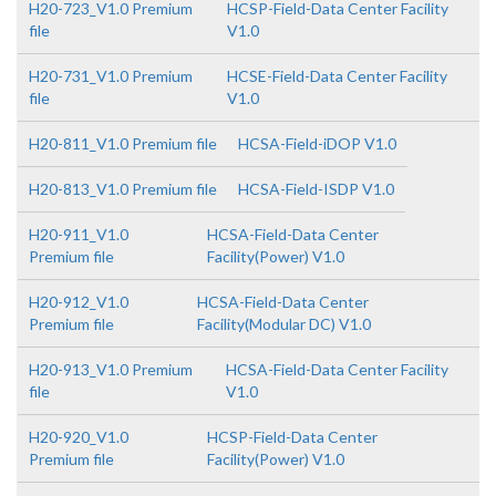
H20-723_V1.0 Premium
HCSP-Field-Data Center Facility
file
V1.0
H20-731_V1.0 Premium
HCSE-Field-Data Center Facility
file
V1.0
H20-811_V1.0 Premium file
HCSA-Field-iDOP V1.0
H20-813_V1.0 Premium file
HCSA-Field-ISDP V1.0
H20-911_V1.0
HCSA-Field-Data Center
Premium file
Facility(Power) V1.0
H20-912_V1.0
HCSA-Field-Data Center
Premium file
Facility(Modular DC) V1.0
H20-913_V1.0 Premium
HCSA-Field-Data Center Facility
file
V1.0
H20-920_V1.0
HCSP-Field-Data Center
Premium file
Facility(Power) V1.0