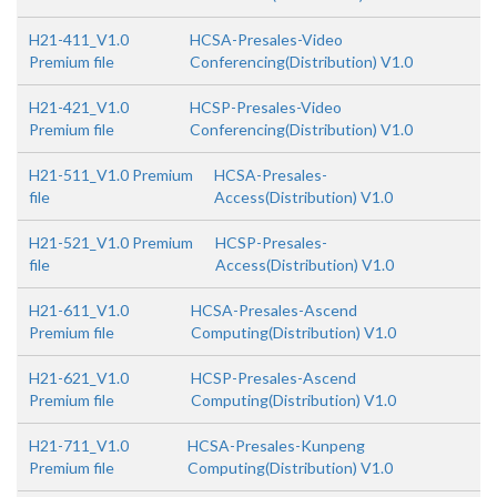
H21-411_V1.0
HCSA-Presales-Video
Premium file
Conferencing(Distribution) V1.0
H21-421_V1.0
HCSP-Presales-Video
Premium file
Conferencing(Distribution) V1.0
H21-511_V1.0 Premium
HCSA-Presales-
file
Access(Distribution) V1.0
H21-521_V1.0 Premium
HCSP-Presales-
file
Access(Distribution) V1.0
H21-611_V1.0
HCSA-Presales-Ascend
Premium file
Computing(Distribution) V1.0
H21-621_V1.0
HCSP-Presales-Ascend
Premium file
Computing(Distribution) V1.0
H21-711_V1.0
HCSA-Presales-Kunpeng
Premium file
Computing(Distribution) V1.0