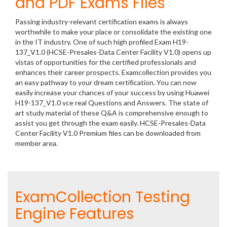
and PDF Exams Files
Passing industry-relevant certification exams is always
worthwhile to make your place or consolidate the existing one
in the IT industry. One of such high profiled Exam H19-
137_V1.0 (HCSE-Presales-Data Center Facility V1.0) opens up
vistas of opportunities for the certified professionals and
enhances their career prospects. Examcollection provides you
an easy pathway to your dream certification. You can now
easily increase your chances of your success by using Huawei
H19-137_V1.0 vce real Questions and Answers. The state of
art study material of these Q&A is comprehensive enough to
assist you get through the exam easily. HCSE-Presales-Data
Center Facility V1.0 Premium files can be downloaded from
member area.
ExamCollection Testing
Engine Features