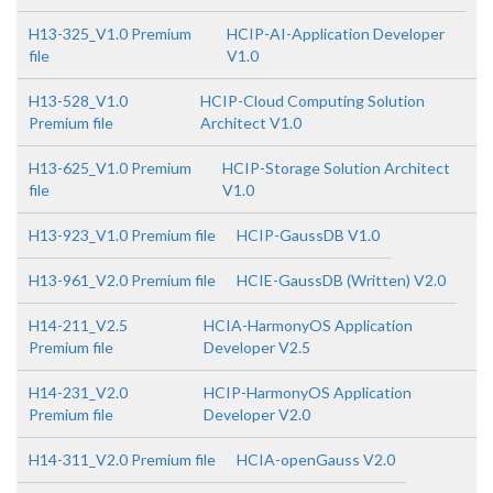
H13-325_V1.0 Premium
HCIP-AI-Application Developer
file
V1.0
H13-528_V1.0
HCIP-Cloud Computing Solution
Premium file
Architect V1.0
H13-625_V1.0 Premium
HCIP-Storage Solution Architect
file
V1.0
H13-923_V1.0 Premium file
HCIP-GaussDB V1.0
H13-961_V2.0 Premium file
HCIE-GaussDB (Written) V2.0
H14-211_V2.5
HCIA-HarmonyOS Application
Premium file
Developer V2.5
H14-231_V2.0
HCIP-HarmonyOS Application
Premium file
Developer V2.0
H14-311_V2.0 Premium file
HCIA-openGauss V2.0