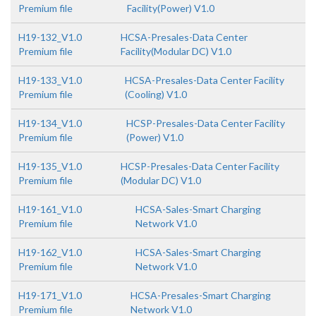
Premium file
Facility(Power) V1.0
H19-132_V1.0
HCSA-Presales-Data Center
Premium file
Facility(Modular DC) V1.0
H19-133_V1.0
HCSA-Presales-Data Center Facility
Premium file
(Cooling) V1.0
H19-134_V1.0
HCSP-Presales-Data Center Facility
Premium file
(Power) V1.0
H19-135_V1.0
HCSP-Presales-Data Center Facility
Premium file
(Modular DC) V1.0
H19-161_V1.0
HCSA-Sales-Smart Charging
Premium file
Network V1.0
H19-162_V1.0
HCSA-Sales-Smart Charging
Premium file
Network V1.0
H19-171_V1.0
HCSA-Presales-Smart Charging
Premium file
Network V1.0