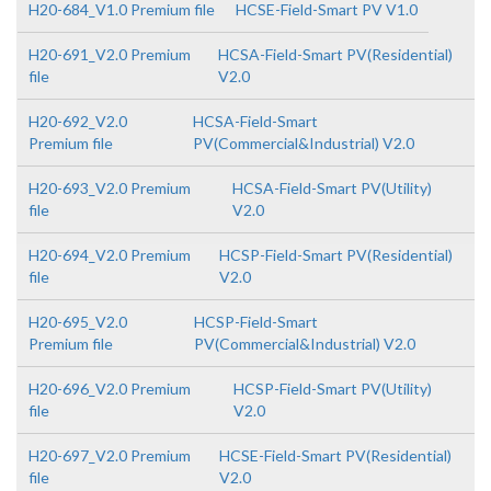
H20-684_V1.0 Premium file
HCSE-Field-Smart PV V1.0
H20-691_V2.0 Premium
HCSA-Field-Smart PV(Residential)
file
V2.0
H20-692_V2.0
HCSA-Field-Smart
Premium file
PV(Commercial&Industrial) V2.0
H20-693_V2.0 Premium
HCSA-Field-Smart PV(Utility)
file
V2.0
H20-694_V2.0 Premium
HCSP-Field-Smart PV(Residential)
file
V2.0
H20-695_V2.0
HCSP-Field-Smart
Premium file
PV(Commercial&Industrial) V2.0
H20-696_V2.0 Premium
HCSP-Field-Smart PV(Utility)
file
V2.0
H20-697_V2.0 Premium
HCSE-Field-Smart PV(Residential)
file
V2.0