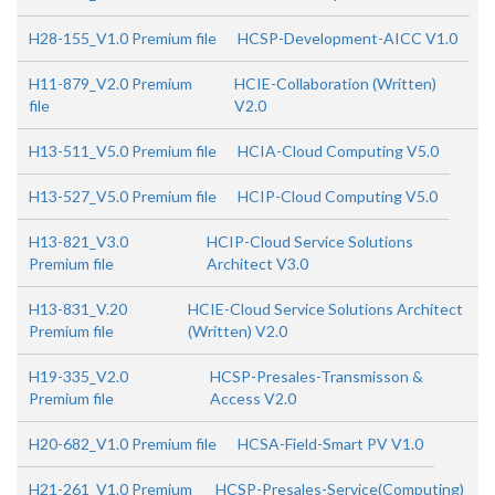
H28-155_V1.0 Premium file
HCSP-Development-AICC V1.0
H11-879_V2.0 Premium
HCIE-Collaboration (Written)
file
V2.0
H13-511_V5.0 Premium file
HCIA-Cloud Computing V5.0
H13-527_V5.0 Premium file
HCIP-Cloud Computing V5.0
H13-821_V3.0
HCIP-Cloud Service Solutions
Premium file
Architect V3.0
H13-831_V.20
HCIE-Cloud Service Solutions Architect
Premium file
(Written) V2.0
H19-335_V2.0
HCSP-Presales-Transmisson &
Premium file
Access V2.0
H20-682_V1.0 Premium file
HCSA-Field-Smart PV V1.0
H21-261_V1.0 Premium
HCSP-Presales-Service(Computing)