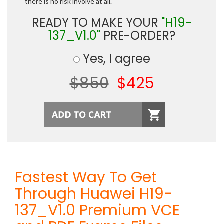
there is no risk involve at all.
READY TO MAKE YOUR
"H19-
137_V1.0"
PRE-ORDER?
Yes, I agree
$850
$425
Fastest Way To Get
Through Huawei H19-
137_V1.0 Premium VCE