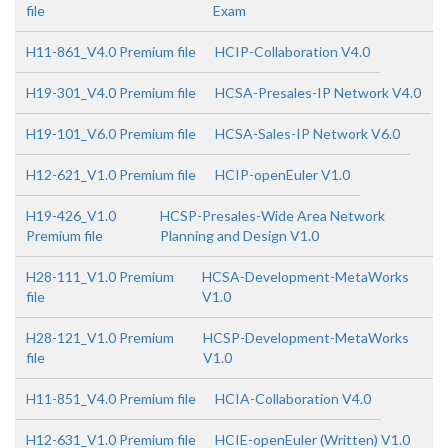
file
Exam
H11-861_V4.0 Premium file
HCIP-Collaboration V4.0
H19-301_V4.0 Premium file
HCSA-Presales-IP Network V4.0
H19-101_V6.0 Premium file
HCSA-Sales-IP Network V6.0
H12-621_V1.0 Premium file
HCIP-openEuler V1.0
H19-426_V1.0
HCSP-Presales-Wide Area Network
Premium file
Planning and Design V1.0
H28-111_V1.0 Premium
HCSA-Development-MetaWorks
file
V1.0
H28-121_V1.0 Premium
HCSP-Development-MetaWorks
file
V1.0
H11-851_V4.0 Premium file
HCIA-Collaboration V4.0
H12-631_V1.0 Premium file
HCIE-openEuler (Written) V1.0