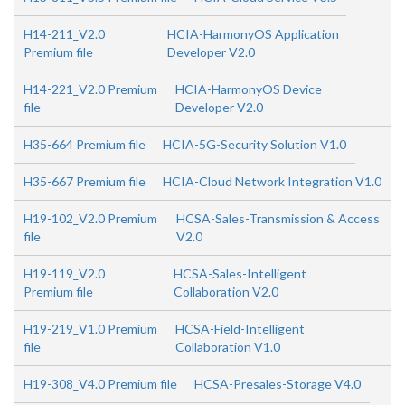
H14-211_V2.0
HCIA-HarmonyOS Application
Premium file
Developer V2.0
H14-221_V2.0 Premium
HCIA-HarmonyOS Device
file
Developer V2.0
H35-664 Premium file
HCIA-5G-Security Solution V1.0
H35-667 Premium file
HCIA-Cloud Network Integration V1.0
H19-102_V2.0 Premium
HCSA-Sales-Transmission & Access
file
V2.0
H19-119_V2.0
HCSA-Sales-Intelligent
Premium file
Collaboration V2.0
H19-219_V1.0 Premium
HCSA-Field-Intelligent
file
Collaboration V1.0
H19-308_V4.0 Premium file
HCSA-Presales-Storage V4.0