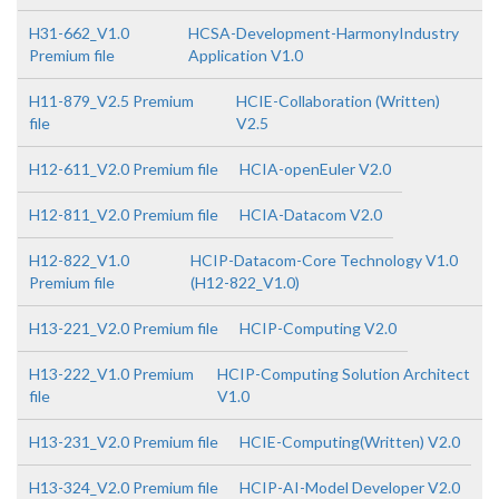
H31-662_V1.0
HCSA-Development-HarmonyIndustry
Premium file
Application V1.0
H11-879_V2.5 Premium
HCIE-Collaboration (Written)
file
V2.5
H12-611_V2.0 Premium file
HCIA-openEuler V2.0
H12-811_V2.0 Premium file
HCIA-Datacom V2.0
H12-822_V1.0
HCIP-Datacom-Core Technology V1.0
Premium file
(H12-822_V1.0)
H13-221_V2.0 Premium file
HCIP-Computing V2.0
H13-222_V1.0 Premium
HCIP-Computing Solution Architect
file
V1.0
H13-231_V2.0 Premium file
HCIE-Computing(Written) V2.0
H13-324_V2.0 Premium file
HCIP-AI-Model Developer V2.0