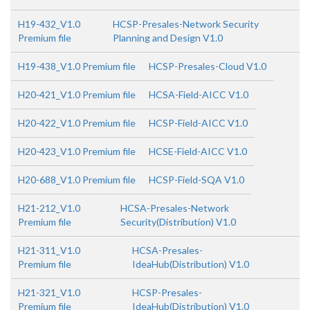
H19-432_V1.0
HCSP-Presales-Network Security
Premium file
Planning and Design V1.0
H19-438_V1.0 Premium file
HCSP-Presales-Cloud V1.0
H20-421_V1.0 Premium file
HCSA-Field-AICC V1.0
H20-422_V1.0 Premium file
HCSP-Field-AICC V1.0
H20-423_V1.0 Premium file
HCSE-Field-AICC V1.0
H20-688_V1.0 Premium file
HCSP-Field-SQA V1.0
H21-212_V1.0
HCSA-Presales-Network
Premium file
Security(Distribution) V1.0
H21-311_V1.0
HCSA-Presales-
Premium file
IdeaHub(Distribution) V1.0
H21-321_V1.0
HCSP-Presales-
Premium file
IdeaHub(Distribution) V1.0