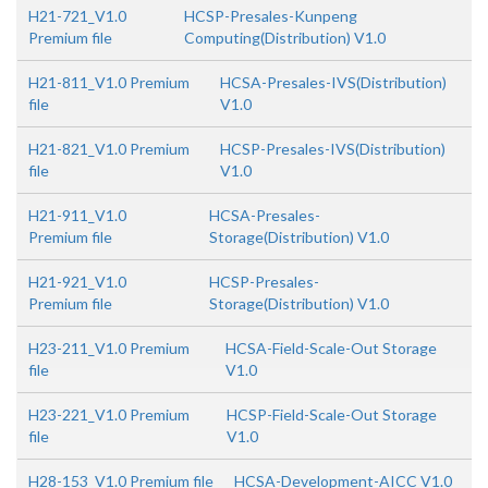
H21-721_V1.0
HCSP-Presales-Kunpeng
Premium file
Computing(Distribution) V1.0
H21-811_V1.0 Premium
HCSA-Presales-IVS(Distribution)
file
V1.0
H21-821_V1.0 Premium
HCSP-Presales-IVS(Distribution)
file
V1.0
H21-911_V1.0
HCSA-Presales-
Premium file
Storage(Distribution) V1.0
H21-921_V1.0
HCSP-Presales-
Premium file
Storage(Distribution) V1.0
H23-211_V1.0 Premium
HCSA-Field-Scale-Out Storage
file
V1.0
H23-221_V1.0 Premium
HCSP-Field-Scale-Out Storage
file
V1.0
H28-153_V1.0 Premium file
HCSA-Development-AICC V1.0