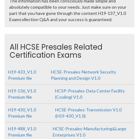
The information has been consciously made simple and
absolutely compatible to your needs. Just make sure on your
part that you have gone through the content H19-137_V1.0
Examcollection Q&A and your success is guaranteed.
All HCSE Presales Related
Certification Exams
H19-433_V1.0
HCSE-Presales-Network Security
Premium file
Planning and Design V1.0
H19-136_V1.0
HCSP-Presales-Data Center Facility
Premium file
(Cooling) V1.0
H19-430_V1.0
HCSE-Presales-Transmission V1.0
Premium file
(H19-430_V1.0)
H19-488_V1.0
HCSE-Presales-Manufacturing&Large
Premium file
Enterprises V1.0