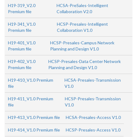
H19-319_V2.0
HCSA-PreSales-Intelligent
Premium file
Collaboration V2.0
H19-341_V1.0
HCSP-Presales-Intelligent
Premium file
Collaboration V1.0
H19-401_V1.0
HCSP-Presales-Campus Network
Premium file
Planning and Design V1.0
H19-402_V1.0
HCSP-Presales-Data Center Network
Premium file
Planning and Design V1.0
H19-410_V1.0 Premium
HCSA-Presales-Transmission
file
V1.0
H19-411_V1.0 Premium
HCSP-Presales-Transmission
file
V1.0
H19-413_V1.0 Premium file
HCSA-Presales-Access V1.0
H19-414_V1.0 Premium file
HCSP-Presales-Access V1.0