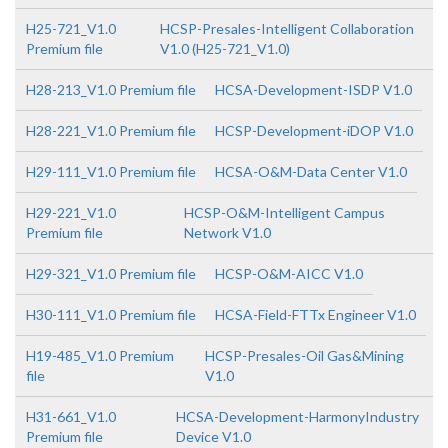
H25-721_V1.0
HCSP-Presales-Intelligent Collaboration
Premium file
V1.0 (H25-721_V1.0)
H28-213_V1.0 Premium file
HCSA-Development-ISDP V1.0
H28-221_V1.0 Premium file
HCSP-Development-iDOP V1.0
H29-111_V1.0 Premium file
HCSA-O&M-Data Center V1.0
H29-221_V1.0
HCSP-O&M-Intelligent Campus
Premium file
Network V1.0
H29-321_V1.0 Premium file
HCSP-O&M-AICC V1.0
H30-111_V1.0 Premium file
HCSA-Field-FTTx Engineer V1.0
H19-485_V1.0 Premium
HCSP-Presales-Oil Gas&Mining
file
V1.0
H31-661_V1.0
HCSA-Development-HarmonyIndustry
Premium file
Device V1.0