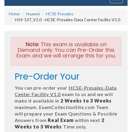
navigati
Home
Huawei
HCSE Presales
H19-137_V1.0 - HCSE-Presales-Data Center Facility V1.0
Note:
This exam is available on
Demand only. You can Pre-Order this
Exam and we will arrange this for you.
Pre-Order Your
You can pre-order your
HCSE-Presales-Data
Center Facility V1.0
exam to us and we will
make it available in
2 Weeks to 3 Weeks
maximum. ExamCollectionSite.com Team
will prepare your Exam Questions & Possible
Answers from
Real Exam
within next
2
Weeks to 3 Weeks
Time only.