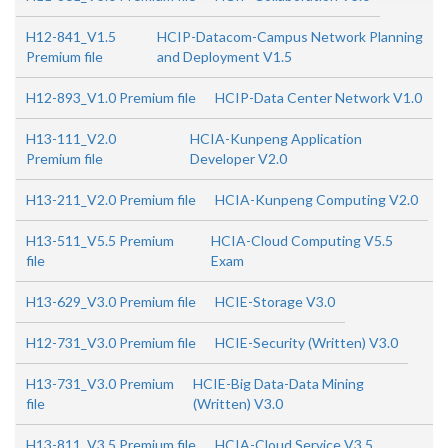
H12-841_V1.5
HCIP-Datacom-Campus Network Planning
Premium file
and Deployment V1.5
H12-893_V1.0 Premium file
HCIP-Data Center Network V1.0
H13-111_V2.0
HCIA-Kunpeng Application
Premium file
Developer V2.0
H13-211_V2.0 Premium file
HCIA-Kunpeng Computing V2.0
H13-511_V5.5 Premium
HCIA-Cloud Computing V5.5
file
Exam
H13-629_V3.0 Premium file
HCIE-Storage V3.0
H12-731_V3.0 Premium file
HCIE-Security (Written) V3.0
H13-731_V3.0 Premium
HCIE-Big Data-Data Mining
file
(Written) V3.0
H13-811_V3.5 Premium file
HCIA-Cloud Service V3.5