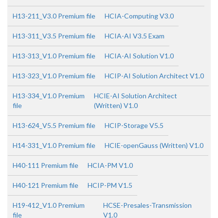
H13-211_V3.0 Premium file
HCIA-Computing V3.0
H13-311_V3.5 Premium file
HCIA-AI V3.5 Exam
H13-313_V1.0 Premium file
HCIA-AI Solution V1.0
H13-323_V1.0 Premium file
HCIP-AI Solution Architect V1.0
H13-334_V1.0 Premium
HCIE-AI Solution Architect
file
(Written) V1.0
H13-624_V5.5 Premium file
HCIP-Storage V5.5
H14-331_V1.0 Premium file
HCIE-openGauss (Written) V1.0
H40-111 Premium file
HCIA-PM V1.0
H40-121 Premium file
HCIP-PM V1.5
H19-412_V1.0 Premium
HCSE-Presales-Transmission
file
V1.0