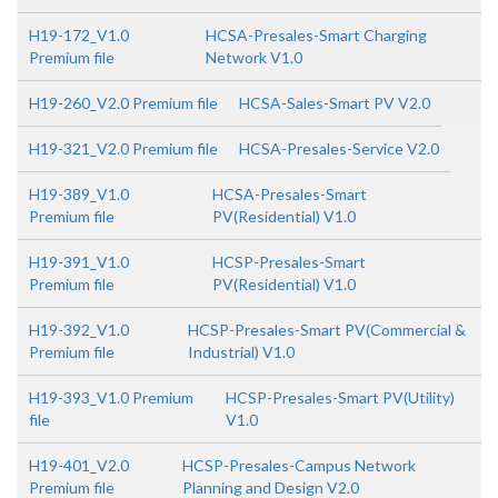
H19-172_V1.0
HCSA-Presales-Smart Charging
Premium file
Network V1.0
H19-260_V2.0 Premium file
HCSA-Sales-Smart PV V2.0
H19-321_V2.0 Premium file
HCSA-Presales-Service V2.0
H19-389_V1.0
HCSA-Presales-Smart
Premium file
PV(Residential) V1.0
H19-391_V1.0
HCSP-Presales-Smart
Premium file
PV(Residential) V1.0
H19-392_V1.0
HCSP-Presales-Smart PV(Commercial &
Premium file
Industrial) V1.0
H19-393_V1.0 Premium
HCSP-Presales-Smart PV(Utility)
file
V1.0
H19-401_V2.0
HCSP-Presales-Campus Network
Premium file
Planning and Design V2.0