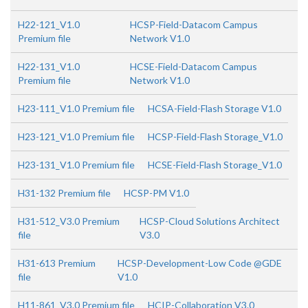
H22-121_V1.0
HCSP-Field-Datacom Campus
Premium file
Network V1.0
H22-131_V1.0
HCSE-Field-Datacom Campus
Premium file
Network V1.0
H23-111_V1.0 Premium file
HCSA-Field-Flash Storage V1.0
H23-121_V1.0 Premium file
HCSP-Field-Flash Storage_V1.0
H23-131_V1.0 Premium file
HCSE-Field-Flash Storage_V1.0
H31-132 Premium file
HCSP-PM V1.0
H31-512_V3.0 Premium
HCSP-Cloud Solutions Architect
file
V3.0
H31-613 Premium
HCSP-Development-Low Code @GDE
file
V1.0
H11-861_V3.0 Premium file
HCIP-Collaboration V3.0