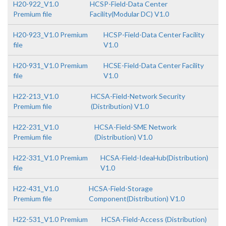
H20-922_V1.0
HCSP-Field-Data Center
Premium file
Facility(Modular DC) V1.0
H20-923_V1.0 Premium
HCSP-Field-Data Center Facility
file
V1.0
H20-931_V1.0 Premium
HCSE-Field-Data Center Facility
file
V1.0
H22-213_V1.0
HCSA-Field-Network Security
Premium file
(Distribution) V1.0
H22-231_V1.0
HCSA-Field-SME Network
Premium file
(Distribution) V1.0
H22-331_V1.0 Premium
HCSA-Field-IdeaHub(Distribution)
file
V1.0
H22-431_V1.0
HCSA-Field-Storage
Premium file
Component(Distribution) V1.0
H22-531_V1.0 Premium
HCSA-Field-Access (Distribution)