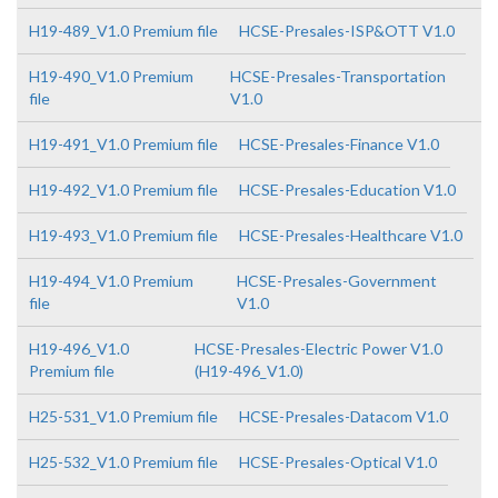
H19-489_V1.0 Premium file
HCSE-Presales-ISP&OTT V1.0
H19-490_V1.0 Premium
HCSE-Presales-Transportation
file
V1.0
H19-491_V1.0 Premium file
HCSE-Presales-Finance V1.0
H19-492_V1.0 Premium file
HCSE-Presales-Education V1.0
H19-493_V1.0 Premium file
HCSE-Presales-Healthcare V1.0
H19-494_V1.0 Premium
HCSE-Presales-Government
file
V1.0
H19-496_V1.0
HCSE-Presales-Electric Power V1.0
Premium file
(H19-496_V1.0)
H25-531_V1.0 Premium file
HCSE-Presales-Datacom V1.0
H25-532_V1.0 Premium file
HCSE-Presales-Optical V1.0