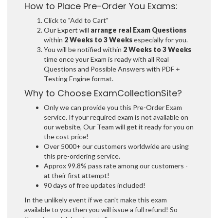
How to Place Pre-Order You Exams:
Click to "Add to Cart"
Our Expert will
arrange real Exam Questions
within
2 Weeks to 3 Weeks
especially for you.
You will be notified within
2 Weeks to 3 Weeks
time once your Exam is ready with all Real
Questions and Possible Answers with PDF +
Testing Engine format.
Why to Choose ExamCollectionSite?
Only we can provide you this Pre-Order Exam
service. If your required exam is not available on
our website, Our Team will get it ready for you on
the cost price!
Over 5000+ our customers worldwide are using
this pre-ordering service.
Approx 99.8% pass rate among our customers -
at their first attempt!
90 days of free updates included!
In the unlikely event if we can't make this exam
available to you then you will issue a full refund! So