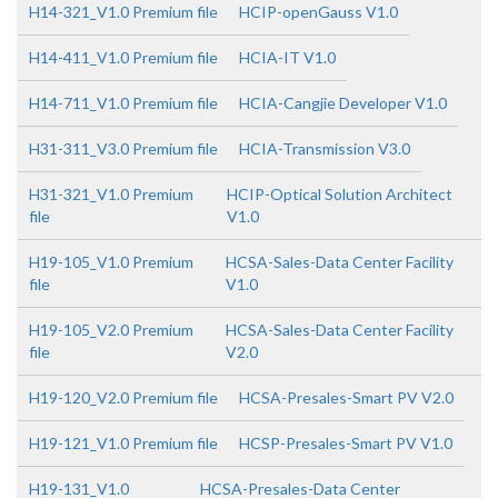
H14-321_V1.0 Premium file
HCIP-openGauss V1.0
H14-411_V1.0 Premium file
HCIA-IT V1.0
H14-711_V1.0 Premium file
HCIA-Cangjie Developer V1.0
H31-311_V3.0 Premium file
HCIA-Transmission V3.0
H31-321_V1.0 Premium
HCIP-Optical Solution Architect
file
V1.0
H19-105_V1.0 Premium
HCSA-Sales-Data Center Facility
file
V1.0
H19-105_V2.0 Premium
HCSA-Sales-Data Center Facility
file
V2.0
H19-120_V2.0 Premium file
HCSA-Presales-Smart PV V2.0
H19-121_V1.0 Premium file
HCSP-Presales-Smart PV V1.0
H19-131_V1.0
HCSA-Presales-Data Center