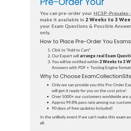
Pre-Order Your
You can pre-order your
HCSP-Presales-D
make it available in
2 Weeks to 3 Wee
your Exam Questions & Possible Answe
only.
How to Place Pre-Order You Exams
Click to "Add to Cart"
Our Expert will
arrange real Exam Quest
You will be notified within
2 Weeks to 3 
Answers with PDF + Testing Engine format
Why to Choose ExamCollectionSit
Only we can provide you this Pre-Order Exam
will get it ready for you on the cost price!
Over 5000+ our customers worldwide are usi
Approx 99.8% pass rate among our customers
90 days of free updates included!
In the unlikely event if we can't make this exam ava
all.