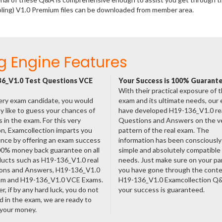
oling) V1.0 Premium files can be downloaded from member area.
g Engine Features
6_V1.0 Test Questions VCE
Your Success is 100% Guarant
With their practical exposure of 
ery exam candidate, you would
exam and its ultimate needs, our
ly like to guess your chances of
have developed H19-136_V1.0 re
 in the exam. For this very
Questions and Answers on the v
n, Examcollection imparts you
pattern of the real exam. The
nce by offering an exam success
information has been consciousl
00% money back guarantee on all
simple and absolutely compatible
ducts such as H19-136_V1.0 real
needs. Just make sure on your pa
ons and Answers, H19-136_V1.0
you have gone through the cont
am and H19-136_V1.0 VCE Exams.
H19-136_V1.0 Examcollection Q
, if by any hard luck, you do not
your success is guaranteed.
 in the exam, we are ready to
 your money.