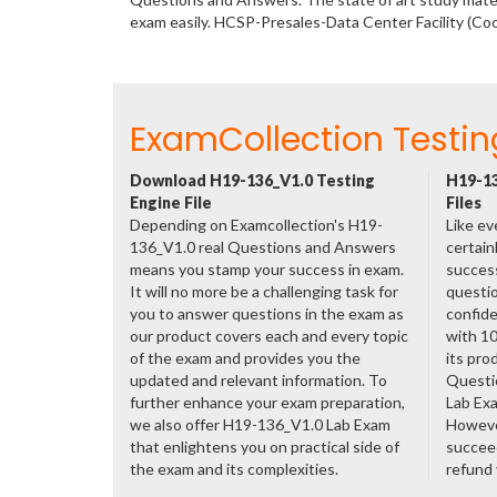
exam easily. HCSP-Presales-Data Center Facility (Co
ExamCollection Testin
Download H19-136_V1.0 Testing
H19-13
Engine File
Files
Depending on Examcollection's H19-
Like ev
136_V1.0 real Questions and Answers
certain
means you stamp your success in exam.
success
It will no more be a challenging task for
questio
you to answer questions in the exam as
confide
our product covers each and every topic
with 1
of the exam and provides you the
its pro
updated and relevant information. To
Questi
further enhance your exam preparation,
Lab Ex
we also offer H19-136_V1.0 Lab Exam
However
that enlightens you on practical side of
succeed
the exam and its complexities.
refund