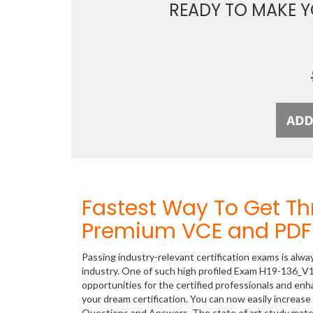
READY TO MAKE 
Fastest Way To Get T
Premium VCE and PDF 
Passing industry-relevant certification exams is alwa
industry. One of such high profiled Exam H19-136_V1.
opportunities for the certified professionals and en
your dream certification. You can now easily increa
Questions and Answers. The state of art study mate