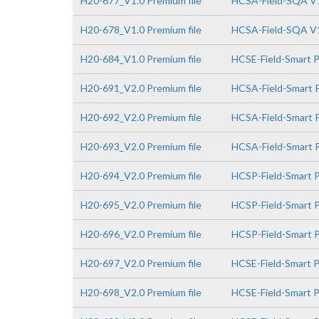
H20-677_V1.0 Premium file
HCSA-Field-SQA V
H20-678_V1.0 Premium file
HCSA-Field-SQA V1
H20-684_V1.0 Premium file
HCSE-Field-Smart 
H20-691_V2.0 Premium file
HCSA-Field-Smart P
H20-692_V2.0 Premium file
HCSA-Field-Smart P
H20-693_V2.0 Premium file
HCSA-Field-Smart P
H20-694_V2.0 Premium file
HCSP-Field-Smart P
H20-695_V2.0 Premium file
HCSP-Field-Smart P
H20-696_V2.0 Premium file
HCSP-Field-Smart PV
H20-697_V2.0 Premium file
HCSE-Field-Smart P
H20-698_V2.0 Premium file
HCSE-Field-Smart P