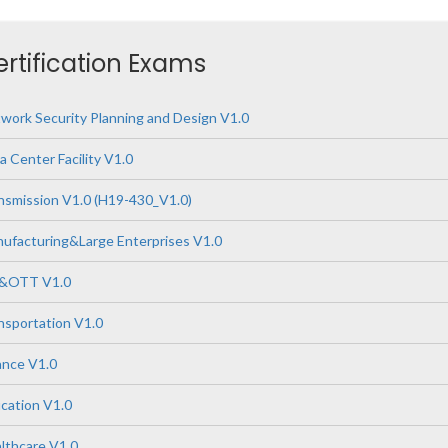
ertification Exams
ork Security Planning and Design V1.0
 Center Facility V1.0
nsmission V1.0 (H19-430_V1.0)
ufacturing&Large Enterprises V1.0
P&OTT V1.0
nsportation V1.0
ance V1.0
cation V1.0
lthcare V1.0