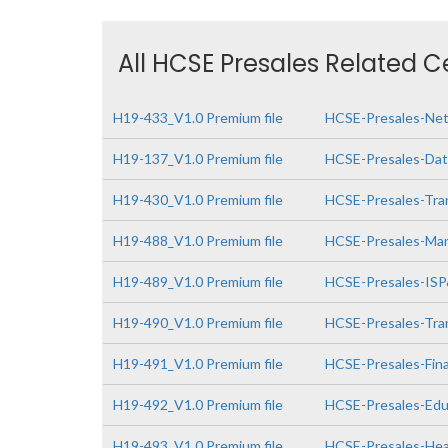
All HCSE Presales Related C
H19-433_V1.0 Premium file
HCSE-Presales-Netw
H19-137_V1.0 Premium file
HCSE-Presales-Data
H19-430_V1.0 Premium file
HCSE-Presales-Tra
H19-488_V1.0 Premium file
HCSE-Presales-Man
H19-489_V1.0 Premium file
HCSE-Presales-IS
H19-490_V1.0 Premium file
HCSE-Presales-Tra
H19-491_V1.0 Premium file
HCSE-Presales-Fin
H19-492_V1.0 Premium file
HCSE-Presales-Edu
H19-493_V1.0 Premium file
HCSE-Presales-Hea