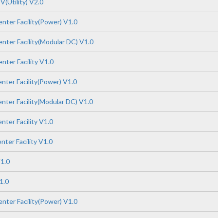
(Utility) V2.0
nter Facility(Power) V1.0
nter Facility(Modular DC) V1.0
nter Facility V1.0
nter Facility(Power) V1.0
nter Facility(Modular DC) V1.0
ter Facility V1.0
ter Facility V1.0
1.0
1.0
nter Facility(Power) V1.0