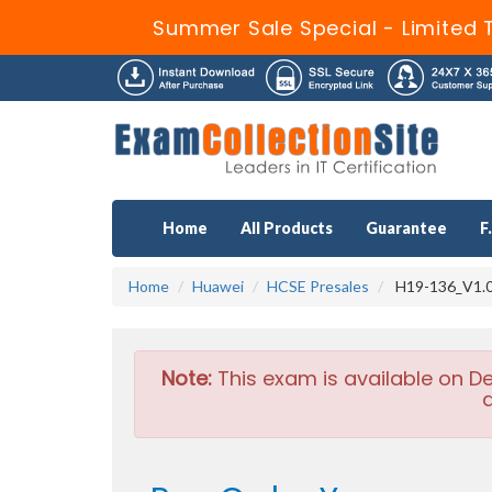
Summer Sale Special - Limited 
Home
All Products
Guarantee
F
Home
Huawei
HCSE Presales
H19-136_V1.0 
Note:
This exam is available on D
a