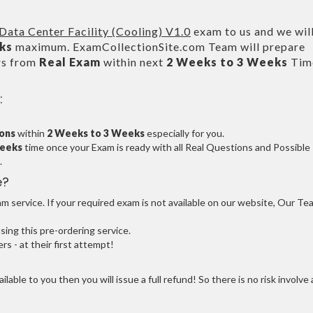
ata Center Facility (Cooling) V1.0
exam to us and we wil
ks
maximum. ExamCollectionSite.com Team will prepare
rs from
Real Exam
within next
2 Weeks to 3 Weeks
Tim
:
ions
within
2 Weeks to 3 Weeks
especially for you.
Weeks
time once your Exam is ready with all Real Questions and Possible
.
e?
 service. If your required exam is not available on our website, Our Te
ng this pre-ordering service.
 - at their first attempt!
ilable to you then you will issue a full refund! So there is no risk involve 