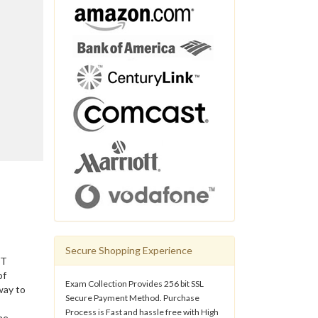
Secure Shopping Experience
IT
of
Exam Collection Provides 256 bit SSL
way to
Secure Payment Method. Purchase
Process is Fast and hassle free with High
he