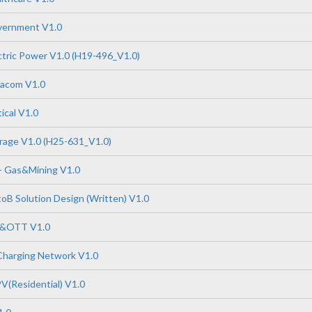
vernment V1.0
tric Power V1.0 (H19-496_V1.0)
tacom V1.0
ical V1.0
rage V1.0 (H25-631_V1.0)
- Gas&Mining V1.0
B Solution Design (Written) V1.0
P&OTT V1.0
Charging Network V1.0
V(Residential) V1.0