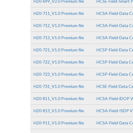
H20-699_V2.0 Premium file
HCSE-Field-Smart PV
H20-711_V1.0 Premium file
HCSA-Field-Data Ce
H20-712_V1.0 Premium file
HCSA-Field-Data Ce
H20-713_V1.0 Premium file
HCSA-Field-Data Ce
H20-721_V1.0 Premium file
HCSP-Field-Data Ce
H20-722_V1.0 Premium file
HCSP-Field-Data Ce
H20-723_V1.0 Premium file
HCSP-Field-Data Cen
H20-731_V1.0 Premium file
HCSE-Field-Data Cen
H20-811_V1.0 Premium file
HCSA-Field-iDOP V
H20-813_V1.0 Premium file
HCSA-Field-ISDP V
H20-911_V1.0 Premium file
HCSA-Field-Data Ce