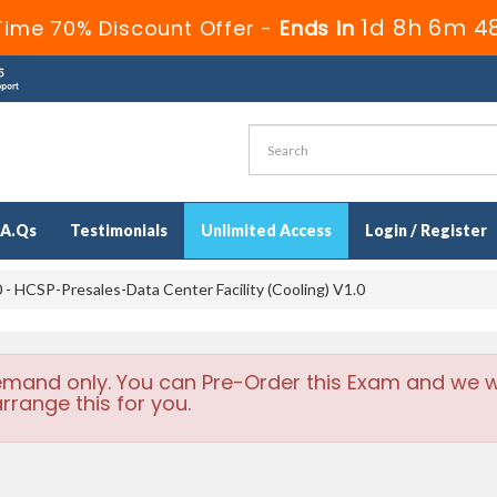
1d 8h 6m 4
Time 70% Discount Offer -
Ends in
.A.Qs
Testimonials
Unlimited Access
Login / Register
- HCSP-Presales-Data Center Facility (Cooling) V1.0
emand only. You can Pre-Order this Exam and we wi
rrange this for you.