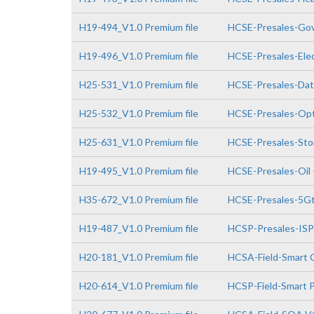
H19-494_V1.0 Premium file
HCSE-Presales-Go
H19-496_V1.0 Premium file
HCSE-Presales-Elec
H25-531_V1.0 Premium file
HCSE-Presales-Da
H25-532_V1.0 Premium file
HCSE-Presales-Opt
H25-631_V1.0 Premium file
HCSE-Presales-Sto
H19-495_V1.0 Premium file
HCSE-Presales-Oil 
H35-672_V1.0 Premium file
HCSE-Presales-5Gto
H19-487_V1.0 Premium file
HCSP-Presales-IS
H20-181_V1.0 Premium file
HCSA-Field-Smart 
H20-614_V1.0 Premium file
HCSP-Field-Smart P