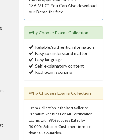
136_V1.0*. You Can Also download
our Demo for free.
l
e
Why Choose Exams Collection
Reliable/authentic information
Easy to understand matter
Easy language
Self-explanatory content
Real exam scenario
am
Who Chooses Exams Collection
Exam Collection is the best Seller of
Premium Vce files For All Certification
Exams with 99% Success Rated by
at
50,000+ Satisfied Customers in more
than 100 Countries.