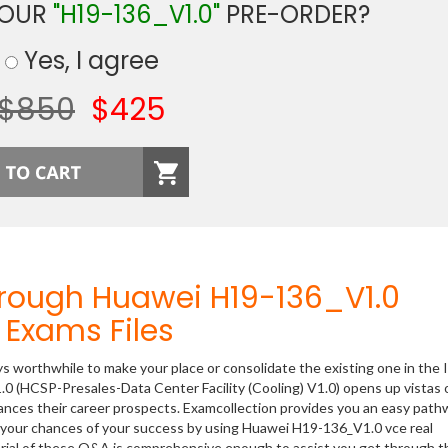
YOUR
"H19-136_V1.0"
PRE-ORDER?
Yes, I agree
$850
$425
hrough Huawei H19-136_V1.0
Exams Files
ys worthwhile to make your place or consolidate the existing one in the 
0 (HCSP-Presales-Data Center Facility (Cooling) V1.0) opens up vistas 
hances their career prospects. Examcollection provides you an easy path
se your chances of your success by using Huawei H19-136_V1.0 vce real
rial of these Q&A is comprehensive enough to assist you get through t