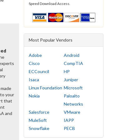
Speed Download Access.
Most Popular Vendors
eed
Adobe
Android
the
 experts
Cisco
CompTIA
al
ECCouncil
HP
ery
Isaca
Juniper
Linux Foundation
Microsoft
y made
 to your
Nokia
Paloalto
rt that
Networks
ent
Salesforce
VMware
&A and
MuleSoft
IAPP
Snowflake
PECB