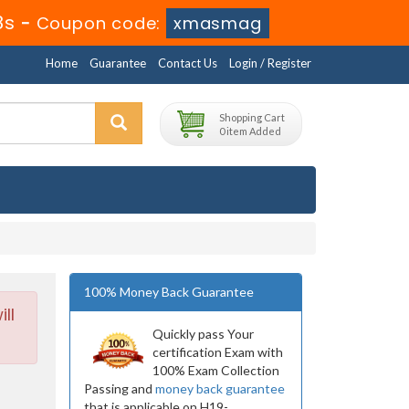
7s
-
Coupon code:
xmasmag
Home
Guarantee
Contact Us
Login / Register
Shopping Cart
0 item Added
100% Money Back Guarantee
ll
Quickly pass Your
certification Exam with
100% Exam Collection
Passing and
money back guarantee
that is applicable on H19-