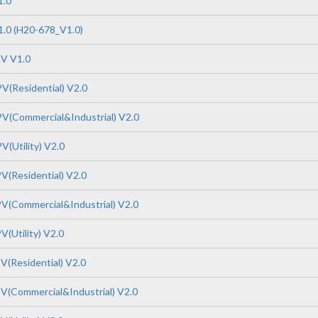
1.0
.0 (H20-678_V1.0)
PV V1.0
V(Residential) V2.0
V(Commercial&Industrial) V2.0
V(Utility) V2.0
V(Residential) V2.0
V(Commercial&Industrial) V2.0
(Utility) V2.0
V(Residential) V2.0
V(Commercial&Industrial) V2.0