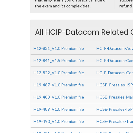
the exam and its complexities.
refund
All HCIP-Datacom Related C
H12-831_V1.0 Premium file
HCIP-Datacom-Adva
H12-841_V1.5 Premium file
HCIP-Datacom-Camp
H12-822_V1.0 Premium file
HCIP-Datacom-Core
H19-487_V1.0 Premium file
HCSP-Presales-IS
H19-488_V1.0 Premium file
HCSE-Presales-Man
H19-489_V1.0 Premium file
HCSE-Presales-IS
H19-490_V1.0 Premium file
HCSE-Presales-Tra