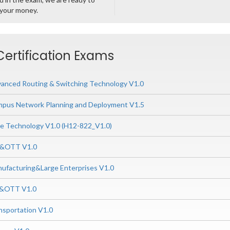
 your money.
ertification Exams
nced Routing & Switching Technology V1.0
us Network Planning and Deployment V1.5
 Technology V1.0 (H12-822_V1.0)
P&OTT V1.0
ufacturing&Large Enterprises V1.0
P&OTT V1.0
nsportation V1.0