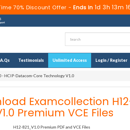
1d 3h 13m 1
Time 70% Discount Offer -
Ends in
.A.Qs
Testimonials
Unlimited Access
Login / Register
 - HCIP-Datacom-Core Technology V1.0
load Examcollection H12
1.0 Premium VCE Files
H12-821_V1.0 Premium PDF and VCE Files