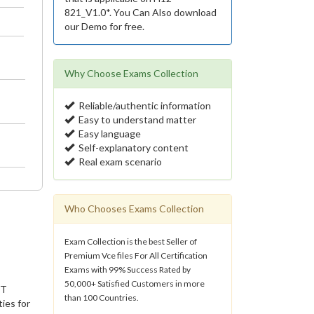
821_V1.0*. You Can Also download
our Demo for free.
Why Choose Exams Collection
Reliable/authentic information
Easy to understand matter
Easy language
Self-explanatory content
Real exam scenario
Who Chooses Exams Collection
Exam Collection is the best Seller of
Premium Vce files For All Certification
Exams with 99% Success Rated by
50,000+ Satisfied Customers in more
IT
than 100 Countries.
ies for