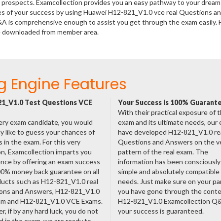
er prospects. Examcollection provides you an easy pathway to your dream
nces of your success by using Huawei H12-821_V1.0 vce real Questions a
&A is comprehensive enough to assist you get through the exam easily.
e downloaded from member area.
g Engine Features
1_V1.0 Test Questions VCE
Your Success is 100% Guarant
With their practical exposure of 
ery exam candidate, you would
exam and its ultimate needs, our
ly like to guess your chances of
have developed H12-821_V1.0 re
 in the exam. For this very
Questions and Answers on the v
n, Examcollection imparts you
pattern of the real exam. The
nce by offering an exam success
information has been consciousl
00% money back guarantee on all
simple and absolutely compatible
ducts such as H12-821_V1.0 real
needs. Just make sure on your pa
ons and Answers, H12-821_V1.0
you have gone through the cont
am and H12-821_V1.0 VCE Exams.
H12-821_V1.0 Examcollection Q
, if by any hard luck, you do not
your success is guaranteed.
 in the exam, we are ready to