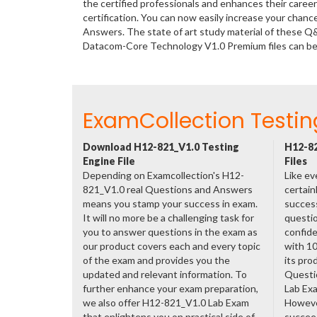
the certified professionals and enhances their care
certification. You can now easily increase your cha
Answers. The state of art study material of these Q
Datacom-Core Technology V1.0 Premium files can b
ExamCollection Testin
Download H12-821_V1.0 Testing
H12-82
Engine File
Files
Depending on Examcollection's H12-
Like ev
821_V1.0 real Questions and Answers
certain
means you stamp your success in exam.
success
It will no more be a challenging task for
questio
you to answer questions in the exam as
confide
our product covers each and every topic
with 1
of the exam and provides you the
its pro
updated and relevant information. To
Questi
further enhance your exam preparation,
Lab Ex
we also offer H12-821_V1.0 Lab Exam
However
that enlightens you on practical side of
succeed