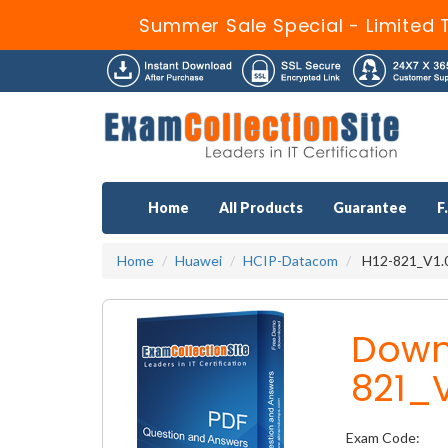
Summer Sale Special - Limited 
Home
All Products
Guarantee
F
Home
Huawei
HCIP-Datacom
H12-821_V1.0
Down
821_V
Exam Code: