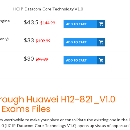
HCIP-Datacom-Core Technology V1.0
Engine
$43.5
$144.99
only)
$33
$109.99
$30
$99.99
hrough Huawei H12-821_V1.0
Exams Files
ys worthwhile to make your place or consolidate the existing one in the 
1.0 (HCIP-Datacom-Core Technology V1.0) opens up vistas of opportunit