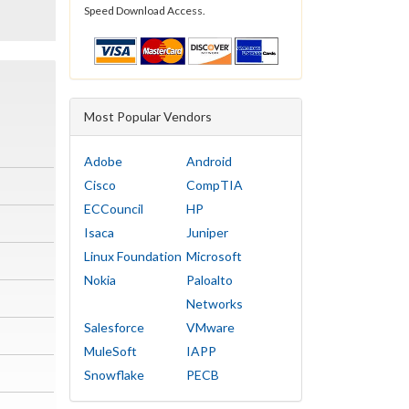
Speed Download Access.
Most Popular Vendors
Adobe
Android
Cisco
CompTIA
ECCouncil
HP
Isaca
Juniper
Linux Foundation
Microsoft
Nokia
Paloalto
Networks
Salesforce
VMware
MuleSoft
IAPP
Snowflake
PECB