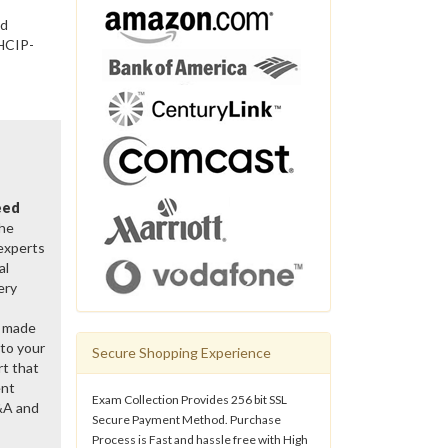
nd
 HCIP-
eed
the
 experts
al
ery
y made
 to your
Secure Shopping Experience
rt that
ent
Exam Collection Provides 256 bit SSL
&A and
Secure Payment Method. Purchase
Process is Fast and hassle free with High