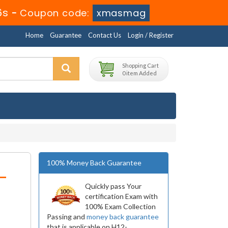
6s
-
Coupon code:
xmasmag
Home
Guarantee
Contact Us
Login / Register
Shopping Cart
0 item Added
100% Money Back Guarantee
-
Quickly pass Your
certification Exam with
100% Exam Collection
Passing and
money back guarantee
that is applicable on H12-