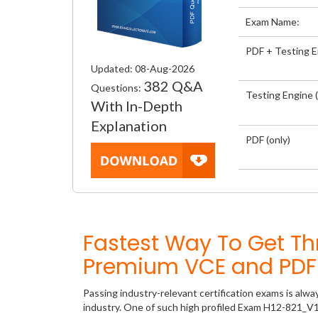
Exam Name:
PDF + Testing 
Updated: 08-Aug-2026
382 Q&A
Questions:
Testing Engine (
With In-Depth
Explanation
PDF (only)
Fastest Way To Get T
Premium VCE and PDF 
Passing industry-relevant certification exams is alwa
industry. One of such high profiled Exam H12-821_V