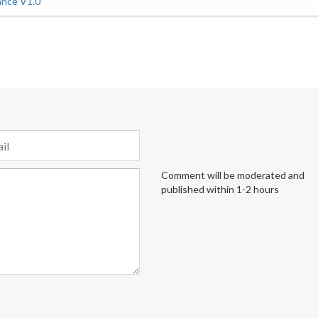
ance V1.0
Comment will be moderated and
published within 1-2 hours