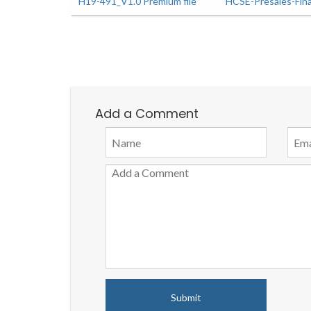
H19-491_V1.0 Premium file
HCSE-Presales-Fin
Add a Comment