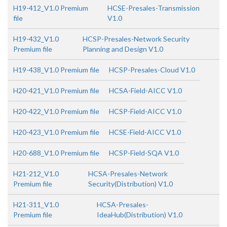
H19-412_V1.0 Premium
HCSE-Presales-Transmission
file
V1.0
H19-432_V1.0
HCSP-Presales-Network Security
Premium file
Planning and Design V1.0
H19-438_V1.0 Premium file
HCSP-Presales-Cloud V1.0
H20-421_V1.0 Premium file
HCSA-Field-AICC V1.0
H20-422_V1.0 Premium file
HCSP-Field-AICC V1.0
H20-423_V1.0 Premium file
HCSE-Field-AICC V1.0
H20-688_V1.0 Premium file
HCSP-Field-SQA V1.0
H21-212_V1.0
HCSA-Presales-Network
Premium file
Security(Distribution) V1.0
H21-311_V1.0
HCSA-Presales-
Premium file
IdeaHub(Distribution) V1.0