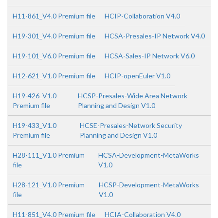
H11-861_V4.0 Premium file
HCIP-Collaboration V4.0
H19-301_V4.0 Premium file
HCSA-Presales-IP Network V4.0
H19-101_V6.0 Premium file
HCSA-Sales-IP Network V6.0
H12-621_V1.0 Premium file
HCIP-openEuler V1.0
H19-426_V1.0
HCSP-Presales-Wide Area Network
Premium file
Planning and Design V1.0
H19-433_V1.0
HCSE-Presales-Network Security
Premium file
Planning and Design V1.0
H28-111_V1.0 Premium
HCSA-Development-MetaWorks
file
V1.0
H28-121_V1.0 Premium
HCSP-Development-MetaWorks
file
V1.0
H11-851_V4.0 Premium file
HCIA-Collaboration V4.0