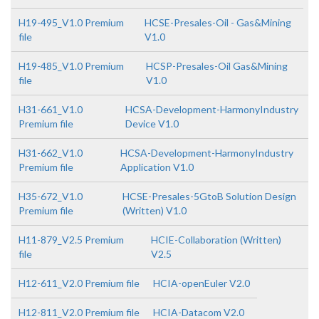
H19-495_V1.0 Premium
HCSE-Presales-Oil - Gas&Mining
file
V1.0
H19-485_V1.0 Premium
HCSP-Presales-Oil Gas&Mining
file
V1.0
H31-661_V1.0
HCSA-Development-HarmonyIndustry
Premium file
Device V1.0
H31-662_V1.0
HCSA-Development-HarmonyIndustry
Premium file
Application V1.0
H35-672_V1.0
HCSE-Presales-5GtoB Solution Design
Premium file
(Written) V1.0
H11-879_V2.5 Premium
HCIE-Collaboration (Written)
file
V2.5
H12-611_V2.0 Premium file
HCIA-openEuler V2.0
H12-811_V2.0 Premium file
HCIA-Datacom V2.0