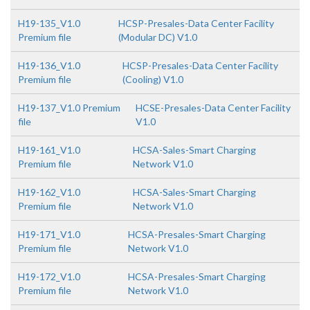
H19-135_V1.0
HCSP-Presales-Data Center Facility
Premium file
(Modular DC) V1.0
H19-136_V1.0
HCSP-Presales-Data Center Facility
Premium file
(Cooling) V1.0
H19-137_V1.0 Premium
HCSE-Presales-Data Center Facility
file
V1.0
H19-161_V1.0
HCSA-Sales-Smart Charging
Premium file
Network V1.0
H19-162_V1.0
HCSA-Sales-Smart Charging
Premium file
Network V1.0
H19-171_V1.0
HCSA-Presales-Smart Charging
Premium file
Network V1.0
H19-172_V1.0
HCSA-Presales-Smart Charging
Premium file
Network V1.0