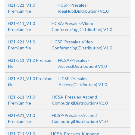
H21-321_V1.0
HCSP-Presales-
Premium file
IdeaHub(Distribution) V1.0
H21-411_V1.0
HCSA-Presales-Video
Premium file
Conferencing(Distribution) V1.0
H21-421_V1.0
HCSP-Presales-Video
Premium file
Conferencing(Distribution) V1.0
H21-511_V1.0 Premium
HCSA-Presales-
file
Access(Distribution) V1.0
H21-521_V1.0 Premium
HCSP-Presales-
file
Access(Distribution) V1.0
H21-611_V1.0
HCSA-Presales-Ascend
Premium file
Computing(Distribution) V1.0
H21-621_V1.0
HCSP-Presales-Ascend
Premium file
Computing(Distribution) V1.0
H21-711_V1.0
HCSA-Presales-Kunpeng