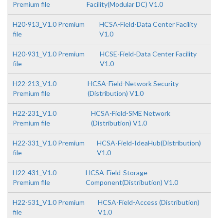
Premium file
Facility(Modular DC) V1.0
H20-913_V1.0 Premium
HCSA-Field-Data Center Facility
file
V1.0
H20-931_V1.0 Premium
HCSE-Field-Data Center Facility
file
V1.0
H22-213_V1.0
HCSA-Field-Network Security
Premium file
(Distribution) V1.0
H22-231_V1.0
HCSA-Field-SME Network
Premium file
(Distribution) V1.0
H22-331_V1.0 Premium
HCSA-Field-IdeaHub(Distribution)
file
V1.0
H22-431_V1.0
HCSA-Field-Storage
Premium file
Component(Distribution) V1.0
H22-531_V1.0 Premium
HCSA-Field-Access (Distribution)
file
V1.0