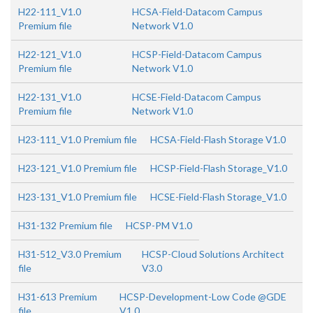
H22-111_V1.0
HCSA-Field-Datacom Campus
Premium file
Network V1.0
H22-121_V1.0
HCSP-Field-Datacom Campus
Premium file
Network V1.0
H22-131_V1.0
HCSE-Field-Datacom Campus
Premium file
Network V1.0
H23-111_V1.0 Premium file
HCSA-Field-Flash Storage V1.0
H23-121_V1.0 Premium file
HCSP-Field-Flash Storage_V1.0
H23-131_V1.0 Premium file
HCSE-Field-Flash Storage_V1.0
H31-132 Premium file
HCSP-PM V1.0
H31-512_V3.0 Premium
HCSP-Cloud Solutions Architect
file
V3.0
H31-613 Premium
HCSP-Development-Low Code @GDE
file
V1.0