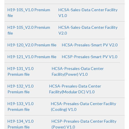
H19-105_V1.0 Premium
HCSA-Sales-Data Center Facility
file
V1.0
H19-105_V2.0 Premium
HCSA-Sales-Data Center Facility
file
V2.0
H19-120_V2.0 Premium file
HCSA-Presales-Smart PV V2.0
H19-121_V1.0 Premium file
HCSP-Presales-Smart PV V1.0
H19-131_V1.0
HCSA-Presales-Data Center
Premium file
Facility(Power) V1.0
H19-132_V1.0
HCSA-Presales-Data Center
Premium file
Facility(Modular DC) V1.0
H19-133_V1.0
HCSA-Presales-Data Center Facility
Premium file
(Cooling) V1.0
H19-134_V1.0
HCSP-Presales-Data Center Facility
Premium file
(Power) V1.0