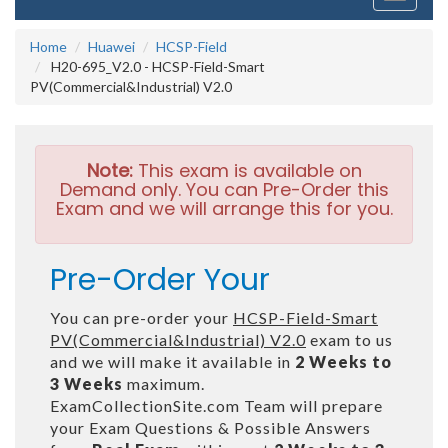
navigati
Home
Huawei
HCSP-Field
H20-695_V2.0 - HCSP-Field-Smart
PV(Commercial&Industrial) V2.0
Note:
This exam is available on
Demand only. You can Pre-Order this
Exam and we will arrange this for you.
Pre-Order Your
You can pre-order your
HCSP-Field-Smart
PV(Commercial&Industrial) V2.0
exam to us
and we will make it available in
2 Weeks to
3 Weeks
maximum.
ExamCollectionSite.com Team will prepare
your Exam Questions & Possible Answers