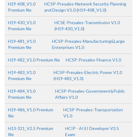
H19-408_V1.0
HCSP-Presales-Network Security Planning
Premium file
and Design V1.0 (H19-408_V1.0)
H19-430_V1.0
HCSE-Presales-Transmission V1.0
Premium file
(H19-430_V1.0)
H19-481_V1.0
HCSP-Presales-Manufacturing&Large
Premium file
Enterprises V1.0
H19-482_V1.0 Premium file
HCSP-Presales-Finance V1.0
H19-483_V1.0
HCSP-Presales-Electric Power V1.0
Premium file
(H19-483_V1.0)
H19-484_V1.0
HCSP-Presales-Government&Public
Premium file
Affairs V1.0
H19-486_V1.0 Premium
HCSP-Presales-Transportation
file
V1.0
H13-321_V2.5 Premium
HCIP - AI EI Developer V2.5
file
Exam