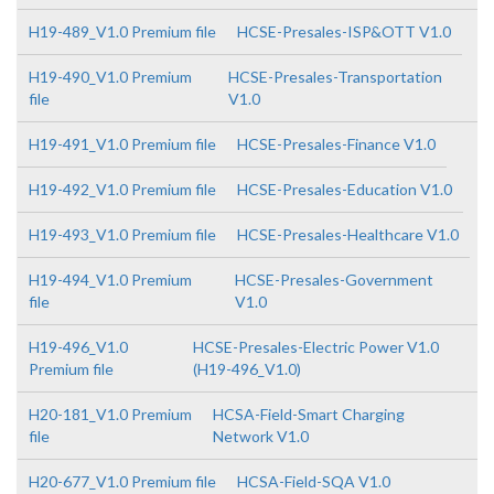
H19-489_V1.0 Premium file
HCSE-Presales-ISP&OTT V1.0
H19-490_V1.0 Premium
HCSE-Presales-Transportation
file
V1.0
H19-491_V1.0 Premium file
HCSE-Presales-Finance V1.0
H19-492_V1.0 Premium file
HCSE-Presales-Education V1.0
H19-493_V1.0 Premium file
HCSE-Presales-Healthcare V1.0
H19-494_V1.0 Premium
HCSE-Presales-Government
file
V1.0
H19-496_V1.0
HCSE-Presales-Electric Power V1.0
Premium file
(H19-496_V1.0)
H20-181_V1.0 Premium
HCSA-Field-Smart Charging
file
Network V1.0
H20-677_V1.0 Premium file
HCSA-Field-SQA V1.0