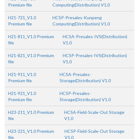
Premium file
Computing(Distribution) V1.0
H21-721_V1.0
HCSP-Presales-Kunpeng
Premium file
Computing(Distribution) V1.0
H21-811_V1.0 Premium
HCSA-Presales-IVS(Distribution)
file
V1.0
H21-821_V1.0 Premium
HCSP-Presales-IVS(Distribution)
file
V1.0
H21-911_V1.0
HCSA-Presales-
Premium file
Storage(Distribution) V1.0
H21-921_V1.0
HCSP-Presales-
Premium file
Storage(Distribution) V1.0
H23-211_V1.0 Premium
HCSA-Field-Scale-Out Storage
file
V1.0
H23-221_V1.0 Premium
HCSP-Field-Scale-Out Storage
file
V1.0