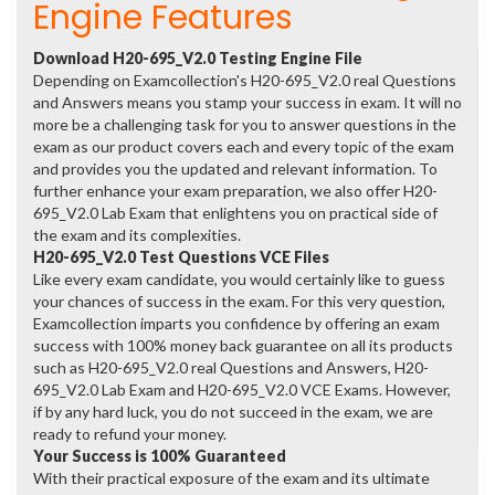
Engine Features
Download H20-695_V2.0 Testing Engine File
Depending on Examcollection's H20-695_V2.0 real Questions
and Answers means you stamp your success in exam. It will no
more be a challenging task for you to answer questions in the
exam as our product covers each and every topic of the exam
and provides you the updated and relevant information. To
further enhance your exam preparation, we also offer H20-
695_V2.0 Lab Exam that enlightens you on practical side of
the exam and its complexities.
H20-695_V2.0 Test Questions VCE Files
Like every exam candidate, you would certainly like to guess
your chances of success in the exam. For this very question,
Examcollection imparts you confidence by offering an exam
success with 100% money back guarantee on all its products
such as H20-695_V2.0 real Questions and Answers, H20-
695_V2.0 Lab Exam and H20-695_V2.0 VCE Exams. However,
if by any hard luck, you do not succeed in the exam, we are
ready to refund your money.
Your Success is 100% Guaranteed
With their practical exposure of the exam and its ultimate