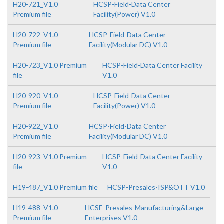
H20-721_V1.0
HCSP-Field-Data Center
Premium file
Facility(Power) V1.0
H20-722_V1.0
HCSP-Field-Data Center
Premium file
Facility(Modular DC) V1.0
H20-723_V1.0 Premium
HCSP-Field-Data Center Facility
file
V1.0
H20-920_V1.0
HCSP-Field-Data Center
Premium file
Facility(Power) V1.0
H20-922_V1.0
HCSP-Field-Data Center
Premium file
Facility(Modular DC) V1.0
H20-923_V1.0 Premium
HCSP-Field-Data Center Facility
file
V1.0
H19-487_V1.0 Premium file
HCSP-Presales-ISP&OTT V1.0
H19-488_V1.0
HCSE-Presales-Manufacturing&Large
Premium file
Enterprises V1.0