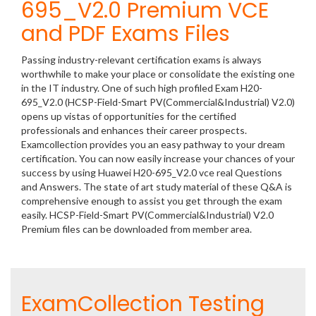
695_V2.0 Premium VCE
and PDF Exams Files
Passing industry-relevant certification exams is always
worthwhile to make your place or consolidate the existing one
in the IT industry. One of such high profiled Exam H20-
695_V2.0 (HCSP-Field-Smart PV(Commercial&Industrial) V2.0)
opens up vistas of opportunities for the certified
professionals and enhances their career prospects.
Examcollection provides you an easy pathway to your dream
certification. You can now easily increase your chances of your
success by using Huawei H20-695_V2.0 vce real Questions
and Answers. The state of art study material of these Q&A is
comprehensive enough to assist you get through the exam
easily. HCSP-Field-Smart PV(Commercial&Industrial) V2.0
Premium files can be downloaded from member area.
ExamCollection Testing