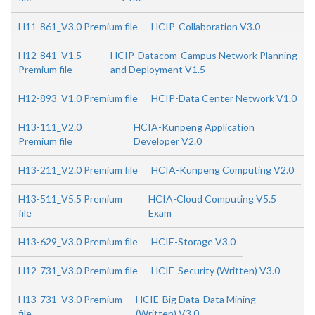
H11-861_V3.0 Premium file
HCIP-Collaboration V3.0
H12-841_V1.5
HCIP-Datacom-Campus Network Planning
Premium file
and Deployment V1.5
H12-893_V1.0 Premium file
HCIP-Data Center Network V1.0
H13-111_V2.0
HCIA-Kunpeng Application
Premium file
Developer V2.0
H13-211_V2.0 Premium file
HCIA-Kunpeng Computing V2.0
H13-511_V5.5 Premium
HCIA-Cloud Computing V5.5
file
Exam
H13-629_V3.0 Premium file
HCIE-Storage V3.0
H12-731_V3.0 Premium file
HCIE-Security (Written) V3.0
H13-731_V3.0 Premium
HCIE-Big Data-Data Mining
file
(Written) V3.0