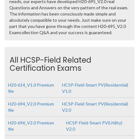
needs, our experts have developed H20-695_V2.0 real
Questions and Answers on the very pattern of the real exam.
The information has been consciously made simple and
absolutely compatible to your needs. Just make sure on your
part that you have gone through the content H20-695_V2.0
Examcollection Q&A and your success is guaranteed.
All HCSP-Field Related
Certification Exams
H20-614_V1.0 Premium
HCSP-Field-Smart PV(Residential)
file
V1.0
H20-694_V2.0 Premium
HCSP-Field-Smart PV(Residential)
file
V2.0
H20-696_V2.0 Premium
HCSP-Field-Smart PV(Utility)
file
V2.0