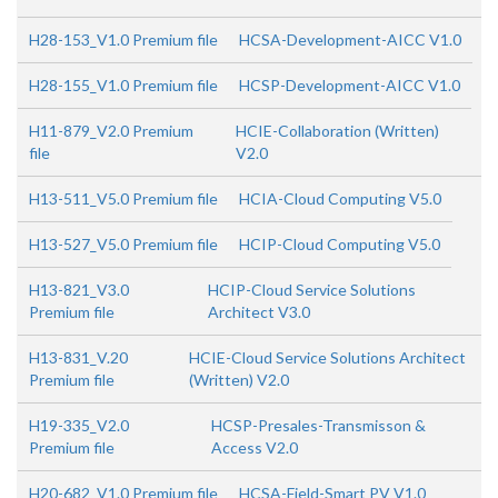
H28-153_V1.0 Premium file
HCSA-Development-AICC V1.0
H28-155_V1.0 Premium file
HCSP-Development-AICC V1.0
H11-879_V2.0 Premium
HCIE-Collaboration (Written)
file
V2.0
H13-511_V5.0 Premium file
HCIA-Cloud Computing V5.0
H13-527_V5.0 Premium file
HCIP-Cloud Computing V5.0
H13-821_V3.0
HCIP-Cloud Service Solutions
Premium file
Architect V3.0
H13-831_V.20
HCIE-Cloud Service Solutions Architect
Premium file
(Written) V2.0
H19-335_V2.0
HCSP-Presales-Transmisson &
Premium file
Access V2.0
H20-682_V1.0 Premium file
HCSA-Field-Smart PV V1.0