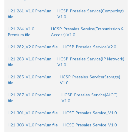
H21-261_V1.0 Premium
HCSP-Presales-Service(Computing)
file
V1.0
H21-264_V1.0
HCSP-Presales-Service(Transmission &
Premium file
Access) V1.0
H21-282_V2.0 Premium file
HCSP-Presales-Service V2.0
H21-283_V1.0 Premium
HCSP-Presales-Service(IP Network)
file
V1.0
H21-285_V1.0 Premium
HCSP-Presales-Service(Storage)
file
V1.0
H21-287_V1.0 Premium
HCSP-Presales-Service(AICC)
file
V1.0
H21-301_V1.0 Premium file
HCSE-Presales-Service_V1.0
H21-303_V1.0 Premium file
HCSE-Presales-Service_V1.0