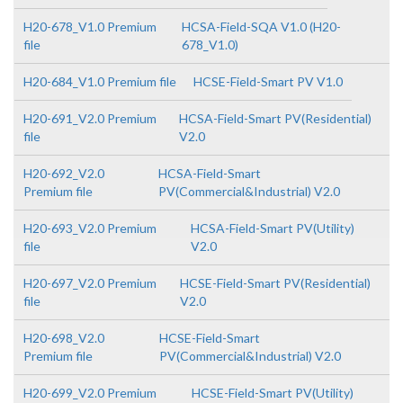
H20-678_V1.0 Premium
HCSA-Field-SQA V1.0 (H20-
file
678_V1.0)
H20-684_V1.0 Premium file
HCSE-Field-Smart PV V1.0
H20-691_V2.0 Premium
HCSA-Field-Smart PV(Residential)
file
V2.0
H20-692_V2.0
HCSA-Field-Smart
Premium file
PV(Commercial&Industrial) V2.0
H20-693_V2.0 Premium
HCSA-Field-Smart PV(Utility)
file
V2.0
H20-697_V2.0 Premium
HCSE-Field-Smart PV(Residential)
file
V2.0
H20-698_V2.0
HCSE-Field-Smart
Premium file
PV(Commercial&Industrial) V2.0
H20-699_V2.0 Premium
HCSE-Field-Smart PV(Utility)