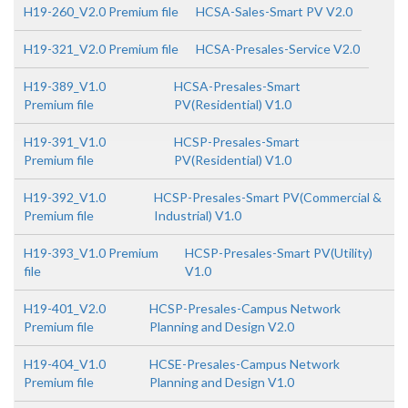
H19-260_V2.0 Premium file
HCSA-Sales-Smart PV V2.0
H19-321_V2.0 Premium file
HCSA-Presales-Service V2.0
H19-389_V1.0
HCSA-Presales-Smart
Premium file
PV(Residential) V1.0
H19-391_V1.0
HCSP-Presales-Smart
Premium file
PV(Residential) V1.0
H19-392_V1.0
HCSP-Presales-Smart PV(Commercial &
Premium file
Industrial) V1.0
H19-393_V1.0 Premium
HCSP-Presales-Smart PV(Utility)
file
V1.0
H19-401_V2.0
HCSP-Presales-Campus Network
Premium file
Planning and Design V2.0
H19-404_V1.0
HCSE-Presales-Campus Network
Premium file
Planning and Design V1.0