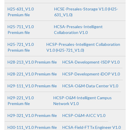
H25-631_V1.0
HCSE-Presales-Storage V1.0 (H25-
Premium file
631_V1.0)
H25-711_V1.0
HCSA-Presales-Intelligent
Premium file
Collaboration V1.0
H25-721_V1.0
HCSP-Presales-Intelligent Collaboration
Premium file
V1.0 (H25-721_V1.0)
H28-213_V1.0 Premium file
HCSA-Development-ISDP V1.0
H28-221_V1.0 Premium file
HCSP-Development-iDOP V1.0
H29-111_V1.0 Premium file
HCSA-O&M-Data Center V1.0
H29-221_V1.0
HCSP-O&M-Intelligent Campus
Premium file
Network V1.0
H29-321_V1.0 Premium file
HCSP-O&M-AICC V1.0
H30-111_V1.0 Premium file
HCSA-Field-FTTx Engineer V1.0