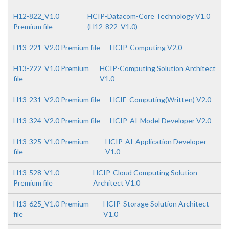
H12-822_V1.0
HCIP-Datacom-Core Technology V1.0
Premium file
(H12-822_V1.0)
H13-221_V2.0 Premium file
HCIP-Computing V2.0
H13-222_V1.0 Premium
HCIP-Computing Solution Architect
file
V1.0
H13-231_V2.0 Premium file
HCIE-Computing(Written) V2.0
H13-324_V2.0 Premium file
HCIP-AI-Model Developer V2.0
H13-325_V1.0 Premium
HCIP-AI-Application Developer
file
V1.0
H13-528_V1.0
HCIP-Cloud Computing Solution
Premium file
Architect V1.0
H13-625_V1.0 Premium
HCIP-Storage Solution Architect
file
V1.0