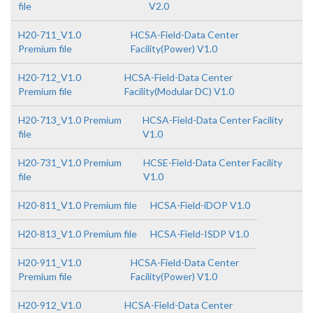
file
V2.0
H20-711_V1.0
HCSA-Field-Data Center
Premium file
Facility(Power) V1.0
H20-712_V1.0
HCSA-Field-Data Center
Premium file
Facility(Modular DC) V1.0
H20-713_V1.0 Premium
HCSA-Field-Data Center Facility
file
V1.0
H20-731_V1.0 Premium
HCSE-Field-Data Center Facility
file
V1.0
H20-811_V1.0 Premium file
HCSA-Field-iDOP V1.0
H20-813_V1.0 Premium file
HCSA-Field-ISDP V1.0
H20-911_V1.0
HCSA-Field-Data Center
Premium file
Facility(Power) V1.0
H20-912_V1.0
HCSA-Field-Data Center