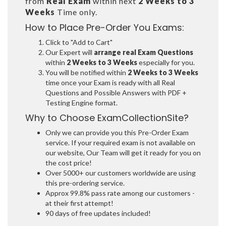
from
Real Exam
within next
2 Weeks to 3
Weeks
Time only.
How to Place Pre-Order You Exams:
Click to "Add to Cart"
Our Expert will
arrange real Exam Questions
within
2 Weeks to 3 Weeks
especially for you.
You will be notified within
2 Weeks to 3 Weeks
time once your Exam is ready with all Real
Questions and Possible Answers with PDF +
Testing Engine format.
Why to Choose ExamCollectionSite?
Only we can provide you this Pre-Order Exam
service. If your required exam is not available on
our website, Our Team will get it ready for you on
the cost price!
Over 5000+ our customers worldwide are using
this pre-ordering service.
Approx 99.8% pass rate among our customers -
at their first attempt!
90 days of free updates included!