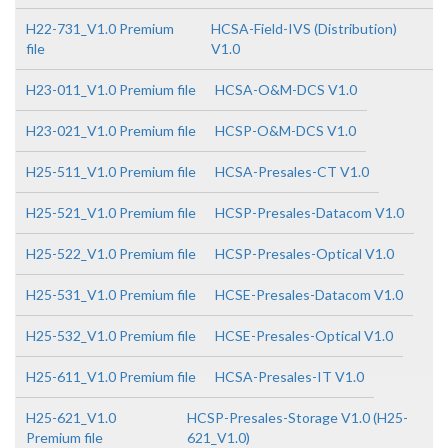
H22-731_V1.0 Premium
HCSA-Field-IVS (Distribution)
file
V1.0
H23-011_V1.0 Premium file
HCSA-O&M-DCS V1.0
H23-021_V1.0 Premium file
HCSP-O&M-DCS V1.0
H25-511_V1.0 Premium file
HCSA-Presales-CT V1.0
H25-521_V1.0 Premium file
HCSP-Presales-Datacom V1.0
H25-522_V1.0 Premium file
HCSP-Presales-Optical V1.0
H25-531_V1.0 Premium file
HCSE-Presales-Datacom V1.0
H25-532_V1.0 Premium file
HCSE-Presales-Optical V1.0
H25-611_V1.0 Premium file
HCSA-Presales-IT V1.0
H25-621_V1.0
HCSP-Presales-Storage V1.0 (H25-
Premium file
621_V1.0)