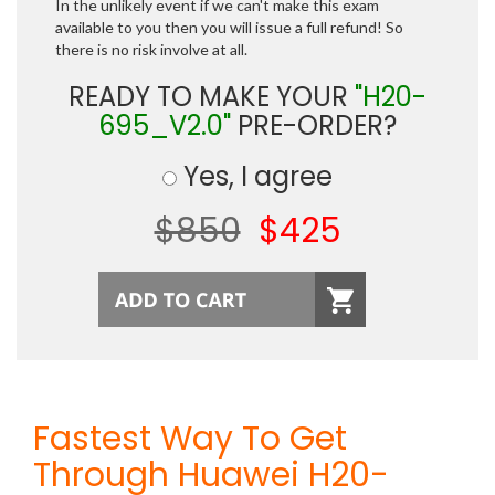
In the unlikely event if we can't make this exam
available to you then you will issue a full refund! So
there is no risk involve at all.
READY TO MAKE YOUR
"H20-
695_V2.0"
PRE-ORDER?
Yes, I agree
$850
$425
Fastest Way To Get
Through Huawei H20-