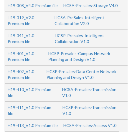
H19-308_V4.0 Premium file
HCSA-Presales-Storage V4.0
H19-319_V2.0
HCSA-PreSales-Intelligent
Premium file
Collaboration V2.0
H19-341_V1.0
HCSP-Presales-Intelligent
Premium file
Collaboration V1.0
H19-401_V1.0
HCSP-Presales-Campus Network
Premium file
Planning and Design V1.0
H19-402_V1.0
HCSP-Presales-Data Center Network
Premium file
Planning and Design V1.0
H19-410_V1.0 Premium
HCSA-Presales-Transmission
file
V1.0
H19-411_V1.0 Premium
HCSP-Presales-Transmission
file
V1.0
H19-413_V1.0 Premium file
HCSA-Presales-Access V1.0