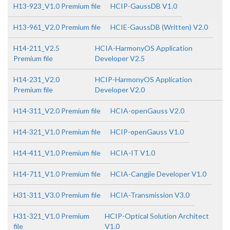
H13-923_V1.0 Premium file
HCIP-GaussDB V1.0
H13-961_V2.0 Premium file
HCIE-GaussDB (Written) V2.0
H14-211_V2.5
HCIA-HarmonyOS Application
Premium file
Developer V2.5
H14-231_V2.0
HCIP-HarmonyOS Application
Premium file
Developer V2.0
H14-311_V2.0 Premium file
HCIA-openGauss V2.0
H14-321_V1.0 Premium file
HCIP-openGauss V1.0
H14-411_V1.0 Premium file
HCIA-IT V1.0
H14-711_V1.0 Premium file
HCIA-Cangjie Developer V1.0
H31-311_V3.0 Premium file
HCIA-Transmission V3.0
H31-321_V1.0 Premium
HCIP-Optical Solution Architect
file
V1.0