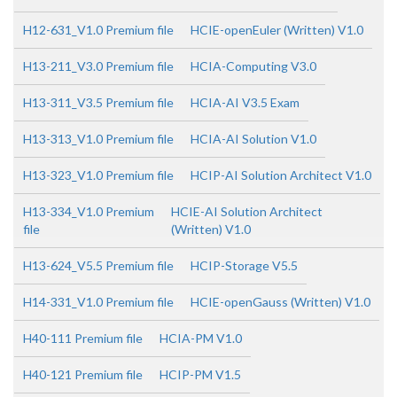
H12-631_V1.0 Premium file
HCIE-openEuler (Written) V1.0
H13-211_V3.0 Premium file
HCIA-Computing V3.0
H13-311_V3.5 Premium file
HCIA-AI V3.5 Exam
H13-313_V1.0 Premium file
HCIA-AI Solution V1.0
H13-323_V1.0 Premium file
HCIP-AI Solution Architect V1.0
H13-334_V1.0 Premium
HCIE-AI Solution Architect
file
(Written) V1.0
H13-624_V5.5 Premium file
HCIP-Storage V5.5
H14-331_V1.0 Premium file
HCIE-openGauss (Written) V1.0
H40-111 Premium file
HCIA-PM V1.0
H40-121 Premium file
HCIP-PM V1.5