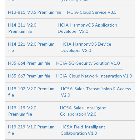
H13-811_V3.5 Premium file
HCIA-Cloud Service V3.5
H14-211_V2.0
HCIA-HarmonyOS Application
Premium file
Developer V2.0
H14-221_V2.0 Premium
HCIA-HarmonyOS Device
file
Developer V2.0
H35-664 Premium file
HCIA-5G-Security Solution V1.0
H35-667 Premium file
HCIA-Cloud Network Integration V1.0
H19-102_V2.0 Premium
HCSA-Sales-Transmission & Access
file
V2.0
H19-119_V2.0
HCSA-Sales-Intelligent
Premium file
Collaboration V2.0
H19-219_V1.0 Premium
HCSA-Field-Intelligent
file
Collaboration V1.0