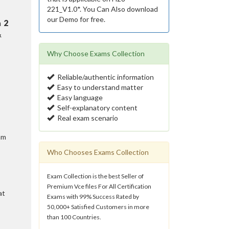
221_V1.0*. You Can Also download
our Demo for free.
n
2
&
Why Choose Exams Collection
Reliable/authentic information
Easy to understand matter
Easy language
Self-explanatory content
Real exam scenario
am
Who Chooses Exams Collection
Exam Collection is the best Seller of
Premium Vce files For All Certification
at
Exams with 99% Success Rated by
50,000+ Satisfied Customers in more
than 100 Countries.