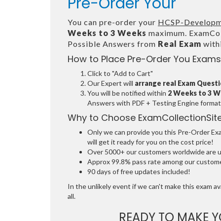
Pre-Order Your
You can pre-order your
HCSP-Developm
Weeks to 3 Weeks
maximum. ExamColl
Possible Answers from
Real Exam
with
How to Place Pre-Order You Exams
Click to "Add to Cart"
Our Expert will
arrange real Exam Quest
You will be notified within
2 Weeks to 3 
Answers with PDF + Testing Engine format
Why to Choose ExamCollectionSit
Only we can provide you this Pre-Order Exam
will get it ready for you on the cost price!
Over 5000+ our customers worldwide are usi
Approx 99.8% pass rate among our customers
90 days of free updates included!
In the unlikely event if we can't make this exam ava
all.
READY TO MAKE 