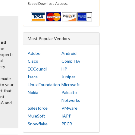
Speed Download Access.
Most Popular Vendors
eed
the
Adobe
Android
 experts
al
Cisco
CompTIA
ery
ECCouncil
HP
Isaca
Juniper
y made
 to your
Linux Foundation
Microsoft
rt that
Nokia
Paloalto
ent
Networks
&A and
Salesforce
VMware
MuleSoft
IAPP
Snowflake
PECB