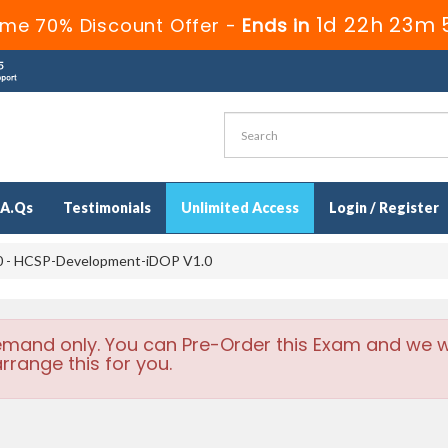
1d 22h 23m 
ime 70% Discount Offer -
Ends in
.A.Qs
Testimonials
Unlimited Access
Login / Register
 - HCSP-Development-iDOP V1.0
emand only. You can Pre-Order this Exam and we wi
rrange this for you.