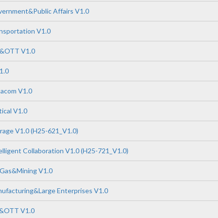
ernment&Public Affairs V1.0
nsportation V1.0
P&OTT V1.0
1.0
tacom V1.0
ical V1.0
rage V1.0 (H25-621_V1.0)
lligent Collaboration V1.0 (H25-721_V1.0)
 Gas&Mining V1.0
ufacturing&Large Enterprises V1.0
P&OTT V1.0