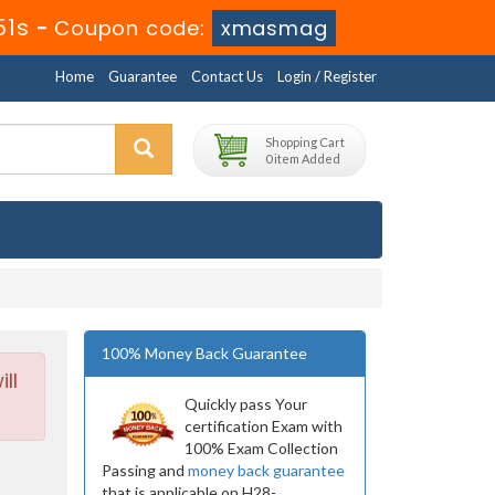
49s
-
Coupon code:
xmasmag
Home
Guarantee
Contact Us
Login / Register
Shopping Cart
0 item Added
100% Money Back Guarantee
ll
Quickly pass Your
certification Exam with
100% Exam Collection
Passing and
money back guarantee
that is applicable on H28-