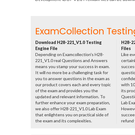
ExamCollection Testin
Download H28-221_V1.0 Testing
H28-22
Engine File
Files
Depending on Examcollection's H28-
Like ev
221_V1.0 real Questions and Answers
certain
means you stamp your success in exam.
success
It will no more be a challenging task for
questio
you to answer questions in the exam as
confide
our product covers each and every topic
with 1
of the exam and provides you the
its pro
updated and relevant information. To
Questi
further enhance your exam preparation,
Lab Ex
we also offer H28-221_V1.0 Lab Exam
However
that enlightens you on practical side of
succeed
the exam and its complexities.
refund