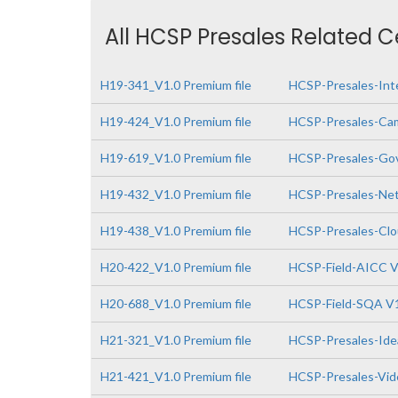
All HCSP Presales Related C
H19-341_V1.0 Premium file
HCSP-Presales-Inte
H19-424_V1.0 Premium file
HCSP-Presales-Cam
H19-619_V1.0 Premium file
HCSP-Presales-Gov
H19-432_V1.0 Premium file
HCSP-Presales-Netw
H19-438_V1.0 Premium file
HCSP-Presales-Clo
H20-422_V1.0 Premium file
HCSP-Field-AICC V
H20-688_V1.0 Premium file
HCSP-Field-SQA V
H21-321_V1.0 Premium file
HCSP-Presales-Idea
H21-421_V1.0 Premium file
HCSP-Presales-Vide