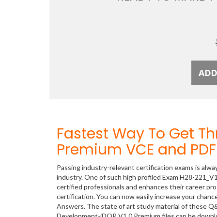
Fastest Way To Get T
Premium VCE and PDF 
Passing industry-relevant certification exams is alwa
industry. One of such high profiled Exam H28-221_V
certified professionals and enhances their career p
certification. You can now easily increase your cha
Answers. The state of art study material of these Q
Development-iDOP V1.0 Premium files can be downl