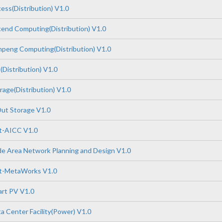
ss(Distribution) V1.0
end Computing(Distribution) V1.0
peng Computing(Distribution) V1.0
Distribution) V1.0
age(Distribution) V1.0
ut Storage V1.0
-AICC V1.0
e Area Network Planning and Design V1.0
t-MetaWorks V1.0
rt PV V1.0
 Center Facility(Power) V1.0