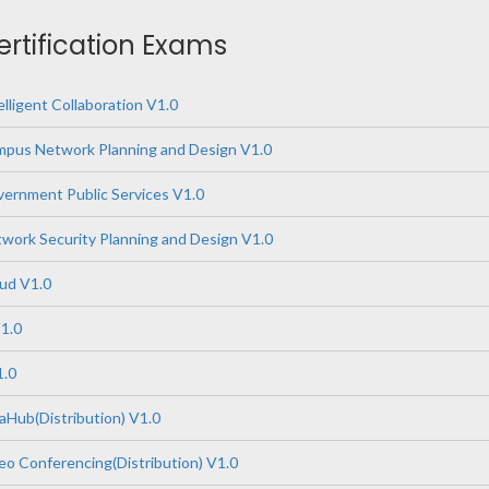
ertification Exams
lligent Collaboration V1.0
pus Network Planning and Design V1.0
ernment Public Services V1.0
ork Security Planning and Design V1.0
ud V1.0
1.0
1.0
Hub(Distribution) V1.0
o Conferencing(Distribution) V1.0