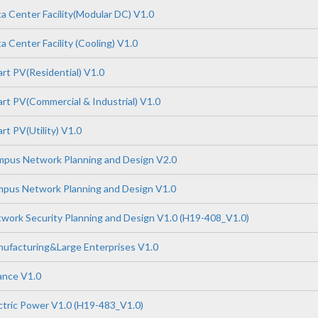
 Center Facility(Modular DC) V1.0
 Center Facility (Cooling) V1.0
t PV(Residential) V1.0
t PV(Commercial & Industrial) V1.0
t PV(Utility) V1.0
pus Network Planning and Design V2.0
pus Network Planning and Design V1.0
ork Security Planning and Design V1.0 (H19-408_V1.0)
ufacturing&Large Enterprises V1.0
ance V1.0
tric Power V1.0 (H19-483_V1.0)