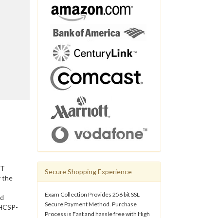
IT
Secure Shopping Experience
 the
Exam Collection Provides 256 bit SSL
nd
Secure Payment Method. Purchase
 HCSP-
Process is Fast and hassle free with High