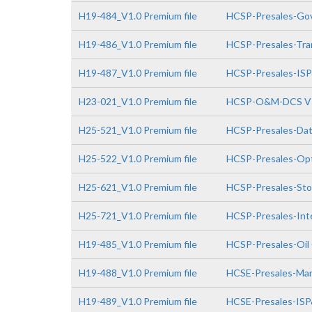
H19-484_V1.0 Premium file
HCSP-Presales-Gov
H19-486_V1.0 Premium file
HCSP-Presales-Tra
H19-487_V1.0 Premium file
HCSP-Presales-IS
H23-021_V1.0 Premium file
HCSP-O&M-DCS V
H25-521_V1.0 Premium file
HCSP-Presales-Da
H25-522_V1.0 Premium file
HCSP-Presales-Opt
H25-621_V1.0 Premium file
HCSP-Presales-Sto
H25-721_V1.0 Premium file
HCSP-Presales-Inte
H19-485_V1.0 Premium file
HCSP-Presales-Oil
H19-488_V1.0 Premium file
HCSE-Presales-Man
H19-489_V1.0 Premium file
HCSE-Presales-IS