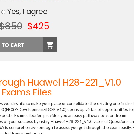
Yes, I agree
$850
$425
hrough Huawei H28-221_V1.0
Exams Files
ys worthwhile to make your place or consolidate the existing one in the 
1.0 (HCSP-Development-iDOP V1.0) opens up vistas of opportunities for
rospects. Examcollection provides you an easy pathway to your dream
nces of your success by using Huawei H28-221_V1.0 vce real Questions a
&A is comprehensive enough to assist you get through the exam easily.
oaded from member area.