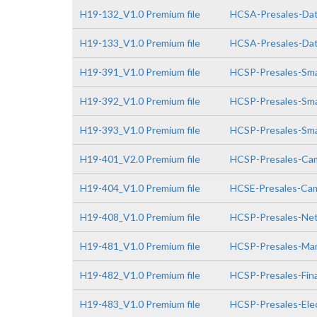
H19-132_V1.0 Premium file
HCSA-Presales-Data
H19-133_V1.0 Premium file
HCSA-Presales-Data
H19-391_V1.0 Premium file
HCSP-Presales-Smar
H19-392_V1.0 Premium file
HCSP-Presales-Smar
H19-393_V1.0 Premium file
HCSP-Presales-Smar
H19-401_V2.0 Premium file
HCSP-Presales-Cam
H19-404_V1.0 Premium file
HCSE-Presales-Cam
H19-408_V1.0 Premium file
HCSP-Presales-Netw
H19-481_V1.0 Premium file
HCSP-Presales-Man
H19-482_V1.0 Premium file
HCSP-Presales-Fin
H19-483_V1.0 Premium file
HCSP-Presales-Elec