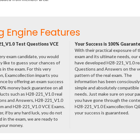
g Engine Features
1_V1.0 Test Questions VCE
Your Success is 100% Guarant
With their practical exposure of 
ery exam candidate, you would
exam and its ultimate needs, our
ly like to guess your chances of
have developed H28-221_V1.0 re
 in the exam. For this very
Questions and Answers on the v
n, Examcollection imparts you
pattern of the real exam. The
nce by offering an exam success
information has been consciousl
00% money back guarantee on all
simple and absolutely compatible
ducts such as H28-221_V1.0 real
needs. Just make sure on your pa
ons and Answers, H28-221_V1.0
you have gone through the cont
am and H28-221_V1.0 VCE Exams.
H28-221_V1.0 Examcollection Q
, if by any hard luck, you do not
your success is guaranteed.
 in the exam, we are ready to
 your money.