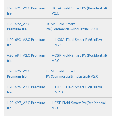
H20-691_V2.0 Premium
HCSA-Field-Smart PV(Residential)
file
V2.0
H20-692_V2.0
HCSA-Field-Smart
Premium file
PV(Commercial&Industrial) V2.0
H20-693_V2.0 Premium
HCSA-Field-Smart PV(Utility)
file
V2.0
H20-694_V2.0 Premium
HCSP-Field-Smart PV(Residential)
file
V2.0
H20-695_V2.0
HCSP-Field-Smart
Premium file
PV(Commercial&Industrial) V2.0
H20-696_V2.0 Premium
HCSP-Field-Smart PV(Utility)
file
V2.0
H20-697_V2.0 Premium
HCSE-Field-Smart PV(Residential)
file
V2.0