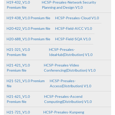
H19-432_V1.0
HCSP-Presales-Network Security
Premium file
Planning and Design V1.0
H19-438_V1.0 Premium file
HCSP-Presales-Cloud V1.0
H20-422_V1.0 Premium file
HCSP-Field-AICC V1.0
H20-688_V1.0 Premium file
HCSP-Field-SQA V1.0
H21-321_V1.0
HCSP-Presales-
Premium file
IdeaHub(Distribution) V1.0
H21-421_V1.0
HCSP-Presales-Video
Premium file
Conferencing(Distribution) V1.0
H21-521_V1.0 Premium
HCSP-Presales-
file
Access(Distribution) V1.0
H21-621_V1.0
HCSP-Presales-Ascend
Premium file
Computing(Distribution) V1.0
H21-721_V1.0
HCSP-Presales-Kunpeng