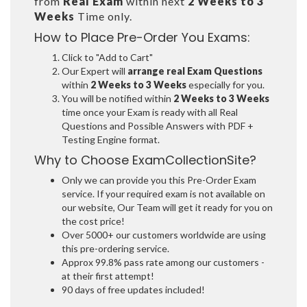
from
Real Exam
within next
2 Weeks to 3
Weeks
Time only.
How to Place Pre-Order You Exams:
Click to "Add to Cart"
Our Expert will
arrange real Exam Questions
within
2 Weeks to 3 Weeks
especially for you.
You will be notified within
2 Weeks to 3 Weeks
time once your Exam is ready with all Real
Questions and Possible Answers with PDF +
Testing Engine format.
Why to Choose ExamCollectionSite?
Only we can provide you this Pre-Order Exam
service. If your required exam is not available on
our website, Our Team will get it ready for you on
the cost price!
Over 5000+ our customers worldwide are using
this pre-ordering service.
Approx 99.8% pass rate among our customers -
at their first attempt!
90 days of free updates included!