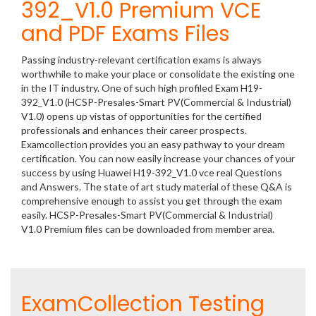
392_V1.0 Premium VCE
and PDF Exams Files
Passing industry-relevant certification exams is always
worthwhile to make your place or consolidate the existing one
in the IT industry. One of such high profiled Exam H19-
392_V1.0 (HCSP-Presales-Smart PV(Commercial & Industrial)
V1.0) opens up vistas of opportunities for the certified
professionals and enhances their career prospects.
Examcollection provides you an easy pathway to your dream
certification. You can now easily increase your chances of your
success by using Huawei H19-392_V1.0 vce real Questions
and Answers. The state of art study material of these Q&A is
comprehensive enough to assist you get through the exam
easily. HCSP-Presales-Smart PV(Commercial & Industrial)
V1.0 Premium files can be downloaded from member area.
ExamCollection Testing