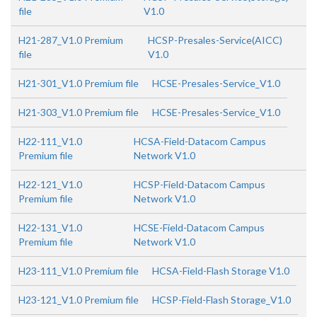
file
V1.0
H21-287_V1.0 Premium
HCSP-Presales-Service(AICC)
file
V1.0
H21-301_V1.0 Premium file
HCSE-Presales-Service_V1.0
H21-303_V1.0 Premium file
HCSE-Presales-Service_V1.0
H22-111_V1.0
HCSA-Field-Datacom Campus
Premium file
Network V1.0
H22-121_V1.0
HCSP-Field-Datacom Campus
Premium file
Network V1.0
H22-131_V1.0
HCSE-Field-Datacom Campus
Premium file
Network V1.0
H23-111_V1.0 Premium file
HCSA-Field-Flash Storage V1.0
H23-121_V1.0 Premium file
HCSP-Field-Flash Storage_V1.0