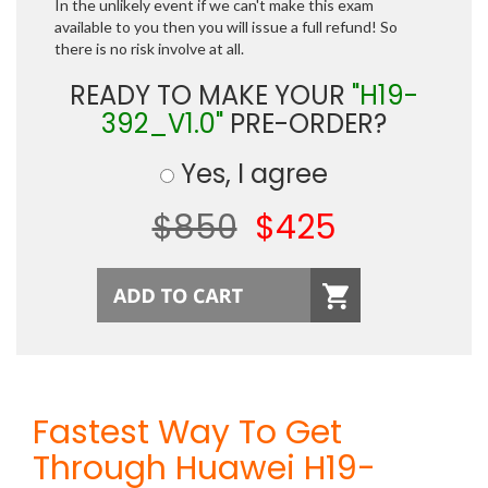
In the unlikely event if we can't make this exam
available to you then you will issue a full refund! So
there is no risk involve at all.
READY TO MAKE YOUR
"H19-
392_V1.0"
PRE-ORDER?
Yes, I agree
$850
$425
Fastest Way To Get
Through Huawei H19-