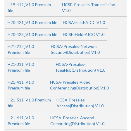
H19-412_V1.0 Premium
HCSE-Presales-Transmission
file
V1.0
H20-421_V1.0 Premium file
HCSA-Field-AICC V1.0
H20-423_V1.0 Premium file
HCSE-Field-AICC V1.0
H21-212_V1.0
HCSA-Presales-Network
Premium file
Security(Distribution) V1.0
H21-311_V1.0
HCSA-Presales-
Premium file
IdeaHub(Distribution) V1.0
H21-411_V1.0
HCSA-Presales-Video
Premium file
Conferencing(Distribution) V1.0
H21-511_V1.0 Premium
HCSA-Presales-
file
Access(Distribution) V1.0
H21-611_V1.0
HCSA-Presales-Ascend
Premium file
Computing(Distribution) V1.0