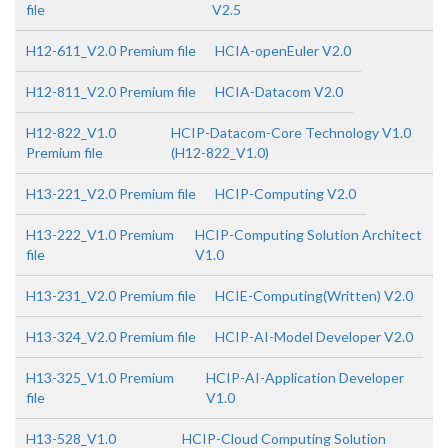
file
V2.5
H12-611_V2.0 Premium file
HCIA-openEuler V2.0
H12-811_V2.0 Premium file
HCIA-Datacom V2.0
H12-822_V1.0
HCIP-Datacom-Core Technology V1.0
Premium file
(H12-822_V1.0)
H13-221_V2.0 Premium file
HCIP-Computing V2.0
H13-222_V1.0 Premium
HCIP-Computing Solution Architect
file
V1.0
H13-231_V2.0 Premium file
HCIE-Computing(Written) V2.0
H13-324_V2.0 Premium file
HCIP-AI-Model Developer V2.0
H13-325_V1.0 Premium
HCIP-AI-Application Developer
file
V1.0
H13-528_V1.0
HCIP-Cloud Computing Solution