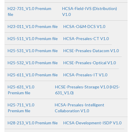
H22-731_V1.0 Premium
HCSA-Field-IVS (Distribution)
file
V1.0
H23-011_V1.0 Premium file
HCSA-O&M-DCS V1.0
H25-511_V1.0 Premium file
HCSA-Presales-CT V1.0
H25-531_V1.0 Premium file
HCSE-Presales-Datacom V1.0
H25-532_V1.0 Premium file
HCSE-Presales-Optical V1.0
H25-611_V1.0 Premium file
HCSA-Presales-IT V1.0
H25-631_V1.0
HCSE-Presales-Storage V1.0 (H25-
Premium file
631_V1.0)
H25-711_V1.0
HCSA-Presales-Intelligent
Premium file
Collaboration V1.0
H28-213_V1.0 Premium file
HCSA-Development-ISDP V1.0