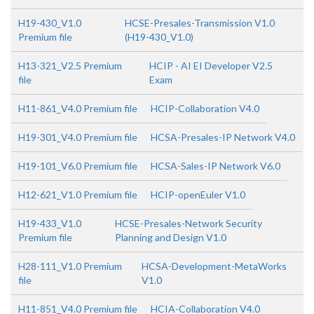
H19-430_V1.0
HCSE-Presales-Transmission V1.0
Premium file
(H19-430_V1.0)
H13-321_V2.5 Premium
HCIP - AI EI Developer V2.5
file
Exam
H11-861_V4.0 Premium file
HCIP-Collaboration V4.0
H19-301_V4.0 Premium file
HCSA-Presales-IP Network V4.0
H19-101_V6.0 Premium file
HCSA-Sales-IP Network V6.0
H12-621_V1.0 Premium file
HCIP-openEuler V1.0
H19-433_V1.0
HCSE-Presales-Network Security
Premium file
Planning and Design V1.0
H28-111_V1.0 Premium
HCSA-Development-MetaWorks
file
V1.0
H11-851_V4.0 Premium file
HCIA-Collaboration V4.0