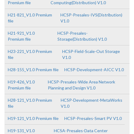
Premium file
Computing(Distribution) V1.0
H21-821_V1.0 Premium
HCSP-Presales-IVS(Distribution)
file
V1.0
H21-921_V1.0
HCSP-Presales-
Premium file
Storage(Distribution) V1.0
H23-221_V1.0 Premium
HCSP-Field-Scale-Out Storage
file
V1.0
H28-155_V1.0 Premium file
HCSP-Development-AICC V1.0
H19-426_V1.0
HCSP-Presales-Wide Area Network
Premium file
Planning and Design V1.0
H28-121_V1.0 Premium
HCSP-Development-MetaWorks
file
V1.0
H19-121_V1.0 Premium file
HCSP-Presales-Smart PV V1.0
H19-131_V1.0
HCSA-Presales-Data Center