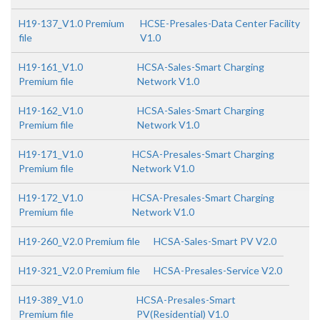
H19-137_V1.0 Premium
HCSE-Presales-Data Center Facility
file
V1.0
H19-161_V1.0
HCSA-Sales-Smart Charging
Premium file
Network V1.0
H19-162_V1.0
HCSA-Sales-Smart Charging
Premium file
Network V1.0
H19-171_V1.0
HCSA-Presales-Smart Charging
Premium file
Network V1.0
H19-172_V1.0
HCSA-Presales-Smart Charging
Premium file
Network V1.0
H19-260_V2.0 Premium file
HCSA-Sales-Smart PV V2.0
H19-321_V2.0 Premium file
HCSA-Presales-Service V2.0
H19-389_V1.0
HCSA-Presales-Smart
Premium file
PV(Residential) V1.0