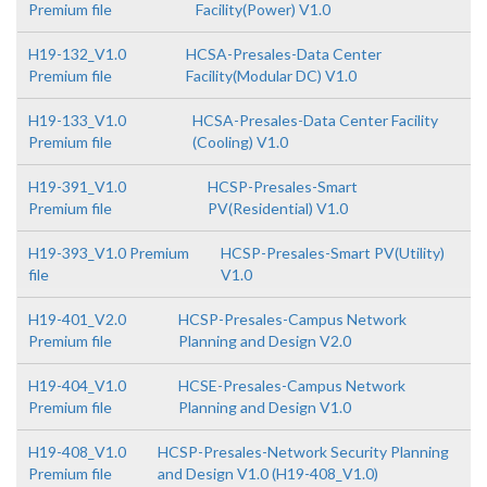
Premium file
Facility(Power) V1.0
H19-132_V1.0
HCSA-Presales-Data Center
Premium file
Facility(Modular DC) V1.0
H19-133_V1.0
HCSA-Presales-Data Center Facility
Premium file
(Cooling) V1.0
H19-391_V1.0
HCSP-Presales-Smart
Premium file
PV(Residential) V1.0
H19-393_V1.0 Premium
HCSP-Presales-Smart PV(Utility)
file
V1.0
H19-401_V2.0
HCSP-Presales-Campus Network
Premium file
Planning and Design V2.0
H19-404_V1.0
HCSE-Presales-Campus Network
Premium file
Planning and Design V1.0
H19-408_V1.0
HCSP-Presales-Network Security Planning
Premium file
and Design V1.0 (H19-408_V1.0)