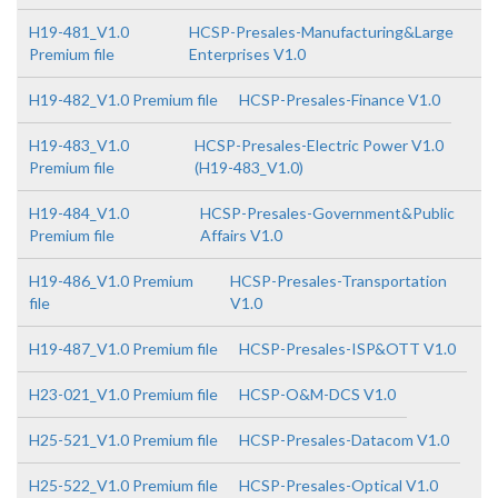
H19-481_V1.0
HCSP-Presales-Manufacturing&Large
Premium file
Enterprises V1.0
H19-482_V1.0 Premium file
HCSP-Presales-Finance V1.0
H19-483_V1.0
HCSP-Presales-Electric Power V1.0
Premium file
(H19-483_V1.0)
H19-484_V1.0
HCSP-Presales-Government&Public
Premium file
Affairs V1.0
H19-486_V1.0 Premium
HCSP-Presales-Transportation
file
V1.0
H19-487_V1.0 Premium file
HCSP-Presales-ISP&OTT V1.0
H23-021_V1.0 Premium file
HCSP-O&M-DCS V1.0
H25-521_V1.0 Premium file
HCSP-Presales-Datacom V1.0
H25-522_V1.0 Premium file
HCSP-Presales-Optical V1.0