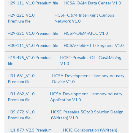
H29-111_V1.0 Premium file
HCSA-O&M-Data Center V1.0
H29-221_V1.0
HCSP-O&M-Intelligent Campus
Premium file
Network V1.0
H29-321_V1.0 Premium file
HCSP-O&M-AICC V1.0
H30-111_V1.0 Premium file
HCSA-Field-FTTx Engineer V1.0
H19-495_V1.0 Premium
HCSE-Presales-Oil - Gas&Mining
file
V1.0
H31-661_V1.0
HCSA-Development-HarmonyIndustry
Premium file
Device V1.0
H31-662_V1.0
HCSA-Development-HarmonyIndustry
Premium file
Application V1.0
H35-672_V1.0
HCSE-Presales-5GtoB Solution Design
Premium file
(Written) V1.0
H11-879_V2.5 Premium
HCIE-Collaboration (Written)