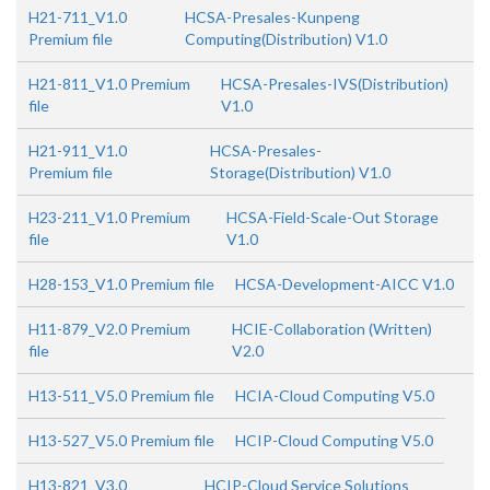
H21-711_V1.0
HCSA-Presales-Kunpeng
Premium file
Computing(Distribution) V1.0
H21-811_V1.0 Premium
HCSA-Presales-IVS(Distribution)
file
V1.0
H21-911_V1.0
HCSA-Presales-
Premium file
Storage(Distribution) V1.0
H23-211_V1.0 Premium
HCSA-Field-Scale-Out Storage
file
V1.0
H28-153_V1.0 Premium file
HCSA-Development-AICC V1.0
H11-879_V2.0 Premium
HCIE-Collaboration (Written)
file
V2.0
H13-511_V5.0 Premium file
HCIA-Cloud Computing V5.0
H13-527_V5.0 Premium file
HCIP-Cloud Computing V5.0
H13-821_V3.0
HCIP-Cloud Service Solutions