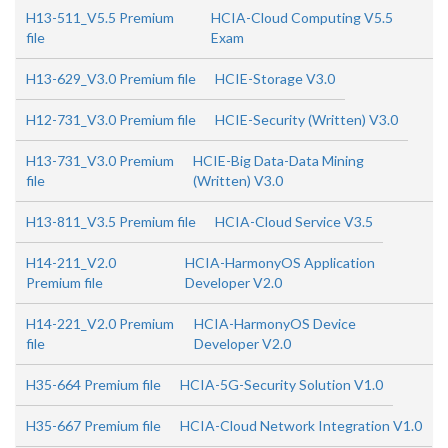
H13-511_V5.5 Premium
HCIA-Cloud Computing V5.5
file
Exam
H13-629_V3.0 Premium file
HCIE-Storage V3.0
H12-731_V3.0 Premium file
HCIE-Security (Written) V3.0
H13-731_V3.0 Premium
HCIE-Big Data-Data Mining
file
(Written) V3.0
H13-811_V3.5 Premium file
HCIA-Cloud Service V3.5
H14-211_V2.0
HCIA-HarmonyOS Application
Premium file
Developer V2.0
H14-221_V2.0 Premium
HCIA-HarmonyOS Device
file
Developer V2.0
H35-664 Premium file
HCIA-5G-Security Solution V1.0
H35-667 Premium file
HCIA-Cloud Network Integration V1.0