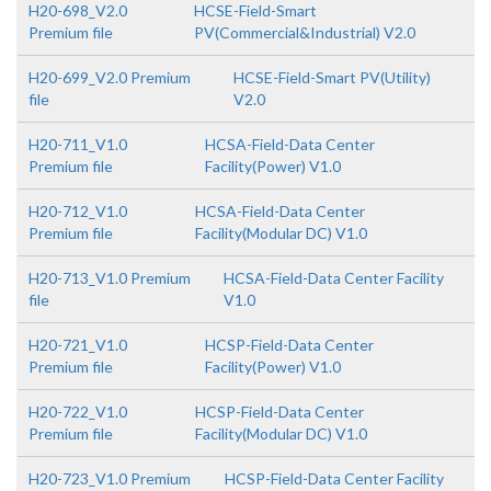
H20-698_V2.0
HCSE-Field-Smart
Premium file
PV(Commercial&Industrial) V2.0
H20-699_V2.0 Premium
HCSE-Field-Smart PV(Utility)
file
V2.0
H20-711_V1.0
HCSA-Field-Data Center
Premium file
Facility(Power) V1.0
H20-712_V1.0
HCSA-Field-Data Center
Premium file
Facility(Modular DC) V1.0
H20-713_V1.0 Premium
HCSA-Field-Data Center Facility
file
V1.0
H20-721_V1.0
HCSP-Field-Data Center
Premium file
Facility(Power) V1.0
H20-722_V1.0
HCSP-Field-Data Center
Premium file
Facility(Modular DC) V1.0
H20-723_V1.0 Premium
HCSP-Field-Data Center Facility