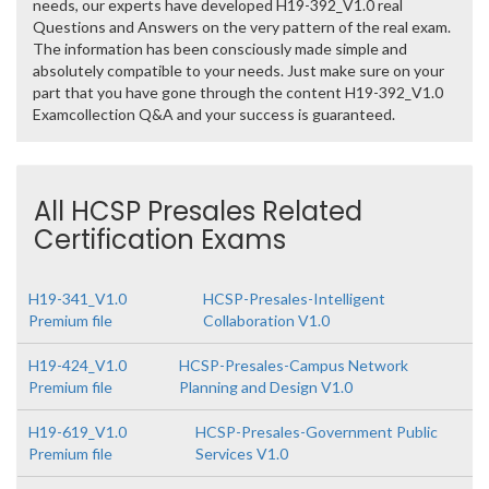
needs, our experts have developed H19-392_V1.0 real
Questions and Answers on the very pattern of the real exam.
The information has been consciously made simple and
absolutely compatible to your needs. Just make sure on your
part that you have gone through the content H19-392_V1.0
Examcollection Q&A and your success is guaranteed.
All HCSP Presales Related
Certification Exams
H19-341_V1.0
HCSP-Presales-Intelligent
Premium file
Collaboration V1.0
H19-424_V1.0
HCSP-Presales-Campus Network
Premium file
Planning and Design V1.0
H19-619_V1.0
HCSP-Presales-Government Public
Premium file
Services V1.0