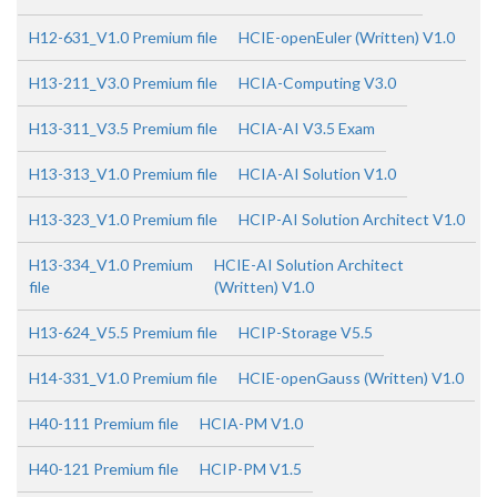
H12-631_V1.0 Premium file
HCIE-openEuler (Written) V1.0
H13-211_V3.0 Premium file
HCIA-Computing V3.0
H13-311_V3.5 Premium file
HCIA-AI V3.5 Exam
H13-313_V1.0 Premium file
HCIA-AI Solution V1.0
H13-323_V1.0 Premium file
HCIP-AI Solution Architect V1.0
H13-334_V1.0 Premium
HCIE-AI Solution Architect
file
(Written) V1.0
H13-624_V5.5 Premium file
HCIP-Storage V5.5
H14-331_V1.0 Premium file
HCIE-openGauss (Written) V1.0
H40-111 Premium file
HCIA-PM V1.0
H40-121 Premium file
HCIP-PM V1.5