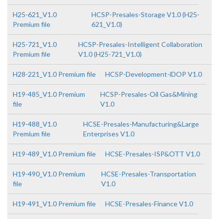
H25-621_V1.0
HCSP-Presales-Storage V1.0 (H25-
Premium file
621_V1.0)
H25-721_V1.0
HCSP-Presales-Intelligent Collaboration
Premium file
V1.0 (H25-721_V1.0)
H28-221_V1.0 Premium file
HCSP-Development-iDOP V1.0
H19-485_V1.0 Premium
HCSP-Presales-Oil Gas&Mining
file
V1.0
H19-488_V1.0
HCSE-Presales-Manufacturing&Large
Premium file
Enterprises V1.0
H19-489_V1.0 Premium file
HCSE-Presales-ISP&OTT V1.0
H19-490_V1.0 Premium
HCSE-Presales-Transportation
file
V1.0
H19-491_V1.0 Premium file
HCSE-Presales-Finance V1.0