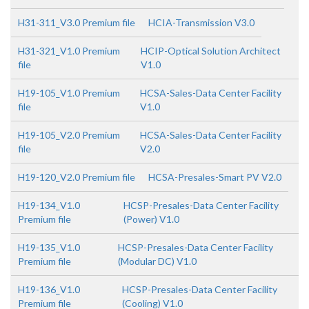
H31-311_V3.0 Premium file
HCIA-Transmission V3.0
H31-321_V1.0 Premium
HCIP-Optical Solution Architect
file
V1.0
H19-105_V1.0 Premium
HCSA-Sales-Data Center Facility
file
V1.0
H19-105_V2.0 Premium
HCSA-Sales-Data Center Facility
file
V2.0
H19-120_V2.0 Premium file
HCSA-Presales-Smart PV V2.0
H19-134_V1.0
HCSP-Presales-Data Center Facility
Premium file
(Power) V1.0
H19-135_V1.0
HCSP-Presales-Data Center Facility
Premium file
(Modular DC) V1.0
H19-136_V1.0
HCSP-Presales-Data Center Facility
Premium file
(Cooling) V1.0