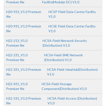
Premium file
Facility(Modular DC) V1.0
H20-923_V1.0 Premium
HCSP-Field-Data Center Facility
file
V1.0
H20-931_V1.0 Premium
HCSE-Field-Data Center Facility
file
V1.0
H22-213_V1.0
HCSA-Field-Network Security
Premium file
(Distribution) V1.0
H22-231_V1.0
HCSA-Field-SME Network
Premium file
(Distribution) V1.0
H22-331_V1.0 Premium
HCSA-Field-IdeaHub(Distribution)
file
V1.0
H22-431_V1.0
HCSA-Field-Storage
Premium file
Component(Distribution) V1.0
H22-531_V1.0 Premium
HCSA-Field-Access (Distribution)
file
V1.0