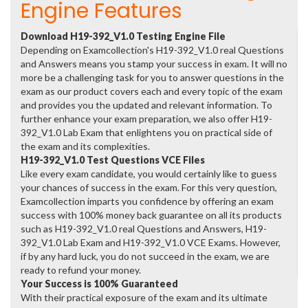
Engine Features
Download H19-392_V1.0 Testing Engine File
Depending on Examcollection's H19-392_V1.0 real Questions
and Answers means you stamp your success in exam. It will no
more be a challenging task for you to answer questions in the
exam as our product covers each and every topic of the exam
and provides you the updated and relevant information. To
further enhance your exam preparation, we also offer H19-
392_V1.0 Lab Exam that enlightens you on practical side of
the exam and its complexities.
H19-392_V1.0 Test Questions VCE Files
Like every exam candidate, you would certainly like to guess
your chances of success in the exam. For this very question,
Examcollection imparts you confidence by offering an exam
success with 100% money back guarantee on all its products
such as H19-392_V1.0 real Questions and Answers, H19-
392_V1.0 Lab Exam and H19-392_V1.0 VCE Exams. However,
if by any hard luck, you do not succeed in the exam, we are
ready to refund your money.
Your Success is 100% Guaranteed
With their practical exposure of the exam and its ultimate