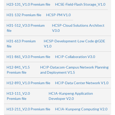
H23-131_V1.0 Premium file
HCSE-Field-Flash Storage_V1.0
H31-132 Premium file
HCSP-PM V1.0
H31-512_V3.0 Premium
HCSP-Cloud Solutions Architect
file
V3.0
H31-613 Premium
HCSP-Development-Low Code @GDE
file
V1.0
H11-861_V3.0 Premium file
HCIP-Collaboration V3.0
H12-841_V1.5
HCIP-Datacom-Campus Network Planning
Premium file
and Deployment V1.5
H12-893_V1.0 Premium file
HCIP-Data Center Network V1.0
H13-111_V2.0
HCIA-Kunpeng Application
Premium file
Developer V2.0
H13-211_V2.0 Premium file
HCIA-Kunpeng Computing V2.0