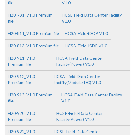
file
V1.0
H20-731_V1.0 Premium
HCSE-Field-Data Center Facility
file
V1.0
H20-811_V1.0 Premium file
HCSA-Field-iDOP V1.0
H20-813_V1.0 Premium file
HCSA-Field-ISDP V1.0
H20-911_V1.0
HCSA-Field-Data Center
Premium file
Facility(Power) V1.0
H20-912_V1.0
HCSA-Field-Data Center
Premium file
Facility(Modular DC) V1.0
H20-913_V1.0 Premium
HCSA-Field-Data Center Facility
file
V1.0
H20-920_V1.0
HCSP-Field-Data Center
Premium file
Facility(Power) V1.0
H20-922_V1.0
HCSP-Field-Data Center