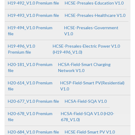
H19-492_V1.0 Premium file
HCSE-Presales-Education V1.0
H19-493_V1.0 Premium file
HCSE-Presales-Healthcare V1.0
H19-494_V1.0 Premium
HCSE-Presales-Government
file
V1.0
H19-496_V1.0
HCSE-Presales-Electric Power V1.0
Premium file
(H19-496_V1.0)
H20-181_V1.0 Premium
HCSA-Field-Smart Charging
file
Network V1.0
H20-614_V1.0 Premium
HCSP-Field-Smart PV(Residential)
file
V1.0
H20-677_V1.0 Premium file
HCSA-Field-SQA V1.0
H20-678_V1.0 Premium
HCSA-Field-SQA V1.0 (H20-
file
678_V1.0)
H20-684_V1.0 Premium file
HCSE-Field-Smart PV V1.0