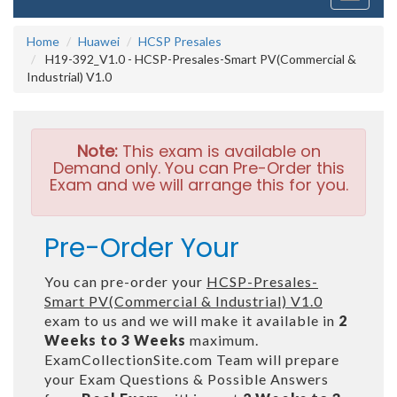
navigati
Home
Huawei
HCSP Presales
H19-392_V1.0 - HCSP-Presales-Smart PV(Commercial &
Industrial) V1.0
Note:
This exam is available on
Demand only. You can Pre-Order this
Exam and we will arrange this for you.
Pre-Order Your
You can pre-order your
HCSP-Presales-
Smart PV(Commercial & Industrial) V1.0
exam to us and we will make it available in
2
Weeks to 3 Weeks
maximum.
ExamCollectionSite.com Team will prepare
your Exam Questions & Possible Answers