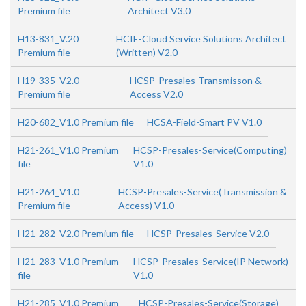
Premium file
Architect V3.0
H13-831_V.20
HCIE-Cloud Service Solutions Architect
Premium file
(Written) V2.0
H19-335_V2.0
HCSP-Presales-Transmisson &
Premium file
Access V2.0
H20-682_V1.0 Premium file
HCSA-Field-Smart PV V1.0
H21-261_V1.0 Premium
HCSP-Presales-Service(Computing)
file
V1.0
H21-264_V1.0
HCSP-Presales-Service(Transmission &
Premium file
Access) V1.0
H21-282_V2.0 Premium file
HCSP-Presales-Service V2.0
H21-283_V1.0 Premium
HCSP-Presales-Service(IP Network)
file
V1.0
H21-285_V1.0 Premium
HCSP-Presales-Service(Storage)