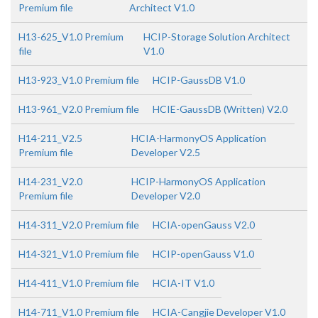
Premium file
Architect V1.0
H13-625_V1.0 Premium
HCIP-Storage Solution Architect
file
V1.0
H13-923_V1.0 Premium file
HCIP-GaussDB V1.0
H13-961_V2.0 Premium file
HCIE-GaussDB (Written) V2.0
H14-211_V2.5
HCIA-HarmonyOS Application
Premium file
Developer V2.5
H14-231_V2.0
HCIP-HarmonyOS Application
Premium file
Developer V2.0
H14-311_V2.0 Premium file
HCIA-openGauss V2.0
H14-321_V1.0 Premium file
HCIP-openGauss V1.0
H14-411_V1.0 Premium file
HCIA-IT V1.0
H14-711_V1.0 Premium file
HCIA-Cangjie Developer V1.0