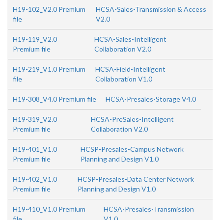
H19-102_V2.0 Premium
HCSA-Sales-Transmission & Access
file
V2.0
H19-119_V2.0
HCSA-Sales-Intelligent
Premium file
Collaboration V2.0
H19-219_V1.0 Premium
HCSA-Field-Intelligent
file
Collaboration V1.0
H19-308_V4.0 Premium file
HCSA-Presales-Storage V4.0
H19-319_V2.0
HCSA-PreSales-Intelligent
Premium file
Collaboration V2.0
H19-401_V1.0
HCSP-Presales-Campus Network
Premium file
Planning and Design V1.0
H19-402_V1.0
HCSP-Presales-Data Center Network
Premium file
Planning and Design V1.0
H19-410_V1.0 Premium
HCSA-Presales-Transmission
file
V1.0