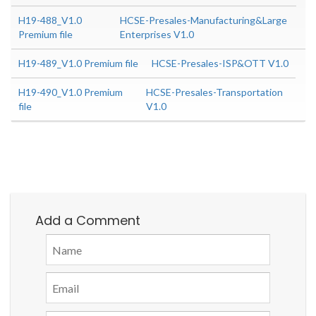
H19-488_V1.0
HCSE-Presales-Manufacturing&Large
Premium file
Enterprises V1.0
H19-489_V1.0 Premium file
HCSE-Presales-ISP&OTT V1.0
H19-490_V1.0 Premium
HCSE-Presales-Transportation
file
V1.0
Add a Comment