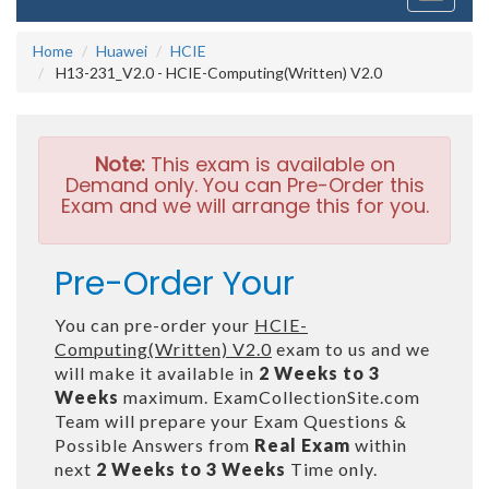
navigati
Home
Huawei
HCIE
H13-231_V2.0 - HCIE-Computing(Written) V2.0
Note:
This exam is available on
Demand only. You can Pre-Order this
Exam and we will arrange this for you.
Pre-Order Your
You can pre-order your
HCIE-
Computing(Written) V2.0
exam to us and we
will make it available in
2 Weeks to 3
Weeks
maximum. ExamCollectionSite.com
Team will prepare your Exam Questions &
Possible Answers from
Real Exam
within
next
2 Weeks to 3 Weeks
Time only.