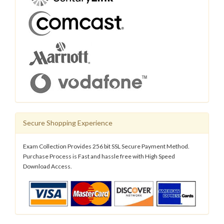
Secure Shopping Experience
Exam Collection Provides 256 bit SSL Secure Payment Method.
Purchase Process is Fast and hassle free with High Speed
Download Access.