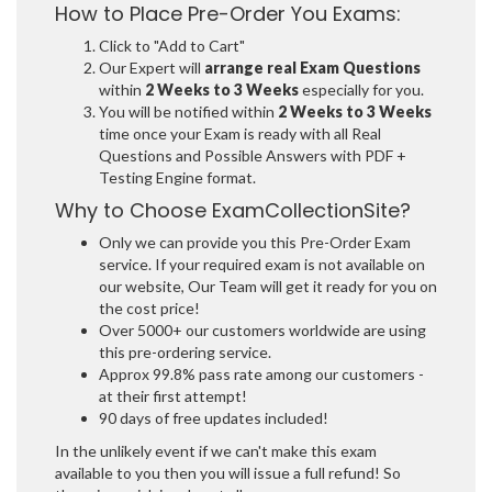
How to Place Pre-Order You Exams:
Click to "Add to Cart"
Our Expert will
arrange real Exam Questions
within
2 Weeks to 3 Weeks
especially for you.
You will be notified within
2 Weeks to 3 Weeks
time once your Exam is ready with all Real
Questions and Possible Answers with PDF +
Testing Engine format.
Why to Choose ExamCollectionSite?
Only we can provide you this Pre-Order Exam
service. If your required exam is not available on
our website, Our Team will get it ready for you on
the cost price!
Over 5000+ our customers worldwide are using
this pre-ordering service.
Approx 99.8% pass rate among our customers -
at their first attempt!
90 days of free updates included!
In the unlikely event if we can't make this exam
available to you then you will issue a full refund! So