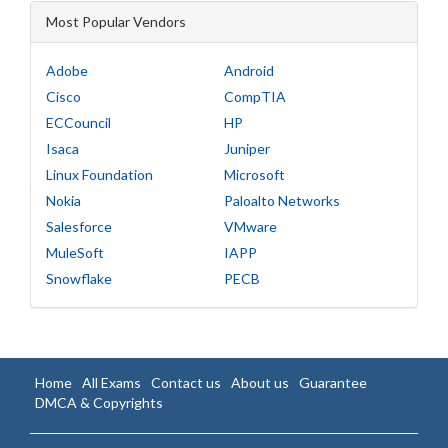
Most Popular Vendors
Adobe
Android
Cisco
CompTIA
ECCouncil
HP
Isaca
Juniper
Linux Foundation
Microsoft
Nokia
Paloalto Networks
Salesforce
VMware
MuleSoft
IAPP
Snowflake
PECB
Home
All Exams
Contact us
About us
Guarantee
DMCA & Copyrights