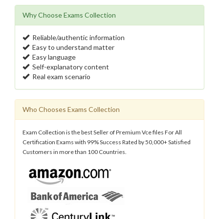
Why Choose Exams Collection
Reliable/authentic information
Easy to understand matter
Easy language
Self-explanatory content
Real exam scenario
Who Chooses Exams Collection
Exam Collection is the best Seller of Premium Vce files For All
Certification Exams with 99% Success Rated by 50,000+ Satisfied
Customers in more than 100 Countries.