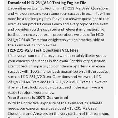
Download H13-231_V2.0 Testing Engine File
Depending on Examcollection's H13-231_V2.0 real Questions
and Answers means you stamp your success in exam. It will no
more be a challenging task for you to answer questions in the
exam as our product covers each and every topic of the exam
and provides you the updated and relevant information. To
further enhance your exam preparation, we also offer H13-
231_V2.0 Lab Exam that enlightens you on practical side of
the exam and its complexities.
H13-231_V2.0 Test Questions VCE Files
Like every exam candidate, you would certainly like to guess
your chances of success in the exam. For this very question,
Examcollection imparts you confidence by offering an exam
success with 100% money back guarantee on all its products
such as H13-231_V2.0 real Questions and Answers, H13-
231_V2.0 Lab Exam and H13-231_V2.0 VCE Exams. However,
if by any hard luck, you do not succeed in the exam, we are
ready to refund your money.
Your Success is 100% Guaranteed
With their practical exposure of the exam and its ultimate
needs, our experts have developed H13-231_V2.0 real
Questions and Answers on the very pattern of the real exam.