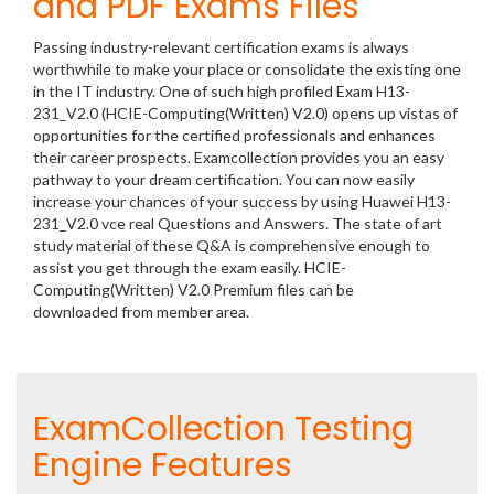
and PDF Exams Files
Passing industry-relevant certification exams is always
worthwhile to make your place or consolidate the existing one
in the IT industry. One of such high profiled Exam H13-
231_V2.0 (HCIE-Computing(Written) V2.0) opens up vistas of
opportunities for the certified professionals and enhances
their career prospects. Examcollection provides you an easy
pathway to your dream certification. You can now easily
increase your chances of your success by using Huawei H13-
231_V2.0 vce real Questions and Answers. The state of art
study material of these Q&A is comprehensive enough to
assist you get through the exam easily. HCIE-
Computing(Written) V2.0 Premium files can be
downloaded from member area.
ExamCollection Testing
Engine Features