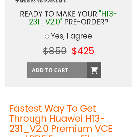
there is no risk involve at all.
READY TO MAKE YOUR
"H13-
231_V2.0"
PRE-ORDER?
Yes, I agree
$850
$425
Fastest Way To Get
Through Huawei H13-
231_V2.0 Premium VCE