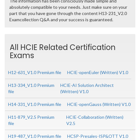
The information has been consciously made simple and
absolutely compatible to your needs. Just make sure on your
part that you have gone through the content H13-231_V2.0
Examcollection Q&A and your success is guaranteed.
All HCIE Related Certification
Exams
H12-631_V1.0 Premium file
HCIE-openEuler (Written) V1.0
H13-334_V1.0 Premium
HCIE-AI Solution Architect
file
(Written) V1.0
H14-331_V1.0 Premium file
HCIE-openGauss (Written) V1.0
H11-879_V2.5 Premium
HCIE-Collaboration (Written)
file
V2.5
H19-487_V1.0 Premium file
HCSP-Presales-ISP&OTT V1.0