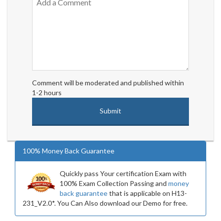
Comment will be moderated and published within
1-2 hours
100% Money Back Guarantee
Quickly pass Your certification Exam with
100% Exam Collection Passing and
money
back guarantee
that is applicable on H13-
231_V2.0*. You Can Also download our Demo for free.