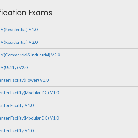
ification Exams
V(Residential) V1.0
V(Residential) V2.0
V(Commercial&Industrial) V2.0
(Utility) V2.0
nter Facility(Power) V1.0
nter Facility(Modular DC) V1.0
ter Facility V1.0
nter Facility(Modular DC) V1.0
ter Facility V1.0