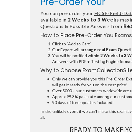
Pre-Order Your
You can pre-order your
HCSP-Field-Data
available in
2 Weeks to 3 Weeks
maxim
Questions & Possible Answers from
Re
How to Place Pre-Order You Exams
Click to "Add to Cart"
Our Expert will
arrange real Exam Quest
You will be notified within
2 Weeks to 3 
Answers with PDF + Testing Engine format
Why to Choose ExamCollectionSit
Only we can provide you this Pre-Order Exam
will get it ready for you on the cost price!
Over 5000+ our customers worldwide are usi
Approx 99.8% pass rate among our customers
90 days of free updates included!
In the unlikely event if we can't make this exam ava
all.
READY TO MAKE 