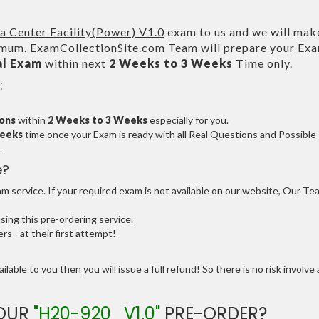
 Center Facility(Power) V1.0
exam to us and we will make
um. ExamCollectionSite.com Team will prepare your Ex
al Exam
within next
2 Weeks to 3 Weeks
Time only.
:
ions
within
2 Weeks to 3 Weeks
especially for you.
Weeks
time once your Exam is ready with all Real Questions and Possible
.
e?
 service. If your required exam is not available on our website, Our Te
ng this pre-ordering service.
 - at their first attempt!
ilable to you then you will issue a full refund! So there is no risk involve 
YOUR
"H20-920_V1.0"
PRE-ORDER?