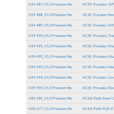
H19-487_V1.0 Premium file
HCSP-Presales-IS
H19-488_V1.0 Premium file
HCSE-Presales-Man
H19-489_V1.0 Premium file
HCSE-Presales-IS
H19-490_V1.0 Premium file
HCSE-Presales-Tra
H19-491_V1.0 Premium file
HCSE-Presales-Fin
H19-492_V1.0 Premium file
HCSE-Presales-Edu
H19-493_V1.0 Premium file
HCSE-Presales-Hea
H19-494_V1.0 Premium file
HCSE-Presales-Go
H19-496_V1.0 Premium file
HCSE-Presales-Elec
H20-181_V1.0 Premium file
HCSA-Field-Smart 
H20-677_V1.0 Premium file
HCSA-Field-SQA V