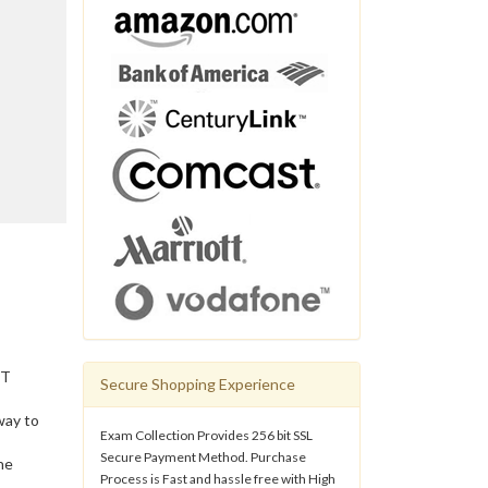
IT
Secure Shopping Experience
way to
Exam Collection Provides 256 bit SSL
Secure Payment Method. Purchase
he
Process is Fast and hassle free with High