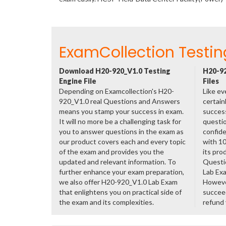
ExamCollection Testin
Download H20-920_V1.0 Testing
H20-92
Engine File
Files
Depending on Examcollection's H20-
Like ev
920_V1.0 real Questions and Answers
certain
means you stamp your success in exam.
success
It will no more be a challenging task for
questio
you to answer questions in the exam as
confide
our product covers each and every topic
with 1
of the exam and provides you the
its pro
updated and relevant information. To
Questi
further enhance your exam preparation,
Lab Ex
we also offer H20-920_V1.0 Lab Exam
However
that enlightens you on practical side of
succeed
the exam and its complexities.
refund