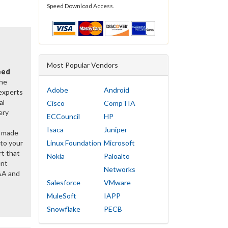
Speed Download Access.
Most Popular Vendors
eed
the
Adobe
Android
 experts
al
Cisco
CompTIA
ery
ECCouncil
HP
Isaca
Juniper
y made
 to your
Linux Foundation
Microsoft
rt that
Nokia
Paloalto
ent
Networks
&A and
Salesforce
VMware
MuleSoft
IAPP
Snowflake
PECB