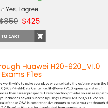
Yes, I agree
$850
$425
hrough Huawei H20-920_V1.0
Exams Files
ys worthwhile to make your place or consolidate the existing one in the 
.0 (HCSP-Field-Data Center Facility(Power) V1.0) opens up vistas of
hances their career prospects. Examcollection provides you an easy path
se your chances of your success by using Huawei H20-920_V1.0 vce real
rial of these Q&A is comprehensive enough to assist you get through t
) V1.0 Premium files can be downloaded from member area.