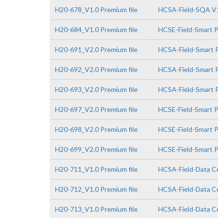
H20-678_V1.0 Premium file
HCSA-Field-SQA V1
H20-684_V1.0 Premium file
HCSE-Field-Smart 
H20-691_V2.0 Premium file
HCSA-Field-Smart P
H20-692_V2.0 Premium file
HCSA-Field-Smart P
H20-693_V2.0 Premium file
HCSA-Field-Smart P
H20-697_V2.0 Premium file
HCSE-Field-Smart P
H20-698_V2.0 Premium file
HCSE-Field-Smart P
H20-699_V2.0 Premium file
HCSE-Field-Smart PV
H20-711_V1.0 Premium file
HCSA-Field-Data Ce
H20-712_V1.0 Premium file
HCSA-Field-Data Ce
H20-713_V1.0 Premium file
HCSA-Field-Data Ce