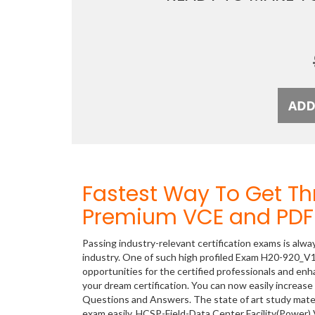
Fastest Way To Get T
Premium VCE and PDF 
Passing industry-relevant certification exams is alwa
industry. One of such high profiled Exam H20-920_V1
opportunities for the certified professionals and en
your dream certification. You can now easily increa
Questions and Answers. The state of art study mate
exam easily. HCSP-Field-Data Center Facility(Power