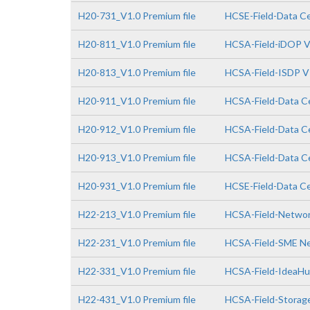
H20-731_V1.0 Premium file
HCSE-Field-Data Cen
H20-811_V1.0 Premium file
HCSA-Field-iDOP V
H20-813_V1.0 Premium file
HCSA-Field-ISDP V
H20-911_V1.0 Premium file
HCSA-Field-Data Ce
H20-912_V1.0 Premium file
HCSA-Field-Data Ce
H20-913_V1.0 Premium file
HCSA-Field-Data Ce
H20-931_V1.0 Premium file
HCSE-Field-Data Cen
H22-213_V1.0 Premium file
HCSA-Field-Network
H22-231_V1.0 Premium file
HCSA-Field-SME Net
H22-331_V1.0 Premium file
HCSA-Field-IdeaHub
H22-431_V1.0 Premium file
HCSA-Field-Storage