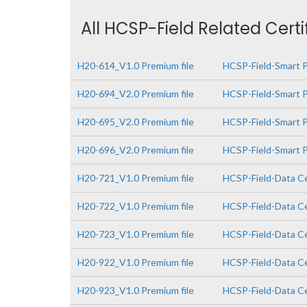
All HCSP-Field Related Cert
H20-614_V1.0 Premium file
HCSP-Field-Smart P
H20-694_V2.0 Premium file
HCSP-Field-Smart P
H20-695_V2.0 Premium file
HCSP-Field-Smart P
H20-696_V2.0 Premium file
HCSP-Field-Smart PV
H20-721_V1.0 Premium file
HCSP-Field-Data Ce
H20-722_V1.0 Premium file
HCSP-Field-Data Ce
H20-723_V1.0 Premium file
HCSP-Field-Data Cen
H20-922_V1.0 Premium file
HCSP-Field-Data Ce
H20-923_V1.0 Premium file
HCSP-Field-Data Cen