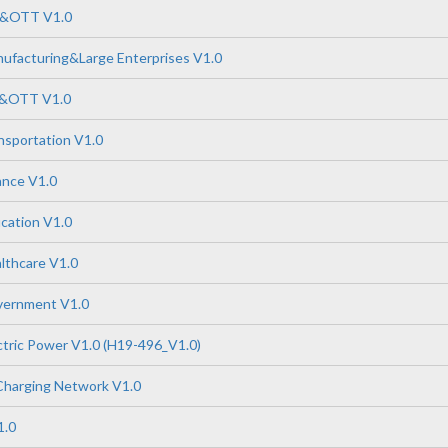
P&OTT V1.0
ufacturing&Large Enterprises V1.0
P&OTT V1.0
nsportation V1.0
ance V1.0
cation V1.0
lthcare V1.0
vernment V1.0
tric Power V1.0 (H19-496_V1.0)
Charging Network V1.0
1.0