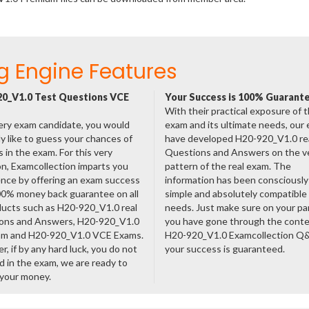
g Engine Features
0_V1.0 Test Questions VCE
Your Success is 100% Guarant
With their practical exposure of 
ery exam candidate, you would
exam and its ultimate needs, our
ly like to guess your chances of
have developed H20-920_V1.0 re
 in the exam. For this very
Questions and Answers on the v
n, Examcollection imparts you
pattern of the real exam. The
nce by offering an exam success
information has been consciousl
00% money back guarantee on all
simple and absolutely compatible
ducts such as H20-920_V1.0 real
needs. Just make sure on your pa
ons and Answers, H20-920_V1.0
you have gone through the cont
am and H20-920_V1.0 VCE Exams.
H20-920_V1.0 Examcollection Q
, if by any hard luck, you do not
your success is guaranteed.
 in the exam, we are ready to
 your money.