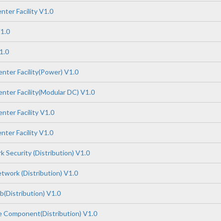
ter Facility V1.0
1.0
1.0
nter Facility(Power) V1.0
nter Facility(Modular DC) V1.0
nter Facility V1.0
ter Facility V1.0
 Security (Distribution) V1.0
work (Distribution) V1.0
(Distribution) V1.0
 Component(Distribution) V1.0