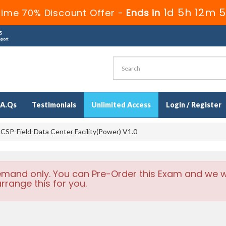
1d 5h 12m 4
ime 70% Discount Offer -
Ends in
.A.Qs
Testimonials
Unlimited Access
Login / Register
SP-Field-Data Center Facility(Power) V1.0
emand only. You can Pre-Order this Exam and we wi
rrange this for you.