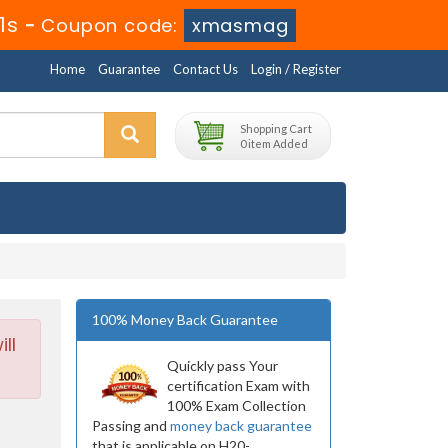
9s
-
Coupon code:
xmasmag
Home
Guarantee
Contact Us
Login / Register
Shopping Cart
0 item Added
100% Money Back Guarantee
ll
Quickly pass Your
certification Exam with
100% Exam Collection
Passing and
money back guarantee
that is applicable on H20-