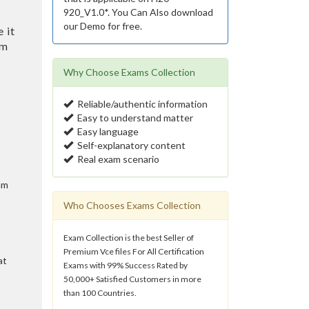
920_V1.0*. You Can Also download
our Demo for free.
 it
am
Why Choose Exams Collection
Reliable/authentic information
Easy to understand matter
Easy language
Self-explanatory content
Real exam scenario
am
Who Chooses Exams Collection
Exam Collection is the best Seller of
Premium Vce files For All Certification
at
Exams with 99% Success Rated by
50,000+ Satisfied Customers in more
than 100 Countries.