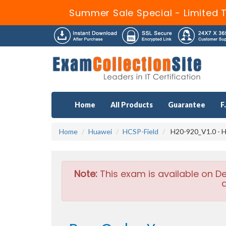
Summer Sale Special - Limited T
Home
All Products
Guarantee
F
Home
Huawei
HCSP-Field
H20-920_V1.0 - HC
Note:
This exam is available on D
a