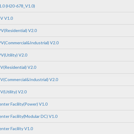
.0 (H20-678_V1.0)
PV V1.0
V(Residential) V2.0
V(Commercial&Industrial) V2.0
V(Utility) V2.0
V(Residential) V2.0
V(Commercial&Industrial) V2.0
(Utility) V2.0
nter Facility(Power) V1.0
nter Facility(Modular DC) V1.0
nter Facility V1.0