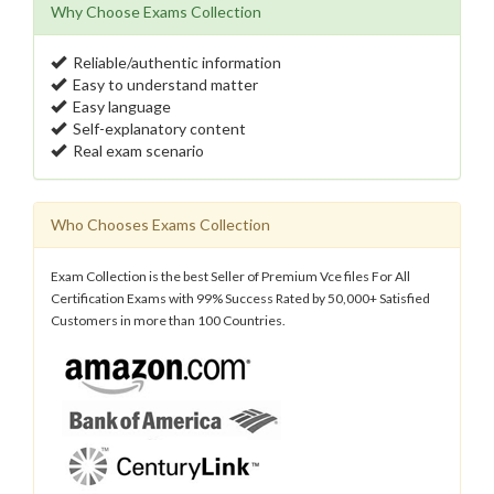
Why Choose Exams Collection
Reliable/authentic information
Easy to understand matter
Easy language
Self-explanatory content
Real exam scenario
Who Chooses Exams Collection
Exam Collection is the best Seller of Premium Vce files For All
Certification Exams with 99% Success Rated by 50,000+ Satisfied
Customers in more than 100 Countries.