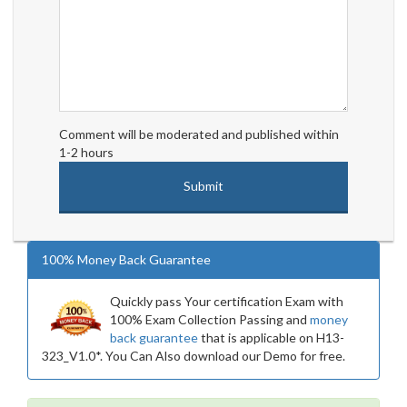
Comment will be moderated and published within
1-2 hours
100% Money Back Guarantee
Quickly pass Your certification Exam with
100% Exam Collection Passing and
money
back guarantee
that is applicable on H13-
323_V1.0*. You Can Also download our Demo for free.