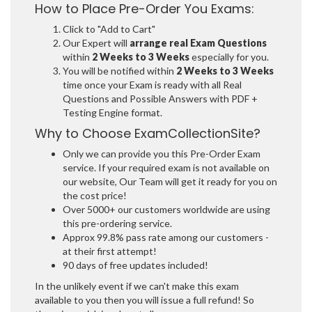
How to Place Pre-Order You Exams:
Click to "Add to Cart"
Our Expert will
arrange real Exam Questions
within
2 Weeks to 3 Weeks
especially for you.
You will be notified within
2 Weeks to 3 Weeks
time once your Exam is ready with all Real
Questions and Possible Answers with PDF +
Testing Engine format.
Why to Choose ExamCollectionSite?
Only we can provide you this Pre-Order Exam
service. If your required exam is not available on
our website, Our Team will get it ready for you on
the cost price!
Over 5000+ our customers worldwide are using
this pre-ordering service.
Approx 99.8% pass rate among our customers -
at their first attempt!
90 days of free updates included!
In the unlikely event if we can't make this exam
available to you then you will issue a full refund! So