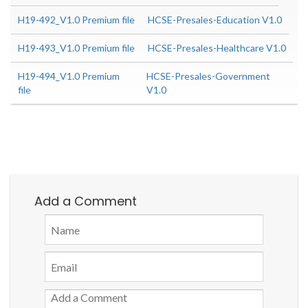
H19-492_V1.0 Premium file
HCSE-Presales-Education V1.0
H19-493_V1.0 Premium file
HCSE-Presales-Healthcare V1.0
H19-494_V1.0 Premium
HCSE-Presales-Government
file
V1.0
Add a Comment