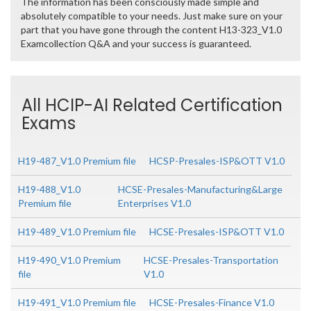
The information has been consciously made simple and
absolutely compatible to your needs. Just make sure on your
part that you have gone through the content H13-323_V1.0
Examcollection Q&A and your success is guaranteed.
All HCIP-AI Related Certification
Exams
H19-487_V1.0 Premium file
HCSP-Presales-ISP&OTT V1.0
H19-488_V1.0
HCSE-Presales-Manufacturing&Large
Premium file
Enterprises V1.0
H19-489_V1.0 Premium file
HCSE-Presales-ISP&OTT V1.0
H19-490_V1.0 Premium
HCSE-Presales-Transportation
file
V1.0
H19-491_V1.0 Premium file
HCSE-Presales-Finance V1.0