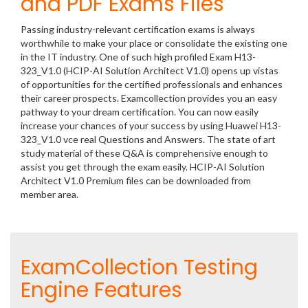
and PDF Exams Files
Passing industry-relevant certification exams is always
worthwhile to make your place or consolidate the existing one
in the IT industry. One of such high profiled Exam H13-
323_V1.0 (HCIP-AI Solution Architect V1.0) opens up vistas
of opportunities for the certified professionals and enhances
their career prospects. Examcollection provides you an easy
pathway to your dream certification. You can now easily
increase your chances of your success by using Huawei H13-
323_V1.0 vce real Questions and Answers. The state of art
study material of these Q&A is comprehensive enough to
assist you get through the exam easily. HCIP-AI Solution
Architect V1.0 Premium files can be downloaded from
member area.
ExamCollection Testing
Engine Features