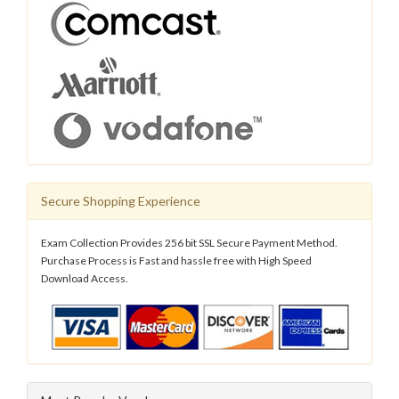
Secure Shopping Experience
Exam Collection Provides 256 bit SSL Secure Payment Method.
Purchase Process is Fast and hassle free with High Speed
Download Access.