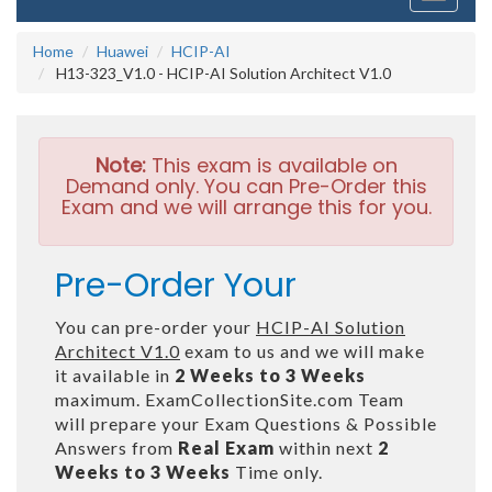
navigati
Home
Huawei
HCIP-AI
H13-323_V1.0 - HCIP-AI Solution Architect V1.0
Note:
This exam is available on
Demand only. You can Pre-Order this
Exam and we will arrange this for you.
Pre-Order Your
You can pre-order your
HCIP-AI Solution
Architect V1.0
exam to us and we will make
it available in
2 Weeks to 3 Weeks
maximum. ExamCollectionSite.com Team
will prepare your Exam Questions & Possible
Answers from
Real Exam
within next
2
Weeks to 3 Weeks
Time only.