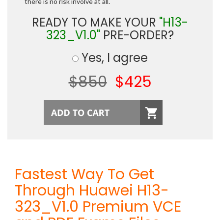
there is no risk involve at all.
READY TO MAKE YOUR
"H13-
323_V1.0"
PRE-ORDER?
Yes, I agree
$850
$425
Fastest Way To Get
Through Huawei H13-
323_V1.0 Premium VCE