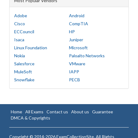
Most Popular Vendors
Adobe
Android
Cisco
CompTIA
ECCouncil
HP
Isaca
Juniper
Linux Foundation
Microsoft
Nokia
Paloalto Networks
Salesforce
VMware
MuleSoft
IAPP
Snowflake
PECB
Home
All Exams
Contact us
About us
Guarantee
DMCA & Copyrights
Copyright © 2014-2026 ExamCollectionSite. All Rights