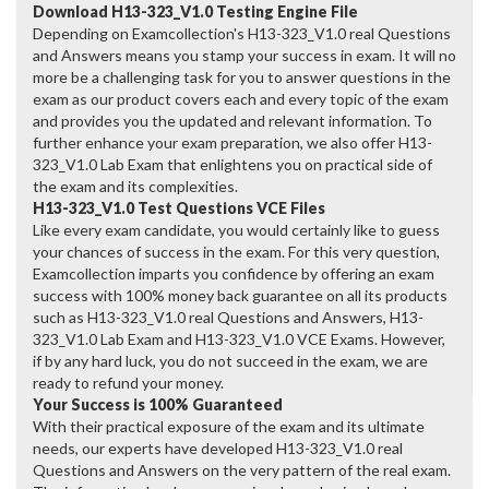
Download H13-323_V1.0 Testing Engine File
Depending on Examcollection's H13-323_V1.0 real Questions
and Answers means you stamp your success in exam. It will no
more be a challenging task for you to answer questions in the
exam as our product covers each and every topic of the exam
and provides you the updated and relevant information. To
further enhance your exam preparation, we also offer H13-
323_V1.0 Lab Exam that enlightens you on practical side of
the exam and its complexities.
H13-323_V1.0 Test Questions VCE Files
Like every exam candidate, you would certainly like to guess
your chances of success in the exam. For this very question,
Examcollection imparts you confidence by offering an exam
success with 100% money back guarantee on all its products
such as H13-323_V1.0 real Questions and Answers, H13-
323_V1.0 Lab Exam and H13-323_V1.0 VCE Exams. However,
if by any hard luck, you do not succeed in the exam, we are
ready to refund your money.
Your Success is 100% Guaranteed
With their practical exposure of the exam and its ultimate
needs, our experts have developed H13-323_V1.0 real
Questions and Answers on the very pattern of the real exam.