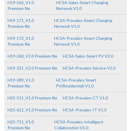
H19-162_V1.0
HCSA-Sales-Smart Charging
Premium file
Network V1.0
H19-171_V1.0
HCSA-Presales-Smart Charging
Premium file
Network V1.0
H19-172_V1.0
HCSA-Presales-Smart Charging
Premium file
Network V1.0
H19-260_V2.0 Premium file
HCSA-Sales-Smart PV V2.0
H19-321_V2.0 Premium file
HCSA-Presales-Service V2.0
H19-389_V1.0
HCSA-Presales-Smart
Premium file
PV(Residential) V1.0
H25-511_V1.0 Premium file
HCSA-Presales-CT V1.0
H25-611_V1.0 Premium file
HCSA-Presales-IT V1.0
H25-711_V1.0
HCSA-Presales-Intelligent
Premium file
Collaboration V1.0