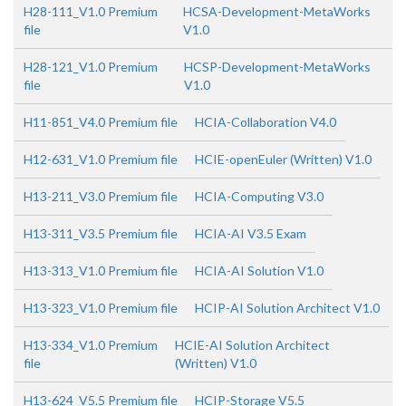
H28-111_V1.0 Premium
HCSA-Development-MetaWorks
file
V1.0
H28-121_V1.0 Premium
HCSP-Development-MetaWorks
file
V1.0
H11-851_V4.0 Premium file
HCIA-Collaboration V4.0
H12-631_V1.0 Premium file
HCIE-openEuler (Written) V1.0
H13-211_V3.0 Premium file
HCIA-Computing V3.0
H13-311_V3.5 Premium file
HCIA-AI V3.5 Exam
H13-313_V1.0 Premium file
HCIA-AI Solution V1.0
H13-323_V1.0 Premium file
HCIP-AI Solution Architect V1.0
H13-334_V1.0 Premium
HCIE-AI Solution Architect
file
(Written) V1.0
H13-624_V5.5 Premium file
HCIP-Storage V5.5