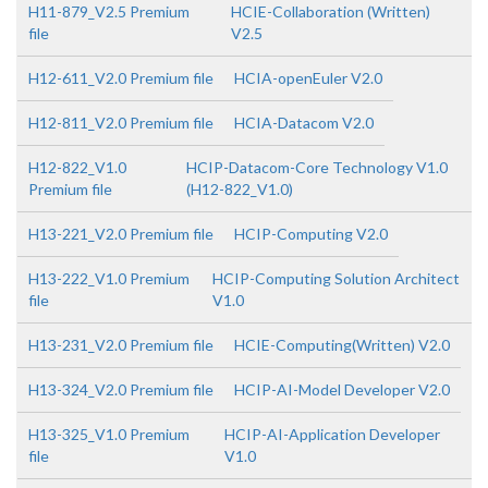
H11-879_V2.5 Premium
HCIE-Collaboration (Written)
file
V2.5
H12-611_V2.0 Premium file
HCIA-openEuler V2.0
H12-811_V2.0 Premium file
HCIA-Datacom V2.0
H12-822_V1.0
HCIP-Datacom-Core Technology V1.0
Premium file
(H12-822_V1.0)
H13-221_V2.0 Premium file
HCIP-Computing V2.0
H13-222_V1.0 Premium
HCIP-Computing Solution Architect
file
V1.0
H13-231_V2.0 Premium file
HCIE-Computing(Written) V2.0
H13-324_V2.0 Premium file
HCIP-AI-Model Developer V2.0
H13-325_V1.0 Premium
HCIP-AI-Application Developer
file
V1.0