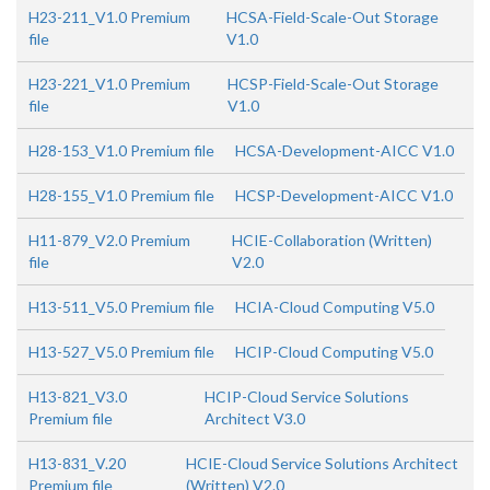
H23-211_V1.0 Premium
HCSA-Field-Scale-Out Storage
file
V1.0
H23-221_V1.0 Premium
HCSP-Field-Scale-Out Storage
file
V1.0
H28-153_V1.0 Premium file
HCSA-Development-AICC V1.0
H28-155_V1.0 Premium file
HCSP-Development-AICC V1.0
H11-879_V2.0 Premium
HCIE-Collaboration (Written)
file
V2.0
H13-511_V5.0 Premium file
HCIA-Cloud Computing V5.0
H13-527_V5.0 Premium file
HCIP-Cloud Computing V5.0
H13-821_V3.0
HCIP-Cloud Service Solutions
Premium file
Architect V3.0
H13-831_V.20
HCIE-Cloud Service Solutions Architect
Premium file
(Written) V2.0