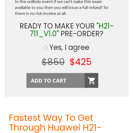
In the unlikely event if we can't make this exam
available to you then you will issue a full refund! So
there is no risk involve at all.
READY TO MAKE YOUR
"H21-
711_V1.0"
PRE-ORDER?
Yes, I agree
$850
$425
Fastest Way To Get
Through Huawei H21-