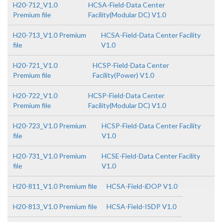
H20-712_V1.0
HCSA-Field-Data Center
Premium file
Facility(Modular DC) V1.0
H20-713_V1.0 Premium
HCSA-Field-Data Center Facility
file
V1.0
H20-721_V1.0
HCSP-Field-Data Center
Premium file
Facility(Power) V1.0
H20-722_V1.0
HCSP-Field-Data Center
Premium file
Facility(Modular DC) V1.0
H20-723_V1.0 Premium
HCSP-Field-Data Center Facility
file
V1.0
H20-731_V1.0 Premium
HCSE-Field-Data Center Facility
file
V1.0
H20-811_V1.0 Premium file
HCSA-Field-iDOP V1.0
H20-813_V1.0 Premium file
HCSA-Field-ISDP V1.0