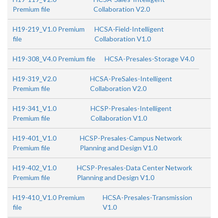
Premium file
Collaboration V2.0
H19-219_V1.0 Premium
HCSA-Field-Intelligent
file
Collaboration V1.0
H19-308_V4.0 Premium file
HCSA-Presales-Storage V4.0
H19-319_V2.0
HCSA-PreSales-Intelligent
Premium file
Collaboration V2.0
H19-341_V1.0
HCSP-Presales-Intelligent
Premium file
Collaboration V1.0
H19-401_V1.0
HCSP-Presales-Campus Network
Premium file
Planning and Design V1.0
H19-402_V1.0
HCSP-Presales-Data Center Network
Premium file
Planning and Design V1.0
H19-410_V1.0 Premium
HCSA-Presales-Transmission
file
V1.0