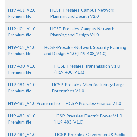
H19-401_V2.0
HCSP-Presales-Campus Network
Premium file
Planning and Design V2.0
H19-404_V1.0
HCSE-Presales-Campus Network
Premium file
Planning and Design V1.0
H19-408_V1.0
HCSP-Presales-Network Security Planning
Premium file
and Design V1.0 (H19-408_V1.0)
H19-430_V1.0
HCSE-Presales-Transmission V1.0
Premium file
(H19-430_V1.0)
H19-481_V1.0
HCSP-Presales-Manufacturing&Large
Premium file
Enterprises V1.0
H19-482_V1.0 Premium file
HCSP-Presales-Finance V1.0
H19-483_V1.0
HCSP-Presales-Electric Power V1.0
Premium file
(H19-483_V1.0)
H19-484_V1.0
HCSP-Presales-Government&Public