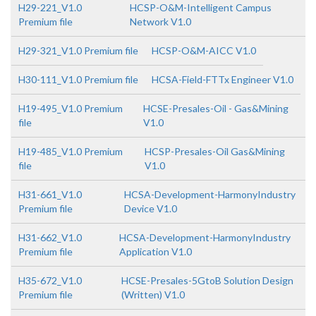
H29-221_V1.0
HCSP-O&M-Intelligent Campus
Premium file
Network V1.0
H29-321_V1.0 Premium file
HCSP-O&M-AICC V1.0
H30-111_V1.0 Premium file
HCSA-Field-FTTx Engineer V1.0
H19-495_V1.0 Premium
HCSE-Presales-Oil - Gas&Mining
file
V1.0
H19-485_V1.0 Premium
HCSP-Presales-Oil Gas&Mining
file
V1.0
H31-661_V1.0
HCSA-Development-HarmonyIndustry
Premium file
Device V1.0
H31-662_V1.0
HCSA-Development-HarmonyIndustry
Premium file
Application V1.0
H35-672_V1.0
HCSE-Presales-5GtoB Solution Design
Premium file
(Written) V1.0