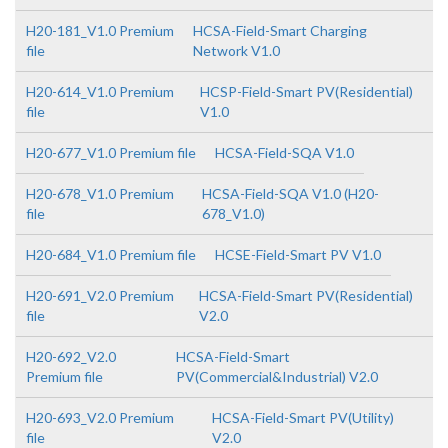
H20-181_V1.0 Premium
HCSA-Field-Smart Charging
file
Network V1.0
H20-614_V1.0 Premium
HCSP-Field-Smart PV(Residential)
file
V1.0
H20-677_V1.0 Premium file
HCSA-Field-SQA V1.0
H20-678_V1.0 Premium
HCSA-Field-SQA V1.0 (H20-
file
678_V1.0)
H20-684_V1.0 Premium file
HCSE-Field-Smart PV V1.0
H20-691_V2.0 Premium
HCSA-Field-Smart PV(Residential)
file
V2.0
H20-692_V2.0
HCSA-Field-Smart
Premium file
PV(Commercial&Industrial) V2.0
H20-693_V2.0 Premium
HCSA-Field-Smart PV(Utility)
file
V2.0