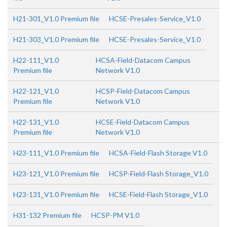
H21-301_V1.0 Premium file
HCSE-Presales-Service_V1.0
H21-303_V1.0 Premium file
HCSE-Presales-Service_V1.0
H22-111_V1.0
HCSA-Field-Datacom Campus
Premium file
Network V1.0
H22-121_V1.0
HCSP-Field-Datacom Campus
Premium file
Network V1.0
H22-131_V1.0
HCSE-Field-Datacom Campus
Premium file
Network V1.0
H23-111_V1.0 Premium file
HCSA-Field-Flash Storage V1.0
H23-121_V1.0 Premium file
HCSP-Field-Flash Storage_V1.0
H23-131_V1.0 Premium file
HCSE-Field-Flash Storage_V1.0
H31-132 Premium file
HCSP-PM V1.0