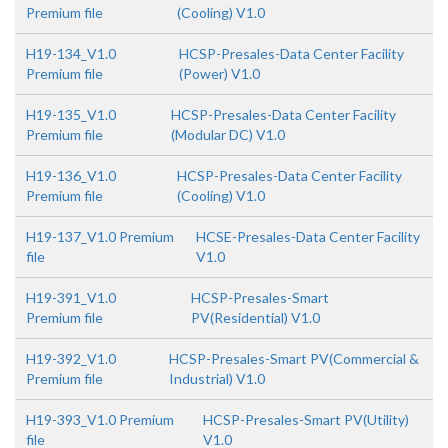
Premium file
(Cooling) V1.0
H19-134_V1.0
HCSP-Presales-Data Center Facility
Premium file
(Power) V1.0
H19-135_V1.0
HCSP-Presales-Data Center Facility
Premium file
(Modular DC) V1.0
H19-136_V1.0
HCSP-Presales-Data Center Facility
Premium file
(Cooling) V1.0
H19-137_V1.0 Premium
HCSE-Presales-Data Center Facility
file
V1.0
H19-391_V1.0
HCSP-Presales-Smart
Premium file
PV(Residential) V1.0
H19-392_V1.0
HCSP-Presales-Smart PV(Commercial &
Premium file
Industrial) V1.0
H19-393_V1.0 Premium
HCSP-Presales-Smart PV(Utility)
file
V1.0