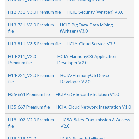
H12-731_V3.0 Premium file
HCIE-Security (Written) V3.0
H13-731_V3.0 Premium
HCIE-Big Data-Data Mining
file
(Written) V3.0
H13-811_V3.5 Premium file
HCIA-Cloud Service V3.5
H14-211_V2.0
HCIA-HarmonyOS Application
Premium file
Developer V2.0
H14-221_V2.0 Premium
HCIA-HarmonyOS Device
file
Developer V2.0
H35-664 Premium file
HCIA-5G-Security Solution V1.0
H35-667 Premium file
HCIA-Cloud Network Integration V1.0
H19-102_V2.0 Premium
HCSA-Sales-Transmission & Access
file
V2.0
H19-119_V2.0
HCSA-Sales-Intelligent