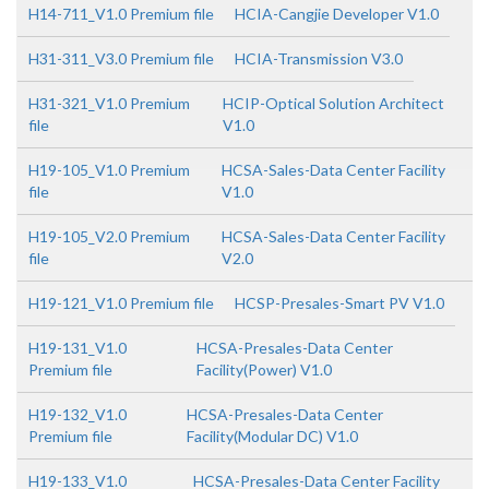
H14-711_V1.0 Premium file
HCIA-Cangjie Developer V1.0
H31-311_V3.0 Premium file
HCIA-Transmission V3.0
H31-321_V1.0 Premium
HCIP-Optical Solution Architect
file
V1.0
H19-105_V1.0 Premium
HCSA-Sales-Data Center Facility
file
V1.0
H19-105_V2.0 Premium
HCSA-Sales-Data Center Facility
file
V2.0
H19-121_V1.0 Premium file
HCSP-Presales-Smart PV V1.0
H19-131_V1.0
HCSA-Presales-Data Center
Premium file
Facility(Power) V1.0
H19-132_V1.0
HCSA-Presales-Data Center
Premium file
Facility(Modular DC) V1.0
H19-133_V1.0
HCSA-Presales-Data Center Facility