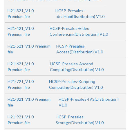
H21-321_V1.0
HCSP-Presales-
Premium file
IdeaHub(Distribution) V1.0
H21-421_V1.0
HCSP-Presales-Video
Premium file
Conferencing(Distribution) V1.0
H21-521_V1.0 Premium
HCSP-Presales-
file
Access(Distribution) V1.0
H21-621_V1.0
HCSP-Presales-Ascend
Premium file
Computing(Distribution) V1.0
H21-721_V1.0
HCSP-Presales-Kunpeng
Premium file
Computing(Distribution) V1.0
H21-821_V1.0 Premium
HCSP-Presales-IVS(Distribution)
file
V1.0
H21-921_V1.0
HCSP-Presales-
Premium file
Storage(Distribution) V1.0