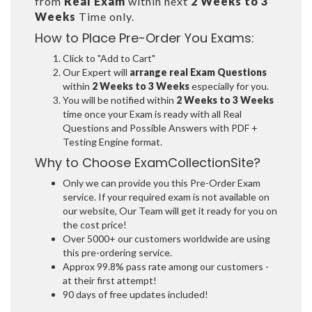
from
Real Exam
within next
2 Weeks to 3
Weeks
Time only.
How to Place Pre-Order You Exams:
Click to "Add to Cart"
Our Expert will
arrange real Exam Questions
within
2 Weeks to 3 Weeks
especially for you.
You will be notified within
2 Weeks to 3 Weeks
time once your Exam is ready with all Real
Questions and Possible Answers with PDF +
Testing Engine format.
Why to Choose ExamCollectionSite?
Only we can provide you this Pre-Order Exam
service. If your required exam is not available on
our website, Our Team will get it ready for you on
the cost price!
Over 5000+ our customers worldwide are using
this pre-ordering service.
Approx 99.8% pass rate among our customers -
at their first attempt!
90 days of free updates included!