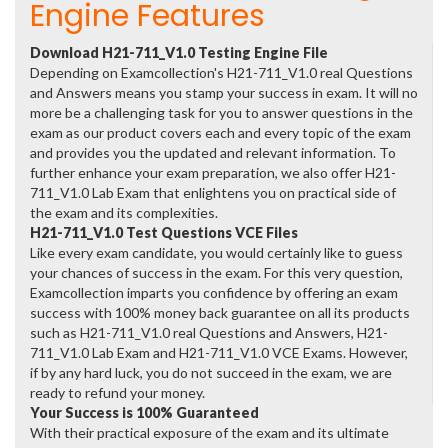
Engine Features
Download H21-711_V1.0 Testing Engine File
Depending on Examcollection's H21-711_V1.0 real Questions
and Answers means you stamp your success in exam. It will no
more be a challenging task for you to answer questions in the
exam as our product covers each and every topic of the exam
and provides you the updated and relevant information. To
further enhance your exam preparation, we also offer H21-
711_V1.0 Lab Exam that enlightens you on practical side of
the exam and its complexities.
H21-711_V1.0 Test Questions VCE Files
Like every exam candidate, you would certainly like to guess
your chances of success in the exam. For this very question,
Examcollection imparts you confidence by offering an exam
success with 100% money back guarantee on all its products
such as H21-711_V1.0 real Questions and Answers, H21-
711_V1.0 Lab Exam and H21-711_V1.0 VCE Exams. However,
if by any hard luck, you do not succeed in the exam, we are
ready to refund your money.
Your Success is 100% Guaranteed
With their practical exposure of the exam and its ultimate