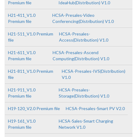
Premium file
IdeaHub(Distribution) V1.0
H21-411_V1.0
HCSA-Presales-Video
Premium file
Conferencing(Distribution) V1.0
H21-511_V1.0 Premium
HCSA-Presales-
file
Access(Distribution) V1.0
H21-611_V1.0
HCSA-Presales-Ascend
Premium file
Computing(Distribution) V1.0
H21-811_V1.0 Premium
HCSA-Presales-IVS(Distribution)
file
V1.0
H21-911_V1.0
HCSA-Presales-
Premium file
Storage(Distribution) V1.0
H19-120_V2.0 Premium file
HCSA-Presales-Smart PV V2.0
H19-161_V1.0
HCSA-Sales-Smart Charging
Premium file
Network V1.0