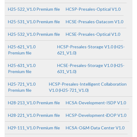
H25-522_V1.0 Premium file
HCSP-Presales-Optical V1.0
H25-531_V1.0 Premium file
HCSE-Presales-Datacom V1.0
H25-532_V1.0 Premium file
HCSE-Presales-Optical V1.0
H25-621_V1.0
HCSP-Presales-Storage V1.0 (H25-
Premium file
621_V1.0)
H25-631_V1.0
HCSE-Presales-Storage V1.0 (H25-
Premium file
631_V1.0)
H25-721_V1.0
HCSP-Presales-Intelligent Collaboration
Premium file
V1.0 (H25-721_V1.0)
H28-213_V1.0 Premium file
HCSA-Development-ISDP V1.0
H28-221_V1.0 Premium file
HCSP-Development-iDOP V1.0
H29-111_V1.0 Premium file
HCSA-O&M-Data Center V1.0