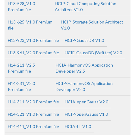
H13-528_V1.0
HCIP-Cloud Computing Solution
Premium file
Architect V1.0
H13-625_V1.0 Premium
HCIP-Storage Solution Architect
file
V1.0
H13-923_V1.0 Premium file
HCIP-GaussDB V1.0
H13-961_V2.0 Premium file
HCIE-GaussDB (Written) V2.0
H14-211_V2.5
HCIA-HarmonyOS Application
Premium file
Developer V2.5
H14-231_V2.0
HCIP-HarmonyOS Application
Premium file
Developer V2.0
H14-311_V2.0 Premium file
HCIA-openGauss V2.0
H14-321_V1.0 Premium file
HCIP-openGauss V1.0
H14-411_V1.0 Premium file
HCIA-IT V1.0