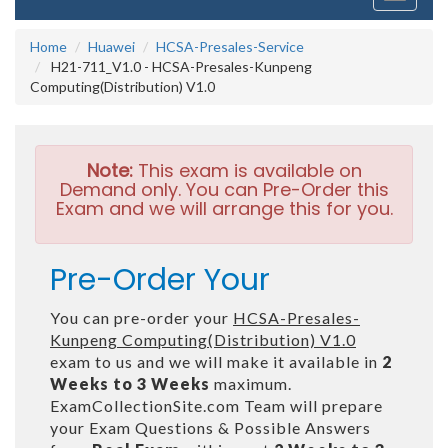
navigati
Home
Huawei
HCSA-Presales-Service
H21-711_V1.0 - HCSA-Presales-Kunpeng
Computing(Distribution) V1.0
Note:
This exam is available on
Demand only. You can Pre-Order this
Exam and we will arrange this for you.
Pre-Order Your
You can pre-order your
HCSA-Presales-
Kunpeng Computing(Distribution) V1.0
exam to us and we will make it available in
2
Weeks to 3 Weeks
maximum.
ExamCollectionSite.com Team will prepare
your Exam Questions & Possible Answers