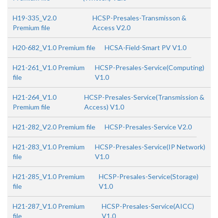
H19-335_V2.0
HCSP-Presales-Transmisson &
Premium file
Access V2.0
H20-682_V1.0 Premium file
HCSA-Field-Smart PV V1.0
H21-261_V1.0 Premium
HCSP-Presales-Service(Computing)
file
V1.0
H21-264_V1.0
HCSP-Presales-Service(Transmission &
Premium file
Access) V1.0
H21-282_V2.0 Premium file
HCSP-Presales-Service V2.0
H21-283_V1.0 Premium
HCSP-Presales-Service(IP Network)
file
V1.0
H21-285_V1.0 Premium
HCSP-Presales-Service(Storage)
file
V1.0
H21-287_V1.0 Premium
HCSP-Presales-Service(AICC)
file
V1.0