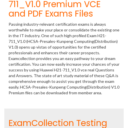
711_V1.0 Premium VCE
and PDF Exams Files
Passing industry-relevant certification exams is always
worthwhile to make your place or consolidate the existing one
in the IT industry. One of such high profiled Exam H21-
711_V1.0 (HCSA-Presales-Kunpeng Computing(Distribution)
V1.0) opens up vistas of opportunities for the certified
professionals and enhances their career prospects.
Examcollection provides you an easy pathway to your dream
certification. You can now easily increase your chances of your
success by using Huawei H21-711_V1.0 vce real Questions
and Answers. The state of art study material of these Q&A is
comprehensive enough to assist you get through the exam
easily. HCSA-Presales-Kunpeng Computing(Distribution) V1.0
Premium files can be downloaded from member area.
ExamCollection Testing