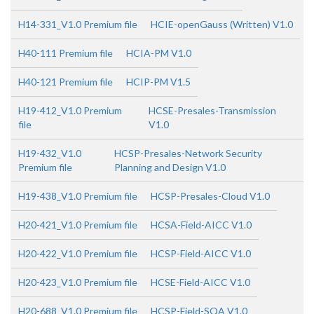
H14-331_V1.0 Premium file
HCIE-openGauss (Written) V1.0
H40-111 Premium file
HCIA-PM V1.0
H40-121 Premium file
HCIP-PM V1.5
H19-412_V1.0 Premium
HCSE-Presales-Transmission
file
V1.0
H19-432_V1.0
HCSP-Presales-Network Security
Premium file
Planning and Design V1.0
H19-438_V1.0 Premium file
HCSP-Presales-Cloud V1.0
H20-421_V1.0 Premium file
HCSA-Field-AICC V1.0
H20-422_V1.0 Premium file
HCSP-Field-AICC V1.0
H20-423_V1.0 Premium file
HCSE-Field-AICC V1.0
H20-688_V1.0 Premium file
HCSP-Field-SQA V1.0