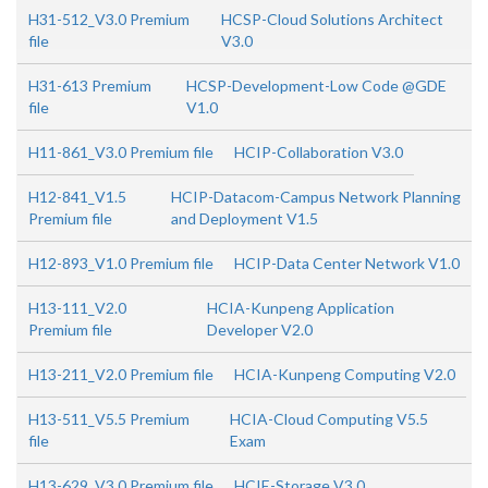
H31-512_V3.0 Premium
HCSP-Cloud Solutions Architect
file
V3.0
H31-613 Premium
HCSP-Development-Low Code @GDE
file
V1.0
H11-861_V3.0 Premium file
HCIP-Collaboration V3.0
H12-841_V1.5
HCIP-Datacom-Campus Network Planning
Premium file
and Deployment V1.5
H12-893_V1.0 Premium file
HCIP-Data Center Network V1.0
H13-111_V2.0
HCIA-Kunpeng Application
Premium file
Developer V2.0
H13-211_V2.0 Premium file
HCIA-Kunpeng Computing V2.0
H13-511_V5.5 Premium
HCIA-Cloud Computing V5.5
file
Exam
H13-629_V3.0 Premium file
HCIE-Storage V3.0