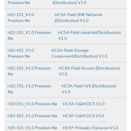
Premium file
(Distribution) V1.0
H22-231_V1.0
HCSA-Field-SME Network
Premium file
(Distribution) V1.0
H22-331_V1.0 Premium
HCSA-Field-IdeaHub(Distribution)
file
V1.0
H22-431_V1.0
HCSA-Field-Storage
Premium file
Component(Distribution) V1.0
H22-531_V1.0 Premium
HCSA-Field-Access (Distribution)
file
V1.0
H22-731_V1.0 Premium
HCSA-Field-IVS (Distribution)
file
V1.0
H23-011_V1.0 Premium file
HCSA-O&M-DCS V1.0
H23-021_V1.0 Premium file
HCSP-O&M-DCS V1.0
H25-521_V1.0 Premium file
HCSP-Presales-Datacom V1.0