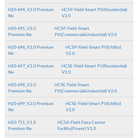
H20-694_V2.0 Premium
HCSP-Field-Smart PV(Residential)
file
V2.0
H20-695_V2.0
HCSP-Field-Smart
Premium file
PV(Commercial&Industrial) V2.0
H20-696_V2.0 Premium
HCSP-Field-Smart PV(Utility)
file
V2.0
H20-697_V2.0 Premium
HCSE-Field-Smart PV(Residential)
file
V2.0
H20-698_V2.0
HCSE-Field-Smart
Premium file
PV(Commercial&Industrial) V2.0
H20-699_V2.0 Premium
HCSE-Field-Smart PV(Utility)
file
V2.0
H20-711_V1.0
HCSA-Field-Data Center
Premium file
Facility(Power) V1.0