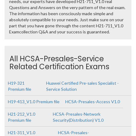
needs, our experts have developed H21-711_V1.0 real
Questions and Answers on the very pattern of the real exam.
The information has been consciously made simple and
absolutely compatible to your needs. Just make sure on your
part that you have gone through the content H21-711_V1.0
Examcollection Q&A and your success is guaranteed.
All HCSA-Presales-Service
Related Certification Exams
H19-321
Huawei Certified Pre-sales Specialist -
Premium file
Service Solution
H19-413_V1.0 Premium file
HCSA-Presales-Access V1.0
H21-212_V1.0
HCSA-Presales-Network
Premium file
Security(Distribution) V1.0
H21-311_V1.0
HCSA-Presales-