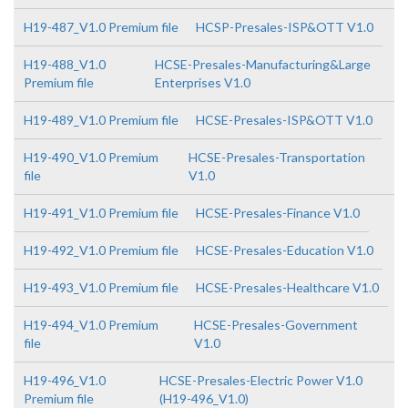
H19-487_V1.0 Premium file
HCSP-Presales-ISP&OTT V1.0
H19-488_V1.0
HCSE-Presales-Manufacturing&Large
Premium file
Enterprises V1.0
H19-489_V1.0 Premium file
HCSE-Presales-ISP&OTT V1.0
H19-490_V1.0 Premium
HCSE-Presales-Transportation
file
V1.0
H19-491_V1.0 Premium file
HCSE-Presales-Finance V1.0
H19-492_V1.0 Premium file
HCSE-Presales-Education V1.0
H19-493_V1.0 Premium file
HCSE-Presales-Healthcare V1.0
H19-494_V1.0 Premium
HCSE-Presales-Government
file
V1.0
H19-496_V1.0
HCSE-Presales-Electric Power V1.0
Premium file
(H19-496_V1.0)