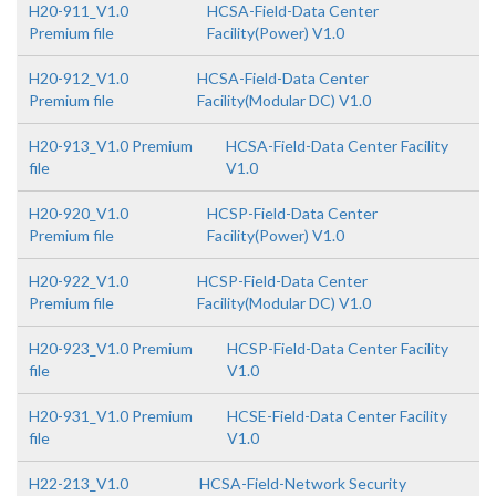
H20-911_V1.0
HCSA-Field-Data Center
Premium file
Facility(Power) V1.0
H20-912_V1.0
HCSA-Field-Data Center
Premium file
Facility(Modular DC) V1.0
H20-913_V1.0 Premium
HCSA-Field-Data Center Facility
file
V1.0
H20-920_V1.0
HCSP-Field-Data Center
Premium file
Facility(Power) V1.0
H20-922_V1.0
HCSP-Field-Data Center
Premium file
Facility(Modular DC) V1.0
H20-923_V1.0 Premium
HCSP-Field-Data Center Facility
file
V1.0
H20-931_V1.0 Premium
HCSE-Field-Data Center Facility
file
V1.0
H22-213_V1.0
HCSA-Field-Network Security