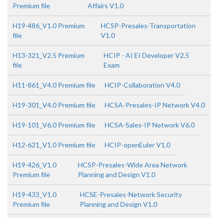
Premium file
Affairs V1.0
H19-486_V1.0 Premium
HCSP-Presales-Transportation
file
V1.0
H13-321_V2.5 Premium
HCIP - AI EI Developer V2.5
file
Exam
H11-861_V4.0 Premium file
HCIP-Collaboration V4.0
H19-301_V4.0 Premium file
HCSA-Presales-IP Network V4.0
H19-101_V6.0 Premium file
HCSA-Sales-IP Network V6.0
H12-621_V1.0 Premium file
HCIP-openEuler V1.0
H19-426_V1.0
HCSP-Presales-Wide Area Network
Premium file
Planning and Design V1.0
H19-433_V1.0
HCSE-Presales-Network Security
Premium file
Planning and Design V1.0