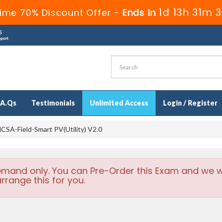
1d 13h 31m 
ime 70% Discount Offer -
Ends in
.A.Qs
Testimonials
Unlimited Access
Login / Register
CSA-Field-Smart PV(Utility) V2.0
emand only. You can Pre-Order this Exam and we wi
rrange this for you.