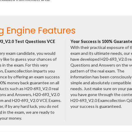
g Engine Features
3_V2.0 Test Questions VCE
Your Success is 100% Guarant
With their practical exposure of 
ery exam candidate, you would
exam and its ultimate needs, our
ly like to guess your chances of
have developed H20-693_V2.0 re
 in the exam. For this very
Questions and Answers on the v
n, Examcollection imparts you
pattern of the real exam. The
nce by offering an exam success
information has been consciousl
00% money back guarantee on all
simple and absolutely compatible
ducts such as H20-693_V2.0 real
needs. Just make sure on your pa
ons and Answers, H20-693_V2.0
you have gone through the cont
am and H20-693_V2.0 VCE Exams.
H20-693_V2.0 Examcollection Q
, if by any hard luck, you do not
your success is guaranteed.
 in the exam, we are ready to
 your money.