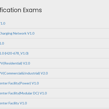
ification Exams
1.0
Charging Network V1.0
1.0
.0 (H20-678_V1.0)
V(Residential) V2.0
V(Commercial&Industrial) V2.0
nter Facility(Power) V1.0
nter Facility(Modular DC) V1.0
nter Facility V1.0