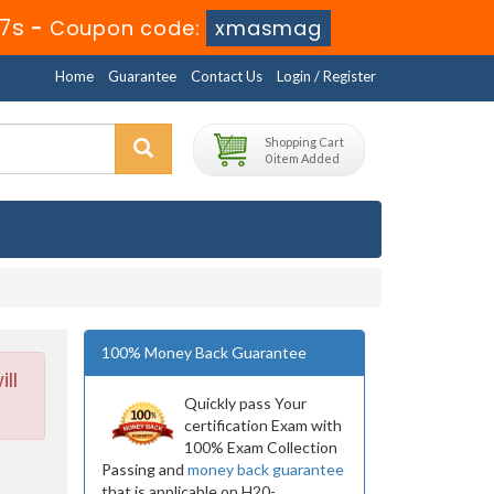
36s
-
Coupon code:
xmasmag
Home
Guarantee
Contact Us
Login / Register
Shopping Cart
0 item Added
100% Money Back Guarantee
ll
Quickly pass Your
certification Exam with
100% Exam Collection
Passing and
money back guarantee
that is applicable on H20-