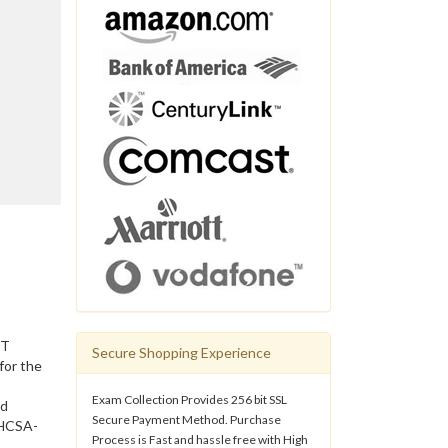
IT
Secure Shopping Experience
for the
Exam Collection Provides 256 bit SSL
nd
Secure Payment Method. Purchase
 HCSA-
Process is Fast and hassle free with High