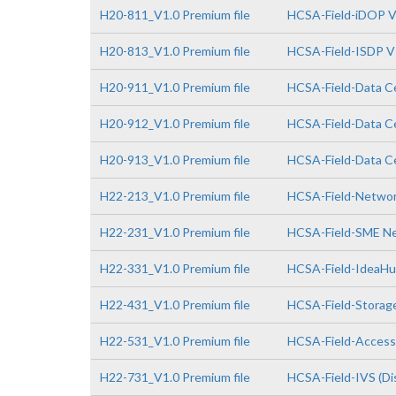
H20-811_V1.0 Premium file
HCSA-Field-iDOP V
H20-813_V1.0 Premium file
HCSA-Field-ISDP V
H20-911_V1.0 Premium file
HCSA-Field-Data Ce
H20-912_V1.0 Premium file
HCSA-Field-Data Ce
H20-913_V1.0 Premium file
HCSA-Field-Data Ce
H22-213_V1.0 Premium file
HCSA-Field-Network
H22-231_V1.0 Premium file
HCSA-Field-SME Net
H22-331_V1.0 Premium file
HCSA-Field-IdeaHub
H22-431_V1.0 Premium file
HCSA-Field-Storage
H22-531_V1.0 Premium file
HCSA-Field-Access 
H22-731_V1.0 Premium file
HCSA-Field-IVS (Dis