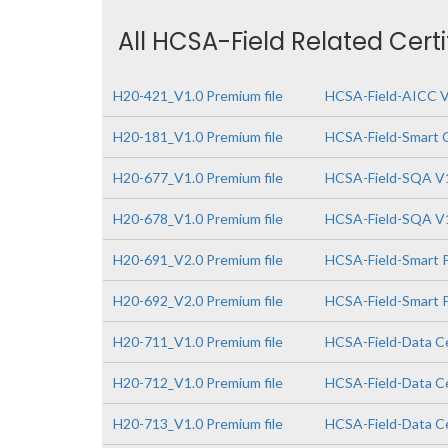
All HCSA-Field Related Cert
H20-421_V1.0 Premium file
HCSA-Field-AICC V
H20-181_V1.0 Premium file
HCSA-Field-Smart 
H20-677_V1.0 Premium file
HCSA-Field-SQA V
H20-678_V1.0 Premium file
HCSA-Field-SQA V1
H20-691_V2.0 Premium file
HCSA-Field-Smart P
H20-692_V2.0 Premium file
HCSA-Field-Smart P
H20-711_V1.0 Premium file
HCSA-Field-Data Ce
H20-712_V1.0 Premium file
HCSA-Field-Data Ce
H20-713_V1.0 Premium file
HCSA-Field-Data Ce