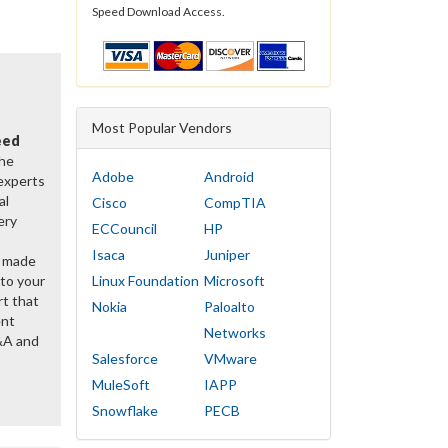
Speed Download Access.
Most Popular Vendors
eed
the
Adobe
Android
 experts
al
Cisco
CompTIA
ery
ECCouncil
HP
Isaca
Juniper
y made
 to your
Linux Foundation
Microsoft
rt that
Nokia
Paloalto
ent
Networks
&A and
Salesforce
VMware
MuleSoft
IAPP
Snowflake
PECB