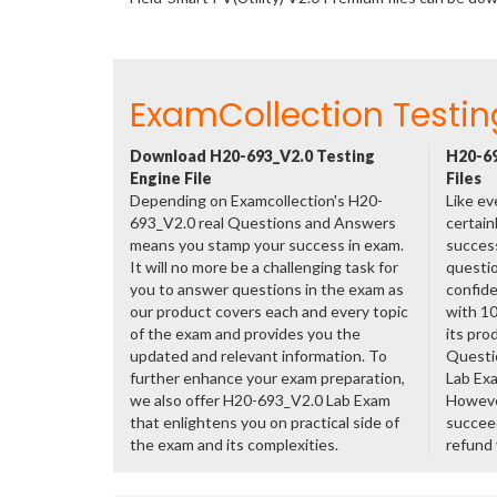
ExamCollection Testin
Download H20-693_V2.0 Testing
H20-69
Engine File
Files
Depending on Examcollection's H20-
Like ev
693_V2.0 real Questions and Answers
certain
means you stamp your success in exam.
success
It will no more be a challenging task for
questio
you to answer questions in the exam as
confide
our product covers each and every topic
with 1
of the exam and provides you the
its pro
updated and relevant information. To
Questi
further enhance your exam preparation,
Lab Ex
we also offer H20-693_V2.0 Lab Exam
However
that enlightens you on practical side of
succeed
the exam and its complexities.
refund