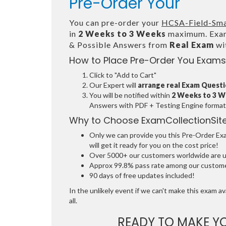
Pre-Order Your
You can pre-order your
HCSA-Field-Smar
in
2 Weeks to 3 Weeks
maximum. Exam
& Possible Answers from
Real Exam
wi
How to Place Pre-Order You Exams
Click to "Add to Cart"
Our Expert will
arrange real Exam Quest
You will be notified within
2 Weeks to 3 
Answers with PDF + Testing Engine format
Why to Choose ExamCollectionSit
Only we can provide you this Pre-Order Exam
will get it ready for you on the cost price!
Over 5000+ our customers worldwide are usi
Approx 99.8% pass rate among our customers
90 days of free updates included!
In the unlikely event if we can't make this exam ava
all.
READY TO MAKE 