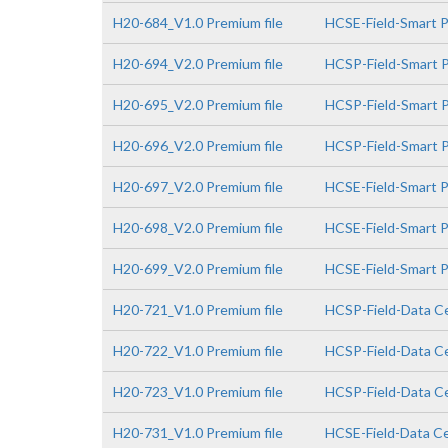
H20-684_V1.0 Premium file
HCSE-Field-Smart 
H20-694_V2.0 Premium file
HCSP-Field-Smart P
H20-695_V2.0 Premium file
HCSP-Field-Smart P
H20-696_V2.0 Premium file
HCSP-Field-Smart PV
H20-697_V2.0 Premium file
HCSE-Field-Smart P
H20-698_V2.0 Premium file
HCSE-Field-Smart P
H20-699_V2.0 Premium file
HCSE-Field-Smart PV
H20-721_V1.0 Premium file
HCSP-Field-Data Ce
H20-722_V1.0 Premium file
HCSP-Field-Data Ce
H20-723_V1.0 Premium file
HCSP-Field-Data Cen
H20-731_V1.0 Premium file
HCSE-Field-Data Cen