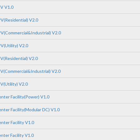
PV V1.0
V(Residential) V2.0
V(Commercial&Industrial) V2.0
(Utility) V2.0
V(Residential) V2.0
V(Commercial&Industrial) V2.0
(Utility) V2.0
nter Facility(Power) V1.0
nter Facility(Modular DC) V1.0
ter Facility V1.0
ter Facility V1.0