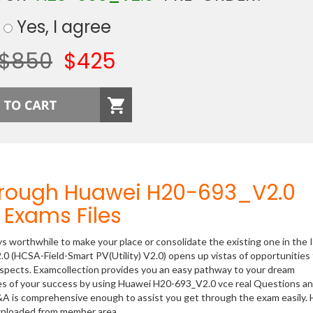
Yes, I agree
$850
$425
hrough Huawei H20-693_V2.0
Exams Files
ys worthwhile to make your place or consolidate the existing one in the 
0 (HCSA-Field-Smart PV(Utility) V2.0) opens up vistas of opportunities 
rospects. Examcollection provides you an easy pathway to your dream
nces of your success by using Huawei H20-693_V2.0 vce real Questions a
&A is comprehensive enough to assist you get through the exam easily.
ownloaded from member area.