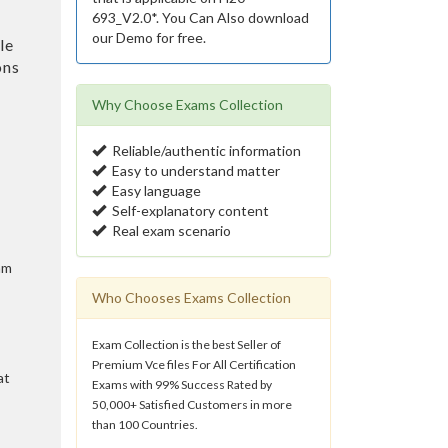
693_V2.0*. You Can Also download
our Demo for free.
le
ons
Why Choose Exams Collection
Reliable/authentic information
Easy to understand matter
Easy language
Self-explanatory content
Real exam scenario
am
Who Chooses Exams Collection
Exam Collection is the best Seller of
Premium Vce files For All Certification
at
Exams with 99% Success Rated by
50,000+ Satisfied Customers in more
than 100 Countries.