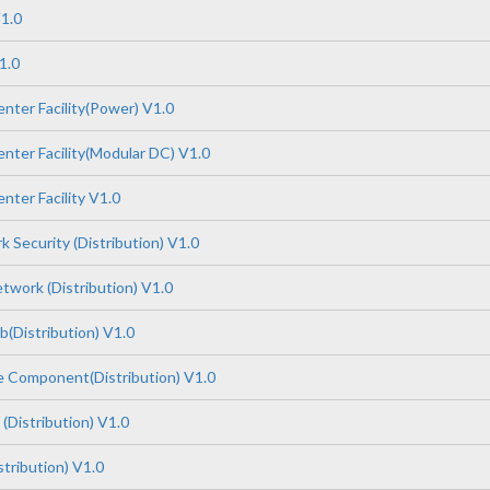
1.0
1.0
nter Facility(Power) V1.0
nter Facility(Modular DC) V1.0
nter Facility V1.0
 Security (Distribution) V1.0
work (Distribution) V1.0
(Distribution) V1.0
 Component(Distribution) V1.0
(Distribution) V1.0
tribution) V1.0