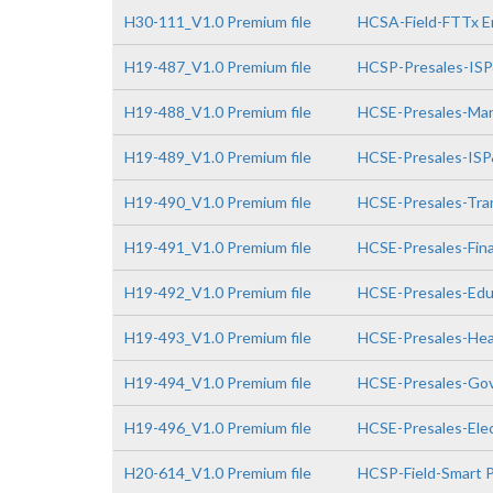
H30-111_V1.0 Premium file
HCSA-Field-FTTx E
H19-487_V1.0 Premium file
HCSP-Presales-IS
H19-488_V1.0 Premium file
HCSE-Presales-Man
H19-489_V1.0 Premium file
HCSE-Presales-IS
H19-490_V1.0 Premium file
HCSE-Presales-Tra
H19-491_V1.0 Premium file
HCSE-Presales-Fin
H19-492_V1.0 Premium file
HCSE-Presales-Edu
H19-493_V1.0 Premium file
HCSE-Presales-Hea
H19-494_V1.0 Premium file
HCSE-Presales-Go
H19-496_V1.0 Premium file
HCSE-Presales-Elec
H20-614_V1.0 Premium file
HCSP-Field-Smart P