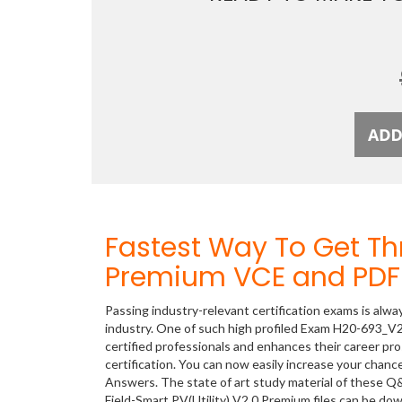
Fastest Way To Get T
Premium VCE and PDF 
Passing industry-relevant certification exams is alwa
industry. One of such high profiled Exam H20-693_V2.
certified professionals and enhances their career p
certification. You can now easily increase your cha
Answers. The state of art study material of these Q
Field-Smart PV(Utility) V2.0 Premium files can be d