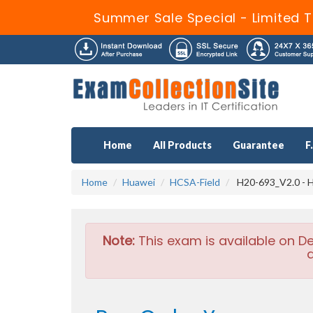
Summer Sale Special - Limited T
Home
All Products
Guarantee
F
Home
Huawei
HCSA-Field
H20-693_V2.0 - H
Note:
This exam is available on D
a