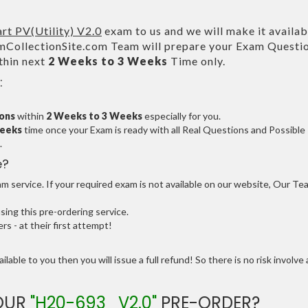
t PV(Utility) V2.0
exam to us and we will make it availab
CollectionSite.com Team will prepare your Exam Questi
thin next
2 Weeks to 3 Weeks
Time only.
:
ions
within
2 Weeks to 3 Weeks
especially for you.
Weeks
time once your Exam is ready with all Real Questions and Possible
.
e?
 service. If your required exam is not available on our website, Our Te
ng this pre-ordering service.
 - at their first attempt!
ilable to you then you will issue a full refund! So there is no risk involve 
YOUR
"H20-693_V2.0"
PRE-ORDER?