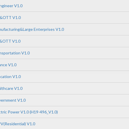
ngineer V1.0
P&OTT V1.0
ufacturing&Large Enterprises V1.0
P&OTT V1.0
nsportation V1.0
ance V1.0
cation V1.0
lthcare V1.0
vernment V1.0
tric Power V1.0 (H19-496_V1.0)
V(Residential) V1.0