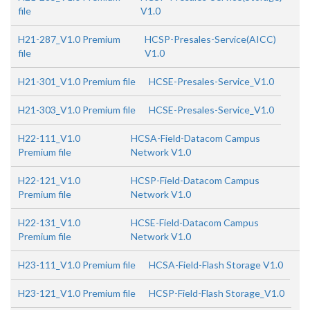
file
V1.0
H21-287_V1.0 Premium
HCSP-Presales-Service(AICC)
file
V1.0
H21-301_V1.0 Premium file
HCSE-Presales-Service_V1.0
H21-303_V1.0 Premium file
HCSE-Presales-Service_V1.0
H22-111_V1.0
HCSA-Field-Datacom Campus
Premium file
Network V1.0
H22-121_V1.0
HCSP-Field-Datacom Campus
Premium file
Network V1.0
H22-131_V1.0
HCSE-Field-Datacom Campus
Premium file
Network V1.0
H23-111_V1.0 Premium file
HCSA-Field-Flash Storage V1.0
H23-121_V1.0 Premium file
HCSP-Field-Flash Storage_V1.0