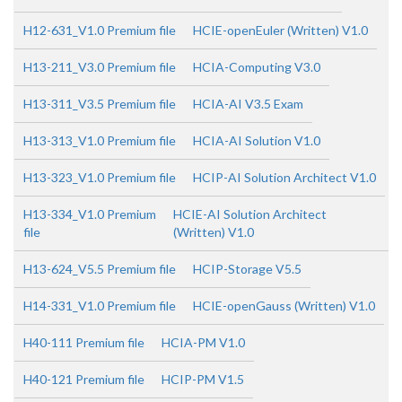
H12-631_V1.0 Premium file
HCIE-openEuler (Written) V1.0
H13-211_V3.0 Premium file
HCIA-Computing V3.0
H13-311_V3.5 Premium file
HCIA-AI V3.5 Exam
H13-313_V1.0 Premium file
HCIA-AI Solution V1.0
H13-323_V1.0 Premium file
HCIP-AI Solution Architect V1.0
H13-334_V1.0 Premium
HCIE-AI Solution Architect
file
(Written) V1.0
H13-624_V5.5 Premium file
HCIP-Storage V5.5
H14-331_V1.0 Premium file
HCIE-openGauss (Written) V1.0
H40-111 Premium file
HCIA-PM V1.0
H40-121 Premium file
HCIP-PM V1.5