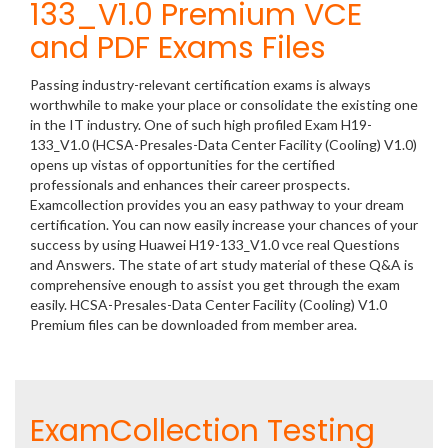
133_V1.0 Premium VCE
and PDF Exams Files
Passing industry-relevant certification exams is always
worthwhile to make your place or consolidate the existing one
in the IT industry. One of such high profiled Exam H19-
133_V1.0 (HCSA-Presales-Data Center Facility (Cooling) V1.0)
opens up vistas of opportunities for the certified
professionals and enhances their career prospects.
Examcollection provides you an easy pathway to your dream
certification. You can now easily increase your chances of your
success by using Huawei H19-133_V1.0 vce real Questions
and Answers. The state of art study material of these Q&A is
comprehensive enough to assist you get through the exam
easily. HCSA-Presales-Data Center Facility (Cooling) V1.0
Premium files can be downloaded from member area.
ExamCollection Testing