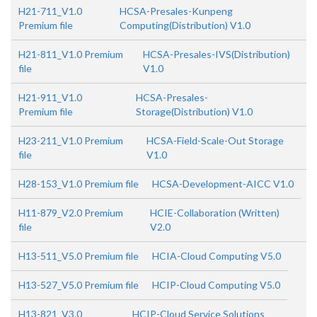
H21-711_V1.0
HCSA-Presales-Kunpeng
Premium file
Computing(Distribution) V1.0
H21-811_V1.0 Premium
HCSA-Presales-IVS(Distribution)
file
V1.0
H21-911_V1.0
HCSA-Presales-
Premium file
Storage(Distribution) V1.0
H23-211_V1.0 Premium
HCSA-Field-Scale-Out Storage
file
V1.0
H28-153_V1.0 Premium file
HCSA-Development-AICC V1.0
H11-879_V2.0 Premium
HCIE-Collaboration (Written)
file
V2.0
H13-511_V5.0 Premium file
HCIA-Cloud Computing V5.0
H13-527_V5.0 Premium file
HCIP-Cloud Computing V5.0
H13-821_V3.0
HCIP-Cloud Service Solutions