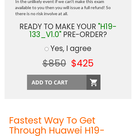
In the unlikely event if we can't make this exam
available to you then you will issue a full refund! So
there is no risk involve at all.
READY TO MAKE YOUR
"H19-
133_V1.0"
PRE-ORDER?
Yes, I agree
$850
$425
Fastest Way To Get
Through Huawei H19-