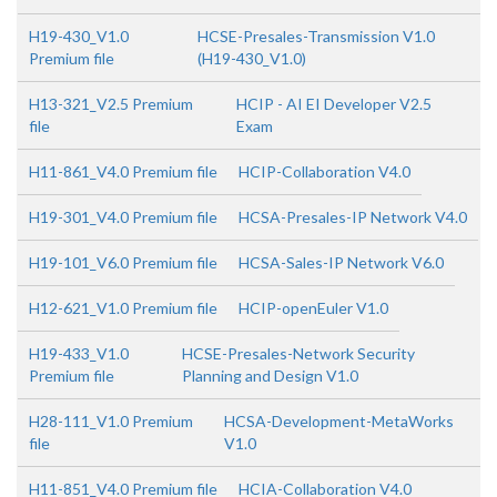
H19-430_V1.0
HCSE-Presales-Transmission V1.0
Premium file
(H19-430_V1.0)
H13-321_V2.5 Premium
HCIP - AI EI Developer V2.5
file
Exam
H11-861_V4.0 Premium file
HCIP-Collaboration V4.0
H19-301_V4.0 Premium file
HCSA-Presales-IP Network V4.0
H19-101_V6.0 Premium file
HCSA-Sales-IP Network V6.0
H12-621_V1.0 Premium file
HCIP-openEuler V1.0
H19-433_V1.0
HCSE-Presales-Network Security
Premium file
Planning and Design V1.0
H28-111_V1.0 Premium
HCSA-Development-MetaWorks
file
V1.0
H11-851_V4.0 Premium file
HCIA-Collaboration V4.0