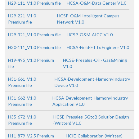
H29-111_V1.0 Premium file
HCSA-O&M-Data Center V1.0
H29-221_V1.0
HCSP-O&M-Intelligent Campus
Premium file
Network V1.0
H29-321_V1.0 Premium file
HCSP-O&M-AICC V1.0
H30-111_V1.0 Premium file
HCSA-Field-FTTx Engineer V1.0
H19-495_V1.0 Premium
HCSE-Presales-Oil - Gas&Mining
file
V1.0
H31-661_V1.0
HCSA-Development-HarmonyIndustry
Premium file
Device V1.0
H31-662_V1.0
HCSA-Development-HarmonyIndustry
Premium file
Application V1.0
H35-672_V1.0
HCSE-Presales-5GtoB Solution Design
Premium file
(Written) V1.0
H11-879_V2.5 Premium
HCIE-Collaboration (Written)