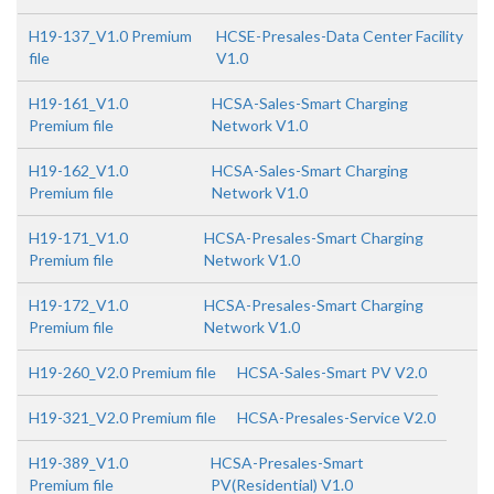
H19-137_V1.0 Premium
HCSE-Presales-Data Center Facility
file
V1.0
H19-161_V1.0
HCSA-Sales-Smart Charging
Premium file
Network V1.0
H19-162_V1.0
HCSA-Sales-Smart Charging
Premium file
Network V1.0
H19-171_V1.0
HCSA-Presales-Smart Charging
Premium file
Network V1.0
H19-172_V1.0
HCSA-Presales-Smart Charging
Premium file
Network V1.0
H19-260_V2.0 Premium file
HCSA-Sales-Smart PV V2.0
H19-321_V2.0 Premium file
HCSA-Presales-Service V2.0
H19-389_V1.0
HCSA-Presales-Smart
Premium file
PV(Residential) V1.0