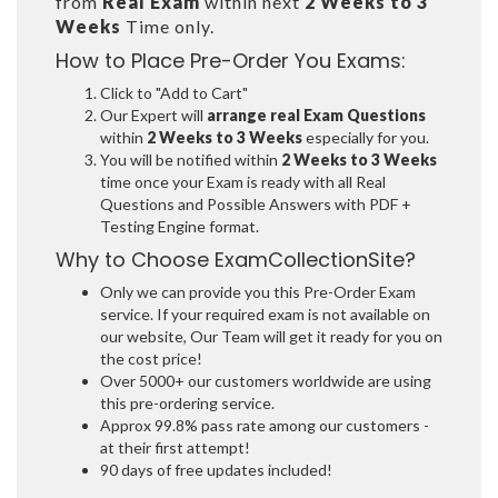
from
Real Exam
within next
2 Weeks to 3
Weeks
Time only.
How to Place Pre-Order You Exams:
Click to "Add to Cart"
Our Expert will
arrange real Exam Questions
within
2 Weeks to 3 Weeks
especially for you.
You will be notified within
2 Weeks to 3 Weeks
time once your Exam is ready with all Real
Questions and Possible Answers with PDF +
Testing Engine format.
Why to Choose ExamCollectionSite?
Only we can provide you this Pre-Order Exam
service. If your required exam is not available on
our website, Our Team will get it ready for you on
the cost price!
Over 5000+ our customers worldwide are using
this pre-ordering service.
Approx 99.8% pass rate among our customers -
at their first attempt!
90 days of free updates included!