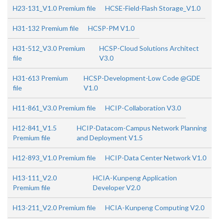
H23-131_V1.0 Premium file
HCSE-Field-Flash Storage_V1.0
H31-132 Premium file
HCSP-PM V1.0
H31-512_V3.0 Premium
HCSP-Cloud Solutions Architect
file
V3.0
H31-613 Premium
HCSP-Development-Low Code @GDE
file
V1.0
H11-861_V3.0 Premium file
HCIP-Collaboration V3.0
H12-841_V1.5
HCIP-Datacom-Campus Network Planning
Premium file
and Deployment V1.5
H12-893_V1.0 Premium file
HCIP-Data Center Network V1.0
H13-111_V2.0
HCIA-Kunpeng Application
Premium file
Developer V2.0
H13-211_V2.0 Premium file
HCIA-Kunpeng Computing V2.0