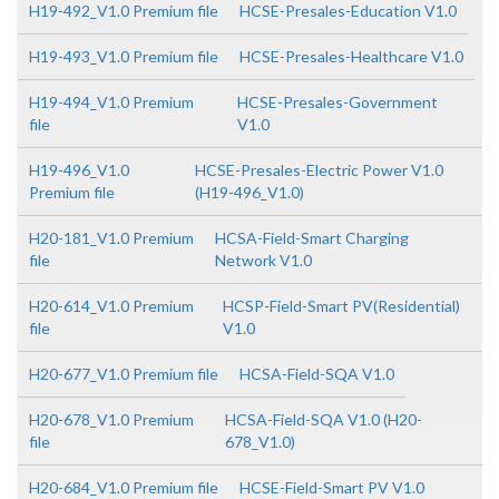
H19-492_V1.0 Premium file
HCSE-Presales-Education V1.0
H19-493_V1.0 Premium file
HCSE-Presales-Healthcare V1.0
H19-494_V1.0 Premium
HCSE-Presales-Government
file
V1.0
H19-496_V1.0
HCSE-Presales-Electric Power V1.0
Premium file
(H19-496_V1.0)
H20-181_V1.0 Premium
HCSA-Field-Smart Charging
file
Network V1.0
H20-614_V1.0 Premium
HCSP-Field-Smart PV(Residential)
file
V1.0
H20-677_V1.0 Premium file
HCSA-Field-SQA V1.0
H20-678_V1.0 Premium
HCSA-Field-SQA V1.0 (H20-
file
678_V1.0)
H20-684_V1.0 Premium file
HCSE-Field-Smart PV V1.0