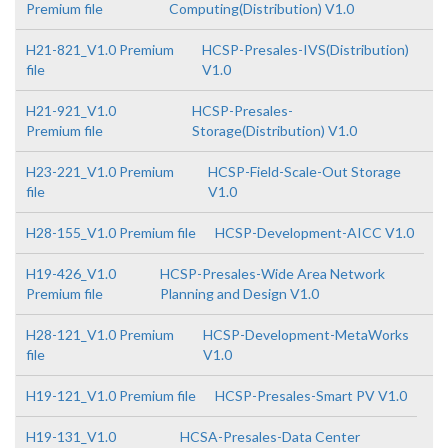
Premium file
Computing(Distribution) V1.0
H21-821_V1.0 Premium
HCSP-Presales-IVS(Distribution)
file
V1.0
H21-921_V1.0
HCSP-Presales-
Premium file
Storage(Distribution) V1.0
H23-221_V1.0 Premium
HCSP-Field-Scale-Out Storage
file
V1.0
H28-155_V1.0 Premium file
HCSP-Development-AICC V1.0
H19-426_V1.0
HCSP-Presales-Wide Area Network
Premium file
Planning and Design V1.0
H28-121_V1.0 Premium
HCSP-Development-MetaWorks
file
V1.0
H19-121_V1.0 Premium file
HCSP-Presales-Smart PV V1.0
H19-131_V1.0
HCSA-Presales-Data Center