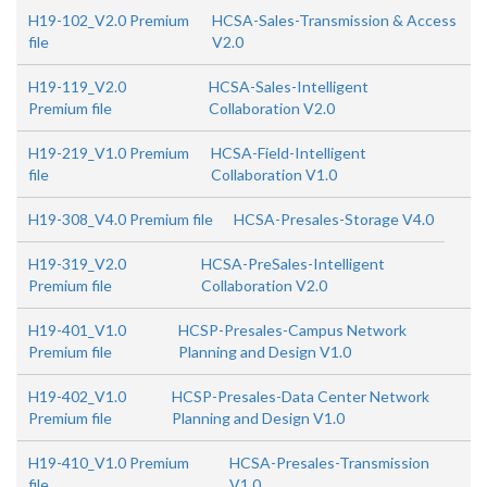
H19-102_V2.0 Premium
HCSA-Sales-Transmission & Access
file
V2.0
H19-119_V2.0
HCSA-Sales-Intelligent
Premium file
Collaboration V2.0
H19-219_V1.0 Premium
HCSA-Field-Intelligent
file
Collaboration V1.0
H19-308_V4.0 Premium file
HCSA-Presales-Storage V4.0
H19-319_V2.0
HCSA-PreSales-Intelligent
Premium file
Collaboration V2.0
H19-401_V1.0
HCSP-Presales-Campus Network
Premium file
Planning and Design V1.0
H19-402_V1.0
HCSP-Presales-Data Center Network
Premium file
Planning and Design V1.0
H19-410_V1.0 Premium
HCSA-Presales-Transmission
file
V1.0