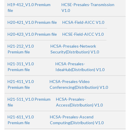
H19-412_V1.0 Premium
HCSE-Presales-Transmission
file
V1.0
H20-421_V1.0 Premium file
HCSA-Field-AICC V1.0
H20-423_V1.0 Premium file
HCSE-Field-AICC V1.0
H21-212_V1.0
HCSA-Presales-Network
Premium file
Security(Distribution) V1.0
H21-311_V1.0
HCSA-Presales-
Premium file
IdeaHub(Distribution) V1.0
H21-411_V1.0
HCSA-Presales-Video
Premium file
Conferencing(Distribution) V1.0
H21-511_V1.0 Premium
HCSA-Presales-
file
Access(Distribution) V1.0
H21-611_V1.0
HCSA-Presales-Ascend
Premium file
Computing(Distribution) V1.0