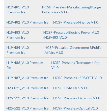
H19-481_V1.0
HCSP-Presales-Manufacturing&Large
Premium file
Enterprises V1.0
H19-482_V1.0 Premium file
HCSP-Presales-Finance V1.0
H19-483_V1.0
HCSP-Presales-Electric Power V1.0
Premium file
(H19-483_V1.0)
H19-484_V1.0
HCSP-Presales-Government&Public
Premium file
Affairs V1.0
H19-486_V1.0 Premium
HCSP-Presales-Transportation
file
V1.0
H19-487_V1.0 Premium file
HCSP-Presales-ISP&OTT V1.0
H23-021_V1.0 Premium file
HCSP-O&M-DCS V1.0
H25-521_V1.0 Premium file
HCSP-Presales-Datacom V1.0
H25-522_V1.0 Premium file
HCSP-Presales-Optical V1.0