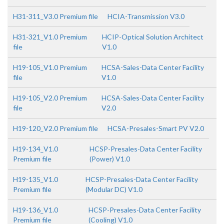
H31-311_V3.0 Premium file
HCIA-Transmission V3.0
H31-321_V1.0 Premium
HCIP-Optical Solution Architect
file
V1.0
H19-105_V1.0 Premium
HCSA-Sales-Data Center Facility
file
V1.0
H19-105_V2.0 Premium
HCSA-Sales-Data Center Facility
file
V2.0
H19-120_V2.0 Premium file
HCSA-Presales-Smart PV V2.0
H19-134_V1.0
HCSP-Presales-Data Center Facility
Premium file
(Power) V1.0
H19-135_V1.0
HCSP-Presales-Data Center Facility
Premium file
(Modular DC) V1.0
H19-136_V1.0
HCSP-Presales-Data Center Facility
Premium file
(Cooling) V1.0