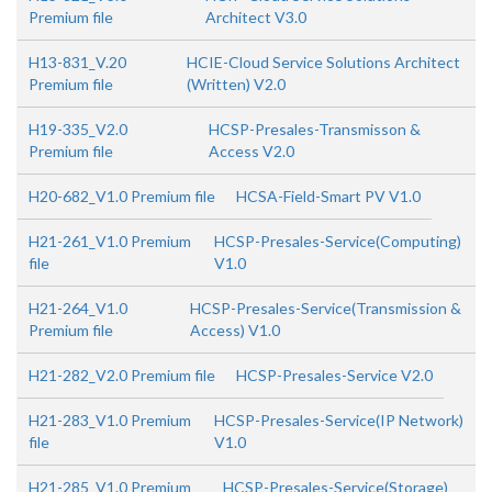
Premium file
Architect V3.0
H13-831_V.20
HCIE-Cloud Service Solutions Architect
Premium file
(Written) V2.0
H19-335_V2.0
HCSP-Presales-Transmisson &
Premium file
Access V2.0
H20-682_V1.0 Premium file
HCSA-Field-Smart PV V1.0
H21-261_V1.0 Premium
HCSP-Presales-Service(Computing)
file
V1.0
H21-264_V1.0
HCSP-Presales-Service(Transmission &
Premium file
Access) V1.0
H21-282_V2.0 Premium file
HCSP-Presales-Service V2.0
H21-283_V1.0 Premium
HCSP-Presales-Service(IP Network)
file
V1.0
H21-285_V1.0 Premium
HCSP-Presales-Service(Storage)