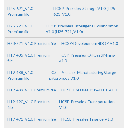
H25-621_V1.0
HCSP-Presales-Storage V1.0 (H25-
Premium file
621_V1.0)
H25-721_V1.0
HCSP-Presales-Intelligent Collaboration
Premium file
V1.0 (H25-721_V1.0)
H28-221_V1.0 Premium file
HCSP-Development-iDOP V1.0
H19-485_V1.0 Premium
HCSP-Presales-Oil Gas&Mining
file
V1.0
H19-488_V1.0
HCSE-Presales-Manufacturing&Large
Premium file
Enterprises V1.0
H19-489_V1.0 Premium file
HCSE-Presales-ISP&OTT V1.0
H19-490_V1.0 Premium
HCSE-Presales-Transportation
file
V1.0
H19-491_V1.0 Premium file
HCSE-Presales-Finance V1.0