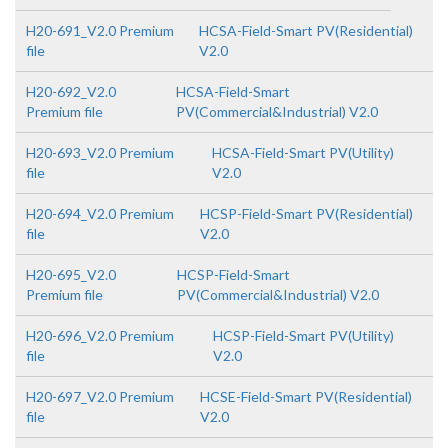
H20-691_V2.0 Premium
HCSA-Field-Smart PV(Residential)
file
V2.0
H20-692_V2.0
HCSA-Field-Smart
Premium file
PV(Commercial&Industrial) V2.0
H20-693_V2.0 Premium
HCSA-Field-Smart PV(Utility)
file
V2.0
H20-694_V2.0 Premium
HCSP-Field-Smart PV(Residential)
file
V2.0
H20-695_V2.0
HCSP-Field-Smart
Premium file
PV(Commercial&Industrial) V2.0
H20-696_V2.0 Premium
HCSP-Field-Smart PV(Utility)
file
V2.0
H20-697_V2.0 Premium
HCSE-Field-Smart PV(Residential)
file
V2.0