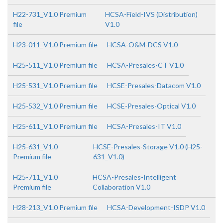
H22-731_V1.0 Premium
HCSA-Field-IVS (Distribution)
file
V1.0
H23-011_V1.0 Premium file
HCSA-O&M-DCS V1.0
H25-511_V1.0 Premium file
HCSA-Presales-CT V1.0
H25-531_V1.0 Premium file
HCSE-Presales-Datacom V1.0
H25-532_V1.0 Premium file
HCSE-Presales-Optical V1.0
H25-611_V1.0 Premium file
HCSA-Presales-IT V1.0
H25-631_V1.0
HCSE-Presales-Storage V1.0 (H25-
Premium file
631_V1.0)
H25-711_V1.0
HCSA-Presales-Intelligent
Premium file
Collaboration V1.0
H28-213_V1.0 Premium file
HCSA-Development-ISDP V1.0