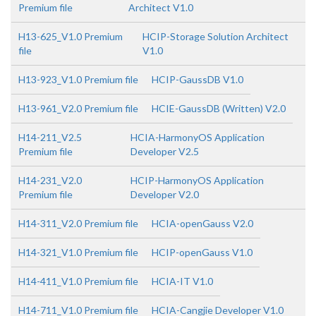
Premium file
Architect V1.0
H13-625_V1.0 Premium
HCIP-Storage Solution Architect
file
V1.0
H13-923_V1.0 Premium file
HCIP-GaussDB V1.0
H13-961_V2.0 Premium file
HCIE-GaussDB (Written) V2.0
H14-211_V2.5
HCIA-HarmonyOS Application
Premium file
Developer V2.5
H14-231_V2.0
HCIP-HarmonyOS Application
Premium file
Developer V2.0
H14-311_V2.0 Premium file
HCIA-openGauss V2.0
H14-321_V1.0 Premium file
HCIP-openGauss V1.0
H14-411_V1.0 Premium file
HCIA-IT V1.0
H14-711_V1.0 Premium file
HCIA-Cangjie Developer V1.0