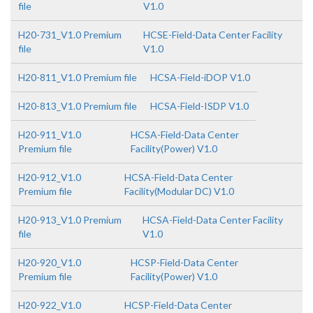
file
V1.0
H20-731_V1.0 Premium
HCSE-Field-Data Center Facility
file
V1.0
H20-811_V1.0 Premium file
HCSA-Field-iDOP V1.0
H20-813_V1.0 Premium file
HCSA-Field-ISDP V1.0
H20-911_V1.0
HCSA-Field-Data Center
Premium file
Facility(Power) V1.0
H20-912_V1.0
HCSA-Field-Data Center
Premium file
Facility(Modular DC) V1.0
H20-913_V1.0 Premium
HCSA-Field-Data Center Facility
file
V1.0
H20-920_V1.0
HCSP-Field-Data Center
Premium file
Facility(Power) V1.0
H20-922_V1.0
HCSP-Field-Data Center