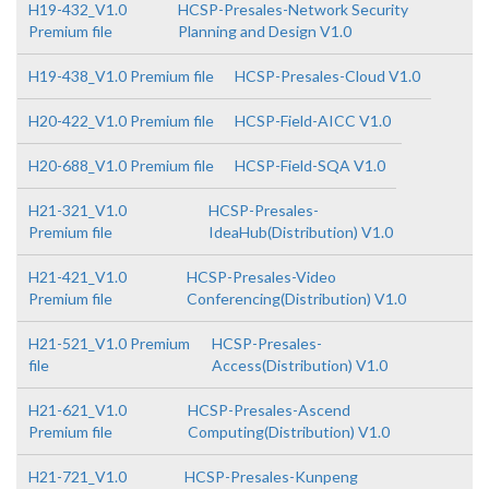
H19-432_V1.0
HCSP-Presales-Network Security
Premium file
Planning and Design V1.0
H19-438_V1.0 Premium file
HCSP-Presales-Cloud V1.0
H20-422_V1.0 Premium file
HCSP-Field-AICC V1.0
H20-688_V1.0 Premium file
HCSP-Field-SQA V1.0
H21-321_V1.0
HCSP-Presales-
Premium file
IdeaHub(Distribution) V1.0
H21-421_V1.0
HCSP-Presales-Video
Premium file
Conferencing(Distribution) V1.0
H21-521_V1.0 Premium
HCSP-Presales-
file
Access(Distribution) V1.0
H21-621_V1.0
HCSP-Presales-Ascend
Premium file
Computing(Distribution) V1.0
H21-721_V1.0
HCSP-Presales-Kunpeng