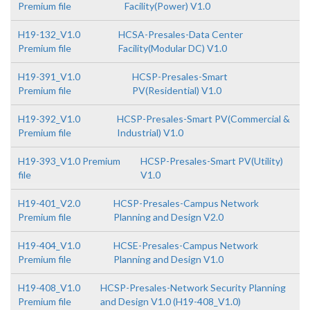
Premium file
Facility(Power) V1.0
H19-132_V1.0
HCSA-Presales-Data Center
Premium file
Facility(Modular DC) V1.0
H19-391_V1.0
HCSP-Presales-Smart
Premium file
PV(Residential) V1.0
H19-392_V1.0
HCSP-Presales-Smart PV(Commercial &
Premium file
Industrial) V1.0
H19-393_V1.0 Premium
HCSP-Presales-Smart PV(Utility)
file
V1.0
H19-401_V2.0
HCSP-Presales-Campus Network
Premium file
Planning and Design V2.0
H19-404_V1.0
HCSE-Presales-Campus Network
Premium file
Planning and Design V1.0
H19-408_V1.0
HCSP-Presales-Network Security Planning
Premium file
and Design V1.0 (H19-408_V1.0)