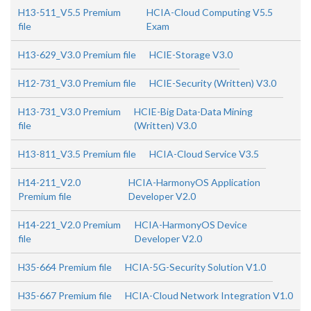
H13-511_V5.5 Premium
HCIA-Cloud Computing V5.5
file
Exam
H13-629_V3.0 Premium file
HCIE-Storage V3.0
H12-731_V3.0 Premium file
HCIE-Security (Written) V3.0
H13-731_V3.0 Premium
HCIE-Big Data-Data Mining
file
(Written) V3.0
H13-811_V3.5 Premium file
HCIA-Cloud Service V3.5
H14-211_V2.0
HCIA-HarmonyOS Application
Premium file
Developer V2.0
H14-221_V2.0 Premium
HCIA-HarmonyOS Device
file
Developer V2.0
H35-664 Premium file
HCIA-5G-Security Solution V1.0
H35-667 Premium file
HCIA-Cloud Network Integration V1.0