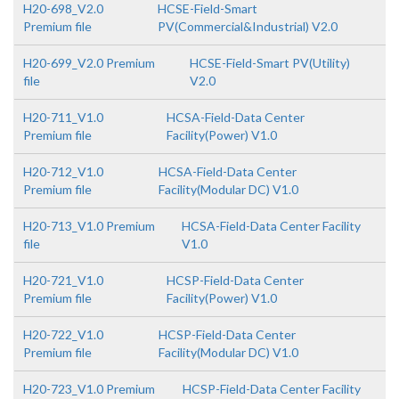
H20-698_V2.0
HCSE-Field-Smart
Premium file
PV(Commercial&Industrial) V2.0
H20-699_V2.0 Premium
HCSE-Field-Smart PV(Utility)
file
V2.0
H20-711_V1.0
HCSA-Field-Data Center
Premium file
Facility(Power) V1.0
H20-712_V1.0
HCSA-Field-Data Center
Premium file
Facility(Modular DC) V1.0
H20-713_V1.0 Premium
HCSA-Field-Data Center Facility
file
V1.0
H20-721_V1.0
HCSP-Field-Data Center
Premium file
Facility(Power) V1.0
H20-722_V1.0
HCSP-Field-Data Center
Premium file
Facility(Modular DC) V1.0
H20-723_V1.0 Premium
HCSP-Field-Data Center Facility