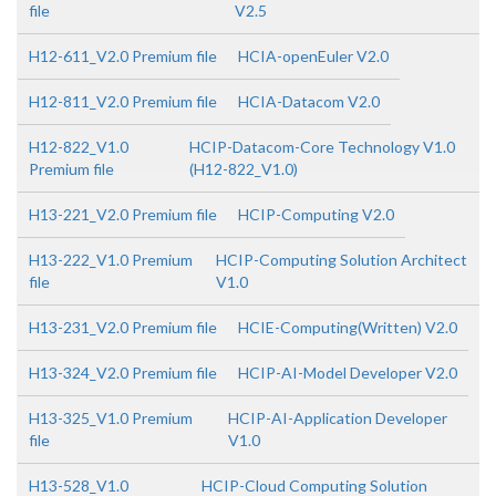
file
V2.5
H12-611_V2.0 Premium file
HCIA-openEuler V2.0
H12-811_V2.0 Premium file
HCIA-Datacom V2.0
H12-822_V1.0
HCIP-Datacom-Core Technology V1.0
Premium file
(H12-822_V1.0)
H13-221_V2.0 Premium file
HCIP-Computing V2.0
H13-222_V1.0 Premium
HCIP-Computing Solution Architect
file
V1.0
H13-231_V2.0 Premium file
HCIE-Computing(Written) V2.0
H13-324_V2.0 Premium file
HCIP-AI-Model Developer V2.0
H13-325_V1.0 Premium
HCIP-AI-Application Developer
file
V1.0
H13-528_V1.0
HCIP-Cloud Computing Solution