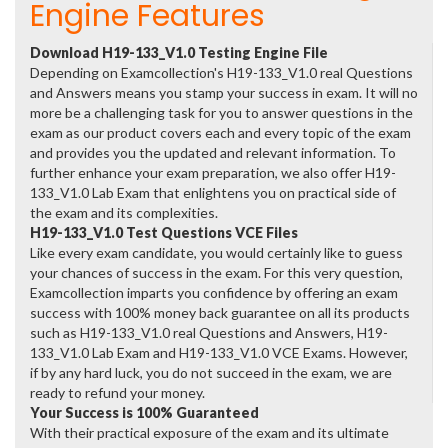
Engine Features
Download H19-133_V1.0 Testing Engine File
Depending on Examcollection's H19-133_V1.0 real Questions
and Answers means you stamp your success in exam. It will no
more be a challenging task for you to answer questions in the
exam as our product covers each and every topic of the exam
and provides you the updated and relevant information. To
further enhance your exam preparation, we also offer H19-
133_V1.0 Lab Exam that enlightens you on practical side of
the exam and its complexities.
H19-133_V1.0 Test Questions VCE Files
Like every exam candidate, you would certainly like to guess
your chances of success in the exam. For this very question,
Examcollection imparts you confidence by offering an exam
success with 100% money back guarantee on all its products
such as H19-133_V1.0 real Questions and Answers, H19-
133_V1.0 Lab Exam and H19-133_V1.0 VCE Exams. However,
if by any hard luck, you do not succeed in the exam, we are
ready to refund your money.
Your Success is 100% Guaranteed
With their practical exposure of the exam and its ultimate