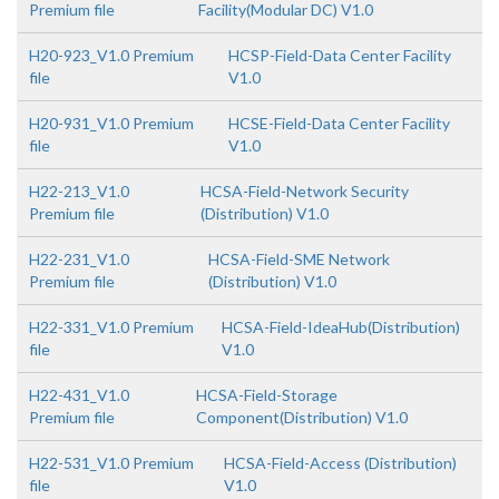
Premium file
Facility(Modular DC) V1.0
H20-923_V1.0 Premium
HCSP-Field-Data Center Facility
file
V1.0
H20-931_V1.0 Premium
HCSE-Field-Data Center Facility
file
V1.0
H22-213_V1.0
HCSA-Field-Network Security
Premium file
(Distribution) V1.0
H22-231_V1.0
HCSA-Field-SME Network
Premium file
(Distribution) V1.0
H22-331_V1.0 Premium
HCSA-Field-IdeaHub(Distribution)
file
V1.0
H22-431_V1.0
HCSA-Field-Storage
Premium file
Component(Distribution) V1.0
H22-531_V1.0 Premium
HCSA-Field-Access (Distribution)
file
V1.0