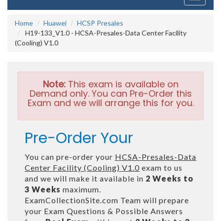
navigati
Home
Huawei
HCSP Presales
H19-133_V1.0 - HCSA-Presales-Data Center Facility
(Cooling) V1.0
Note:
This exam is available on
Demand only. You can Pre-Order this
Exam and we will arrange this for you.
Pre-Order Your
You can pre-order your
HCSA-Presales-Data
Center Facility (Cooling) V1.0
exam to us
and we will make it available in
2 Weeks to
3 Weeks
maximum.
ExamCollectionSite.com Team will prepare
your Exam Questions & Possible Answers