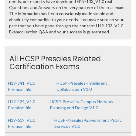
needs, our experts have developed H19-133_V1.0 real
Questions and Answers on the very pattern of the real exam.
The information has been consciously made simple and
absolutely compatible to your needs. Just make sure on your
part that you have gone through the content H19-133_V1.0
Examcollection Q&A and your success is guaranteed.
All HCSP Presales Related
Certification Exams
H19-341_V1.0
HCSP-Presales-Intelligent
Premium file
Collaboration V1.0
H19-424_V1.0
HCSP-Presales-Campus Network
Premium file
Planning and Design V1.0
H19-619_V1.0
HCSP-Presales-Government Public
Premium file
Services V1.0