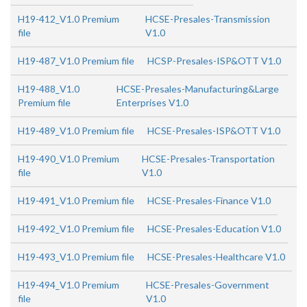
H19-412_V1.0 Premium
HCSE-Presales-Transmission
file
V1.0
H19-487_V1.0 Premium file
HCSP-Presales-ISP&OTT V1.0
H19-488_V1.0
HCSE-Presales-Manufacturing&Large
Premium file
Enterprises V1.0
H19-489_V1.0 Premium file
HCSE-Presales-ISP&OTT V1.0
H19-490_V1.0 Premium
HCSE-Presales-Transportation
file
V1.0
H19-491_V1.0 Premium file
HCSE-Presales-Finance V1.0
H19-492_V1.0 Premium file
HCSE-Presales-Education V1.0
H19-493_V1.0 Premium file
HCSE-Presales-Healthcare V1.0
H19-494_V1.0 Premium
HCSE-Presales-Government
file
V1.0