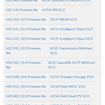
H35-665 Premium file
HCSP-Solution-5G Security V1.0
H31-131 Premium file
HCSA-PM V1.0
H12-323_V2.0 Premium file
HCIP-WLAN V2.0
H12-511_V2.0 Premium file
HCIA-Intelligent Vision V2.0
H12-521_V2.0 Premium file
HCIP-Intelligent Vision V2.0
H12-931_V2.0 Premium
HCIE-Transmission (Written)
file
V2.0
H13-961_V1.0 Premium
HCIE-GaussDB-OLTP (Written)
file
V1.0
H19-338_V3.0 Premium file
HCSP-Presales-Storage V3.0
H20-411_V3.0 Premium file
HCSA-Field-IMOC V3.0
H20-682_V2.0 Premium file
HCSA-Field Smart PV V2.0