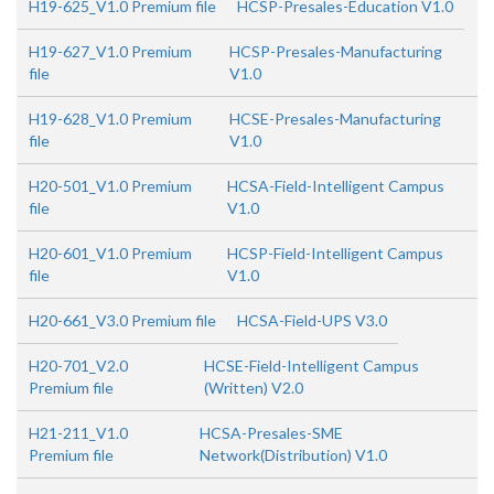
H19-625_V1.0 Premium file
HCSP-Presales-Education V1.0
H19-627_V1.0 Premium
HCSP-Presales-Manufacturing
file
V1.0
H19-628_V1.0 Premium
HCSE-Presales-Manufacturing
file
V1.0
H20-501_V1.0 Premium
HCSA-Field-Intelligent Campus
file
V1.0
H20-601_V1.0 Premium
HCSP-Field-Intelligent Campus
file
V1.0
H20-661_V3.0 Premium file
HCSA-Field-UPS V3.0
H20-701_V2.0
HCSE-Field-Intelligent Campus
Premium file
(Written) V2.0
H21-211_V1.0
HCSA-Presales-SME
Premium file
Network(Distribution) V1.0