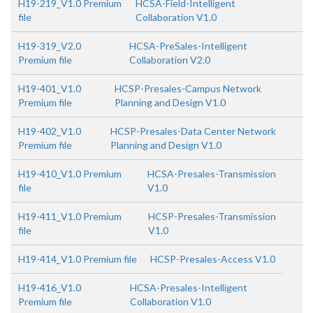
H19-219_V1.0 Premium
HCSA-Field-Intelligent
file
Collaboration V1.0
H19-319_V2.0
HCSA-PreSales-Intelligent
Premium file
Collaboration V2.0
H19-401_V1.0
HCSP-Presales-Campus Network
Premium file
Planning and Design V1.0
H19-402_V1.0
HCSP-Presales-Data Center Network
Premium file
Planning and Design V1.0
H19-410_V1.0 Premium
HCSA-Presales-Transmission
file
V1.0
H19-411_V1.0 Premium
HCSP-Presales-Transmission
file
V1.0
H19-414_V1.0 Premium file
HCSP-Presales-Access V1.0
H19-416_V1.0
HCSA-Presales-Intelligent
Premium file
Collaboration V1.0