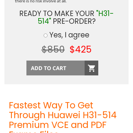
there is no risk involve at all.
READY TO MAKE YOUR
"H31-
514"
PRE-ORDER?
Yes, I agree
$850
$425
Fastest Way To Get
Through Huawei H31-514
Premium VCE and PDF