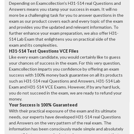
Depending on Examcollection's H31-514 real Questions and
Answers means you stamp your success in exam. It will no
more be a challenging task for you to answer questions in the
exam as our product covers each and every topic of the exam
and provides you the updated and relevant information. To
further enhance your exam preparation, we also offer H31-
514 Lab Exam that enlightens you on practical side of the
exam and its complexities.
H31-514 Test Questions VCE Files
Like every exam candidate, you would certainly like to guess
your chances of success in the exam. For this very question,
Examcollection imparts you confidence by offering an exam
success with 100% money back guarantee on all its products
such as H31-514 real Questions and Answers, H31-514 Lab
Exam and H31-514 VCE Exams. However, if by any hard luck,
you do not succeed in the exam, we are ready to refund your
money.
Your Success is 100% Guaranteed
With their practical exposure of the exam and its ultimate
needs, our experts have developed H31-514 real Questions
and Answers on the very pattern of the real exam. The
information has been consciously made simple and absolutely