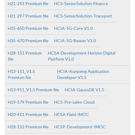
H21-293 Premium file
HCS-SeniorSolution-Finance
H21-297 Premium file
HCS-SeniorSolution-Transport
H35-650 Premium file
HCIA-5G-Core V1.0
H35-670 Premium file
HCIA-5G-Bearer V1.0
H28-151 Premium
HCSA-Development-Horizon Digital
file
Platform V1.0
H13-111_V1.5
HCIA-Kunpeng Application
Premium file
Developer V1.5
H13-911_V1.5 Premium file
HCIA-GaussDB V1.5
H19-379 Premium file
HCS-Pre-sales-Cloud
H20-411 Premium file
HCSA-Field-IMOC
H28-152 Premium file
HCSP-Development-IMOC