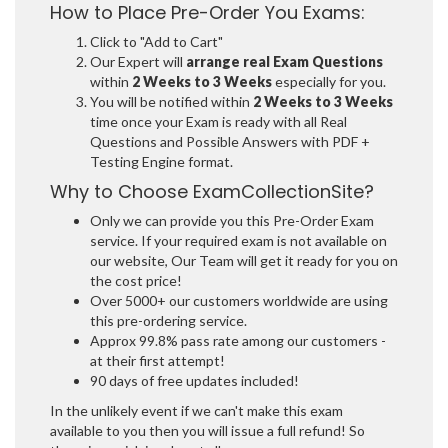
How to Place Pre-Order You Exams:
Click to "Add to Cart"
Our Expert will
arrange real Exam Questions
within
2 Weeks to 3 Weeks
especially for you.
You will be notified within
2 Weeks to 3 Weeks
time once your Exam is ready with all Real
Questions and Possible Answers with PDF +
Testing Engine format.
Why to Choose ExamCollectionSite?
Only we can provide you this Pre-Order Exam
service. If your required exam is not available on
our website, Our Team will get it ready for you on
the cost price!
Over 5000+ our customers worldwide are using
this pre-ordering service.
Approx 99.8% pass rate among our customers -
at their first attempt!
90 days of free updates included!
In the unlikely event if we can't make this exam
available to you then you will issue a full refund! So