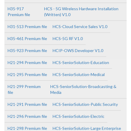
H35-917
HCS - 5G Wireless Hardware Installation
Premium file
(Written) V1.0
H31-513 Premium file
HCS-Cloud Service Sales V1.0
H35-461 Premium file
HCS-5G RF V1.0
H35-923 Premium file
HCIP-OWS Developer V1.0
H21-294 Premium file
HCS-SeniorSolution-Education
H21-295 Premium file
HCS-SeniorSolution-Medical
H21-299 Premium
HCS-SeniorSolution-Broadcasting &
file
Media
H21-291 Premium file
HCS-SeniorSolution-Public Security
H21-296 Premium file
HCS-SeniorSolution-Electric
H21-298 Premium file
HCS-SeniorSolution-Large Enterprise