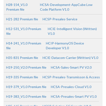
H28-154_V1.0
HCSA-Development-AppCube Low
Premium file
Code Platform V1.0
H21-282 Premium file
HCSP-Presales-Service
H12-531_V1.0 Premium
HCIE-Intelligent Vision (Written)
file
V1.0
H14-241_V1.0 Premium
HCIP-HarmonyOS Device
file
Developer V1.0
H35-831 Premium file
HCIE-Datacom-Carrier (Written) V1.0
H19-250_V2.0 Premium file
HCSA-Sales-Smart PV V2.0
H19-335 Premium file
HCSP-Presales-Transmisson & Access
H19-379_V1.0 Premium file
HCSA-Presales-Cloud V1.0
H19-383_V1.0 Premium file
HCSA-Presales-Smart PV V1.0