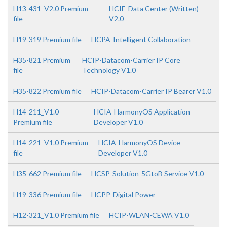
H13-431_V2.0 Premium
HCIE-Data Center (Written)
file
V2.0
H19-319 Premium file
HCPA-Intelligent Collaboration
H35-821 Premium
HCIP-Datacom-Carrier IP Core
file
Technology V1.0
H35-822 Premium file
HCIP-Datacom-Carrier IP Bearer V1.0
H14-211_V1.0
HCIA-HarmonyOS Application
Premium file
Developer V1.0
H14-221_V1.0 Premium
HCIA-HarmonyOS Device
file
Developer V1.0
H35-662 Premium file
HCSP-Solution-5GtoB Service V1.0
H19-336 Premium file
HCPP-Digital Power
H12-321_V1.0 Premium file
HCIP-WLAN-CEWA V1.0