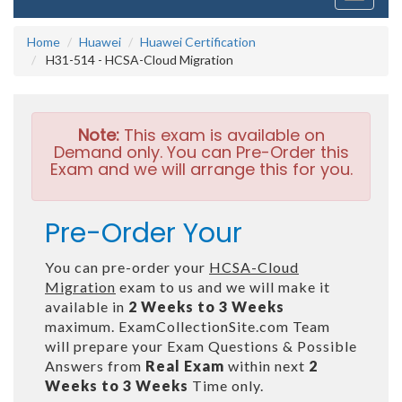
navigati
Home
Huawei
Huawei Certification
H31-514 - HCSA-Cloud Migration
Note:
This exam is available on
Demand only. You can Pre-Order this
Exam and we will arrange this for you.
Pre-Order Your
You can pre-order your
HCSA-Cloud
Migration
exam to us and we will make it
available in
2 Weeks to 3 Weeks
maximum. ExamCollectionSite.com Team
will prepare your Exam Questions & Possible
Answers from
Real Exam
within next
2
Weeks to 3 Weeks
Time only.