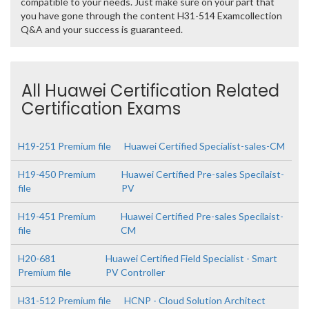
compatible to your needs. Just make sure on your part that
you have gone through the content H31-514 Examcollection
Q&A and your success is guaranteed.
All Huawei Certification Related
Certification Exams
H19-251 Premium file
Huawei Certified Specialist-sales-CM
H19-450 Premium
Huawei Certified Pre-sales Specilaist-
file
PV
H19-451 Premium
Huawei Certified Pre-sales Specilaist-
file
CM
H20-681
Huawei Certified Field Specialist - Smart
Premium file
PV Controller
H31-512 Premium file
HCNP - Cloud Solution Architect