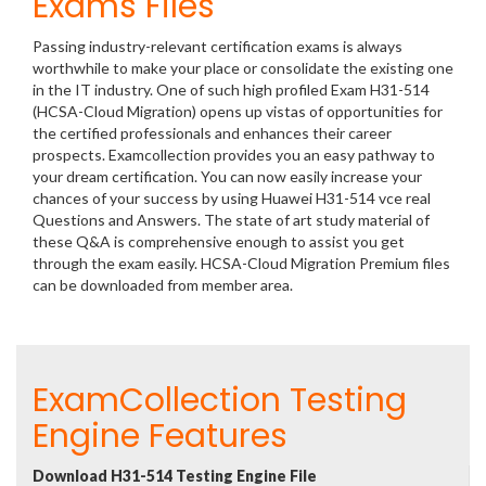
Exams Files
Passing industry-relevant certification exams is always
worthwhile to make your place or consolidate the existing one
in the IT industry. One of such high profiled Exam H31-514
(HCSA-Cloud Migration) opens up vistas of opportunities for
the certified professionals and enhances their career
prospects. Examcollection provides you an easy pathway to
your dream certification. You can now easily increase your
chances of your success by using Huawei H31-514 vce real
Questions and Answers. The state of art study material of
these Q&A is comprehensive enough to assist you get
through the exam easily. HCSA-Cloud Migration Premium files
can be downloaded from member area.
ExamCollection Testing
Engine Features
Download H31-514 Testing Engine File