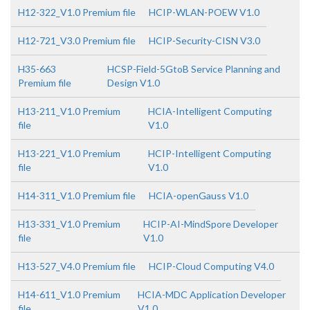
H12-322_V1.0 Premium file
HCIP-WLAN-POEW V1.0
H12-721_V3.0 Premium file
HCIP-Security-CISN V3.0
H35-663
HCSP-Field-5GtoB Service Planning and
Premium file
Design V1.0
H13-211_V1.0 Premium
HCIA-Intelligent Computing
file
V1.0
H13-221_V1.0 Premium
HCIP-Intelligent Computing
file
V1.0
H14-311_V1.0 Premium file
HCIA-openGauss V1.0
H13-331_V1.0 Premium
HCIP-AI-MindSpore Developer
file
V1.0
H13-527_V4.0 Premium file
HCIP-Cloud Computing V4.0
H14-611_V1.0 Premium
HCIA-MDC Application Developer
file
V1.0