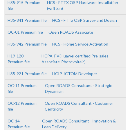
H35-915 Premium
HCS - FTTX OSP Hardware Installation
file
(written)
H35-841 Premium file
HCS - FTTx OSP Survey and Design
OC-01 Premium file
Open ROADS Associate
H35-942 Premium file
HCS - Home Service Activation
H19-120
HCPA-PV(Huawei certified Pre-sales
Premium file
Associate-Photovoltaic)
H35-921 Premium file
HCIP-ICTOM Developer
OC-11 Premium
Open ROADS Consultant - Strategic
file
Dynamism
OC-12 Premium
Open ROADS Consultant - Customer
file
Centricity
OC-14
Open ROADS Consultant - Innovation &
Premium file
Lean Delivery