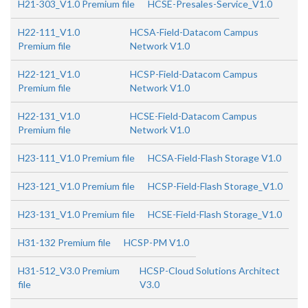
H21-303_V1.0 Premium file
HCSE-Presales-Service_V1.0
H22-111_V1.0
HCSA-Field-Datacom Campus
Premium file
Network V1.0
H22-121_V1.0
HCSP-Field-Datacom Campus
Premium file
Network V1.0
H22-131_V1.0
HCSE-Field-Datacom Campus
Premium file
Network V1.0
H23-111_V1.0 Premium file
HCSA-Field-Flash Storage V1.0
H23-121_V1.0 Premium file
HCSP-Field-Flash Storage_V1.0
H23-131_V1.0 Premium file
HCSE-Field-Flash Storage_V1.0
H31-132 Premium file
HCSP-PM V1.0
H31-512_V3.0 Premium
HCSP-Cloud Solutions Architect
file
V3.0