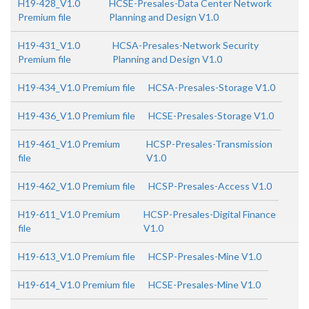
H19-428_V1.0
HCSE-Presales-Data Center Network
Premium file
Planning and Design V1.0
H19-431_V1.0
HCSA-Presales-Network Security
Premium file
Planning and Design V1.0
H19-434_V1.0 Premium file
HCSA-Presales-Storage V1.0
H19-436_V1.0 Premium file
HCSE-Presales-Storage V1.0
H19-461_V1.0 Premium
HCSP-Presales-Transmission
file
V1.0
H19-462_V1.0 Premium file
HCSP-Presales-Access V1.0
H19-611_V1.0 Premium
HCSP-Presales-Digital Finance
file
V1.0
H19-613_V1.0 Premium file
HCSP-Presales-Mine V1.0
H19-614_V1.0 Premium file
HCSE-Presales-Mine V1.0