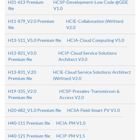
H31-613 Premium
HCSP-Development-Low Code @GDE
file
V1.0
H11-879_V2.0 Premium
HCIE-Collaboration (Written)
file
V2.0
H13-511_V5.0 Premium file
HCIA-Cloud Computing V5.0
H13-821_V3.0
HCIP-Cloud Service Solutions
Premium file
Architect V3.0
H13-831_V.20
HCIE-Cloud Service Solutions Architect
Premium file
(Written) V2.0
H19-335_V2.0
HCSP-Presales-Transmisson &
Premium file
Access V2.0
H20-682_V1.0 Premium file
HCSA-Field-Smart PV V1.0
H40-111 Premium file
HCIA-PM V1.0
H40-121 Premium file
HCIP-PM V1.5