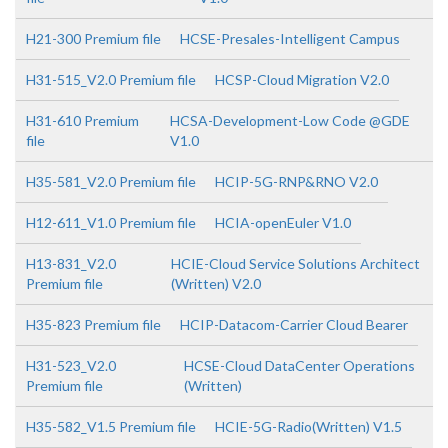
H21-300 Premium file
HCSE-Presales-Intelligent Campus
H31-515_V2.0 Premium file
HCSP-Cloud Migration V2.0
H31-610 Premium
HCSA-Development-Low Code @GDE
file
V1.0
H35-581_V2.0 Premium file
HCIP-5G-RNP&RNO V2.0
H12-611_V1.0 Premium file
HCIA-openEuler V1.0
H13-831_V2.0
HCIE-Cloud Service Solutions Architect
Premium file
(Written) V2.0
H35-823 Premium file
HCIP-Datacom-Carrier Cloud Bearer
H31-523_V2.0
HCSE-Cloud DataCenter Operations
Premium file
(Written)
H35-582_V1.5 Premium file
HCIE-5G-Radio(Written) V1.5