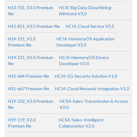
H13-731_V3.0 Premium
HCIE-Big Data-Data Mining
file
(Written) V3.0
H13-811_V3.5 Premium file
HCIA-Cloud Service V3.5
H14-211_V2.0
HCIA-HarmonyOS Application
Premium file
Developer V2.0
H14-221_V2.0 Premium
HCIA-HarmonyOS Device
file
Developer V2.0
H35-664 Premium file
HCIA-5G-Security Solution V1.0
H35-667 Premium file
HCIA-Cloud Network Integration V1.0
H19-102_V2.0 Premium
HCSA-Sales-Transmission & Access
file
V2.0
H19-119_V2.0
HCSA-Sales-Intelligent
Premium file
Collaboration V2.0