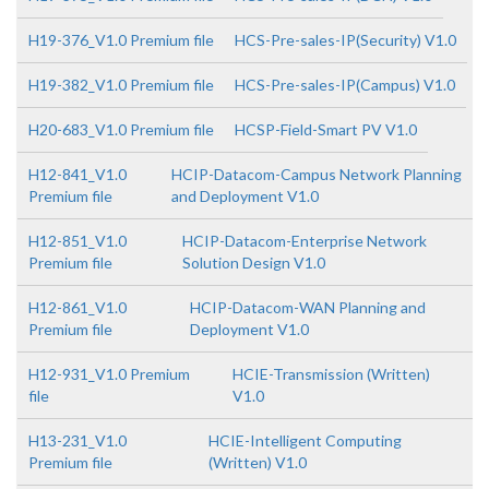
H19-376_V1.0 Premium file
HCS-Pre-sales-IP(Security) V1.0
H19-382_V1.0 Premium file
HCS-Pre-sales-IP(Campus) V1.0
H20-683_V1.0 Premium file
HCSP-Field-Smart PV V1.0
H12-841_V1.0
HCIP-Datacom-Campus Network Planning
Premium file
and Deployment V1.0
H12-851_V1.0
HCIP-Datacom-Enterprise Network
Premium file
Solution Design V1.0
H12-861_V1.0
HCIP-Datacom-WAN Planning and
Premium file
Deployment V1.0
H12-931_V1.0 Premium
HCIE-Transmission (Written)
file
V1.0
H13-231_V1.0
HCIE-Intelligent Computing
Premium file
(Written) V1.0