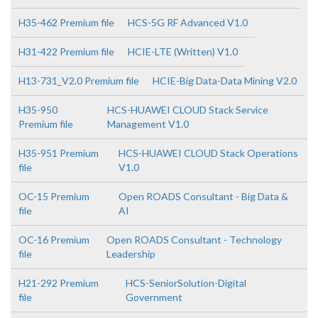
H35-462 Premium file
HCS-5G RF Advanced V1.0
H31-422 Premium file
HCIE-LTE (Written) V1.0
H13-731_V2.0 Premium file
HCIE-Big Data-Data Mining V2.0
H35-950
HCS-HUAWEI CLOUD Stack Service
Premium file
Management V1.0
H35-951 Premium
HCS-HUAWEI CLOUD Stack Operations
file
V1.0
OC-15 Premium
Open ROADS Consultant - Big Data &
file
AI
OC-16 Premium
Open ROADS Consultant - Technology
file
Leadership
H21-292 Premium
HCS-SeniorSolution-Digital
file
Government