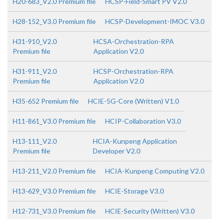
H20-683_V2.0 Premium file
HCSP-Field-Smart PV V2.0
H28-152_V3.0 Premium file
HCSP-Development-IMOC V3.0
H31-910_V2.0
HCSA-Orchestration-RPA
Premium file
Application V2.0
H31-911_V2.0
HCSP-Orchestration-RPA
Premium file
Application V2.0
H35-652 Premium file
HCIE-5G-Core (Written) V1.0
H11-861_V3.0 Premium file
HCIP-Collaboration V3.0
H13-111_V2.0
HCIA-Kunpeng Application
Premium file
Developer V2.0
H13-211_V2.0 Premium file
HCIA-Kunpeng Computing V2.0
H13-629_V3.0 Premium file
HCIE-Storage V3.0
H12-731_V3.0 Premium file
HCIE-Security (Written) V3.0