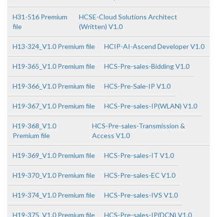
H31-516 Premium
HCSE-Cloud Solutions Architect
file
(Written) V1.0
H13-324_V1.0 Premium file
HCIP-AI-Ascend Developer V1.0
H19-365_V1.0 Premium file
HCS-Pre-sales-Bidding V1.0
H19-366_V1.0 Premium file
HCS-Pre-Sale-IP V1.0
H19-367_V1.0 Premium file
HCS-Pre-sales-IP(WLAN) V1.0
H19-368_V1.0
HCS-Pre-sales-Transmission &
Premium file
Access V1.0
H19-369_V1.0 Premium file
HCS-Pre-sales-IT V1.0
H19-370_V1.0 Premium file
HCS-Pre-sales-EC V1.0
H19-374_V1.0 Premium file
HCS-Pre-sales-IVS V1.0
H19-375_V1.0 Premium file
HCS-Pre-sales-IP(DCN) V1.0