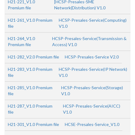
H21-221_V1.0
[HCSP-Presales-SME
Premium file
Network(Distribution) V1.0
H21-261_V1.0 Premium
HCSP-Presales-Service(Computing)
file
V1.0
H21-264_V1.0
HCSP-Presales-Service(Transmission &
Premium file
Access) V1.0
H21-282_V2.0 Premium file
HCSP-Presales-Service V2.0
H21-283_V1.0 Premium
HCSP-Presales-Service(IP Network)
file
V1.0
H21-285_V1.0 Premium
HCSP-Presales-Service(Storage)
file
V1.0
H21-287_V1.0 Premium
HCSP-Presales-Service(AICC)
file
V1.0
H21-301_V1.0 Premium file
HCSE-Presales-Service_V1.0