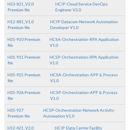
H53-821_V2.0
HCIP-Cloud Service DevOps
Premium file
Engineer V2.0
H12-881_V1.0
HCIP-Datacom-Network Automation
Premium file
Developer V1.0
H31-910 Premium
HCSA-Orchestration-RPA Application
file
V1.0
H31-911 Premium
HCSP-Orchestration-RPA Application
file
V1.0
H35-925 Premium
HCSA-Orchestration-APP & Process
file
V1.0
H35-926 Premium
HCSP-Orchestration-APP & Process
file
V1.0
H35-927
HCSP-Orchestration-Network Activity
Premium file
Automation V1.0
H12-421_V2.0
HCIP-Data Center Facility