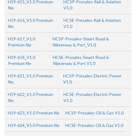
H19-615_V1.0 Premium
HCSP-Presales-Rail & Aviation
file
V1.0
H19-616_V1.0 Premium
HCSE-Presales-Rail & Aviation
file
V1.0
H19-617_V1.0
HCSP-Presales-Smart Road &
Premium file
Waterway & Port_V1.0
H19-618_V1.0
HCSE-Presales-Smart Road &
Premium file
Waterway & Port V1.0
H19-621_V1.0 Premium
HCSP-Presales-Electric Power
file
V1.0
H19-622_V1.0 Premium
HCSE-Presales-Electric Power
file
V1.0
H19-623_V1.0 Premium file
HCSP-Presales-Oil & Gas V1.0
H19-624_V1.0 Premium file
HCSE-Presales-Oil & Gas V1.0