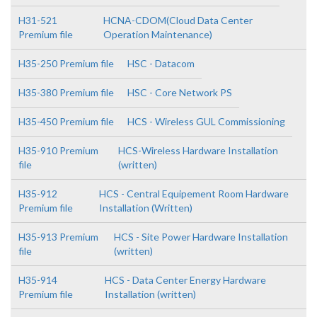
H31-521
HCNA-CDOM(Cloud Data Center
Premium file
Operation Maintenance)
H35-250 Premium file
HSC - Datacom
H35-380 Premium file
HSC - Core Network PS
H35-450 Premium file
HCS - Wireless GUL Commissioning
H35-910 Premium
HCS-Wireless Hardware Installation
file
(written)
H35-912
HCS - Central Equipement Room Hardware
Premium file
Installation (Written)
H35-913 Premium
HCS - Site Power Hardware Installation
file
(written)
H35-914
HCS - Data Center Energy Hardware
Premium file
Installation (written)