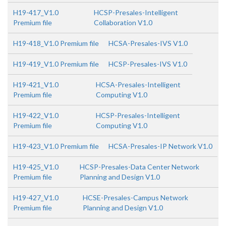
H19-417_V1.0
HCSP-Presales-Intelligent
Premium file
Collaboration V1.0
H19-418_V1.0 Premium file
HCSA-Presales-IVS V1.0
H19-419_V1.0 Premium file
HCSP-Presales-IVS V1.0
H19-421_V1.0
HCSA-Presales-Intelligent
Premium file
Computing V1.0
H19-422_V1.0
HCSP-Presales-Intelligent
Premium file
Computing V1.0
H19-423_V1.0 Premium file
HCSA-Presales-IP Network V1.0
H19-425_V1.0
HCSP-Presales-Data Center Network
Premium file
Planning and Design V1.0
H19-427_V1.0
HCSE-Presales-Campus Network
Premium file
Planning and Design V1.0