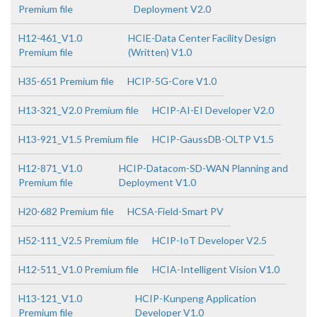
Premium file
Deployment V2.0
H12-461_V1.0
HCIE-Data Center Facility Design
Premium file
(Written) V1.0
H35-651 Premium file
HCIP-5G-Core V1.0
H13-321_V2.0 Premium file
HCIP-AI-EI Developer V2.0
H13-921_V1.5 Premium file
HCIP-GaussDB-OLTP V1.5
H12-871_V1.0
HCIP-Datacom-SD-WAN Planning and
Premium file
Deployment V1.0
H20-682 Premium file
HCSA-Field-Smart PV
H52-111_V2.5 Premium file
HCIP-IoT Developer V2.5
H12-511_V1.0 Premium file
HCIA-Intelligent Vision V1.0
H13-121_V1.0
HCIP-Kunpeng Application
Premium file
Developer V1.0