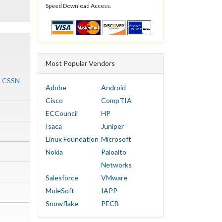
Speed Download Access.
Most Popular Vendors
ty-CSSN
Adobe
Android
Cisco
CompTIA
ECCouncil
HP
Isaca
Juniper
Linux Foundation
Microsoft
Nokia
Paloalto
Networks
Salesforce
VMware
MuleSoft
IAPP
Snowflake
PECB