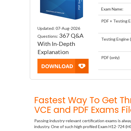
Exam Name:
PDF + Testing 
Updated: 07-Aug-2026
367 Q&A
Questions:
Testing Engine (
With In-Depth
Explanation
PDF (only)
Fastest Way To Get T
VCE and PDF Exams Fil
Passing industry-relevant certification exams is alwa
industry. One of such high profiled Exam H12-724 (HCI