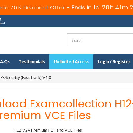
1d 20h 41m 
ime 70% Discount Offer -
Ends in
.A.Qs
Testimonials
Unlimited Access
Login / Register
-Security (Fast track) V1.0
load Examcollection H12
remium VCE Files
H12-724 Premium PDF and VCE Files