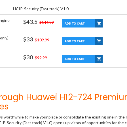
HCIP-Security (Fast track) V1.0
Engine
$43.5
$144.99
only)
$33
$109.99
$30
$99.99
hrough Huawei H12-724 Premi
es
ys worthwhile to make your place or consolidate the existing one in the 
P-Security (Fast track) V1.0) opens up vistas of opportunities for the c