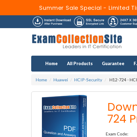
Summer Sale Special - Limited T
Home
All Products
Guarantee
F
Home
Huawei
HCIP-Security
H12-724 - HCIP
Down
724 P
Exam Code: