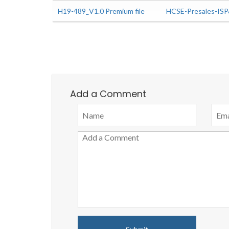
H19-489_V1.0 Premium file
HCSE-Presales-IS
Add a Comment