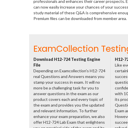
professionals and enhances their career prospects. E
can now easily increase your chances of your succes
study material of these Q&A is comprehensive enough
Premium files can be downloaded from member area.
ExamCollection Testin
Download H12-724 Testing Engine
H12-72
File
Like ev
Depending on Examcollection's H12-724
certain
real Questions and Answers means you
success
stamp your success in exam. It will no
questio
more be a challenging task for you to
confide
answer questions in the exam as our
with 1
product covers each and every topic of
its pro
the exam and provides you the updated
Questi
and relevant information. To further
Exam a
enhance your exam preparation, we also
However
offer H12-724 Lab Exam that enlightens
succeed
you on practical side of the exam and its
refund