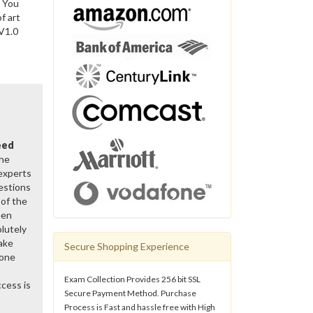
. You
f art
 V1.0
eed
the
 experts
estions
of the
een
lutely
ake
Secure Shopping Experience
gone
Exam Collection Provides 256 bit SSL
cess is
Secure Payment Method. Purchase
Process is Fast and hassle free with High