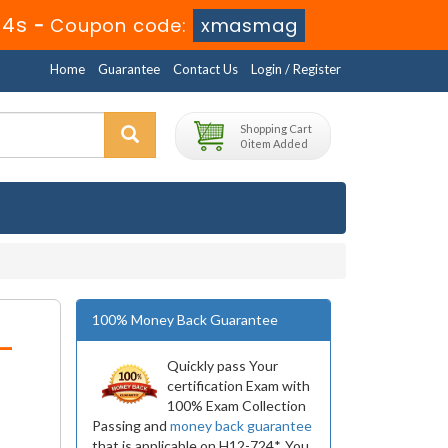
24s
-
Coupon code:
xmasmag
Home
Guarantee
Contact Us
Login / Register
Shopping Cart
0 item Added
100% Money Back Guarantee
-
Quickly pass Your
certification Exam with
100% Exam Collection
Passing and
money back guarantee
that is applicable on H12-724*. You