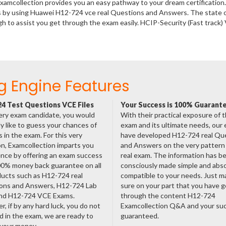
xamcollection provides you an easy pathway to your dream certification
s by using Huawei H12-724 vce real Questions and Answers. The state o
 to assist you get through the exam easily. HCIP-Security (Fast track)
g Engine Features
4 Test Questions VCE Files
Your Success is 100% Guarant
ery exam candidate, you would
With their practical exposure of 
ly like to guess your chances of
exam and its ultimate needs, our
 in the exam. For this very
have developed H12-724 real Qu
n, Examcollection imparts you
and Answers on the very pattern 
nce by offering an exam success
real exam. The information has b
00% money back guarantee on all
consciously made simple and abso
ducts such as H12-724 real
compatible to your needs. Just m
ons and Answers, H12-724 Lab
sure on your part that you have 
nd H12-724 VCE Exams.
through the content H12-724
, if by any hard luck, you do not
Examcollection Q&A and your suc
 in the exam, we are ready to
guaranteed.
 your money.