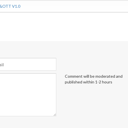
P&OTT V1.0
Comment will be moderated and
published within 1-2 hours