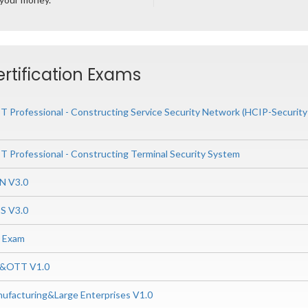
ertification Exams
CT Professional - Constructing Service Security Network (HCIP-Securi
CT Professional - Constructing Terminal Security System
N V3.0
S V3.0
0 Exam
P&OTT V1.0
ufacturing&Large Enterprises V1.0