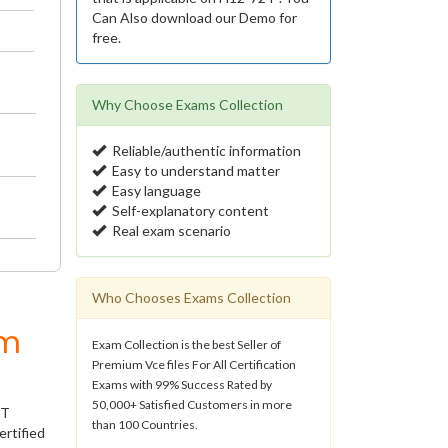
Can Also download our Demo for
free.
Why Choose Exams Collection
Reliable/authentic information
Easy to understand matter
Easy language
Self-explanatory content
Real exam scenario
Who Chooses Exams Collection
um
Exam Collection is the best Seller of
Premium Vce files For All Certification
Exams with 99% Success Rated by
50,000+ Satisfied Customers in more
IT
than 100 Countries.
ertified