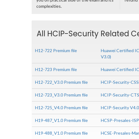
complexities.
All HCIP-Security Related C
H12-722 Premium file
Huawei Certified I
V3.0)
H12-723 Premium file
Huawei Certified I
H12-722_V3.0 Premium file
HCIP-Security-CSS
H12-723_V3.0 Premium file
HCIP-Security-CTS
H12-725_V4.0 Premium file
HCIP-Security V4.
H19-487_V1.0 Premium file
HCSP-Presales-IS
H19-488_V1.0 Premium file
HCSE-Presales-Man