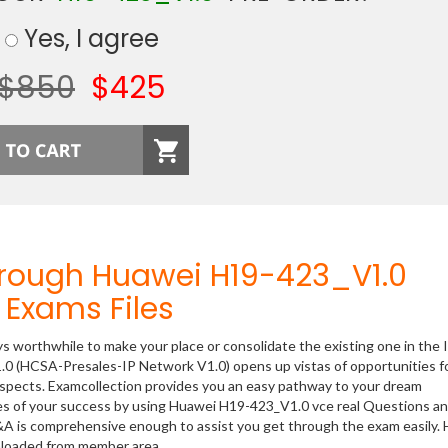
Yes, I agree
$850
$425
hrough Huawei H19-423_V1.0
Exams Files
ys worthwhile to make your place or consolidate the existing one in the 
.0 (HCSA-Presales-IP Network V1.0) opens up vistas of opportunities f
rospects. Examcollection provides you an easy pathway to your dream
nces of your success by using Huawei H19-423_V1.0 vce real Questions a
&A is comprehensive enough to assist you get through the exam easily.
nloaded from member area.