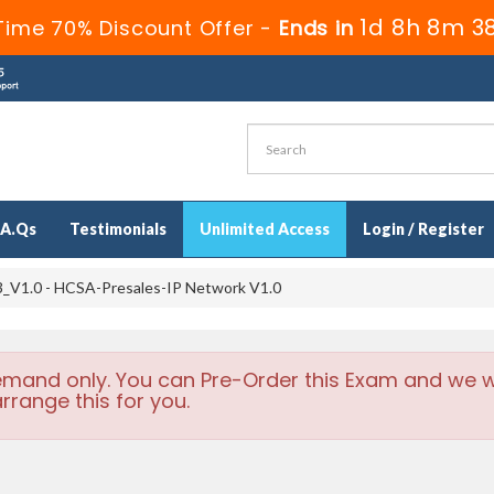
1d 8h 8m 3
Time 70% Discount Offer -
Ends in
.A.Qs
Testimonials
Unlimited Access
Login / Register
_V1.0 - HCSA-Presales-IP Network V1.0
emand only. You can Pre-Order this Exam and we wi
rrange this for you.