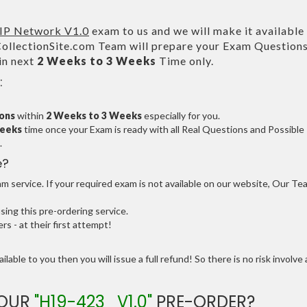
IP Network V1.0
exam to us and we will make it available 
lectionSite.com Team will prepare your Exam Question
in next
2 Weeks to 3 Weeks
Time only.
:
ions
within
2 Weeks to 3 Weeks
especially for you.
Weeks
time once your Exam is ready with all Real Questions and Possible
.
e?
 service. If your required exam is not available on our website, Our Te
ng this pre-ordering service.
 - at their first attempt!
ilable to you then you will issue a full refund! So there is no risk involve 
YOUR
"H19-423_V1.0"
PRE-ORDER?