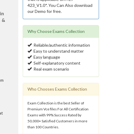
423_V1.0*. You Can Also download
our Demo for free.
in
s &
Why Choose Exams Collection
Reliable/authentic information
Easy to understand matter
Easy language
Self-explanatory content
Real exam scenario
am
Who Chooses Exams Collection
Exam Collection is the best Seller of
Premium Vce files For All Certification
at
Exams with 99% Success Rated by
50,000+ Satisfied Customers in more
than 100 Countries.