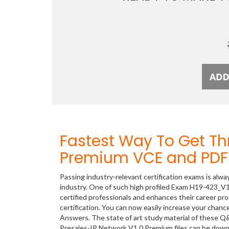
Fastest Way To Get T
Premium VCE and PDF 
Passing industry-relevant certification exams is alwa
industry. One of such high profiled Exam H19-423_V1
certified professionals and enhances their career p
certification. You can now easily increase your cha
Answers. The state of art study material of these Q
Presales-IP Network V1.0 Premium files can be dow