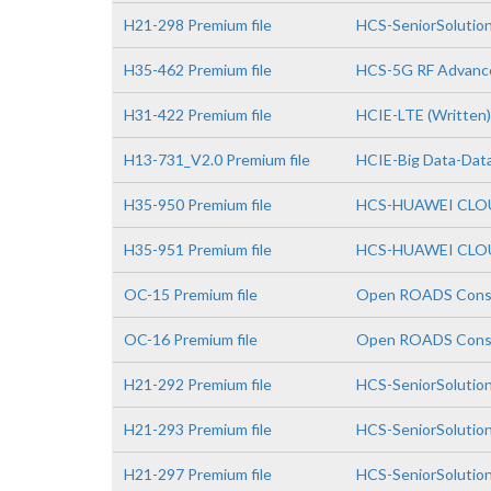
H21-298 Premium file
HCS-SeniorSolution
H35-462 Premium file
HCS-5G RF Advanc
H31-422 Premium file
HCIE-LTE (Written)
H13-731_V2.0 Premium file
HCIE-Big Data-Data
H35-950 Premium file
HCS-HUAWEI CLOUD
H35-951 Premium file
HCS-HUAWEI CLOUD
OC-15 Premium file
Open ROADS Consul
OC-16 Premium file
Open ROADS Consul
H21-292 Premium file
HCS-SeniorSolutio
H21-293 Premium file
HCS-SeniorSolutio
H21-297 Premium file
HCS-SeniorSolutio