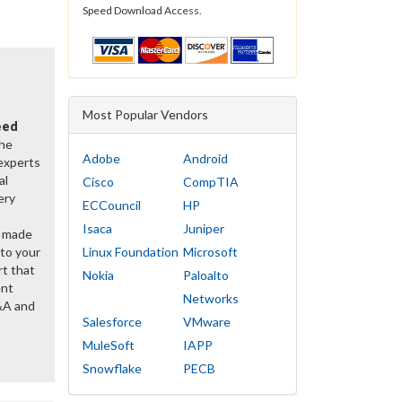
Speed Download Access.
Most Popular Vendors
eed
the
Adobe
Android
 experts
al
Cisco
CompTIA
ery
ECCouncil
HP
Isaca
Juniper
y made
 to your
Linux Foundation
Microsoft
rt that
Nokia
Paloalto
ent
Networks
&A and
Salesforce
VMware
MuleSoft
IAPP
Snowflake
PECB