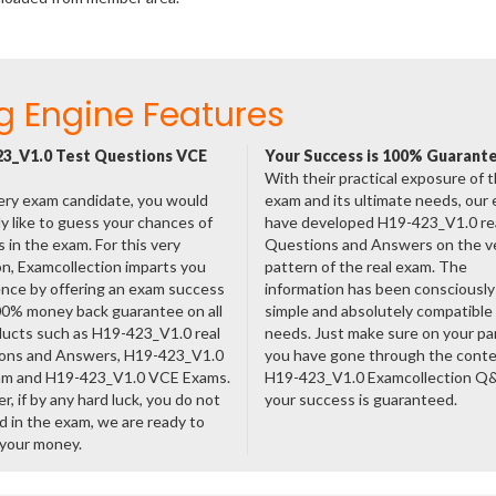
g Engine Features
3_V1.0 Test Questions VCE
Your Success is 100% Guarant
With their practical exposure of 
ery exam candidate, you would
exam and its ultimate needs, our
ly like to guess your chances of
have developed H19-423_V1.0 re
 in the exam. For this very
Questions and Answers on the v
n, Examcollection imparts you
pattern of the real exam. The
nce by offering an exam success
information has been consciousl
00% money back guarantee on all
simple and absolutely compatible
ducts such as H19-423_V1.0 real
needs. Just make sure on your pa
ons and Answers, H19-423_V1.0
you have gone through the cont
am and H19-423_V1.0 VCE Exams.
H19-423_V1.0 Examcollection Q
, if by any hard luck, you do not
your success is guaranteed.
 in the exam, we are ready to
 your money.