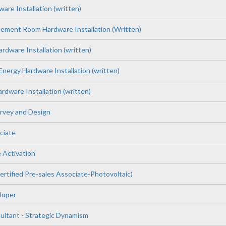
re Installation (written)
pement Room Hardware Installation (Written)
rdware Installation (written)
nergy Hardware Installation (written)
dware Installation (written)
rvey and Design
ciate
 Activation
tified Pre-sales Associate-Photovoltaic)
loper
tant - Strategic Dynamism