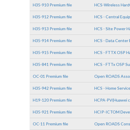
H35-910 Premium file
HCS-Wireless Hardwa
H35-912 Premium file
HCS - Central Equi
H35-913 Premium file
HCS - Site Power Ha
H35-914 Premium file
HCS - Data Center E
H35-915 Premium file
HCS - FTTX OSP Har
H35-841 Premium file
HCS - FTTx OSP Su
OC-01 Premium file
Open ROADS Asso
H35-942 Premium file
HCS - Home Service
H19-120 Premium file
HCPA-PV(Huawei cer
H35-921 Premium file
HCIP-ICTOM Deve
OC-11 Premium file
Open ROADS Consul