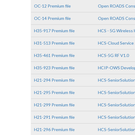
OC-12 Premium file
Open ROADS Consul
OC-14 Premium file
Open ROADS Consul
H35-917 Premium file
HCS - 5G Wireless H
H31-513 Premium file
HCS-Cloud Service 
H35-461 Premium file
HCS-5G RF V1.0
H35-923 Premium file
HCIP-OWS Develop
H21-294 Premium file
HCS-SeniorSolutio
H21-295 Premium file
HCS-SeniorSolutio
H21-299 Premium file
HCS-SeniorSolutio
H21-291 Premium file
HCS-SeniorSolution
H21-296 Premium file
HCS-SeniorSolution