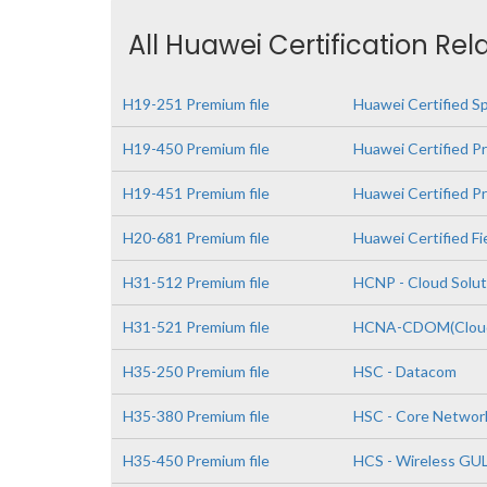
All Huawei Certification Rel
H19-251 Premium file
Huawei Certified S
H19-450 Premium file
Huawei Certified Pr
H19-451 Premium file
Huawei Certified Pr
H20-681 Premium file
Huawei Certified Fi
H31-512 Premium file
HCNP - Cloud Solut
H31-521 Premium file
HCNA-CDOM(Cloud 
H35-250 Premium file
HSC - Datacom
H35-380 Premium file
HSC - Core Networ
H35-450 Premium file
HCS - Wireless GU