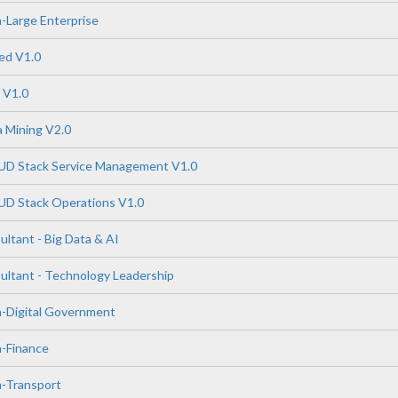
-Large Enterprise
ed V1.0
 V1.0
 Mining V2.0
 Stack Service Management V1.0
 Stack Operations V1.0
tant - Big Data & AI
tant - Technology Leadership
n-Digital Government
n-Finance
n-Transport