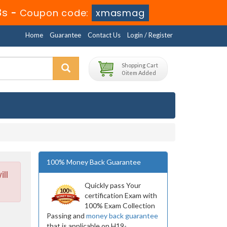
6s
-
Coupon code:
xmasmag
Home
Guarantee
Contact Us
Login / Register
Shopping Cart
0 item Added
100% Money Back Guarantee
ll
Quickly pass Your
certification Exam with
100% Exam Collection
Passing and
money back guarantee
that is applicable on H19-