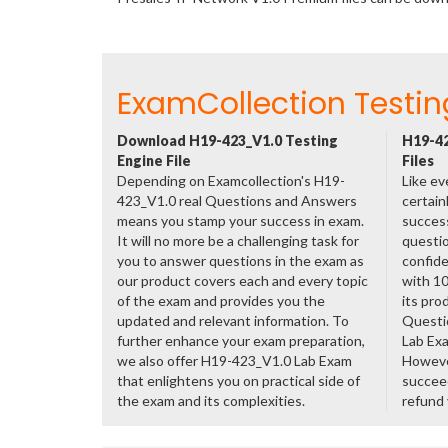
ExamCollection Testin
Download H19-423_V1.0 Testing
H19-42
Engine File
Files
Depending on Examcollection's H19-
Like ev
423_V1.0 real Questions and Answers
certain
means you stamp your success in exam.
success
It will no more be a challenging task for
questio
you to answer questions in the exam as
confide
our product covers each and every topic
with 1
of the exam and provides you the
its pro
updated and relevant information. To
Questi
further enhance your exam preparation,
Lab Ex
we also offer H19-423_V1.0 Lab Exam
However
that enlightens you on practical side of
succeed
the exam and its complexities.
refund