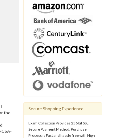
IT
Secure Shopping Experience
or the
Exam Collection Provides 256 bit SSL
nd
Secure Payment Method. Purchase
 HCSA-
Process is Fast and hassle free with High