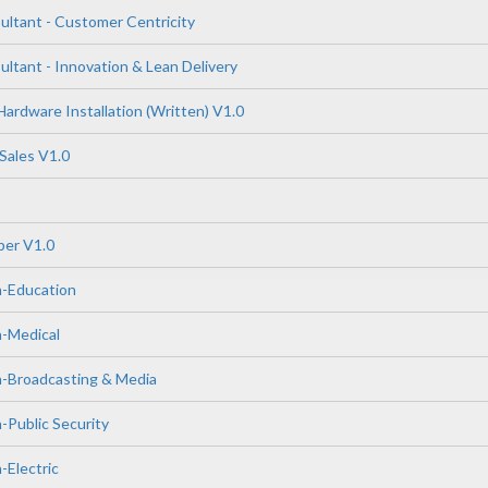
tant - Customer Centricity
tant - Innovation & Lean Delivery
ardware Installation (Written) V1.0
Sales V1.0
er V1.0
n-Education
n-Medical
n-Broadcasting & Media
-Public Security
-Electric