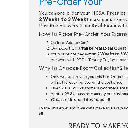
Pre-Order Your
You can pre-order your
HCSA-Presales-
2 Weeks to 3 Weeks
maximum. ExamCol
Possible Answers from
Real Exam
with
How to Place Pre-Order You Exams
Click to "Add to Cart"
Our Expert will
arrange real Exam Quest
You will be notified within
2 Weeks to 3 
Answers with PDF + Testing Engine format
Why to Choose ExamCollectionSit
Only we can provide you this Pre-Order Exam
will get it ready for you on the cost price!
Over 5000+ our customers worldwide are usi
Approx 99.8% pass rate among our customers
90 days of free updates included!
In the unlikely event if we can't make this exam ava
all.
READY TO MAKE 