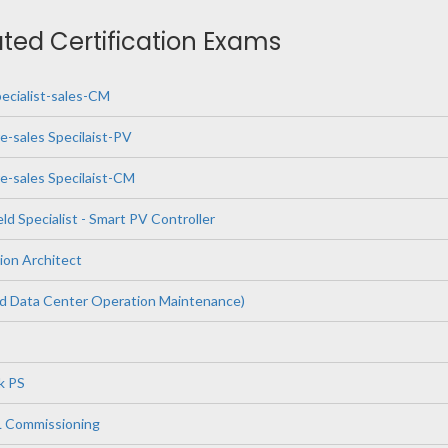
ated Certification Exams
pecialist-sales-CM
e-sales Specilaist-PV
e-sales Specilaist-CM
eld Specialist - Smart PV Controller
ion Architect
Data Center Operation Maintenance)
k PS
L Commissioning