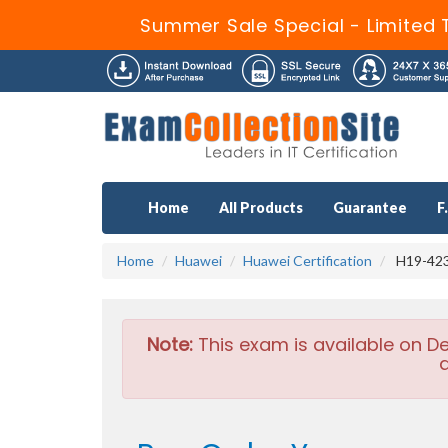
Summer Sale Special - Limited 
Home
All Products
Guarantee
F
Home
Huawei
Huawei Certification
H19-423
Note:
This exam is available on D
a