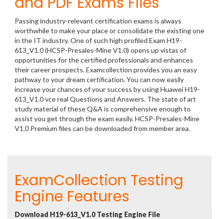
and PDF Exams Files
Passing industry-relevant certification exams is always
worthwhile to make your place or consolidate the existing one
in the IT industry. One of such high profiled Exam H19-
613_V1.0 (HCSP-Presales-Mine V1.0) opens up vistas of
opportunities for the certified professionals and enhances
their career prospects. Examcollection provides you an easy
pathway to your dream certification. You can now easily
increase your chances of your success by using Huawei H19-
613_V1.0 vce real Questions and Answers. The state of art
study material of these Q&A is comprehensive enough to
assist you get through the exam easily. HCSP-Presales-Mine
V1.0 Premium files can be downloaded from member area.
ExamCollection Testing
Engine Features
Download H19-613_V1.0 Testing Engine File