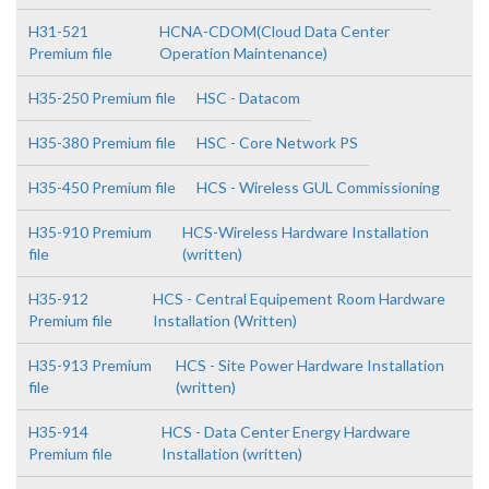
H31-521
HCNA-CDOM(Cloud Data Center
Premium file
Operation Maintenance)
H35-250 Premium file
HSC - Datacom
H35-380 Premium file
HSC - Core Network PS
H35-450 Premium file
HCS - Wireless GUL Commissioning
H35-910 Premium
HCS-Wireless Hardware Installation
file
(written)
H35-912
HCS - Central Equipement Room Hardware
Premium file
Installation (Written)
H35-913 Premium
HCS - Site Power Hardware Installation
file
(written)
H35-914
HCS - Data Center Energy Hardware
Premium file
Installation (written)