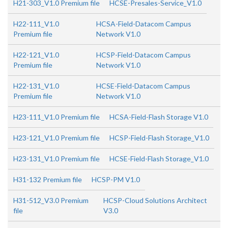
H21-303_V1.0 Premium file
HCSE-Presales-Service_V1.0
H22-111_V1.0
HCSA-Field-Datacom Campus
Premium file
Network V1.0
H22-121_V1.0
HCSP-Field-Datacom Campus
Premium file
Network V1.0
H22-131_V1.0
HCSE-Field-Datacom Campus
Premium file
Network V1.0
H23-111_V1.0 Premium file
HCSA-Field-Flash Storage V1.0
H23-121_V1.0 Premium file
HCSP-Field-Flash Storage_V1.0
H23-131_V1.0 Premium file
HCSE-Field-Flash Storage_V1.0
H31-132 Premium file
HCSP-PM V1.0
H31-512_V3.0 Premium
HCSP-Cloud Solutions Architect
file
V3.0