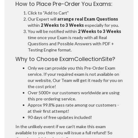
How to Place Pre-Order You Exams:
Click to "Add to Cart"
Our Expert will
arrange real Exam Questions
within
2 Weeks to 3 Weeks
especially for you.
You will be notified within
2 Weeks to 3 Weeks
time once your Exam is ready with all Real
Questions and Possible Answers with PDF +
Testing Engine format.
Why to Choose ExamCollectionSite?
Only we can provide you this Pre-Order Exam
service. If your required exam is not available on
our website, Our Team will get it ready for you on
the cost price!
Over 5000+ our customers worldwide are using
this pre-ordering service.
Approx 99.8% pass rate among our customers -
at their first attempt!
90 days of free updates included!
In the unlikely event if we can't make this exam
available to you then you will issue a full refund! So