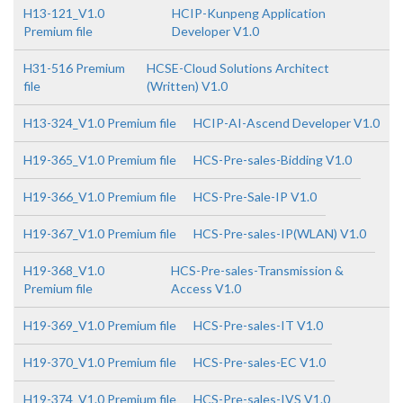
H13-121_V1.0
HCIP-Kunpeng Application
Premium file
Developer V1.0
H31-516 Premium
HCSE-Cloud Solutions Architect
file
(Written) V1.0
H13-324_V1.0 Premium file
HCIP-AI-Ascend Developer V1.0
H19-365_V1.0 Premium file
HCS-Pre-sales-Bidding V1.0
H19-366_V1.0 Premium file
HCS-Pre-Sale-IP V1.0
H19-367_V1.0 Premium file
HCS-Pre-sales-IP(WLAN) V1.0
H19-368_V1.0
HCS-Pre-sales-Transmission &
Premium file
Access V1.0
H19-369_V1.0 Premium file
HCS-Pre-sales-IT V1.0
H19-370_V1.0 Premium file
HCS-Pre-sales-EC V1.0
H19-374_V1.0 Premium file
HCS-Pre-sales-IVS V1.0