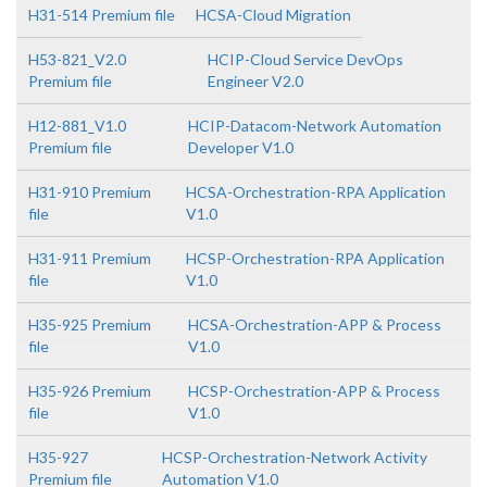
H31-514 Premium file
HCSA-Cloud Migration
H53-821_V2.0
HCIP-Cloud Service DevOps
Premium file
Engineer V2.0
H12-881_V1.0
HCIP-Datacom-Network Automation
Premium file
Developer V1.0
H31-910 Premium
HCSA-Orchestration-RPA Application
file
V1.0
H31-911 Premium
HCSP-Orchestration-RPA Application
file
V1.0
H35-925 Premium
HCSA-Orchestration-APP & Process
file
V1.0
H35-926 Premium
HCSP-Orchestration-APP & Process
file
V1.0
H35-927
HCSP-Orchestration-Network Activity
Premium file
Automation V1.0