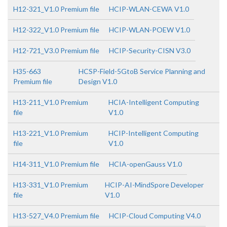
H12-321_V1.0 Premium file
HCIP-WLAN-CEWA V1.0
H12-322_V1.0 Premium file
HCIP-WLAN-POEW V1.0
H12-721_V3.0 Premium file
HCIP-Security-CISN V3.0
H35-663
HCSP-Field-5GtoB Service Planning and
Premium file
Design V1.0
H13-211_V1.0 Premium
HCIA-Intelligent Computing
file
V1.0
H13-221_V1.0 Premium
HCIP-Intelligent Computing
file
V1.0
H14-311_V1.0 Premium file
HCIA-openGauss V1.0
H13-331_V1.0 Premium
HCIP-AI-MindSpore Developer
file
V1.0
H13-527_V4.0 Premium file
HCIP-Cloud Computing V4.0