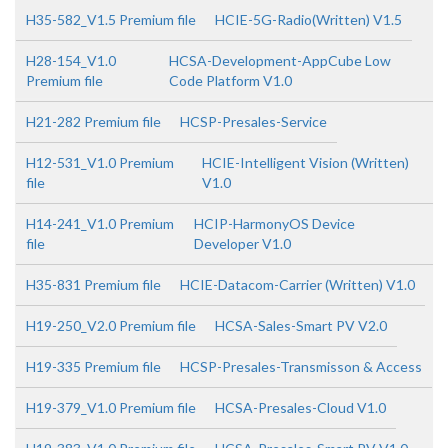
H35-582_V1.5 Premium file
HCIE-5G-Radio(Written) V1.5
H28-154_V1.0
HCSA-Development-AppCube Low
Premium file
Code Platform V1.0
H21-282 Premium file
HCSP-Presales-Service
H12-531_V1.0 Premium
HCIE-Intelligent Vision (Written)
file
V1.0
H14-241_V1.0 Premium
HCIP-HarmonyOS Device
file
Developer V1.0
H35-831 Premium file
HCIE-Datacom-Carrier (Written) V1.0
H19-250_V2.0 Premium file
HCSA-Sales-Smart PV V2.0
H19-335 Premium file
HCSP-Presales-Transmisson & Access
H19-379_V1.0 Premium file
HCSA-Presales-Cloud V1.0