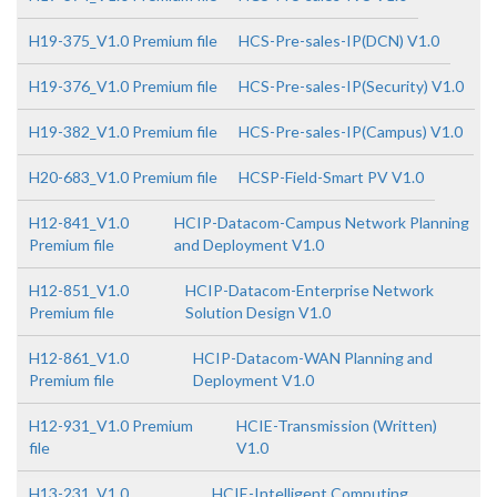
H19-375_V1.0 Premium file
HCS-Pre-sales-IP(DCN) V1.0
H19-376_V1.0 Premium file
HCS-Pre-sales-IP(Security) V1.0
H19-382_V1.0 Premium file
HCS-Pre-sales-IP(Campus) V1.0
H20-683_V1.0 Premium file
HCSP-Field-Smart PV V1.0
H12-841_V1.0
HCIP-Datacom-Campus Network Planning
Premium file
and Deployment V1.0
H12-851_V1.0
HCIP-Datacom-Enterprise Network
Premium file
Solution Design V1.0
H12-861_V1.0
HCIP-Datacom-WAN Planning and
Premium file
Deployment V1.0
H12-931_V1.0 Premium
HCIE-Transmission (Written)
file
V1.0
H13-231_V1.0
HCIE-Intelligent Computing