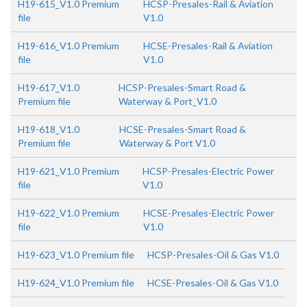
H19-615_V1.0 Premium
HCSP-Presales-Rail & Aviation
file
V1.0
H19-616_V1.0 Premium
HCSE-Presales-Rail & Aviation
file
V1.0
H19-617_V1.0
HCSP-Presales-Smart Road &
Premium file
Waterway & Port_V1.0
H19-618_V1.0
HCSE-Presales-Smart Road &
Premium file
Waterway & Port V1.0
H19-621_V1.0 Premium
HCSP-Presales-Electric Power
file
V1.0
H19-622_V1.0 Premium
HCSE-Presales-Electric Power
file
V1.0
H19-623_V1.0 Premium file
HCSP-Presales-Oil & Gas V1.0
H19-624_V1.0 Premium file
HCSE-Presales-Oil & Gas V1.0