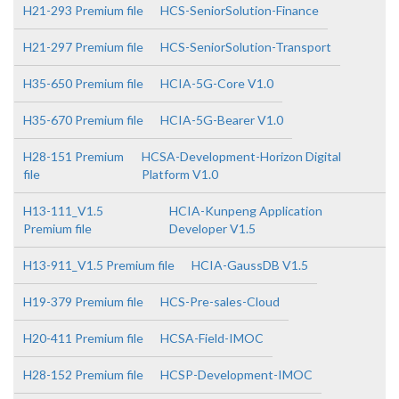
H21-293 Premium file
HCS-SeniorSolution-Finance
H21-297 Premium file
HCS-SeniorSolution-Transport
H35-650 Premium file
HCIA-5G-Core V1.0
H35-670 Premium file
HCIA-5G-Bearer V1.0
H28-151 Premium
HCSA-Development-Horizon Digital
file
Platform V1.0
H13-111_V1.5
HCIA-Kunpeng Application
Premium file
Developer V1.5
H13-911_V1.5 Premium file
HCIA-GaussDB V1.5
H19-379 Premium file
HCS-Pre-sales-Cloud
H20-411 Premium file
HCSA-Field-IMOC
H28-152 Premium file
HCSP-Development-IMOC