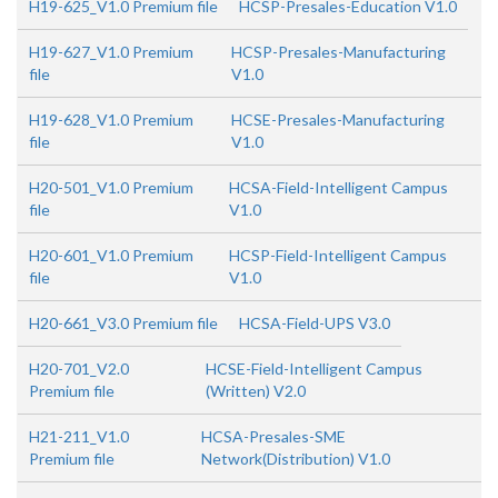
H19-625_V1.0 Premium file
HCSP-Presales-Education V1.0
H19-627_V1.0 Premium
HCSP-Presales-Manufacturing
file
V1.0
H19-628_V1.0 Premium
HCSE-Presales-Manufacturing
file
V1.0
H20-501_V1.0 Premium
HCSA-Field-Intelligent Campus
file
V1.0
H20-601_V1.0 Premium
HCSP-Field-Intelligent Campus
file
V1.0
H20-661_V3.0 Premium file
HCSA-Field-UPS V3.0
H20-701_V2.0
HCSE-Field-Intelligent Campus
Premium file
(Written) V2.0
H21-211_V1.0
HCSA-Presales-SME
Premium file
Network(Distribution) V1.0