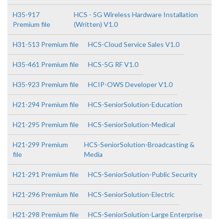
H35-917
HCS - 5G Wireless Hardware Installation
Premium file
(Written) V1.0
H31-513 Premium file
HCS-Cloud Service Sales V1.0
H35-461 Premium file
HCS-5G RF V1.0
H35-923 Premium file
HCIP-OWS Developer V1.0
H21-294 Premium file
HCS-SeniorSolution-Education
H21-295 Premium file
HCS-SeniorSolution-Medical
H21-299 Premium
HCS-SeniorSolution-Broadcasting &
file
Media
H21-291 Premium file
HCS-SeniorSolution-Public Security
H21-296 Premium file
HCS-SeniorSolution-Electric
H21-298 Premium file
HCS-SeniorSolution-Large Enterprise