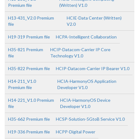
Premium file
(Written) V1.0
H13-431_V2.0 Premium
HCIE-Data Center (Written)
file
V2.0
H19-319 Premium file
HCPA-Intelligent Collaboration
H35-821 Premium
HCIP-Datacom-Carrier IP Core
file
Technology V1.0
H35-822 Premium file
HCIP-Datacom-Carrier IP Bearer V1.0
H14-211_V1.0
HCIA-HarmonyOS Application
Premium file
Developer V1.0
H14-221_V1.0 Premium
HCIA-HarmonyOS Device
file
Developer V1.0
H35-662 Premium file
HCSP-Solution-5GtoB Service V1.0
H19-336 Premium file
HCPP-Digital Power