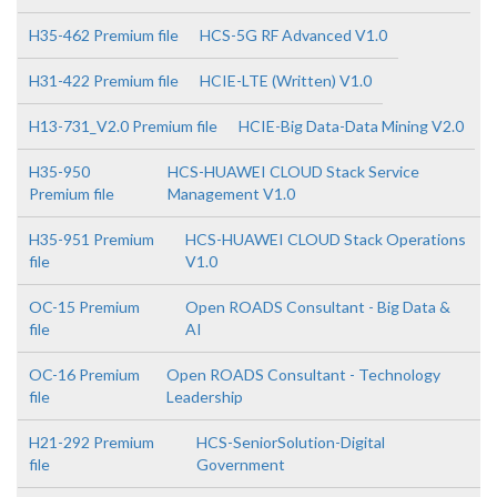
H35-462 Premium file
HCS-5G RF Advanced V1.0
H31-422 Premium file
HCIE-LTE (Written) V1.0
H13-731_V2.0 Premium file
HCIE-Big Data-Data Mining V2.0
H35-950
HCS-HUAWEI CLOUD Stack Service
Premium file
Management V1.0
H35-951 Premium
HCS-HUAWEI CLOUD Stack Operations
file
V1.0
OC-15 Premium
Open ROADS Consultant - Big Data &
file
AI
OC-16 Premium
Open ROADS Consultant - Technology
file
Leadership
H21-292 Premium
HCS-SeniorSolution-Digital
file
Government