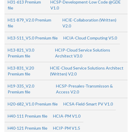
H31-613 Premium
HCSP-Development-Low Code @GDE
file
V1.0
H11-879_V2.0 Premium
HCIE-Collaboration (Written)
file
V2.0
H13-511_V5.0 Premium file
HCIA-Cloud Computing V5.0
H13-821_V3.0
HCIP-Cloud Service Solutions
Premium file
Architect V3.0
H13-831_V.20
HCIE-Cloud Service Solutions Architect
Premium file
(Written) V2.0
H19-335_V2.0
HCSP-Presales-Transmisson &
Premium file
Access V2.0
H20-682_V1.0 Premium file
HCSA-Field-Smart PV V1.0
H40-111 Premium file
HCIA-PM V1.0
H40-121 Premium file
HCIP-PM V1.5