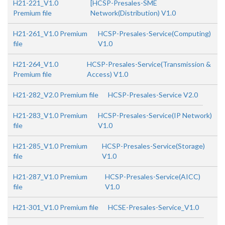
H21-221_V1.0
[HCSP-Presales-SME
Premium file
Network(Distribution) V1.0
H21-261_V1.0 Premium
HCSP-Presales-Service(Computing)
file
V1.0
H21-264_V1.0
HCSP-Presales-Service(Transmission &
Premium file
Access) V1.0
H21-282_V2.0 Premium file
HCSP-Presales-Service V2.0
H21-283_V1.0 Premium
HCSP-Presales-Service(IP Network)
file
V1.0
H21-285_V1.0 Premium
HCSP-Presales-Service(Storage)
file
V1.0
H21-287_V1.0 Premium
HCSP-Presales-Service(AICC)
file
V1.0
H21-301_V1.0 Premium file
HCSE-Presales-Service_V1.0