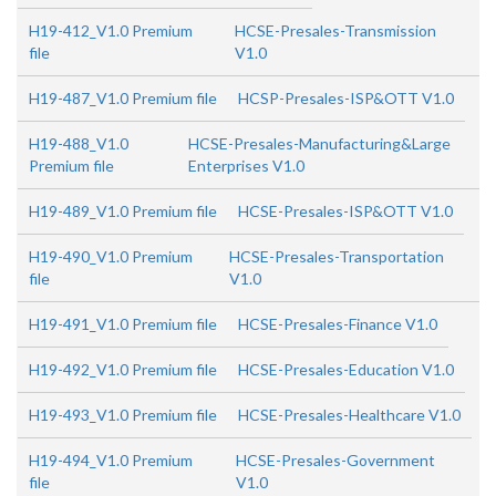
H19-412_V1.0 Premium
HCSE-Presales-Transmission
file
V1.0
H19-487_V1.0 Premium file
HCSP-Presales-ISP&OTT V1.0
H19-488_V1.0
HCSE-Presales-Manufacturing&Large
Premium file
Enterprises V1.0
H19-489_V1.0 Premium file
HCSE-Presales-ISP&OTT V1.0
H19-490_V1.0 Premium
HCSE-Presales-Transportation
file
V1.0
H19-491_V1.0 Premium file
HCSE-Presales-Finance V1.0
H19-492_V1.0 Premium file
HCSE-Presales-Education V1.0
H19-493_V1.0 Premium file
HCSE-Presales-Healthcare V1.0
H19-494_V1.0 Premium
HCSE-Presales-Government
file
V1.0