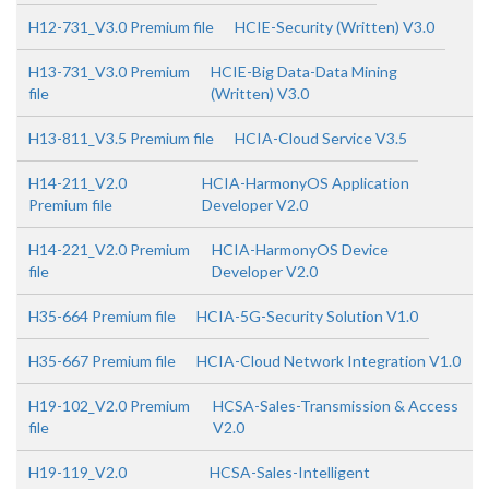
H12-731_V3.0 Premium file
HCIE-Security (Written) V3.0
H13-731_V3.0 Premium
HCIE-Big Data-Data Mining
file
(Written) V3.0
H13-811_V3.5 Premium file
HCIA-Cloud Service V3.5
H14-211_V2.0
HCIA-HarmonyOS Application
Premium file
Developer V2.0
H14-221_V2.0 Premium
HCIA-HarmonyOS Device
file
Developer V2.0
H35-664 Premium file
HCIA-5G-Security Solution V1.0
H35-667 Premium file
HCIA-Cloud Network Integration V1.0
H19-102_V2.0 Premium
HCSA-Sales-Transmission & Access
file
V2.0
H19-119_V2.0
HCSA-Sales-Intelligent