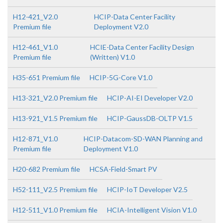
H12-421_V2.0
HCIP-Data Center Facility
Premium file
Deployment V2.0
H12-461_V1.0
HCIE-Data Center Facility Design
Premium file
(Written) V1.0
H35-651 Premium file
HCIP-5G-Core V1.0
H13-321_V2.0 Premium file
HCIP-AI-EI Developer V2.0
H13-921_V1.5 Premium file
HCIP-GaussDB-OLTP V1.5
H12-871_V1.0
HCIP-Datacom-SD-WAN Planning and
Premium file
Deployment V1.0
H20-682 Premium file
HCSA-Field-Smart PV
H52-111_V2.5 Premium file
HCIP-IoT Developer V2.5
H12-511_V1.0 Premium file
HCIA-Intelligent Vision V1.0