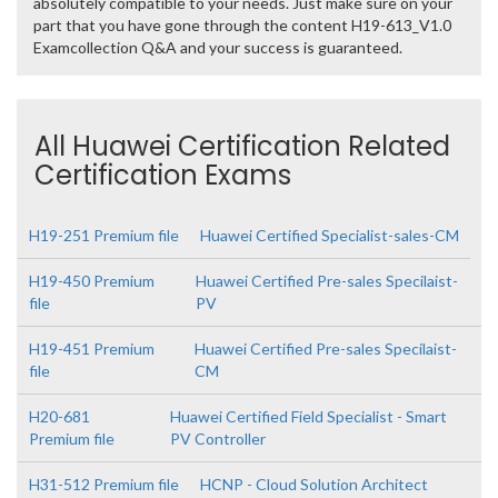
absolutely compatible to your needs. Just make sure on your
part that you have gone through the content H19-613_V1.0
Examcollection Q&A and your success is guaranteed.
All Huawei Certification Related
Certification Exams
H19-251 Premium file
Huawei Certified Specialist-sales-CM
H19-450 Premium
Huawei Certified Pre-sales Specilaist-
file
PV
H19-451 Premium
Huawei Certified Pre-sales Specilaist-
file
CM
H20-681
Huawei Certified Field Specialist - Smart
Premium file
PV Controller
H31-512 Premium file
HCNP - Cloud Solution Architect