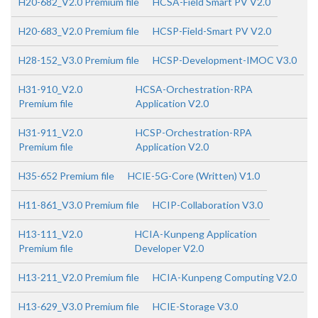
H20-682_V2.0 Premium file
HCSA-Field Smart PV V2.0
H20-683_V2.0 Premium file
HCSP-Field-Smart PV V2.0
H28-152_V3.0 Premium file
HCSP-Development-IMOC V3.0
H31-910_V2.0
HCSA-Orchestration-RPA
Premium file
Application V2.0
H31-911_V2.0
HCSP-Orchestration-RPA
Premium file
Application V2.0
H35-652 Premium file
HCIE-5G-Core (Written) V1.0
H11-861_V3.0 Premium file
HCIP-Collaboration V3.0
H13-111_V2.0
HCIA-Kunpeng Application
Premium file
Developer V2.0
H13-211_V2.0 Premium file
HCIA-Kunpeng Computing V2.0
H13-629_V3.0 Premium file
HCIE-Storage V3.0