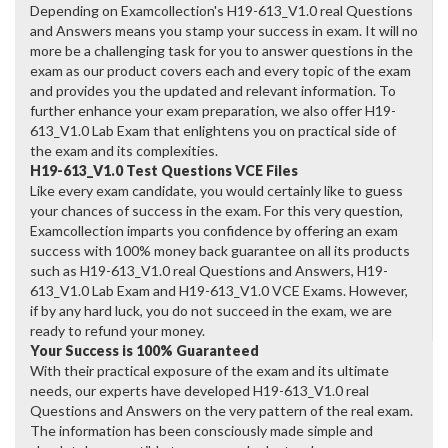
Depending on Examcollection's H19-613_V1.0 real Questions
and Answers means you stamp your success in exam. It will no
more be a challenging task for you to answer questions in the
exam as our product covers each and every topic of the exam
and provides you the updated and relevant information. To
further enhance your exam preparation, we also offer H19-
613_V1.0 Lab Exam that enlightens you on practical side of
the exam and its complexities.
H19-613_V1.0 Test Questions VCE Files
Like every exam candidate, you would certainly like to guess
your chances of success in the exam. For this very question,
Examcollection imparts you confidence by offering an exam
success with 100% money back guarantee on all its products
such as H19-613_V1.0 real Questions and Answers, H19-
613_V1.0 Lab Exam and H19-613_V1.0 VCE Exams. However,
if by any hard luck, you do not succeed in the exam, we are
ready to refund your money.
Your Success is 100% Guaranteed
With their practical exposure of the exam and its ultimate
needs, our experts have developed H19-613_V1.0 real
Questions and Answers on the very pattern of the real exam.
The information has been consciously made simple and