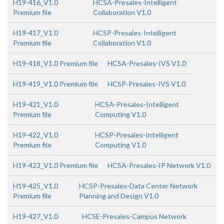
H19-416_V1.0
HCSA-Presales-Intelligent
Premium file
Collaboration V1.0
H19-417_V1.0
HCSP-Presales-Intelligent
Premium file
Collaboration V1.0
H19-418_V1.0 Premium file
HCSA-Presales-IVS V1.0
H19-419_V1.0 Premium file
HCSP-Presales-IVS V1.0
H19-421_V1.0
HCSA-Presales-Intelligent
Premium file
Computing V1.0
H19-422_V1.0
HCSP-Presales-Intelligent
Premium file
Computing V1.0
H19-423_V1.0 Premium file
HCSA-Presales-IP Network V1.0
H19-425_V1.0
HCSP-Presales-Data Center Network
Premium file
Planning and Design V1.0
H19-427_V1.0
HCSE-Presales-Campus Network