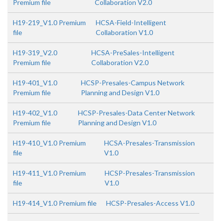
Premium file
Collaboration V2.0
H19-219_V1.0 Premium
HCSA-Field-Intelligent
file
Collaboration V1.0
H19-319_V2.0
HCSA-PreSales-Intelligent
Premium file
Collaboration V2.0
H19-401_V1.0
HCSP-Presales-Campus Network
Premium file
Planning and Design V1.0
H19-402_V1.0
HCSP-Presales-Data Center Network
Premium file
Planning and Design V1.0
H19-410_V1.0 Premium
HCSA-Presales-Transmission
file
V1.0
H19-411_V1.0 Premium
HCSP-Presales-Transmission
file
V1.0
H19-414_V1.0 Premium file
HCSP-Presales-Access V1.0