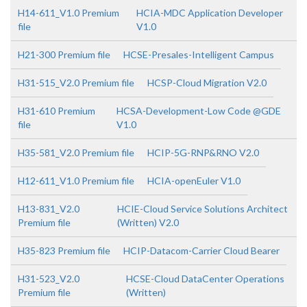
H14-611_V1.0 Premium
HCIA-MDC Application Developer
file
V1.0
H21-300 Premium file
HCSE-Presales-Intelligent Campus
H31-515_V2.0 Premium file
HCSP-Cloud Migration V2.0
H31-610 Premium
HCSA-Development-Low Code @GDE
file
V1.0
H35-581_V2.0 Premium file
HCIP-5G-RNP&RNO V2.0
H12-611_V1.0 Premium file
HCIA-openEuler V1.0
H13-831_V2.0
HCIE-Cloud Service Solutions Architect
Premium file
(Written) V2.0
H35-823 Premium file
HCIP-Datacom-Carrier Cloud Bearer
H31-523_V2.0
HCSE-Cloud DataCenter Operations
Premium file
(Written)