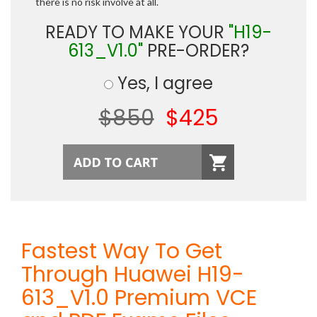
there is no risk involve at all.
READY TO MAKE YOUR
"H19-
613_V1.0"
PRE-ORDER?
Yes, I agree
$850
$425
Fastest Way To Get
Through Huawei H19-
613_V1.0 Premium VCE