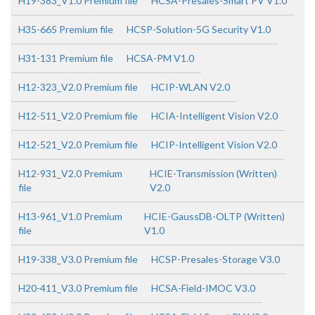
H19-383_V1.0 Premium file
HCSA-Presales-Smart PV V1.0
H35-665 Premium file
HCSP-Solution-5G Security V1.0
H31-131 Premium file
HCSA-PM V1.0
H12-323_V2.0 Premium file
HCIP-WLAN V2.0
H12-511_V2.0 Premium file
HCIA-Intelligent Vision V2.0
H12-521_V2.0 Premium file
HCIP-Intelligent Vision V2.0
H12-931_V2.0 Premium
HCIE-Transmission (Written)
file
V2.0
H13-961_V1.0 Premium
HCIE-GaussDB-OLTP (Written)
file
V1.0
H19-338_V3.0 Premium file
HCSP-Presales-Storage V3.0
H20-411_V3.0 Premium file
HCSA-Field-IMOC V3.0