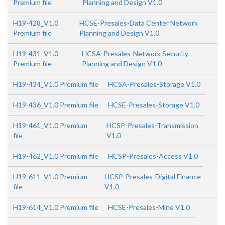
Premium file
Planning and Design V1.0
H19-428_V1.0
HCSE-Presales-Data Center Network
Premium file
Planning and Design V1.0
H19-431_V1.0
HCSA-Presales-Network Security
Premium file
Planning and Design V1.0
H19-434_V1.0 Premium file
HCSA-Presales-Storage V1.0
H19-436_V1.0 Premium file
HCSE-Presales-Storage V1.0
H19-461_V1.0 Premium
HCSP-Presales-Transmission
file
V1.0
H19-462_V1.0 Premium file
HCSP-Presales-Access V1.0
H19-611_V1.0 Premium
HCSP-Presales-Digital Finance
file
V1.0
H19-614_V1.0 Premium file
HCSE-Presales-Mine V1.0