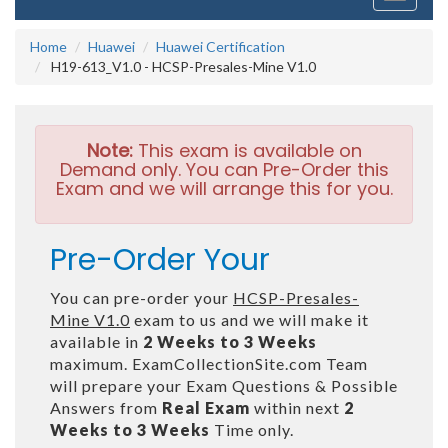
navigati
Home
Huawei
Huawei Certification
H19-613_V1.0 - HCSP-Presales-Mine V1.0
Note:
This exam is available on
Demand only. You can Pre-Order this
Exam and we will arrange this for you.
Pre-Order Your
You can pre-order your
HCSP-Presales-
Mine V1.0
exam to us and we will make it
available in
2 Weeks to 3 Weeks
maximum. ExamCollectionSite.com Team
will prepare your Exam Questions & Possible
Answers from
Real Exam
within next
2
Weeks to 3 Weeks
Time only.