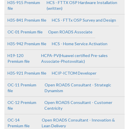
H35-915 Premium
HCS - FTTX OSP Hardware Installation
file
(written)
H35-841 Premium file
HCS - FTTx OSP Survey and Design
OC-01 Premium file
Open ROADS Associate
H35-942 Premium file
HCS - Home Service Activation
H19-120
HCPA-PV(Huawei certified Pre-sales
Premium file
Associate-Photovoltaic)
H35-921 Premium file
HCIP-ICTOM Developer
OC-11 Premium
Open ROADS Consultant - Strategic
file
Dynamism
OC-12 Premium
Open ROADS Consultant - Customer
file
Centricity
OC-14
Open ROADS Consultant - Innovation &
Premium file
Lean Delivery