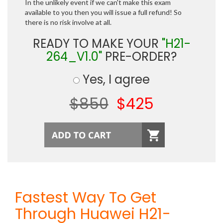
In the unlikely event if we can't make this exam
available to you then you will issue a full refund! So
there is no risk involve at all.
READY TO MAKE YOUR
"H21-
264_V1.0"
PRE-ORDER?
Yes, I agree
$850
$425
Fastest Way To Get
Through Huawei H21-