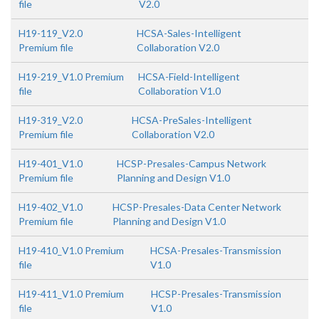
file
V2.0
H19-119_V2.0
HCSA-Sales-Intelligent
Premium file
Collaboration V2.0
H19-219_V1.0 Premium
HCSA-Field-Intelligent
file
Collaboration V1.0
H19-319_V2.0
HCSA-PreSales-Intelligent
Premium file
Collaboration V2.0
H19-401_V1.0
HCSP-Presales-Campus Network
Premium file
Planning and Design V1.0
H19-402_V1.0
HCSP-Presales-Data Center Network
Premium file
Planning and Design V1.0
H19-410_V1.0 Premium
HCSA-Presales-Transmission
file
V1.0
H19-411_V1.0 Premium
HCSP-Presales-Transmission
file
V1.0