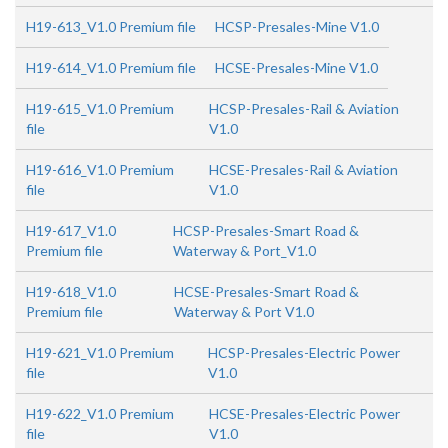
H19-613_V1.0 Premium file
HCSP-Presales-Mine V1.0
H19-614_V1.0 Premium file
HCSE-Presales-Mine V1.0
H19-615_V1.0 Premium
HCSP-Presales-Rail & Aviation
file
V1.0
H19-616_V1.0 Premium
HCSE-Presales-Rail & Aviation
file
V1.0
H19-617_V1.0
HCSP-Presales-Smart Road &
Premium file
Waterway & Port_V1.0
H19-618_V1.0
HCSE-Presales-Smart Road &
Premium file
Waterway & Port V1.0
H19-621_V1.0 Premium
HCSP-Presales-Electric Power
file
V1.0
H19-622_V1.0 Premium
HCSE-Presales-Electric Power
file
V1.0