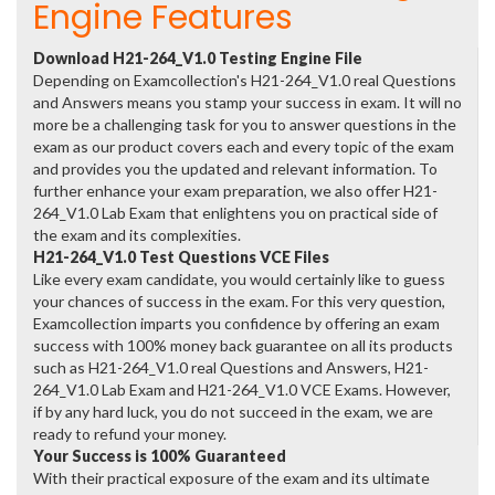
Engine Features
Download H21-264_V1.0 Testing Engine File
Depending on Examcollection's H21-264_V1.0 real Questions
and Answers means you stamp your success in exam. It will no
more be a challenging task for you to answer questions in the
exam as our product covers each and every topic of the exam
and provides you the updated and relevant information. To
further enhance your exam preparation, we also offer H21-
264_V1.0 Lab Exam that enlightens you on practical side of
the exam and its complexities.
H21-264_V1.0 Test Questions VCE Files
Like every exam candidate, you would certainly like to guess
your chances of success in the exam. For this very question,
Examcollection imparts you confidence by offering an exam
success with 100% money back guarantee on all its products
such as H21-264_V1.0 real Questions and Answers, H21-
264_V1.0 Lab Exam and H21-264_V1.0 VCE Exams. However,
if by any hard luck, you do not succeed in the exam, we are
ready to refund your money.
Your Success is 100% Guaranteed
With their practical exposure of the exam and its ultimate