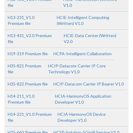
file
V1.0
H13-231_V1.0
HCIE-Intelligent Computing
Premium file
(Written) V1.0
H13-431_V2.0 Premium
HCIE-Data Center (Written)
file
V2.0
H19-319 Premium file
HCPA-Intelligent Collaboration
H35-821 Premium
HCIP-Datacom-Carrier IP Core
file
Technology V1.0
H35-822 Premium file
HCIP-Datacom-Carrier IP Bearer V1.0
H14-211_V1.0
HCIA-HarmonyOS Application
Premium file
Developer V1.0
H14-221_V1.0 Premium
HCIA-HarmonyOS Device
file
Developer V1.0
H35-662 Premium file
HCSP-Solution-5GtoB Service V1.0