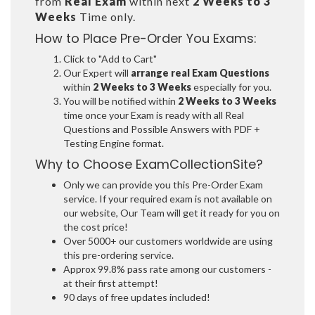
from
Real Exam
within next
2 Weeks to 3
Weeks
Time only.
How to Place Pre-Order You Exams:
Click to "Add to Cart"
Our Expert will
arrange real Exam Questions
within
2 Weeks to 3 Weeks
especially for you.
You will be notified within
2 Weeks to 3 Weeks
time once your Exam is ready with all Real
Questions and Possible Answers with PDF +
Testing Engine format.
Why to Choose ExamCollectionSite?
Only we can provide you this Pre-Order Exam
service. If your required exam is not available on
our website, Our Team will get it ready for you on
the cost price!
Over 5000+ our customers worldwide are using
this pre-ordering service.
Approx 99.8% pass rate among our customers -
at their first attempt!
90 days of free updates included!