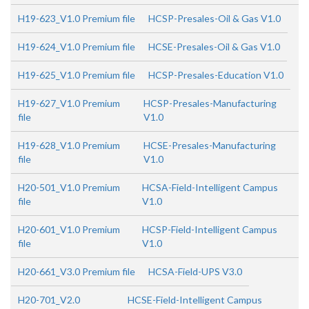
H19-623_V1.0 Premium file
HCSP-Presales-Oil & Gas V1.0
H19-624_V1.0 Premium file
HCSE-Presales-Oil & Gas V1.0
H19-625_V1.0 Premium file
HCSP-Presales-Education V1.0
H19-627_V1.0 Premium
HCSP-Presales-Manufacturing
file
V1.0
H19-628_V1.0 Premium
HCSE-Presales-Manufacturing
file
V1.0
H20-501_V1.0 Premium
HCSA-Field-Intelligent Campus
file
V1.0
H20-601_V1.0 Premium
HCSP-Field-Intelligent Campus
file
V1.0
H20-661_V3.0 Premium file
HCSA-Field-UPS V3.0
H20-701_V2.0
HCSE-Field-Intelligent Campus