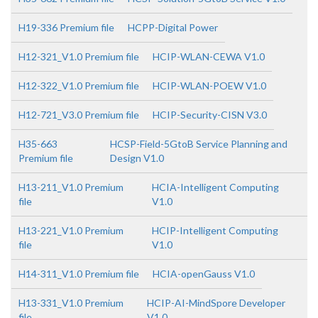
H19-336 Premium file
HCPP-Digital Power
H12-321_V1.0 Premium file
HCIP-WLAN-CEWA V1.0
H12-322_V1.0 Premium file
HCIP-WLAN-POEW V1.0
H12-721_V3.0 Premium file
HCIP-Security-CISN V3.0
H35-663
HCSP-Field-5GtoB Service Planning and
Premium file
Design V1.0
H13-211_V1.0 Premium
HCIA-Intelligent Computing
file
V1.0
H13-221_V1.0 Premium
HCIP-Intelligent Computing
file
V1.0
H14-311_V1.0 Premium file
HCIA-openGauss V1.0
H13-331_V1.0 Premium
HCIP-AI-MindSpore Developer
file
V1.0