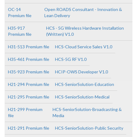
OC-14
Open ROADS Consultant - Innovation &
Premium file
Lean Delivery
H35-917
HCS - 5G Wireless Hardware Installation
Premium file
(Written) V1.0
H31-513 Premium file
HCS-Cloud Service Sales V1.0
H35-461 Premium file
HCS-5G RF V1.0
H35-923 Premium file
HCIP-OWS Developer V1.0
H21-294 Premium file
HCS-SeniorSolution-Education
H21-295 Premium file
HCS-SeniorSolution-Medical
H21-299 Premium
HCS-SeniorSolution-Broadcasting &
file
Media
H21-291 Premium file
HCS-SeniorSolution-Public Security