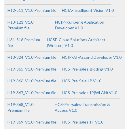
H12-511_V1.0 Premium file
HCIA-Intelligent Vision V1.0
H13-121_V1.0
HCIP-Kunpeng Application
Premium file
Developer V1.0
H31-516 Premium
HCSE-Cloud Solutions Architect
file
(Written) V1.0
H13-324_V1.0 Premium file
HCIP-AI-Ascend Developer V1.0
H19-365_V1.0 Premium file
HCS-Pre-sales-Bidding V1.0
H19-366_V1.0 Premium file
HCS-Pre-Sale-IP V1.0
H19-367_V1.0 Premium file
HCS-Pre-sales-IP(WLAN) V1.0
H19-368_V1.0
HCS-Pre-sales-Transmission &
Premium file
Access V1.0
H19-369_V1.0 Premium file
HCS-Pre-sales-IT V1.0