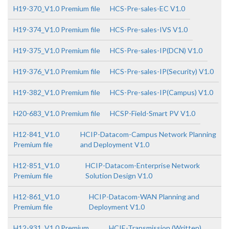
H19-370_V1.0 Premium file
HCS-Pre-sales-EC V1.0
H19-374_V1.0 Premium file
HCS-Pre-sales-IVS V1.0
H19-375_V1.0 Premium file
HCS-Pre-sales-IP(DCN) V1.0
H19-376_V1.0 Premium file
HCS-Pre-sales-IP(Security) V1.0
H19-382_V1.0 Premium file
HCS-Pre-sales-IP(Campus) V1.0
H20-683_V1.0 Premium file
HCSP-Field-Smart PV V1.0
H12-841_V1.0
HCIP-Datacom-Campus Network Planning
Premium file
and Deployment V1.0
H12-851_V1.0
HCIP-Datacom-Enterprise Network
Premium file
Solution Design V1.0
H12-861_V1.0
HCIP-Datacom-WAN Planning and
Premium file
Deployment V1.0
H12-931_V1.0 Premium
HCIE-Transmission (Written)