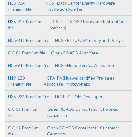
H35-914
HCS - Data Center Energy Hardware
Premium file
Installation (written)
H35-915 Premium
HCS - FTTX OSP Hardware Installation
file
(written)
H35-841 Premium file
HCS - FTTx OSP Survey and Design
OC-01 Premium file
Open ROADS Associate
H35-942 Premium file
HCS - Home Service Activation
H19-120
HCPA-PV(Huawei certified Pre-sales
Premium file
Associate-Photovoltaic)
H35-921 Premium file
HCIP-ICTOM Developer
OC-11 Premium
Open ROADS Consultant - Strategic
file
Dynamism
OC-12 Premium
Open ROADS Consultant - Customer
file
Centricity