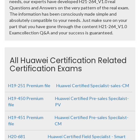
needs, our experts have developed H21-264_V1.0 real
Questions and Answers on the very pattern of the real exam.
The information has been consciously made simple and
absolutely compatible to your needs. Just make sure on your
part that you have gone through the content H21-264_V1.0
Examcollection Q&A and your success is guaranteed.
All Huawei Certification Related
Certification Exams
H19-251 Premium file
Huawei Certified Specialist-sales-CM
H19-450 Premium
Huawei Certified Pre-sales Specilaist-
file
PV
H19-451 Premium
Huawei Certified Pre-sales Specilaist-
file
CM
H20-681
Huawei Certified Field Specialist - Smart