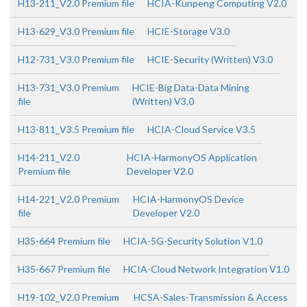
H13-211_V2.0 Premium file
HCIA-Kunpeng Computing V2.0
H13-629_V3.0 Premium file
HCIE-Storage V3.0
H12-731_V3.0 Premium file
HCIE-Security (Written) V3.0
H13-731_V3.0 Premium
HCIE-Big Data-Data Mining
file
(Written) V3.0
H13-811_V3.5 Premium file
HCIA-Cloud Service V3.5
H14-211_V2.0
HCIA-HarmonyOS Application
Premium file
Developer V2.0
H14-221_V2.0 Premium
HCIA-HarmonyOS Device
file
Developer V2.0
H35-664 Premium file
HCIA-5G-Security Solution V1.0
H35-667 Premium file
HCIA-Cloud Network Integration V1.0
H19-102_V2.0 Premium
HCSA-Sales-Transmission & Access