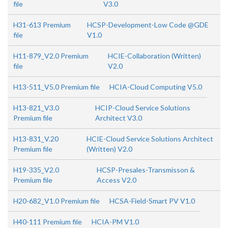
file
V3.0
H31-613 Premium
HCSP-Development-Low Code @GDE
file
V1.0
H11-879_V2.0 Premium
HCIE-Collaboration (Written)
file
V2.0
H13-511_V5.0 Premium file
HCIA-Cloud Computing V5.0
H13-821_V3.0
HCIP-Cloud Service Solutions
Premium file
Architect V3.0
H13-831_V.20
HCIE-Cloud Service Solutions Architect
Premium file
(Written) V2.0
H19-335_V2.0
HCSP-Presales-Transmisson &
Premium file
Access V2.0
H20-682_V1.0 Premium file
HCSA-Field-Smart PV V1.0
H40-111 Premium file
HCIA-PM V1.0