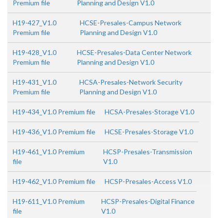
Premium file
Planning and Design V1.0
H19-427_V1.0
HCSE-Presales-Campus Network
Premium file
Planning and Design V1.0
H19-428_V1.0
HCSE-Presales-Data Center Network
Premium file
Planning and Design V1.0
H19-431_V1.0
HCSA-Presales-Network Security
Premium file
Planning and Design V1.0
H19-434_V1.0 Premium file
HCSA-Presales-Storage V1.0
H19-436_V1.0 Premium file
HCSE-Presales-Storage V1.0
H19-461_V1.0 Premium
HCSP-Presales-Transmission
file
V1.0
H19-462_V1.0 Premium file
HCSP-Presales-Access V1.0
H19-611_V1.0 Premium
HCSP-Presales-Digital Finance
file
V1.0