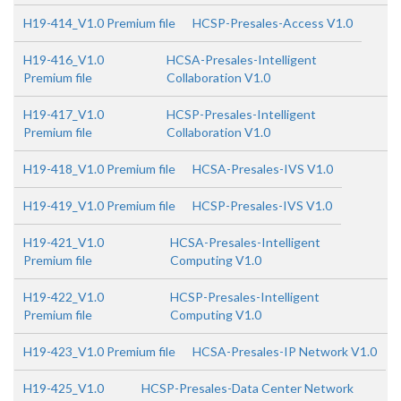
H19-414_V1.0 Premium file
HCSP-Presales-Access V1.0
H19-416_V1.0
HCSA-Presales-Intelligent
Premium file
Collaboration V1.0
H19-417_V1.0
HCSP-Presales-Intelligent
Premium file
Collaboration V1.0
H19-418_V1.0 Premium file
HCSA-Presales-IVS V1.0
H19-419_V1.0 Premium file
HCSP-Presales-IVS V1.0
H19-421_V1.0
HCSA-Presales-Intelligent
Premium file
Computing V1.0
H19-422_V1.0
HCSP-Presales-Intelligent
Premium file
Computing V1.0
H19-423_V1.0 Premium file
HCSA-Presales-IP Network V1.0
H19-425_V1.0
HCSP-Presales-Data Center Network