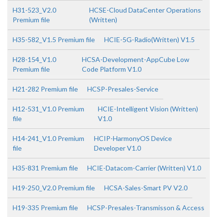
H31-523_V2.0
HCSE-Cloud DataCenter Operations
Premium file
(Written)
H35-582_V1.5 Premium file
HCIE-5G-Radio(Written) V1.5
H28-154_V1.0
HCSA-Development-AppCube Low
Premium file
Code Platform V1.0
H21-282 Premium file
HCSP-Presales-Service
H12-531_V1.0 Premium
HCIE-Intelligent Vision (Written)
file
V1.0
H14-241_V1.0 Premium
HCIP-HarmonyOS Device
file
Developer V1.0
H35-831 Premium file
HCIE-Datacom-Carrier (Written) V1.0
H19-250_V2.0 Premium file
HCSA-Sales-Smart PV V2.0
H19-335 Premium file
HCSP-Presales-Transmisson & Access