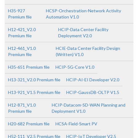
H35-927
HCSP-Orchestration-Network Activity
Premium file
Automation V1.0
H12-421_V2.0
HCIP-Data Center Facility
Premium file
Deployment V2.0
H12-461_V1.0
HCIE-Data Center Facility Design
Premium file
(Written) V1.0
H35-651 Premium file
HCIP-5G-Core V1.0
H13-321_V2.0 Premium file
HCIP-AI-EI Developer V2.0
H13-921_V1.5 Premium file
HCIP-GaussDB-OLTP V1.5
H12-871_V1.0
HCIP-Datacom-SD-WAN Planning and
Premium file
Deployment V1.0
H20-682 Premium file
HCSA-Field-Smart PV
H52-111_V2.5 Premium file
HCIP-IoT Developer V2.5