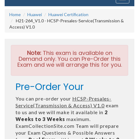
navigati
Home
Huawei
Huawei Certification
H21-264_V1.0 - HCSP-Presales-Service(Transmission &
Access) V1.0
Note:
This exam is available on
Demand only. You can Pre-Order this
Exam and we will arrange this for you.
Pre-Order Your
You can pre-order your
HCSP-Presales-
Service(Transmission & Access) V1.0
exam
to us and we will make it available in
2
Weeks to 3 Weeks
maximum.
ExamCollectionSite.com Team will prepare
your Exam Questions & Possible Answers