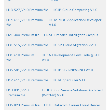
H13-527_V4.0 Premium file
HCIP-Cloud Computing V4.0
H14-611_V1.0 Premium
HCIA-MDC Application Developer
file
V1.0
H21-300 Premium file
HCSE-Presales-Intelligent Campus
H31-515_V2.0 Premium file
HCSP-Cloud Migration V2.0
H31-610 Premium
HCSA-Development-Low Code @GDE
file
V1.0
H35-581_V2.0 Premium file
HCIP-5G-RNP&RNO V2.0
H12-611_V1.0 Premium file
HCIA-openEuler V1.0
H13-831_V2.0
HCIE-Cloud Service Solutions Architect
Premium file
(Written) V2.0
H35-823 Premium file
HCIP-Datacom-Carrier Cloud Bearer