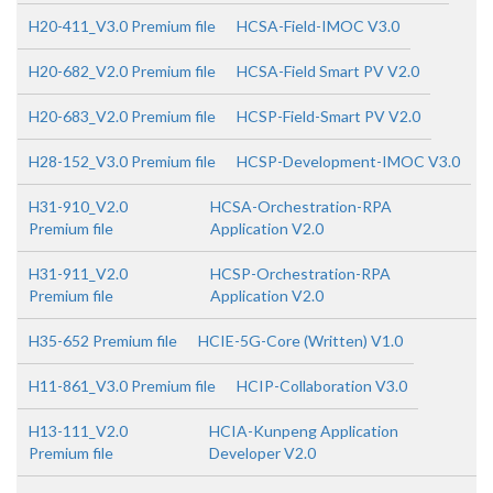
H20-411_V3.0 Premium file
HCSA-Field-IMOC V3.0
H20-682_V2.0 Premium file
HCSA-Field Smart PV V2.0
H20-683_V2.0 Premium file
HCSP-Field-Smart PV V2.0
H28-152_V3.0 Premium file
HCSP-Development-IMOC V3.0
H31-910_V2.0
HCSA-Orchestration-RPA
Premium file
Application V2.0
H31-911_V2.0
HCSP-Orchestration-RPA
Premium file
Application V2.0
H35-652 Premium file
HCIE-5G-Core (Written) V1.0
H11-861_V3.0 Premium file
HCIP-Collaboration V3.0
H13-111_V2.0
HCIA-Kunpeng Application
Premium file
Developer V2.0