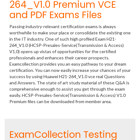
264_V1.0 Premium VCE
and PDF Exams Files
Passing industry-relevant certification exams is always
worthwhile to make your place or consolidate the existing one
in the IT industry. One of such high profiled Exam H21-
264_V1.0 (HCSP-Presales-Service(Transmission & Access)
V1.0) opens up vistas of opportunities for the certified
professionals and enhances their career prospects.
Examcollection provides you an easy pathway to your dream
certification. You can now easily increase your chances of your
success by using Huawei H21-264_V1.0 vce real Questions
and Answers. The state of art study material of these Q&A is
comprehensive enough to assist you get through the exam
easily. HCSP-Presales-Service(Transmission & Access) V1.0
Premium files can be downloaded from member area.
ExamCollection Testing