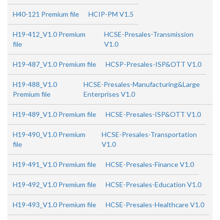
H40-121 Premium file
HCIP-PM V1.5
H19-412_V1.0 Premium
HCSE-Presales-Transmission
file
V1.0
H19-487_V1.0 Premium file
HCSP-Presales-ISP&OTT V1.0
H19-488_V1.0
HCSE-Presales-Manufacturing&Large
Premium file
Enterprises V1.0
H19-489_V1.0 Premium file
HCSE-Presales-ISP&OTT V1.0
H19-490_V1.0 Premium
HCSE-Presales-Transportation
file
V1.0
H19-491_V1.0 Premium file
HCSE-Presales-Finance V1.0
H19-492_V1.0 Premium file
HCSE-Presales-Education V1.0
H19-493_V1.0 Premium file
HCSE-Presales-Healthcare V1.0