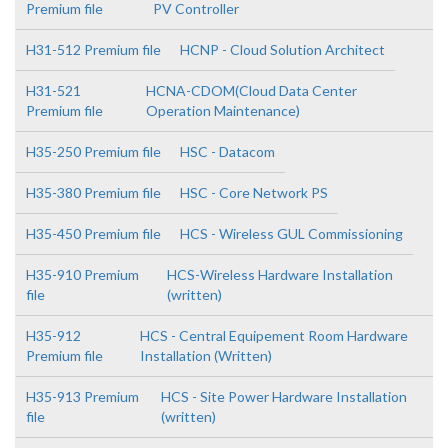
Premium file
PV Controller
H31-512 Premium file
HCNP - Cloud Solution Architect
H31-521
HCNA-CDOM(Cloud Data Center
Premium file
Operation Maintenance)
H35-250 Premium file
HSC - Datacom
H35-380 Premium file
HSC - Core Network PS
H35-450 Premium file
HCS - Wireless GUL Commissioning
H35-910 Premium
HCS-Wireless Hardware Installation
file
(written)
H35-912
HCS - Central Equipement Room Hardware
Premium file
Installation (Written)
H35-913 Premium
HCS - Site Power Hardware Installation
file
(written)