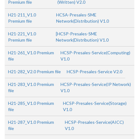
Premium file
(Written) V2.0
H21-211_V1.0
HCSA-Presales-SME
Premium file
Network(Distribution) V1.0
H21-221_V1.0
[HCSP-Presales-SME
Premium file
Network(Distribution) V1.0
H21-261_V1.0 Premium
HCSP-Presales-Service(Computing)
file
V1.0
H21-282_V2.0 Premium file
HCSP-Presales-Service V2.0
H21-283_V1.0 Premium
HCSP-Presales-Service(IP Network)
file
V1.0
H21-285_V1.0 Premium
HCSP-Presales-Service(Storage)
file
V1.0
H21-287_V1.0 Premium
HCSP-Presales-Service(AICC)
file
V1.0