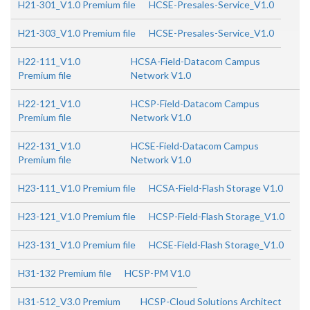
H21-301_V1.0 Premium file
HCSE-Presales-Service_V1.0
H21-303_V1.0 Premium file
HCSE-Presales-Service_V1.0
H22-111_V1.0
HCSA-Field-Datacom Campus
Premium file
Network V1.0
H22-121_V1.0
HCSP-Field-Datacom Campus
Premium file
Network V1.0
H22-131_V1.0
HCSE-Field-Datacom Campus
Premium file
Network V1.0
H23-111_V1.0 Premium file
HCSA-Field-Flash Storage V1.0
H23-121_V1.0 Premium file
HCSP-Field-Flash Storage_V1.0
H23-131_V1.0 Premium file
HCSE-Field-Flash Storage_V1.0
H31-132 Premium file
HCSP-PM V1.0
H31-512_V3.0 Premium
HCSP-Cloud Solutions Architect