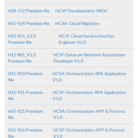
H28-152 Premium file
HCSP-Development-IMOC
H31-514 Premium file
HCSA-Cloud Migration
H53-821_V2.0
HCIP-Cloud Service DevOps
Premium file
Engineer V2.0
H12-881_V1.0
HCIP-Datacom-Network Automation
Premium file
Developer V1.0
H31-910 Premium
HCSA-Orchestration-RPA Application
file
V1.0
H31-911 Premium
HCSP-Orchestration-RPA Application
file
V1.0
H35-925 Premium
HCSA-Orchestration-APP & Process
file
V1.0
H35-926 Premium
HCSP-Orchestration-APP & Process
file
V1.0