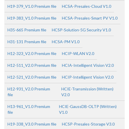
H19-379_V1.0 Premium file
HCSA-Presales-Cloud V1.0
H19-383_V1.0 Premium file
HCSA-Presales-Smart PV V1.0
H35-665 Premium file
HCSP-Solution-5G Security V1.0
H31-131 Premium file
HCSA-PM V1.0
H12-323_V2.0 Premium file
HCIP-WLAN V2.0
H12-511_V2.0 Premium file
HCIA-Intelligent Vision V2.0
H12-521_V2.0 Premium file
HCIP-Intelligent Vision V2.0
H12-931_V2.0 Premium
HCIE-Transmission (Written)
file
V2.0
H13-961_V1.0 Premium
HCIE-GaussDB-OLTP (Written)
file
V1.0
H19-338_V3.0 Premium file
HCSP-Presales-Storage V3.0