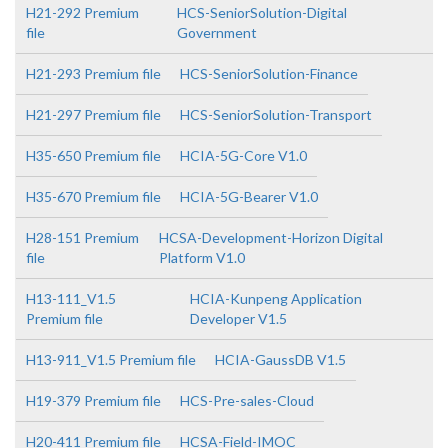
H21-292 Premium
HCS-SeniorSolution-Digital
file
Government
H21-293 Premium file
HCS-SeniorSolution-Finance
H21-297 Premium file
HCS-SeniorSolution-Transport
H35-650 Premium file
HCIA-5G-Core V1.0
H35-670 Premium file
HCIA-5G-Bearer V1.0
H28-151 Premium
HCSA-Development-Horizon Digital
file
Platform V1.0
H13-111_V1.5
HCIA-Kunpeng Application
Premium file
Developer V1.5
H13-911_V1.5 Premium file
HCIA-GaussDB V1.5
H19-379 Premium file
HCS-Pre-sales-Cloud
H20-411 Premium file
HCSA-Field-IMOC