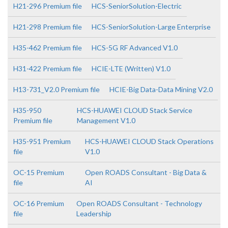
H21-296 Premium file
HCS-SeniorSolution-Electric
H21-298 Premium file
HCS-SeniorSolution-Large Enterprise
H35-462 Premium file
HCS-5G RF Advanced V1.0
H31-422 Premium file
HCIE-LTE (Written) V1.0
H13-731_V2.0 Premium file
HCIE-Big Data-Data Mining V2.0
H35-950
HCS-HUAWEI CLOUD Stack Service
Premium file
Management V1.0
H35-951 Premium
HCS-HUAWEI CLOUD Stack Operations
file
V1.0
OC-15 Premium
Open ROADS Consultant - Big Data &
file
AI
OC-16 Premium
Open ROADS Consultant - Technology
file
Leadership