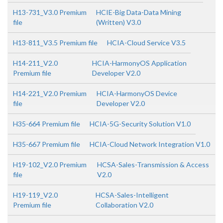
H13-731_V3.0 Premium
HCIE-Big Data-Data Mining
file
(Written) V3.0
H13-811_V3.5 Premium file
HCIA-Cloud Service V3.5
H14-211_V2.0
HCIA-HarmonyOS Application
Premium file
Developer V2.0
H14-221_V2.0 Premium
HCIA-HarmonyOS Device
file
Developer V2.0
H35-664 Premium file
HCIA-5G-Security Solution V1.0
H35-667 Premium file
HCIA-Cloud Network Integration V1.0
H19-102_V2.0 Premium
HCSA-Sales-Transmission & Access
file
V2.0
H19-119_V2.0
HCSA-Sales-Intelligent
Premium file
Collaboration V2.0