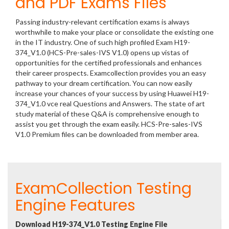
and PDF Exams Files
Passing industry-relevant certification exams is always
worthwhile to make your place or consolidate the existing one
in the IT industry. One of such high profiled Exam H19-
374_V1.0 (HCS-Pre-sales-IVS V1.0) opens up vistas of
opportunities for the certified professionals and enhances
their career prospects. Examcollection provides you an easy
pathway to your dream certification. You can now easily
increase your chances of your success by using Huawei H19-
374_V1.0 vce real Questions and Answers. The state of art
study material of these Q&A is comprehensive enough to
assist you get through the exam easily. HCS-Pre-sales-IVS
V1.0 Premium files can be downloaded from member area.
ExamCollection Testing
Engine Features
Download H19-374_V1.0 Testing Engine File