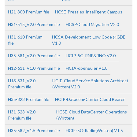
H21-300 Premium file
HCSE-Presales-Intelligent Campus
H31-515_V2.0 Premium file
HCSP-Cloud Migration V2.0
H31-610 Premium
HCSA-Development-Low Code @GDE
file
V1.0
H35-581_V2.0 Premium file
HCIP-5G-RNP&RNO V2.0
H12-611_V1.0 Premium file
HCIA-openEuler V1.0
H13-831_V2.0
HCIE-Cloud Service Solutions Architect
Premium file
(Written) V2.0
H35-823 Premium file
HCIP-Datacom-Carrier Cloud Bearer
H31-523_V2.0
HCSE-Cloud DataCenter Operations
Premium file
(Written)
H35-582_V1.5 Premium file
HCIE-5G-Radio(Written) V1.5