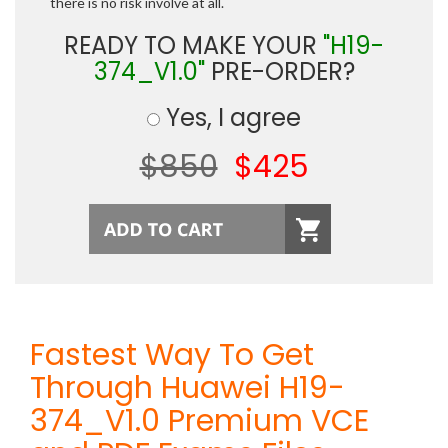
there is no risk involve at all.
READY TO MAKE YOUR
"H19-
374_V1.0"
PRE-ORDER?
Yes, I agree
$850
$425
Fastest Way To Get
Through Huawei H19-
374_V1.0 Premium VCE