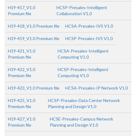
H19-417_V1.0
HCSP-Presales-Intelligent
Premium file
Collaboration V1.0
H19-418_V1.0 Premium file
HCSA-Presales-IVS V1.0
H19-419_V1.0 Premium file
HCSP-Presales-IVS V1.0
H19-421_V1.0
HCSA-Presales-Intelligent
Premium file
Computing V1.0
H19-422_V1.0
HCSP-Presales-Intelligent
Premium file
Computing V1.0
H19-423_V1.0 Premium file
HCSA-Presales-IP Network V1.0
H19-425_V1.0
HCSP-Presales-Data Center Network
Premium file
Planning and Design V1.0
H19-427_V1.0
HCSE-Presales-Campus Network
Premium file
Planning and Design V1.0