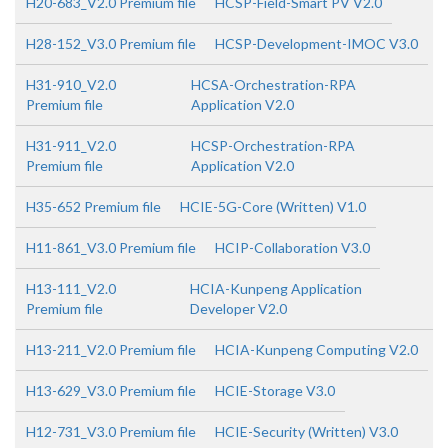
H20-683_V2.0 Premium file
HCSP-Field-Smart PV V2.0
H28-152_V3.0 Premium file
HCSP-Development-IMOC V3.0
H31-910_V2.0
HCSA-Orchestration-RPA
Premium file
Application V2.0
H31-911_V2.0
HCSP-Orchestration-RPA
Premium file
Application V2.0
H35-652 Premium file
HCIE-5G-Core (Written) V1.0
H11-861_V3.0 Premium file
HCIP-Collaboration V3.0
H13-111_V2.0
HCIA-Kunpeng Application
Premium file
Developer V2.0
H13-211_V2.0 Premium file
HCIA-Kunpeng Computing V2.0
H13-629_V3.0 Premium file
HCIE-Storage V3.0
H12-731_V3.0 Premium file
HCIE-Security (Written) V3.0