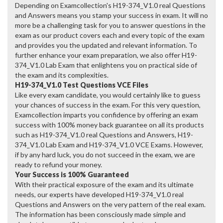
Depending on Examcollection's H19-374_V1.0 real Questions
and Answers means you stamp your success in exam. It will no
more be a challenging task for you to answer questions in the
exam as our product covers each and every topic of the exam
and provides you the updated and relevant information. To
further enhance your exam preparation, we also offer H19-
374_V1.0 Lab Exam that enlightens you on practical side of
the exam and its complexities.
H19-374_V1.0 Test Questions VCE Files
Like every exam candidate, you would certainly like to guess
your chances of success in the exam. For this very question,
Examcollection imparts you confidence by offering an exam
success with 100% money back guarantee on all its products
such as H19-374_V1.0 real Questions and Answers, H19-
374_V1.0 Lab Exam and H19-374_V1.0 VCE Exams. However,
if by any hard luck, you do not succeed in the exam, we are
ready to refund your money.
Your Success is 100% Guaranteed
With their practical exposure of the exam and its ultimate
needs, our experts have developed H19-374_V1.0 real
Questions and Answers on the very pattern of the real exam.
The information has been consciously made simple and