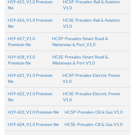
H19-615_V1.0 Premium
HCSP-Presales-Rail & Aviation
file
V1.0
H19-616_V1.0 Premium
HCSE-Presales-Rail & Aviation
file
V1.0
H19-617_V1.0
HCSP-Presales-Smart Road &
Premium file
Waterway & Port_V1.0
H19-618_V1.0
HCSE-Presales-Smart Road &
Premium file
Waterway & Port V1.0
H19-621_V1.0 Premium
HCSP-Presales-Electric Power
file
V1.0
H19-622_V1.0 Premium
HCSE-Presales-Electric Power
file
V1.0
H19-623_V1.0 Premium file
HCSP-Presales-Oil & Gas V1.0
H19-624_V1.0 Premium file
HCSE-Presales-Oil & Gas V1.0