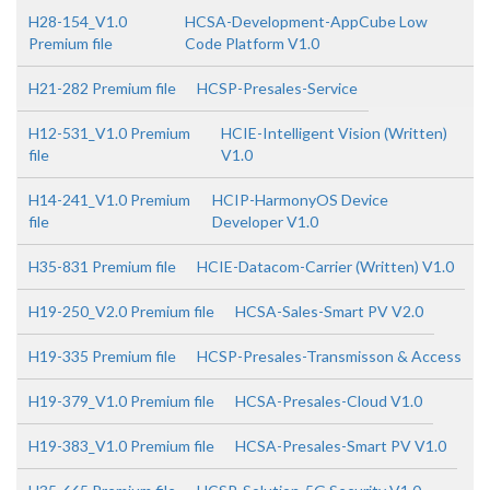
H28-154_V1.0
HCSA-Development-AppCube Low
Premium file
Code Platform V1.0
H21-282 Premium file
HCSP-Presales-Service
H12-531_V1.0 Premium
HCIE-Intelligent Vision (Written)
file
V1.0
H14-241_V1.0 Premium
HCIP-HarmonyOS Device
file
Developer V1.0
H35-831 Premium file
HCIE-Datacom-Carrier (Written) V1.0
H19-250_V2.0 Premium file
HCSA-Sales-Smart PV V2.0
H19-335 Premium file
HCSP-Presales-Transmisson & Access
H19-379_V1.0 Premium file
HCSA-Presales-Cloud V1.0
H19-383_V1.0 Premium file
HCSA-Presales-Smart PV V1.0