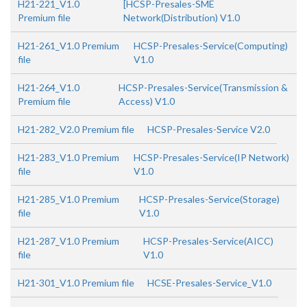
H21-221_V1.0
[HCSP-Presales-SME
Premium file
Network(Distribution) V1.0
H21-261_V1.0 Premium
HCSP-Presales-Service(Computing)
file
V1.0
H21-264_V1.0
HCSP-Presales-Service(Transmission &
Premium file
Access) V1.0
H21-282_V2.0 Premium file
HCSP-Presales-Service V2.0
H21-283_V1.0 Premium
HCSP-Presales-Service(IP Network)
file
V1.0
H21-285_V1.0 Premium
HCSP-Presales-Service(Storage)
file
V1.0
H21-287_V1.0 Premium
HCSP-Presales-Service(AICC)
file
V1.0
H21-301_V1.0 Premium file
HCSE-Presales-Service_V1.0