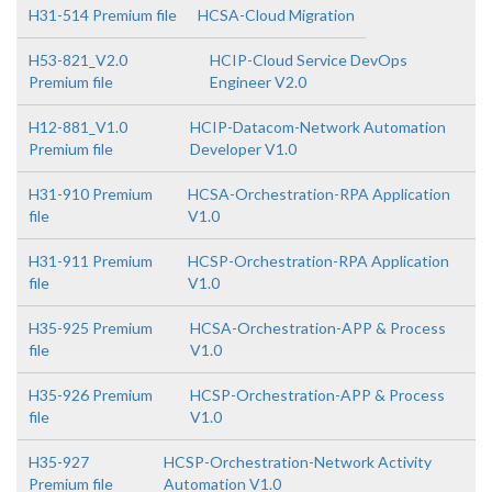
H31-514 Premium file
HCSA-Cloud Migration
H53-821_V2.0
HCIP-Cloud Service DevOps
Premium file
Engineer V2.0
H12-881_V1.0
HCIP-Datacom-Network Automation
Premium file
Developer V1.0
H31-910 Premium
HCSA-Orchestration-RPA Application
file
V1.0
H31-911 Premium
HCSP-Orchestration-RPA Application
file
V1.0
H35-925 Premium
HCSA-Orchestration-APP & Process
file
V1.0
H35-926 Premium
HCSP-Orchestration-APP & Process
file
V1.0
H35-927
HCSP-Orchestration-Network Activity
Premium file
Automation V1.0