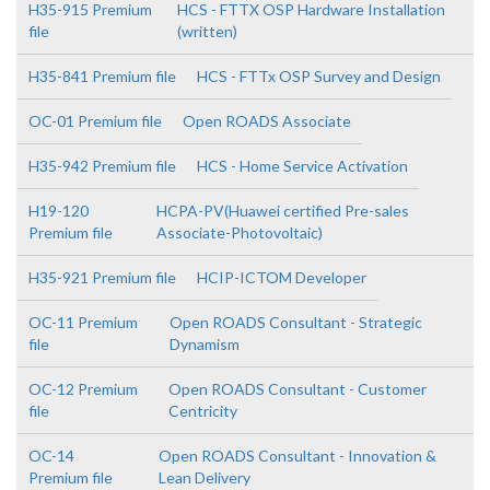
H35-915 Premium
HCS - FTTX OSP Hardware Installation
file
(written)
H35-841 Premium file
HCS - FTTx OSP Survey and Design
OC-01 Premium file
Open ROADS Associate
H35-942 Premium file
HCS - Home Service Activation
H19-120
HCPA-PV(Huawei certified Pre-sales
Premium file
Associate-Photovoltaic)
H35-921 Premium file
HCIP-ICTOM Developer
OC-11 Premium
Open ROADS Consultant - Strategic
file
Dynamism
OC-12 Premium
Open ROADS Consultant - Customer
file
Centricity
OC-14
Open ROADS Consultant - Innovation &
Premium file
Lean Delivery