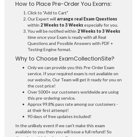
How to Place Pre-Order You Exams:
Click to "Add to Cart"
Our Expert will
arrange real Exam Questions
within
2 Weeks to 3 Weeks
especially for you.
You will be notified within
2 Weeks to 3 Weeks
time once your Exam is ready with all Real
Questions and Possible Answers with PDF +
Testing Engine format.
Why to Choose ExamCollectionSite?
Only we can provide you this Pre-Order Exam
service. If your required exam is not available on
our website, Our Team will get it ready for you on
the cost price!
Over 5000+ our customers worldwide are using
this pre-ordering service.
Approx 99.8% pass rate among our customers -
at their first attempt!
90 days of free updates included!
In the unlikely event if we can't make this exam
available to you then you will issue a full refund! So