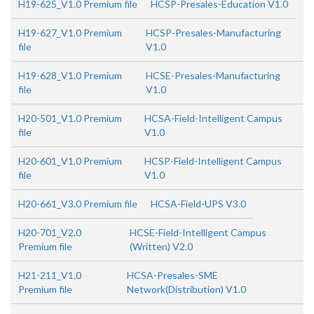
H19-625_V1.0 Premium file
HCSP-Presales-Education V1.0
H19-627_V1.0 Premium
HCSP-Presales-Manufacturing
file
V1.0
H19-628_V1.0 Premium
HCSE-Presales-Manufacturing
file
V1.0
H20-501_V1.0 Premium
HCSA-Field-Intelligent Campus
file
V1.0
H20-601_V1.0 Premium
HCSP-Field-Intelligent Campus
file
V1.0
H20-661_V3.0 Premium file
HCSA-Field-UPS V3.0
H20-701_V2.0
HCSE-Field-Intelligent Campus
Premium file
(Written) V2.0
H21-211_V1.0
HCSA-Presales-SME
Premium file
Network(Distribution) V1.0