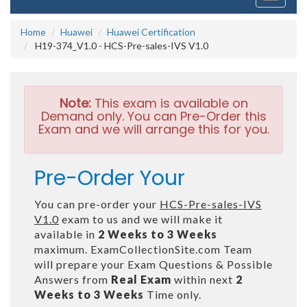
navigati
Home
Huawei
Huawei Certification
H19-374_V1.0 - HCS-Pre-sales-IVS V1.0
Note:
This exam is available on
Demand only. You can Pre-Order this
Exam and we will arrange this for you.
Pre-Order Your
You can pre-order your
HCS-Pre-sales-IVS
V1.0
exam to us and we will make it
available in
2 Weeks to 3 Weeks
maximum. ExamCollectionSite.com Team
will prepare your Exam Questions & Possible
Answers from
Real Exam
within next
2
Weeks to 3 Weeks
Time only.