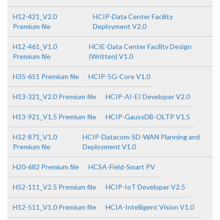
H12-421_V2.0
HCIP-Data Center Facility
Premium file
Deployment V2.0
H12-461_V1.0
HCIE-Data Center Facility Design
Premium file
(Written) V1.0
H35-651 Premium file
HCIP-5G-Core V1.0
H13-321_V2.0 Premium file
HCIP-AI-EI Developer V2.0
H13-921_V1.5 Premium file
HCIP-GaussDB-OLTP V1.5
H12-871_V1.0
HCIP-Datacom-SD-WAN Planning and
Premium file
Deployment V1.0
H20-682 Premium file
HCSA-Field-Smart PV
H52-111_V2.5 Premium file
HCIP-IoT Developer V2.5
H12-511_V1.0 Premium file
HCIA-Intelligent Vision V1.0