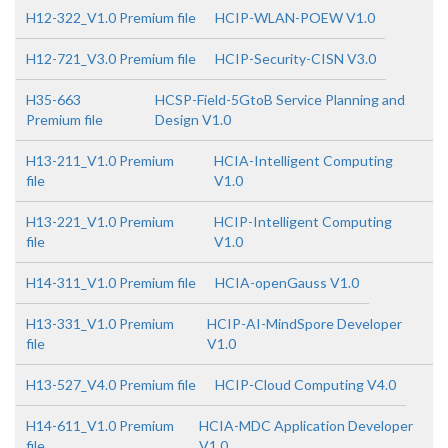
H12-322_V1.0 Premium file
HCIP-WLAN-POEW V1.0
H12-721_V3.0 Premium file
HCIP-Security-CISN V3.0
H35-663
HCSP-Field-5GtoB Service Planning and
Premium file
Design V1.0
H13-211_V1.0 Premium
HCIA-Intelligent Computing
file
V1.0
H13-221_V1.0 Premium
HCIP-Intelligent Computing
file
V1.0
H14-311_V1.0 Premium file
HCIA-openGauss V1.0
H13-331_V1.0 Premium
HCIP-AI-MindSpore Developer
file
V1.0
H13-527_V4.0 Premium file
HCIP-Cloud Computing V4.0
H14-611_V1.0 Premium
HCIA-MDC Application Developer
file
V1.0