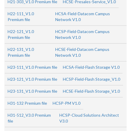
H21-303_V1.0 Premium file
HCSE-Presales-Service_V1.0
H22-111_V1.0
HCSA-Field-Datacom Campus
Premium file
Network V1.0
H22-121_V1.0
HCSP-Field-Datacom Campus
Premium file
Network V1.0
H22-131_V1.0
HCSE-Field-Datacom Campus
Premium file
Network V1.0
H23-111_V1.0 Premium file
HCSA-Field-Flash Storage V1.0
H23-121_V1.0 Premium file
HCSP-Field-Flash Storage_V1.0
H23-131_V1.0 Premium file
HCSE-Field-Flash Storage_V1.0
H31-132 Premium file
HCSP-PM V1.0
H31-512_V3.0 Premium
HCSP-Cloud Solutions Architect
file
V3.0