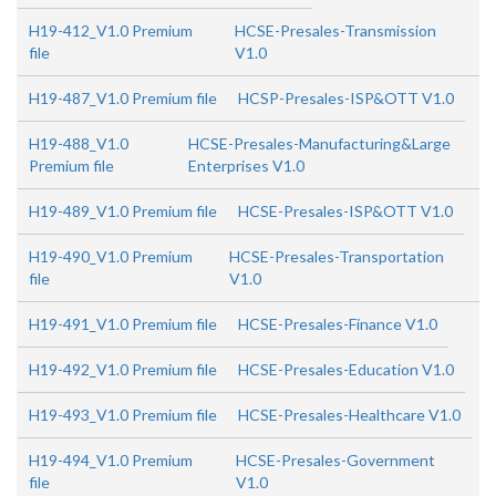
H19-412_V1.0 Premium
HCSE-Presales-Transmission
file
V1.0
H19-487_V1.0 Premium file
HCSP-Presales-ISP&OTT V1.0
H19-488_V1.0
HCSE-Presales-Manufacturing&Large
Premium file
Enterprises V1.0
H19-489_V1.0 Premium file
HCSE-Presales-ISP&OTT V1.0
H19-490_V1.0 Premium
HCSE-Presales-Transportation
file
V1.0
H19-491_V1.0 Premium file
HCSE-Presales-Finance V1.0
H19-492_V1.0 Premium file
HCSE-Presales-Education V1.0
H19-493_V1.0 Premium file
HCSE-Presales-Healthcare V1.0
H19-494_V1.0 Premium
HCSE-Presales-Government
file
V1.0