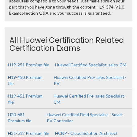
absolutely compatible to your needs. Just make sure on your
part that you have gone through the content H19-374_V1.0
Examcollection Q&A and your success is guaranteed.
All Huawei Certification Related
Certification Exams
H19-251 Premium file
Huawei Certified Specialist-sales-CM
H19-450 Premium
Huawei Certified Pre-sales Specilaist-
file
PV
H19-451 Premium
Huawei Certified Pre-sales Specilaist-
file
CM
H20-681
Huawei Certified Field Specialist - Smart
Premium file
PV Controller
H31-512 Premium file
HCNP - Cloud Solution Architect