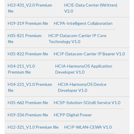
H13-431_V2.0 Premium
HCIE-Data Center (Written)
file
V2.0
H19-319 Premium file
HCPA-Intelligent Collaboration
H35-821 Premium
HCIP-Datacom-Carrier IP Core
file
Technology V1.0
H35-822 Premium file
HCIP-Datacom-Carrier IP Bearer V1.0
H14-211_V1.0
HCIA-HarmonyOS Application
Premium file
Developer V1.0
H14-221_V1.0 Premium
HCIA-HarmonyOS Device
file
Developer V1.0
H35-662 Premium file
HCSP-Solution-5GtoB Service V1.0
H19-336 Premium file
HCPP-Digital Power
H12-321_V1.0 Premium file
HCIP-WLAN-CEWA V1.0