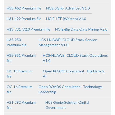
H35-462 Premium file
HCS-5G RF Advanced V1.0
H31-422 Premium file
HCIE-LTE (Written) V1.0
H13-731_V2.0 Premium file
HCIE-Big Data-Data Mining V2.0
H35-950
HCS-HUAWEI CLOUD Stack Service
Premium file
Management V1.0
H35-951 Premium
HCS-HUAWEI CLOUD Stack Operations
file
V1.0
OC-15 Premium
Open ROADS Consultant - Big Data &
file
AI
OC-16 Premium
Open ROADS Consultant - Technology
file
Leadership
H21-292 Premium
HCS-SeniorSolution-Digital
file
Government