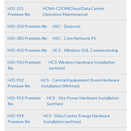
H31-521
HCNA-CDOM(Cloud Data Center
Premium file
Operation Maintenance)
H35-250 Premium file
HSC - Datacom
H35-380 Premium file
HSC - Core Network PS
H35-450 Premium file
HCS - Wireless GUL Commissioning
H35-910 Premium
HCS-Wireless Hardware Installation
file
(written)
H35-912
HCS - Central Equipement Room Hardware
Premium file
Installation (Written)
H35-913 Premium
HCS - Site Power Hardware Installation
file
(written)
H35-914
HCS - Data Center Energy Hardware
Premium file
Installation (written)