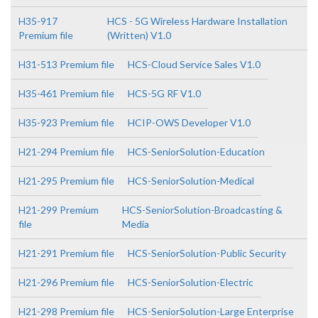
H35-917
HCS - 5G Wireless Hardware Installation
Premium file
(Written) V1.0
H31-513 Premium file
HCS-Cloud Service Sales V1.0
H35-461 Premium file
HCS-5G RF V1.0
H35-923 Premium file
HCIP-OWS Developer V1.0
H21-294 Premium file
HCS-SeniorSolution-Education
H21-295 Premium file
HCS-SeniorSolution-Medical
H21-299 Premium
HCS-SeniorSolution-Broadcasting &
file
Media
H21-291 Premium file
HCS-SeniorSolution-Public Security
H21-296 Premium file
HCS-SeniorSolution-Electric
H21-298 Premium file
HCS-SeniorSolution-Large Enterprise