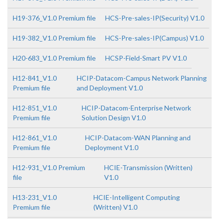
H19-376_V1.0 Premium file
HCS-Pre-sales-IP(Security) V1.0
H19-382_V1.0 Premium file
HCS-Pre-sales-IP(Campus) V1.0
H20-683_V1.0 Premium file
HCSP-Field-Smart PV V1.0
H12-841_V1.0
HCIP-Datacom-Campus Network Planning
Premium file
and Deployment V1.0
H12-851_V1.0
HCIP-Datacom-Enterprise Network
Premium file
Solution Design V1.0
H12-861_V1.0
HCIP-Datacom-WAN Planning and
Premium file
Deployment V1.0
H12-931_V1.0 Premium
HCIE-Transmission (Written)
file
V1.0
H13-231_V1.0
HCIE-Intelligent Computing
Premium file
(Written) V1.0