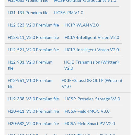
H35-665 Premium file
HCSP-Solution-5G Security V1.0
H31-131 Premium file
HCSA-PM V1.0
H12-323_V2.0 Premium file
HCIP-WLAN V2.0
H12-511_V2.0 Premium file
HCIA-Intelligent Vision V2.0
H12-521_V2.0 Premium file
HCIP-Intelligent Vision V2.0
H12-931_V2.0 Premium
HCIE-Transmission (Written)
file
V2.0
H13-961_V1.0 Premium
HCIE-GaussDB-OLTP (Written)
file
V1.0
H19-338_V3.0 Premium file
HCSP-Presales-Storage V3.0
H20-411_V3.0 Premium file
HCSA-Field-IMOC V3.0
H20-682_V2.0 Premium file
HCSA-Field Smart PV V2.0