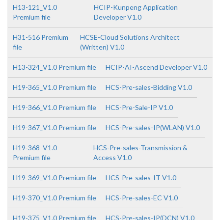
H13-121_V1.0
HCIP-Kunpeng Application
Premium file
Developer V1.0
H31-516 Premium
HCSE-Cloud Solutions Architect
file
(Written) V1.0
H13-324_V1.0 Premium file
HCIP-AI-Ascend Developer V1.0
H19-365_V1.0 Premium file
HCS-Pre-sales-Bidding V1.0
H19-366_V1.0 Premium file
HCS-Pre-Sale-IP V1.0
H19-367_V1.0 Premium file
HCS-Pre-sales-IP(WLAN) V1.0
H19-368_V1.0
HCS-Pre-sales-Transmission &
Premium file
Access V1.0
H19-369_V1.0 Premium file
HCS-Pre-sales-IT V1.0
H19-370_V1.0 Premium file
HCS-Pre-sales-EC V1.0
H19-375_V1.0 Premium file
HCS-Pre-sales-IP(DCN) V1.0