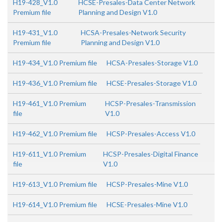
H19-428_V1.0
HCSE-Presales-Data Center Network
Premium file
Planning and Design V1.0
H19-431_V1.0
HCSA-Presales-Network Security
Premium file
Planning and Design V1.0
H19-434_V1.0 Premium file
HCSA-Presales-Storage V1.0
H19-436_V1.0 Premium file
HCSE-Presales-Storage V1.0
H19-461_V1.0 Premium
HCSP-Presales-Transmission
file
V1.0
H19-462_V1.0 Premium file
HCSP-Presales-Access V1.0
H19-611_V1.0 Premium
HCSP-Presales-Digital Finance
file
V1.0
H19-613_V1.0 Premium file
HCSP-Presales-Mine V1.0
H19-614_V1.0 Premium file
HCSE-Presales-Mine V1.0