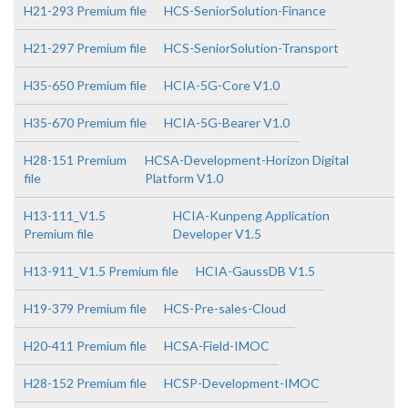
H21-293 Premium file
HCS-SeniorSolution-Finance
H21-297 Premium file
HCS-SeniorSolution-Transport
H35-650 Premium file
HCIA-5G-Core V1.0
H35-670 Premium file
HCIA-5G-Bearer V1.0
H28-151 Premium
HCSA-Development-Horizon Digital
file
Platform V1.0
H13-111_V1.5
HCIA-Kunpeng Application
Premium file
Developer V1.5
H13-911_V1.5 Premium file
HCIA-GaussDB V1.5
H19-379 Premium file
HCS-Pre-sales-Cloud
H20-411 Premium file
HCSA-Field-IMOC
H28-152 Premium file
HCSP-Development-IMOC