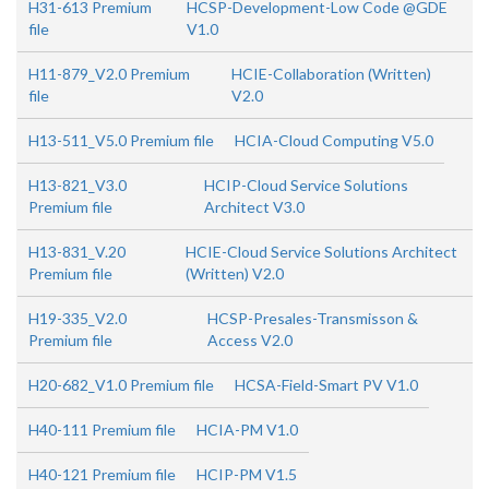
H31-613 Premium
HCSP-Development-Low Code @GDE
file
V1.0
H11-879_V2.0 Premium
HCIE-Collaboration (Written)
file
V2.0
H13-511_V5.0 Premium file
HCIA-Cloud Computing V5.0
H13-821_V3.0
HCIP-Cloud Service Solutions
Premium file
Architect V3.0
H13-831_V.20
HCIE-Cloud Service Solutions Architect
Premium file
(Written) V2.0
H19-335_V2.0
HCSP-Presales-Transmisson &
Premium file
Access V2.0
H20-682_V1.0 Premium file
HCSA-Field-Smart PV V1.0
H40-111 Premium file
HCIA-PM V1.0
H40-121 Premium file
HCIP-PM V1.5