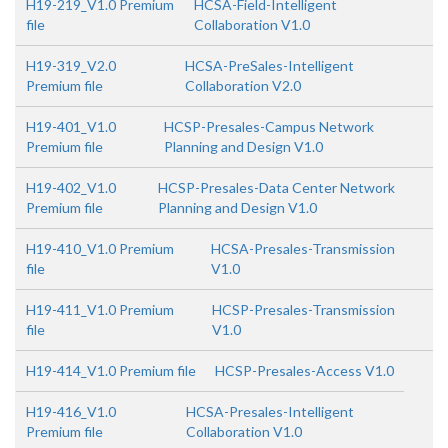
H19-219_V1.0 Premium
HCSA-Field-Intelligent
file
Collaboration V1.0
H19-319_V2.0
HCSA-PreSales-Intelligent
Premium file
Collaboration V2.0
H19-401_V1.0
HCSP-Presales-Campus Network
Premium file
Planning and Design V1.0
H19-402_V1.0
HCSP-Presales-Data Center Network
Premium file
Planning and Design V1.0
H19-410_V1.0 Premium
HCSA-Presales-Transmission
file
V1.0
H19-411_V1.0 Premium
HCSP-Presales-Transmission
file
V1.0
H19-414_V1.0 Premium file
HCSP-Presales-Access V1.0
H19-416_V1.0
HCSA-Presales-Intelligent
Premium file
Collaboration V1.0