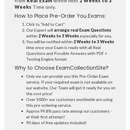
from
Real Exam
within next
2 Weeks to 3
Weeks
Time only.
How to Place Pre-Order You Exams:
Click to "Add to Cart"
Our Expert will
arrange real Exam Questions
within
2 Weeks to 3 Weeks
especially for you.
You will be notified within
2 Weeks to 3 Weeks
time once your Exam is ready with all Real
Questions and Possible Answers with PDF +
Testing Engine format.
Why to Choose ExamCollectionSite?
Only we can provide you this Pre-Order Exam
service. If your required exam is not available on
our website, Our Team will get it ready for you on
the cost price!
Over 5000+ our customers worldwide are using
this pre-ordering service.
Approx 99.8% pass rate among our customers -
at their first attempt!
90 days of free updates included!