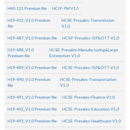
H40-121 Premium file
HCIP-PM V1.5
H19-412_V1.0 Premium
HCSE-Presales-Transmission
file
V1.0
H19-487_V1.0 Premium file
HCSP-Presales-ISP&OTT V1.0
H19-488_V1.0
HCSE-Presales-Manufacturing&Large
Premium file
Enterprises V1.0
H19-489_V1.0 Premium file
HCSE-Presales-ISP&OTT V1.0
H19-490_V1.0 Premium
HCSE-Presales-Transportation
file
V1.0
H19-491_V1.0 Premium file
HCSE-Presales-Finance V1.0
H19-492_V1.0 Premium file
HCSE-Presales-Education V1.0
H19-493_V1.0 Premium file
HCSE-Presales-Healthcare V1.0