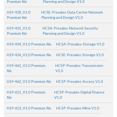
Premium file
Planning and Design V1.0
H19-428_V1.0
HCSE-Presales-Data Center Network
Premium file
Planning and Design V1.0
H19-431_V1.0
HCSA-Presales-Network Security
Premium file
Planning and Design V1.0
H19-434_V1.0 Premium file
HCSA-Presales-Storage V1.0
H19-436_V1.0 Premium file
HCSE-Presales-Storage V1.0
H19-461_V1.0 Premium
HCSP-Presales-Transmission
file
V1.0
H19-462_V1.0 Premium file
HCSP-Presales-Access V1.0
H19-611_V1.0 Premium
HCSP-Presales-Digital Finance
file
V1.0
H19-613_V1.0 Premium file
HCSP-Presales-Mine V1.0