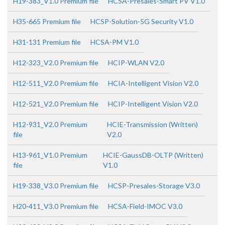
H19-383_V1.0 Premium file
HCSA-Presales-Smart PV V1.0
H35-665 Premium file
HCSP-Solution-5G Security V1.0
H31-131 Premium file
HCSA-PM V1.0
H12-323_V2.0 Premium file
HCIP-WLAN V2.0
H12-511_V2.0 Premium file
HCIA-Intelligent Vision V2.0
H12-521_V2.0 Premium file
HCIP-Intelligent Vision V2.0
H12-931_V2.0 Premium
HCIE-Transmission (Written)
file
V2.0
H13-961_V1.0 Premium
HCIE-GaussDB-OLTP (Written)
file
V1.0
H19-338_V3.0 Premium file
HCSP-Presales-Storage V3.0
H20-411_V3.0 Premium file
HCSA-Field-IMOC V3.0