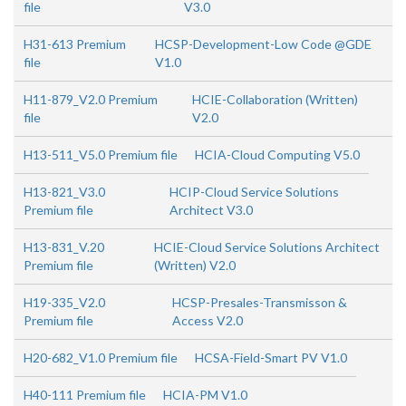
file
V3.0
H31-613 Premium
HCSP-Development-Low Code @GDE
file
V1.0
H11-879_V2.0 Premium
HCIE-Collaboration (Written)
file
V2.0
H13-511_V5.0 Premium file
HCIA-Cloud Computing V5.0
H13-821_V3.0
HCIP-Cloud Service Solutions
Premium file
Architect V3.0
H13-831_V.20
HCIE-Cloud Service Solutions Architect
Premium file
(Written) V2.0
H19-335_V2.0
HCSP-Presales-Transmisson &
Premium file
Access V2.0
H20-682_V1.0 Premium file
HCSA-Field-Smart PV V1.0
H40-111 Premium file
HCIA-PM V1.0