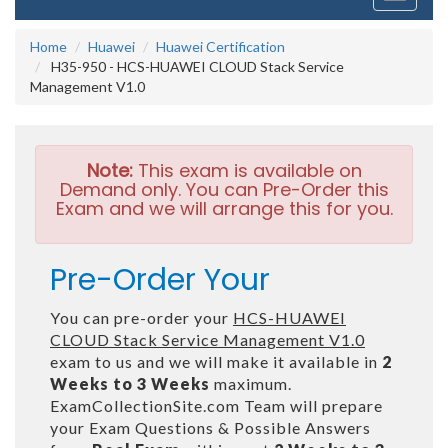
navigati
Home
Huawei
Huawei Certification
H35-950 - HCS-HUAWEI CLOUD Stack Service
Management V1.0
Note:
This exam is available on
Demand only. You can Pre-Order this
Exam and we will arrange this for you.
Pre-Order Your
You can pre-order your
HCS-HUAWEI
CLOUD Stack Service Management V1.0
exam to us and we will make it available in
2
Weeks to 3 Weeks
maximum.
ExamCollectionSite.com Team will prepare
your Exam Questions & Possible Answers