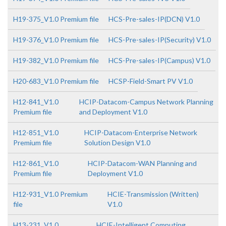
H19-375_V1.0 Premium file
HCS-Pre-sales-IP(DCN) V1.0
H19-376_V1.0 Premium file
HCS-Pre-sales-IP(Security) V1.0
H19-382_V1.0 Premium file
HCS-Pre-sales-IP(Campus) V1.0
H20-683_V1.0 Premium file
HCSP-Field-Smart PV V1.0
H12-841_V1.0
HCIP-Datacom-Campus Network Planning
Premium file
and Deployment V1.0
H12-851_V1.0
HCIP-Datacom-Enterprise Network
Premium file
Solution Design V1.0
H12-861_V1.0
HCIP-Datacom-WAN Planning and
Premium file
Deployment V1.0
H12-931_V1.0 Premium
HCIE-Transmission (Written)
file
V1.0
H13-231_V1.0
HCIE-Intelligent Computing