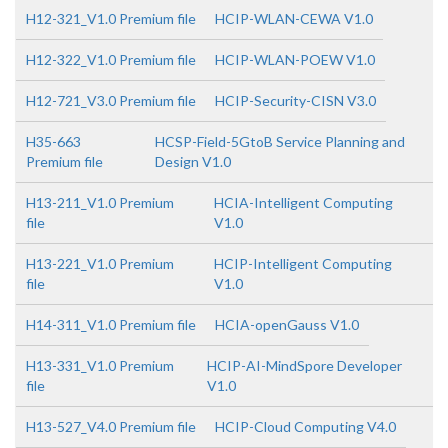
H12-321_V1.0 Premium file
HCIP-WLAN-CEWA V1.0
H12-322_V1.0 Premium file
HCIP-WLAN-POEW V1.0
H12-721_V3.0 Premium file
HCIP-Security-CISN V3.0
H35-663
HCSP-Field-5GtoB Service Planning and
Premium file
Design V1.0
H13-211_V1.0 Premium
HCIA-Intelligent Computing
file
V1.0
H13-221_V1.0 Premium
HCIP-Intelligent Computing
file
V1.0
H14-311_V1.0 Premium file
HCIA-openGauss V1.0
H13-331_V1.0 Premium
HCIP-AI-MindSpore Developer
file
V1.0
H13-527_V4.0 Premium file
HCIP-Cloud Computing V4.0