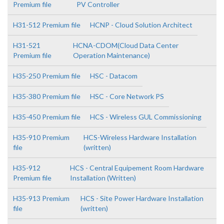
Premium file
PV Controller
H31-512 Premium file
HCNP - Cloud Solution Architect
H31-521
HCNA-CDOM(Cloud Data Center
Premium file
Operation Maintenance)
H35-250 Premium file
HSC - Datacom
H35-380 Premium file
HSC - Core Network PS
H35-450 Premium file
HCS - Wireless GUL Commissioning
H35-910 Premium
HCS-Wireless Hardware Installation
file
(written)
H35-912
HCS - Central Equipement Room Hardware
Premium file
Installation (Written)
H35-913 Premium
HCS - Site Power Hardware Installation
file
(written)