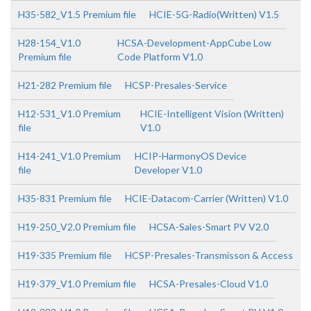
H35-582_V1.5 Premium file
HCIE-5G-Radio(Written) V1.5
H28-154_V1.0
HCSA-Development-AppCube Low
Premium file
Code Platform V1.0
H21-282 Premium file
HCSP-Presales-Service
H12-531_V1.0 Premium
HCIE-Intelligent Vision (Written)
file
V1.0
H14-241_V1.0 Premium
HCIP-HarmonyOS Device
file
Developer V1.0
H35-831 Premium file
HCIE-Datacom-Carrier (Written) V1.0
H19-250_V2.0 Premium file
HCSA-Sales-Smart PV V2.0
H19-335 Premium file
HCSP-Presales-Transmisson & Access
H19-379_V1.0 Premium file
HCSA-Presales-Cloud V1.0