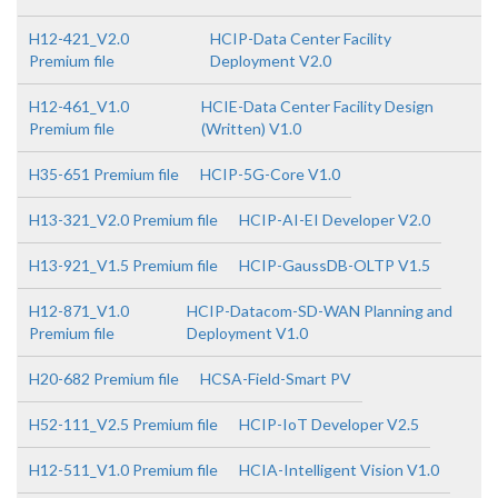
H12-421_V2.0
HCIP-Data Center Facility
Premium file
Deployment V2.0
H12-461_V1.0
HCIE-Data Center Facility Design
Premium file
(Written) V1.0
H35-651 Premium file
HCIP-5G-Core V1.0
H13-321_V2.0 Premium file
HCIP-AI-EI Developer V2.0
H13-921_V1.5 Premium file
HCIP-GaussDB-OLTP V1.5
H12-871_V1.0
HCIP-Datacom-SD-WAN Planning and
Premium file
Deployment V1.0
H20-682 Premium file
HCSA-Field-Smart PV
H52-111_V2.5 Premium file
HCIP-IoT Developer V2.5
H12-511_V1.0 Premium file
HCIA-Intelligent Vision V1.0