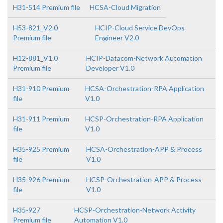
H31-514 Premium file
HCSA-Cloud Migration
H53-821_V2.0
HCIP-Cloud Service DevOps
Premium file
Engineer V2.0
H12-881_V1.0
HCIP-Datacom-Network Automation
Premium file
Developer V1.0
H31-910 Premium
HCSA-Orchestration-RPA Application
file
V1.0
H31-911 Premium
HCSP-Orchestration-RPA Application
file
V1.0
H35-925 Premium
HCSA-Orchestration-APP & Process
file
V1.0
H35-926 Premium
HCSP-Orchestration-APP & Process
file
V1.0
H35-927
HCSP-Orchestration-Network Activity
Premium file
Automation V1.0