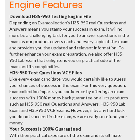
Engine Features
Download H35-950 Testing Engine File
Depending on Examcollection's H35-950 real Questions and
Answers means you stamp your success in exam. It will no
more be a challenging task for you to answer questions in the
exam as our product covers each and every topic of the exam
and provides you the updated and relevant information. To
further enhance your exam preparation, we also offer H35-
950 Lab Exam that enlightens you on practical side of the
exam and its complexities.
H35-950 Test Questions VCE Files
Like every exam candidate, you would certainly like to guess
your chances of success in the exam. For this very question,
Examcollection imparts you confidence by offering an exam
success with 100% money back guarantee on all its products
such as H35-950 real Questions and Answers, H35-950 Lab
Exam and H35-950 VCE Exams. However, if by any hard luck,
you do not succeed in the exam, we are ready to refund your
money.
Your Success is 100% Guaranteed
With their practical exposure of the exam and its ultimate