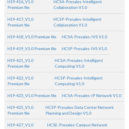
H19-416_V1.0
HCSA-Presales-Intelligent
Premium file
Collaboration V1.0
H19-417_V1.0
HCSP-Presales-Intelligent
Premium file
Collaboration V1.0
H19-418_V1.0 Premium file
HCSA-Presales-IVS V1.0
H19-419_V1.0 Premium file
HCSP-Presales-IVS V1.0
H19-421_V1.0
HCSA-Presales-Intelligent
Premium file
Computing V1.0
H19-422_V1.0
HCSP-Presales-Intelligent
Premium file
Computing V1.0
H19-423_V1.0 Premium file
HCSA-Presales-IP Network V1.0
H19-425_V1.0
HCSP-Presales-Data Center Network
Premium file
Planning and Design V1.0
H19-427_V1.0
HCSE-Presales-Campus Network