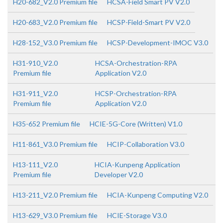
H20-682_V2.0 Premium file
HCSA-Field Smart PV V2.0
H20-683_V2.0 Premium file
HCSP-Field-Smart PV V2.0
H28-152_V3.0 Premium file
HCSP-Development-IMOC V3.0
H31-910_V2.0
HCSA-Orchestration-RPA
Premium file
Application V2.0
H31-911_V2.0
HCSP-Orchestration-RPA
Premium file
Application V2.0
H35-652 Premium file
HCIE-5G-Core (Written) V1.0
H11-861_V3.0 Premium file
HCIP-Collaboration V3.0
H13-111_V2.0
HCIA-Kunpeng Application
Premium file
Developer V2.0
H13-211_V2.0 Premium file
HCIA-Kunpeng Computing V2.0
H13-629_V3.0 Premium file
HCIE-Storage V3.0