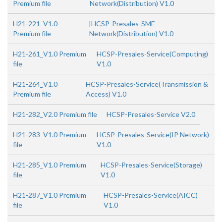
Premium file
Network(Distribution) V1.0
H21-221_V1.0
[HCSP-Presales-SME
Premium file
Network(Distribution) V1.0
H21-261_V1.0 Premium
HCSP-Presales-Service(Computing)
file
V1.0
H21-264_V1.0
HCSP-Presales-Service(Transmission &
Premium file
Access) V1.0
H21-282_V2.0 Premium file
HCSP-Presales-Service V2.0
H21-283_V1.0 Premium
HCSP-Presales-Service(IP Network)
file
V1.0
H21-285_V1.0 Premium
HCSP-Presales-Service(Storage)
file
V1.0
H21-287_V1.0 Premium
HCSP-Presales-Service(AICC)
file
V1.0