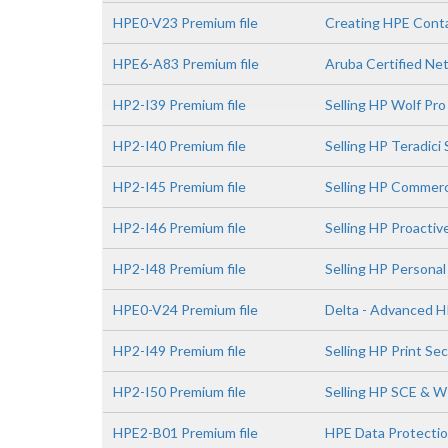
HPE0-V23 Premium file
Creating HPE Conta
HPE6-A83 Premium file
Aruba Certified Ne
HP2-I39 Premium file
Selling HP Wolf Pro
HP2-I40 Premium file
Selling HP Teradici
HP2-I45 Premium file
Selling HP Commerc
HP2-I46 Premium file
Selling HP Proactiv
HP2-I48 Premium file
Selling HP Persona
HPE0-V24 Premium file
Delta - Advanced H
HP2-I49 Premium file
Selling HP Print Se
HP2-I50 Premium file
Selling HP SCE & 
HPE2-B01 Premium file
HPE Data Protectio