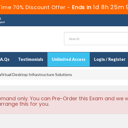
1d 8h 25m 
Time 70% Discount Offer -
Ends in
.A.Qs
Testimonials
Unlimited Access
Login / Register
irtual Desktop Infrastructure Solutions
emand only. You can Pre-Order this Exam and we wi
rrange this for you.