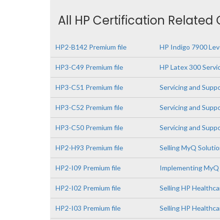
All HP Certification Related
HP2-B142 Premium file
HP Indigo 7900 Leve
HP3-C49 Premium file
HP Latex 300 Servi
HP3-C51 Premium file
Servicing and Supp
HP3-C52 Premium file
Servicing and Supp
HP3-C50 Premium file
Servicing and Supp
HP2-H93 Premium file
Selling MyQ Soluti
HP2-I09 Premium file
Implementing MyQ 
HP2-I02 Premium file
Selling HP Healthca
HP2-I03 Premium file
Selling HP Healthc