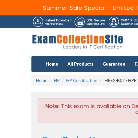
Summer Sale Special - Limited 
Home
All Products
Guarantee
F
Home
HP
HP Certification
HPE2-B02 - HPE V
Note:
This exam is available on D
a