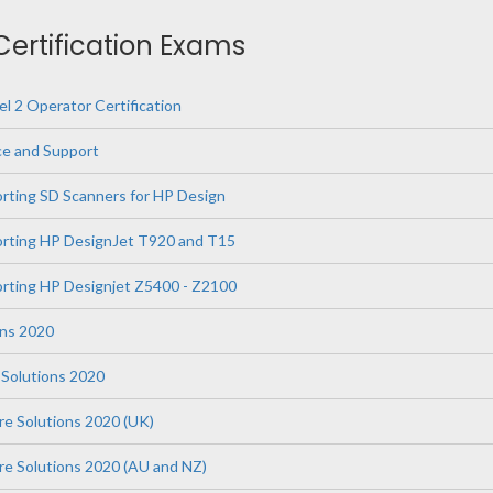
 Certification Exams
l 2 Operator Certification
ce and Support
orting SD Scanners for HP Design
orting HP DesignJet T920 and T15
orting HP Designjet Z5400 - Z2100
ons 2020
Solutions 2020
re Solutions 2020 (UK)
are Solutions 2020 (AU and NZ)