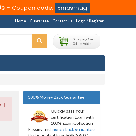
7s
-
Coupon code:
xmasmag
Home
Guarantee
Contact Us
Login / Register
Shopping Cart
0 item Added
100% Money Back Guarantee
ll
Quickly pass Your
certification Exam with
100% Exam Collection
Passing and
money back guarantee
that is applicable on HPE2-B02*.