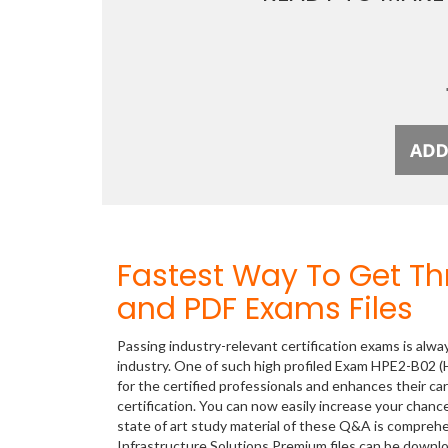
Fastest Way To Get T
and PDF Exams Files
Passing industry-relevant certification exams is alwa
industry. One of such high profiled Exam HPE2-B02 (H
for the certified professionals and enhances their c
certification. You can now easily increase your cha
state of art study material of these Q&A is compreh
Infrastructure Solutions Premium files can be down