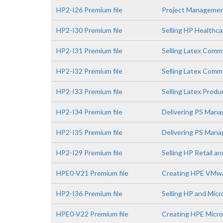
HP2-I26 Premium file
Project Managemen
HP2-I30 Premium file
Selling HP Healthca
HP2-I31 Premium file
Selling Latex Comm
HP2-I32 Premium file
Selling Latex Comme
HP2-I33 Premium file
Selling Latex Prod
HP2-I34 Premium file
Delivering PS Mana
HP2-I35 Premium file
Delivering PS Manag
HP2-I29 Premium file
Selling HP Retail a
HPE0-V21 Premium file
Creating HPE VMwa
HP2-I36 Premium file
Selling HP and Micr
HPE0-V22 Premium file
Creating HPE Micro