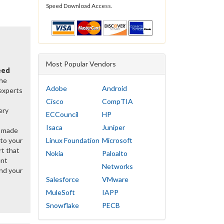
Speed Download Access.
Most Popular Vendors
eed
the
Adobe
Android
 experts
Cisco
CompTIA
ery
ECCouncil
HP
Isaca
Juniper
y made
 to your
Linux Foundation
Microsoft
rt that
Nokia
Paloalto
ent
Networks
nd your
Salesforce
VMware
MuleSoft
IAPP
Snowflake
PECB