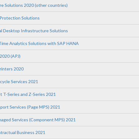
re Solutions 2020 (other countries)
Protection Solutions
l Desktop Infrastructure Solutions
Time Analytics Solutions with SAP HANA
 2020 (APJ)
Printers 2020
fecycle Services 2021
t T-Series and Z-Series 2021
upport Services (Page MPS) 2021
anaged Services (Component MPS) 2021
tractual Business 2021