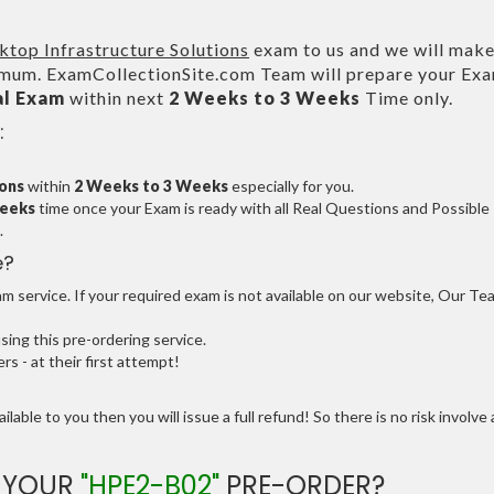
ktop Infrastructure Solutions
exam to us and we will make
um. ExamCollectionSite.com Team will prepare your Ex
al Exam
within next
2 Weeks to 3 Weeks
Time only.
:
ions
within
2 Weeks to 3 Weeks
especially for you.
Weeks
time once your Exam is ready with all Real Questions and Possible
.
e?
 service. If your required exam is not available on our website, Our Te
ng this pre-ordering service.
 - at their first attempt!
ilable to you then you will issue a full refund! So there is no risk involve 
E YOUR
"HPE2-B02"
PRE-ORDER?