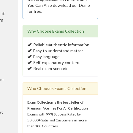
You Can Also download our Demo
for free.
 it
am
Why Choose Exams Collection
Reliable/authentic information
Easy to understand matter
Easy language
Self-explanatory content
Real exam scenario
am
Who Chooses Exams Collection
Exam Collection is the best Seller of
Premium Vce files For All Certification
at
Exams with 99% Success Rated by
50,000+ Satisfied Customers in more
than 100 Countries.