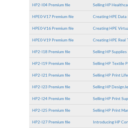
HP2-I04 Premium file
Selling HP Healthca
HPE0-V17 Premium file
Creating HPE Data 
HPE0-V16 Premium file
Creating HPE Virtua
HPE0-V19 Premium file
Creating HPE Real 
HP2-I18 Premium file
Selling HP Supplies
HP2-I19 Premium file
Selling HP Textile 
HP2-I21 Premium file
Selling HP Print Li
HP2-I23 Premium file
Selling HP DesignJe
HP2-I24 Premium file
Selling HP Print S
HP2-I25 Premium file
Selling HP Print M
HP2-I27 Premium file
Introducing HP Con