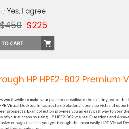
Yes, I agree
$450
$225
hrough HP HPE2-B02 Premium 
ys worthwhile to make your place or consolidate the existing one in the 
PE Virtual Desktop Infrastructure Solutions) opens up vistas of opport
areer prospects. Examcollection provides you an easy pathway to your d
nces of your success by using HP HPE2-B02 vce real Questions and Answ
ensive enough to assist you get through the exam easily. HPE Virtual D
loaded from member area.