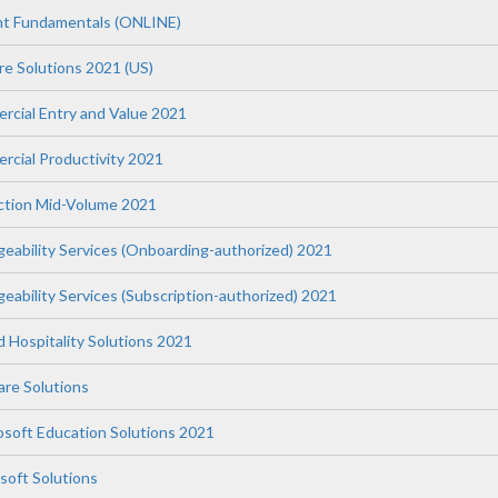
t Fundamentals (ONLINE)
re Solutions 2021 (US)
ercial Entry and Value 2021
rcial Productivity 2021
uction Mid-Volume 2021
geability Services (Onboarding-authorized) 2021
eability Services (Subscription-authorized) 2021
nd Hospitality Solutions 2021
re Solutions
osoft Education Solutions 2021
soft Solutions