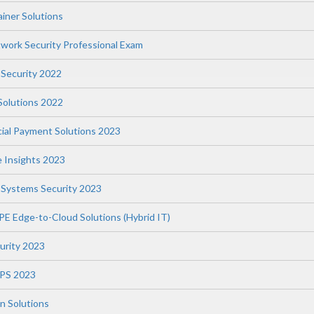
iner Solutions
twork Security Professional Exam
 Security 2022
 Solutions 2022
ial Payment Solutions 2023
e Insights 2023
l Systems Security 2023
PE Edge-to-Cloud Solutions (Hybrid IT)
curity 2023
WPS 2023
n Solutions