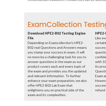
ExamCollection Testin
Download HPE2-B02 Testing Engine
HPE2-B
File
Like ev
Depending on Examcollection's HPE2-
certain
B02 real Questions and Answers means
success
you stamp your success in exam. It will
questio
no more be a challenging task for you to
confide
answer questions in the exam as our
with 1
product covers each and every topic of
its pro
the exam and provides you the updated
Questi
and relevant information. To further
Exam a
enhance your exam preparation, we also
However
offer HPE2-B02 Lab Exam that
succeed
enlightens you on practical side of the
refund
exam and its complexities.