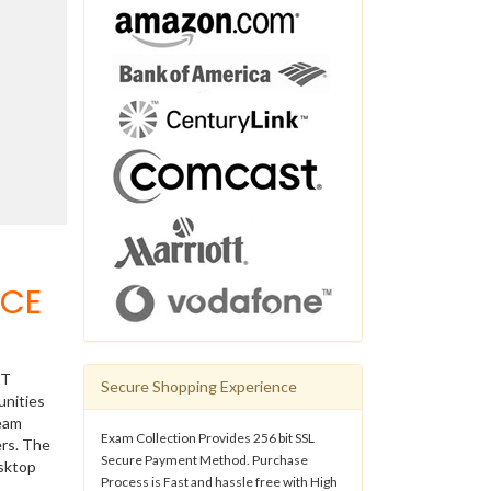
VCE
IT
Secure Shopping Experience
unities
ream
Exam Collection Provides 256 bit SSL
ers. The
Secure Payment Method. Purchase
esktop
Process is Fast and hassle free with High