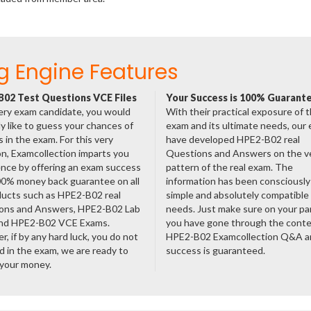
g Engine Features
02 Test Questions VCE Files
Your Success is 100% Guarant
ery exam candidate, you would
With their practical exposure of 
ly like to guess your chances of
exam and its ultimate needs, our
 in the exam. For this very
have developed HPE2-B02 real
n, Examcollection imparts you
Questions and Answers on the v
nce by offering an exam success
pattern of the real exam. The
00% money back guarantee on all
information has been consciousl
ducts such as HPE2-B02 real
simple and absolutely compatible
ons and Answers, HPE2-B02 Lab
needs. Just make sure on your pa
nd HPE2-B02 VCE Exams.
you have gone through the cont
, if by any hard luck, you do not
HPE2-B02 Examcollection Q&A a
 in the exam, we are ready to
success is guaranteed.
 your money.