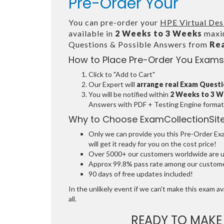
Pre-Order Your
You can pre-order your
HPE Virtual Des
available in
2 Weeks to 3 Weeks
maxim
Questions & Possible Answers from
Re
How to Place Pre-Order You Exams
Click to "Add to Cart"
Our Expert will
arrange real Exam Quest
You will be notified within
2 Weeks to 3 
Answers with PDF + Testing Engine format
Why to Choose ExamCollectionSit
Only we can provide you this Pre-Order Exam
will get it ready for you on the cost price!
Over 5000+ our customers worldwide are usi
Approx 99.8% pass rate among our customers
90 days of free updates included!
In the unlikely event if we can't make this exam ava
all.
READY TO MAK