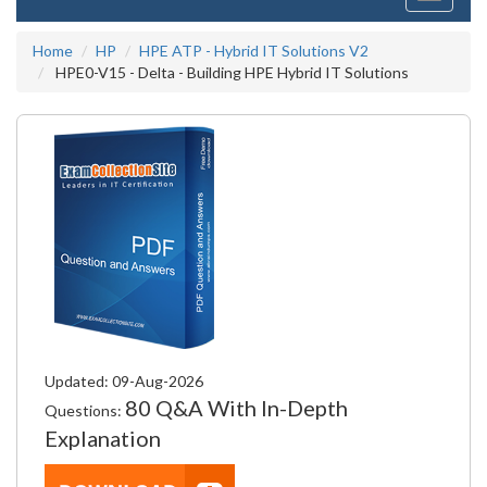
navigati
Home
HP
HPE ATP - Hybrid IT Solutions V2
HPE0-V15 - Delta - Building HPE Hybrid IT Solutions
Updated: 09-Aug-2026
80 Q&A With In-Depth
Questions:
Explanation