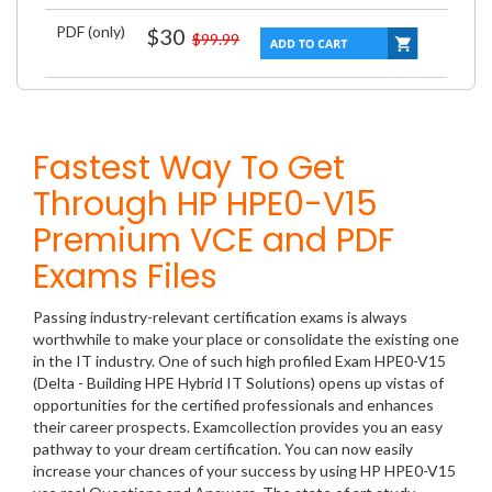
PDF (only)
$30
$99.99
Fastest Way To Get
Through HP HPE0-V15
Premium VCE and PDF
Exams Files
Passing industry-relevant certification exams is always
worthwhile to make your place or consolidate the existing one
in the IT industry. One of such high profiled Exam HPE0-V15
(Delta - Building HPE Hybrid IT Solutions) opens up vistas of
opportunities for the certified professionals and enhances
their career prospects. Examcollection provides you an easy
pathway to your dream certification. You can now easily
increase your chances of your success by using HP HPE0-V15