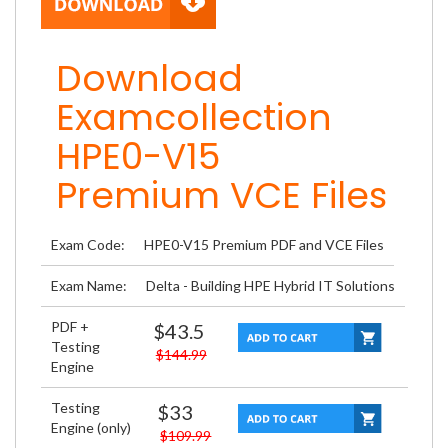
Download
Examcollection
HPE0-V15
Premium VCE Files
Exam Code:
HPE0-V15 Premium PDF and VCE Files
Exam Name:
Delta - Building HPE Hybrid IT Solutions
PDF +
$43.5
Testing
$144.99
Engine
Testing
$33
Engine (only)
$109.99