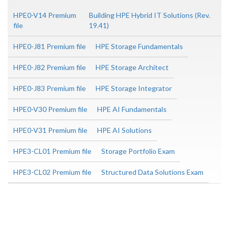
HPE0-V14 Premium
Building HPE Hybrid IT Solutions (Rev.
file
19.41)
HPE0-J81 Premium file
HPE Storage Fundamentals
HPE0-J82 Premium file
HPE Storage Architect
HPE0-J83 Premium file
HPE Storage Integrator
HPE0-V30 Premium file
HPE AI Fundamentals
HPE0-V31 Premium file
HPE AI Solutions
HPE3-CL01 Premium file
Storage Portfolio Exam
HPE3-CL02 Premium file
Structured Data Solutions Exam