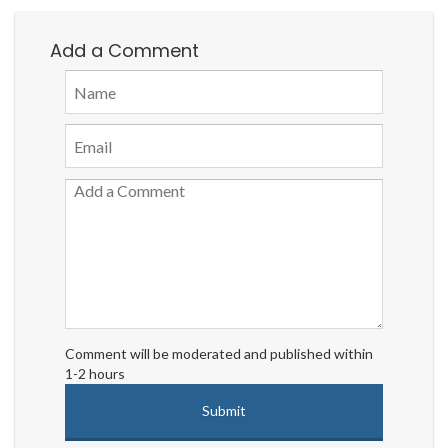
Add a Comment
Comment will be moderated and published within
1-2 hours