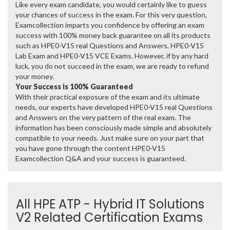
Like every exam candidate, you would certainly like to guess
your chances of success in the exam. For this very question,
Examcollection imparts you confidence by offering an exam
success with 100% money back guarantee on all its products
such as HPE0-V15 real Questions and Answers, HPE0-V15
Lab Exam and HPE0-V15 VCE Exams. However, if by any hard
luck, you do not succeed in the exam, we are ready to refund
your money.
Your Success is 100% Guaranteed
With their practical exposure of the exam and its ultimate
needs, our experts have developed HPE0-V15 real Questions
and Answers on the very pattern of the real exam. The
information has been consciously made simple and absolutely
compatible to your needs. Just make sure on your part that
you have gone through the content HPE0-V15
Examcollection Q&A and your success is guaranteed.
All HPE ATP - Hybrid IT Solutions
V2 Related Certification Exams