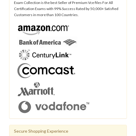
Exam Collection is the best Seller of Premium Vce files For All
Certification Exams with 99% Success Rated by 50,000+ Satisfied
Customers in more than 100 Countries.
Secure Shopping Experience