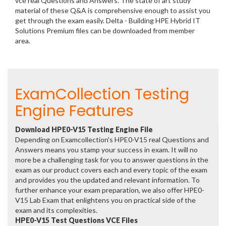
vce real Questions and Answers. The state of art study
material of these Q&A is comprehensive enough to assist you
get through the exam easily. Delta - Building HPE Hybrid IT
Solutions Premium files can be downloaded from member
area.
ExamCollection Testing
Engine Features
Download HPE0-V15 Testing Engine File
Depending on Examcollection's HPE0-V15 real Questions and
Answers means you stamp your success in exam. It will no
more be a challenging task for you to answer questions in the
exam as our product covers each and every topic of the exam
and provides you the updated and relevant information. To
further enhance your exam preparation, we also offer HPE0-
V15 Lab Exam that enlightens you on practical side of the
exam and its complexities.
HPE0-V15 Test Questions VCE Files