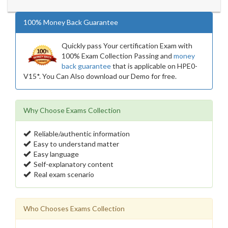
100% Money Back Guarantee
Quickly pass Your certification Exam with
100% Exam Collection Passing and
money
back guarantee
that is applicable on HPE0-
V15*. You Can Also download our Demo for free.
Why Choose Exams Collection
Reliable/authentic information
Easy to understand matter
Easy language
Self-explanatory content
Real exam scenario
Who Chooses Exams Collection