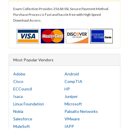
Exam Collection Provides 256 bit SSL Secure Payment Method.
Purchase Process is Fast and hassle free with High Speed
Download Access.
Most Popular Vendors
Adobe
Android
Cisco
CompTIA
ECCouncil
HP
Isaca
Juniper
Linux Foundation
Microsoft
Nokia
Paloalto Networks
Salesforce
VMware
MuleSoft
IAPP