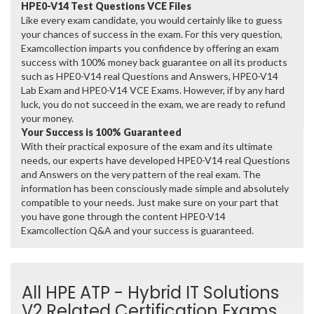
HPE0-V14 Test Questions VCE Files
Like every exam candidate, you would certainly like to guess
your chances of success in the exam. For this very question,
Examcollection imparts you confidence by offering an exam
success with 100% money back guarantee on all its products
such as HPE0-V14 real Questions and Answers, HPE0-V14
Lab Exam and HPE0-V14 VCE Exams. However, if by any hard
luck, you do not succeed in the exam, we are ready to refund
your money.
Your Success is 100% Guaranteed
With their practical exposure of the exam and its ultimate
needs, our experts have developed HPE0-V14 real Questions
and Answers on the very pattern of the real exam. The
information has been consciously made simple and absolutely
compatible to your needs. Just make sure on your part that
you have gone through the content HPE0-V14
Examcollection Q&A and your success is guaranteed.
All HPE ATP - Hybrid IT Solutions
V2 Related Certification Exams