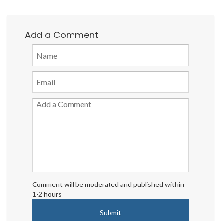
Add a Comment
Comment will be moderated and published within
1-2 hours