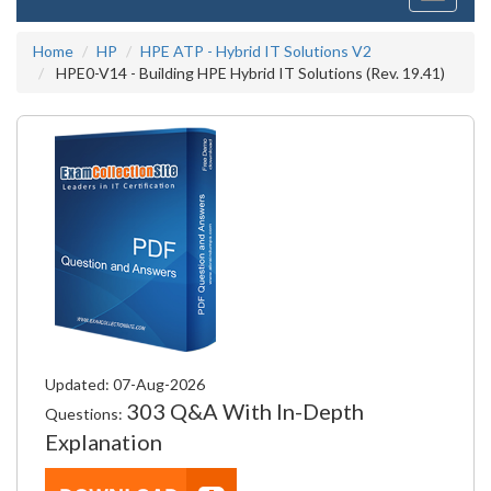
navigati
Home
HP
HPE ATP - Hybrid IT Solutions V2
HPE0-V14 - Building HPE Hybrid IT Solutions (Rev. 19.41)
Updated: 07-Aug-2026
303 Q&A With In-Depth
Questions:
Explanation