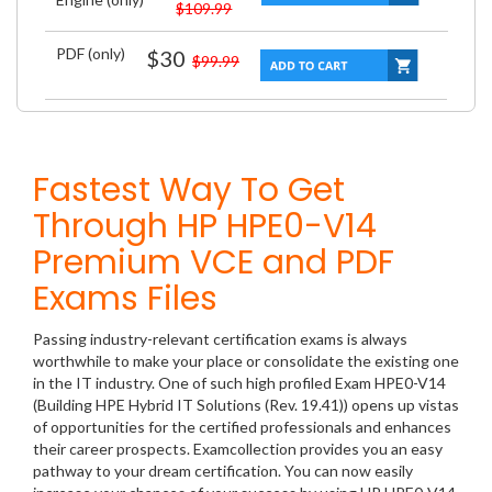
$109.99
PDF (only)
$30
$99.99
Fastest Way To Get
Through HP HPE0-V14
Premium VCE and PDF
Exams Files
Passing industry-relevant certification exams is always
worthwhile to make your place or consolidate the existing one
in the IT industry. One of such high profiled Exam HPE0-V14
(Building HPE Hybrid IT Solutions (Rev. 19.41)) opens up vistas
of opportunities for the certified professionals and enhances
their career prospects. Examcollection provides you an easy
pathway to your dream certification. You can now easily