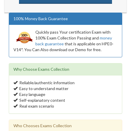
100% Money Back Guarantee
Quickly pass Your certification Exam with
100% Exam Collection Passing and
money
back guarantee
that is applicable on HPE0-
V14*. You Can Also download our Demo for free.
Why Choose Exams Collection
Reliable/authentic information
Easy to understand matter
Easy language
Self-explanatory content
Real exam scenario
Who Chooses Exams Collection