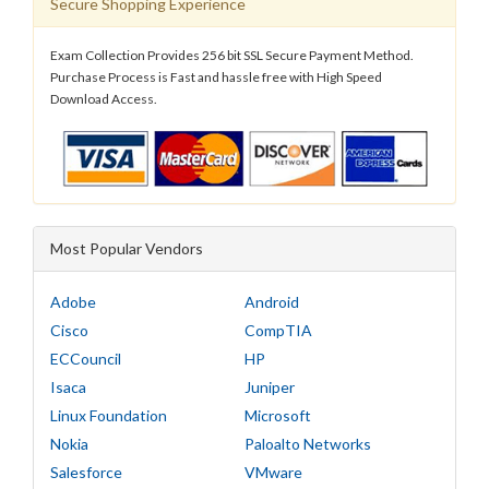
Secure Shopping Experience
Exam Collection Provides 256 bit SSL Secure Payment Method.
Purchase Process is Fast and hassle free with High Speed
Download Access.
Most Popular Vendors
Adobe
Android
Cisco
CompTIA
ECCouncil
HP
Isaca
Juniper
Linux Foundation
Microsoft
Nokia
Paloalto Networks
Salesforce
VMware