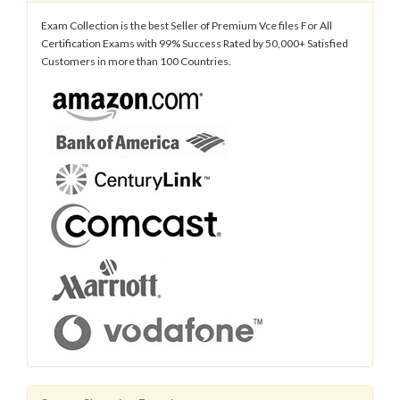
Exam Collection is the best Seller of Premium Vce files For All
Certification Exams with 99% Success Rated by 50,000+ Satisfied
Customers in more than 100 Countries.