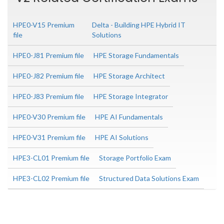
HPE0-V15 Premium
Delta - Building HPE Hybrid IT
file
Solutions
HPE0-J81 Premium file
HPE Storage Fundamentals
HPE0-J82 Premium file
HPE Storage Architect
HPE0-J83 Premium file
HPE Storage Integrator
HPE0-V30 Premium file
HPE AI Fundamentals
HPE0-V31 Premium file
HPE AI Solutions
HPE3-CL01 Premium file
Storage Portfolio Exam
HPE3-CL02 Premium file
Structured Data Solutions Exam