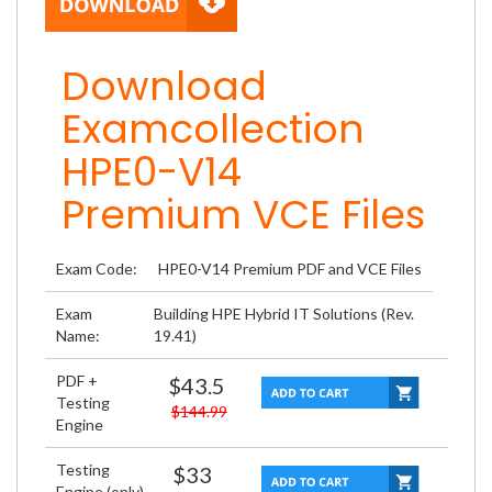
Download
Examcollection
HPE0-V14
Premium VCE Files
Exam Code:
HPE0-V14 Premium PDF and VCE Files
Exam
Building HPE Hybrid IT Solutions (Rev.
Name:
19.41)
PDF +
$43.5
Testing
$144.99
Engine
Testing
$33
Engine (only)