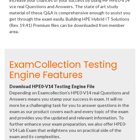
increase your chances of your success by using HP HPE0-V14
vce real Questions and Answers. The state of art study
material of these Q&A is comprehensive enough to assist you
get through the exam easily. Building HPE Hybrid IT Solutions
(Rev. 19.41) Premium files can be downloaded from member
area.
ExamCollection Testing
Engine Features
Download HPE0-V14 Testing Engine File
Depending on Examcollection's HPE0-V14 real Questions and
Answers means you stamp your success in exam. It will no
more be a challenging task for you to answer questions in the
exam as our product covers each and every topic of the exam
and provides you the updated and relevant information. To
further enhance your exam preparation, we also offer HPE0-
V14 Lab Exam that enlightens you on practical side of the
exam and its complexities.