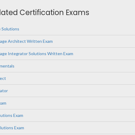
elated Certification Exams
 Solutions
age Architect Written Exam
ge Integrator Solutions Written Exam
mentals
ect
ator
Exam
lutions Exam
lutions Exam