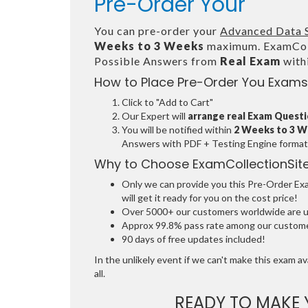
Pre-Order Your
You can pre-order your
Advanced Data 
Weeks to 3 Weeks
maximum. ExamColl
Possible Answers from
Real Exam
with
How to Place Pre-Order You Exams
Click to "Add to Cart"
Our Expert will
arrange real Exam Quest
You will be notified within
2 Weeks to 3 
Answers with PDF + Testing Engine format
Why to Choose ExamCollectionSit
Only we can provide you this Pre-Order Exam
will get it ready for you on the cost price!
Over 5000+ our customers worldwide are usi
Approx 99.8% pass rate among our customers
90 days of free updates included!
In the unlikely event if we can't make this exam ava
all.
READY TO MAKE