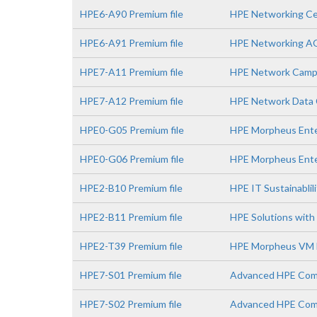
HPE6-A90 Premium file
HPE Networking Ce
HPE6-A91 Premium file
HPE Networking A
HPE7-A11 Premium file
HPE Network Campu
HPE7-A12 Premium file
HPE Network Data C
HPE0-G05 Premium file
HPE Morpheus Enter
HPE0-G06 Premium file
HPE Morpheus Ente
HPE2-B10 Premium file
HPE IT Sustainablil
HPE2-B11 Premium file
HPE Solutions with 
HPE2-T39 Premium file
HPE Morpheus VM E
HPE7-S01 Premium file
Advanced HPE Comp
HPE7-S02 Premium file
Advanced HPE Comp