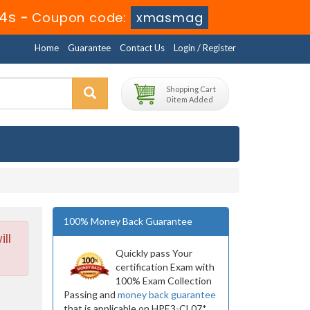
3s
-
Coupon code:
xmasmag
Home
Guarantee
Contact Us
Login / Register
Shopping Cart
0 item Added
100% Money Back Guarantee
ll
Quickly pass Your
certification Exam with
100% Exam Collection
Passing and
money back guarantee
that is applicable on HPE3-CL07*.