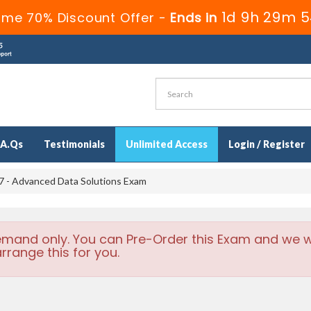
1d 9h 29m 5
ime 70% Discount Offer -
Ends in
.A.Qs
Testimonials
Unlimited Access
Login / Register
 - Advanced Data Solutions Exam
emand only. You can Pre-Order this Exam and we wi
rrange this for you.