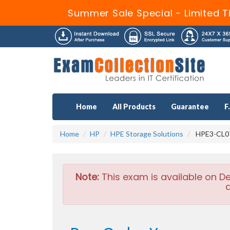
Summer Sale Special - Limited T
Home
All Products
Guarantee
F
Home
HP
HPE Storage Solutions
HPE3-CL07
Note:
This exam is available on D
a