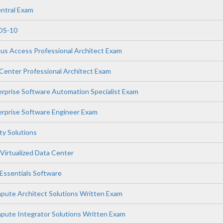
ntral Exam
OS-10
s Access Professional Architect Exam
enter Professional Architect Exam
prise Software Automation Specialist Exam
rprise Software Engineer Exam
ity Solutions
Virtualized Data Center
ssentials Software
ute Architect Solutions Written Exam
ute Integrator Solutions Written Exam