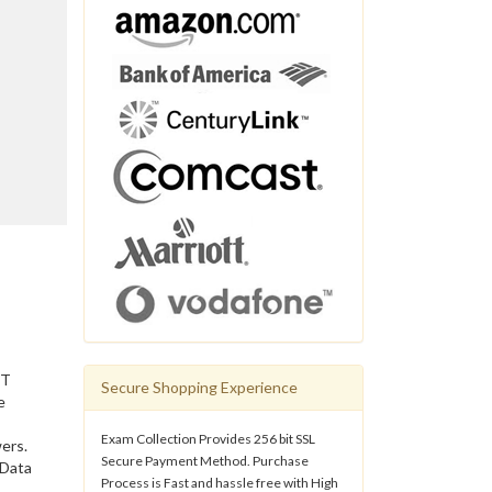
IT
Secure Shopping Experience
e
Exam Collection Provides 256 bit SSL
ers.
Secure Payment Method. Purchase
 Data
Process is Fast and hassle free with High