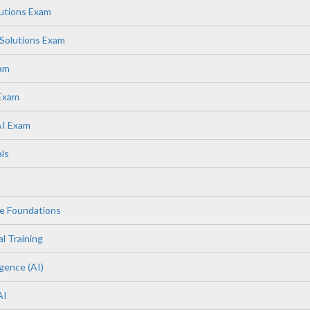
lutions Exam
Solutions Exam
xam
 Exam
AI Exam
ls
e Foundations
l Training
igence (AI)
AI