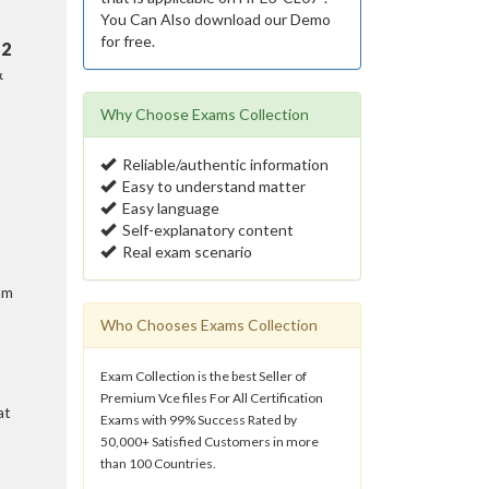
You Can Also download our Demo
for free.
n
2
&
Why Choose Exams Collection
Reliable/authentic information
Easy to understand matter
Easy language
Self-explanatory content
Real exam scenario
am
Who Chooses Exams Collection
Exam Collection is the best Seller of
Premium Vce files For All Certification
at
Exams with 99% Success Rated by
50,000+ Satisfied Customers in more
than 100 Countries.