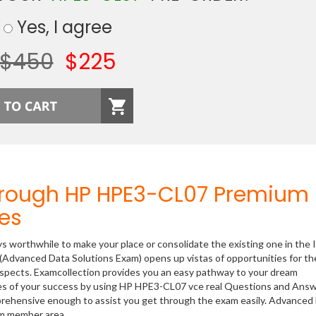
Yes, I agree
$450
$225
hrough HP HPE3-CL07 Premium
es
ys worthwhile to make your place or consolidate the existing one in the 
(Advanced Data Solutions Exam) opens up vistas of opportunities for th
rospects. Examcollection provides you an easy pathway to your dream
nces of your success by using HP HPE3-CL07 vce real Questions and Answ
prehensive enough to assist you get through the exam easily. Advanced
om member area.