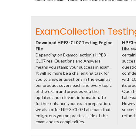
ExamCollection Testin
Download HPE3-CL07 Testing Engine
HPE3-C
File
Like ev
Depending on Examcollection's HPE3-
certain
CL07 real Questions and Answers
success
means you stamp your success in exam.
questio
It will no more be a challenging task for
confide
you to answer questions in the exam as
with 1
our product covers each and every topic
its pro
of the exam and provides you the
Questi
updated and relevant information. To
Lab Ex
further enhance your exam preparation,
However
we also offer HPE3-CL07 Lab Exam that
succeed
enlightens you on practical side of the
refund
exam and its complexities.