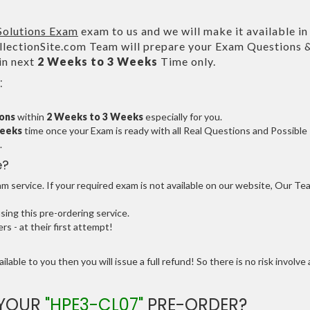
Solutions Exam
exam to us and we will make it available i
ectionSite.com Team will prepare your Exam Questions 
in next
2 Weeks to 3 Weeks
Time only.
:
ions
within
2 Weeks to 3 Weeks
especially for you.
Weeks
time once your Exam is ready with all Real Questions and Possible
.
e?
 service. If your required exam is not available on our website, Our Te
ng this pre-ordering service.
 - at their first attempt!
ilable to you then you will issue a full refund! So there is no risk involve 
 YOUR
"HPE3-CL07"
PRE-ORDER?