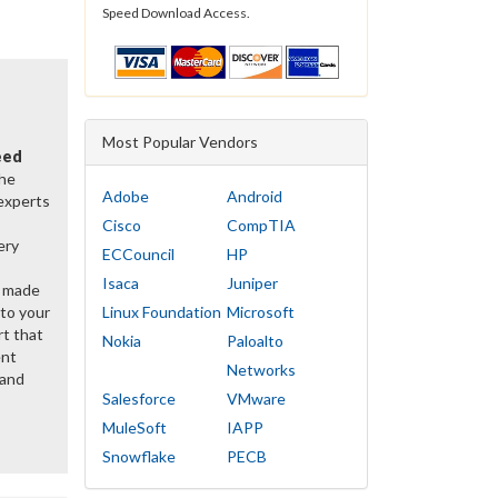
Speed Download Access.
Most Popular Vendors
eed
the
Adobe
Android
 experts
Cisco
CompTIA
ery
ECCouncil
HP
Isaca
Juniper
y made
 to your
Linux Foundation
Microsoft
rt that
Nokia
Paloalto
ent
Networks
 and
Salesforce
VMware
MuleSoft
IAPP
Snowflake
PECB