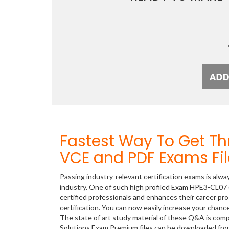
Fastest Way To Get T
VCE and PDF Exams Fil
Passing industry-relevant certification exams is alwa
industry. One of such high profiled Exam HPE3-CL07 
certified professionals and enhances their career p
certification. You can now easily increase your cha
The state of art study material of these Q&A is com
Solutions Exam Premium files can be downloaded fr