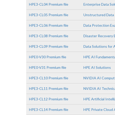
HPE3-CL04 Premium file
Enterprise Data So
HPE3-CL05 Premium file
Unstructured Data 
HPE3-CL06 Premium file
Data Protection E
HPE3-CL08 Premium file
Disaster Recovery
HPE3-CL09 Premium file
Data Solutions for 
HPE0-V30 Premium file
HPE AI Fundamenta
HPE0-V31 Premium file
HPE AI Solutions
HPE3-CL10 Premium file
NVIDIA AI Comput
HPE3-CL11 Premium file
NVIDIA AI Technica
HPE3-CL12 Premium file
HPE Artificial Intell
HPE3-CL14 Premium file
HPE Private Cloud 