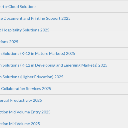
-to-Cloud Solutions
ce Document and Printing Support 2025
nd Hospitality Solutions 2025
tions 2025
n Solutions (K-12 in Mature Markets) 2025
on Solutions (K-12 in Developing and Emerging Markets) 2025
n Solutions (Higher Education) 2025
 Collaboration Services 2025
rcial Productivity 2025
uction Mid Volume Entry 2025
uction Mid Volume 2025