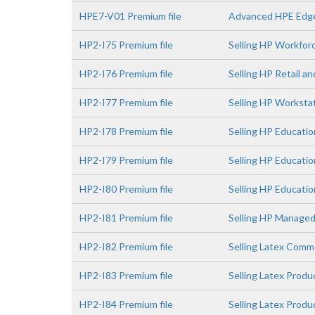
HPE7-V01 Premium file
Advanced HPE Edge
HP2-I75 Premium file
Selling HP Workfor
HP2-I76 Premium file
Selling HP Retail a
HP2-I77 Premium file
Selling HP Worksta
HP2-I78 Premium file
Selling HP Educatio
HP2-I79 Premium file
Selling HP Educati
HP2-I80 Premium file
Selling HP Educatio
HP2-I81 Premium file
Selling HP Managed
HP2-I82 Premium file
Selling Latex Comme
HP2-I83 Premium file
Selling Latex Prod
HP2-I84 Premium file
Selling Latex Prod