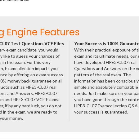
g Engine Features
L07 Test Questions VCE Files
Your Success is 100% Guarant
ery exam candidate, you would
With their practical exposure of 
ly like to guess your chances of
exam and its ultimate needs, our
 in the exam. For this very
have developed HPE3-CL07 real
n, Examcollection imparts you
Questions and Answers on the v
nce by offering an exam success
pattern of the real exam. The
00% money back guarantee on all
information has been consciousl
ducts such as HPE3-CL07 real
simple and absolutely compatible
ons and Answers, HPE3-CL07
needs. Just make sure on your pa
am and HPE3-CL07 VCE Exams.
you have gone through the cont
, if by any hard luck, you do not
HPE3-CL07 Examcollection Q&A
 in the exam, we are ready to
your success is guaranteed.
 your money.