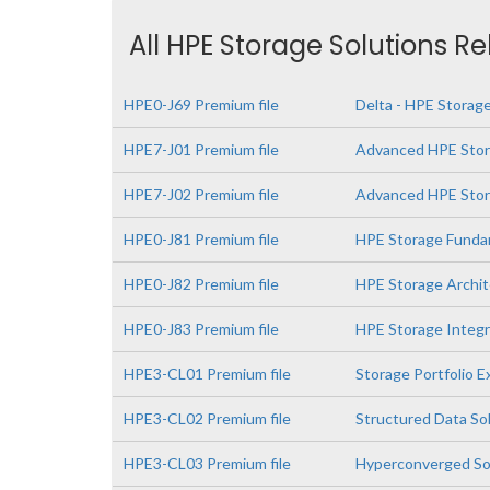
All HPE Storage Solutions R
HPE0-J69 Premium file
Delta - HPE Storage
HPE7-J01 Premium file
Advanced HPE Stor
HPE7-J02 Premium file
Advanced HPE Stora
HPE0-J81 Premium file
HPE Storage Funda
HPE0-J82 Premium file
HPE Storage Archit
HPE0-J83 Premium file
HPE Storage Integr
HPE3-CL01 Premium file
Storage Portfolio 
HPE3-CL02 Premium file
Structured Data So
HPE3-CL03 Premium file
Hyperconverged So