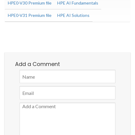
HPE0-V30 Premium file
HPE AI Fundamentals
HPE0-V31 Premium file
HPE AI Solutions
Add a Comment