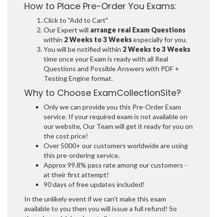
How to Place Pre-Order You Exams:
Click to "Add to Cart"
Our Expert will
arrange real Exam Questions
within
2 Weeks to 3 Weeks
especially for you.
You will be notified within
2 Weeks to 3 Weeks
time once your Exam is ready with all Real
Questions and Possible Answers with PDF +
Testing Engine format.
Why to Choose ExamCollectionSite?
Only we can provide you this Pre-Order Exam
service. If your required exam is not available on
our website, Our Team will get it ready for you on
the cost price!
Over 5000+ our customers worldwide are using
this pre-ordering service.
Approx 99.8% pass rate among our customers -
at their first attempt!
90 days of free updates included!
In the unlikely event if we can't make this exam
available to you then you will issue a full refund! So