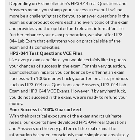
Depending on Examcollection's HP3-044 real Questions and
Answers means you stamp your success in exam. It will no
more be a challenging task for you to answer questions in the
exam as our product covers each and every topic of the exam
and provides you the updated and relevant information. To
further enhance your exam preparation, we also offer HP3-
044 Lab Exam that enlightens you on practical side of the
exam and its complexities.
HP3-044 Test Questions VCE Files
Like every exam candidate, you would certainly like to guess
your chances of success in the exam. For this very question,
Examcollection imparts you confidence by offering an exam
success with 100% money back guarantee on all its products
such as HP3-044 real Questions and Answers, HP3-044 Lab
Exam and HP3-044 VCE Exams. However, if by any hard luck,
you do not succeed in the exam, we are ready to refund your
money.
Your Success is 100% Guaranteed
With their practical exposure of the exam and its ultimate
needs, our experts have developed HP3-044 real Questions
and Answers on the very pattern of the real exam. The
information has been consciously made simple and absolutely