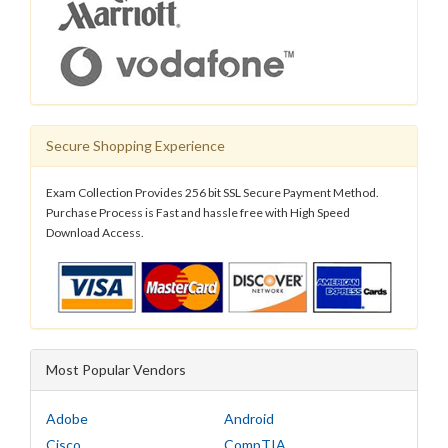
Secure Shopping Experience
Exam Collection Provides 256 bit SSL Secure Payment Method.
Purchase Process is Fast and hassle free with High Speed
Download Access.
Most Popular Vendors
Adobe
Android
Cisco
CompTIA