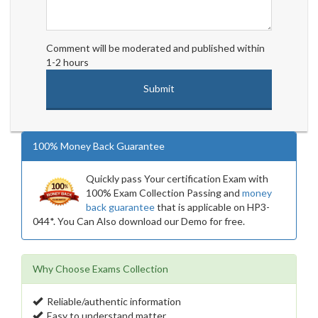
Comment will be moderated and published within
1-2 hours
100% Money Back Guarantee
Quickly pass Your certification Exam with
100% Exam Collection Passing and
money
back guarantee
that is applicable on HP3-
044*. You Can Also download our Demo for free.
Why Choose Exams Collection
Reliable/authentic information
Easy to understand matter