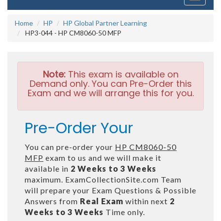
navigati
Home
HP
HP Global Partner Learning
HP3-044 - HP CM8060-50 MFP
Note:
This exam is available on
Demand only. You can Pre-Order this
Exam and we will arrange this for you.
Pre-Order Your
You can pre-order your
HP CM8060-50
MFP
exam to us and we will make it
available in
2 Weeks to 3 Weeks
maximum. ExamCollectionSite.com Team
will prepare your Exam Questions & Possible
Answers from
Real Exam
within next
2
Weeks to 3 Weeks
Time only.