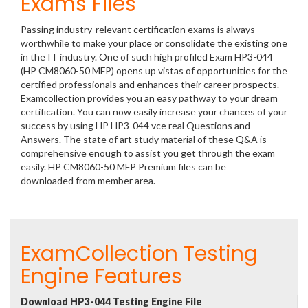
Exams Files
Passing industry-relevant certification exams is always
worthwhile to make your place or consolidate the existing one
in the IT industry. One of such high profiled Exam HP3-044
(HP CM8060-50 MFP) opens up vistas of opportunities for the
certified professionals and enhances their career prospects.
Examcollection provides you an easy pathway to your dream
certification. You can now easily increase your chances of your
success by using HP HP3-044 vce real Questions and
Answers. The state of art study material of these Q&A is
comprehensive enough to assist you get through the exam
easily. HP CM8060-50 MFP Premium files can be
downloaded from member area.
ExamCollection Testing
Engine Features
Download HP3-044 Testing Engine File