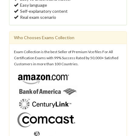
Easy language
Self-explanatory content
Real exam scenario
Who Chooses Exams Collection
Exam Collection is the best Seller of Premium Vce files For All
Certification Exams with 99% Success Rated by 50,000+ Satisfied
Customers in more than 100 Countries.