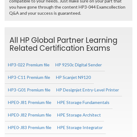
compatible to your needs. Just make sure on your part that
you have gone through the content HP3-044 Examcollection
Q&A and your success is guaranteed.
All HP Global Partner Learning
Related Certification Exams
HP3-022 Premium file
HP 9250c Digital Sender
HP3-C11 Premium file
HP Scanjet N9120
HP3-G01 Premium file
HP Designjet Entry-Level Printer
HPE0-J81 Premium file
HPE Storage Fundamentals
HPE0-J82 Premium file
HPE Storage Architect
HPE0-J83 Premium file
HPE Storage Integrator