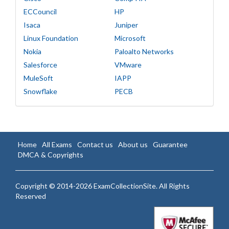
ECCouncil
HP
Isaca
Juniper
Linux Foundation
Microsoft
Nokia
Paloalto Networks
Salesforce
VMware
MuleSoft
IAPP
Snowflake
PECB
Home
All Exams
Contact us
About us
Guarantee
DMCA & Copyrights
Copyright © 2014-2026 ExamCollectionSite. All Rights
Reserved