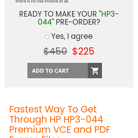
there is no risk involve at all.
READY TO MAKE YOUR
"HP3-
044"
PRE-ORDER?
Yes, I agree
$450
$225
Fastest Way To Get
Through HP HP3-044
Premium VCE and PDF