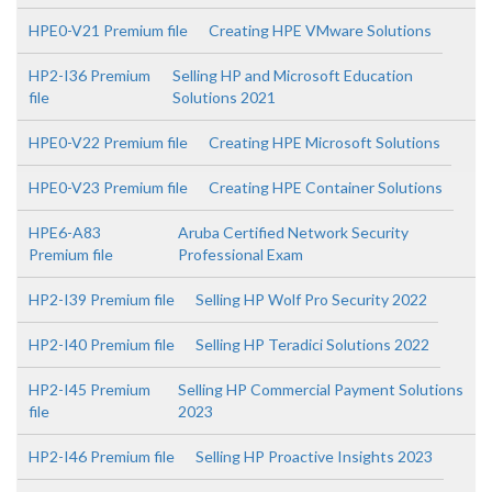
HPE0-V21 Premium file
Creating HPE VMware Solutions
HP2-I36 Premium
Selling HP and Microsoft Education
file
Solutions 2021
HPE0-V22 Premium file
Creating HPE Microsoft Solutions
HPE0-V23 Premium file
Creating HPE Container Solutions
HPE6-A83
Aruba Certified Network Security
Premium file
Professional Exam
HP2-I39 Premium file
Selling HP Wolf Pro Security 2022
HP2-I40 Premium file
Selling HP Teradici Solutions 2022
HP2-I45 Premium
Selling HP Commercial Payment Solutions
file
2023
HP2-I46 Premium file
Selling HP Proactive Insights 2023