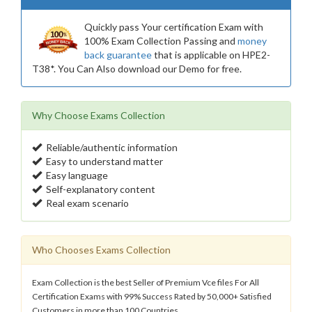
Quickly pass Your certification Exam with
100% Exam Collection Passing and
money
back guarantee
that is applicable on HPE2-
T38*. You Can Also download our Demo for free.
Why Choose Exams Collection
Reliable/authentic information
Easy to understand matter
Easy language
Self-explanatory content
Real exam scenario
Who Chooses Exams Collection
Exam Collection is the best Seller of Premium Vce files For All
Certification Exams with 99% Success Rated by 50,000+ Satisfied
Customers in more than 100 Countries.