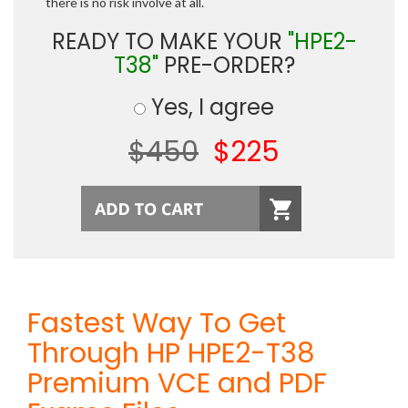
there is no risk involve at all.
READY TO MAKE YOUR
"HPE2-
T38"
PRE-ORDER?
Yes, I agree
$450
$225
Fastest Way To Get
Through HP HPE2-T38
Premium VCE and PDF