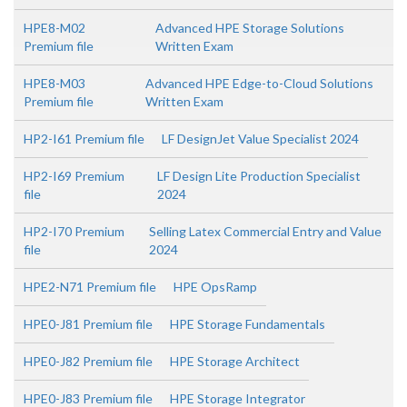
HPE8-M02
Advanced HPE Storage Solutions
Premium file
Written Exam
HPE8-M03
Advanced HPE Edge-to-Cloud Solutions
Premium file
Written Exam
HP2-I61 Premium file
LF DesignJet Value Specialist 2024
HP2-I69 Premium
LF Design Lite Production Specialist
file
2024
HP2-I70 Premium
Selling Latex Commercial Entry and Value
file
2024
HPE2-N71 Premium file
HPE OpsRamp
HPE0-J81 Premium file
HPE Storage Fundamentals
HPE0-J82 Premium file
HPE Storage Architect
HPE0-J83 Premium file
HPE Storage Integrator