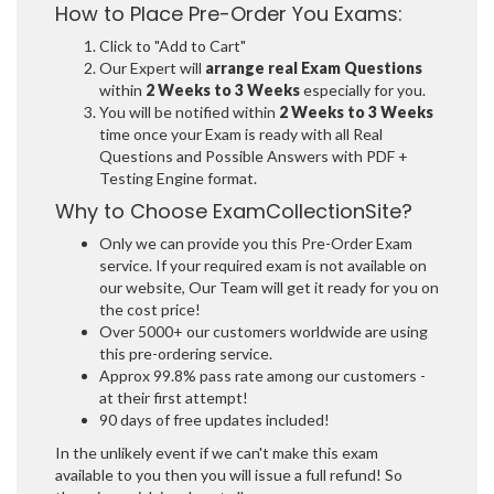
How to Place Pre-Order You Exams:
Click to "Add to Cart"
Our Expert will
arrange real Exam Questions
within
2 Weeks to 3 Weeks
especially for you.
You will be notified within
2 Weeks to 3 Weeks
time once your Exam is ready with all Real
Questions and Possible Answers with PDF +
Testing Engine format.
Why to Choose ExamCollectionSite?
Only we can provide you this Pre-Order Exam
service. If your required exam is not available on
our website, Our Team will get it ready for you on
the cost price!
Over 5000+ our customers worldwide are using
this pre-ordering service.
Approx 99.8% pass rate among our customers -
at their first attempt!
90 days of free updates included!
In the unlikely event if we can't make this exam
available to you then you will issue a full refund! So