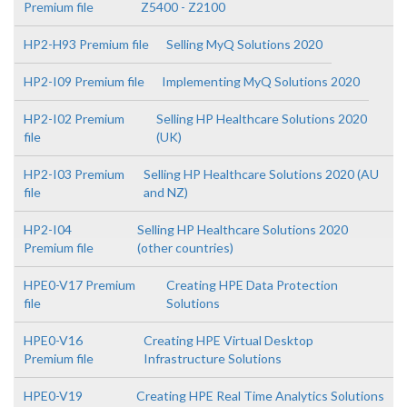
Premium file
Z5400 - Z2100
HP2-H93 Premium file
Selling MyQ Solutions 2020
HP2-I09 Premium file
Implementing MyQ Solutions 2020
HP2-I02 Premium
Selling HP Healthcare Solutions 2020
file
(UK)
HP2-I03 Premium
Selling HP Healthcare Solutions 2020 (AU
file
and NZ)
HP2-I04
Selling HP Healthcare Solutions 2020
Premium file
(other countries)
HPE0-V17 Premium
Creating HPE Data Protection
file
Solutions
HPE0-V16
Creating HPE Virtual Desktop
Premium file
Infrastructure Solutions
HPE0-V19
Creating HPE Real Time Analytics Solutions