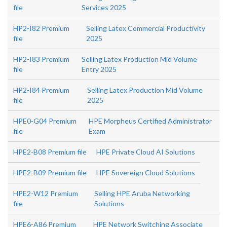
file
Services 2025
HP2-I82 Premium
Selling Latex Commercial Productivity
file
2025
HP2-I83 Premium
Selling Latex Production Mid Volume
file
Entry 2025
HP2-I84 Premium
Selling Latex Production Mid Volume
file
2025
HPE0-G04 Premium
HPE Morpheus Certified Administrator
file
Exam
HPE2-B08 Premium file
HPE Private Cloud AI Solutions
HPE2-B09 Premium file
HPE Sovereign Cloud Solutions
HPE2-W12 Premium
Selling HPE Aruba Networking
file
Solutions
HPE6-A86 Premium
HPE Network Switching Associate