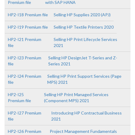
Premium file
with SAP HANA
HP2-I18 Premium file
Selling HP Supplies 2020 (APJ)
HP2-I19 Premium file
Selling HP Textile Printers 2020
HP2-I21 Premium
Selling HP Print Lifecycle Services
file
2021
HP2-I23 Premium
Selling HP DesignJet T-Series and Z-
file
Series 2021
HP2-I24 Premium
Selling HP Print Support Services (Page
file
MPS) 2021
HP2-I25
Selling HP Print Managed Services
Premium file
(Component MPS) 2021
HP2-I27 Premium
Introducing HP Contractual Business
file
2021
HP2-I26 Premium
Project Management Fundamentals