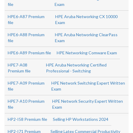
file
Exam
HPE6-A87 Premium
HPE Aruba Networking CX 10000
file
Exam
HPE6-A88 Premium
HPE Aruba Networking ClearPass
file
Exam
HPE6-A89 Premium file
HPE Networking Comware Exam
HPE7-A08
HPE Aruba Networking Certified
Premium file
Professional - Switching
HPE7-A09 Premium
HPE Network Switching Expert Written
file
Exam
HPE7-A10 Premium
HPE Network Security Expert Written
file
Exam
HP2-I58 Premium file
Selling HP Workstations 2024
HP2-I71 Premium
Selling Latex Commercial Productivity