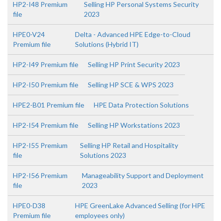
HP2-I48 Premium
Selling HP Personal Systems Security
file
2023
HPE0-V24
Delta - Advanced HPE Edge-to-Cloud
Premium file
Solutions (Hybrid IT)
HP2-I49 Premium file
Selling HP Print Security 2023
HP2-I50 Premium file
Selling HP SCE & WPS 2023
HPE2-B01 Premium file
HPE Data Protection Solutions
HP2-I54 Premium file
Selling HP Workstations 2023
HP2-I55 Premium
Selling HP Retail and Hospitality
file
Solutions 2023
HP2-I56 Premium
Manageability Support and Deployment
file
2023
HPE0-D38
HPE GreenLake Advanced Selling (for HPE
Premium file
employees only)