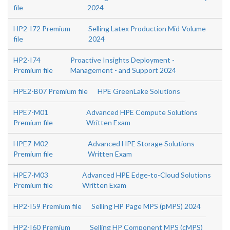
file
2024
HP2-I72 Premium
Selling Latex Production Mid-Volume
file
2024
HP2-I74
Proactive Insights Deployment -
Premium file
Management - and Support 2024
HPE2-B07 Premium file
HPE GreenLake Solutions
HPE7-M01
Advanced HPE Compute Solutions
Premium file
Written Exam
HPE7-M02
Advanced HPE Storage Solutions
Premium file
Written Exam
HPE7-M03
Advanced HPE Edge-to-Cloud Solutions
Premium file
Written Exam
HP2-I59 Premium file
Selling HP Page MPS (pMPS) 2024
HP2-I60 Premium
Selling HP Component MPS (cMPS)