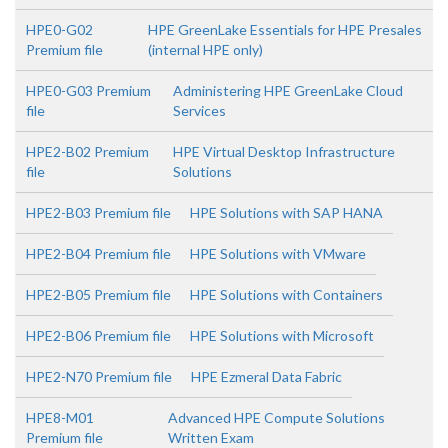
HPE0-G02
HPE GreenLake Essentials for HPE Presales
Premium file
(internal HPE only)
HPE0-G03 Premium
Administering HPE GreenLake Cloud
file
Services
HPE2-B02 Premium
HPE Virtual Desktop Infrastructure
file
Solutions
HPE2-B03 Premium file
HPE Solutions with SAP HANA
HPE2-B04 Premium file
HPE Solutions with VMware
HPE2-B05 Premium file
HPE Solutions with Containers
HPE2-B06 Premium file
HPE Solutions with Microsoft
HPE2-N70 Premium file
HPE Ezmeral Data Fabric
HPE8-M01
Advanced HPE Compute Solutions
Premium file
Written Exam