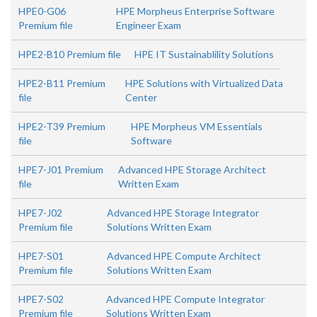
HPE0-G06
HPE Morpheus Enterprise Software
Premium file
Engineer Exam
HPE2-B10 Premium file
HPE IT Sustainablility Solutions
HPE2-B11 Premium
HPE Solutions with Virtualized Data
file
Center
HPE2-T39 Premium
HPE Morpheus VM Essentials
file
Software
HPE7-J01 Premium
Advanced HPE Storage Architect
file
Written Exam
HPE7-J02
Advanced HPE Storage Integrator
Premium file
Solutions Written Exam
HPE7-S01
Advanced HPE Compute Architect
Premium file
Solutions Written Exam
HPE7-S02
Advanced HPE Compute Integrator
Premium file
Solutions Written Exam