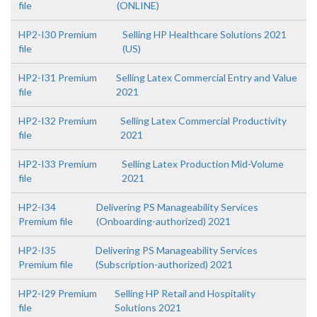
file
(ONLINE)
HP2-I30 Premium
Selling HP Healthcare Solutions 2021
file
(US)
HP2-I31 Premium
Selling Latex Commercial Entry and Value
file
2021
HP2-I32 Premium
Selling Latex Commercial Productivity
file
2021
HP2-I33 Premium
Selling Latex Production Mid-Volume
file
2021
HP2-I34
Delivering PS Manageability Services
Premium file
(Onboarding-authorized) 2021
HP2-I35
Delivering PS Manageability Services
Premium file
(Subscription-authorized) 2021
HP2-I29 Premium
Selling HP Retail and Hospitality
file
Solutions 2021