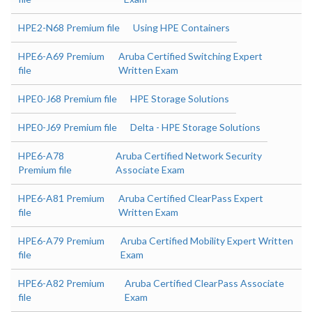
HPE2-N68 Premium file
Using HPE Containers
HPE6-A69 Premium
Aruba Certified Switching Expert
file
Written Exam
HPE0-J68 Premium file
HPE Storage Solutions
HPE0-J69 Premium file
Delta - HPE Storage Solutions
HPE6-A78
Aruba Certified Network Security
Premium file
Associate Exam
HPE6-A81 Premium
Aruba Certified ClearPass Expert
file
Written Exam
HPE6-A79 Premium
Aruba Certified Mobility Expert Written
file
Exam
HPE6-A82 Premium
Aruba Certified ClearPass Associate
file
Exam