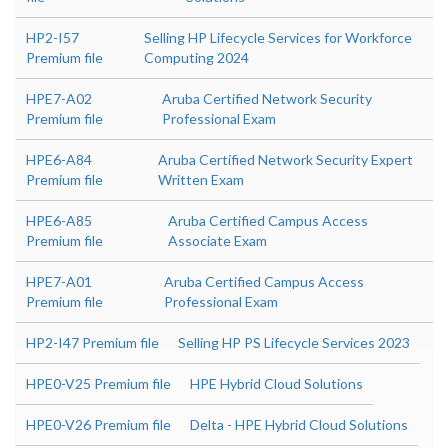
HP2-I57
Selling HP Lifecycle Services for Workforce
Premium file
Computing 2024
HPE7-A02
Aruba Certified Network Security
Premium file
Professional Exam
HPE6-A84
Aruba Certified Network Security Expert
Premium file
Written Exam
HPE6-A85
Aruba Certified Campus Access
Premium file
Associate Exam
HPE7-A01
Aruba Certified Campus Access
Premium file
Professional Exam
HP2-I47 Premium file
Selling HP PS Lifecycle Services 2023
HPE0-V25 Premium file
HPE Hybrid Cloud Solutions
HPE0-V26 Premium file
Delta - HPE Hybrid Cloud Solutions