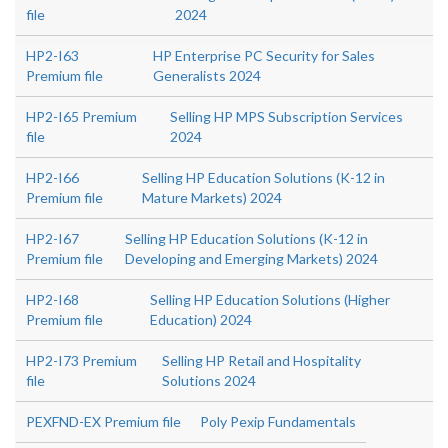
file
2024
HP2-I63
HP Enterprise PC Security for Sales
Premium file
Generalists 2024
HP2-I65 Premium
Selling HP MPS Subscription Services
file
2024
HP2-I66
Selling HP Education Solutions (K-12 in
Premium file
Mature Markets) 2024
HP2-I67
Selling HP Education Solutions (K-12 in
Premium file
Developing and Emerging Markets) 2024
HP2-I68
Selling HP Education Solutions (Higher
Premium file
Education) 2024
HP2-I73 Premium
Selling HP Retail and Hospitality
file
Solutions 2024
PEXFND-EX Premium file
Poly Pexip Fundamentals