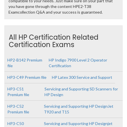
compatible to your needs. Just make sure on your part that
you have gone through the content HPE2-T38
Examcollection Q&A and your success is guaranteed.
All HP Certification Related
Certification Exams
HP2-B142 Premium
HP Indigo 7900 Level 2 Operator
file
Certification
HP3-C49 Premium file
HP Latex 300 Service and Support
HP3-C51
Servicing and Supporting SD Scanners for
Premium file
HP Design
HP3-C52
Servicing and Supporting HP DesignJet
Premium file
T920 and T15
HP3-C50
Servicing and Supporting HP Designjet