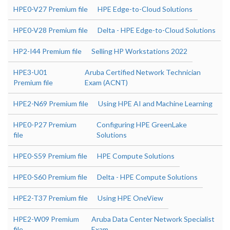
HPE0-V27 Premium file
HPE Edge-to-Cloud Solutions
HPE0-V28 Premium file
Delta - HPE Edge-to-Cloud Solutions
HP2-I44 Premium file
Selling HP Workstations 2022
HPE3-U01
Aruba Certified Network Technician
Premium file
Exam (ACNT)
HPE2-N69 Premium file
Using HPE AI and Machine Learning
HPE0-P27 Premium
Configuring HPE GreenLake
file
Solutions
HPE0-S59 Premium file
HPE Compute Solutions
HPE0-S60 Premium file
Delta - HPE Compute Solutions
HPE2-T37 Premium file
Using HPE OneView
HPE2-W09 Premium
Aruba Data Center Network Specialist
file
Exam