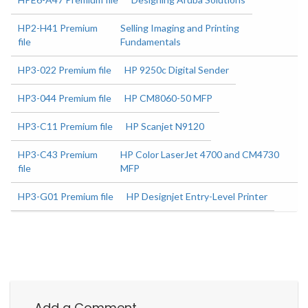
HP2-H41 Premium
Selling Imaging and Printing
file
Fundamentals
HP3-022 Premium file
HP 9250c Digital Sender
HP3-044 Premium file
HP CM8060-50 MFP
HP3-C11 Premium file
HP Scanjet N9120
HP3-C43 Premium
HP Color LaserJet 4700 and CM4730
file
MFP
HP3-G01 Premium file
HP Designjet Entry-Level Printer
Add a Comment