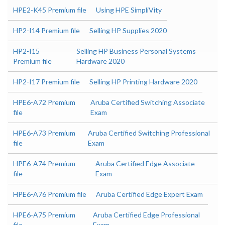
HPE2-K45 Premium file
Using HPE SimpliVity
HP2-I14 Premium file
Selling HP Supplies 2020
HP2-I15
Selling HP Business Personal Systems
Premium file
Hardware 2020
HP2-I17 Premium file
Selling HP Printing Hardware 2020
HPE6-A72 Premium
Aruba Certified Switching Associate
file
Exam
HPE6-A73 Premium
Aruba Certified Switching Professional
file
Exam
HPE6-A74 Premium
Aruba Certified Edge Associate
file
Exam
HPE6-A76 Premium file
Aruba Certified Edge Expert Exam
HPE6-A75 Premium
Aruba Certified Edge Professional
file
Exam