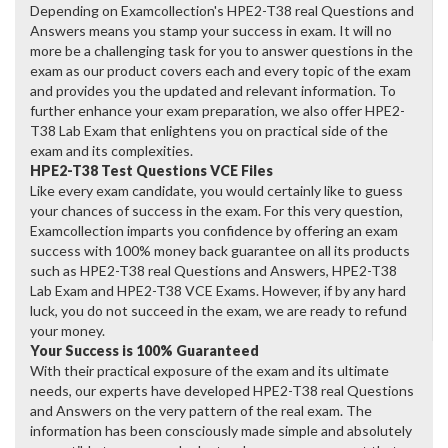
Depending on Examcollection's HPE2-T38 real Questions and
Answers means you stamp your success in exam. It will no
more be a challenging task for you to answer questions in the
exam as our product covers each and every topic of the exam
and provides you the updated and relevant information. To
further enhance your exam preparation, we also offer HPE2-
T38 Lab Exam that enlightens you on practical side of the
exam and its complexities.
HPE2-T38 Test Questions VCE Files
Like every exam candidate, you would certainly like to guess
your chances of success in the exam. For this very question,
Examcollection imparts you confidence by offering an exam
success with 100% money back guarantee on all its products
such as HPE2-T38 real Questions and Answers, HPE2-T38
Lab Exam and HPE2-T38 VCE Exams. However, if by any hard
luck, you do not succeed in the exam, we are ready to refund
your money.
Your Success is 100% Guaranteed
With their practical exposure of the exam and its ultimate
needs, our experts have developed HPE2-T38 real Questions
and Answers on the very pattern of the real exam. The
information has been consciously made simple and absolutely