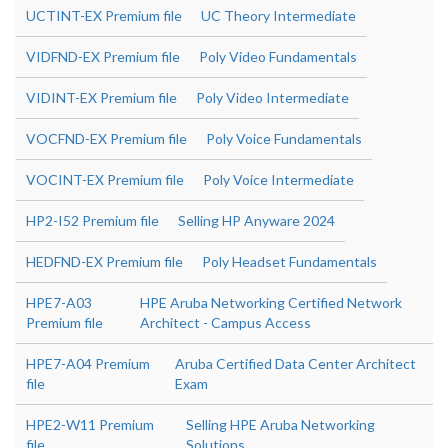
UCTINT-EX Premium file
UC Theory Intermediate
VIDFND-EX Premium file
Poly Video Fundamentals
VIDINT-EX Premium file
Poly Video Intermediate
VOCFND-EX Premium file
Poly Voice Fundamentals
VOCINT-EX Premium file
Poly Voice Intermediate
HP2-I52 Premium file
Selling HP Anyware 2024
HEDFND-EX Premium file
Poly Headset Fundamentals
HPE7-A03
HPE Aruba Networking Certified Network
Premium file
Architect - Campus Access
HPE7-A04 Premium
Aruba Certified Data Center Architect
file
Exam
HPE2-W11 Premium
Selling HPE Aruba Networking
file
Solutions