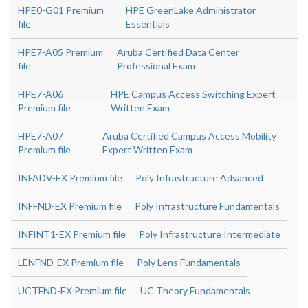
HPE0-G01 Premium
HPE GreenLake Administrator
file
Essentials
HPE7-A05 Premium
Aruba Certified Data Center
file
Professional Exam
HPE7-A06
HPE Campus Access Switching Expert
Premium file
Written Exam
HPE7-A07
Aruba Certified Campus Access Mobility
Premium file
Expert Written Exam
INFADV-EX Premium file
Poly Infrastructure Advanced
INFFND-EX Premium file
Poly Infrastructure Fundamentals
INFINT1-EX Premium file
Poly Infrastructure Intermediate
LENFND-EX Premium file
Poly Lens Fundamentals
UCTFND-EX Premium file
UC Theory Fundamentals