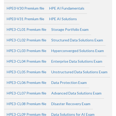
HPE0-V30 Premium file
HPE AI Fundamentals
HPE0-V31 Premium file
HPE AI Solutions
HPE3-CL01 Premium file
Storage Portfolio Exam
HPE3-CL02 Premium file
Structured Data Solutions Exam
HPE3-CL03 Premium file
Hyperconverged Solutions Exam
HPE3-CL04 Premium file
Enterprise Data Solutions Exam
HPE3-CL05 Premium file
Unstructured Data Solutions Exam
HPE3-CL06 Premium file
Data Protection Exam
HPE3-CL07 Premium file
Advanced Data Solutions Exam
HPE3-CL08 Premium file
Disaster Recovery Exam
HPE3-CL09 Premium file
Data Solutions for AI Exam