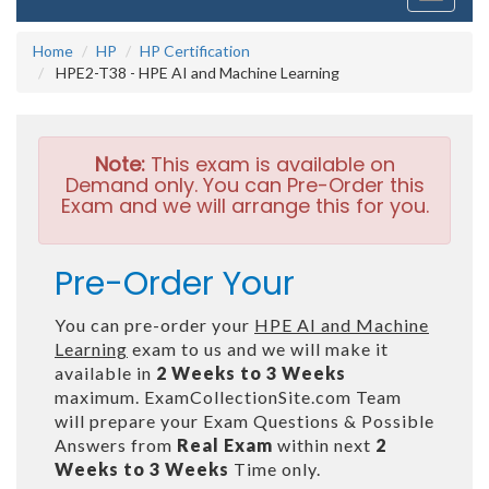
navigati
Home
HP
HP Certification
HPE2-T38 - HPE AI and Machine Learning
Note:
This exam is available on
Demand only. You can Pre-Order this
Exam and we will arrange this for you.
Pre-Order Your
You can pre-order your
HPE AI and Machine
Learning
exam to us and we will make it
available in
2 Weeks to 3 Weeks
maximum. ExamCollectionSite.com Team
will prepare your Exam Questions & Possible
Answers from
Real Exam
within next
2
Weeks to 3 Weeks
Time only.