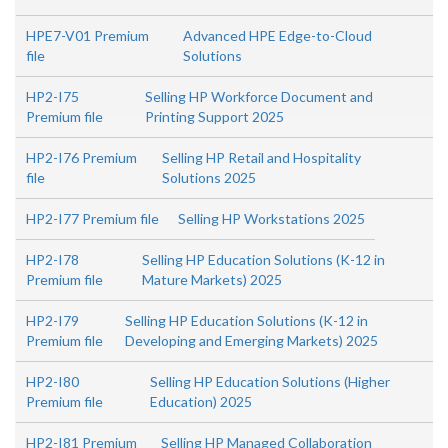
HPE7-V01 Premium
Advanced HPE Edge-to-Cloud
file
Solutions
HP2-I75
Selling HP Workforce Document and
Premium file
Printing Support 2025
HP2-I76 Premium
Selling HP Retail and Hospitality
file
Solutions 2025
HP2-I77 Premium file
Selling HP Workstations 2025
HP2-I78
Selling HP Education Solutions (K-12 in
Premium file
Mature Markets) 2025
HP2-I79
Selling HP Education Solutions (K-12 in
Premium file
Developing and Emerging Markets) 2025
HP2-I80
Selling HP Education Solutions (Higher
Premium file
Education) 2025
HP2-I81 Premium
Selling HP Managed Collaboration