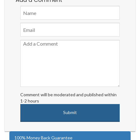
Comment will be moderated and published within
1-2 hours
100% Money Back Guarantee