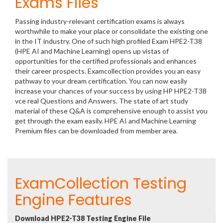
Exams Files
Passing industry-relevant certification exams is always
worthwhile to make your place or consolidate the existing one
in the IT industry. One of such high profiled Exam HPE2-T38
(HPE AI and Machine Learning) opens up vistas of
opportunities for the certified professionals and enhances
their career prospects. Examcollection provides you an easy
pathway to your dream certification. You can now easily
increase your chances of your success by using HP HPE2-T38
vce real Questions and Answers. The state of art study
material of these Q&A is comprehensive enough to assist you
get through the exam easily. HPE AI and Machine Learning
Premium files can be downloaded from member area.
ExamCollection Testing
Engine Features
Download HPE2-T38 Testing Engine File