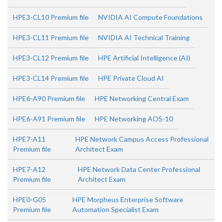
HPE3-CL10 Premium file
NVIDIA AI Compute Foundations
HPE3-CL11 Premium file
NVIDIA AI Technical Training
HPE3-CL12 Premium file
HPE Artificial Intelligence (AI)
HPE3-CL14 Premium file
HPE Private Cloud AI
HPE6-A90 Premium file
HPE Networking Central Exam
HPE6-A91 Premium file
HPE Networking AOS-10
HPE7-A11
HPE Network Campus Access Professional
Premium file
Architect Exam
HPE7-A12
HPE Network Data Center Professional
Premium file
Architect Exam
HPE0-G05
HPE Morpheus Enterprise Software
Premium file
Automation Specialist Exam