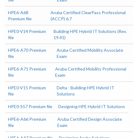
HPE6-A68
Aruba Certified ClearPass Professional
Premium file
(ACCP) 6.7
HPE0-V14 Premium
Building HPE Hybrid IT Solutions (Rev.
file
19.41)
HPE6-A70 Premium
Aruba Certified Mobility Associate
file
Exam
HPE6-A71 Premium
Aruba Certified Mobility Professional
file
Exam
HPE0-V15 Premium
Delta - Building HPE Hybrid IT
file
Solutions
HPE0-S57 Premium file
Designing HPE Hybrid IT Solutions
HPE6-A66 Premium
Aruba Certified Design Associate
file
Exam
HPE6-A47 Premium file
Designing Aruba Solutions