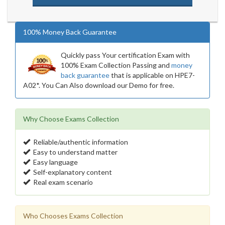
100% Money Back Guarantee
Quickly pass Your certification Exam with
100% Exam Collection Passing and
money
back guarantee
that is applicable on HPE7-
A02*. You Can Also download our Demo for free.
Why Choose Exams Collection
Reliable/authentic information
Easy to understand matter
Easy language
Self-explanatory content
Real exam scenario
Who Chooses Exams Collection