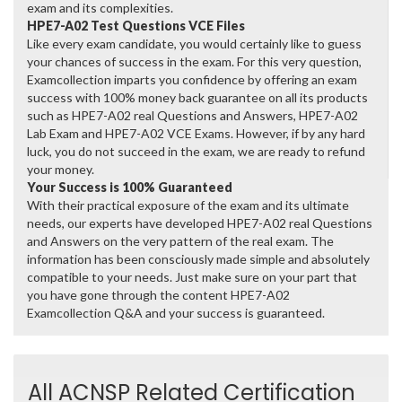
exam and its complexities.
HPE7-A02 Test Questions VCE Files
Like every exam candidate, you would certainly like to guess
your chances of success in the exam. For this very question,
Examcollection imparts you confidence by offering an exam
success with 100% money back guarantee on all its products
such as HPE7-A02 real Questions and Answers, HPE7-A02
Lab Exam and HPE7-A02 VCE Exams. However, if by any hard
luck, you do not succeed in the exam, we are ready to refund
your money.
Your Success is 100% Guaranteed
With their practical exposure of the exam and its ultimate
needs, our experts have developed HPE7-A02 real Questions
and Answers on the very pattern of the real exam. The
information has been consciously made simple and absolutely
compatible to your needs. Just make sure on your part that
you have gone through the content HPE7-A02
Examcollection Q&A and your success is guaranteed.
All ACNSP Related Certification