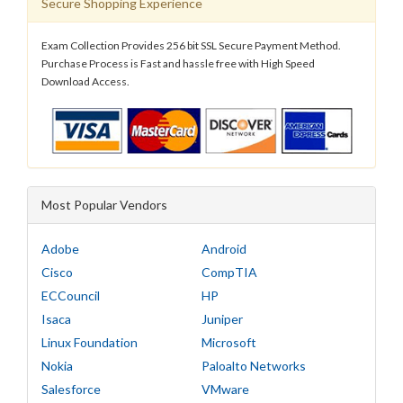
Secure Shopping Experience
Exam Collection Provides 256 bit SSL Secure Payment Method.
Purchase Process is Fast and hassle free with High Speed
Download Access.
Most Popular Vendors
Adobe
Android
Cisco
CompTIA
ECCouncil
HP
Isaca
Juniper
Linux Foundation
Microsoft
Nokia
Paloalto Networks
Salesforce
VMware