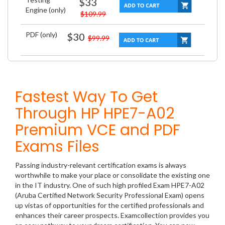
$33
Engine (only)
$109.99
PDF (only)
$30
$99.99
Fastest Way To Get
Through HP HPE7-A02
Premium VCE and PDF
Exams Files
Passing industry-relevant certification exams is always
worthwhile to make your place or consolidate the existing one
in the IT industry. One of such high profiled Exam HPE7-A02
(Aruba Certified Network Security Professional Exam) opens
up vistas of opportunities for the certified professionals and
enhances their career prospects. Examcollection provides you