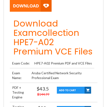
Download
Examcollection
HPE7-A02
Premium VCE Files
Exam Code:
HPE7-A02 Premium PDF and VCE Files
Exam
Aruba Certified Network Security
Name:
Professional Exam
PDF +
$43.5
Testing
$144.99
Engine
Testing