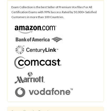
Exam Collection is the best Seller of Premium Vce files For All
Certification Exams with 99% Success Rated by 50,000+ Satisfied
Customers in more than 100 Countries.