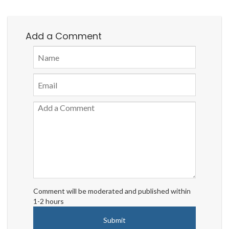
Add a Comment
Comment will be moderated and published within
1-2 hours