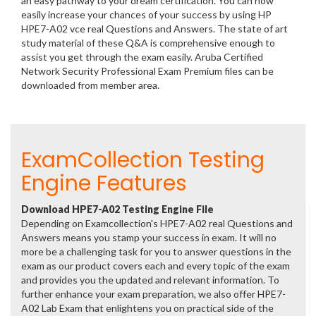
an easy pathway to your dream certification. You can now
easily increase your chances of your success by using HP
HPE7-A02 vce real Questions and Answers. The state of art
study material of these Q&A is comprehensive enough to
assist you get through the exam easily. Aruba Certified
Network Security Professional Exam Premium files can be
downloaded from member area.
ExamCollection Testing
Engine Features
Download HPE7-A02 Testing Engine File
Depending on Examcollection's HPE7-A02 real Questions and
Answers means you stamp your success in exam. It will no
more be a challenging task for you to answer questions in the
exam as our product covers each and every topic of the exam
and provides you the updated and relevant information. To
further enhance your exam preparation, we also offer HPE7-
A02 Lab Exam that enlightens you on practical side of the