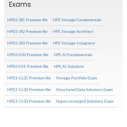
Exams
HPE0-J81 Premium file
HPE Storage Fundamentals
HPE0-J82 Premium file
HPE Storage Architect
HPE0-J83 Premium file
HPE Storage Integrator
HPE0-V30 Premium file
HPE AI Fundamentals
HPE0-V31 Premium file
HPE AI Solutions
HPE3-CL01 Premium file
Storage Portfolio Exam
HPE3-CL02 Premium file
Structured Data Solutions Exam
HPE3-CL03 Premium file
Hyperconverged Solutions Exam