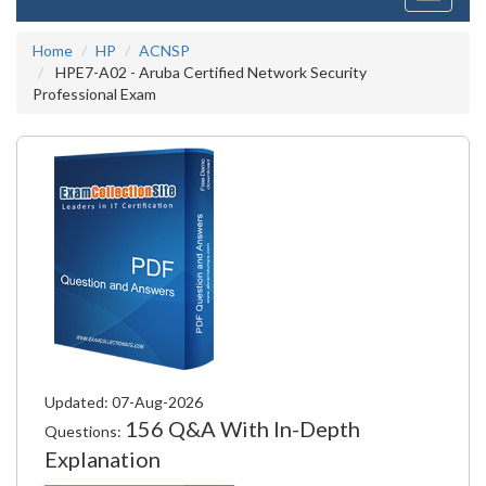
navigati
Home
HP
ACNSP
HPE7-A02 - Aruba Certified Network Security
Professional Exam
Updated: 07-Aug-2026
156 Q&A With In-Depth
Questions:
Explanation