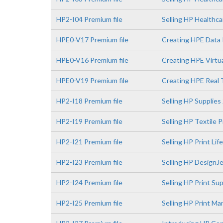
HP2-I04 Premium file
Selling HP Healthca
HPE0-V17 Premium file
Creating HPE Data 
HPE0-V16 Premium file
Creating HPE Virtua
HPE0-V19 Premium file
Creating HPE Real 
HP2-I18 Premium file
Selling HP Supplies
HP2-I19 Premium file
Selling HP Textile 
HP2-I21 Premium file
Selling HP Print Li
HP2-I23 Premium file
Selling HP DesignJe
HP2-I24 Premium file
Selling HP Print S
HP2-I25 Premium file
Selling HP Print M