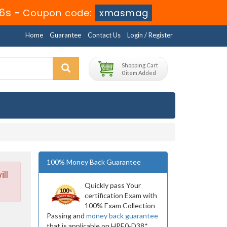
14s
-
Coupon code:
xmasmag
Home
Guarantee
Contact Us
Login / Register
Shopping Cart
0 item Added
100% Money Back Guarantee
ll
Quickly pass Your
certification Exam with
100% Exam Collection
Passing and
money back guarantee
that is applicable on HPE0-D38*.