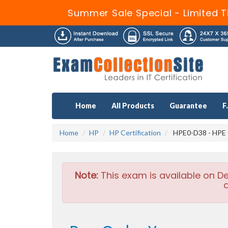
Summer Sale Special - Limited T
Home
All Products
Guarantee
F
Home
HP
HP Certification
HPE0-D38 - HPE G
Note:
This exam is available on D
a