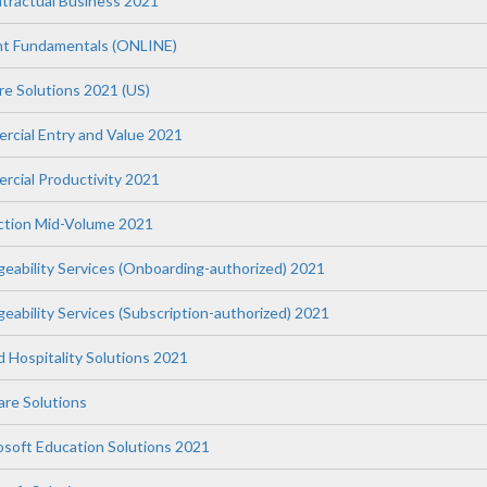
tractual Business 2021
t Fundamentals (ONLINE)
re Solutions 2021 (US)
ercial Entry and Value 2021
rcial Productivity 2021
uction Mid-Volume 2021
geability Services (Onboarding-authorized) 2021
eability Services (Subscription-authorized) 2021
nd Hospitality Solutions 2021
re Solutions
osoft Education Solutions 2021