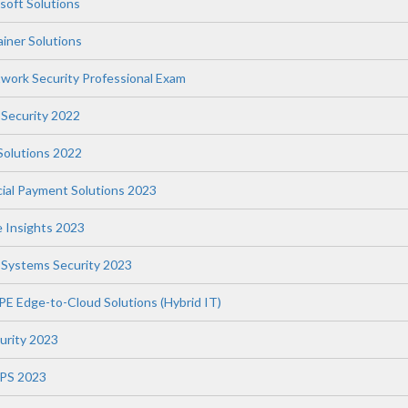
soft Solutions
iner Solutions
twork Security Professional Exam
 Security 2022
 Solutions 2022
ial Payment Solutions 2023
e Insights 2023
l Systems Security 2023
PE Edge-to-Cloud Solutions (Hybrid IT)
curity 2023
WPS 2023