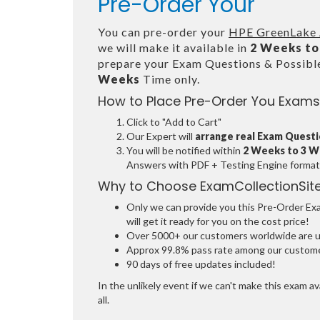
Pre-Order Your
You can pre-order your
HPE GreenLake A
we will make it available in
2 Weeks to
prepare your Exam Questions & Possib
Weeks
Time only.
How to Place Pre-Order You Exams
Click to "Add to Cart"
Our Expert will
arrange real Exam Quest
You will be notified within
2 Weeks to 3 
Answers with PDF + Testing Engine format
Why to Choose ExamCollectionSit
Only we can provide you this Pre-Order Exam
will get it ready for you on the cost price!
Over 5000+ our customers worldwide are usi
Approx 99.8% pass rate among our customers
90 days of free updates included!
In the unlikely event if we can't make this exam ava
all.