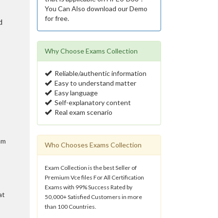
You Can Also download our Demo
for free.
d
Why Choose Exams Collection
Reliable/authentic information
Easy to understand matter
Easy language
Self-explanatory content
Real exam scenario
am
Who Chooses Exams Collection
Exam Collection is the best Seller of
Premium Vce files For All Certification
Exams with 99% Success Rated by
at
50,000+ Satisfied Customers in more
than 100 Countries.