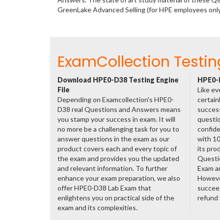
GreenLake Advanced Selling (for HPE employees onl
ExamCollection Testin
Download HPE0-D38 Testing Engine
HPE0-D
File
Like ev
Depending on Examcollection's HPE0-
certain
D38 real Questions and Answers means
success
you stamp your success in exam. It will
questio
no more be a challenging task for you to
confide
answer questions in the exam as our
with 1
product covers each and every topic of
its pro
the exam and provides you the updated
Questi
and relevant information. To further
Exam a
enhance your exam preparation, we also
However
offer HPE0-D38 Lab Exam that
succeed
enlightens you on practical side of the
refund
exam and its complexities.