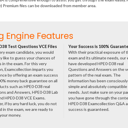
y) Premium files can be downloaded from member area.
g Engine Features
38 Test Questions VCE Files
Your Success is 100% Guarant
ery exam candidate, you would
With their practical exposure of 
ly like to guess your chances of
exam and its ultimate needs, our
 in the exam. For this very
have developed HPE0-D38 real
n, Examcollection imparts you
Questions and Answers on the v
nce by offering an exam success
pattern of the real exam. The
00% money back guarantee on all
information has been consciousl
ducts such as HPE0-D38 real
simple and absolutely compatible
ons and Answers, HPE0-D38 Lab
needs. Just make sure on your pa
nd HPE0-D38 VCE Exams.
you have gone through the cont
, if by any hard luck, you do not
HPE0-D38 Examcollection Q&A a
 in the exam, we are ready to
success is guaranteed.
 your money.