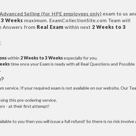
dvanced Selling (for HPE employees only)
exam to us an
 3 Weeks
maximum. ExamCollectionSite.com Team will
le Answers from
Real Exam
within next
2 Weeks to 3
:
ions
within
2 Weeks to 3 Weeks
especially for you.
Weeks
time once your Exam is ready with all Real Questions and Possible
.
e?
 service. If your required exam is not available on our website, Our Te
ng this pre-ordering service.
 - at their first attempt!
ilable to you then you will issue a full refund! So there is no risk involve 