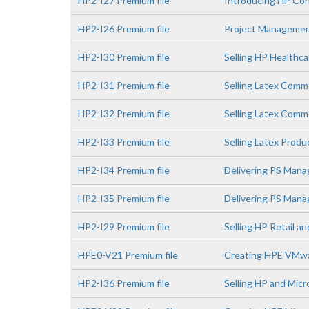
HP2-I27 Premium file
Introducing HP Con
HP2-I26 Premium file
Project Managemen
HP2-I30 Premium file
Selling HP Healthca
HP2-I31 Premium file
Selling Latex Comm
HP2-I32 Premium file
Selling Latex Comme
HP2-I33 Premium file
Selling Latex Prod
HP2-I34 Premium file
Delivering PS Mana
HP2-I35 Premium file
Delivering PS Manag
HP2-I29 Premium file
Selling HP Retail a
HPE0-V21 Premium file
Creating HPE VMwa
HP2-I36 Premium file
Selling HP and Micr