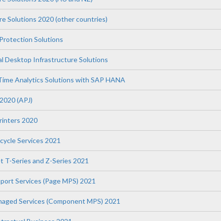
re Solutions 2020 (other countries)
Protection Solutions
l Desktop Infrastructure Solutions
Time Analytics Solutions with SAP HANA
 2020 (APJ)
Printers 2020
fecycle Services 2021
t T-Series and Z-Series 2021
upport Services (Page MPS) 2021
anaged Services (Component MPS) 2021