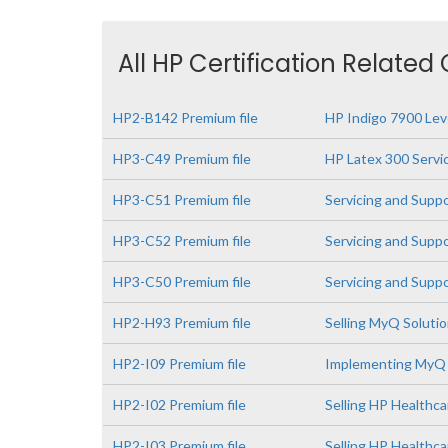
All HP Certification Related
HP2-B142 Premium file
HP Indigo 7900 Leve
HP3-C49 Premium file
HP Latex 300 Servi
HP3-C51 Premium file
Servicing and Supp
HP3-C52 Premium file
Servicing and Supp
HP3-C50 Premium file
Servicing and Supp
HP2-H93 Premium file
Selling MyQ Soluti
HP2-I09 Premium file
Implementing MyQ 
HP2-I02 Premium file
Selling HP Healthca
HP2-I03 Premium file
Selling HP Healthc