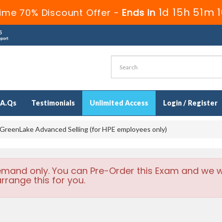
1d 15h 51m 
ime 70% Discount Offer -
Ends in
.A.Qs
Testimonials
Unlimited Access
Login / Register
reenLake Advanced Selling (for HPE employees only)
emand only. You can Pre-Order this Exam and we wi
rrange this for you.