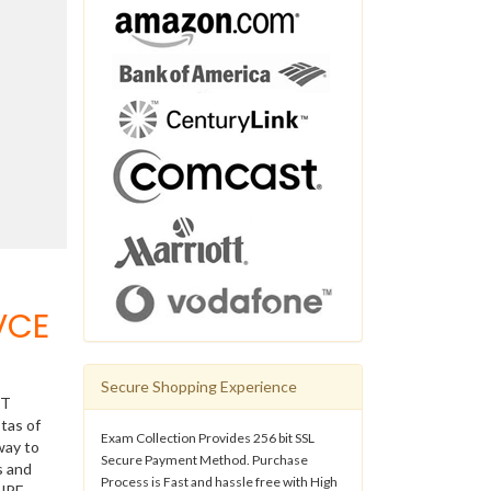
VCE
Secure Shopping Experience
IT
tas of
Exam Collection Provides 256 bit SSL
way to
Secure Payment Method. Purchase
s and
Process is Fast and hassle free with High
 HPE