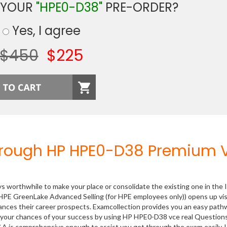
 YOUR
"HPE0-D38"
PRE-ORDER?
Yes, I agree
$450
$225
hrough HP HPE0-D38 Premium 
ys worthwhile to make your place or consolidate the existing one in the 
HPE GreenLake Advanced Selling (for HPE employees only)) opens up vis
hances their career prospects. Examcollection provides you an easy path
se your chances of your success by using HP HPE0-D38 vce real Question
&A is comprehensive enough to assist you get through the exam easily.