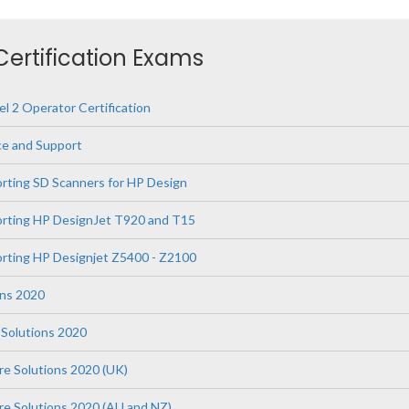
 Certification Exams
l 2 Operator Certification
ce and Support
orting SD Scanners for HP Design
orting HP DesignJet T920 and T15
orting HP Designjet Z5400 - Z2100
ons 2020
Solutions 2020
re Solutions 2020 (UK)
are Solutions 2020 (AU and NZ)