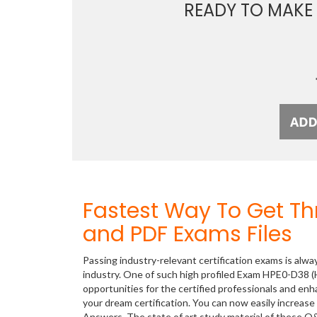
READY TO MAKE
Fastest Way To Get T
and PDF Exams Files
Passing industry-relevant certification exams is alwa
industry. One of such high profiled Exam HPE0-D38 (
opportunities for the certified professionals and en
your dream certification. You can now easily increa
Answers. The state of art study material of these Q