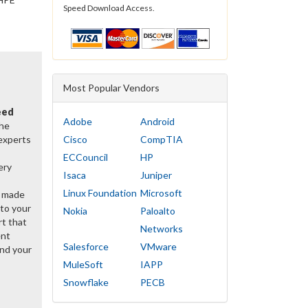
Speed Download Access.
Most Popular Vendors
eed
Adobe
Android
the
 experts
Cisco
CompTIA
ECCouncil
HP
ery
Isaca
Juniper
Linux Foundation
Microsoft
y made
 to your
Nokia
Paloalto
rt that
Networks
ent
Salesforce
VMware
nd your
MuleSoft
IAPP
Snowflake
PECB