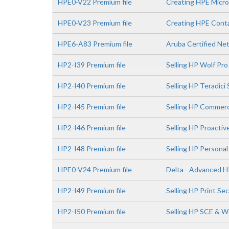
HPE0-V22 Premium file
Creating HPE Micro
HPE0-V23 Premium file
Creating HPE Conta
HPE6-A83 Premium file
Aruba Certified Ne
HP2-I39 Premium file
Selling HP Wolf Pro
HP2-I40 Premium file
Selling HP Teradici
HP2-I45 Premium file
Selling HP Commerc
HP2-I46 Premium file
Selling HP Proactiv
HP2-I48 Premium file
Selling HP Persona
HPE0-V24 Premium file
Delta - Advanced H
HP2-I49 Premium file
Selling HP Print Se
HP2-I50 Premium file
Selling HP SCE & 