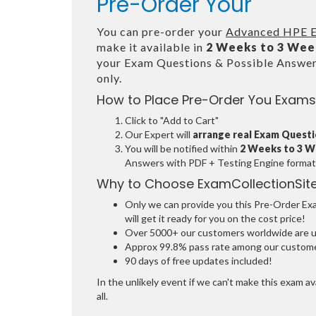
Pre-Order Your
You can pre-order your
Advanced HPE E
make it available in
2 Weeks to 3 Wee
your Exam Questions & Possible Answe
only.
How to Place Pre-Order You Exams
Click to "Add to Cart"
Our Expert will
arrange real Exam Quest
You will be notified within
2 Weeks to 3 
Answers with PDF + Testing Engine format
Why to Choose ExamCollectionSit
Only we can provide you this Pre-Order Exam
will get it ready for you on the cost price!
Over 5000+ our customers worldwide are usi
Approx 99.8% pass rate among our customers
90 days of free updates included!
In the unlikely event if we can't make this exam ava
all.