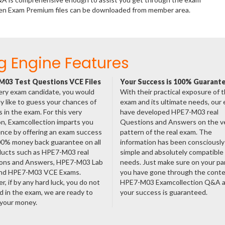
ten Exam Premium files can be downloaded from member area.
g Engine Features
03 Test Questions VCE Files
Your Success is 100% Guarant
ery exam candidate, you would
With their practical exposure of 
ly like to guess your chances of
exam and its ultimate needs, our
 in the exam. For this very
have developed HPE7-M03 real
n, Examcollection imparts you
Questions and Answers on the v
nce by offering an exam success
pattern of the real exam. The
00% money back guarantee on all
information has been consciousl
ducts such as HPE7-M03 real
simple and absolutely compatible
ons and Answers, HPE7-M03 Lab
needs. Just make sure on your pa
nd HPE7-M03 VCE Exams.
you have gone through the cont
, if by any hard luck, you do not
HPE7-M03 Examcollection Q&A 
 in the exam, we are ready to
your success is guaranteed.
 your money.