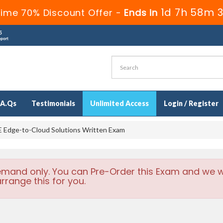
1d 7h 58m 3
Time 70% Discount Offer -
Ends in
.A.Qs
Testimonials
Unlimited Access
Login / Register
Edge-to-Cloud Solutions Written Exam
emand only. You can Pre-Order this Exam and we wi
rrange this for you.