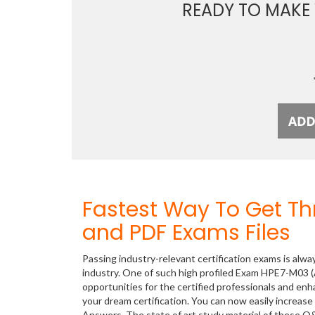
READY TO MAKE
Fastest Way To Get T
and PDF Exams Files
Passing industry-relevant certification exams is alwa
industry. One of such high profiled Exam HPE7-M03 
opportunities for the certified professionals and en
your dream certification. You can now easily increa
Answers. The state of art study material of these 