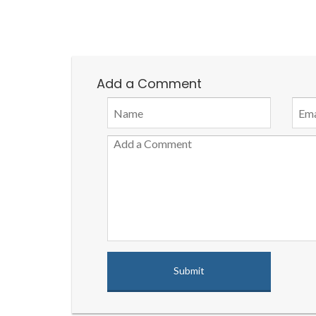
Add a Comment