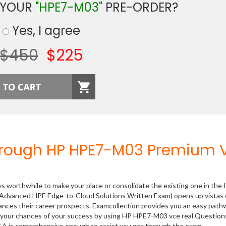
 YOUR
"HPE7-M03"
PRE-ORDER?
Yes, I agree
$450
$225
hrough HP HPE7-M03 Premium 
ys worthwhile to make your place or consolidate the existing one in the 
(Advanced HPE Edge-to-Cloud Solutions Written Exam) opens up vistas 
hances their career prospects. Examcollection provides you an easy path
se your chances of your success by using HP HPE7-M03 vce real Question
Q&A is comprehensive enough to assist you get through the exam