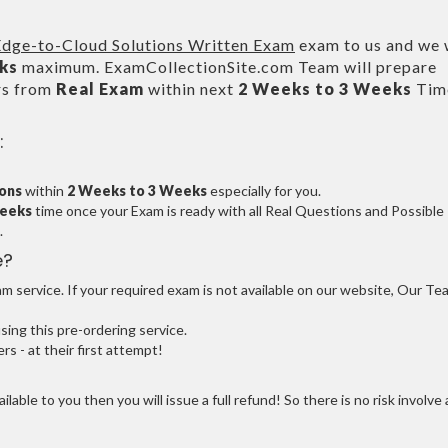
dge-to-Cloud Solutions Written Exam
exam to us and we w
ks
maximum. ExamCollectionSite.com Team will prepare
rs from
Real Exam
within next
2 Weeks to 3 Weeks
Tim
:
ions
within
2 Weeks to 3 Weeks
especially for you.
Weeks
time once your Exam is ready with all Real Questions and Possible
.
e?
 service. If your required exam is not available on our website, Our Te
ng this pre-ordering service.
 - at their first attempt!
ilable to you then you will issue a full refund! So there is no risk involve 