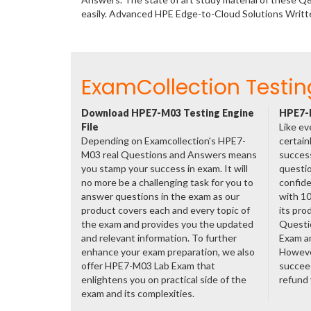
easily. Advanced HPE Edge-to-Cloud Solutions Writ
ExamCollection Testin
Download HPE7-M03 Testing Engine
HPE7-M
File
Like ev
Depending on Examcollection's HPE7-
certain
M03 real Questions and Answers means
success
you stamp your success in exam. It will
questio
no more be a challenging task for you to
confide
answer questions in the exam as our
with 1
product covers each and every topic of
its pro
the exam and provides you the updated
Questi
and relevant information. To further
Exam a
enhance your exam preparation, we also
However
offer HPE7-M03 Lab Exam that
succeed
enlightens you on practical side of the
refund
exam and its complexities.