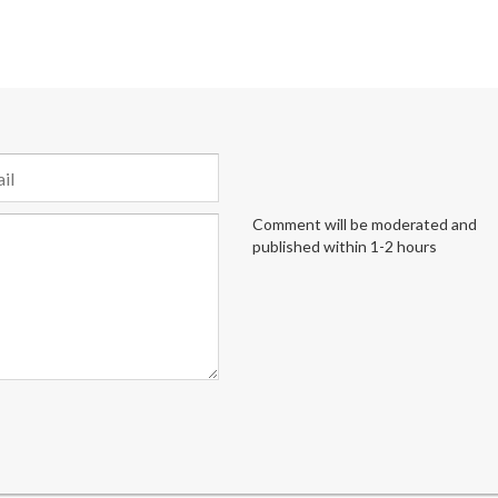
Comment will be moderated and
published within 1-2 hours