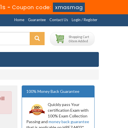
1s
-
Coupon code:
xmasmag
Home
Guarantee
Contact Us
Login / Register
Shopping Cart
0 item Added
100% Money Back Guarantee
ll
Quickly pass Your
certification Exam with
100% Exam Collection
Passing and
money back guarantee
that is applicable on HPE7-M03*.