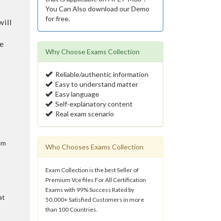
You Can Also download our Demo
for free.
ill
e
Why Choose Exams Collection
Reliable/authentic information
Easy to understand matter
Easy language
Self-explanatory content
Real exam scenario
am
Who Chooses Exams Collection
Exam Collection is the best Seller of
Premium Vce files For All Certification
Exams with 99% Success Rated by
at
50,000+ Satisfied Customers in more
than 100 Countries.