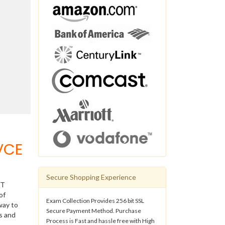
VCE
Secure Shopping Experience
IT
of
Exam Collection Provides 256 bit SSL
way to
Secure Payment Method. Purchase
s and
Process is Fast and hassle free with High