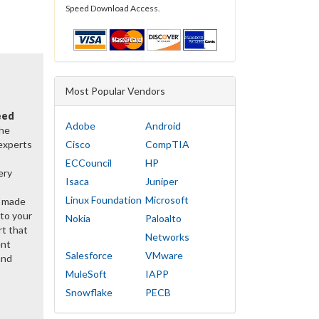
Speed Download Access.
Most Popular Vendors
eed
Adobe
Android
the
 experts
Cisco
CompTIA
ECCouncil
HP
ery
Isaca
Juniper
Linux Foundation
Microsoft
y made
 to your
Nokia
Paloalto
rt that
Networks
ent
Salesforce
VMware
and
MuleSoft
IAPP
Snowflake
PECB