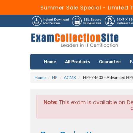
Summer Sale Special - Limited 
Home
All Products
Guarantee
F
Home
HP
ACMX
HPE7-M03 - Advanced HPE 
Note:
This exam is available on D
a