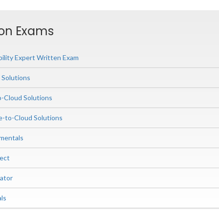
ion Exams
ility Expert Written Exam
 Solutions
o-Cloud Solutions
-to-Cloud Solutions
mentals
ect
ator
ls