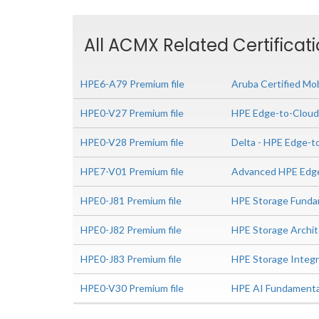
All ACMX Related Certificat
HPE6-A79 Premium file
Aruba Certified Mob
HPE0-V27 Premium file
HPE Edge-to-Cloud
HPE0-V28 Premium file
Delta - HPE Edge-t
HPE7-V01 Premium file
Advanced HPE Edge
HPE0-J81 Premium file
HPE Storage Funda
HPE0-J82 Premium file
HPE Storage Archit
HPE0-J83 Premium file
HPE Storage Integr
HPE0-V30 Premium file
HPE AI Fundamenta