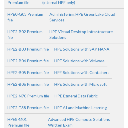
Premium file
(internal HPE only)
HPE0-G03 Premium
Administering HPE GreenLake Cloud
file
Services
HPE2-B02 Premium
HPE Virtual Desktop Infrastructure
file
Solutions
HPE2-B03 Premium file
HPE Solutions with SAP HANA
HPE2-B04 Premium file
HPE Solutions with VMware
HPE2-B05 Premium file
HPE Solutions with Containers
HPE2-B06 Premium file
HPE Solutions with Microsoft
HPE2-N70 Premium file
HPE Ezmeral Data Fabric
HPE2-T38 Premium file
HPE AI and Machine Learning
HPE8-M01
Advanced HPE Compute Solutions
Premium file
Written Exam