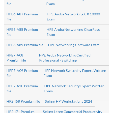
file
Exam
HPE6-A87 Premium
HPE Aruba Networking CX 10000
file
Exam
HPE6-A88 Premium
HPE Aruba Networking ClearPass
file
Exam
HPE6-A89 Premium file
HPE Networking Comware Exam
HPE7-A08
HPE Aruba Networking Certified
Premium file
Professional - Switching
HPE7-A09 Premium
HPE Network Switching Expert Written
file
Exam
HPE7-A10 Premium
HPE Network Security Expert Written
file
Exam
HP2-I58 Premium file
Selling HP Workstations 2024
HP2-I71 Premium
Selling Latex Commercial Productivity