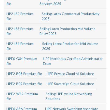
file
Services 2025
HP2-I82 Premium
Selling Latex Commercial Productivity
file
2025
HP2-I83 Premium
Selling Latex Production Mid Volume
file
Entry 2025
HP2-I84 Premium
Selling Latex Production Mid Volume
file
2025
HPE0-G04 Premium
HPE Morpheus Certified Administrator
file
Exam
HPE2-B08 Premium file
HPE Private Cloud AI Solutions
HPE2-B09 Premium file
HPE Sovereign Cloud Solutions
HPE2-W12 Premium
Selling HPE Aruba Networking
file
Solutions
HPE6-A86 Premium
HPE Network Switching Associate