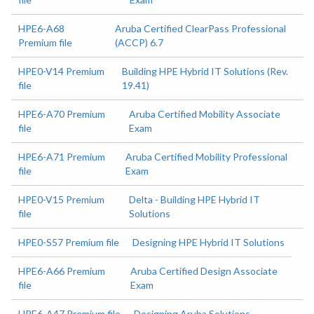
HPE6-A68
Aruba Certified ClearPass Professional
Premium file
(ACCP) 6.7
HPE0-V14 Premium
Building HPE Hybrid IT Solutions (Rev.
file
19.41)
HPE6-A70 Premium
Aruba Certified Mobility Associate
file
Exam
HPE6-A71 Premium
Aruba Certified Mobility Professional
file
Exam
HPE0-V15 Premium
Delta - Building HPE Hybrid IT
file
Solutions
HPE0-S57 Premium file
Designing HPE Hybrid IT Solutions
HPE6-A66 Premium
Aruba Certified Design Associate
file
Exam
HPE6-A47 Premium file
Designing Aruba Solutions