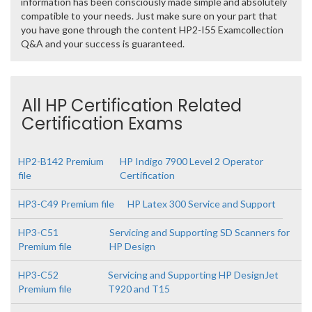
information has been consciously made simple and absolutely
compatible to your needs. Just make sure on your part that
you have gone through the content HP2-I55 Examcollection
Q&A and your success is guaranteed.
All HP Certification Related
Certification Exams
HP2-B142 Premium
HP Indigo 7900 Level 2 Operator
file
Certification
HP3-C49 Premium file
HP Latex 300 Service and Support
HP3-C51
Servicing and Supporting SD Scanners for
Premium file
HP Design
HP3-C52
Servicing and Supporting HP DesignJet
Premium file
T920 and T15