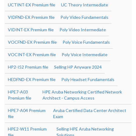
UCTINT-EX Premium file
UC Theory Intermediate
VIDFND-EX Premium file
Poly Video Fundamentals
VIDINT-EX Premium file
Poly Video Intermediate
VOCFND-EX Premium file
Poly Voice Fundamentals
VOCINT-EX Premium file
Poly Voice Intermediate
HP2-I52 Premium file
Selling HP Anyware 2024
HEDFND-EX Premium file
Poly Headset Fundamentals
HPE7-A03
HPE Aruba Networking Certified Network
Premium file
Architect - Campus Access
HPE7-A04 Premium
Aruba Certified Data Center Architect
file
Exam
HPE2-W11 Premium
Selling HPE Aruba Networking
file
Solutions