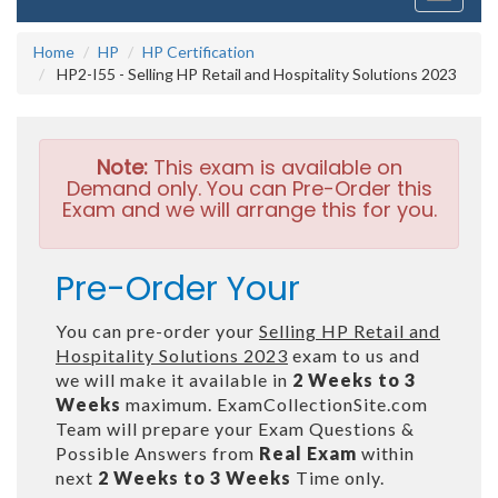
navigati
Home
HP
HP Certification
HP2-I55 - Selling HP Retail and Hospitality Solutions 2023
Note:
This exam is available on
Demand only. You can Pre-Order this
Exam and we will arrange this for you.
Pre-Order Your
You can pre-order your
Selling HP Retail and
Hospitality Solutions 2023
exam to us and
we will make it available in
2 Weeks to 3
Weeks
maximum. ExamCollectionSite.com
Team will prepare your Exam Questions &
Possible Answers from
Real Exam
within
next
2 Weeks to 3 Weeks
Time only.