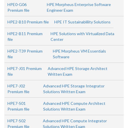
HPE0-G06
HPE Morpheus Enterprise Software
Premium file
Engineer Exam
HPE2-B10 Premium file
HPE IT Sustainablility Solutions
HPE2-B11 Premium
HPE Solutions with Virtualized Data
file
Center
HPE2-T39 Premium
HPE Morpheus VM Essentials
file
Software
HPE7-J01 Premium
Advanced HPE Storage Architect
file
Written Exam
HPE7-J02
Advanced HPE Storage Integrator
Premium file
Solutions Written Exam
HPE7-S01
Advanced HPE Compute Architect
Premium file
Solutions Written Exam
HPE7-S02
Advanced HPE Compute Integrator
Premium file
Solutions Written Exam