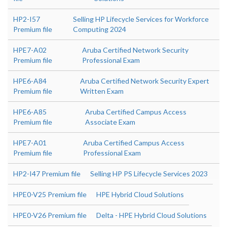
HP2-I57
Selling HP Lifecycle Services for Workforce
Premium file
Computing 2024
HPE7-A02
Aruba Certified Network Security
Premium file
Professional Exam
HPE6-A84
Aruba Certified Network Security Expert
Premium file
Written Exam
HPE6-A85
Aruba Certified Campus Access
Premium file
Associate Exam
HPE7-A01
Aruba Certified Campus Access
Premium file
Professional Exam
HP2-I47 Premium file
Selling HP PS Lifecycle Services 2023
HPE0-V25 Premium file
HPE Hybrid Cloud Solutions
HPE0-V26 Premium file
Delta - HPE Hybrid Cloud Solutions