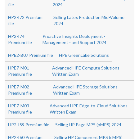
file
2024
HP2-I72 Premium
Selling Latex Production Mid-Volume
file
2024
HP2-I74
Proactive Insights Deployment -
Premium file
Management - and Support 2024
HPE2-B07 Premium file
HPE GreenLake Solutions
HPE7-M01
Advanced HPE Compute Solutions
Premium file
Written Exam
HPE7-M02
Advanced HPE Storage Solutions
Premium file
Written Exam
HPE7-M03
Advanced HPE Edge-to-Cloud Solutions
Premium file
Written Exam
HP2-I59 Premium file
Selling HP Page MPS (pMPS) 2024
HP2-I60 Premium
Selling HP Component MPS (cMPS)