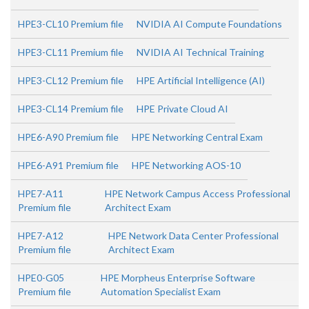
HPE3-CL10 Premium file
NVIDIA AI Compute Foundations
HPE3-CL11 Premium file
NVIDIA AI Technical Training
HPE3-CL12 Premium file
HPE Artificial Intelligence (AI)
HPE3-CL14 Premium file
HPE Private Cloud AI
HPE6-A90 Premium file
HPE Networking Central Exam
HPE6-A91 Premium file
HPE Networking AOS-10
HPE7-A11
HPE Network Campus Access Professional
Premium file
Architect Exam
HPE7-A12
HPE Network Data Center Professional
Premium file
Architect Exam
HPE0-G05
HPE Morpheus Enterprise Software
Premium file
Automation Specialist Exam