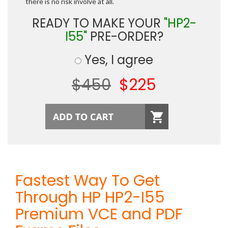
there is no risk involve at all.
READY TO MAKE YOUR
"HP2-
I55"
PRE-ORDER?
Yes, I agree
$450
$225
Fastest Way To Get
Through HP HP2-I55
Premium VCE and PDF