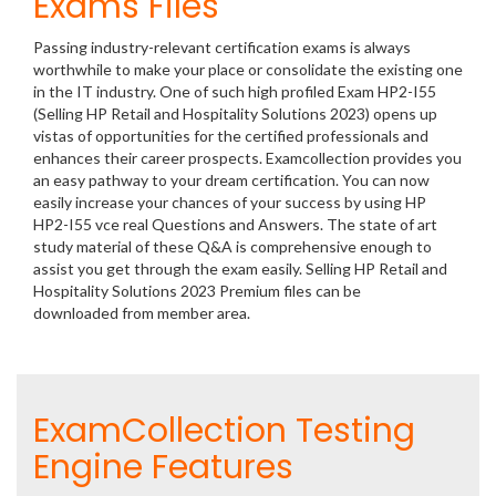
Exams Files
Passing industry-relevant certification exams is always
worthwhile to make your place or consolidate the existing one
in the IT industry. One of such high profiled Exam HP2-I55
(Selling HP Retail and Hospitality Solutions 2023) opens up
vistas of opportunities for the certified professionals and
enhances their career prospects. Examcollection provides you
an easy pathway to your dream certification. You can now
easily increase your chances of your success by using HP
HP2-I55 vce real Questions and Answers. The state of art
study material of these Q&A is comprehensive enough to
assist you get through the exam easily. Selling HP Retail and
Hospitality Solutions 2023 Premium files can be
downloaded from member area.
ExamCollection Testing
Engine Features