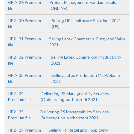
HP2-I26 Premium
Project Management Fundamentals
file
(ONLINE)
HP2-I30 Premium
Selling HP Healthcare Solutions 2021
file
(US)
HP2-I31 Premium
Selling Latex Commercial Entry and Value
file
2021
HP2-I32 Premium
Selling Latex Commercial Productivity
file
2021
HP2-I33 Premium
Selling Latex Production Mid-Volume
file
2021
HP2-I34
Delivering PS Manageability Services
Premium file
(Onboarding-authorized) 2021
HP2-I35
Delivering PS Manageability Services
Premium file
(Subscription-authorized) 2021
HP2-I29 Premium
Selling HP Retail and Hospitality