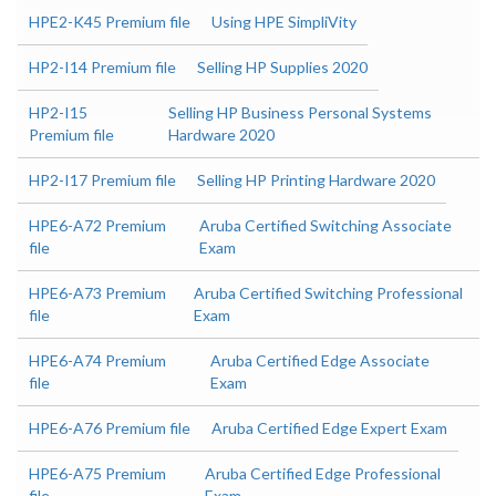
HPE2-K45 Premium file
Using HPE SimpliVity
HP2-I14 Premium file
Selling HP Supplies 2020
HP2-I15
Selling HP Business Personal Systems
Premium file
Hardware 2020
HP2-I17 Premium file
Selling HP Printing Hardware 2020
HPE6-A72 Premium
Aruba Certified Switching Associate
file
Exam
HPE6-A73 Premium
Aruba Certified Switching Professional
file
Exam
HPE6-A74 Premium
Aruba Certified Edge Associate
file
Exam
HPE6-A76 Premium file
Aruba Certified Edge Expert Exam
HPE6-A75 Premium
Aruba Certified Edge Professional
file
Exam