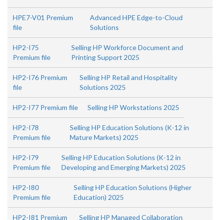
HPE7-V01 Premium
Advanced HPE Edge-to-Cloud
file
Solutions
HP2-I75
Selling HP Workforce Document and
Premium file
Printing Support 2025
HP2-I76 Premium
Selling HP Retail and Hospitality
file
Solutions 2025
HP2-I77 Premium file
Selling HP Workstations 2025
HP2-I78
Selling HP Education Solutions (K-12 in
Premium file
Mature Markets) 2025
HP2-I79
Selling HP Education Solutions (K-12 in
Premium file
Developing and Emerging Markets) 2025
HP2-I80
Selling HP Education Solutions (Higher
Premium file
Education) 2025
HP2-I81 Premium
Selling HP Managed Collaboration