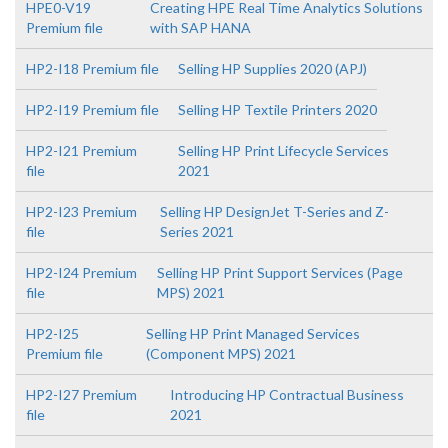
HPE0-V19
Creating HPE Real Time Analytics Solutions
Premium file
with SAP HANA
HP2-I18 Premium file
Selling HP Supplies 2020 (APJ)
HP2-I19 Premium file
Selling HP Textile Printers 2020
HP2-I21 Premium
Selling HP Print Lifecycle Services
file
2021
HP2-I23 Premium
Selling HP DesignJet T-Series and Z-
file
Series 2021
HP2-I24 Premium
Selling HP Print Support Services (Page
file
MPS) 2021
HP2-I25
Selling HP Print Managed Services
Premium file
(Component MPS) 2021
HP2-I27 Premium
Introducing HP Contractual Business
file
2021