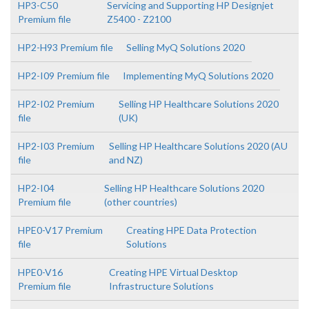
HP3-C50
Servicing and Supporting HP Designjet
Premium file
Z5400 - Z2100
HP2-H93 Premium file
Selling MyQ Solutions 2020
HP2-I09 Premium file
Implementing MyQ Solutions 2020
HP2-I02 Premium
Selling HP Healthcare Solutions 2020
file
(UK)
HP2-I03 Premium
Selling HP Healthcare Solutions 2020 (AU
file
and NZ)
HP2-I04
Selling HP Healthcare Solutions 2020
Premium file
(other countries)
HPE0-V17 Premium
Creating HPE Data Protection
file
Solutions
HPE0-V16
Creating HPE Virtual Desktop
Premium file
Infrastructure Solutions