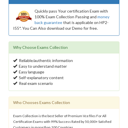
Quickly pass Your certification Exam with
100% Exam Collection Passing and
money
back guarantee
that is applicable on HP2-
I55*. You Can Also download our Demo for free.
Why Choose Exams Collection
Reliable/authentic information
Easy to understand matter
Easy language
Self-explanatory content
Real exam scenario
Who Chooses Exams Collection
Exam Collection is the best Seller of Premium Vce files For All
Certification Exams with 99% Success Rated by 50,000+ Satisfied
Customers in more than 100 Countries.