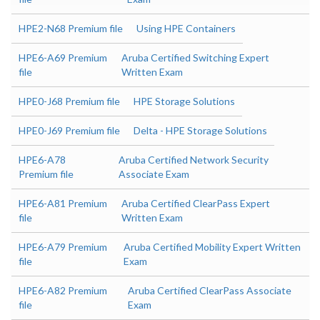
HPE2-N68 Premium file
Using HPE Containers
HPE6-A69 Premium
Aruba Certified Switching Expert
file
Written Exam
HPE0-J68 Premium file
HPE Storage Solutions
HPE0-J69 Premium file
Delta - HPE Storage Solutions
HPE6-A78
Aruba Certified Network Security
Premium file
Associate Exam
HPE6-A81 Premium
Aruba Certified ClearPass Expert
file
Written Exam
HPE6-A79 Premium
Aruba Certified Mobility Expert Written
file
Exam
HPE6-A82 Premium
Aruba Certified ClearPass Associate
file
Exam