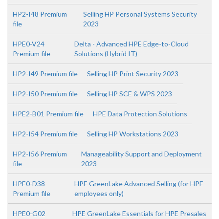
HP2-I48 Premium
Selling HP Personal Systems Security
file
2023
HPE0-V24
Delta - Advanced HPE Edge-to-Cloud
Premium file
Solutions (Hybrid IT)
HP2-I49 Premium file
Selling HP Print Security 2023
HP2-I50 Premium file
Selling HP SCE & WPS 2023
HPE2-B01 Premium file
HPE Data Protection Solutions
HP2-I54 Premium file
Selling HP Workstations 2023
HP2-I56 Premium
Manageability Support and Deployment
file
2023
HPE0-D38
HPE GreenLake Advanced Selling (for HPE
Premium file
employees only)
HPE0-G02
HPE GreenLake Essentials for HPE Presales