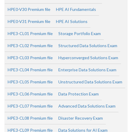
HPE0-V30 Premium file
HPE AI Fundamentals
HPE0-V31 Premium file
HPE AI Solutions
HPE3-CL01 Premium file
Storage Portfolio Exam
HPE3-CL02 Premium file
Structured Data Solutions Exam
HPE3-CL03 Premium file
Hyperconverged Solutions Exam
HPE3-CL04 Premium file
Enterprise Data Solutions Exam
HPE3-CL05 Premium file
Unstructured Data Solutions Exam
HPE3-CL06 Premium file
Data Protection Exam
HPE3-CL07 Premium file
Advanced Data Solutions Exam
HPE3-CL08 Premium file
Disaster Recovery Exam
HPE3-CL09 Premium file
Data Solutions for AI Exam