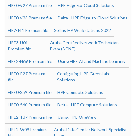
HPE0-V27 Premium file
HPE Edge-to-Cloud Solutions
HPE0-V28 Premium file
Delta - HPE Edge-to-Cloud Solutions
HP2-I44 Premium file
Selling HP Workstations 2022
HPE3-U01
Aruba Certified Network Technician
Premium file
Exam (ACNT)
HPE2-N69 Premium file
Using HPE AI and Machine Learning
HPE0-P27 Premium
Configuring HPE GreenLake
file
Solutions
HPE0-S59 Premium file
HPE Compute Solutions
HPE0-S60 Premium file
Delta - HPE Compute Solutions
HPE2-T37 Premium file
Using HPE OneView
HPE2-W09 Premium
Aruba Data Center Network Specialist
file
Exam