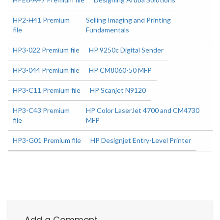
HP2-H41 Premium
Selling Imaging and Printing
file
Fundamentals
HP3-022 Premium file
HP 9250c Digital Sender
HP3-044 Premium file
HP CM8060-50 MFP
HP3-C11 Premium file
HP Scanjet N9120
HP3-C43 Premium
HP Color LaserJet 4700 and CM4730
file
MFP
HP3-G01 Premium file
HP Designjet Entry-Level Printer
Add a Comment