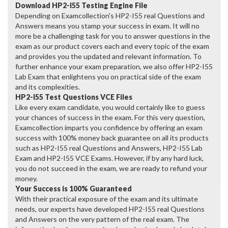
Download HP2-I55 Testing Engine File
Depending on Examcollection's HP2-I55 real Questions and
Answers means you stamp your success in exam. It will no
more be a challenging task for you to answer questions in the
exam as our product covers each and every topic of the exam
and provides you the updated and relevant information. To
further enhance your exam preparation, we also offer HP2-I55
Lab Exam that enlightens you on practical side of the exam
and its complexities.
HP2-I55 Test Questions VCE Files
Like every exam candidate, you would certainly like to guess
your chances of success in the exam. For this very question,
Examcollection imparts you confidence by offering an exam
success with 100% money back guarantee on all its products
such as HP2-I55 real Questions and Answers, HP2-I55 Lab
Exam and HP2-I55 VCE Exams. However, if by any hard luck,
you do not succeed in the exam, we are ready to refund your
money.
Your Success is 100% Guaranteed
With their practical exposure of the exam and its ultimate
needs, our experts have developed HP2-I55 real Questions
and Answers on the very pattern of the real exam. The