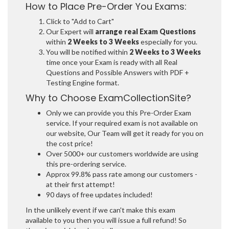
How to Place Pre-Order You Exams:
Click to "Add to Cart"
Our Expert will
arrange real Exam Questions
within
2 Weeks to 3 Weeks
especially for you.
You will be notified within
2 Weeks to 3 Weeks
time once your Exam is ready with all Real
Questions and Possible Answers with PDF +
Testing Engine format.
Why to Choose ExamCollectionSite?
Only we can provide you this Pre-Order Exam
service. If your required exam is not available on
our website, Our Team will get it ready for you on
the cost price!
Over 5000+ our customers worldwide are using
this pre-ordering service.
Approx 99.8% pass rate among our customers -
at their first attempt!
90 days of free updates included!
In the unlikely event if we can't make this exam
available to you then you will issue a full refund! So