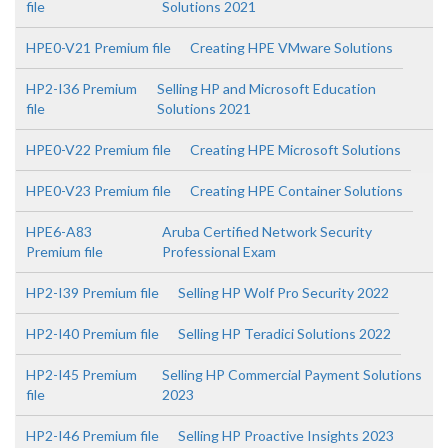
file
Solutions 2021
HPE0-V21 Premium file
Creating HPE VMware Solutions
HP2-I36 Premium
Selling HP and Microsoft Education
file
Solutions 2021
HPE0-V22 Premium file
Creating HPE Microsoft Solutions
HPE0-V23 Premium file
Creating HPE Container Solutions
HPE6-A83
Aruba Certified Network Security
Premium file
Professional Exam
HP2-I39 Premium file
Selling HP Wolf Pro Security 2022
HP2-I40 Premium file
Selling HP Teradici Solutions 2022
HP2-I45 Premium
Selling HP Commercial Payment Solutions
file
2023
HP2-I46 Premium file
Selling HP Proactive Insights 2023