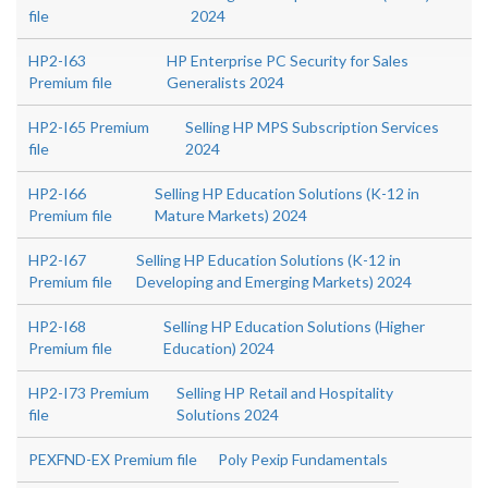
file
2024
HP2-I63
HP Enterprise PC Security for Sales
Premium file
Generalists 2024
HP2-I65 Premium
Selling HP MPS Subscription Services
file
2024
HP2-I66
Selling HP Education Solutions (K-12 in
Premium file
Mature Markets) 2024
HP2-I67
Selling HP Education Solutions (K-12 in
Premium file
Developing and Emerging Markets) 2024
HP2-I68
Selling HP Education Solutions (Higher
Premium file
Education) 2024
HP2-I73 Premium
Selling HP Retail and Hospitality
file
Solutions 2024
PEXFND-EX Premium file
Poly Pexip Fundamentals