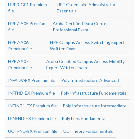
HPE0-G01 Premium
HPE GreenLake Administrator
file
Essentials
HPE7-A05 Premium
Aruba Certified Data Center
file
Professional Exam
HPE7-A06
HPE Campus Access Switching Expert
Premium file
Written Exam
HPE7-A07
Aruba Certified Campus Access Mobility
Premium file
Expert Written Exam
INFADV-EX Premium file
Poly Infrastructure Advanced
INFFND-EX Premium file
Poly Infrastructure Fundamentals
INFINT1-EX Premium file
Poly Infrastructure Intermediate
LENFND-EX Premium file
Poly Lens Fundamentals
UCTFND-EX Premium file
UC Theory Fundamentals