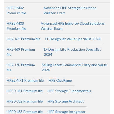
HPE8-M02
Advanced HPE Storage Solutions
Premium file
Written Exam
HPE8-M03
Advanced HPE Edge-to-Cloud Solutions
Premium file
Written Exam
HP2-I61 Premium file
LF DesignJet Value Specialist 2024
HP2-I69 Premium
LF Design Lite Production Specialist
file
2024
HP2-I70 Premium
Selling Latex Commercial Entry and Value
file
2024
HPE2-N71 Premium file
HPE OpsRamp
HPE0-J81 Premium file
HPE Storage Fundamentals
HPE0-J82 Premium file
HPE Storage Architect
HPE0-J83 Premium file
HPE Storage Integrator