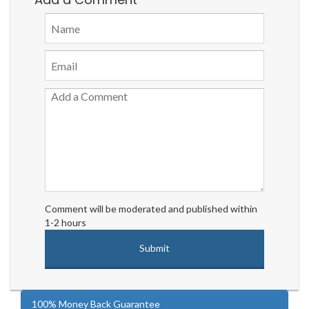
Comment will be moderated and published within
1-2 hours
100% Money Back Guarantee