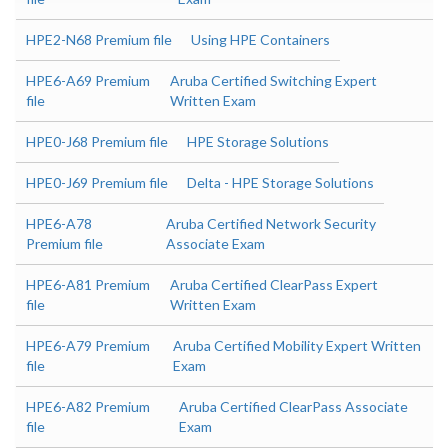
HPE2-N68 Premium file
Using HPE Containers
HPE6-A69 Premium
Aruba Certified Switching Expert
file
Written Exam
HPE0-J68 Premium file
HPE Storage Solutions
HPE0-J69 Premium file
Delta - HPE Storage Solutions
HPE6-A78
Aruba Certified Network Security
Premium file
Associate Exam
HPE6-A81 Premium
Aruba Certified ClearPass Expert
file
Written Exam
HPE6-A79 Premium
Aruba Certified Mobility Expert Written
file
Exam
HPE6-A82 Premium
Aruba Certified ClearPass Associate
file
Exam