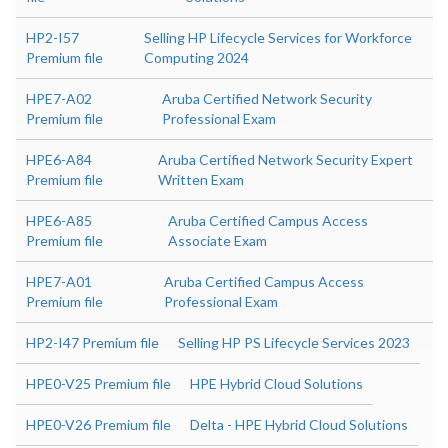
HP2-I57
Selling HP Lifecycle Services for Workforce
Premium file
Computing 2024
HPE7-A02
Aruba Certified Network Security
Premium file
Professional Exam
HPE6-A84
Aruba Certified Network Security Expert
Premium file
Written Exam
HPE6-A85
Aruba Certified Campus Access
Premium file
Associate Exam
HPE7-A01
Aruba Certified Campus Access
Premium file
Professional Exam
HP2-I47 Premium file
Selling HP PS Lifecycle Services 2023
HPE0-V25 Premium file
HPE Hybrid Cloud Solutions
HPE0-V26 Premium file
Delta - HPE Hybrid Cloud Solutions