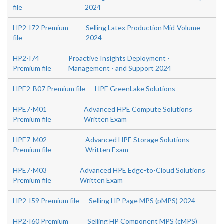
file
2024
HP2-I72 Premium
Selling Latex Production Mid-Volume
file
2024
HP2-I74
Proactive Insights Deployment -
Premium file
Management - and Support 2024
HPE2-B07 Premium file
HPE GreenLake Solutions
HPE7-M01
Advanced HPE Compute Solutions
Premium file
Written Exam
HPE7-M02
Advanced HPE Storage Solutions
Premium file
Written Exam
HPE7-M03
Advanced HPE Edge-to-Cloud Solutions
Premium file
Written Exam
HP2-I59 Premium file
Selling HP Page MPS (pMPS) 2024
HP2-I60 Premium
Selling HP Component MPS (cMPS)