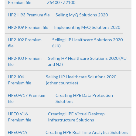
Premium file
Z5400 - Z2100
HP2-H93 Premium file
Selling MyQ Solutions 2020
HP2-I09 Premium file
Implementing MyQ Solutions 2020
HP2-I02 Premium
Selling HP Healthcare Solutions 2020
file
(UK)
HP2-I03 Premium
Selling HP Healthcare Solutions 2020 (AU
file
and NZ)
HP2-I04
Selling HP Healthcare Solutions 2020
Premium file
(other countries)
HPE0-V17 Premium
Creating HPE Data Protection
file
Solutions
HPE0-V16
Creating HPE Virtual Desktop
Premium file
Infrastructure Solutions
HPE0-V19
Creating HPE Real Time Analytics Solutions