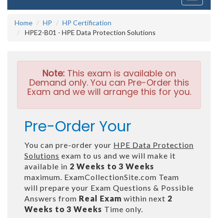
navigati
Home
HP
HP Certification
HPE2-B01 - HPE Data Protection Solutions
Note:
This exam is available on
Demand only. You can Pre-Order this
Exam and we will arrange this for you.
Pre-Order Your
You can pre-order your
HPE Data Protection
Solutions
exam to us and we will make it
available in
2 Weeks to 3 Weeks
maximum. ExamCollectionSite.com Team
will prepare your Exam Questions & Possible
Answers from
Real Exam
within next
2
Weeks to 3 Weeks
Time only.