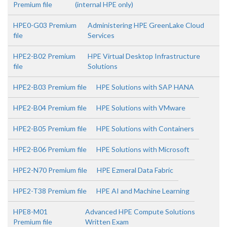
Premium file
(internal HPE only)
HPE0-G03 Premium
Administering HPE GreenLake Cloud
file
Services
HPE2-B02 Premium
HPE Virtual Desktop Infrastructure
file
Solutions
HPE2-B03 Premium file
HPE Solutions with SAP HANA
HPE2-B04 Premium file
HPE Solutions with VMware
HPE2-B05 Premium file
HPE Solutions with Containers
HPE2-B06 Premium file
HPE Solutions with Microsoft
HPE2-N70 Premium file
HPE Ezmeral Data Fabric
HPE2-T38 Premium file
HPE AI and Machine Learning
HPE8-M01
Advanced HPE Compute Solutions
Premium file
Written Exam