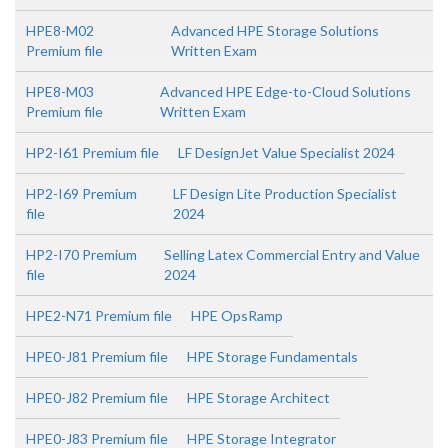
HPE8-M02
Advanced HPE Storage Solutions
Premium file
Written Exam
HPE8-M03
Advanced HPE Edge-to-Cloud Solutions
Premium file
Written Exam
HP2-I61 Premium file
LF DesignJet Value Specialist 2024
HP2-I69 Premium
LF Design Lite Production Specialist
file
2024
HP2-I70 Premium
Selling Latex Commercial Entry and Value
file
2024
HPE2-N71 Premium file
HPE OpsRamp
HPE0-J81 Premium file
HPE Storage Fundamentals
HPE0-J82 Premium file
HPE Storage Architect
HPE0-J83 Premium file
HPE Storage Integrator