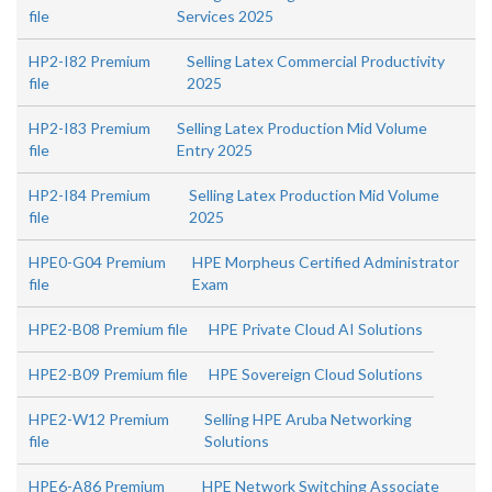
file
Services 2025
HP2-I82 Premium
Selling Latex Commercial Productivity
file
2025
HP2-I83 Premium
Selling Latex Production Mid Volume
file
Entry 2025
HP2-I84 Premium
Selling Latex Production Mid Volume
file
2025
HPE0-G04 Premium
HPE Morpheus Certified Administrator
file
Exam
HPE2-B08 Premium file
HPE Private Cloud AI Solutions
HPE2-B09 Premium file
HPE Sovereign Cloud Solutions
HPE2-W12 Premium
Selling HPE Aruba Networking
file
Solutions
HPE6-A86 Premium
HPE Network Switching Associate