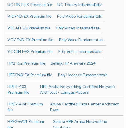
UCTINT-EX Premium file
UC Theory Intermediate
VIDFND-EX Premium file
Poly Video Fundamentals
VIDINT-EX Premium file
Poly Video Intermediate
VOCFND-EX Premium file
Poly Voice Fundamentals
VOCINT-EX Premium file
Poly Voice Intermediate
HP2-I52 Premium file
Selling HP Anyware 2024
HEDFND-EX Premium file
Poly Headset Fundamentals
HPE7-A03
HPE Aruba Networking Certified Network
Premium file
Architect - Campus Access
HPE7-A04 Premium
Aruba Certified Data Center Architect
file
Exam
HPE2-W11 Premium
Selling HPE Aruba Networking
file
Solutions