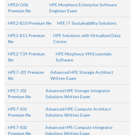
HPE0-G06
HPE Morpheus Enterprise Software
Premium file
Engineer Exam
HPE2-B10 Premium file
HPE IT Sustainablility Solutions
HPE2-B11 Premium
HPE Solutions with Virtualized Data
file
Center
HPE2-T39 Premium
HPE Morpheus VM Essentials
file
Software
HPE7-J01 Premium
Advanced HPE Storage Architect
file
Written Exam
HPE7-J02
Advanced HPE Storage Integrator
Premium file
Solutions Written Exam
HPE7-S01
Advanced HPE Compute Architect
Premium file
Solutions Written Exam
HPE7-S02
Advanced HPE Compute Integrator
Premium file
Solutions Written Exam