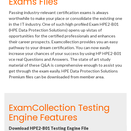
Exams Files
Passing industry-relevant certification exams is always
worthwhile to make your place or consolidate the existing one
in the IT industry. One of such high profiled Exam HPE2-B01
(HPE Data Protection Solutions) opens up vistas of
opportunities for the certified professionals and enhances
their career prospects. Examcollection provides you an easy
pathway to your dream certification. You can now easily
increase your chances of your success by using HP HPE2-B01
vce real Questions and Answers. The state of art study
material of these Q&A is comprehensive enough to assist you
get through the exam easily. HPE Data Protection Solutions
Premium files can be downloaded from member area.
ExamCollection Testing
Engine Features
Download HPE2-B01 Testing Engine File