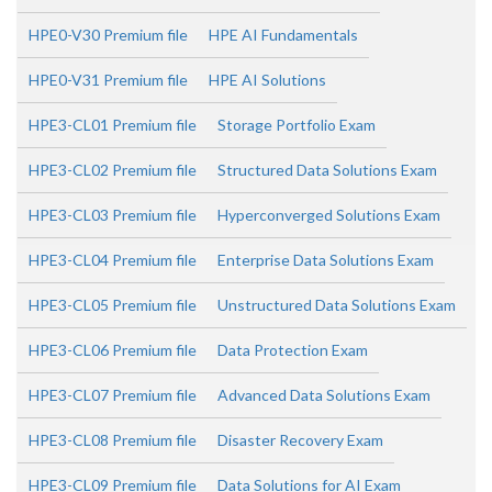
HPE0-V30 Premium file
HPE AI Fundamentals
HPE0-V31 Premium file
HPE AI Solutions
HPE3-CL01 Premium file
Storage Portfolio Exam
HPE3-CL02 Premium file
Structured Data Solutions Exam
HPE3-CL03 Premium file
Hyperconverged Solutions Exam
HPE3-CL04 Premium file
Enterprise Data Solutions Exam
HPE3-CL05 Premium file
Unstructured Data Solutions Exam
HPE3-CL06 Premium file
Data Protection Exam
HPE3-CL07 Premium file
Advanced Data Solutions Exam
HPE3-CL08 Premium file
Disaster Recovery Exam
HPE3-CL09 Premium file
Data Solutions for AI Exam