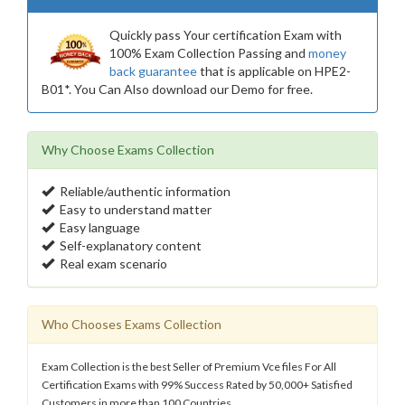
Quickly pass Your certification Exam with
100% Exam Collection Passing and
money
back guarantee
that is applicable on HPE2-
B01*. You Can Also download our Demo for free.
Why Choose Exams Collection
Reliable/authentic information
Easy to understand matter
Easy language
Self-explanatory content
Real exam scenario
Who Chooses Exams Collection
Exam Collection is the best Seller of Premium Vce files For All
Certification Exams with 99% Success Rated by 50,000+ Satisfied
Customers in more than 100 Countries.