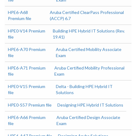
HPE6-A68
Aruba Certified ClearPass Professional
Premium file
(ACCP) 6.7
HPE0-V14 Premium
Building HPE Hybrid IT Solutions (Rev.
file
19.41)
HPE6-A70 Premium
Aruba Certified Mobility Associate
file
Exam
HPE6-A71 Premium
Aruba Certified Mobility Professional
file
Exam
HPE0-V15 Premium
Delta - Building HPE Hybrid IT
file
Solutions
HPE0-S57 Premium file
Designing HPE Hybrid IT Solutions
HPE6-A66 Premium
Aruba Certified Design Associate
file
Exam
HPE6-A47 Premium file
Designing Aruba Solutions