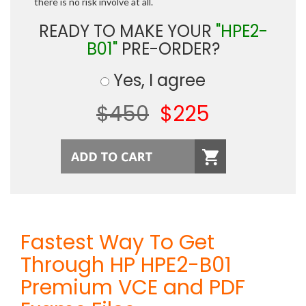
there is no risk involve at all.
READY TO MAKE YOUR
"HPE2-
B01"
PRE-ORDER?
Yes, I agree
$450
$225
Fastest Way To Get
Through HP HPE2-B01
Premium VCE and PDF