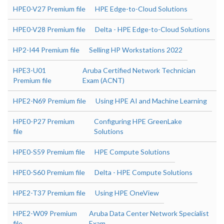
HPE0-V27 Premium file
HPE Edge-to-Cloud Solutions
HPE0-V28 Premium file
Delta - HPE Edge-to-Cloud Solutions
HP2-I44 Premium file
Selling HP Workstations 2022
HPE3-U01
Aruba Certified Network Technician
Premium file
Exam (ACNT)
HPE2-N69 Premium file
Using HPE AI and Machine Learning
HPE0-P27 Premium
Configuring HPE GreenLake
file
Solutions
HPE0-S59 Premium file
HPE Compute Solutions
HPE0-S60 Premium file
Delta - HPE Compute Solutions
HPE2-T37 Premium file
Using HPE OneView
HPE2-W09 Premium
Aruba Data Center Network Specialist
file
Exam