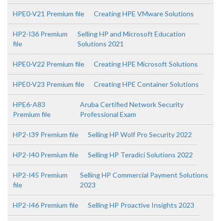
HPE0-V21 Premium file
Creating HPE VMware Solutions
HP2-I36 Premium
Selling HP and Microsoft Education
file
Solutions 2021
HPE0-V22 Premium file
Creating HPE Microsoft Solutions
HPE0-V23 Premium file
Creating HPE Container Solutions
HPE6-A83
Aruba Certified Network Security
Premium file
Professional Exam
HP2-I39 Premium file
Selling HP Wolf Pro Security 2022
HP2-I40 Premium file
Selling HP Teradici Solutions 2022
HP2-I45 Premium
Selling HP Commercial Payment Solutions
file
2023
HP2-I46 Premium file
Selling HP Proactive Insights 2023