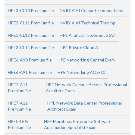
HPE3-CL10 Premium file
NVIDIA AI Compute Foundations
HPE3-CL11 Premium file
NVIDIA AI Technical Training
HPE3-CL12 Premium file
HPE Artificial Intelligence (AI)
HPE3-CL14 Premium file
HPE Private Cloud AI
HPE6-A90 Premium file
HPE Networking Central Exam
HPE6-A91 Premium file
HPE Networking AOS-10
HPE7-A11
HPE Network Campus Access Professional
Premium file
Architect Exam
HPE7-A12
HPE Network Data Center Professional
Premium file
Architect Exam
HPE0-G05
HPE Morpheus Enterprise Software
Premium file
Automation Specialist Exam