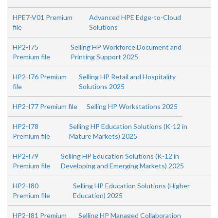
HPE7-V01 Premium
Advanced HPE Edge-to-Cloud
file
Solutions
HP2-I75
Selling HP Workforce Document and
Premium file
Printing Support 2025
HP2-I76 Premium
Selling HP Retail and Hospitality
file
Solutions 2025
HP2-I77 Premium file
Selling HP Workstations 2025
HP2-I78
Selling HP Education Solutions (K-12 in
Premium file
Mature Markets) 2025
HP2-I79
Selling HP Education Solutions (K-12 in
Premium file
Developing and Emerging Markets) 2025
HP2-I80
Selling HP Education Solutions (Higher
Premium file
Education) 2025
HP2-I81 Premium
Selling HP Managed Collaboration