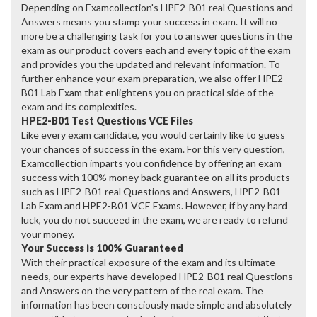
Depending on Examcollection's HPE2-B01 real Questions and
Answers means you stamp your success in exam. It will no
more be a challenging task for you to answer questions in the
exam as our product covers each and every topic of the exam
and provides you the updated and relevant information. To
further enhance your exam preparation, we also offer HPE2-
B01 Lab Exam that enlightens you on practical side of the
exam and its complexities.
HPE2-B01 Test Questions VCE Files
Like every exam candidate, you would certainly like to guess
your chances of success in the exam. For this very question,
Examcollection imparts you confidence by offering an exam
success with 100% money back guarantee on all its products
such as HPE2-B01 real Questions and Answers, HPE2-B01
Lab Exam and HPE2-B01 VCE Exams. However, if by any hard
luck, you do not succeed in the exam, we are ready to refund
your money.
Your Success is 100% Guaranteed
With their practical exposure of the exam and its ultimate
needs, our experts have developed HPE2-B01 real Questions
and Answers on the very pattern of the real exam. The
information has been consciously made simple and absolutely