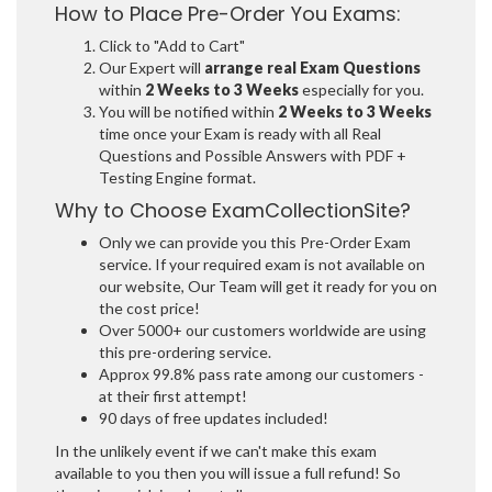
How to Place Pre-Order You Exams:
Click to "Add to Cart"
Our Expert will
arrange real Exam Questions
within
2 Weeks to 3 Weeks
especially for you.
You will be notified within
2 Weeks to 3 Weeks
time once your Exam is ready with all Real
Questions and Possible Answers with PDF +
Testing Engine format.
Why to Choose ExamCollectionSite?
Only we can provide you this Pre-Order Exam
service. If your required exam is not available on
our website, Our Team will get it ready for you on
the cost price!
Over 5000+ our customers worldwide are using
this pre-ordering service.
Approx 99.8% pass rate among our customers -
at their first attempt!
90 days of free updates included!
In the unlikely event if we can't make this exam
available to you then you will issue a full refund! So