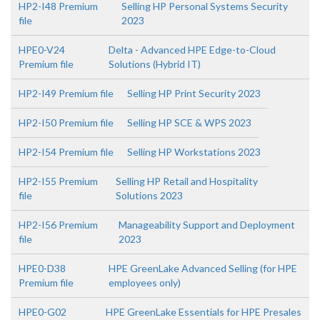
HP2-I48 Premium
Selling HP Personal Systems Security
file
2023
HPE0-V24
Delta - Advanced HPE Edge-to-Cloud
Premium file
Solutions (Hybrid IT)
HP2-I49 Premium file
Selling HP Print Security 2023
HP2-I50 Premium file
Selling HP SCE & WPS 2023
HP2-I54 Premium file
Selling HP Workstations 2023
HP2-I55 Premium
Selling HP Retail and Hospitality
file
Solutions 2023
HP2-I56 Premium
Manageability Support and Deployment
file
2023
HPE0-D38
HPE GreenLake Advanced Selling (for HPE
Premium file
employees only)
HPE0-G02
HPE GreenLake Essentials for HPE Presales