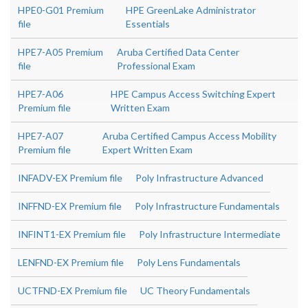
HPE0-G01 Premium
HPE GreenLake Administrator
file
Essentials
HPE7-A05 Premium
Aruba Certified Data Center
file
Professional Exam
HPE7-A06
HPE Campus Access Switching Expert
Premium file
Written Exam
HPE7-A07
Aruba Certified Campus Access Mobility
Premium file
Expert Written Exam
INFADV-EX Premium file
Poly Infrastructure Advanced
INFFND-EX Premium file
Poly Infrastructure Fundamentals
INFINT1-EX Premium file
Poly Infrastructure Intermediate
LENFND-EX Premium file
Poly Lens Fundamentals
UCTFND-EX Premium file
UC Theory Fundamentals