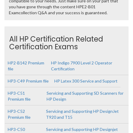
compatible to your needs. Just make sure on your part that
you have gone through the content HPE2-B01
Examcollection Q&A and your success is guaranteed.
All HP Certification Related
Certification Exams
HP2-B142 Premium
HP Indigo 7900 Level 2 Operator
file
Certification
HP3-C49 Premium file
HP Latex 300 Service and Support
HP3-C51
Servicing and Supporting SD Scanners for
Premium file
HP Design
HP3-C52
Servicing and Supporting HP DesignJet
Premium file
T920 and T15
HP3-C50
Servicing and Supporting HP Designjet