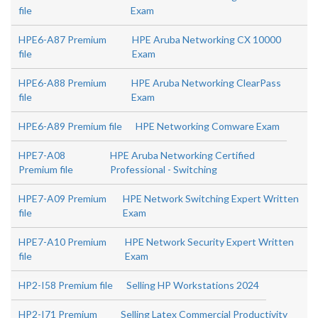
file
Exam
HPE6-A87 Premium
HPE Aruba Networking CX 10000
file
Exam
HPE6-A88 Premium
HPE Aruba Networking ClearPass
file
Exam
HPE6-A89 Premium file
HPE Networking Comware Exam
HPE7-A08
HPE Aruba Networking Certified
Premium file
Professional - Switching
HPE7-A09 Premium
HPE Network Switching Expert Written
file
Exam
HPE7-A10 Premium
HPE Network Security Expert Written
file
Exam
HP2-I58 Premium file
Selling HP Workstations 2024
HP2-I71 Premium
Selling Latex Commercial Productivity