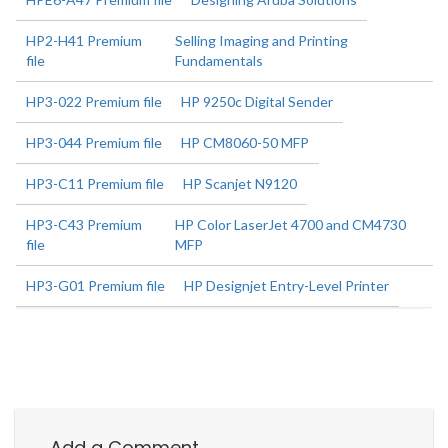
HP2-H41 Premium
Selling Imaging and Printing
file
Fundamentals
HP3-022 Premium file
HP 9250c Digital Sender
HP3-044 Premium file
HP CM8060-50 MFP
HP3-C11 Premium file
HP Scanjet N9120
HP3-C43 Premium
HP Color LaserJet 4700 and CM4730
file
MFP
HP3-G01 Premium file
HP Designjet Entry-Level Printer
Add a Comment