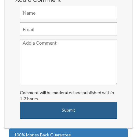
Comment will be moderated and published within
1-2 hours
100% Money Back Guarantee