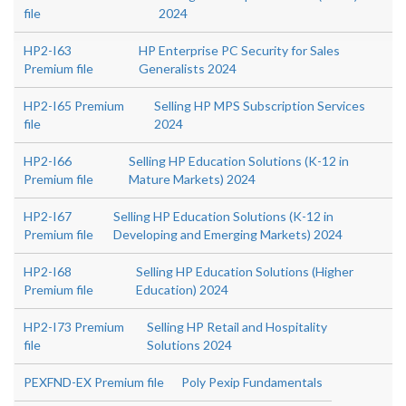
file
2024
HP2-I63
HP Enterprise PC Security for Sales
Premium file
Generalists 2024
HP2-I65 Premium
Selling HP MPS Subscription Services
file
2024
HP2-I66
Selling HP Education Solutions (K-12 in
Premium file
Mature Markets) 2024
HP2-I67
Selling HP Education Solutions (K-12 in
Premium file
Developing and Emerging Markets) 2024
HP2-I68
Selling HP Education Solutions (Higher
Premium file
Education) 2024
HP2-I73 Premium
Selling HP Retail and Hospitality
file
Solutions 2024
PEXFND-EX Premium file
Poly Pexip Fundamentals