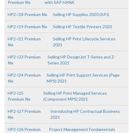
Premium file
with SAP HANA
HP2-I18 Premium file
Selling HP Supplies 2020 (APJ)
HP2-I19 Premium file
Selling HP Textile Printers 2020
HP2-I21 Premium
Selling HP Print Lifecycle Services
file
2021
HP2-I23 Premium
Selling HP DesignJet T-Series and Z-
file
Series 2021
HP2-I24 Premium
Selling HP Print Support Services (Page
file
MPS) 2021
HP2-I25
Selling HP Print Managed Services
Premium file
(Component MPS) 2021
HP2-I27 Premium
Introducing HP Contractual Business
file
2021
HP2-I26 Premium
Project Management Fundamentals