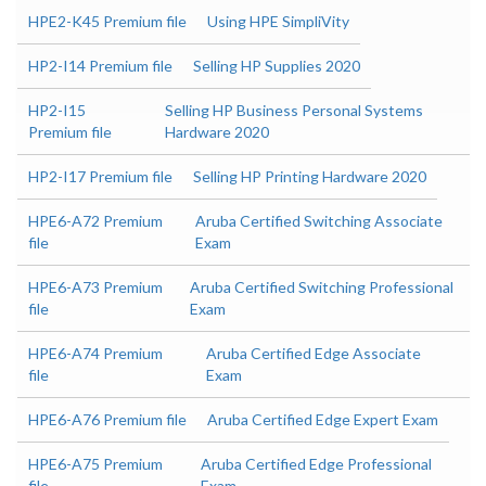
HPE2-K45 Premium file
Using HPE SimpliVity
HP2-I14 Premium file
Selling HP Supplies 2020
HP2-I15
Selling HP Business Personal Systems
Premium file
Hardware 2020
HP2-I17 Premium file
Selling HP Printing Hardware 2020
HPE6-A72 Premium
Aruba Certified Switching Associate
file
Exam
HPE6-A73 Premium
Aruba Certified Switching Professional
file
Exam
HPE6-A74 Premium
Aruba Certified Edge Associate
file
Exam
HPE6-A76 Premium file
Aruba Certified Edge Expert Exam
HPE6-A75 Premium
Aruba Certified Edge Professional
file
Exam