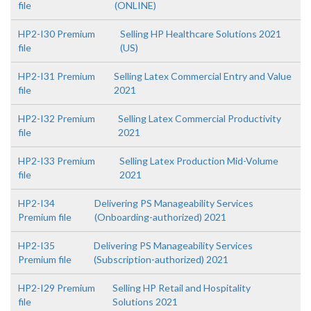
file
(ONLINE)
HP2-I30 Premium
Selling HP Healthcare Solutions 2021
file
(US)
HP2-I31 Premium
Selling Latex Commercial Entry and Value
file
2021
HP2-I32 Premium
Selling Latex Commercial Productivity
file
2021
HP2-I33 Premium
Selling Latex Production Mid-Volume
file
2021
HP2-I34
Delivering PS Manageability Services
Premium file
(Onboarding-authorized) 2021
HP2-I35
Delivering PS Manageability Services
Premium file
(Subscription-authorized) 2021
HP2-I29 Premium
Selling HP Retail and Hospitality
file
Solutions 2021